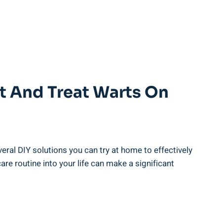
nt And Treat Warts On
eral DIY solutions you can try at home to effectively
re routine into your life can make a significant