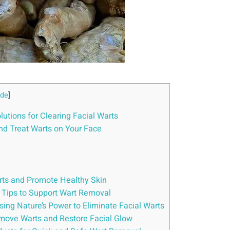
ide
]
lutions for Clearing Facial Warts
and Treat Warts on Your Face
rts and Promote Healthy Skin
y Tips to Support Wart Removal
ssing Nature’s Power to Eliminate Facial Warts
emove Warts and Restore Facial Glow