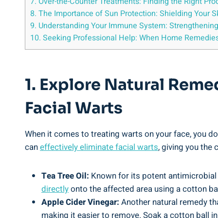
7. Over-the-Counter Treatments: Finding the Right Pr
8. The Importance of Sun Protection: Shielding Your 
9. Understanding Your Immune System: Strengthening
10. Seeking Professional Help: When Home Remedies 
1. Explore Natural Reme
Facial Warts
When it comes to treating warts on your face, you do
can
effectively eliminate facial warts
, giving you the
Tea Tree Oil:
Known for its potent antimicrobial 
directly
onto the affected area using a cotton bal
Apple Cider Vinegar:
Another natural remedy that
making it easier to remove. Soak a cotton ball in