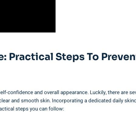
e: Practical Steps To Preve
elf-confidence and overall appearance. Luckily, there are sev
lear and smooth skin. Incorporating a dedicated daily skinca
actical steps you can follow: