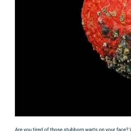
Are you tired of those stubborn warts on your face? Wel