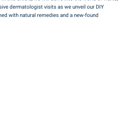
nsive dermatologist visits as we unveil our DIY
armed with natural remedies and a new-found