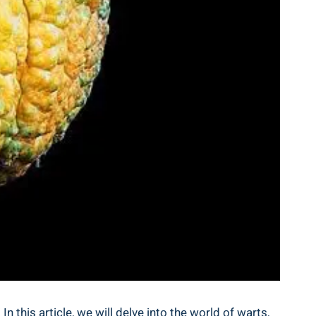
n this article, we will delve into the world of warts,