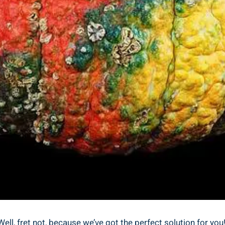
l, fret not, because we’ve got the perfect solution for you! I