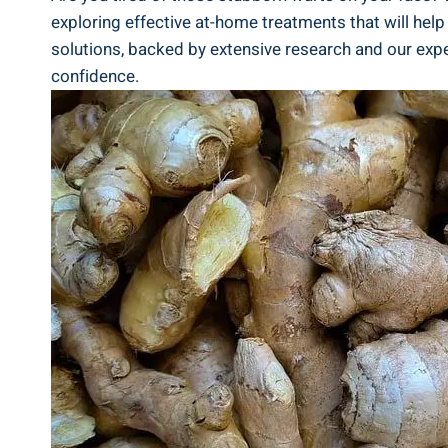
exploring effective at-home treatments that will help 
solutions, backed by extensive research and our expe
confidence.