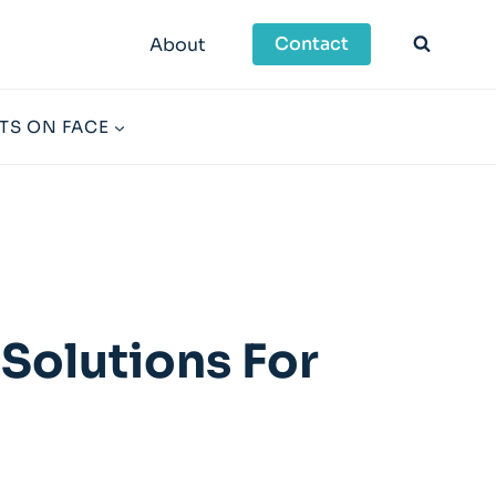
Contact
About
TS ON FACE
Solutions For