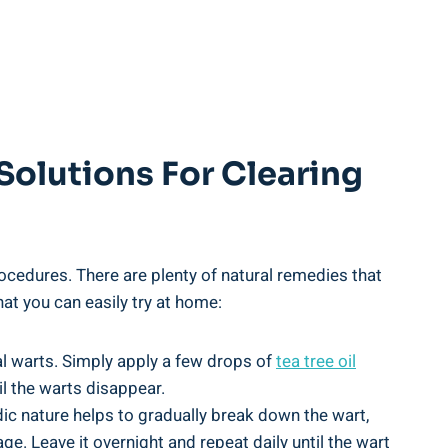
Solutions For Clearing
ocedures. There are plenty of natural remedies that
hat you can easily try at home:
ial warts. Simply apply a few drops of
tea tree oil
il the warts disappear.
dic nature helps to gradually break down the wart,
ge. Leave it overnight and repeat daily until the wart