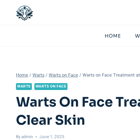
Skip
to
content
HOME
W
Home
/
Warts
/
Warts on Face
/
Warts on Face Treatment at 
WARTS
WARTS ON FACE
Warts On Face Tre
Clear Skin
By
admin
June 1, 2025