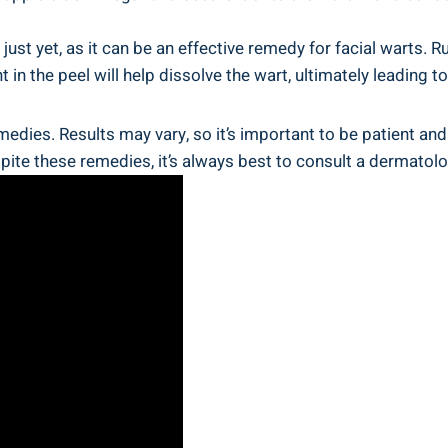
ust yet, as it can be an effective remedy for facial warts. R
n the peel will help dissolve the wart, ultimately leading t
dies. Results may vary, so it’s important to be patient and 
ite these remedies, it’s always best to consult a dermatolog