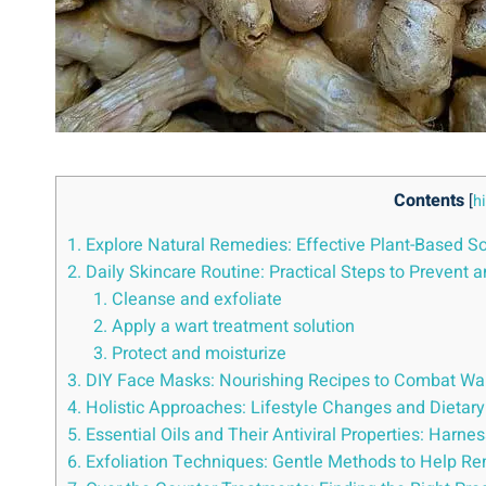
Contents
[
h
1. Explore Natural Remedies: Effective Plant-Based So
2. Daily Skincare Routine: Practical Steps to Prevent 
1. Cleanse and exfoliate
2. Apply a wart treatment solution
3. Protect and moisturize
3. DIY Face Masks: Nourishing Recipes to Combat Wa
4. Holistic Approaches: Lifestyle Changes and Dietar
5. Essential Oils and Their Antiviral Properties: Harne
6. Exfoliation Techniques: Gentle Methods to Help R