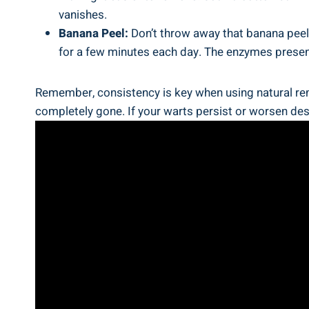
vanishes.
Banana Peel:
Don’t throw away that banana peel j
for a few minutes each day. The enzymes present i
Remember, consistency is key when using natural reme
completely gone. If your warts persist or worsen desp