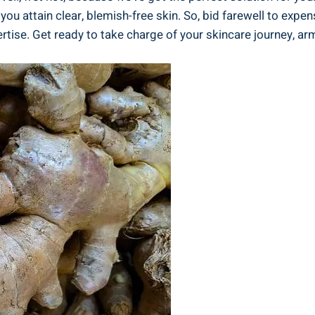
you attain clear, blemish-free skin. So, bid farewell to expe
rtise. Get ready to take charge of your skincare journey, 