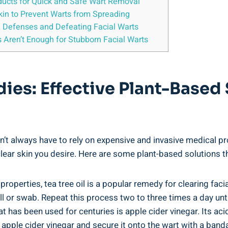
oducts for Quick and Safe Wart Removal
Skin to Prevent Warts from Spreading
 Defenses and Defeating Facial Warts
Aren’t Enough for Stubborn Facial Warts
dies: Effective Plant-Based 
n’t always have to rely on expensive and invasive medical pr
 clear skin you desire. Here are some plant-based solutions t
properties, tea tree oil is a popular remedy for clearing fac
l or swab. Repeat this process two to three times a day unt
 has been used for centuries is apple cider vinegar. Its aci
 apple cider vinegar and secure it onto the wart with a banda