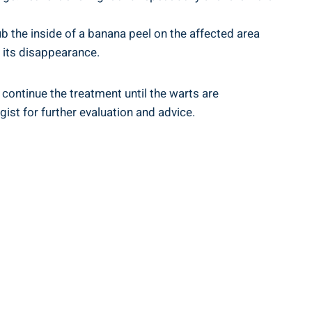
ub the inside of a banana peel on the affected area
o its disappearance.
continue the treatment until the warts are
ist for further evaluation and advice.