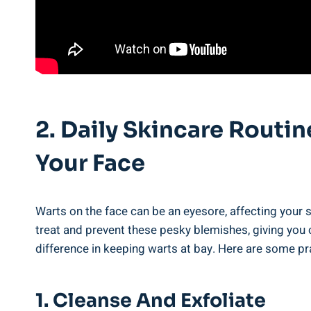
2. Daily Skincare Routin
Your Face
Warts on the face can be an eyesore, affecting your s
treat and prevent these pesky blemishes, giving you c
difference in keeping warts at bay. Here are some pr
1. Cleanse And Exfoliate