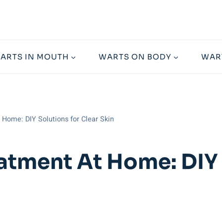
ARTS IN MOUTH
WARTS ON BODY
WAR
Home: DIY Solutions for Clear Skin
atment At Home: DIY 