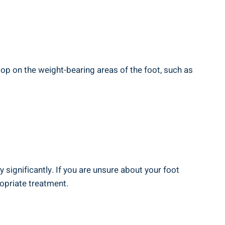
lop on the weight-bearing areas of the foot, such as
significantly. If you are unsure about your foot
opriate treatment.