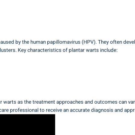
ns caused by the human papillomavirus (HPV). They often deve
clusters. Key characteristics of plantar warts include:
tar warts as the treatment approaches and outcomes can vary 
care professional to receive an accurate diagnosis and appr