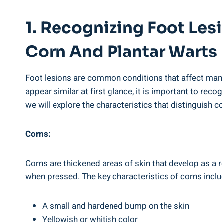
1. Recognizing Foot Le
Corn And Plantar Warts
Foot lesions are common conditions that affect man
appear similar at first glance, it is important to re
we will explore the characteristics that distinguish 
Corns:
Corns are thickened areas of skin that develop as a re
when pressed. The key characteristics of corns inclu
A small and hardened bump on the skin
Yellowish or whitish color