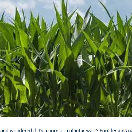
nd wondered if it’s a corn or a plantar wart? Foot lesions 