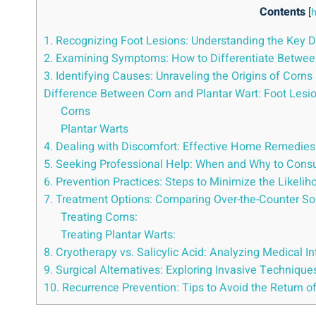
Contents
[
h
1. Recognizing Foot Lesions: Understanding the Key 
2. Examining Symptoms: How to Differentiate Between
3. Identifying Causes: Unraveling the Origins of Corns
Difference Between Corn and Plantar Wart: Foot Lesi
Corns
Plantar Warts
4. Dealing with Discomfort: Effective Home Remedies 
5. Seeking Professional Help: When and Why to Consul
6. Prevention Practices: Steps to Minimize the Likeli
7. Treatment Options: Comparing Over-the-Counter Sol
Treating Corns:
Treating Plantar Warts:
8. Cryotherapy vs. Salicylic Acid: Analyzing Medical I
9. Surgical Alternatives: Exploring Invasive Techniq
10. Recurrence Prevention: Tips to Avoid the Return o