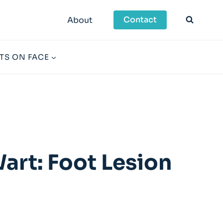
Contact
About
TS ON FACE
art: Foot Lesion