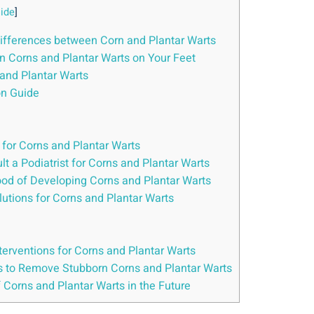
ide
]
Differences between Corn and Plantar Warts
 Corns and Plantar Warts on Your Feet
 and Plantar Warts
on Guide
for Corns and Plantar Warts
t a Podiatrist for Corns and Plantar Warts
hood of Developing Corns and Plantar Warts
utions for Corns and Plantar Warts
nterventions for Corns and Plantar Warts
ues to Remove Stubborn Corns and Plantar Warts
f Corns and Plantar Warts in the Future