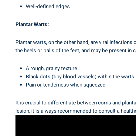
Well-defined edges
Plantar Warts:
Plantar warts, on the other hand, are viral infectio
the heels or balls of the feet, and may be present in 
A rough, grainy texture
Black dots (tiny blood vessels) within the warts
Pain or tenderness when squeezed
It is crucial to differentiate between corns and plan
lesion, it is always recommended to consult a health