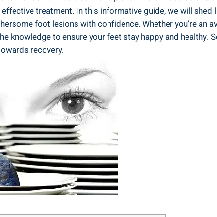
fective treatment. In this informative guide, we will shed l
hersome foot lesions with confidence. Whether you’re an avi
 the knowledge to ensure your feet stay happy and healthy. So
 towards recovery.