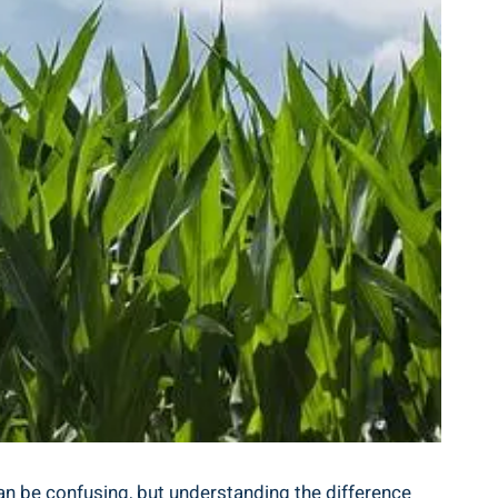
can be confusing, but understanding the difference