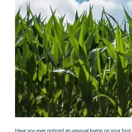
Have you ever noticed an unusual bump on your foot a