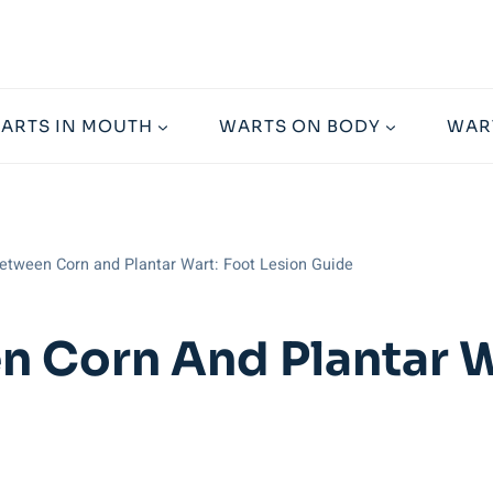
ARTS IN MOUTH
WARTS ON BODY
WAR
etween Corn and Plantar Wart: Foot Lesion Guide
n Corn And Plantar W