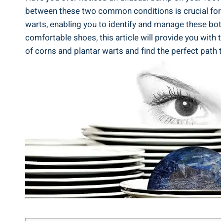
between these two common conditions is crucial for ef
warts, enabling you to identify and manage these bot
comfortable shoes, this article will provide you with
of corns and plantar warts and find the perfect path