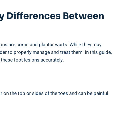
ey Differences Between
ns are corns and plantar warts. While they may
rder to properly manage and treat them. In this guide,
 these foot lesions accurately.
ar on the top or sides of the toes and can be painful