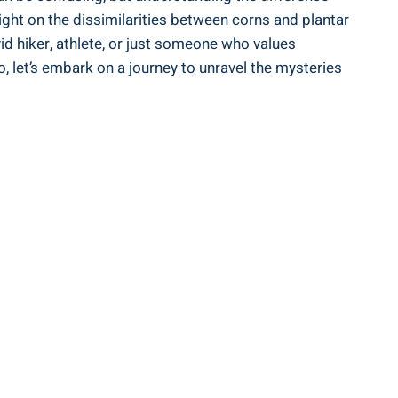
ight on the dissimilarities between corns and plantar
d hiker, athlete, or just someone who values
, let’s embark on a journey to unravel the mysteries