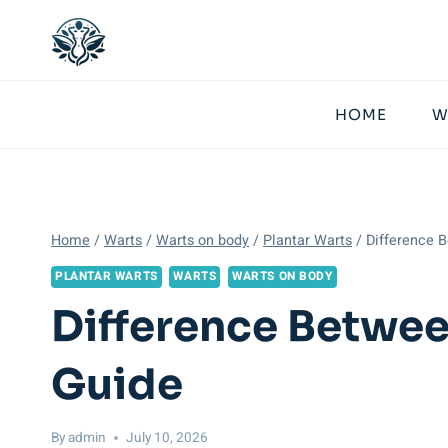
Skip
to
content
HOME
W
Home
/
Warts
/
Warts on body
/
Plantar Warts
/
Difference B
PLANTAR WARTS
WARTS
WARTS ON BODY
Difference Betwee
Guide
By
admin
July 10, 2026