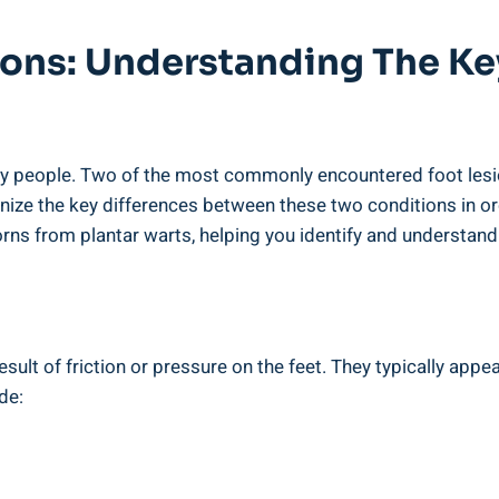
sions: Understanding The K
y people. Two of the most commonly encountered foot lesio
cognize the key differences between these two conditions in o
corns from plantar warts, helping you identify and understand
sult of friction or pressure on the feet. They typically appe
de: