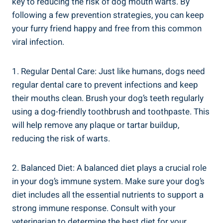
key to reducing the risk of dog mouth warts. By
following a few prevention strategies, you can keep
your furry friend happy and free from this common
viral infection.
1. Regular Dental Care: Just like humans, dogs need
regular dental care to prevent infections and keep
their mouths clean. Brush your dog’s teeth regularly
using a dog-friendly toothbrush and toothpaste. This
will help remove any plaque or tartar buildup,
reducing the risk of warts.
2. Balanced Diet: A balanced diet plays a crucial role
in your dog’s immune system. Make sure your dog’s
diet includes all the essential nutrients to support a
strong immune response. Consult with your
veterinarian to determine the best diet for your