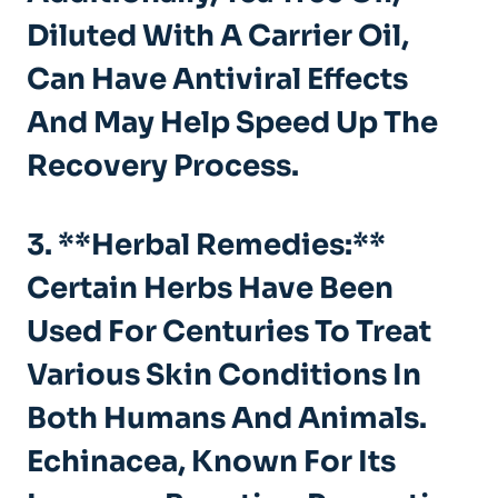
Diluted With A Carrier Oil,
Can Have Antiviral Effects
And May Help Speed Up The
Recovery Process.
3. **Herbal Remedies:**
Certain Herbs Have Been
Used For Centuries To Treat
Various Skin Conditions In
Both Humans And Animals.
Echinacea, Known For Its