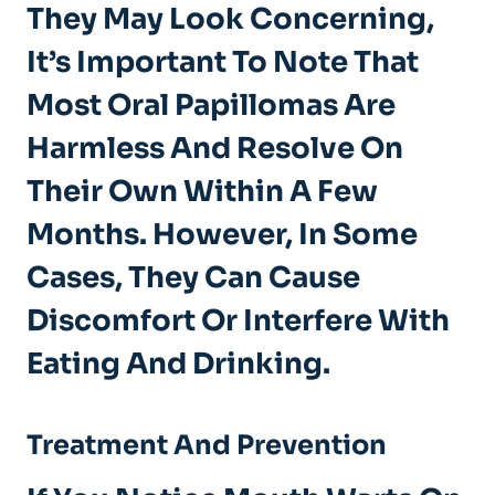
They May Look Concerning,
It’s Important To Note That
Most Oral Papillomas Are
Harmless And Resolve On
Their Own Within A Few
Months. However, In Some
Cases, They Can Cause
Discomfort Or Interfere With
Eating And Drinking.
Treatment And Prevention