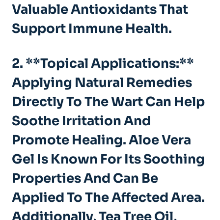
Valuable Antioxidants That
Support Immune Health.
2. **Topical Applications:**
Applying Natural Remedies
Directly To The Wart Can Help
Soothe Irritation And
Promote Healing. Aloe Vera
Gel Is Known For Its Soothing
Properties And Can Be
Applied To The Affected Area.
Additionally,
Tea Tree Oil
,