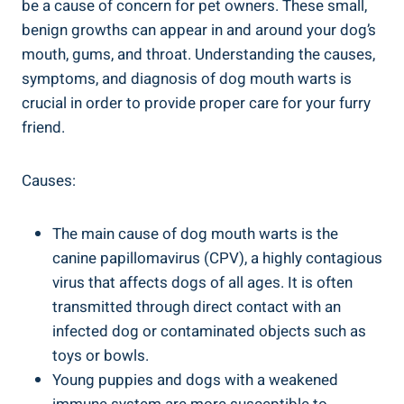
be a cause of concern for pet owners. These small,
benign growths can appear in and around your dog’s
mouth, gums, and throat. Understanding the causes,
symptoms, and diagnosis of dog mouth warts is
crucial in order to provide proper care for your furry
friend.
Causes:
The main cause of dog mouth warts is the
canine papillomavirus (CPV), a highly contagious
virus that affects dogs of all ages. It is often
transmitted through direct contact with an
infected dog or contaminated objects such as
toys or bowls.
Young puppies and dogs with a weakened