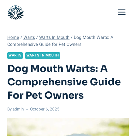
Skip
to
content
Home
/
Warts
/
Warts In Mouth
/
Dog Mouth Warts: A
Comprehensive Guide for Pet Owners
WARTS
WARTS IN MOUTH
Dog Mouth Warts: A
Comprehensive Guide
For Pet Owners
By
admin
October 6, 2025