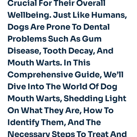
Crucial For Their Overall
Wellbeing. Just Like Humans,
Dogs Are Prone To Dental
Problems Such As Gum
Disease, Tooth Decay, And
Mouth Warts. In This
Comprehensive Guide, We’ll
Dive Into The World Of Dog
Mouth Warts, Shedding Light
On What They Are, How To
Identify Them, And The
Necessary Steps To Treat And