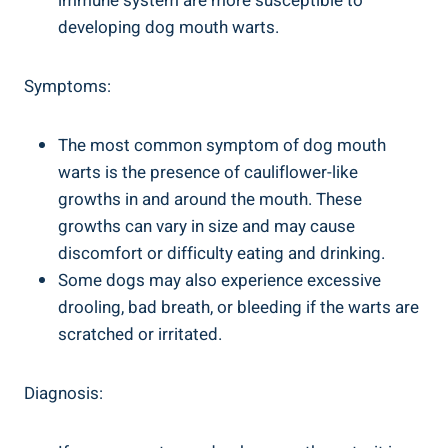
immune system are more susceptible to
developing dog mouth warts.
Symptoms:
The most common symptom of dog mouth
warts is the presence of cauliflower-like
growths in and around the mouth. These
growths can vary in size and may cause
discomfort or difficulty eating and drinking.
Some dogs may also experience excessive
drooling, bad breath, or bleeding if the warts are
scratched or irritated.
Diagnosis: