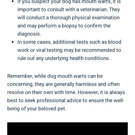
If you suspect your dog has mouth warts, it is
important to consult with a veterinarian. They
will conduct a thorough physical examination
and may perform a biopsy to confirm the
diagnosis.
In some cases, additional tests such as blood
work or viral testing may be recommended to
rule out any underlying health conditions.
Remember, while dog mouth warts can be
concerning, they are generally harmless and often
resolve on their own with time. However, it is always
best to seek professional advice to ensure the well-
being of your beloved pet.