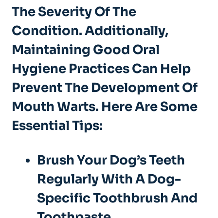
The Severity Of The
Condition. Additionally,
Maintaining Good Oral
Hygiene
Practices Can Help
Prevent The Development Of
Mouth Warts. Here Are Some
Essential Tips:
Brush Your Dog’s Teeth
Regularly With A Dog-
Specific Toothbrush And
Toothpaste.