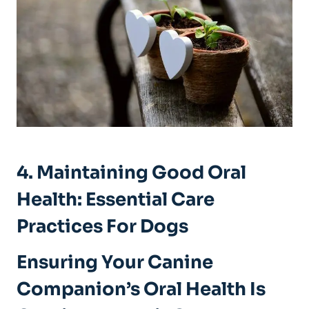
4. Maintaining Good Oral
Health: Essential Care
Practices For Dogs
Ensuring Your Canine
Companion’s Oral Health Is