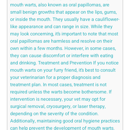
mouth warts, also known as oral papillomas, are
small benign growths that appear on the lips, gums,
or inside the mouth. They usually have a cauliflower-
like appearance and can range in size. While they
may look concerning, it’s important to note that most
oral papillomas are harmless and resolve on their
own within a few months. However, in some cases,
they can cause discomfort or interfere with eating
and drinking. Treatment and Prevention If you notice
mouth warts on your furry friend, it’s best to consult
your veterinarian for a proper diagnosis and
treatment plan. In most cases, treatment is not
required unless the warts become bothersome. If
intervention is necessary, your vet may opt for
surgical removal, cryosurgery, or laser therapy,
depending on the severity of the condition.
Additionally, maintaining good oral hygiene practices
can help prevent the development of mouth warts.