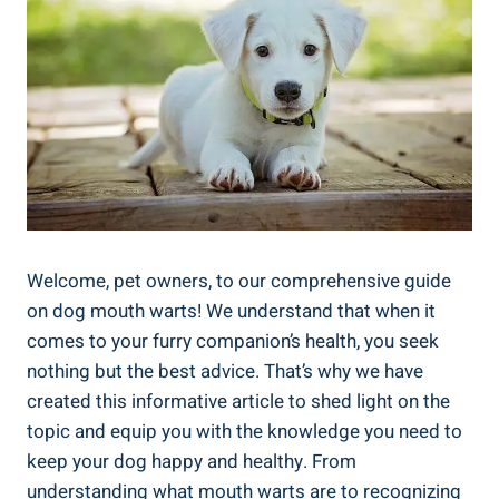
Welcome, pet owners, to our comprehensive guide
on dog mouth warts! We understand that when it
comes to your furry companion’s health, you seek
nothing but the best advice. That’s why we have
created this informative article to shed light on the
topic and equip you with the knowledge you need to
keep your dog happy and healthy. From
understanding what mouth warts are to recognizing