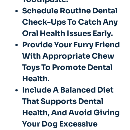
Schedule Routine Dental
Check-Ups To Catch Any
Oral Health Issues Early.
Provide Your Furry Friend
With Appropriate Chew
Toys To Promote Dental
Health.
Include A Balanced Diet
That Supports Dental
Health, And Avoid Giving
Your Dog Excessive