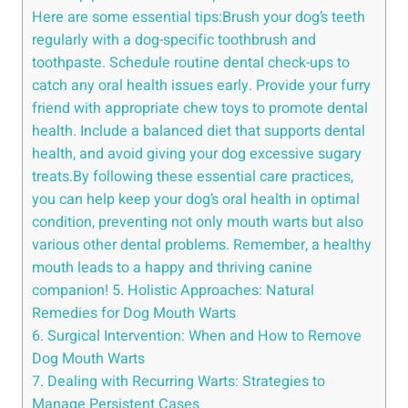
Here are some essential tips:Brush your dog’s teeth
regularly with a dog-specific toothbrush and
toothpaste. Schedule routine dental check-ups to
catch any oral health issues early. Provide your furry
friend with appropriate chew toys to promote dental
health. Include a balanced diet that supports dental
health, and avoid giving your dog excessive sugary
treats.By following these essential care practices,
you can help keep your dog’s oral health in optimal
condition, preventing not only mouth warts but also
various other dental problems. Remember, a healthy
mouth leads to a happy and thriving canine
companion! 5. Holistic Approaches: Natural
Remedies for Dog Mouth Warts
6. Surgical Intervention: When and How to Remove
Dog Mouth Warts
7. Dealing with Recurring Warts: Strategies to
Manage Persistent Cases