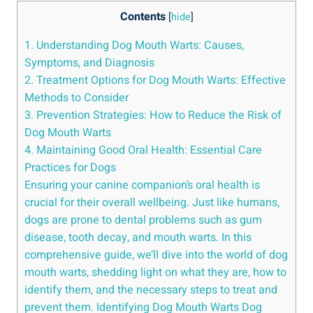
Contents
[
hide
]
1. Understanding Dog Mouth Warts: Causes,
Symptoms, and Diagnosis
2. Treatment Options for Dog Mouth Warts: Effective
Methods to Consider
3. Prevention Strategies: How to Reduce the Risk of
Dog Mouth Warts
4. Maintaining Good Oral Health: Essential Care
Practices for Dogs
Ensuring your canine companion’s oral health is
crucial for their overall wellbeing. Just like humans,
dogs are prone to dental problems such as gum
disease, tooth decay, and mouth warts. In this
comprehensive guide, we’ll dive into the world of dog
mouth warts, shedding light on what they are, how to
identify them, and the necessary steps to treat and
prevent them. Identifying Dog Mouth Warts Dog