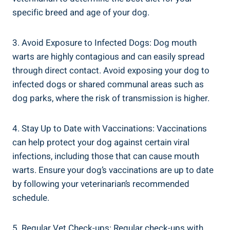
specific breed and age of your dog.
3. Avoid Exposure to Infected Dogs: Dog mouth
warts are highly contagious and can easily spread
through direct contact. Avoid exposing your dog to
infected dogs or shared communal areas such as
dog parks, where the risk of transmission is higher.
4. Stay Up to Date with Vaccinations: Vaccinations
can help protect your dog against certain viral
infections, including those that can cause mouth
warts. Ensure your dog’s vaccinations are up to date
by following your veterinarian’s recommended
schedule.
5. Regular Vet Check-ups: Regular check-ups with