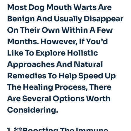
Most Dog Mouth Warts Are
Benign And Usually Disappear
On Their Own Within A Few
Months. However, If You’d
Like To Explore Holistic
Approaches And Natural
Remedies To Help Speed Up
The Healing Process, There
Are Several Options Worth
Considering.
1. **Boosting The Immune