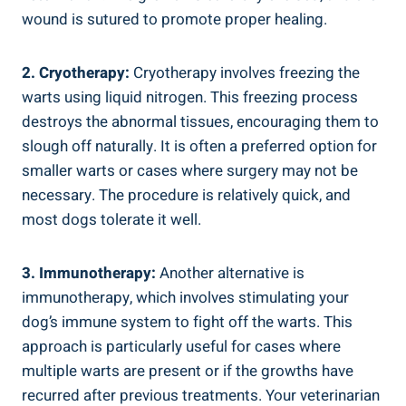
wound is sutured to promote proper healing.
2. Cryotherapy:
Cryotherapy involves freezing the
warts using liquid nitrogen. This freezing process
destroys the abnormal tissues, encouraging them to
slough off naturally. It is often a preferred option for
smaller warts or cases where surgery may not be
necessary. The procedure is relatively quick, and
most dogs tolerate it well.
3. Immunotherapy:
Another alternative is
immunotherapy, which involves stimulating your
dog’s immune system to fight off the warts. This
approach is particularly useful for cases where
multiple warts are present or if the growths have
recurred after previous treatments. Your veterinarian