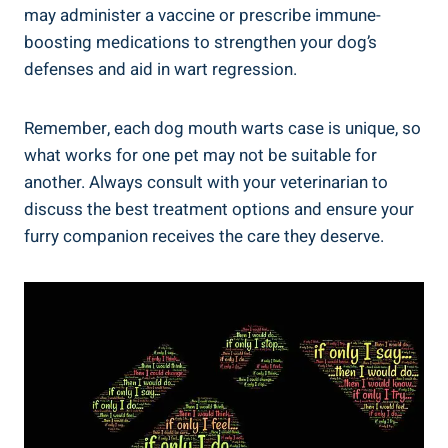
may administer a vaccine or prescribe immune-
boosting medications to strengthen your dog’s
defenses and aid in wart regression.
Remember, each dog mouth warts case is unique, so
what works for one pet may not be suitable for
another. Always consult with your veterinarian to
discuss the best treatment options and ensure your
furry companion receives the care they deserve.