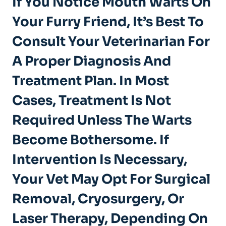
If You Notice Mouth Warts On
Your Furry Friend, It’s Best To
Consult Your Veterinarian For
A Proper Diagnosis And
Treatment Plan. In Most
Cases, Treatment Is Not
Required Unless The Warts
Become Bothersome. If
Intervention Is Necessary,
Your Vet May Opt For Surgical
Removal, Cryosurgery, Or
Laser Therapy, Depending On