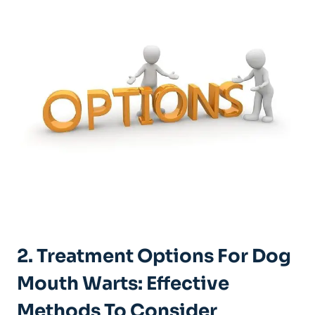
2. Treatment Options For Dog
Mouth Warts: Effective
Methods To Consider