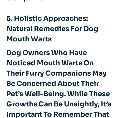
5. Holistic Approaches:
Natural Remedies For Dog
Mouth Warts
Dog Owners Who Have
Noticed Mouth Warts On
Their Furry Companions May
Be Concerned About Their
Pet’s Well-Being. While These
Growths Can Be Unsightly, It’s
Important To Remember That