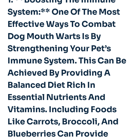
System:** One Of The Most
Effective Ways To Combat
Dog Mouth Warts Is By
Strengthening Your Pet’s
Immune System. This Can Be
Achieved By Providing A
Balanced Diet Rich In
Essential Nutrients And
Vitamins. Including Foods
Like Carrots, Broccoli, And
Blueberries Can Provide