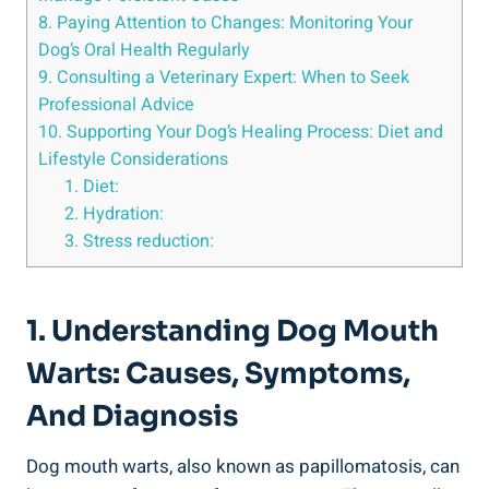
8. Paying Attention to Changes: Monitoring Your
Dog’s Oral Health Regularly
9. Consulting a Veterinary Expert: When to Seek
Professional Advice
10. Supporting Your Dog’s Healing Process: Diet and
Lifestyle Considerations
1. Diet:
2. Hydration:
3. Stress reduction:
1. Understanding Dog Mouth
Warts: Causes, Symptoms,
And Diagnosis
Dog mouth warts, also known as papillomatosis, can