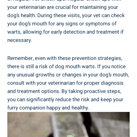
your veterinarian are crucial for maintaining your
dog’s health. During these visits, your vet can check
your dog’s mouth for any signs or symptoms of
warts, allowing for early detection and treatment if
necessary.
Remember, even with these prevention strategies,
there is still a risk of dog mouth warts. If you notice
any unusual growths or changes in your dog’s mouth,
consult with your veterinarian for proper diagnosis
and treatment options. By taking proactive steps,
you can significantly reduce the risk and keep your
furry companion happy and healthy.