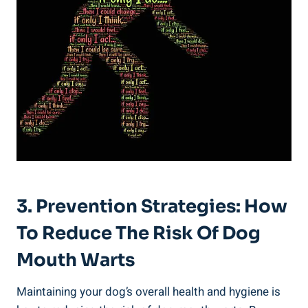
3. Prevention Strategies: How
To Reduce The Risk Of Dog
Mouth Warts
Maintaining your dog’s overall health and hygiene is