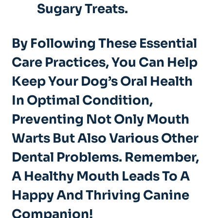
Sugary Treats.
By Following These Essential
Care Practices, You Can Help
Keep Your Dog’s Oral Health
In Optimal Condition,
Preventing Not Only Mouth
Warts But Also Various Other
Dental Problems. Remember,
A Healthy Mouth Leads To A
Happy And Thriving Canine
Companion!