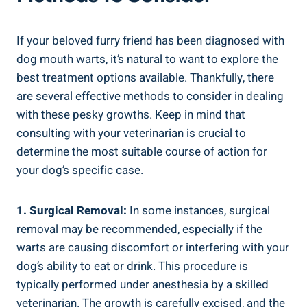
If your beloved furry friend has been diagnosed with
dog mouth warts, it’s natural to want to explore the
best treatment options available. Thankfully, there
are several effective methods to consider in dealing
with these pesky growths. Keep in mind that
consulting with your veterinarian is crucial to
determine the most suitable course of action for
your dog’s specific case.
1. Surgical Removal:
In some instances, surgical
removal may be recommended, especially if the
warts are causing discomfort or interfering with your
dog’s ability to eat or drink. This procedure is
typically performed under anesthesia by a skilled
veterinarian. The growth is carefully excised, and the