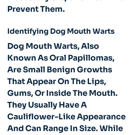
Prevent Them.
Identifying Dog Mouth Warts
Dog Mouth Warts, Also
Known As Oral Papillomas,
Are Small Benign Growths
That Appear On The Lips,
Gums, Or Inside The Mouth.
They Usually Have A
Cauliflower-Like Appearance
And Can Range In Size. While