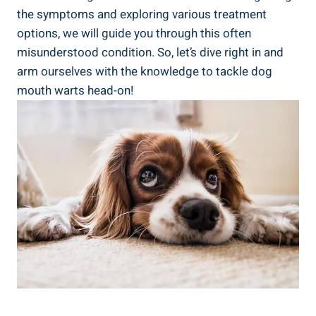
the symptoms and exploring various treatment
options, we will guide you through this often
misunderstood condition. So, let’s dive right in and
arm ourselves with the knowledge to tackle dog
mouth warts head-on!