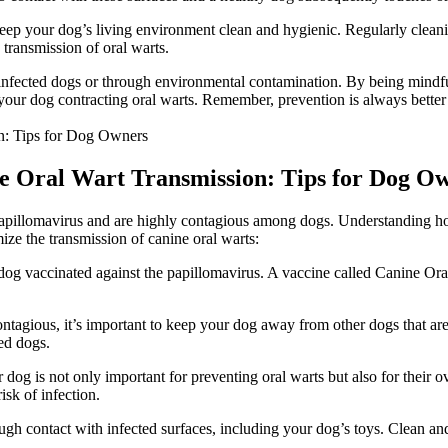
 keep your dog’s living environment clean and hygienic. Regularly cleani
transmission of oral warts.
infected dogs or through environmental contamination. By being mindful
f your dog contracting oral warts. Remember, prevention is always better
ne Oral Wart Transmission: Tips for Dog O
apillomavirus and are highly contagious among dogs. Understanding how 
ze the transmission of canine oral warts:
 dog vaccinated against the papillomavirus. A vaccine called Canine Or
ontagious, it’s important to keep your dog away from other dogs that a
ed dogs.
og is not only important for preventing oral warts but also for their ove
isk of infection.
ugh contact with infected surfaces, including your dog’s toys. Clean and 