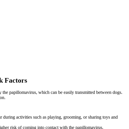
k Factors
by the papillomavirus, which can be easily transmitted between dogs.
on.
 during activities such as playing, grooming, or sharing toys and
igher risk of coming into contact with the papillomavirus.