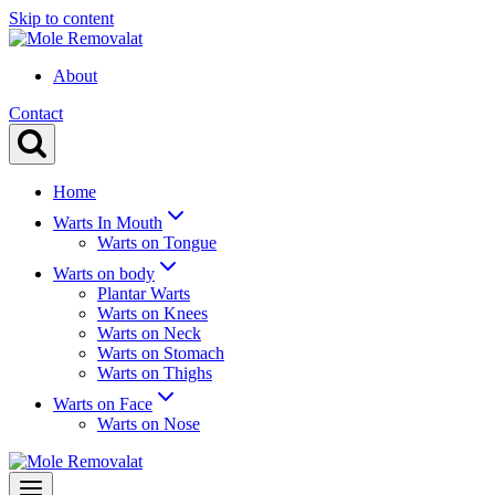
Skip to content
About
Contact
Home
Warts In Mouth
Warts on Tongue
Warts on body
Plantar Warts
Warts on Knees
Warts on Neck
Warts on Stomach
Warts on Thighs
Warts on Face
Warts on Nose