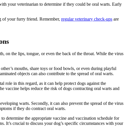
h your veterinarian to determine if they could be oral warts. Early
ng of your furry friend. Remember,
regular veterinary check-ups
are
ons
, on the lips, tongue, or even the back of the throat. While the virus
 other’s mouths, share toys or food bowls, or even during playful
taminated objects can also contribute to the spread of oral warts.
l role in this regard, as it can help protect dogs against the
he vaccine helps reduce the risk of dogs contracting oral warts and
 developing warts. Secondly, it can also prevent the spread of the virus
mptoms if they do contract oral warts.
an to determine the appropriate vaccine and vaccination schedule for
It’s crucial to discuss your dog’s specific circumstances with your