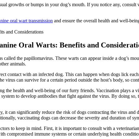
al growths or bumps in your dog’s mouth. If you notice any, consult wit
nine oral wart transmission
and ensure the overall health and well-bei
Canine Oral Warts: Benefits and Considerati
s called the papillomavirus. These warts can appear inside a dog’s mouth
other animals.
rect contact with an infected dog. This can happen when dogs lick each
the virus can survive for a certain period outside the host’s body, so con
g the health and well-being of our furry friends. Vaccination plays a vita
ystem to develop antibodies that fight against the virus. By doing so, t
ly, it can significantly reduce the risk of dogs contracting the virus and
itionally, vaccinating dogs can decrease the severity and duration of sy
tors to keep in mind. First, it is important to consult with a veterinari
 compromised immune systems or certain underlying health conditions. 