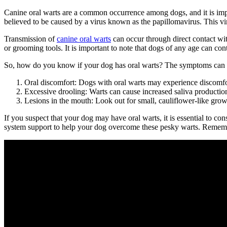
Canine oral warts are a common occurrence among dogs, and it is impor
believed to be caused by a virus known as the papillomavirus. This vi
Transmission of
canine oral warts
can occur through direct contact wit
or grooming tools. It is important to note that dogs of any age can 
So, how do you know if your dog has oral warts? The symptoms can v
Oral discomfort: Dogs with oral warts may experience discomfor
Excessive drooling: Warts can cause increased saliva production,
Lesions in the mouth: Look out for small, cauliflower-like growt
If you suspect that your dog may have oral warts, it is essential to 
system support to help your dog overcome these pesky warts. Remember