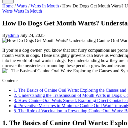
Home
/
Warts
/
Warts In Mouth
/
How Do Dogs Get Mouth Warts? Und
Warts
Warts In Mouth
How Do Dogs Get Mouth Warts? Understan
By
admin
July 24, 2025
If you’re a dog owner, you know that our furry companions are prone to
mouth warts in dogs. These unsightly growths can leave us wondering 
into the world of oral warts in dogs. By understanding how they are t
uncover the mysteries surrounding these peculiar growths and ensure 
Contents
1. The Basics of Canine Oral Warts: Exploring the Causes an
2. Understanding the Transmission of Mouth Warts in Dogs: 
3. How Canine Oral Warts Spread: Exploring Direct Contact 
4. Preventive Measures to Minimize Canine Oral Wart Transmi
5. The Role of Vaccination in Preventing Canine Oral Warts: B
1. The Basics of Canine Oral Warts: Expl