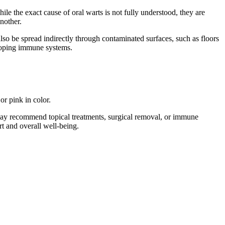
e the exact cause of oral warts is not fully understood, they are
nother.
lso be spread indirectly through contaminated surfaces, such as floors
eloping immune systems.
or pink in color.
y may recommend topical treatments, surgical removal, or immune
t and overall well-being.