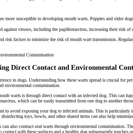
ore susceptible to developing mouth warts. Puppies and older dogs are 
against viruses, including the papillomavirus, increasing their risk of
nd risk factors to minimize the risk of mouth wart transmission. Regul
ing Direct Contact and Environmental Con
ence in dogs. Understanding how these warts spread is crucial for pet o
and environmental contamination.
uth warts is through direct contact with an infected dog. This can happ
llomavirus, which can be easily transmitted from one dog to another th
ant to avoid exposing your dog to infected animals. This is particularly 
disinfecting toys, bowls, and other shared items can also help minimize 
s can also contract oral warts through environmental contamination. The 
nto contact with these surfaces and a healthy dog subsequently touches o