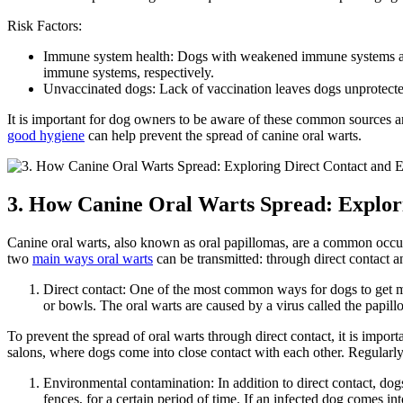
Risk Factors:
Immune system health: Dogs with weakened immune systems are m
immune systems, respectively.
Unvaccinated dogs: Lack of vaccination leaves dogs unprotected 
It is important for dog owners to be aware of these common sources a
good hygiene
can help prevent the spread of canine oral warts.
3. How Canine Oral Warts Spread: Explor
Canine oral warts, also known as oral papillomas, are a common occurr
two
main ways oral warts
can be transmitted: through direct contact 
Direct contact: One of the most common ways for dogs to get mo
or bowls. The oral warts are caused by a virus called the papi
To prevent the spread of oral warts through direct contact, it is import
salons, where dogs come into close contact with each other. Regularly 
Environmental contamination: In addition to direct contact, dog
fences, for a certain period of time. If an infected dog comes i