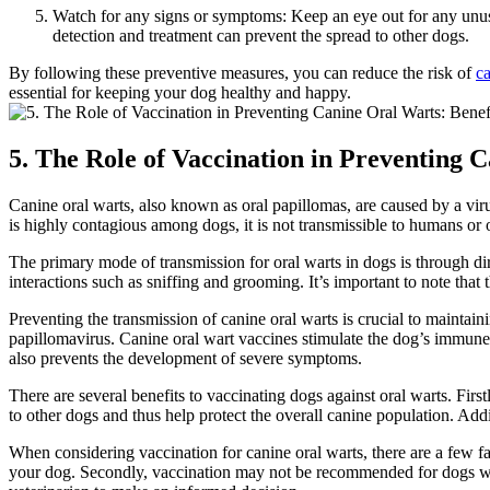
Watch for any signs or symptoms: Keep an eye out for any unusu
detection and treatment can prevent the spread to other dogs.
By following these preventive measures, you can reduce the risk of
ca
essential for keeping your dog healthy and happy.
5. The Role of Vaccination in Preventing 
Canine oral warts, also known as oral papillomas, are caused by a viru
is highly contagious among dogs, it is not transmissible to humans or 
The primary mode of transmission for oral warts in dogs is through di
interactions such as sniffing and grooming. It’s important to note that 
Preventing the transmission of canine oral warts is crucial to maintainin
papillomavirus. Canine oral wart vaccines stimulate the dog’s immune s
also prevents the development of severe symptoms.
There are several benefits to vaccinating dogs against oral warts. First
to other dogs and thus help protect the overall canine population. Add
When considering vaccination for canine oral warts, there are a few fac
your dog. Secondly, vaccination may not be recommended for dogs with