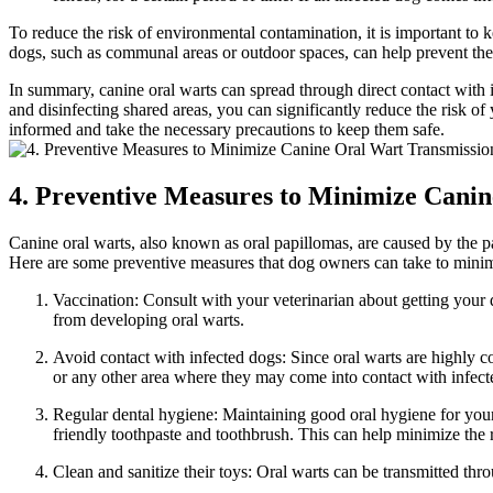
To reduce the risk of environmental contamination, it is important to
dogs, such as communal areas or outdoor spaces, can help prevent the 
In summary, canine oral warts can spread through direct contact with 
and disinfecting shared areas, you can significantly reduce the risk o
informed and take the necessary precautions to keep them safe.
4. Preventive Measures to Minimize Cani
Canine oral warts, also known as oral papillomas, are caused by the p
Here are some preventive measures that dog owners can take to minimi
Vaccination: Consult with your veterinarian about getting your
from developing oral warts.
Avoid contact with infected dogs: Since oral warts are highly c
or any other area where they may come into contact with infect
Regular dental hygiene: Maintaining good oral hygiene for your d
friendly toothpaste and toothbrush. This can help minimize the r
Clean and sanitize their toys: Oral warts can be transmitted thro