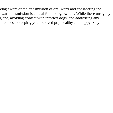
eing aware of the transmission of oral warts and considering the
wart transmission is crucial for all dog owners. While these unsightly
giene, avoiding contact with infected dogs, and addressing any
 it comes to keeping your beloved pup healthy and happy. Stay