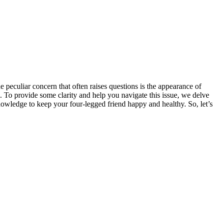
 peculiar concern that often raises questions is the appearance of
 To provide some clarity and help you navigate this issue, we delve
nowledge to keep your four-legged friend happy and healthy. So, let’s