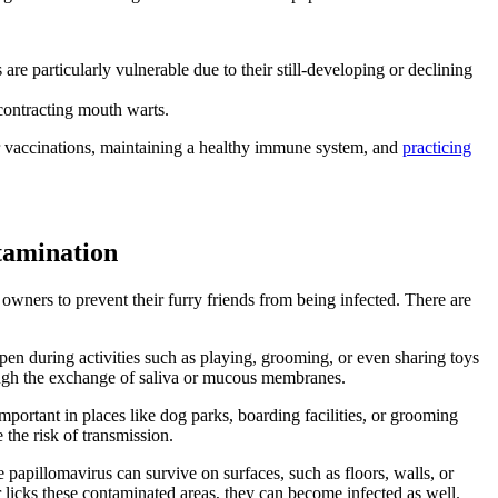
particularly vulnerable due to their still-developing or declining
 contracting mouth warts.
ar vaccinations, maintaining a healthy immune system, and
practicing
tamination
wners to prevent their furry friends from being infected. There are
en during activities such as playing, grooming, or even sharing toys
rough the exchange of saliva or mucous membranes.
important in places like dog parks, boarding facilities, or grooming
the risk of transmission.
papillomavirus can survive on surfaces, such as floors, walls, or
r licks these contaminated areas, they can become infected as well.