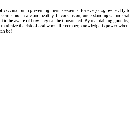
 vaccination in preventing them is essential for every dog owner. By b
 companions safe and healthy. In conclusion, understanding canine oral 
ant to be aware of how they can be transmitted. By maintaining good hy
and minimize the risk of oral warts. Remember, knowledge is power when
can be!