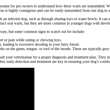
tant for pet owners to understand how these warts are transmitted. Whil
rus is highly contagious and can be easily transmitted from one dog to a
h an infected dog, such as through sharing toys or water bowls. It can a
contract oral warts, but they are more common in younger dogs with dev
ary, but some common signs to watch out for include:
t or pain while eating or chewing toys.
 leading to excessive drooling in your furry friend.
hs on the gums, tongue, or roof of the mouth. These are typically grey 
consult your veterinarian for a proper diagnosis and treatment plan. The
, early detection and treatment are key in ensuring your dog’s comfor