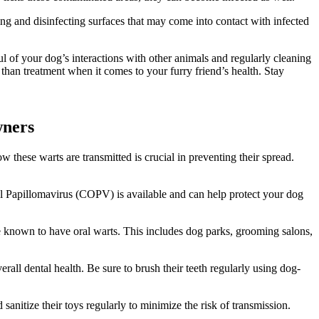
ng and disinfecting surfaces that may come into contact with infected
 of your dog’s interactions with other animals and regularly cleaning
 than treatment when it comes to your furry friend’s health. Stay
wners
these warts are transmitted is crucial in preventing their spread.
al Papillomavirus (COPV) is available and can help protect your dog
re known to have oral warts. This includes dog parks, grooming salons,
rall dental health. Be sure to brush their teeth regularly using dog-
sanitize their toys regularly to minimize the risk of transmission.