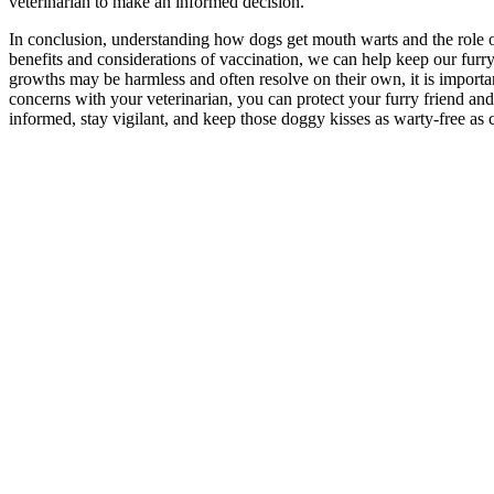
veterinarian to make an informed decision.
In conclusion, understanding how dogs get mouth warts and the role of
benefits and considerations of vaccination, we can help keep our furry
growths may be harmless and often resolve on their own, it is import
concerns with your veterinarian, you can protect your furry friend 
informed, stay vigilant, and keep those doggy kisses as warty-free as 