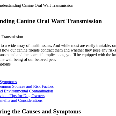
erstanding Canine Oral Wart Transmission
ding Canine Oral Wart Transmission
 a wide array of health issues. And while most are easily treatable, one
how our canine friends contract them and whether they pose any risks.
ransmitted and the potential implications, you’ll be equipped with the k
the well-being of our beloved pets.
d Symptoms
Common Sources and Risk Factors
and Environmental Contamination
ssion: Tips for Dog Owners
enefits and Considerations
oring the Causes and Symptoms