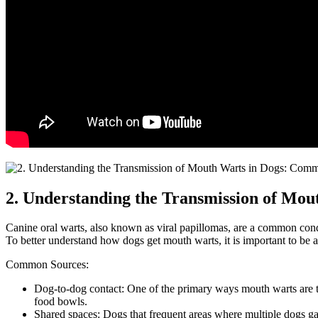
2. Understanding the Transmission of Mo
Canine oral warts, also known as viral papillomas, are a common condi
To better understand how dogs get mouth warts, it is important to be 
Common Sources:
Dog-to-dog contact: One of the primary ways mouth warts are tra
food bowls.
Shared spaces: Dogs that frequent areas where multiple dogs gath