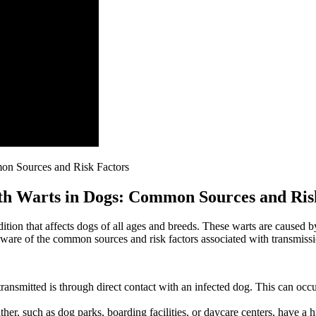
uth Warts in Dogs: Common Sources and Ris
tion that affects dogs of all ages and breeds. These warts are caused 
aware of the common sources and risk factors associated with transmissi
nsmitted is through direct contact with an infected dog. This can occur
er, such as dog parks, boarding facilities, or daycare centers, have a h