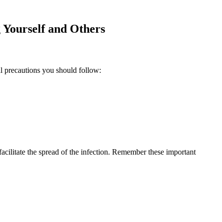
 Yourself and ⁢Others
ial precautions you should follow:
 facilitate the spread of the infection. Remember these important