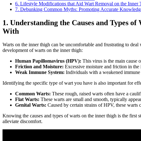
6. Lifestyle Modifications that Aid Wart Removal on the Inner
7. Debunking Common Myths: Promoting Accurate Knowledge and
1. Understanding the Causes and ‌Types ​of
With
Warts on the inner thigh can⁢ be ⁤uncomfortable and frustrating to deal⁤ w
⁣development of warts on the inner⁢ thigh:
Human Papillomavirus (HPV):
‌This virus is the main cause o
Friction and ‌Moisture:
Excessive moisture and friction in the 
Weak Immune System:
Individuals with‍ a weakened immune s
Identifying the specific type ‍of wart you have⁢ is also important for e
Common Warts:
These rough, raised warts often have a ⁤cauli
Flat Warts:
These warts are small⁤ and smooth, typically appeari
Genital Warts:
Caused by certain strains of HPV, ⁤these warts c
Knowing the​ causes and types of warts on the inner thigh is the first ⁤s
alleviate discomfort.