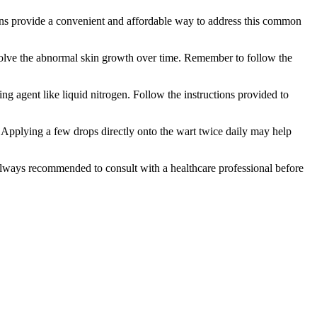
ions provide a convenient and affordable way to address this ⁣common
 dissolve the abnormal skin growth over time. Remember to follow the
zing agent like liquid nitrogen. Follow the instructions provided to
s. ‍Applying a few drops directly onto the wart twice daily may help
t’s always recommended to consult with a healthcare professional before