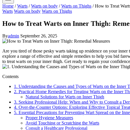
Home
/
Warts
/
Warts on body
/
Warts on Thighs
/
How to Treat Wart
Warts
Warts on body
Warts on Thighs
How to Treat Warts on Inner Thigh: Reme
By
admin
September 26, 2025
Are you tired of those pesky warts taking up residence on your inner t
explore a range of effective and simple remedies to help you bid farew
to treat warts on your inner thigh. Get‍ ready to regain your confidence
Contents
1. Understanding the Causes and ‌Types ​of Warts on the Inner
2. Practical ​Home Remedies for Treating Warts on the⁣ Inner T
Natural⁤ Solutions for Warts on Inner Thigh
3. Seeking Professional Help: When and Why to ‍Consult⁢ a Der
4. Over-the-Counter Options: Exploring Effective ⁢Topical Treat
5. Essential Precautions for Preventing Wart Spread on the Inn
Proper Hygiene Measures
Avoid Touching or Scratching the ​Warts
Consult a Healthcare Professional