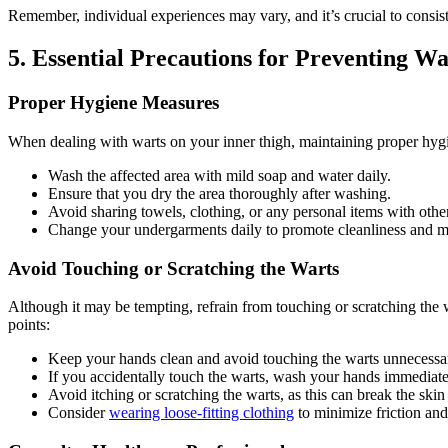
Remember, individual experiences may⁤ vary, and it’s crucial to consist
5. Essential Precautions for Preventing Wa
Proper Hygiene Measures
When dealing with ⁣warts on your inner thigh, maintaining proper hygien
Wash the affected area with mild soap and water daily.
Ensure that you dry the area thoroughly after washing.
Avoid sharing towels, clothing, or any personal items​ with other
Change your undergarments daily to promote cleanliness and ⁣min
Avoid Touching or Scratching the ​Warts
Although it may be tempting, refrain from touching or ‌scratching the w
points:
Keep your hands clean and avoid touching the warts unnecessar
If you accidentally touch the warts, wash your hands immediate
Avoid itching or scratching the warts, as this can break the skin
Consider
wearing loose-fitting clothing
to ‍minimize‍ friction an