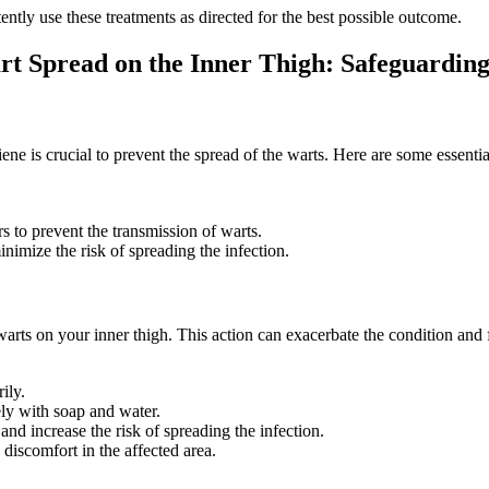
ently use these treatments as directed for the best possible outcome.
rt Spread on the Inner Thigh: Safeguarding
e is ⁢crucial to‌ prevent the spread of the warts. Here are ‍some essent
s to ⁢prevent the transmission of warts.
imize the risk of spreading the ‍infection.
arts ⁤on your inner thigh. This action can exacerbate the condition and‌
ily.
ly with soap and water.
 and increase the risk of spreading the infection.
d discomfort in the affected area.