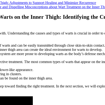
 Thigh: Adjustments to Support Healing and​ Minimize Recurrence
 Dispelling‌ Misconceptions about Wart Treatment on the‌ Inner‍ Th
 Warts on the Inner Thigh: Identifying the 
ith. Understanding the causes ‌and types of warts is crucial in order to ef
f ⁣warts and can be easily transmitted ⁣through close skin-to-skin contact.
inner thigh ⁢area can create the ideal environment for warts to develop.
ystem are more prone to developing warts as the body’s defense mechan
ffective treatment. The most common⁤ types of warts that appear on the in
flower-like appearance.
ng in clusters.
an be found on‍ the inner thigh area.
tep toward ⁢finding the right treatment. In ⁣the next section, ⁢we will exp