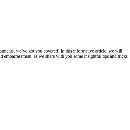
tments, we’ve got you covered! In‌ this informative article, we will
 embarrassment, as we share with⁢ you‍ some‍ insightful tips and tricks