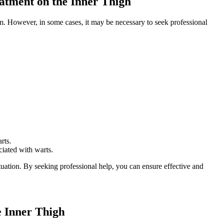
eatment on the Inner Thigh
em. However, in some cases, it may be necessary to seek ⁢professional
rts.
ciated with warts.
ituation. By seeking professional help, you ⁣can ensure effective and
 Inner‌ Thigh