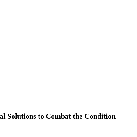
al Solutions to Combat the Condition