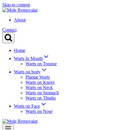
Skip to content
About
Contact
Home
Warts In Mouth
Warts on Tongue
Warts on body
Plantar Warts
Warts on Knees
Warts on Neck
Warts on Stomach
Warts on Thighs
Warts on Face
Warts on Nose