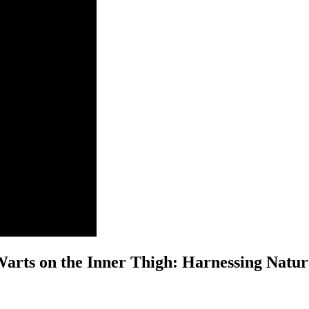
Warts on the⁣ Inner Thigh: Harnessing Natur