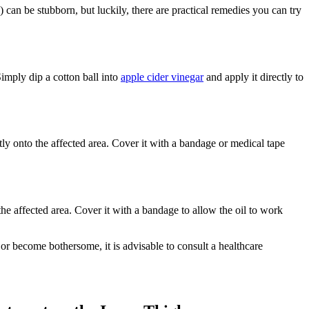
can be stubborn, but luckily, there are practical remedies you can try
 Simply dip a cotton ball into
apple cider vinegar
and apply it ⁢directly to
tly onto⁣ the affected area. ‍Cover it with a bandage or medical ‌tape
 the affected area. Cover it with a bandage to allow the oil to work
r become bothersome,⁣ it is advisable to consult a healthcare