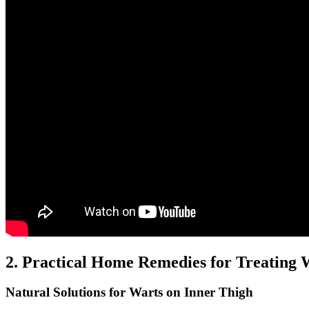
2. Practical ​Home Remedies for Treating 
Natural⁤ Solutions for Warts on Inner Thigh