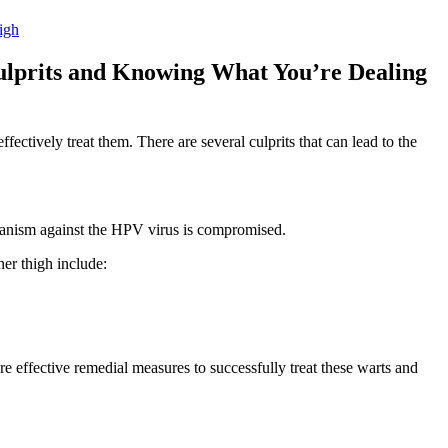
igh
Culprits and Knowing What You’re Dealing⁤
fectively treat them. There are several culprits that can ⁢lead to ​the
ism ⁢against the HPV virus ⁢is ​compromised.
ner thigh include:
lore effective remedial measures ‍to successfully treat these warts and