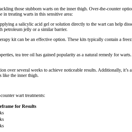
tackling those stubborn warts on the inner thigh. Over-the-counter opt
n treating warts in this sensitive area:
Applying a salicylic acid gel or solution directly to the ‌wart can help
h petroleum jelly or a similar barrier.
rapy kit can be an effective option. These kits ⁤typically contain⁣ a free
erties, tea tree oil has gained ​popularity as a natural remedy for wart
ication over several weeks to achieve noticeable results. Additionally, i
 like the inner thigh.
-counter wart treatments:
frame for Results
ks
ks
ks