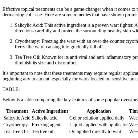
Effective topical treatments can be a⁣ game-changer when it comes to 
dermatological issue.⁤ Here are some remedies that have shown promise i
Salicylic Acid: This active ingredient is a proven wart fighter. 
directions carefully ‌and protect the surrounding healthy skin wit
Cryotherapy: Freezing the wart⁤ with ⁣an over-the-counter cryothe
freeze the wart, causing it to gradually fall off.
Tea Tree Oil: Known for its anti-viral and anti-inflammatory prop
diminish its size and ‌discomfort.
It’s important ‌to​ note that these treatments may require regular appl
beginning any treatment, especially for warts located on sensitive areas
TABLE:
Below is a table ‌comparing the key features of⁢ some popular over-the
Treatment
Active Ingredient
Application
Time
Salicylic Acid
Salicylic acid
Gel or solution applied daily
Wee
Cryotherapy
Freezing agent
Liquid applied with applicator
Wee
Tea Tree Oil
Tea‍ tree oil
Oil applied directly to wart
Wee