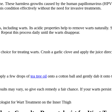
lone. These harmless growths caused by the ‍human papillomavirus (HPV) 
 condition effectively⁢ without the⁣ need for invasive treatments.
s, including warts. Its acidic ⁢properties help to remove ⁢warts naturally.
. Repeat this process daily until the warts disappear.
 choice for ⁣treating warts. Crush a garlic clove and apply the juice‍ direc
‍Apply a few drops of
tea tree oil
onto a ⁤cotton ball and gently dab it onto
s may vary, so give each remedy a fair chance. ​If your warts persist o