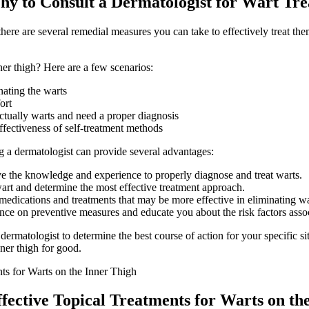
y to ‍Consult⁢ a Dermatologist for Wart Tr
here are several remedial measures you can take to effectively treat th
er thigh? Here ‍are a few scenarios:
nating the warts
ort
actually warts and need a proper diagnosis
ffectiveness of self-treatment methods
ting a dermatologist can⁣ provide several advantages:
ve the knowledge and experience to properly diagnose and treat warts.
wart and determine the most ‍effective treatment approach.
medications and treatments that may be more effective in eliminating wa
e on ⁢preventive measures ​and educate you about the risk factors asso
dermatologist to determine the best course of action for your specific ⁢s
nner thigh for good.
ective ⁢Topical Treatments for Warts on the