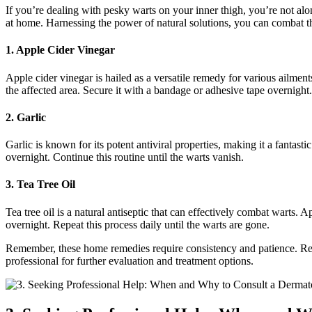
If you’re dealing with pesky ​warts on your inner thigh, you’re not a
at home. Harnessing the power of natural solutions, you can combat this
1. Apple Cider Vinegar
Apple cider vinegar is hailed as a‌ versatile remedy‍ for various ailment
⁣the affected area. Secure it with a bandage or⁢ adhesive tape overnight
2. Garlic
Garlic is known for its potent antiviral properties, making it a fantastic
overnight. Continue this routine until‍ the warts vanish.
3. Tea Tree Oil
Tea tree oil is a natural antiseptic that can effectively combat warts. 
overnight. Repeat this process ‍daily until the warts are gone.
Remember, these home remedies require consistency and patience. Result
professional for further evaluation and treatment‌ options.