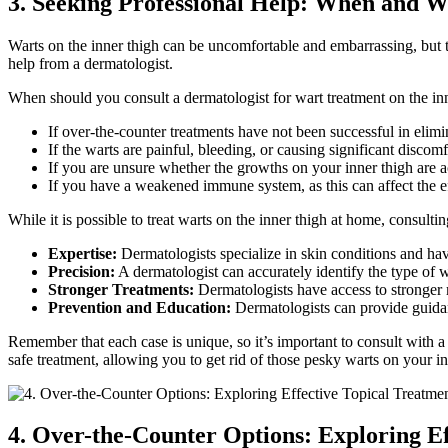
3. Seeking Professional Help: When and Wh
Warts on the⁤ inner thigh can be uncomfortable and embarrassing, but t
help from a dermatologist.
When should you consult a dermatologist‍ for wart treatment on the inn
If over-the-counter treatments have not been successful in elimi
If the warts are painful, bleeding, or causing significant discomf
If you are unsure whether the growths on your ⁣inner thigh are 
If you have a weakened immune system, as this can affect the e
While⁣ it is possible to treat‌ warts on the inner thigh at ⁢home,‌ consul
Expertise:
Dermatologists specialize in skin conditions and ⁣ha
Precision:
A dermatologist can accurately ⁣identify the type of 
Stronger⁢ Treatments:
Dermatologists have access to stronger 
Prevention ⁢and Education:
Dermatologists can provide guidanc
Remember that each case is unique, so it’s‍ important to consult with a 
safe treatment, allowing you to get rid of those pesky warts on ⁣your i
4. Over-the-Counter Options: Exploring Eff