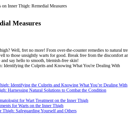
s on Inner Thigh: Remedial Measures
dial Measures
high? Well, fret no more! From over-the-counter remedies to natural trea
ell to those unsightly warts for good. Break free from the discomfort and
 and say hello ⁤to smooth, blemish-free skin!
 Thigh: Identifying the Culprits and Knowing What You’re Dealing⁤ With
high: Harnessing Natural Solutions to Combat the Condition
matologist for Wart Treatment on the Inner Thigh
ments for Warts on the Inner‌ Thigh
er Thigh: Safeguarding Yourself and ⁢Others