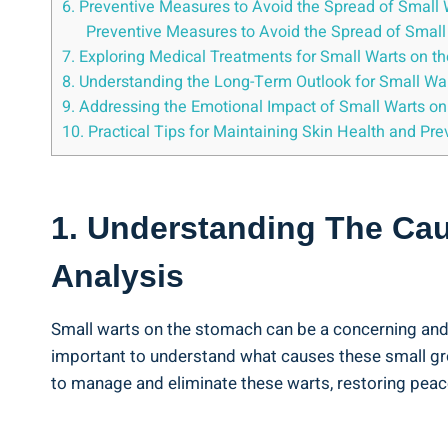
6. Preventive Measures to Avoid the⁣ Spread of⁤ Small ⁣
Preventive Measures to Avoid the Spread ‍of Small
7.⁣ Exploring Medical Treatments for Small Warts on 
8. Understanding the ⁢Long-Term Outlook ⁤for Small W
9. Addressing the Emotional Impact of Small Warts on
10. Practical ⁣Tips‌ for Maintaining ⁣Skin Health and P
1. Understanding The‌ Cau
Analysis
Small warts on the stomach can be a concerning​ and un
important‍ to understand what‌ causes these small gr
⁣to manage and ⁣eliminate these warts, restoring peace