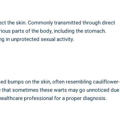
ect ​the skin.​ Commonly transmitted through direct
rious parts ‌of the body, including the stomach.
⁤in unprotected sexual⁣ activity.
ised bumps on the skin, often resembling cauliflower-
o note that sometimes these warts may go unnoticed due
 a healthcare professional‌ for a proper diagnosis.