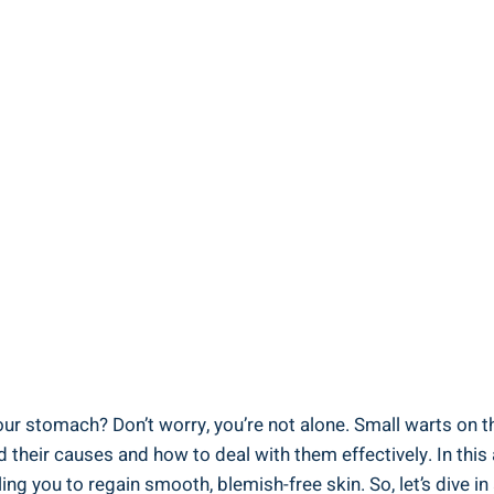
your stomach? Don’t worry, you’re not alone. Small warts ‍o
heir causes and how to deal with‌ them effectively. In this⁢ 
 you ⁣to regain⁣ smooth, blemish-free ​skin. ‍So, let’s⁣ dive