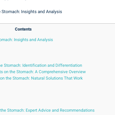
Contents
tomach: Insights and Analysis
he Stomach: Identification and ‍Differentiation
rts⁢ on the Stomach: A Comprehensive Overview
 on the Stomach: Natural Solutions That Work
on the Stomach: Expert Advice and Recommendations