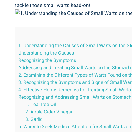
tackle those⁤ small warts head-on!
1. Understanding the‌ Causes of​ Small​ Warts on the S
Understanding the Causes
Recognizing the Symptoms
Addressing and Treating Small⁣ Warts⁣ on the Stomach
2. Examining the Different Types of Warts​ Found ⁢on ⁢t
3. Recognizing the Symptoms and⁢ Signs of Small Wa
4. Effective Home Remedies for Treating ⁣Small Warts
Recognizing⁣ and Addressing Small Warts ‌on Stomach
1. Tea Tree Oil
2. ⁣Apple Cider ⁣Vinegar
3. Garlic
5. When to Seek Medical Attention for Small Warts 