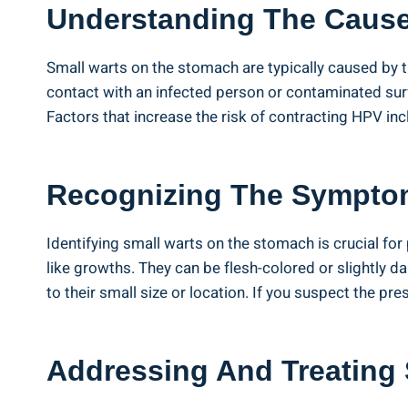
Understanding The Caus
Small warts on ⁣the stomach are typically caused by⁣ 
contact ⁤with an infected ⁤person or contaminated surf
Factors that increase the risk of contracting HPV in
Recognizing The Sympto
Identifying small warts on ‌the stomach is ‍crucial f
like ⁣growths. They can be flesh-colored⁢ or slightly 
to their small​ size or⁤ location. If‌ you suspect⁤ the p
Addressing And Treating 