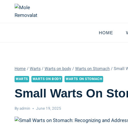
Skip
to
content
HOME
Home
/
Warts
/
Warts on body
/
Warts on Stomach
/
Small W
WARTS
WARTS ON BODY
WARTS ON STOMACH
Small Warts On St
By
admin
June 19, 2025