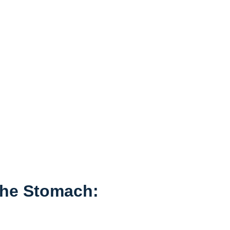
⁢the Stomach: