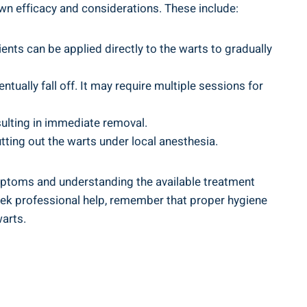
own efficacy‌ and considerations. These include:
ents can be applied directly to​ the warts to gradually
entually fall off. It may require multiple sessions for
esulting in immediate removal.
ting out⁤ the warts under local ​anesthesia.
ms⁤ and ‌understanding​ the ​available treatment‍
seek professional help, remember that proper hygiene
warts.