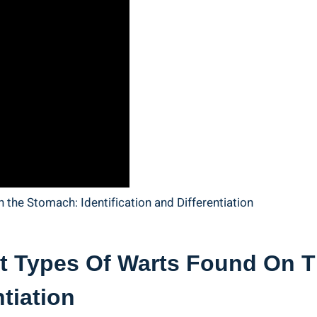
t Types Of Warts​ Found ⁢on 
ntiation