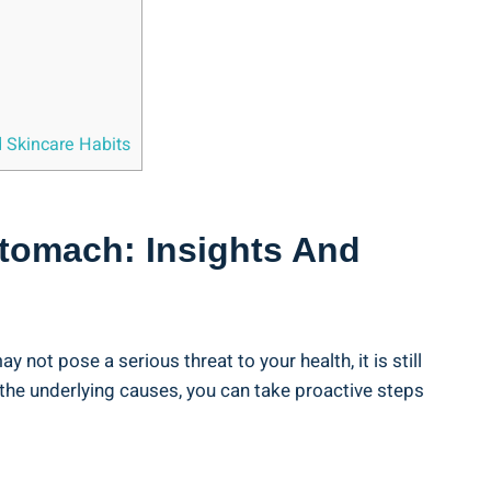
d Skincare Habits
Stomach: Insights And
ot pose a serious threat to your health, it ⁤is still
he ⁣underlying causes, you can take proactive steps