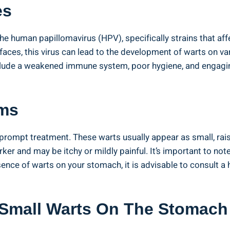
es
the human papillomavirus (HPV), specifically strains that aff
aces, ‍this virus can lead to ⁤the development of warts ⁤on va
clude a weakened immune system, poor ‍hygiene, and engaging 
ms
or prompt treatment. These warts usually appear as small, ra
darker and may be itchy or mildly⁢ painful. It’s important t
resence of warts ​on ‌your⁢ stomach, it⁤ is advisable‌ to consult
Small⁣ Warts⁣ On The Stomach