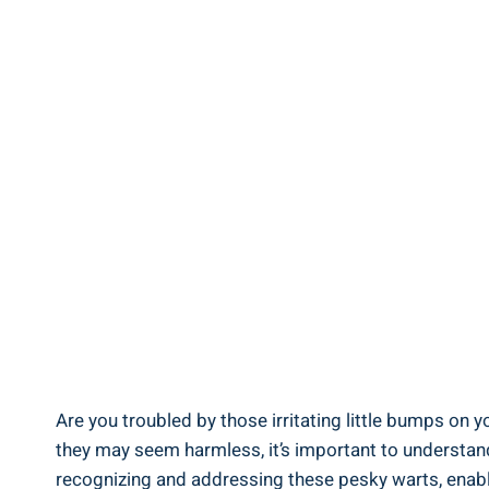
Are you troubled by those irritating little bumps on 
they may seem harmless, it’s important to understand t
recognizing and addressing these pesky warts, enabling