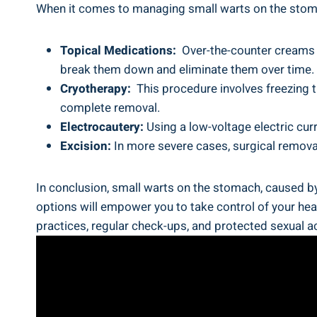
When ⁢it ⁣comes to managing small​ warts on the ⁣stom
Topical Medications:
‌ Over-the-counter ⁣creams 
break them down and eliminate them over time.
Cryotherapy:
⁤ This procedure involves​ freezing 
‍complete removal.
Electrocautery:
Using a low-voltage electric curr
Excision:
⁢In more severe cases, surgical ​remova
In conclusion, small warts on the stomach, caused by
options will empower you to​ take control of your ‌h
practices, regular check-ups, and​ protected sexual​ act