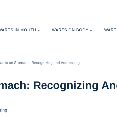
WARTS IN MOUTH
WARTS ON BODY
WART
arts on Stomach: Recognizing and Addressing
omach: Recognizing An