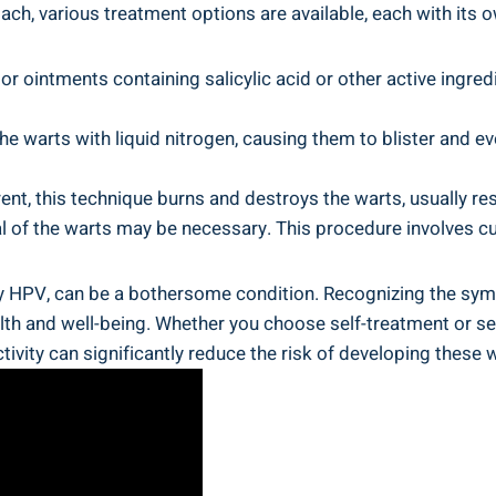
ach, various treatment options are available, each with ⁤its 
or ointments containing salicylic acid or other active ingredi
the warts with liquid nitrogen, causing them to blister and ‍ev
ent, this technique burns and destroys‍ the warts, usually r
l of the warts may be necessary. This procedure involves⁢ cut
 HPV, can be a bothersome condition. Recognizing the sympto
ealth and well-being. Whether you choose self-treatment ‌or 
ivity can ‌significantly reduce the risk‌ of developing ​these 