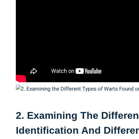
2. Examining The Differen
Identification And ‍Differe