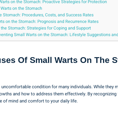
Warts ‍on the Stomach: Proactive Strategies for Protection
 Warts on the‍ Stomach
the Stomach: Procedures, Costs, and Success Rates
arts on the Stomach: Prognosis ⁤and Recurrence Rates
 the Stomach: Strategies for Coping and Support
reventing Small⁣ Warts on the Stomach:⁤ Lifestyle Suggestions an
ses Of​ Small​ Warts On The 
comfortable condition for many ⁤individuals. While ⁣they may n
owths and how to address them effectively. By recognizing t
 of⁣ mind and comfort to your daily life.