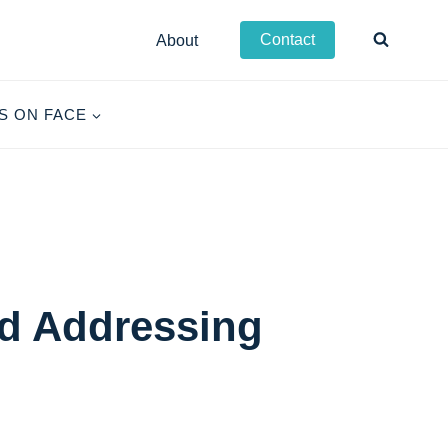
Contact
About
S ON FACE
d Addressing