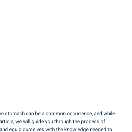
n the⁢ stomach can⁤ be a common occurrence, and while
article, we will guide you through the process ‍of
 in and equip ​ourselves with the knowledge needed to