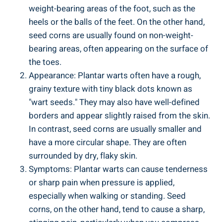
weight-bearing areas of the foot, such as the
heels or the balls of the feet. On the other hand,
seed corns are usually found on non-weight-
bearing areas, often appearing on the surface of
the toes.
Appearance: Plantar warts often have a rough,
grainy texture with tiny black dots known as
"wart seeds." They may also have well-defined
borders and appear slightly raised from the skin.
In contrast, seed corns are usually smaller and
have a more circular shape. They are often
surrounded by dry, flaky skin.
Symptoms: Plantar warts can cause tenderness
or sharp pain when pressure is applied,
especially when walking or standing. Seed
corns, on the other hand, tend to cause a sharp,