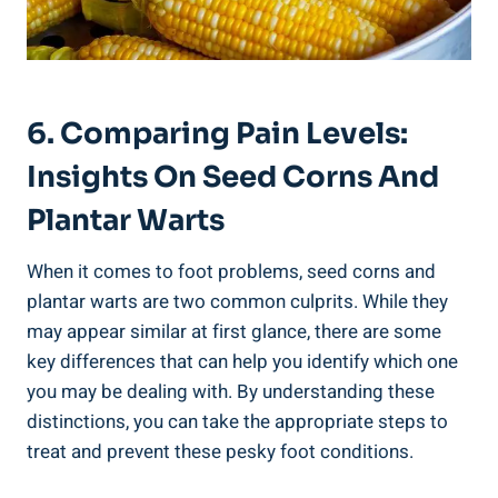
6. Comparing Pain Levels:
Insights On Seed Corns And
Plantar Warts
When it comes to foot problems, seed corns and
plantar warts are two common culprits. While they
may appear similar at first glance, there are some
key differences that can help you identify which one
you may be dealing with. By understanding these
distinctions, you can take the appropriate steps to
treat and prevent these pesky foot conditions.