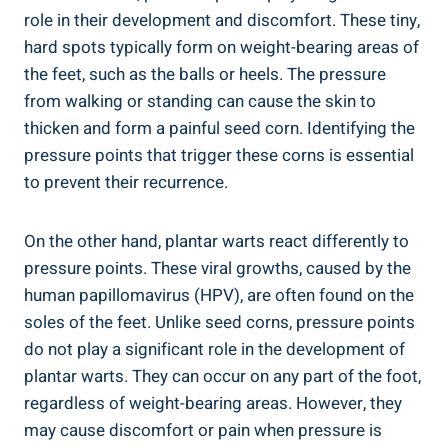
role in their development and discomfort. These tiny,
hard spots typically form on weight-bearing areas of
the feet, such as the balls or heels. The pressure
from walking or standing can cause the skin to
thicken and form a painful seed corn. Identifying the
pressure points that trigger these corns is essential
to prevent their recurrence.
On the other hand, plantar warts react differently to
pressure points. These viral growths, caused by the
human papillomavirus (HPV), are often found on the
soles of the feet. Unlike seed corns, pressure points
do not play a significant role in the development of
plantar warts. They can occur on any part of the foot,
regardless of weight-bearing areas. However, they
may cause discomfort or pain when pressure is