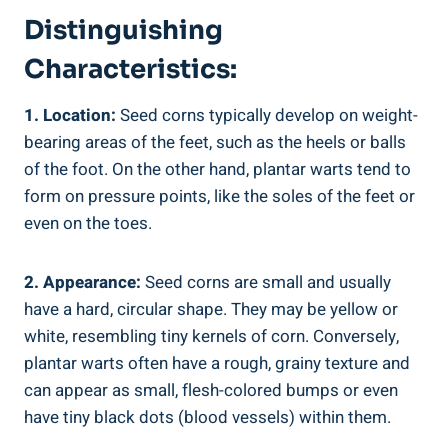
Distinguishing
Characteristics:
1. Location:
Seed corns typically develop on weight-
bearing areas of the feet, such as the heels or balls
of the foot. On the other hand, plantar warts tend to
form on pressure points, like the soles of the feet or
even on the toes.
2. Appearance:
Seed corns are small and usually
have a hard, circular shape. They may be yellow or
white, resembling tiny kernels of corn. Conversely,
plantar warts often have a rough, grainy texture and
can appear as small, flesh-colored bumps or even
have tiny black dots (blood vessels) within them.