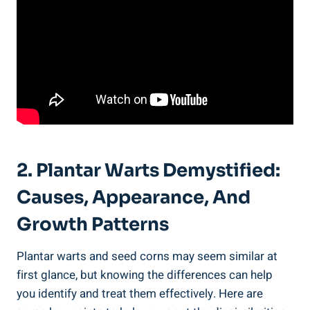
2. Plantar Warts Demystified:
Causes, Appearance, And
Growth Patterns
Plantar warts and seed corns may seem similar at
first glance, but knowing the differences can help
you identify and treat them effectively. Here are