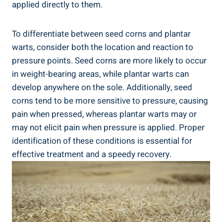
applied directly to them.
To differentiate between seed corns and plantar
warts, consider both the location and reaction to
pressure points. Seed corns are more likely to occur
in weight-bearing areas, while plantar warts can
develop anywhere on the sole. Additionally, seed
corns tend to be more sensitive to pressure, causing
pain when pressed, whereas plantar warts may or
may not elicit pain when pressure is applied. Proper
identification of these conditions is essential for
effective treatment and a speedy recovery.