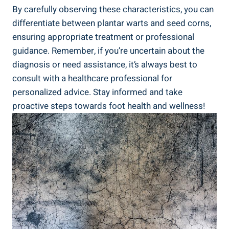
By carefully observing these characteristics, you can
differentiate between plantar warts and seed corns,
ensuring appropriate treatment or professional
guidance. Remember, if you’re uncertain about the
diagnosis or need assistance, it’s always best to
consult with a healthcare professional for
personalized advice. Stay informed and take
proactive steps towards foot health and wellness!