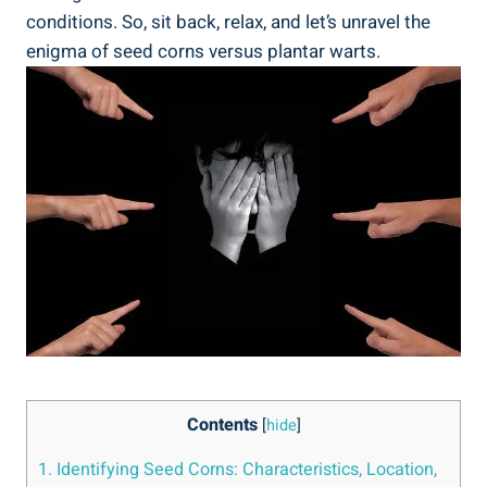
conditions. So, sit back, relax, and let’s unravel the
enigma of seed corns versus plantar warts.
Contents
[
hide
]
1. Identifying Seed Corns: Characteristics, Location,