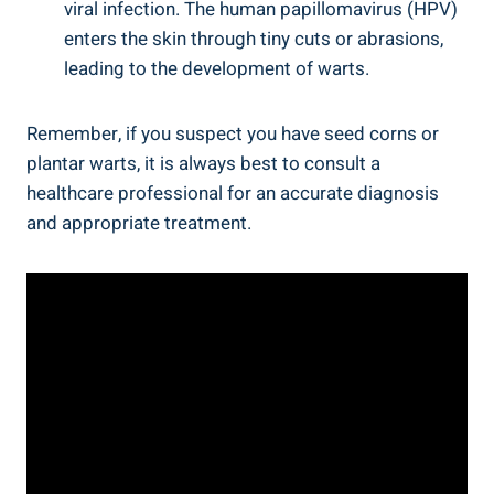
viral infection. The human papillomavirus (HPV)
enters the skin through tiny cuts or abrasions,
leading to the development of warts.
Remember, if you suspect you have seed corns or
plantar warts, it is always best to consult a
healthcare professional for an accurate diagnosis
and appropriate treatment.