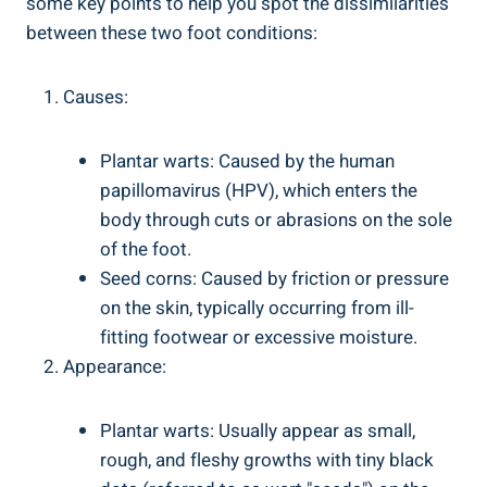
some key points to help you spot the dissimilarities
between these two foot conditions:
Causes:
Plantar warts: Caused by the human
papillomavirus (HPV), which enters the
body through cuts or abrasions on the sole
of the foot.
Seed corns: Caused by friction or pressure
on the skin, typically occurring from ill-
fitting footwear or excessive moisture.
Appearance:
Plantar warts: Usually appear as small,
rough, and fleshy growths with tiny black