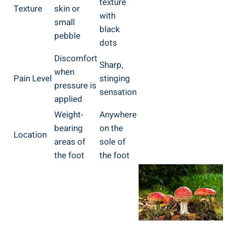
texture
Texture
skin or
with
small
black
pebble
dots
Discomfort
Sharp,
when
Pain Level
stinging
pressure is
sensation
applied
Weight-
Anywhere
bearing
on the
Location
areas of
sole of
the foot
the foot