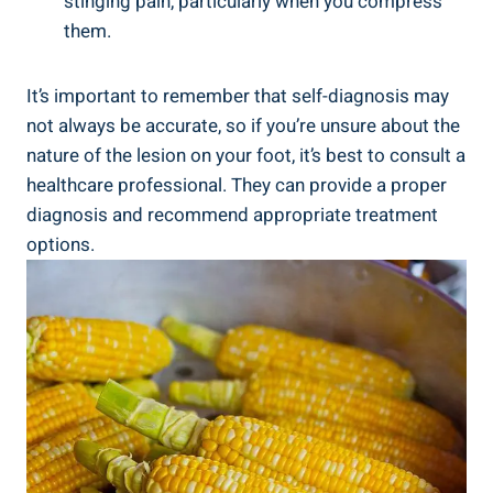
stinging pain, particularly when you compress
them.
It’s important to remember that self-diagnosis may
not always be accurate, so if you’re unsure about the
nature of the lesion on your foot, it’s best to consult a
healthcare professional. They can provide a proper
diagnosis and recommend appropriate treatment
options.