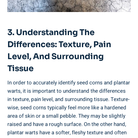
3. Understanding The
Differences: Texture, Pain
Level, And Surrounding
Tissue
In order to accurately identify seed corns and plantar
warts, it is important to understand the differences
in texture, pain level, and surrounding tissue. Texture-
wise, seed corns typically feel more like a hardened
area of skin or a small pebble. They may be slightly
raised and have a rough surface. On the other hand,
plantar warts have a softer, fleshy texture and often