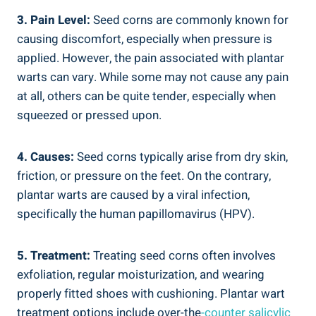
3. Pain Level:
Seed corns are commonly known for
causing discomfort, especially when pressure is
applied. However, the pain associated with plantar
warts can vary. While some may not cause any pain
at all, others can be quite tender, especially when
squeezed or pressed upon.
4. Causes:
Seed corns typically arise from dry skin,
friction, or pressure on the feet. On the contrary,
plantar warts are caused by a viral infection,
specifically the human papillomavirus (HPV).
5. Treatment:
Treating seed corns often involves
exfoliation, regular moisturization, and wearing
properly fitted shoes with cushioning. Plantar wart
treatment options include over-the
-counter salicylic