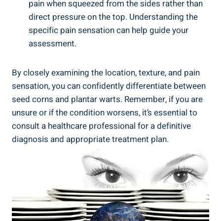
pain when squeezed from the sides rather than
direct pressure on the top. Understanding the
specific pain sensation can help guide your
assessment.
By closely examining the location, texture, and pain
sensation, you can confidently differentiate between
seed corns and plantar warts. Remember, if you are
unsure or if the condition worsens, it’s essential to
consult a healthcare professional for a definitive
diagnosis and appropriate treatment plan.