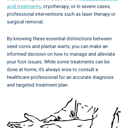
acid treatments
, cryotherapy, or in severe cases,
professional interventions such as laser therapy or
surgical removal.
By knowing these essential distinctions between
seed corns and plantar warts, you can make an
informed decision on how to manage and alleviate
your foot issues. While some treatments can be
done at home, it’s always wise to consult a
healthcare professional for an accurate diagnosis
and targeted treatment plan.