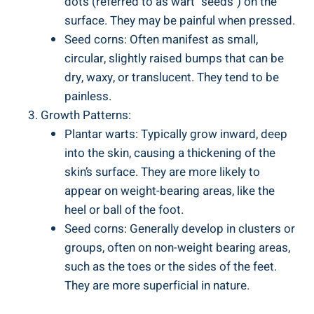
dots (referred to as wart "seeds") on the
surface. They may be painful when pressed.
Seed corns: Often manifest as small,
circular, slightly raised bumps that can be
dry, waxy, or translucent. They tend to be
painless.
Growth Patterns:
Plantar warts: Typically grow inward, deep
into the skin, causing a thickening of the
skin’s surface. They are more likely to
appear on weight-bearing areas, like the
heel or ball of the foot.
Seed corns: Generally develop in clusters or
groups, often on non-weight bearing areas,
such as the toes or the sides of the feet.
They are more superficial in nature.