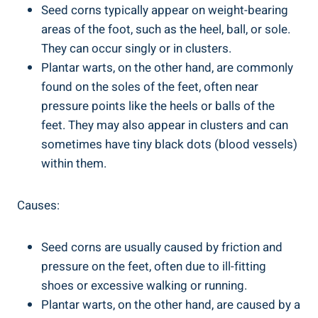
Seed corns typically appear on weight-bearing
areas of the foot, such as the heel, ball, or sole.
They can occur singly or in clusters.
Plantar warts, on the other hand, are commonly
found on the soles of the feet, often near
pressure points like the heels or balls of the
feet. They may also appear in clusters and can
sometimes have tiny black dots (blood vessels)
within them.
Causes:
Seed corns are usually caused by friction and
pressure on the feet, often due to ill-fitting
shoes or excessive walking or running.
Plantar warts, on the other hand, are caused by a