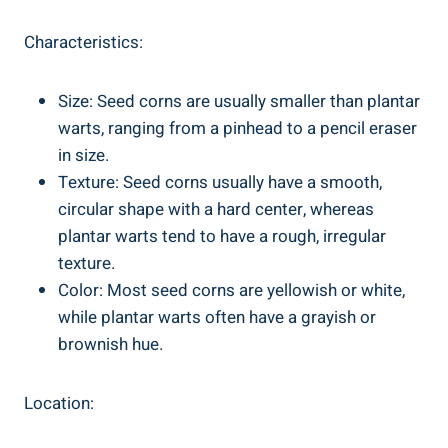
Characteristics:
Size: Seed corns are usually smaller than plantar
warts, ranging from a pinhead to a pencil eraser
in size.
Texture: Seed corns usually have a smooth,
circular shape with a hard center, whereas
plantar warts tend to have a rough, irregular
texture.
Color: Most seed corns are yellowish or white,
while plantar warts often have a grayish or
brownish hue.
Location: