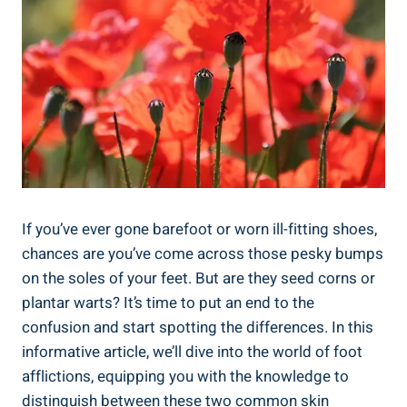
If you’ve ever gone barefoot or worn ill-fitting shoes,
chances are you’ve come across those pesky bumps
on the soles of your feet. But are they seed corns or
plantar warts? It’s time to put an end to the
confusion and start spotting the differences. In this
informative article, we’ll dive into the world of foot
afflictions, equipping you with the knowledge to
distinguish between these two common skin