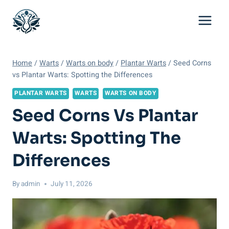
Skip
to
content
Home
/
Warts
/
Warts on body
/
Plantar Warts
/
Seed Corns
vs Plantar Warts: Spotting the Differences
PLANTAR WARTS
WARTS
WARTS ON BODY
Seed Corns Vs Plantar
Warts: Spotting The
Differences
By
admin
July 11, 2026