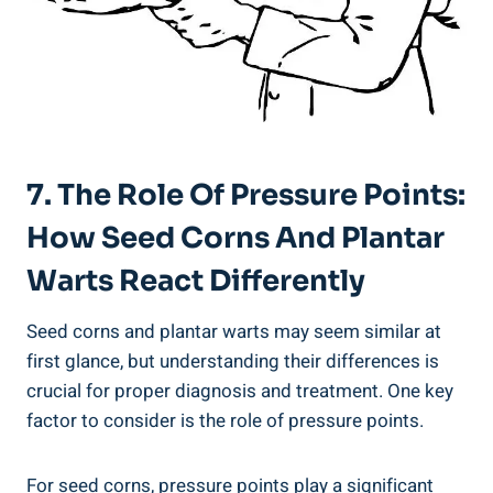
7. The Role Of Pressure Points:
How Seed Corns And Plantar
Warts React Differently
Seed corns and plantar warts may seem similar at
first glance, but understanding their differences is
crucial for proper diagnosis and treatment. One key
factor to consider is the role of pressure points.
For seed corns, pressure points play a significant