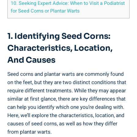
10. Seeking Expert Advice: When to Visit a Podiatrist
for Seed Corns or Plantar Warts
1. Identifying Seed Corns:
Characteristics, Location,
And Causes
Seed corns and plantar warts are commonly found
on the feet, but they are two distinct conditions that
require different treatments. While they may appear
similar at first glance, there are key differences that
can help you identify which one you’re dealing with.
Here, we’ll explore the characteristics, location, and
causes of seed corns, as well as how they differ
from plantar warts.