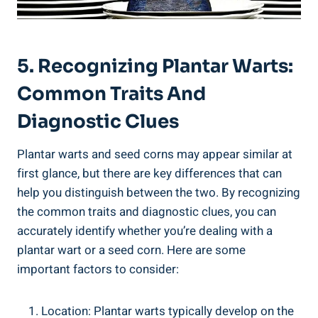
5. Recognizing Plantar Warts:
Common Traits And
Diagnostic Clues
Plantar warts and seed corns may appear similar at
first glance, but there are key differences that can
help you distinguish between the two. By recognizing
the common traits and diagnostic clues, you can
accurately identify whether you’re dealing with a
plantar wart or a seed corn. Here are some
important factors to consider:
Location: Plantar warts typically develop on the