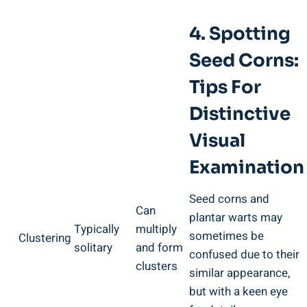
4. Spotting
Seed Corns:
Tips For
Distinctive
Visual
Examination
Seed corns and
Can
plantar warts may
Typically
multiply
sometimes be
Clustering
solitary
and form
confused due to their
clusters
similar appearance,
but with a keen eye