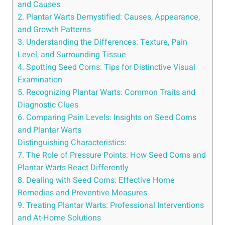
and Causes
2. Plantar Warts Demystified: Causes, Appearance,
and Growth Patterns
3. Understanding the Differences: Texture, Pain
Level, and Surrounding Tissue
4. Spotting Seed Corns: Tips for Distinctive Visual
Examination
5. Recognizing Plantar Warts: Common Traits and
Diagnostic Clues
6. Comparing Pain Levels: Insights on Seed Corns
and Plantar Warts
Distinguishing Characteristics:
7. The Role of Pressure Points: How Seed Corns and
Plantar Warts React Differently
8. Dealing with Seed Corns: Effective Home
Remedies and Preventive Measures
9. Treating Plantar Warts: Professional Interventions
and At-Home Solutions