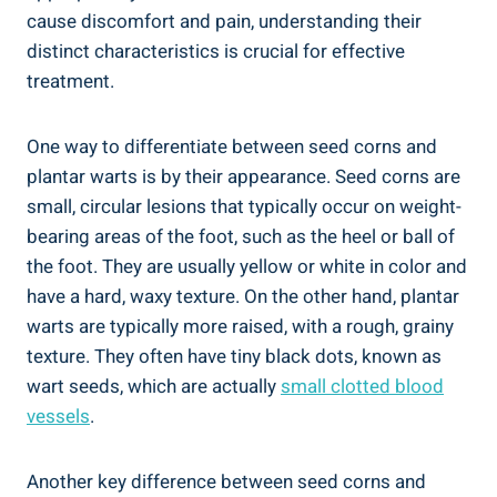
cause discomfort and pain, understanding their
distinct characteristics is crucial for effective
treatment.
One way to differentiate between seed corns and
plantar warts is by their appearance. Seed corns are
small, circular lesions that typically occur on weight-
bearing areas of the foot, such as the heel or ball of
the foot. They are usually yellow or white in color and
have a hard, waxy texture. On the other hand, plantar
warts are typically more raised, with a rough, grainy
texture. They often have tiny black dots, known as
wart seeds, which are actually
small clotted blood
vessels
.
Another key difference between seed corns and