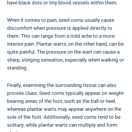
have black dots or tiny blood vessels within them.
When it comes to pain, seed corns usually cause
discomfort when pressure is applied directly to
them. This can range from a mild ache to a more
intense pain. Plantar warts, on the other hand, can be
quite painful. The pressure on the wart can cause a
sharp, stinging sensation, especially when walking or
standing.
Finally, examining the surrounding tissue can also
provide clues. Seed corns typically appear on weight-
bearing areas of the foot, such as the ball or heel,
whereas plantar warts may appear anywhere on the
sole of the foot. Additionally, seed corns tend to be
solitary, while plantar warts can multiply and form