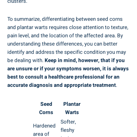
clusters.
To summarize, differentiating between seed corns
and plantar warts requires close attention to texture,
pain level, and the location of the affected area. By
understanding these differences, you can better
identify and address the specific condition you may
be dealing with.
Keep in mind, however, that if you
are unsure or if your symptoms worsen, it is always
best to consult a healthcare professional for an
accurate diagnosis and appropriate treatment
.
Seed
Plantar
Corns
Warts
Softer,
Hardened
fleshy
area of