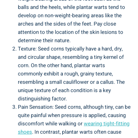
balls and the heels, while plantar warts tend to
develop on non-weight-bearing areas like the
arches and the sides of the feet. Pay close
attention to the location of the skin lesions to
determine their nature.
Texture: Seed corns typically have a hard, dry,
and circular shape, resembling a tiny kernel of
corn. On the other hand, plantar warts
commonly exhibit a rough, grainy texture,
resembling a small cauliflower or a callus. The
unique texture of each condition is a key
distinguishing factor.
Pain Sensation: Seed corns, although tiny, can be
quite painful when pressure is applied, causing
discomfort while walking or
wearing tight-fitting
shoes
. In contrast, plantar warts often cause