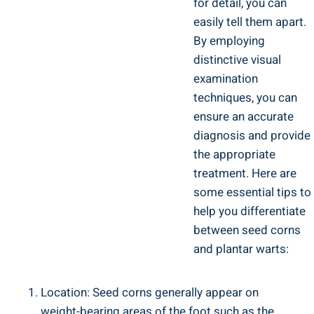
for detail, you can
easily tell them apart.
By employing
distinctive visual
examination
techniques, you can
ensure an accurate
diagnosis and provide
the appropriate
treatment. Here are
some essential tips to
help you differentiate
between seed corns
and plantar warts:
Location: Seed corns generally appear on
weight-bearing areas of the foot such as the