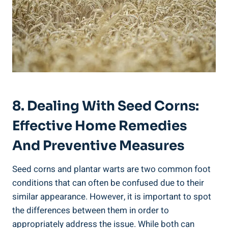
8. Dealing With Seed Corns:
Effective Home Remedies
And Preventive Measures
Seed corns and plantar warts are two common foot
conditions that can often be confused due to their
similar appearance. However, it is important to spot
the differences between them in order to
appropriately address the issue. While both can