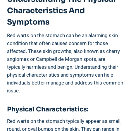
Characteristics And
Symptoms
Red warts on the stomach can be an alarming skin
condition that often causes concern for those
affected. These skin growths, also known as cherry
angiomas or Campbell de Morgan spots, are
typically harmless and benign. Understanding their
physical characteristics and symptoms can help
individuals better manage and address this common
issue.
Physical Characteristics:
Red warts on the stomach typically appear as small,
round, or oval bumps on the skin. They can range in