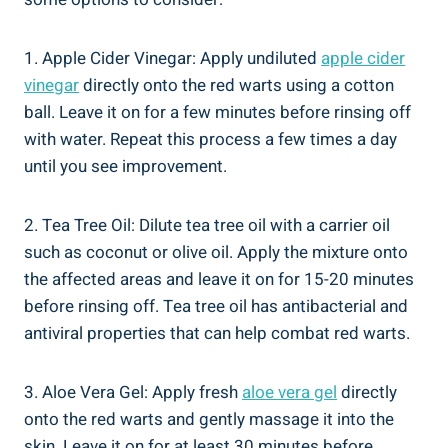
1. Apple Cider Vinegar: Apply undiluted
apple cider
vinegar
directly onto the red warts using a cotton
ball. Leave it on for a few minutes before rinsing off
with water. Repeat this process a few times a day
until you see improvement.
2. Tea Tree Oil: Dilute tea tree oil with a carrier oil
such as coconut or olive oil. Apply the mixture onto
the affected areas and leave it on for 15-20 minutes
before rinsing off. Tea tree oil has antibacterial and
antiviral properties that can help combat red warts.
3. Aloe Vera Gel: Apply fresh
aloe vera gel
directly
onto the red warts and gently massage it into the
skin. Leave it on for at least 30 minutes before