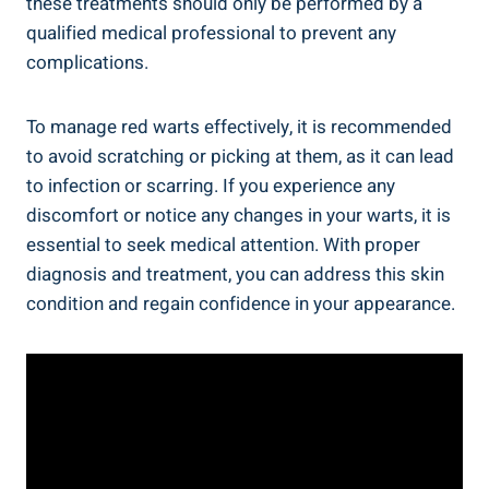
these treatments should only be performed by a
qualified medical professional to prevent any
complications.
To manage red warts effectively, it is recommended
to avoid scratching or picking at them, as it can lead
to infection or scarring. If you experience any
discomfort or notice any changes in your warts, it is
essential to seek medical attention. With proper
diagnosis and treatment, you can address this skin
condition and regain confidence in your appearance.