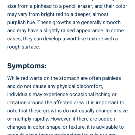
size from a pinhead to a pencil eraser, and their color
may vary from bright red to a deeper, almost
purplish hue. These growths are generally smooth
and may have a slightly raised appearance. In some
cases, they can develop a wart-like texture with a
rough surface.
Symptoms:
While red warts on the stomach are often painless
and do not cause any physical discomfort,
individuals may experience occasional itching or
irritation around the affected area. It is important to
note that these growths do not usually change in size
or multiply rapidly. However, if there are sudden
changes in color, shape, or texture, it is advisable to