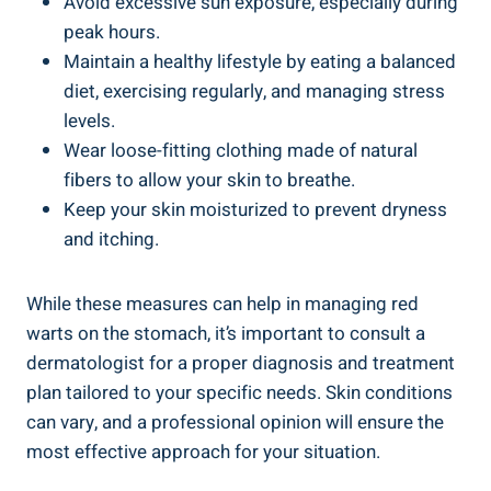
Avoid excessive sun exposure, especially during
peak hours.
Maintain a healthy lifestyle by eating a balanced
diet, exercising regularly, and managing stress
levels.
Wear loose-fitting clothing made of natural
fibers to allow your skin to breathe.
Keep your skin moisturized to prevent dryness
and itching.
While these measures can help in managing red
warts on the stomach, it’s important to consult a
dermatologist for a proper diagnosis and treatment
plan tailored to your specific needs. Skin conditions
can vary, and a professional opinion will ensure the
most effective approach for your situation.