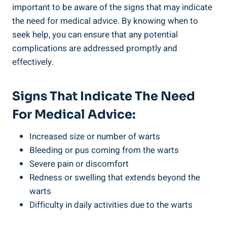
important to be aware of the signs that may indicate
the need for medical advice. By knowing when to
seek help, you can ensure that any potential
complications are addressed promptly and
effectively.
Signs That Indicate The Need
For Medical Advice:
Increased size or number of warts
Bleeding or pus coming from the warts
Severe pain or discomfort
Redness or swelling that extends beyond the
warts
Difficulty in daily activities due to the warts