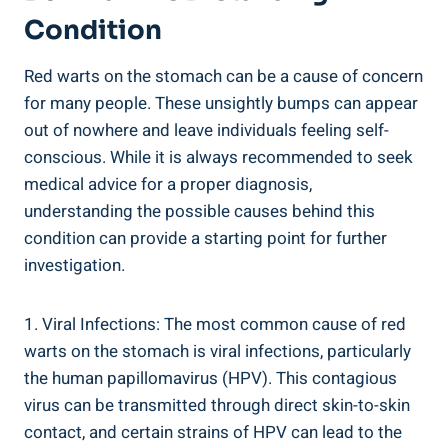
Condition
Red warts on the stomach can be a cause of concern
for many people. These unsightly bumps can appear
out of nowhere and leave individuals feeling self-
conscious. While it is always recommended to seek
medical advice for a proper diagnosis,
understanding the possible causes behind this
condition can provide a starting point for further
investigation.
1. Viral Infections: The most common cause of red
warts on the stomach is viral infections, particularly
the human papillomavirus (HPV). This contagious
virus can be transmitted through direct skin-to-skin
contact, and certain strains of HPV can lead to the