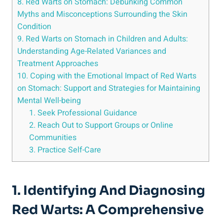
8. Red Warts on Stomach: Debunking Common
Myths and Misconceptions Surrounding the Skin
Condition
9. Red Warts on Stomach in Children and Adults:
Understanding Age-Related Variances and
Treatment Approaches
10. Coping with the Emotional Impact of Red Warts
on Stomach: Support and Strategies for Maintaining
Mental Well-being
1. Seek Professional Guidance
2. Reach Out to Support Groups or Online
Communities
3. Practice Self-Care
1. Identifying And Diagnosing
Red Warts: A Comprehensive