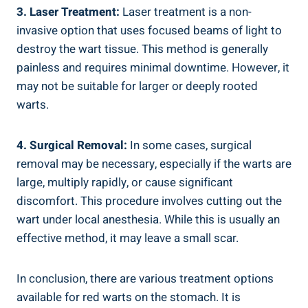
3. Laser Treatment:
Laser treatment is a non-
invasive option that uses focused beams of light to
destroy the wart tissue. This method is generally
painless and requires minimal downtime. However, it
may not be suitable for larger or deeply rooted
warts.
4. Surgical Removal:
In some cases, surgical
removal may be necessary, especially if the warts are
large, multiply rapidly, or cause significant
discomfort. This procedure involves cutting out the
wart under local anesthesia. While this is usually an
effective method, it may leave a small scar.
In conclusion, there are various treatment options
available for red warts on the stomach. It is