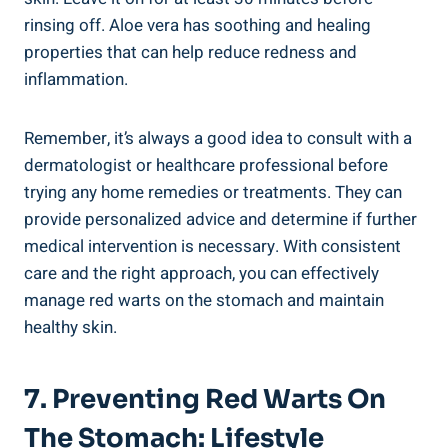
rinsing off. Aloe vera has soothing and healing
properties that can help reduce redness and
inflammation.
Remember, it’s always a good idea to consult with a
dermatologist or healthcare professional before
trying any home remedies or treatments. They can
provide personalized advice and determine if further
medical intervention is necessary. With consistent
care and the right approach, you can effectively
manage red warts on the stomach and maintain
healthy skin.
7. Preventing Red Warts On
The Stomach: Lifestyle