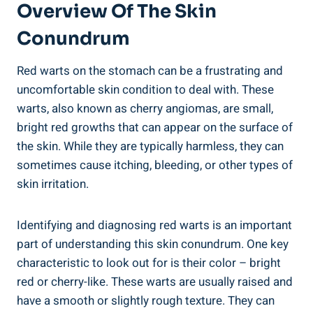
Overview Of The Skin
Conundrum
Red warts on the stomach can be a frustrating and
uncomfortable skin condition to deal with. These
warts, also known as cherry angiomas, are small,
bright red growths that can appear on the surface of
the skin. While they are typically harmless, they can
sometimes cause itching, bleeding, or other types of
skin irritation.
Identifying and diagnosing red warts is an important
part of understanding this skin conundrum. One key
characteristic to look out for is their color – bright
red or cherry-like. These warts are usually raised and
have a smooth or slightly rough texture. They can