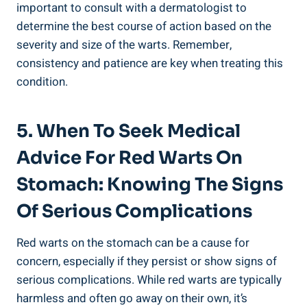
important to consult with a dermatologist to
determine the best course of action based on the
severity and size of the warts. Remember,
consistency and patience are key when treating this
condition.
5. When To Seek Medical
Advice For Red Warts On
Stomach: Knowing The Signs
Of Serious Complications
Red warts on the stomach can be a cause for
concern, especially if they persist or show signs of
serious complications. While red warts are typically
harmless and often go away on their own, it’s