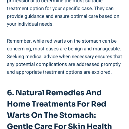
professional to determine the most suitable
treatment option for your specific case. They can
provide guidance and ensure optimal care based on
your individual needs.
Remember, while red warts on the stomach can be
concerning, most cases are benign and manageable.
Seeking medical advice when necessary ensures that
any potential complications are addressed promptly
and appropriate treatment options are explored.
6. Natural Remedies And
Home Treatments For Red
Warts On The Stomach:
Gentle Care For Skin Health