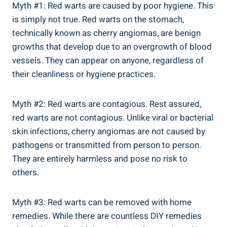
Myth #1: Red warts are caused by poor hygiene. This
is simply not true. Red warts on the stomach,
technically known as cherry angiomas, are benign
growths that develop due to an overgrowth of blood
vessels. They can appear on anyone, regardless of
their cleanliness or hygiene practices.
Myth #2: Red warts are contagious. Rest assured,
red warts are not contagious. Unlike viral or bacterial
skin infections, cherry angiomas are not caused by
pathogens or transmitted from person to person.
They are entirely harmless and pose no risk to
others.
Myth #3: Red warts can be removed with home
remedies. While there are countless DIY remedies