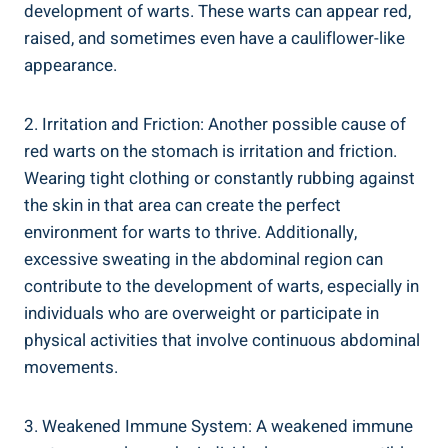
development of warts. These warts can appear red,
raised, and sometimes even have a cauliflower-like
appearance.
2. Irritation and Friction: Another possible cause of
red warts on the stomach is irritation and friction.
Wearing tight clothing or constantly rubbing against
the skin in that area can create the perfect
environment for warts to thrive. Additionally,
excessive sweating in the abdominal region can
contribute to the development of warts, especially in
individuals who are overweight or participate in
physical activities that involve continuous abdominal
movements.
3. Weakened Immune System: A weakened immune