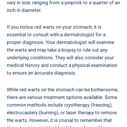
vary in size, ranging from a pinprick to a quarter of an
inch in diameter.
If you notice red warts on your stomach, it is
essential to consult with a dermatologist for a
proper diagnosis. Your dermatologist will examine
the warts and may take a biopsy to rule out any
underlying conditions. They will also consider your
medical history and conduct a physical examination
to ensure an accurate diagnosis.
While red warts on the stomach can be bothersome,
there are various treatment options available. Some
common methods include cryotherapy (freezing),
electrocautery (burning), or laser therapy to remove
the warts. However, it is crucial to remember that