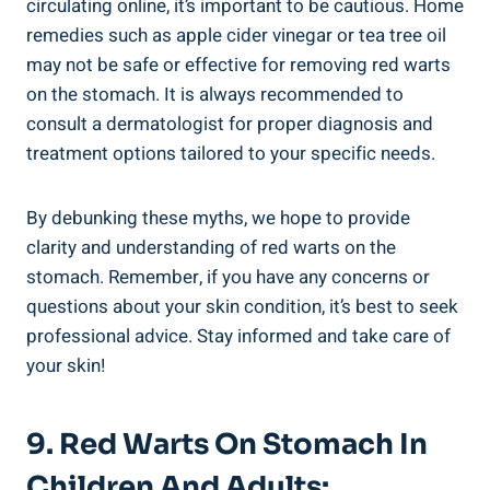
circulating online, it’s important to be cautious. Home
remedies such as apple cider vinegar or tea tree oil
may not be safe or effective for removing red warts
on the stomach. It is always recommended to
consult a dermatologist for proper diagnosis and
treatment options tailored to your specific needs.
By debunking these myths, we hope to provide
clarity and understanding of red warts on the
stomach. Remember, if you have any concerns or
questions about your skin condition, it’s best to seek
professional advice. Stay informed and take care of
your skin!
9. Red Warts On Stomach In
Children And Adults: