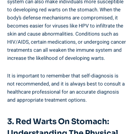
system can also make individuals more susceptible
to developing red warts on the stomach. When the
body’s defense mechanisms are compromised, it
becomes easier for viruses like HPV to infiltrate the
skin and cause abnormalities. Conditions such as
HIV/AIDS, certain medications, or undergoing cancer
treatments can all weaken the immune system and
increase the likelihood of developing warts.
It is important to remember that self-diagnosis is
not recommended, and it is always best to consult a
healthcare professional for an accurate diagnosis
and appropriate treatment options.
3. Red Warts On Stomach:
Understanding The Physical