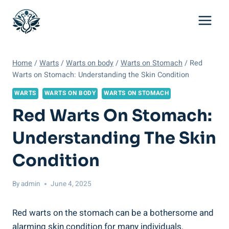
Skip
to
content
Home
/
Warts
/
Warts on body
/
Warts on Stomach
/
Red
Warts on Stomach: Understanding the Skin Condition
WARTS
WARTS ON BODY
WARTS ON STOMACH
Red Warts On Stomach:
Understanding The Skin
Condition
By
admin
June 4, 2025
Red warts on the stomach can be a bothersome and
alarming skin condition for many individuals.