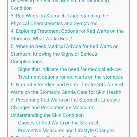
Unraveling the Factors Behind this Disturbing
Condition
3. Red Warts on Stomach: Understanding the
Physical Characteristics and Symptoms
4. Exploring Treatment Options for Red Warts on the
Stomach: What Works Best?
5. When to Seek Medical Advice for Red Warts on
Stomach: Knowing the Signs of Serious
Complications
Signs that indicate the need for medical advice:
Treatment options for red warts on the stomach:
6. Natural Remedies and Home Treatments for Red
Warts on the Stomach: Gentle Care for Skin Health
7. Preventing Red Warts on the Stomach: Lifestyle
Changes and Precautionary Measures
Understanding the Skin Condition
Causes of Red Warts on the Stomach
Preventive Measures and Lifestyle Changes