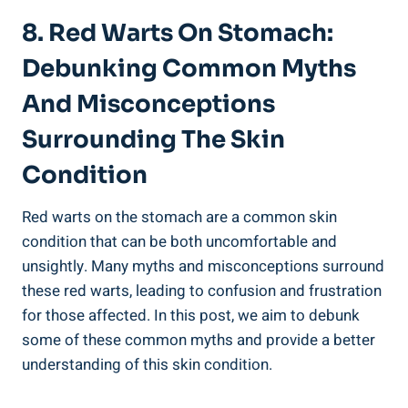
8. Red Warts On Stomach:
Debunking Common Myths
And Misconceptions
Surrounding The Skin
Condition
Red warts on the stomach are a common skin
condition that can be both uncomfortable and
unsightly. Many myths and misconceptions surround
these red warts, leading to confusion and frustration
for those affected. In this post, we aim to debunk
some of these common myths and provide a better
understanding of this skin condition.