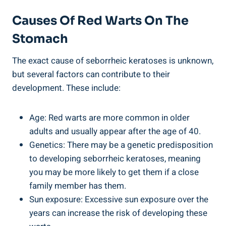
Causes Of Red Warts On The
Stomach
The exact cause of seborrheic keratoses is unknown,
but several factors can contribute to their
development. These include:
Age: Red warts are more common in older
adults and usually appear after the age of 40.
Genetics: There may be a genetic predisposition
to developing seborrheic keratoses, meaning
you may be more likely to get them if a close
family member has them.
Sun exposure: Excessive sun exposure over the
years can increase the risk of developing these