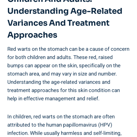
Understanding Age-Related
Variances And Treatment
Approaches
Red warts on the stomach can be a cause of concern
for both children and adults. These red, raised
bumps can appear on the skin, specifically on the
stomach area, and may vary in size and number.
Understanding the age-related variances and
treatment approaches for this skin condition can
help in effective management and relief.
In children, red warts on the stomach are often
attributed to the human papillomavirus (HPV)
infection. While usually harmless and self-limiting,