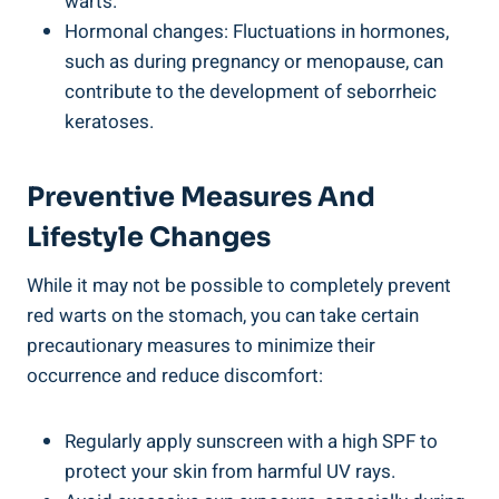
warts.
Hormonal changes: Fluctuations in hormones,
such as during pregnancy or menopause, can
contribute to the development of seborrheic
keratoses.
Preventive Measures And
Lifestyle Changes
While it may not be possible to completely prevent
red warts on the stomach, you can take certain
precautionary measures to minimize their
occurrence and reduce discomfort:
Regularly apply sunscreen with a high SPF to
protect your skin from harmful UV rays.