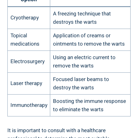
A freezing technique that
Cryotherapy
destroys the warts
Topical
Application of creams or
medications
ointments to remove the warts
Using an electric current to
Electrosurgery
remove the warts
Focused laser beams to
Laser therapy
destroy the warts
Boosting the immune response
Immunotherapy
to eliminate the warts
It is important to consult with a healthcare