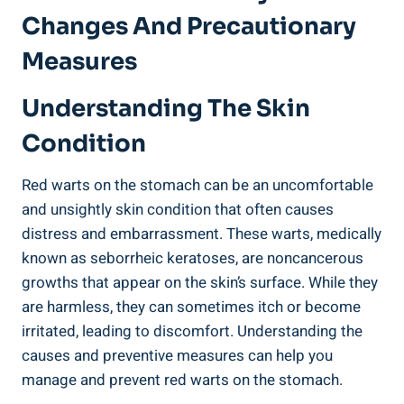
Changes And Precautionary
Measures
Understanding The Skin
Condition
Red warts on the stomach can be an uncomfortable
and unsightly skin condition that often causes
distress and embarrassment. These warts, medically
known as seborrheic keratoses, are noncancerous
growths that appear on the skin’s surface. While they
are harmless, they can sometimes itch or become
irritated, leading to discomfort. Understanding the
causes and preventive measures can help you
manage and prevent red warts on the stomach.