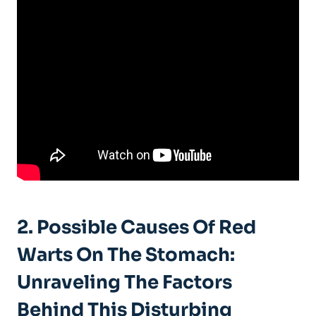
2. Possible Causes Of Red
Warts On The Stomach:
Unraveling The Factors
Behind This Disturbing