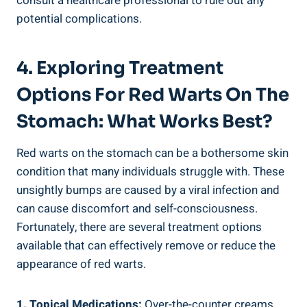
consult a healthcare professional to rule out any
potential complications.
4. Exploring Treatment
Options For Red Warts On The
Stomach: What Works Best?
Red warts on the stomach can be a bothersome skin
condition that many individuals struggle with. These
unsightly bumps are caused by a viral infection and
can cause discomfort and self-consciousness.
Fortunately, there are several treatment options
available that can effectively remove or reduce the
appearance of red warts.
1. Topical Medications:
Over-the-counter creams