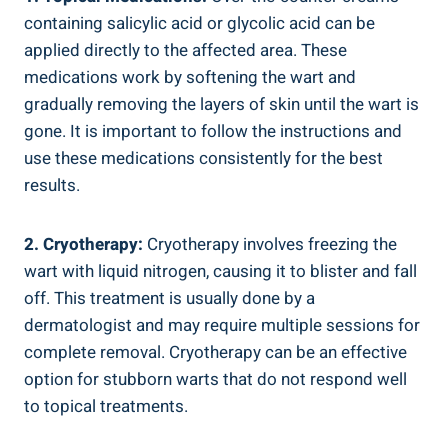
containing salicylic acid or glycolic acid can be
applied directly to the affected area. These
medications work by softening the wart and
gradually removing the layers of skin until the wart is
gone. It is important to follow the instructions and
use these medications consistently for the best
results.
2. Cryotherapy:
Cryotherapy involves freezing the
wart with liquid nitrogen, causing it to blister and fall
off. This treatment is usually done by a
dermatologist and may require multiple sessions for
complete removal. Cryotherapy can be an effective
option for stubborn warts that do not respond well
to topical treatments.