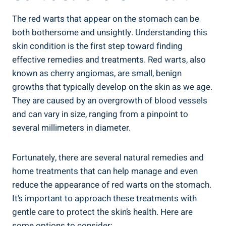
The red warts that appear on the stomach can be
both bothersome and unsightly. Understanding this
skin condition is the first step toward finding
effective remedies and treatments. Red warts, also
known as cherry angiomas, are small, benign
growths that typically develop on the skin as we age.
They are caused by an overgrowth of blood vessels
and can vary in size, ranging from a pinpoint to
several millimeters in diameter.
Fortunately, there are several natural remedies and
home treatments that can help manage and even
reduce the appearance of red warts on the stomach.
It’s important to approach these treatments with
gentle care to protect the skin’s health. Here are
some options to consider: