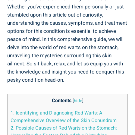
Whether you’ve experienced them personally or just
stumbled upon this article out of curiosity,
understanding the causes, symptoms, and treatment
options for this condition is essential to achieve
peace of mind. In this comprehensive guide, we will
delve into the world of red warts on the stomach,
unraveling the mysteries surrounding this skin
ailment. So sit back, relax, and let us equip you with
the knowledge and insight you need to conquer this
pesky condition head-on.
Contents
[
hide
]
1. Identifying and Diagnosing Red Warts: A
Comprehensive Overview of the Skin Conundrum
2. Possible Causes of Red Warts on the Stomach: