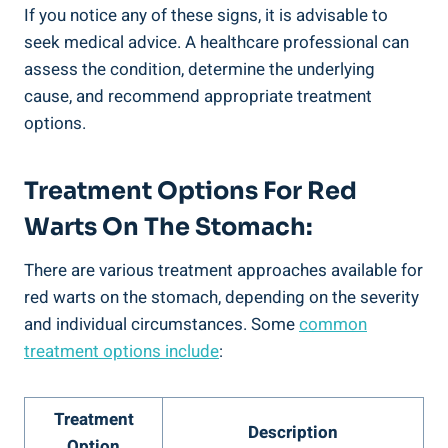
If you notice any of these signs, it is advisable to
seek medical advice. A healthcare professional can
assess the condition, determine the underlying
cause, and recommend appropriate treatment
options.
Treatment Options For Red
Warts On The Stomach:
There are various treatment approaches available for
red warts on the stomach, depending on the severity
and individual circumstances. Some
common
treatment options include
:
Treatment
Description
Option