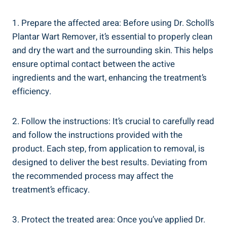
1. Prepare the affected area: Before using Dr. Scholl’s
Plantar Wart Remover, it’s essential to properly clean
and dry the wart and the surrounding skin. This helps
ensure optimal contact between the active
ingredients and the wart, enhancing the treatment’s
efficiency.
2. Follow the instructions: It’s crucial to carefully read
and follow the instructions provided with the
product. Each step, from application to removal, is
designed to deliver the best results. Deviating from
the recommended process may affect the
treatment’s efficacy.
3. Protect the treated area: Once you’ve applied Dr.