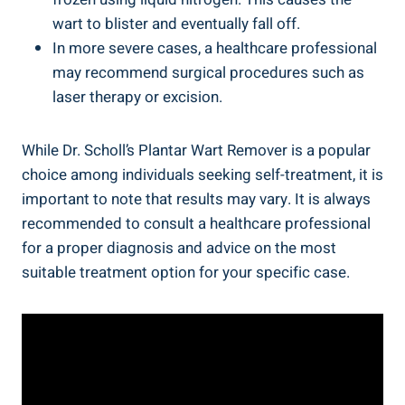
wart to blister and eventually fall off.
In more severe cases, a healthcare professional
may recommend surgical procedures such as
laser therapy or excision.
While Dr. Scholl’s Plantar Wart Remover is a popular
choice among individuals seeking self-treatment, it is
important to note that results may vary. It is always
recommended to consult a healthcare professional
for a proper diagnosis and advice on the most
suitable treatment option for your specific case.