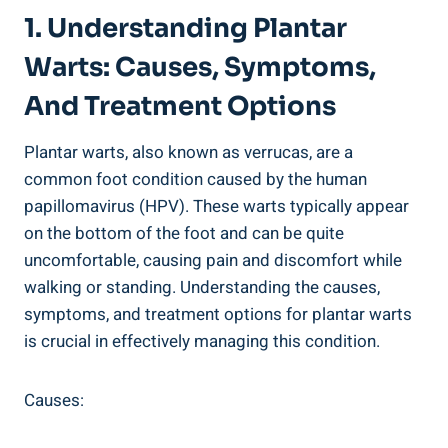
1. Understanding Plantar
Warts: Causes, Symptoms,
And Treatment Options
Plantar warts, also known as verrucas, are a
common foot condition caused by the human
papillomavirus (HPV). These warts typically appear
on the bottom of the foot and can be quite
uncomfortable, causing pain and discomfort while
walking or standing. Understanding the causes,
symptoms, and treatment options for plantar warts
is crucial in effectively managing this condition.
Causes: