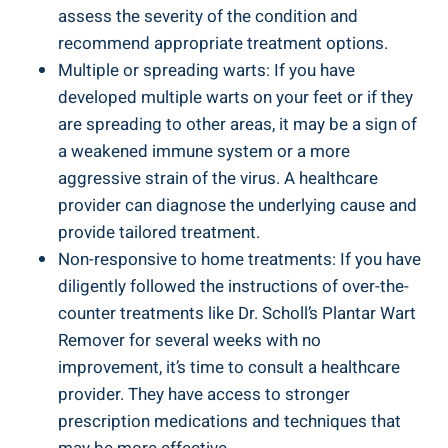
assess the severity of the condition and
recommend appropriate treatment options.
Multiple or spreading warts: If you have
developed multiple warts on your feet or if they
are spreading to other areas, it may be a sign of
a weakened immune system or a more
aggressive strain of the virus. A healthcare
provider can diagnose the underlying cause and
provide tailored treatment.
Non-responsive to home treatments: If you have
diligently followed the instructions of over-the-
counter treatments like Dr. Scholl’s Plantar Wart
Remover for several weeks with no
improvement, it’s time to consult a healthcare
provider. They have access to stronger
prescription medications and techniques that