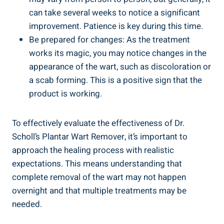
can take several weeks to notice a significant
improvement. Patience is key during this time.
Be prepared for changes: As the treatment
works its magic, you may notice changes in the
appearance of the wart, such as discoloration or
a scab forming. This is a positive sign that the
product is working.
To effectively evaluate the effectiveness of Dr.
Scholl’s Plantar Wart Remover, it’s important to
approach the healing process with realistic
expectations. This means understanding that
complete removal of the wart may not happen
overnight and that multiple treatments may be
needed.