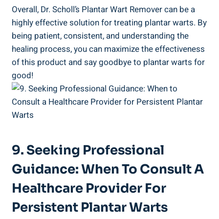
Overall, Dr. Scholl’s Plantar Wart Remover can be a
highly effective solution for treating plantar warts. By
being patient, consistent, and understanding the
healing process, you can maximize the effectiveness
of this product and say goodbye to plantar warts for
good!
9. Seeking Professional
Guidance: When To Consult A
Healthcare Provider For
Persistent Plantar Warts