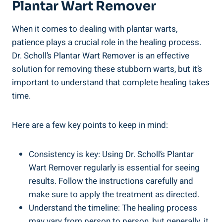
Plantar Wart Remover
When it comes to dealing with plantar warts,
patience plays a crucial role in the healing process.
Dr. Scholl’s Plantar Wart Remover is an effective
solution for removing these stubborn warts, but it’s
important to understand that complete healing takes
time.
Here are a few key points to keep in mind:
Consistency is key: Using Dr. Scholl’s Plantar
Wart Remover regularly is essential for seeing
results. Follow the instructions carefully and
make sure to apply the treatment as directed.
Understand the timeline: The healing process
may vary from person to person, but generally, it