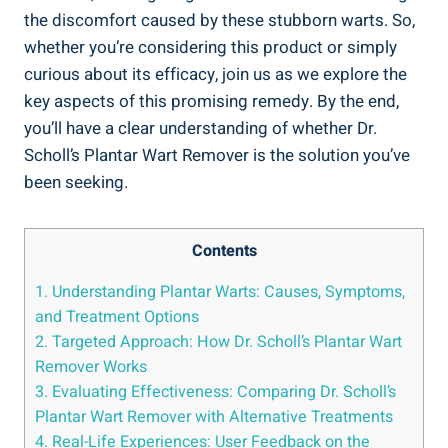
the discomfort caused by these stubborn warts. So,
whether you’re considering this product or simply
curious about its efficacy, join us as we explore the
key aspects of this promising remedy. By the end,
you’ll have a clear understanding of whether Dr.
Scholl’s Plantar Wart Remover is the solution you’ve
been seeking.
Contents
1. Understanding Plantar Warts: Causes, Symptoms,
and Treatment Options
2. Targeted Approach: How Dr. Scholl’s Plantar Wart
Remover Works
3. Evaluating Effectiveness: Comparing Dr. Scholl’s
Plantar Wart Remover with Alternative Treatments
4. Real-Life Experiences: User Feedback on the