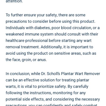
attention.
To further ensure your safety, there are some
precautions to consider before using this product.
Individuals with diabetes, poor blood circulation, or a
weakened immune system should consult with their
healthcare professional before starting any wart
removal treatment. Additionally, it is important to
avoid using the product on sensitive areas, such as
the face, groin, or anus.
In conclusion, while Dr. Scholl’s Plantar Wart Remover
can be an effective solution for treating plantar
warts, it is vital to prioritize safety. By carefully
following the instructions, monitoring for any
potential side effects, and considering the necessary
precautions, you can confidently and safely combat