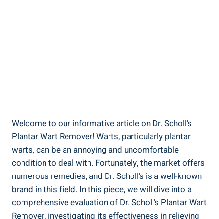
Welcome to our informative article on Dr. Scholl’s
Plantar Wart Remover! Warts, particularly plantar
warts, can be an annoying and uncomfortable
condition to deal with. Fortunately, the market offers
numerous remedies, and Dr. Scholl’s is a well-known
brand in this field. In this piece, we will dive into a
comprehensive evaluation of Dr. Scholl’s Plantar Wart
Remover, investigating its effectiveness in relieving