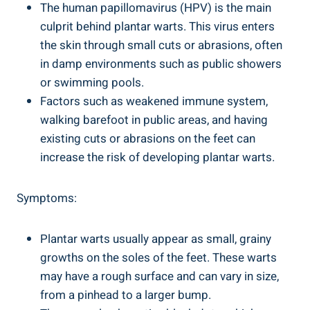
The human papillomavirus (HPV) is the main
culprit behind plantar warts. This virus enters
the skin through small cuts or abrasions, often
in damp environments such as public showers
or swimming pools.
Factors such as weakened immune system,
walking barefoot in public areas, and having
existing cuts or abrasions on the feet can
increase the risk of developing plantar warts.
Symptoms:
Plantar warts usually appear as small, grainy
growths on the soles of the feet. These warts
may have a rough surface and can vary in size,
from a pinhead to a larger bump.