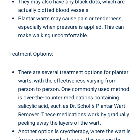
They may also have tiny black dots, which are
actually clotted blood vessels.
Plantar warts may cause pain or tenderness,
especially when pressure is applied. This can
make walking uncomfortable.
Treatment Options:
There are several treatment options for plantar
warts, with the effectiveness varying from
person to person. One commonly used method
is over-the-counter medications containing
salicylic acid, such as Dr. Scholl’s Plantar Wart
Remover. These medications work by gradually
peeling away the layers of the wart.
Another option is cryotherapy, where the wart is
frozen using liquid nitrogen. This causes the