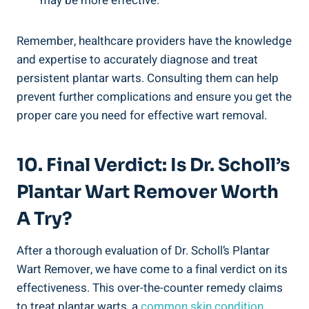
may be more effective.
Remember, healthcare providers have the knowledge
and expertise to accurately diagnose and treat
persistent plantar warts. Consulting them can help
prevent further complications and ensure you get the
proper care you need for effective wart removal.
10. Final Verdict: Is Dr. Scholl’s
Plantar Wart Remover Worth
A Try?
After a thorough evaluation of Dr. Scholl’s Plantar
Wart Remover, we have come to a final verdict on its
effectiveness. This over-the-counter remedy claims
to treat plantar warts, a
common skin condition