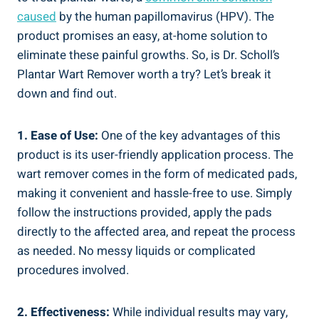
caused
by the human papillomavirus (HPV). The
product promises an easy, at-home solution to
eliminate these painful growths. So, is Dr. Scholl’s
Plantar Wart Remover worth a try? Let’s break it
down and find out.
1. Ease of Use:
One of the key advantages of this
product is its user-friendly application process. The
wart remover comes in the form of medicated pads,
making it convenient and hassle-free to use. Simply
follow the instructions provided, apply the pads
directly to the affected area, and repeat the process
as needed. No messy liquids or complicated
procedures involved.
2. Effectiveness:
While individual results may vary,