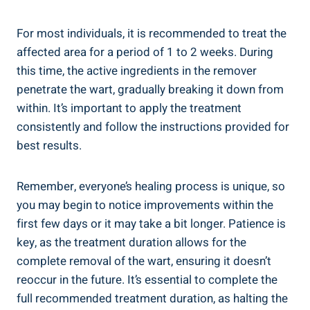
For most individuals, it is recommended to treat the
affected area for a period of 1 to 2 weeks. During
this time, the active ingredients in the remover
penetrate the wart, gradually breaking it down from
within. It’s important to apply the treatment
consistently and follow the instructions provided for
best results.
Remember, everyone’s healing process is unique, so
you may begin to notice improvements within the
first few days or it may take a bit longer. Patience is
key, as the treatment duration allows for the
complete removal of the wart, ensuring it doesn’t
reoccur in the future. It’s essential to complete the
full recommended treatment duration, as halting the