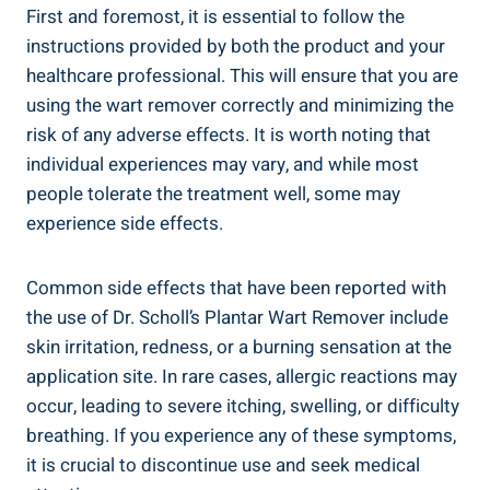
First and foremost, it is essential to follow the
instructions provided by both the product and your
healthcare professional. This will ensure that you are
using the wart remover correctly and minimizing the
risk of any adverse effects. It is worth noting that
individual experiences may vary, and while most
people tolerate the treatment well, some may
experience side effects.
Common side effects that have been reported with
the use of Dr. Scholl’s Plantar Wart Remover include
skin irritation, redness, or a burning sensation at the
application site. In rare cases, allergic reactions may
occur, leading to severe itching, swelling, or difficulty
breathing. If you experience any of these symptoms,
it is crucial to discontinue use and seek medical