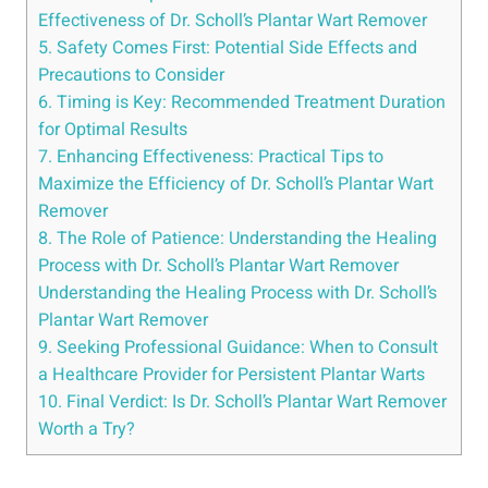
Effectiveness of Dr. Scholl’s Plantar Wart Remover
5. Safety Comes First: Potential Side Effects and
Precautions to Consider
6. Timing is Key: Recommended Treatment Duration
for Optimal Results
7. Enhancing Effectiveness: Practical Tips to
Maximize the Efficiency of Dr. Scholl’s Plantar Wart
Remover
8. The Role of Patience: Understanding the Healing
Process with Dr. Scholl’s Plantar Wart Remover
Understanding the Healing Process with Dr. Scholl’s
Plantar Wart Remover
9. Seeking Professional Guidance: When to Consult
a Healthcare Provider for Persistent Plantar Warts
10. Final Verdict: Is Dr. Scholl’s Plantar Wart Remover
Worth a Try?