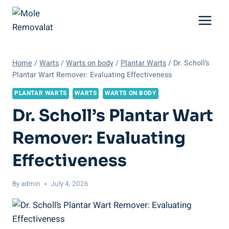
Skip
to
content
Home
/
Warts
/
Warts on body
/
Plantar Warts
/
Dr. Scholl’s
Plantar Wart Remover: Evaluating Effectiveness
PLANTAR WARTS
WARTS
WARTS ON BODY
Dr. Scholl’s Plantar Wart
Remover: Evaluating
Effectiveness
By
admin
July 4, 2026