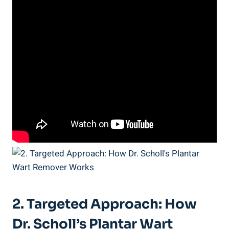
2. Targeted Approach: How
Dr. Scholl’s Plantar Wart