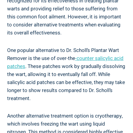
recognized for its effectiveness in treating plantar
warts and providing relief to those suffering from
this common foot ailment. However, it is important
to consider alternative treatments when evaluating
its overall effectiveness.
One popular alternative to Dr. Scholl’s Plantar Wart
Remover is the use of over-the
-counter salicylic acid
patches
. These patches work by gradually dissolving
the wart, allowing it to eventually fall off. While
salicylic acid patches can be effective, they may take
longer to show results compared to Dr. Scholl’s
treatment.
Another alternative treatment option is cryotherapy,
which involves freezing the wart using liquid
nitrogen. This method is considered highly effective,