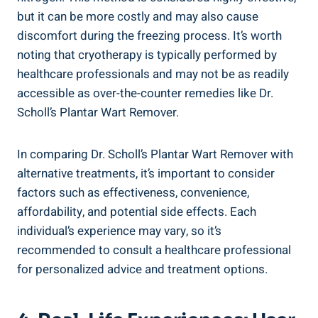
but it can be more costly and may also cause
discomfort during the freezing process. It’s worth
noting that cryotherapy is typically performed by
healthcare professionals and may not be as readily
accessible as over-the-counter remedies like Dr.
Scholl’s Plantar Wart Remover.
In comparing Dr. Scholl’s Plantar Wart Remover with
alternative treatments, it’s important to consider
factors such as effectiveness, convenience,
affordability, and potential side effects. Each
individual’s experience may vary, so it’s
recommended to consult a healthcare professional
for personalized advice and treatment options.