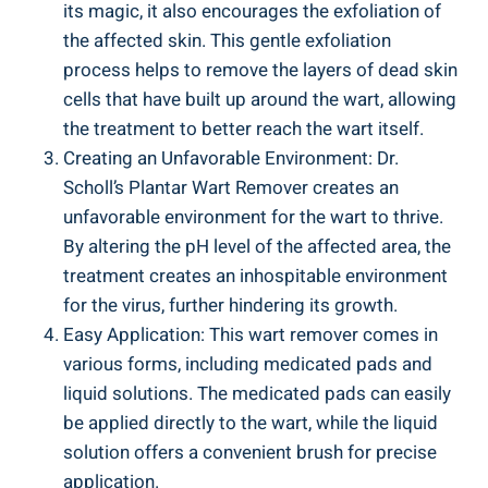
its magic, it also encourages the exfoliation of
the affected skin. This gentle exfoliation
process helps to remove the layers of dead skin
cells that have built up around the wart, allowing
the treatment to better reach the wart itself.
Creating an Unfavorable Environment: Dr.
Scholl’s Plantar Wart Remover creates an
unfavorable environment for the wart to thrive.
By altering the pH level of the affected area, the
treatment creates an inhospitable environment
for the virus, further hindering its growth.
Easy Application: This wart remover comes in
various forms, including medicated pads and
liquid solutions. The medicated pads can easily
be applied directly to the wart, while the liquid
solution offers a convenient brush for precise
application.