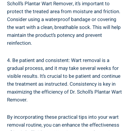
Scholl’s Plantar Wart Remover, it’s important to
protect the treated area from moisture and friction.
Consider using a waterproof bandage or covering
the wart with a clean, breathable sock. This will help
maintain the product’s potency and prevent
reinfection.
4. Be patient and consistent: Wart removal is a
gradual process, and it may take several weeks for
visible results. It’s crucial to be patient and continue
the treatment as instructed. Consistency is key in
maximizing the efficiency of Dr. Scholl’s Plantar Wart
Remover.
By incorporating these practical tips into your wart
removal routine, you can enhance the effectiveness