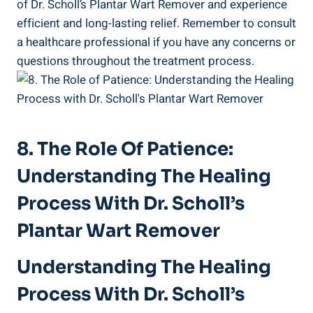
of Dr. Scholl’s Plantar Wart Remover and experience
efficient and long-lasting relief. Remember to consult
a healthcare professional if you have any concerns or
questions throughout the treatment process.
8. The Role Of Patience:
Understanding The Healing
Process With Dr. Scholl’s
Plantar Wart Remover
Understanding The Healing
Process With Dr. Scholl’s