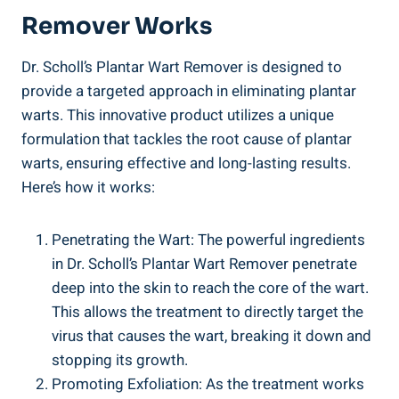
Remover Works
Dr. Scholl’s Plantar Wart Remover is designed to
provide a targeted approach in eliminating plantar
warts. This innovative product utilizes a unique
formulation that tackles the root cause of plantar
warts, ensuring effective and long-lasting results.
Here’s how it works:
Penetrating the Wart: The powerful ingredients
in Dr. Scholl’s Plantar Wart Remover penetrate
deep into the skin to reach the core of the wart.
This allows the treatment to directly target the
virus that causes the wart, breaking it down and
stopping its growth.
Promoting Exfoliation: As the treatment works