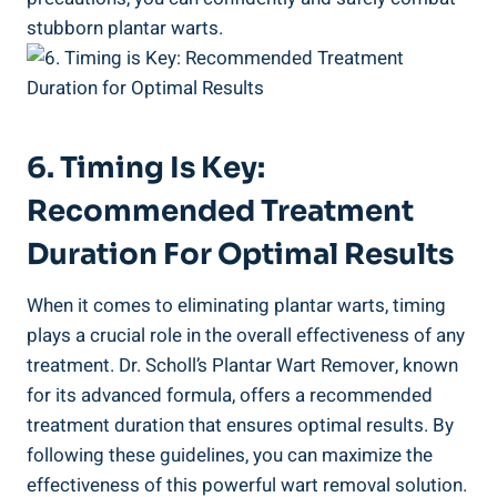
stubborn plantar warts.
6. Timing Is Key:
Recommended Treatment
Duration For Optimal Results
When it comes to eliminating plantar warts, timing
plays a crucial role in the overall effectiveness of any
treatment. Dr. Scholl’s Plantar Wart Remover, known
for its advanced formula, offers a recommended
treatment duration that ensures optimal results. By
following these guidelines, you can maximize the
effectiveness of this powerful wart removal solution.