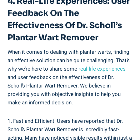
4. Real-Life Experiences: User
Feedback On The
Effectiveness Of Dr. Scholl’s
Plantar Wart Remover
When it comes to dealing with plantar warts, finding
an effective solution can be quite challenging. That’s
why we’re here to share some
real-life experiences
and user feedback on the effectiveness of Dr.
Scholl’s Plantar Wart Remover. We believe in
providing you with objective insights to help you
make an informed decision.
1. Fast and Efficient: Users have reported that Dr.
Scholl’s Plantar Wart Remover is incredibly fast-
acting. Many have noticed visible results within just a