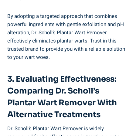
By adopting a targeted approach that combines
powerful ingredients with gentle exfoliation and pH
alteration, Dr. Scholl’s Plantar Wart Remover
effectively eliminates plantar warts. Trust in this
trusted brand to provide you with a reliable solution
to your wart woes.
3. Evaluating Effectiveness:
Comparing Dr. Scholl’s
Plantar Wart Remover With
Alternative Treatments
Dr. Scholl’s Plantar Wart Remover is widely