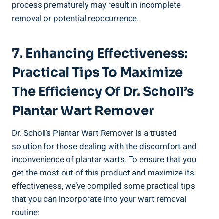
process prematurely may result in incomplete
removal or potential reoccurrence.
7. Enhancing Effectiveness:
Practical Tips To Maximize
The Efficiency Of Dr. Scholl’s
Plantar Wart Remover
Dr. Scholl’s Plantar Wart Remover is a trusted
solution for those dealing with the discomfort and
inconvenience of plantar warts. To ensure that you
get the most out of this product and maximize its
effectiveness, we’ve compiled some practical tips
that you can incorporate into your wart removal
routine: