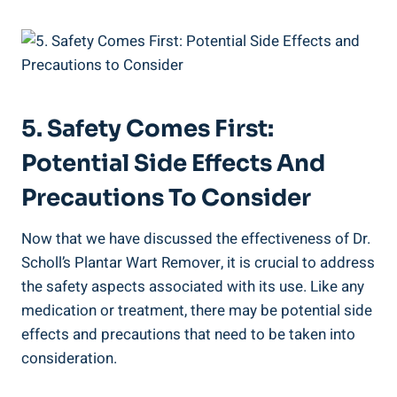
5. Safety Comes First:
Potential Side Effects And
Precautions To Consider
Now that we have discussed the effectiveness of Dr.
Scholl’s Plantar Wart Remover, it is crucial to address
the safety aspects associated with its use. Like any
medication or treatment, there may be potential side
effects and precautions that need to be taken into
consideration.