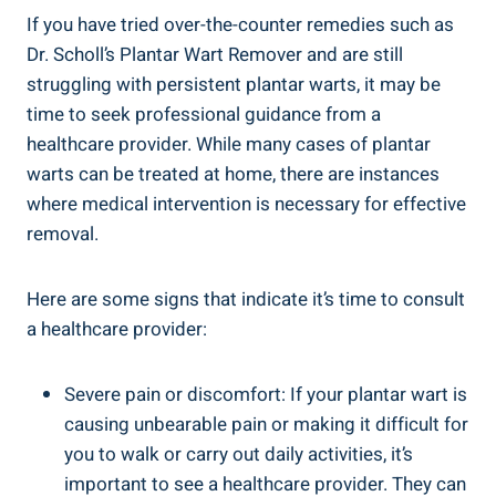
If you have tried over-the-counter remedies such as
Dr. Scholl’s Plantar Wart Remover and are still
struggling with persistent plantar warts, it may be
time to seek professional guidance from a
healthcare provider. While many cases of plantar
warts can be treated at home, there are instances
where medical intervention is necessary for effective
removal.
Here are some signs that indicate it’s time to consult
a healthcare provider:
Severe pain or discomfort: If your plantar wart is
causing unbearable pain or making it difficult for
you to walk or carry out daily activities, it’s
important to see a healthcare provider. They can