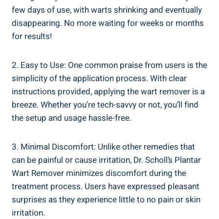
few days of use, with warts shrinking and eventually
disappearing. No more waiting for weeks or months
for results!
2. Easy to Use: One common praise from users is the
simplicity of the application process. With clear
instructions provided, applying the wart remover is a
breeze. Whether you’re tech-savvy or not, you’ll find
the setup and usage hassle-free.
3. Minimal Discomfort: Unlike other remedies that
can be painful or cause irritation, Dr. Scholl’s Plantar
Wart Remover minimizes discomfort during the
treatment process. Users have expressed pleasant
surprises as they experience little to no pain or skin
irritation.