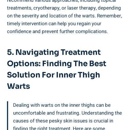
recommend various approaches, including topical
treatments, cryotherapy, or laser therapy, depending‍
on the severity and location ⁢of the warts. Remember,‍
timely intervention can help ‌you regain your
confidence and‌ prevent further complications.
5. Navigating Treatment
Options: Finding The Best
Solution For Inner‍ Thigh
Warts
Dealing with warts on the inner thighs can be
uncomfortable and frustrating. Understanding ​the
causes ⁣of these pesky skin⁤ issues‌ is crucial in
finding the ⁣right treatment. Here are some⁤