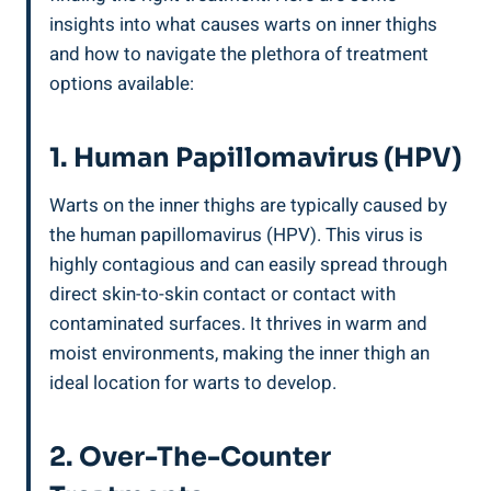
insights‍ into⁢ what causes warts on inner thighs‌
and how to navigate the plethora ⁢of treatment
⁣options available:
1. Human Papillomavirus (HPV)
Warts‍ on the inner ​thighs are typically caused by
the ⁣human papillomavirus (HPV).‌ This ⁢virus ⁢is
highly contagious ​and can easily spread ⁤through
‍direct skin-to-skin contact ⁤or contact with
contaminated surfaces. It thrives⁣ in warm and
moist environments, making the ​inner thigh an
⁣ideal location ‌for warts to develop.
2. Over-The-Counter