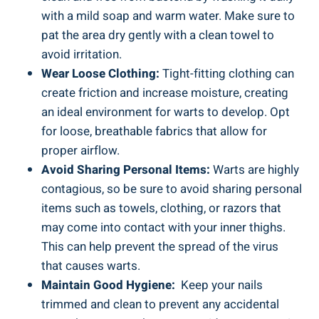
with a ​mild soap and warm water. Make sure to
pat ​the area dry gently with a clean towel​ to
avoid irritation.
Wear Loose ‍Clothing:
Tight-fitting clothing can⁤
create friction and increase moisture, creating
an ideal environment for‍ warts ​to develop.⁤ Opt
for loose, breathable fabrics ⁤that ‍allow⁤ for
⁣proper airflow.
Avoid Sharing Personal Items:
‌Warts are ‍highly
contagious,⁤ so be sure to avoid ⁢sharing personal
items such as towels, clothing, ‍or razors that⁣
may come into contact with your inner thighs.
This can‌ help​ prevent​ the spread of ​the virus
that causes warts.
Maintain Good Hygiene:
‍ Keep your nails
trimmed and clean to ⁤prevent any accidental‍