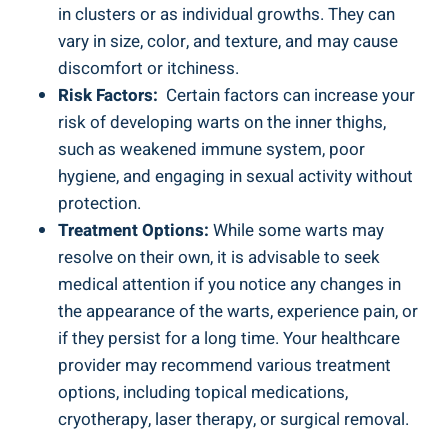
in clusters or as individual growths. They‍ can
vary in⁣ size, color,⁢ and texture,​ and may ⁤cause
discomfort or itchiness.
Risk‌ Factors:
⁢ Certain factors can increase ⁤your
risk ⁤of‌ developing warts on the​ inner thighs,
such as weakened ‌immune ⁤system, poor
hygiene, ‌and ‍engaging in sexual activity without
protection.
Treatment Options:
While some warts ⁣may⁢
resolve on their own, it ‌is advisable ⁣to seek
medical⁤ attention⁣ if you​ notice any changes ‌in
the appearance⁢ of the warts, experience pain, or
if​ they‍ persist for a long time.⁤ Your healthcare
provider may recommend ⁤various​ treatment
options, including ⁣topical⁢ medications,
cryotherapy,⁤ laser therapy, or surgical removal.