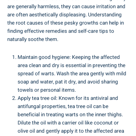
⁤are generally⁢ harmless, they can cause irritation and
are often aesthetically displeasing. Understanding
the​ root causes of these ⁢pesky growths can ‌help‌ in
⁣finding effective remedies and self-care tips to
naturally soothe them.
Maintain good hygiene:⁢ Keeping the affected
area clean and‍ dry is⁣ essential in preventing the
spread of⁤ warts. ⁤Wash⁢ the ‌area ‌gently with mild
soap​ and water, pat it dry, ⁤and avoid sharing
towels or personal items.
Apply tea tree oil: Known for its antiviral‍ and
antifungal⁤ properties, ⁤tea‍ tree ⁢oil ⁣can be
⁢beneficial in treating warts on⁣ the inner thighs.
Dilute the oil with a carrier oil like coconut or
olive oil and​ gently apply it to the affected ⁣area