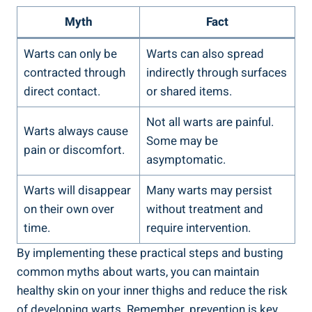
Myth
Fact
Warts can ‍only ‍be
Warts can also spread ​
⁤contracted through
indirectly‍ through‍ surfaces
direct contact.
or⁤ shared items.
Not ⁢all warts are ​painful.
Warts always cause
Some may be
pain or ​discomfort.
asymptomatic.
Warts will disappear
Many ​warts may persist
on their own over
without treatment ​and
time.
require intervention.
By implementing these practical steps and busting
common⁣ myths about warts, you can ⁤maintain⁣
healthy skin on your inner thighs and reduce the risk
of ⁣developing warts. Remember,⁤ prevention is⁣ key