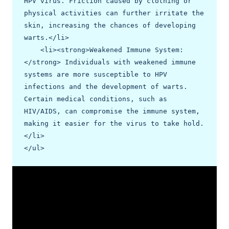
HPV virus. Friction caused by clothing or 
physical activities can further irritate the 
skin, increasing the chances of developing 
warts.</li>

    <li><strong>Weakened Immune System:
</strong> Individuals with weakened immune 
systems are more susceptible to HPV 
infections and the development of warts. 
Certain medical conditions, such as 
HIV/AIDS, can compromise the immune system, 
making it easier for the virus to take hold.
</li>

</ul>