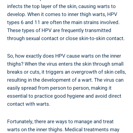
infects the top layer of the skin,‍ causing warts⁤ to
develop. When​ it‌ comes ‍to⁢ inner thigh warts, HPV
types ⁣6 and 11 are often the⁢ main‍ strains involved.
These ‌types of HPV are ⁢frequently transmitted
through sexual contact or ‌close skin-to-skin contact.
So, how exactly ‌does HPV cause⁤ warts on the inner​
thighs? ⁤When the virus ‍enters the skin through small
breaks⁤ or ‍cuts, it triggers an overgrowth⁤ of skin cells,
resulting in the ⁤development​ of a ⁤wart. The virus can
easily spread from person to person, making it
essential ⁤to practice good hygiene and ‌avoid direct
contact with​ warts.
Fortunately, there are ways⁣ to ⁤manage and treat
warts on the inner thighs. Medical treatments may