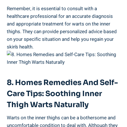
Remember, it is essential​ to consult with ⁣a
healthcare ⁣professional ‍for an accurate diagnosis
and appropriate treatment⁢ for warts on the inner
thighs. ⁤They can provide‍ personalized advice based
on your specific situation and help you​ regain‌ your​
skin’s‍ health.
8.⁣ Homes Remedies ‌and Self-
Care Tips: Soothing Inner
Thigh Warts Naturally
Warts on the inner thighs can ⁣be a bothersome and
uncomfortable ‍condition⁢ to deal with. Although they