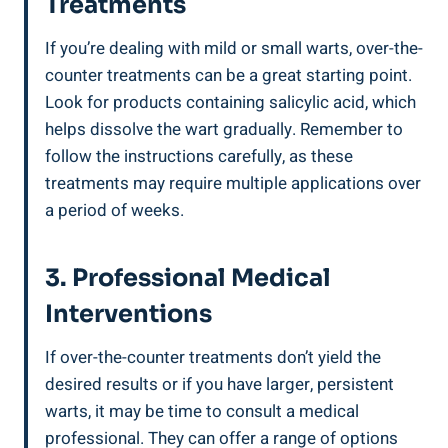
Treatments
If you’re dealing ⁤with⁣ mild or⁢ small warts, over-the-
counter treatments‍ can be a ‌great starting point.
Look ​for‍ products containing ​salicylic acid, which
helps dissolve the ⁣wart gradually. Remember ​to
follow ⁢the ⁤instructions carefully, as these
⁢treatments may require⁣ multiple​ applications ‍over
‍a ​period of weeks.
3. Professional Medical​
Interventions
If over-the-counter treatments ⁣don’t yield the‍
desired results ⁢or if you ⁢have larger,‌ persistent
warts,⁣ it⁤ may ⁢be‍ time to consult a medical
professional. They can offer ‌a ⁤range of options