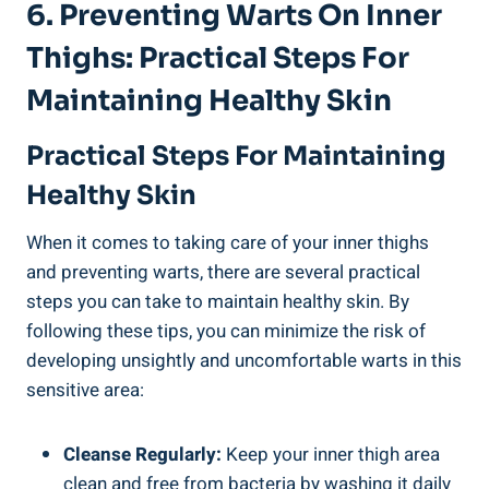
6. ⁤Preventing Warts On Inner
Thighs: Practical Steps For
Maintaining Healthy Skin
Practical Steps For Maintaining
Healthy‌ Skin
When it comes to taking care of your inner​ thighs
and preventing warts, there are ‍several‍ practical
steps⁣ you can take to maintain healthy skin. By
following these tips, you can minimize the risk ⁣of
developing ​unsightly and ⁣uncomfortable ​warts in ‌this
sensitive ‌area:
Cleanse ⁢Regularly:
Keep your inner thigh area
clean and free ⁢from bacteria ⁢by washing it daily