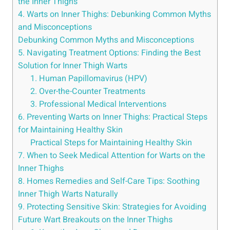
⁤the Inner ​Thighs
4. Warts‍ on ⁣Inner Thighs: Debunking‍ Common​ Myths
‌and Misconceptions
Debunking Common Myths and Misconceptions
5. Navigating Treatment Options: Finding the Best
Solution for Inner‍ Thigh Warts
1. Human Papillomavirus (HPV)
2. Over-the-Counter Treatments
3. Professional Medical​ Interventions
6. ⁤Preventing Warts on Inner Thighs: Practical Steps
for Maintaining Healthy Skin
Practical Steps for Maintaining Healthy‌ Skin
7. When to Seek Medical Attention⁢ for Warts on the
Inner Thighs
8.⁣ Homes Remedies ‌and Self-Care Tips: Soothing
Inner Thigh Warts Naturally
9.​ Protecting Sensitive Skin:⁣ Strategies for Avoiding
Future Wart Breakouts on the Inner Thighs