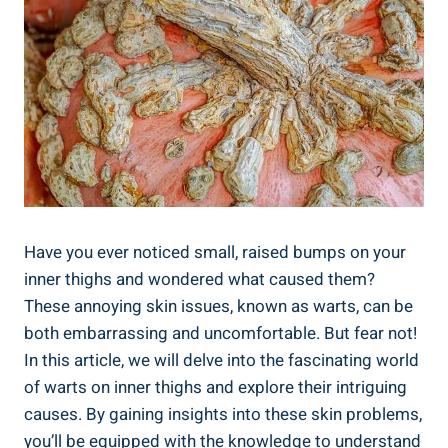
Have ‍you​ ever noticed small, raised‌ bumps on your
inner thighs and wondered what ‍caused them?
These‍ annoying skin issues, known⁢ as ⁤warts, can⁢ be
both embarrassing‌ and uncomfortable. ⁣But fear not!
In this article, ⁢we will delve into the fascinating world
‌of warts on ‍inner thighs​ and explore⁤ their ‍intriguing
causes.⁣ By⁣ gaining insights ⁤into these skin problems,
you’ll⁣ be equipped with the⁢ knowledge to understand