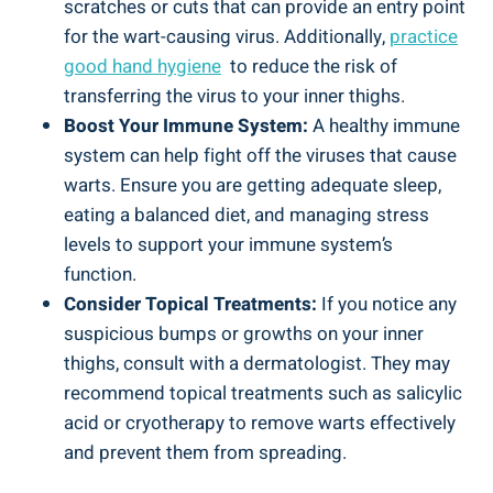
scratches‌ or cuts‌ that ‌can ⁤provide an entry point
⁢for the wart-causing ‍virus. Additionally,
practice
good ⁤hand hygiene
‌ to reduce ​the risk of
transferring the ⁣virus to your⁣ inner thighs.
Boost Your ⁣Immune ⁤System:
A healthy immune
system can help ⁢fight off the viruses that cause
warts. Ensure you ⁤are​ getting adequate‍ sleep,
eating a balanced diet, and managing stress
levels to support​ your immune system’s⁢
function.
Consider ⁢Topical Treatments:
If ​you notice any
suspicious bumps or growths on your inner
thighs, consult with a ⁢dermatologist. They may
recommend topical treatments such ​as​ salicylic
acid or cryotherapy to remove warts effectively⁢
and prevent them from spreading.