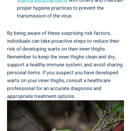
sharing personal items
with others and maintain
⁢proper hygiene practices ‍to prevent ‌the
transmission ⁢of​ the virus.
By being aware​ of these ​surprising risk​ factors,
⁢individuals​ can take ⁣proactive steps to ‍reduce‍ their
risk ​of developing warts on their‍ inner thighs.
Remember ‌to keep the inner thighs clean and dry,
support a healthy immune system, and avoid sharing
personal items. If you suspect ⁢you have developed
warts on your ​inner thighs, consult ‌a healthcare
professional ​for an accurate diagnosis and
appropriate treatment options.