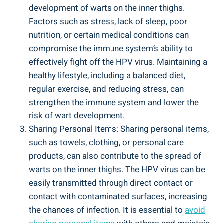
development of⁣ warts on the inner​ thighs.
‍Factors ‍such as ⁤stress, lack of sleep, poor
⁢nutrition, or certain medical conditions⁣ can
compromise the immune ⁢system’s ability to
effectively fight off the ‍HPV virus. ‌Maintaining a
healthy lifestyle, including a balanced ​diet,
regular exercise, ‌and⁣ reducing stress, can
strengthen the immune system and lower ​the
risk of wart development.
Sharing Personal Items: Sharing personal items,
such as towels, ⁤clothing, or personal care⁤
products,‍ can also contribute to the spread of
warts on the⁤ inner thighs. The HPV virus can​ be
⁤easily transmitted through‍ direct contact or⁤
contact⁣ with contaminated ‍surfaces,‍ increasing
the chances ​of⁢ infection. It is essential⁢ to
avoid