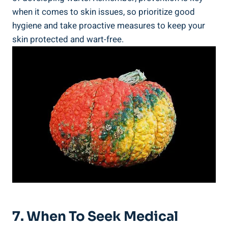
when ‍it comes to skin issues, ‍so ⁣prioritize good
hygiene and take proactive measures ⁢to⁣ keep your
skin ⁤protected and wart-free.
7. When To Seek Medical