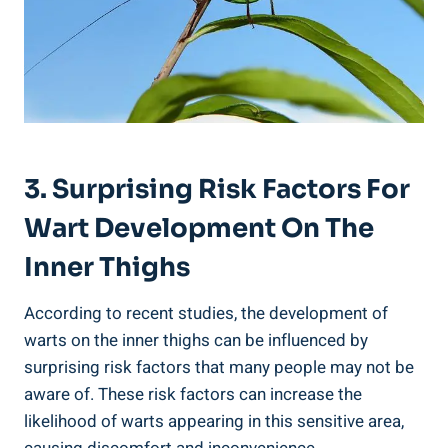
3. Surprising Risk Factors For
‍Wart ⁣Development On ⁤the
Inner ​Thighs
According to recent ‍studies, the development ‍of
warts on the inner thighs can be influenced by
surprising risk factors that⁤ many people ⁤may⁤ not be
aware ⁢of. These risk factors can increase the‌
likelihood ⁤of⁢ warts appearing in this sensitive area,