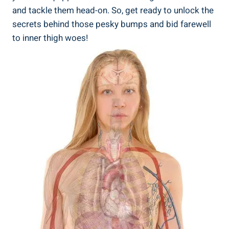
and tackle ‌them head-on.‍ So, get ready to unlock the
secrets behind those pesky⁣ bumps and bid​ farewell
to ‌inner thigh woes!