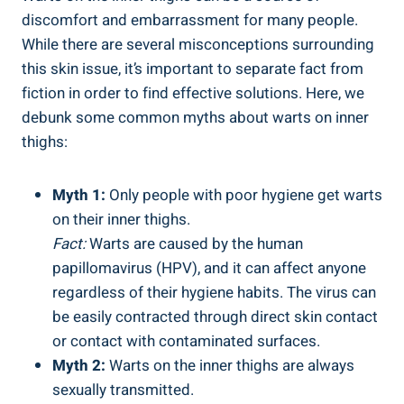
discomfort and⁤ embarrassment ‌for many ⁣people.
While there​ are several‍ misconceptions ⁤surrounding
this⁣ skin issue, ⁣it’s ‌important ​to ⁢separate fact from‍
fiction ⁤in order to find effective solutions. Here, we
debunk⁣ some common myths​ about warts on inner
thighs:
Myth 1:
Only people with poor hygiene ⁣get warts
on ⁢their inner thighs.
Fact:
⁢Warts are caused by the human
papillomavirus⁤ (HPV), and it can affect anyone
regardless of their hygiene habits. The virus can
be easily contracted​ through ‍direct skin contact
or​ contact with contaminated surfaces.
Myth 2:
Warts on ​the inner thighs ⁤are always​
sexually transmitted.