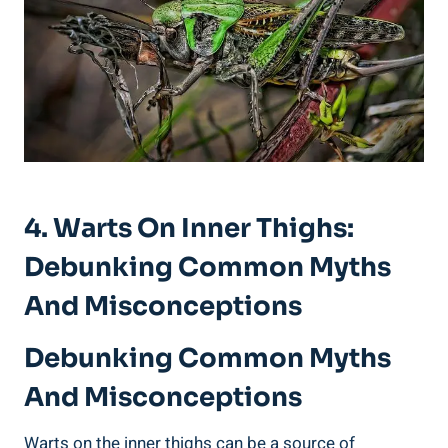
4. Warts‍ On ⁣Inner Thighs:
Debunking‍ Common​ Myths
‌and Misconceptions
Debunking Common Myths
And Misconceptions
Warts ⁤on the inner ⁣thighs can ‍be⁢ a ‍source ⁤of⁤