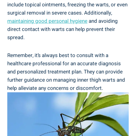
include ⁢topical⁤ ointments, freezing the ⁤warts, or even
‌surgical ​removal in ⁢severe cases. Additionally,
maintaining good personal hygiene
​and avoiding
direct contact with ‍warts can help‌ prevent their
spread.
Remember, it’s always best to consult with⁤ a
healthcare professional ⁢for an accurate diagnosis
and personalized treatment plan. They can provide
⁤further guidance on⁣ managing inner thigh ​warts and
help alleviate any concerns or discomfort.