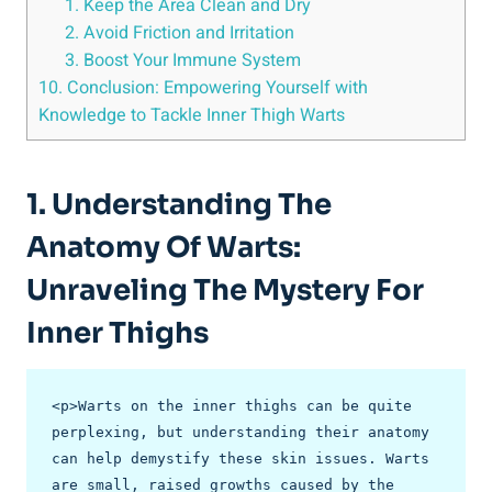
1. Keep ‍the Area⁣ Clean ⁤and Dry
2. ‍Avoid Friction and Irritation
3. Boost Your Immune​ System
10. Conclusion:⁣ Empowering Yourself with
Knowledge to Tackle Inner Thigh Warts
1. Understanding The
Anatomy ⁢of Warts:
Unraveling ‌the Mystery For
Inner‍ Thighs
<p>Warts on the inner thighs can be quite 
perplexing, but understanding their anatomy 
can help demystify these skin issues. Warts 
are small, raised growths caused by the 