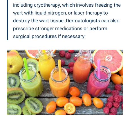
including ⁣cryotherapy, which involves freezing the⁣
wart with liquid‌ nitrogen, or laser therapy to
destroy ⁣the wart tissue. Dermatologists can ‍also
prescribe stronger medications or ​perform⁢
surgical procedures if necessary.