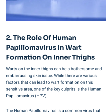
2. The Role ⁣of Human
Papillomavirus In‍ Wart
Formation ⁢on ⁢Inner Thighs
Warts on the inner ⁤thighs can be⁢ a bothersome and
embarrassing‌ skin issue.⁢ While there are various
factors that can lead to wart formation on this
‍sensitive area, one of the key culprits ‍is the Human
Papillomavirus (HPV).
The⁣ Human Papillomavirus ​is a​ common virus that