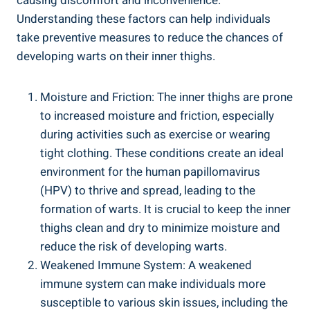
causing discomfort and inconvenience.‌
Understanding these ‌factors can ‍help‍ individuals
take ⁢preventive measures to⁢ reduce ⁣the⁤ chances of
developing warts⁣ on⁣ their inner thighs.
Moisture and ⁣Friction: The inner thighs ​are prone
to increased moisture and ⁤friction, ​especially
during activities ‌such as exercise or wearing
tight ‌clothing. ‌These conditions ⁣create an⁤ ideal
environment for the​ human papillomavirus
(HPV) to‌ thrive and spread, leading to the
formation of warts. It is ‌crucial to keep ⁢the inner
thighs clean​ and ⁢dry⁤ to ⁣minimize moisture and
reduce the risk of developing⁤ warts.
Weakened Immune System: A weakened
immune system ​can make individuals ⁣more
susceptible to‌ various skin ⁣issues, including⁢ the