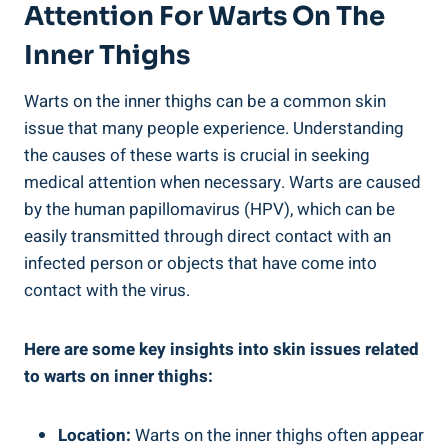
Attention⁢ For Warts On The
Inner Thighs
Warts ⁢on the inner⁤ thighs can ‌be a common skin
issue that many people ⁢experience. Understanding
the causes ​of these⁤ warts is crucial in seeking
medical attention when necessary. Warts are caused
​by ⁤the human papillomavirus (HPV), which can be
easily ‍transmitted through direct contact with‍ an
infected person or ⁤objects that ⁤have‌ come into‌
contact with the virus.
Here are⁣ some key insights into ‍skin issues related
to warts on inner ‍thighs:
Location:
Warts on the inner thighs often ⁢appear