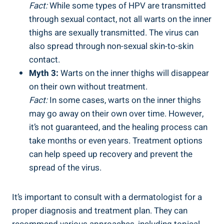
Fact:
While some⁤ types‍ of‌ HPV are transmitted
through sexual contact, not all warts on the ⁣inner
thighs are ‌sexually transmitted.⁢ The virus can⁤
also spread through non-sexual skin-to-skin
⁤contact.
Myth 3:
Warts on‌ the inner thighs will disappear
on their own ​without treatment.
Fact:
In some cases, warts on the inner thighs
may go away on their⁢ own over time. However,
it’s not guaranteed,‍ and the healing process can
‌take months‌ or even⁤ years. Treatment options
can help ‌speed up recovery and⁣ prevent ‌the
spread of the virus.
It’s ‌important ⁢to consult⁢ with a dermatologist for a
proper diagnosis and treatment plan. They can