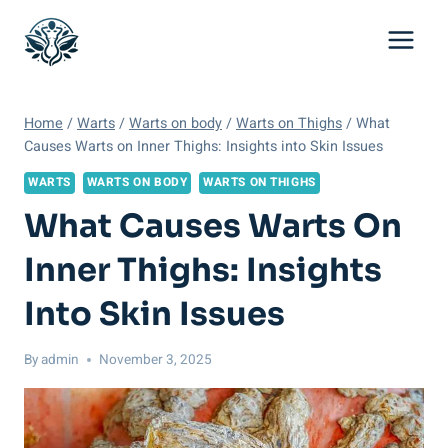
Skip
to
content
Home
/
Warts
/
Warts on body
/
Warts on Thighs
/
What
Causes Warts on Inner Thighs: Insights into Skin Issues
WARTS
WARTS ON BODY
WARTS ON THIGHS
What Causes Warts On
Inner Thighs: Insights
Into Skin Issues
By
admin
November 3, 2025