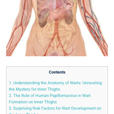
Contents
1. Understanding the Anatomy ⁢of Warts: Unraveling
‌the Mystery for Inner‍ Thighs
2. The Role ⁣of Human Papillomavirus in‍ Wart
Formation ⁢on ⁢Inner Thighs
3. Surprising Risk Factors for ‍Wart ⁣Development on