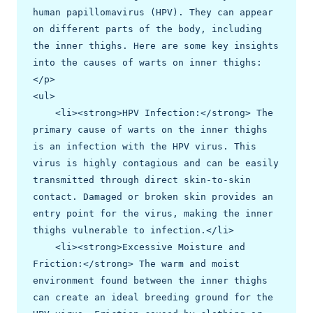
human papillomavirus (HPV). They can appear 
on different parts of the body, including 
the inner thighs. Here are some key insights 
into the causes of warts on inner thighs:
</p>

<ul>

    <li><strong>HPV Infection:</strong> The 
primary cause of warts on the inner thighs 
is an infection with the HPV virus. This 
virus is highly contagious and can be easily 
transmitted through direct skin-to-skin 
contact. Damaged or broken skin provides an 
entry point for the virus, making the inner 
thighs vulnerable to infection.</li>

    <li><strong>Excessive Moisture and 
Friction:</strong> The warm and moist 
environment found between the inner thighs 
can create an ideal breeding ground for the 