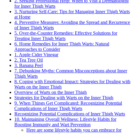
2. Seeking Professional Help: When to⁣ Visit⁤ a Dermatologist
for‍ Inner ⁤Thigh Warts
3.‌ Nurturing ⁤Self-Care: Tips ‌for Managing Inner Thigh Warts
at Home
4. Preventive Measures: Avoiding ⁣the Spread and Recurrence⁤
of Inner Thigh Warts
5. Over-the-Counter Remedies: Effective Solutions for
Treating Inner ​Thigh Warts
6. Home Remedies for ‌Inner​ Thigh Warts: Natural
Approaches to Consider
1. ​Apple Cider Vinegar
2. Tea Tree Oil
3. Banana Peel
7. Debunking Myths:⁣ Common Misconceptions‍ about ⁣Inner
⁢Thigh Warts
8. Coping with‍ Emotional Impact: Strategies‌ for Dealing‌ with
Warts on ⁣the Inner Thigh
Overview of Warts on the Inner⁢ Thigh
Strategies for​ Dealing with Warts on the Inner Thigh
9. ⁤When Things​ Get Complicated:​ Recognizing Potential
Complications of Inner Thigh Warts
Recognizing⁢ Potential ‌Complications of Inner‌ Thigh Warts
10. Maintaining Overall Wellness: Lifestyle Habits for
Boosting Immunity and Wart Prevention
Here are ‍some lifestyle habits you‍ can​ embrace⁢ for