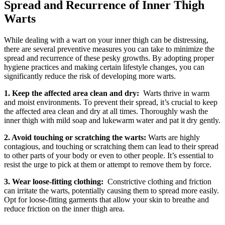
Spread and Recurrence⁤ of Inner Thigh
Warts
While dealing with a wart on your inner thigh ⁣can⁣ be ‍distressing,
there are several⁣ preventive ⁤measures you ‌can ​take⁢ to minimize the
spread and recurrence of these ⁣pesky growths. By adopting proper⁢
hygiene ‌practices and making certain lifestyle changes, you can
significantly reduce the risk of⁢ developing⁤ more warts.
1.⁢ Keep⁣ the affected area clean and dry:
⁤ Warts thrive in warm
and moist environments. To prevent their spread, it’s crucial to keep
the affected area clean and dry at all ‍times. Thoroughly wash the
⁢inner thigh​ with​ mild ⁤soap and ⁢lukewarm water ​and pat it dry gently.
2. Avoid touching or​ scratching the warts:
Warts are highly
contagious, ‌and⁤ touching‍ or‍ scratching them ‍can lead to their spread
to other parts of your ‍body or even ⁣to other people. ​It’s essential to
resist the urge to pick‌ at ‌them or attempt⁣ to remove them by force.
3.⁣ Wear loose-fitting clothing:
⁢ Constrictive clothing and friction
can irritate ⁣the ‌warts, potentially causing them to spread more easily.
Opt for loose-fitting garments that⁤ allow your skin to breathe and
reduce friction on the inner thigh area.