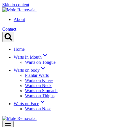
Skip to content
About
Contact
Home
Warts In Mouth
Warts on Tongue
Warts on body
Plantar Warts
Warts on Knees
Warts on Neck
Warts on Stomach
Warts on Thighs
Warts on Face
Warts on Nose