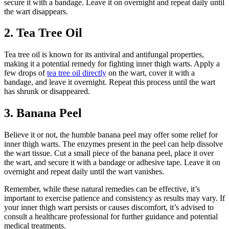
secure it with a ⁣bandage. Leave it on overnight and repeat daily ‌until
the wart disappears.
2. Tea Tree Oil
Tea tree ⁢oil is known for its antiviral and antifungal properties,
making⁢ it a ⁣potential remedy for ⁢fighting ⁣inner thigh warts. ⁣Apply a
few drops of
tea tree oil directly
on the wart,​ cover‌ it​ with‍ a
‍bandage, ‌and leave it overnight. Repeat this process ⁢until the wart
has shrunk or disappeared.
3. Banana Peel
Believe it or not, the humble banana peel⁣ may offer some relief⁣ for⁢
inner thigh warts.⁣ The enzymes present in the​ peel can ⁤help dissolve
the wart tissue. ‍Cut a ‍small piece of the banana peel, place it over
the wart, and secure it⁤ with​ a bandage or adhesive‌ tape. Leave it on
overnight and⁢ repeat daily until ‍the wart ⁢vanishes.
Remember, while these natural remedies can be ⁤effective, it’s
⁣important to exercise patience and consistency⁤ as‍ results may vary.‌ If
your ​inner thigh wart ⁤persists or ⁣causes discomfort, it’s⁣ advised to
consult a healthcare ‌professional for further guidance and potential
medical treatments.