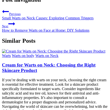
Previous
Small Warts on Neck Causes: Exploring Common Triggers
Next
How to Remove Warts on Face at Home: DIY Solutions
Similar Posts
Warts
Warts on body
Warts on Neck
Cream for Warts on Neck: Choosing the Right
Skincare Product
If you’re dealing with warts on your neck, choosing the right cream
is essential for effective treatment. Look for a skincare product
specifically formulated to target warts. Consider ingredients like
salicylic acid and tea tree oil, known for their antiviral and anti-
inflammatory properties. It’s also important to consult a
dermatologist for a proper diagnosis and personalized advice.
Navigating the world of skincare can be overwhelming, but with the