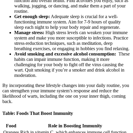
function and ‌overall health. ‌Find activities you ⁣enjoy, such ⁣as
⁣walking, jogging, ⁤or dancing, and make them a part ⁢of your
routine.
Get enough sleep:
Adequate sleep⁢ is ⁤crucial for a well-
functioning immune system. Aim for 7-9 hours of quality
sleep each night to help your body ⁤repair and regenerate.
Manage ‍stress:
High stress levels ⁤can weaken ⁢your immune
system and ‍make⁣ you more ‌susceptible to infections. Practice‍
stress-reduction techniques, such as meditation, deep
breathing exercises, or ⁣engaging‍ in hobbies you find relaxing.
Avoid smoking and excessive alcohol ⁤consumption:
⁢ These
habits can ​impair immune function, making​ it more
challenging for your body to fight off the virus ⁢causing the
wart. ​Quit smoking if you’re ‍a smoker⁣ and drink alcohol ⁢in
moderation.
By incorporating these lifestyle ⁢changes into your daily routine, you⁢
can strengthen your immune system’s response⁣ and‌ reduce the
likelihood of⁣ warts, including ​the one on your inner ⁤thigh, coming
back.
Table: Foods That Boost Immunity
Food
Role in Boosting ⁢Immunity
Oranges
Rich in vitamin C, which enhances immune cell function