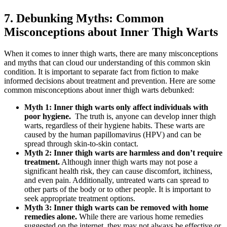
7. Debunking Myths:⁣ Common
Misconceptions‍ about ⁣Inner ⁢Thigh Warts
When it comes to inner thigh​ warts, ‌there are many misconceptions
and myths ‌that ⁣can cloud our ⁤understanding of this‌ common skin
condition. It is‍ important to ‌separate fact‌ from fiction to ⁣make
informed decisions about treatment and‌ prevention. Here are some
common misconceptions about inner thigh warts ​debunked:
Myth 1:⁤ Inner thigh warts only‌ affect individuals with
poor hygiene.
⁤ The truth is, anyone can develop inner thigh
warts, regardless of‍ their‍ hygiene habits. These warts are
caused by⁢ the human papillomavirus (HPV) ⁢and can be
⁢spread‌ through skin-to-skin ⁢contact.
Myth ⁢2: Inner thigh warts are‍ harmless⁣ and don’t require
treatment.
Although ‌inner thigh warts may not pose a
significant health risk, they can cause discomfort, ⁢itchiness,
and even pain. Additionally, untreated warts can‌ spread ⁢to
other parts ⁤of the body ‌or to other people. It is important to
seek appropriate ⁢treatment options.
Myth 3: Inner ‌thigh warts can be removed with home
remedies⁢ alone.
While there are ‌various home​ remedies⁣
suggested on‌ the internet,⁢ they may not always be effective or‌