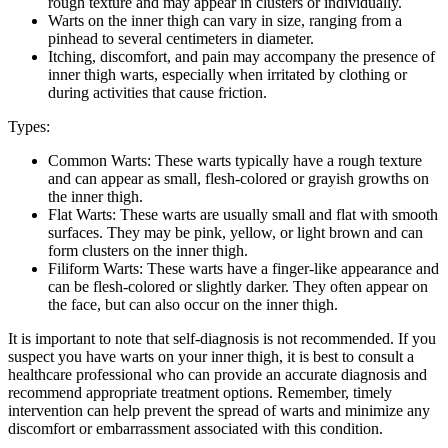
rough texture and​ may appear in⁤ clusters or‌ individually.
Warts ⁤on the inner thigh can ⁤vary in size, ‌ranging from a
pinhead to several centimeters in diameter.
Itching, discomfort, and​ pain ⁤may accompany the presence of
inner thigh warts, especially ‍when ‌irritated by clothing or
‍during ‌activities that ⁤cause friction.
Types:
Common Warts:⁤ These warts‌ typically ‍have ⁣a rough texture⁢
and can ⁢appear as small, flesh-colored or grayish growths ​on
the inner thigh.
Flat Warts: These ​warts ‌are usually small and flat with smooth
surfaces. They ⁢may ‌be pink, yellow, or light​ brown and can
form clusters on the inner thigh.
Filiform Warts:⁢ These warts have‌ a finger-like⁣ appearance and
can be flesh-colored ⁣or slightly darker. They often appear on⁤
the face, but⁤ can also ​occur⁣ on the inner ​thigh.
It is ‌important to note that self-diagnosis is not recommended. If ‌you
suspect you have warts on your inner thigh, it⁤ is best to consult a
healthcare professional who can provide an accurate diagnosis and
recommend appropriate treatment options. ‌Remember, timely
intervention‌ can ‌help prevent the spread ‍of warts‌ and minimize any
⁢discomfort or embarrassment⁤ associated with this ​condition.