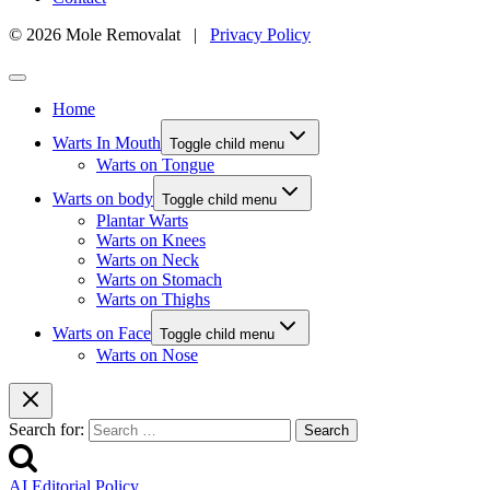
© 2026 Mole Removalat |
Privacy Policy
Home
Warts In Mouth
Toggle child menu
Warts on Tongue
Warts on body
Toggle child menu
Plantar Warts
Warts on Knees
Warts on Neck
Warts on Stomach
Warts on Thighs
Warts on Face
Toggle child menu
Warts on Nose
Search for:
AI Editorial Policy