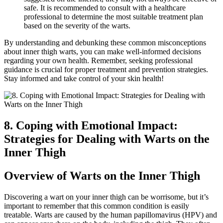
safe. It is recommended‌ to‍ consult⁢ with a healthcare
professional to determine ⁤the most suitable treatment ‌plan
⁣based on the‌ severity of the‌ warts.
By ⁣understanding and debunking these common misconceptions⁣
about inner thigh ‌warts, you can make well-informed ‍decisions
regarding⁣ your own health. Remember,⁤ seeking professional
guidance is crucial for proper treatment and‍ prevention strategies.
Stay informed⁢ and take control⁣ of your skin‌ health!
8. Coping with‍ Emotional Impact:
Strategies‌ for Dealing‌ with Warts on ⁣the
Inner Thigh
Overview of Warts on the Inner⁢ Thigh
Discovering‌ a wart on your inner thigh ⁢can be worrisome, but it’s ​
important to ⁣remember that this common ⁣condition is easily
⁢treatable. Warts​ are caused by the human papillomavirus ⁤(HPV) and‌