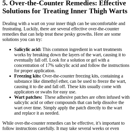
5. Over-the-Counter Remedies: Effective
Solutions for Treating Inner ​Thigh Warts
Dealing with a wart⁣ on your inner thigh can be uncomfortable and
‌frustrating. Luckily, there‍ are⁣ several effective over-the-counter⁤
remedies that can help treat these pesky⁤ growths. Here are some
solutions you can ‌try:
Salicylic⁤ acid:
This⁣ common ingredient in wart treatments
works by breaking down ⁢the layers ⁤of the‍ wart, causing ‌it to
eventually​ fall off. Look for ‌a ‍solution ‌or gel⁢ with a
concentration of 17% salicylic acid and ⁤follow the instructions
for⁢ proper ⁢application.
Freezing kits:
Over-the-counter freezing kits, containing a
substance⁣ like dimethyl ether,⁤ can be used to freeze the wart,‌
causing ⁤it to die and fall off. These​ kits usually come with
applicators⁣ or swabs for easy use.
Wart patches:
⁢ These adhesive patches are often infused​ with‍
salicylic acid or other compounds that can help dissolve the
wart over time. Simply apply the patch ⁤directly to the wart
and replace it ​as needed.
While over-the-counter remedies⁤ can be‍ effective, it’s‍ important‌ to
follow instructions carefully. ⁢It ⁢may take ⁤several ⁣weeks or‌ even