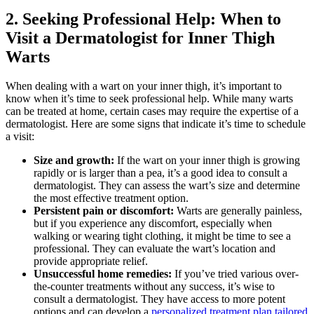
2. Seeking Professional Help: When to⁣
Visit⁤ a Dermatologist for‍ Inner ⁤Thigh
Warts
When dealing with a wart on your ​inner thigh, ⁤it’s important ⁣to
know ​when it’s​ time to seek professional help. While many warts
‍can be treated at home, certain⁤ cases may require the expertise⁣ of a
dermatologist. Here​ are some signs that ⁢indicate ⁤it’s time to‌ schedule
a ‌visit:
Size and growth:
If‍ the wart ⁤on⁤ your inner thigh is growing
rapidly or is larger ⁢than a pea, it’s a⁣ good idea to‌ consult‍ a
dermatologist. They can assess the wart’s size and determine
the most effective treatment option.
Persistent pain or discomfort:
Warts are⁣ generally​ painless,
but if you experience any discomfort, especially when
walking or ⁤wearing tight clothing, it might ‌be time to ⁢see a‍
professional. They‌ can evaluate the wart’s location and
provide appropriate relief.
Unsuccessful home remedies:
If ⁤you’ve ⁢tried various over-
the-counter treatments​ without ​any success, it’s wise to
consult a dermatologist. They have access⁤ to more potent
options and can develop⁣ a
personalized ⁣treatment plan tailored