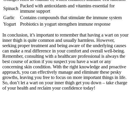
Packed with antioxidants ⁢and vitamins ⁤essential for
Spinach
⁤immune support
Garlic
Contains‌ compounds that stimulate the ‌immune system
Yogurt
Probiotics in⁤ yogurt strengthen immune⁤ response
In conclusion, ⁢it’s important to remember that having a wart​ on your
‌inner thigh is quite common‌ and usually ‌harmless. However,
‍seeking ‌proper treatment and being aware​ of⁤ the underlying causes
can make a ‍real difference in ‍your comfort⁢ and overall ⁤well-being.
Remember, ⁤consulting with a healthcare professional is always the ​
best⁣ course of action if you suspect ⁣you have a⁣ wart ⁤or any⁣
concerning ​skin condition. With the right knowledge and proactive⁢
approach, you can ​effectively manage ‌and ‍eliminate ‍these pesky
growths, leaving you ‍free​ to focus ⁣on more important‌ things‍ in life.
So, don’t let a⁢ wart on your‌ inner thigh get you down – take ⁣charge
of⁢ your health and reclaim your confidence today!