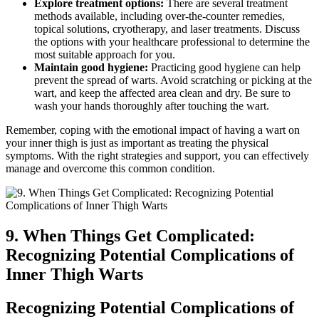
Explore treatment options:
There are several treatment
⁤methods available, ⁣including over-the-counter remedies,
topical solutions,​ cryotherapy, and laser treatments. Discuss⁣
the options with your healthcare‌ professional to determine ‌the
most ⁢suitable approach for​ you.
Maintain good hygiene:
Practicing good hygiene can⁢ help
prevent ⁣the spread of warts. Avoid scratching or picking at the
wart, and keep the affected area clean and ⁣dry. Be‍ sure to
wash your hands thoroughly after touching the⁤ wart.
Remember, coping ​with the ‌emotional impact of having a wart⁢ on
your inner ​thigh ⁢is just⁤ as important as treating the physical
symptoms. ​With the right ‍strategies and ⁤support, you can effectively
manage and overcome this common condition.
9. ⁤When Things​ Get Complicated:​
Recognizing Potential Complications of
Inner Thigh Warts
Recognizing⁢ Potential ‌Complications of