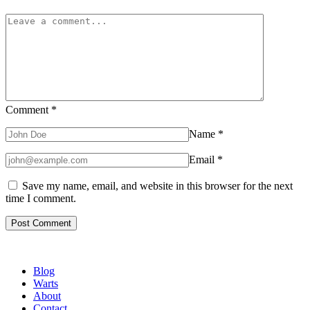
Comment
*
Name
*
Email
*
Save my name, email, and website in this browser for the next
time I comment.
Blog
Warts
About
Contact