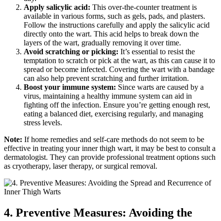
Apply salicylic acid:
This over-the-counter treatment is
available in various⁤ forms, such as gels, pads, and plasters.
Follow the instructions carefully and ​apply the salicylic⁢ acid
directly onto the wart. This ​acid helps to⁣ break down the
⁤layers of ⁤the wart, gradually removing it over time.
Avoid scratching or picking:
It’s⁢ essential⁣ to resist ⁢the
temptation ⁢to scratch or pick at the ​wart, as this can cause ​it ⁢to
spread or become infected. Covering the wart with a bandage
can also ⁢help prevent scratching and further‌ irritation.
Boost⁣ your immune system:
​Since warts are caused ⁢by ⁣a
virus, maintaining a⁢ healthy‍ immune system can aid in
fighting off the ⁤infection. Ensure you’re getting enough rest,
⁣eating a balanced diet, exercising regularly,⁢ and managing
stress levels.
Note:
If home remedies and self-care methods ⁢do not seem to⁤ be⁣
effective in treating⁣ your inner thigh⁢ wart, it​ may be ⁢best to consult a
dermatologist. They can provide professional ⁤treatment options⁤ such
as cryotherapy,‍ laser therapy, or⁤ surgical removal.
4. Preventive Measures: Avoiding ⁣the