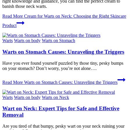
right knowledge and guidance, you can find the perfect cream to
banish those neck warts.
Read More
Cream for Warts on Neck: Choosing the Right Skincare
Product
Warts
Warts on body
Warts on Stomach
Warts on Stomach Causes: Unraveling the Triggers
Have you ever found yourself puzzled by those tiny, pesky bumps
on your stomach? Don’t worry, you’re not alone….
Read More
Warts on Stomach Causes: Unraveling the Triggers
Warts
Warts on body
Warts on Neck
Wart on Neck: Expert Tips for Safe and Effective
Removal
Are you ⁣tired of that bumpy, pesky wart on your neck ruining your