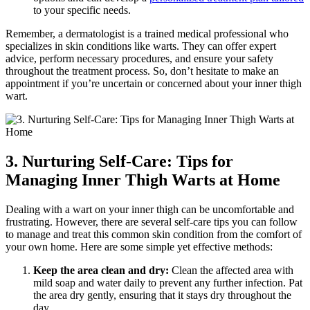
to your specific needs.
Remember, a dermatologist is a ‌trained⁣ medical professional who⁤
specializes in ⁣skin conditions like ‍warts. They can offer expert
advice, perform necessary ⁢procedures, and ensure your safety
throughout the ⁢treatment process.​ So, ​don’t hesitate to ⁣make an
‌appointment if you’re uncertain ‍or concerned about your inner ‌thigh
wart.
3.‌ Nurturing ⁤Self-Care: Tips ‌for
Managing Inner Thigh Warts at Home
Dealing with ​a ‍wart on your inner thigh‌ can be uncomfortable and
‌frustrating. ⁣However, there⁤ are several⁤ self-care‌ tips you can follow
to manage and treat this‌ common ⁣skin condition from the comfort of​
your own ‌home. Here ⁣are some simple yet⁤ effective methods:
Keep ‌the ⁤area clean and ⁣dry:
​Clean‌ the affected ‌area‍ with‌
mild soap and water daily ⁤to ‌prevent any further infection.‌ Pat
the area​ dry gently, ensuring that ‌it stays dry throughout the
day.