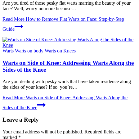
Are you tired of those pesky flat warts marring the beauty of your
face? Well, worry no more because…
Read More
How to Remove Flat Warts on Face: Step-by-Step
Guide
Warts
Warts on body
Warts on Knees
Warts on Side of Knee: Addressing Warts Along the
Sides of the Knee
Are you dealing with pesky warts that have taken residence along
the sides of your knee? If so, you’re…
Read More
Warts on Side of Knee: Addressing Warts Along the
Sides of the Knee
Leave a Reply
Your email address will not be published.
Required fields are
marked
*