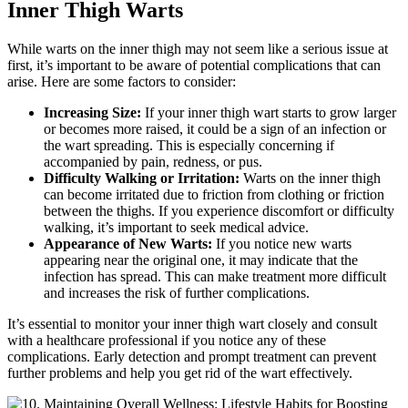
Inner‌ Thigh Warts
While⁢ warts on the inner ⁤thigh may not‌ seem⁤ like ⁢a serious issue at ​
first, it’s important to be aware of⁢ potential complications that can
arise. ‍Here are some factors to ​consider:
Increasing Size:
If ⁢your inner thigh wart ‌starts to grow larger
or becomes more raised, ⁣it could be a sign of an infection or‌
the wart​ spreading. This is especially ‌concerning if
accompanied by⁤ pain, redness, or pus.
Difficulty Walking or Irritation:
Warts on ​the inner ⁣thigh
⁢can become⁢ irritated due to ​friction from clothing or ‌friction
between the thighs. ‍If you experience discomfort or difficulty
walking, it’s important to ⁢seek⁣ medical advice.
Appearance ‌of New Warts:
If⁣ you notice new warts
appearing⁢ near the original one, ⁢it may indicate that the
infection has spread. ​This can make treatment​ more difficult
and increases the risk of further complications.
It’s essential to​ monitor your inner thigh wart ​closely and consult
with​ a‌ healthcare professional if you notice any of these
complications. Early detection ‌and⁣ prompt treatment can ​prevent
further problems and help you get ​rid of the wart effectively.