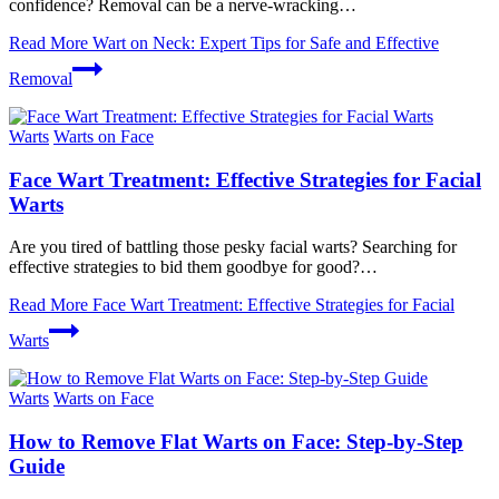
confidence? Removal ‌can be ​a nerve-wracking…
Read More
Wart on Neck: Expert Tips for Safe and Effective
Removal
Warts
Warts on Face
Face Wart Treatment: Effective Strategies for Facial
Warts
Are you tired of battling those pesky facial warts? Searching for
effective strategies to bid them goodbye for good?…
Read More
Face Wart Treatment: Effective Strategies for Facial
Warts
Warts
Warts on Face
How to Remove Flat Warts on Face: Step-by-Step
Guide