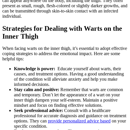
can appear anywhere on⁣ the body, including the thigh. They often
present as small, rough, flesh-colored or‌ slightly darker growths, and
can be ‍transmitted through skin-to-skin contact‍ with an‍ infected
individual.
Strategies for​ Dealing with Warts on the
Inner Thigh
When facing warts on the inner thigh,​ it’s essential to ‍adopt effective
coping strategies to address ⁣the emotional impact.⁤ Here are some
helpful ​tips:
Knowledge is power:
​ Educate yourself about warts, their
causes, and treatment​ options. Having a good understanding
of the condition will alleviate anxiety and help you make
informed decisions.
Stay calm⁤ and positive:
Remember that warts are common
and temporary. Don’t let the​ appearance of a wart on your
inner thigh dampen your self-esteem.⁣ Maintain a positive
mindset and ⁤focus on finding ⁢effective solutions.
Seek professional advice:
Consult⁢ with a​ healthcare⁣
professional for⁤ accurate diagnosis and guidance on treatment
options. ‌They can
provide personalized⁣ advice ⁤based
on ⁣your
specific condition.