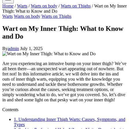
Home
/
Warts
/
Warts on body
/
Warts on Thighs
/
Wart on My Inner
Thigh: What to Know and Do
Warts
Warts on body
Warts on Thighs
Wart on My Inner Thigh: What to Know
and Do
By
admin
July 1, 2025
Are ‌you ⁢experiencing an intrusive bump on your inner thigh? We’ve
all ⁣been there—an unexpected wart appearing out of ⁣nowhere. But
fret not! In this ‍informative article, we will delve into the ins ​and
outs of inner thigh warts, equipping you with the knowledge you
need to understand and tackle these⁣ bothersome growths. Whether‍
you’re curious ​about the causes, ​seeking treatment options,​ or
simply ​wondering what ⁤to do, we’ve got ‍you covered. So, let’s ​dive
in and shed some ​light on⁢ that pesky wart on ⁤your inner thigh!
Contents
1. Understanding Inner‍ Thigh Warts: Causes, ‍Symptoms, and
Types