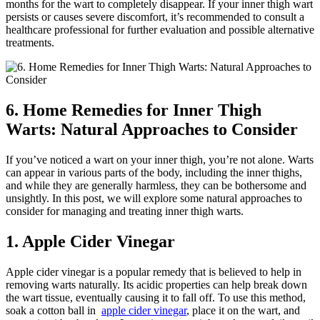
months for the wart to ​completely‌ disappear. ‌If your inner thigh⁢ wart
persists or causes ‍severe discomfort, it’s recommended ⁣to consult a
⁤healthcare professional for further evaluation and possible ⁤alternative
treatments.
6. Home Remedies for ‌Inner​ Thigh
Warts: Natural Approaches to Consider
If you’ve noticed a wart‍ on your ⁣inner thigh, ‌you’re not alone. Warts⁢
can appear in‍ various parts⁣ of the ⁣body,⁢ including the ‌inner ⁤thighs,
and while they are generally harmless, they can be ​bothersome and
unsightly. In ⁤this post,⁤ we will ‍explore some ⁤natural ⁢approaches to
consider for managing and ⁣treating inner thigh warts.
1. ​Apple Cider Vinegar
Apple cider vinegar is a popular remedy that is believed‍ to help in
removing warts naturally. Its ​acidic properties can help break ​down ​
the⁣ wart tissue, ⁤eventually⁣ causing it to fall off. To use this method,
soak a cotton ball in ⁣
apple cider‌ vinegar
, place ​it on the ⁣wart,‌ and