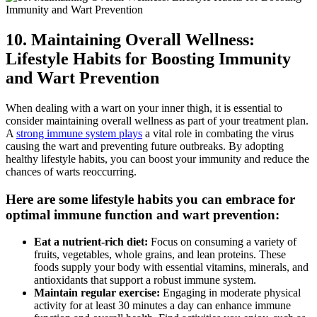
10. Maintaining Overall Wellness:
Lifestyle Habits for Boosting Immunity
and Wart Prevention
When dealing⁢ with a ⁤wart‌ on your inner thigh, it is essential to
consider maintaining overall​ wellness as part of⁢ your treatment plan.‍
A
strong immune system plays
a vital role ⁢in combating the virus
causing the⁣ wart ‌and‍ preventing ​future outbreaks. By adopting
healthy⁣ lifestyle habits, you can boost your immunity and reduce the
‌chances of warts reoccurring.
Here are ‍some lifestyle habits you‍ can​ embrace⁢ for
optimal immune function and wart prevention:
Eat a nutrient-rich diet:
Focus on consuming a variety of
fruits, vegetables, whole ⁢grains, and lean proteins. These
foods supply your⁣ body with essential⁢ vitamins, minerals, and
antioxidants⁣ that support a robust immune system.
Maintain regular exercise:
Engaging⁢ in moderate physical
activity for at least 30 minutes a day can enhance ‍immune