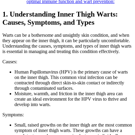
optimal immune function and wart prevention:
1. Understanding Inner‍ Thigh Warts:
Causes, ‍Symptoms, and Types
Warts can be a bothersome and⁣ unsightly skin condition, and when
they appear on the ‍inner thigh, it ​can be particularly uncomfortable.
Understanding the causes, ⁣symptoms, and types of inner thigh warts‌
is⁤ essential in managing and ​treating ⁣this condition​ effectively.
Causes:
Human ‌Papillomavirus‍ (HPV) is the primary cause of warts
on the inner thigh. This common viral⁢ infection⁤ can be ​
contracted through direct skin-to-skin ⁤contact or indirectly
through ⁣contaminated ‌surfaces.
Moisture, warmth, and friction⁤ in⁣ the inner thigh ⁤area can
create an ideal ‍environment for⁢ the HPV virus ⁢to thrive and‍
develop into warts.
Symptoms:
Small, raised growths on the inner thigh are ‌the most common
symptom of inner ⁣thigh warts. These growths ⁢can‌ have a