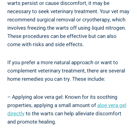
warts persist or cause discomfort, it may be
necessary to seek veterinary treatment. Your vet may
recommend surgical removal or cryotherapy, which
involves freezing the warts off using liquid nitrogen.
These procedures can be effective but can also
come with risks and side effects.
If you prefer a more natural approach or want to
complement veterinary treatment, there are several
home remedies you can try. These include:
– Applying aloe vera gel: Known for its soothing
properties, applying a small amount of
aloe vera gel
directly
to the warts can help alleviate discomfort
and promote healing.