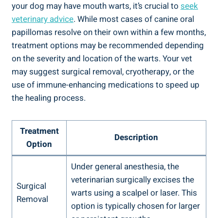
your dog may have mouth warts, it’s crucial to
seek
veterinary advice
. While most cases of canine oral
papillomas resolve on their own within a few months,
treatment options may be recommended depending
on the severity and location of the warts. Your vet
may suggest surgical removal, cryotherapy, or the
use of immune-enhancing medications to speed up
the healing process.
Treatment
Description
Option
Under general anesthesia, the
veterinarian surgically excises the
Surgical
warts using a scalpel or laser. This
Removal
option is typically chosen for larger