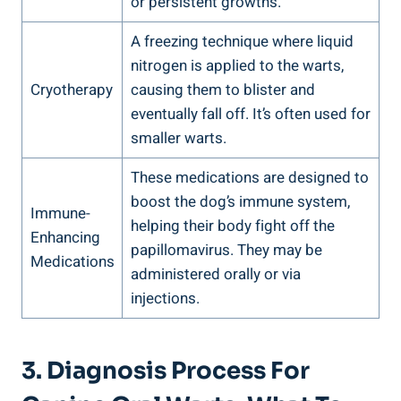
or persistent growths.
A freezing technique where liquid
nitrogen is applied to the warts,
Cryotherapy
causing them to blister and
eventually fall off. It’s often used for
smaller warts.
These medications are designed to
boost the dog’s immune system,
Immune-
helping their body fight off the
Enhancing
papillomavirus. They may be
Medications
administered orally or via
injections.
3. Diagnosis Process For