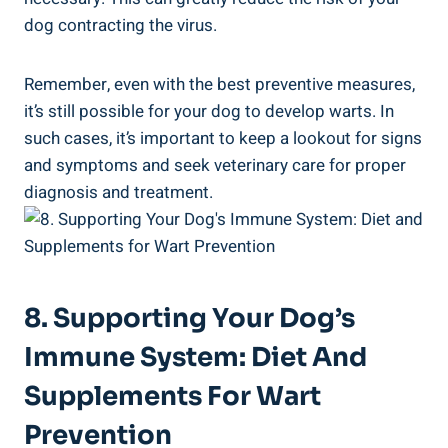
dog contracting the virus.
Remember, even with the best preventive measures,
it’s still possible for your dog to develop warts. In
such cases, it’s important to keep a lookout for signs
and symptoms and seek veterinary care for proper
diagnosis and treatment.
8. Supporting Your Dog’s
Immune System: Diet And
Supplements For Wart
Prevention