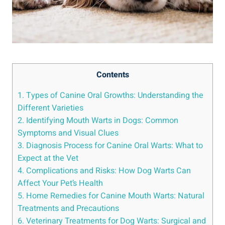
Contents
1. Types of Canine Oral Growths: Understanding the
Different Varieties
2. Identifying Mouth Warts in Dogs: Common
Symptoms and Visual Clues
3. Diagnosis Process for Canine Oral Warts: What to
Expect at the Vet
4. Complications and Risks: How Dog Warts Can
Affect Your Pet’s Health
5. Home Remedies for Canine Mouth Warts: Natural
Treatments and Precautions
6. Veterinary Treatments for Dog Warts: Surgical and