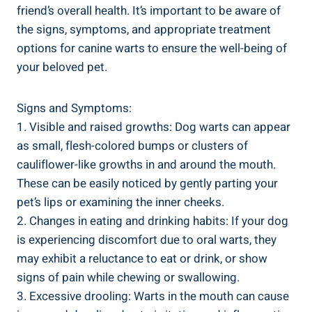
friend’s overall health. It’s important to be aware of
the signs, symptoms, and appropriate treatment
options for canine warts to ensure the well-being of
your beloved pet.
Signs and Symptoms:
1. Visible and raised growths: Dog warts can appear
as small, flesh-colored bumps or clusters of
cauliflower-like growths in and around the mouth.
These can be easily noticed by gently parting your
pet’s lips or examining the inner cheeks.
2. Changes in eating and drinking habits: If your dog
is experiencing discomfort due to oral warts, they
may exhibit a reluctance to eat or drink, or show
signs of pain while chewing or swallowing.
3. Excessive drooling: Warts in the mouth can cause