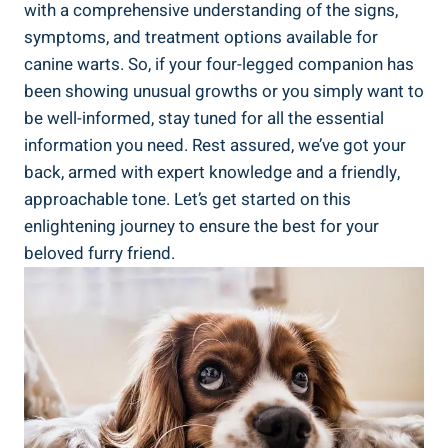
with a comprehensive understanding of the signs,
symptoms, and treatment options available for
canine warts. So, if your four-legged companion has
been showing unusual growths or you simply want to
be well-informed, stay tuned for all the essential
information you need. Rest assured, we’ve got your
back, armed with expert knowledge and a friendly,
approachable tone. Let’s get started on this
enlightening journey to ensure the best for your
beloved furry friend.