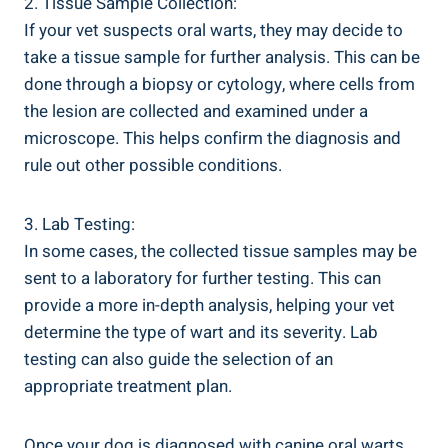
2. Tissue Sample Collection:
If your vet suspects oral warts, they may decide to
take a tissue sample for further analysis. This can be
done through a biopsy or cytology, where cells from
the lesion are collected and examined under a
microscope. This helps confirm the diagnosis and
rule out other possible conditions.
3. Lab Testing:
In some cases, the collected tissue samples may be
sent to a laboratory for further testing. This can
provide a more in-depth analysis, helping your vet
determine the type of wart and its severity. Lab
testing can also guide the selection of an
appropriate treatment plan.
Once your dog is diagnosed with canine oral warts,