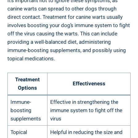
It’s important not to ignore these symptoms, as
canine warts can spread to other dogs through
direct contact. Treatment for canine warts usually
involves boosting your dog’s immune system to fight
off the virus causing the warts. This can include
providing a well-balanced diet, administering
immune-boosting supplements, and possibly using
topical medications.
Treatment
Effectiveness
Options
Immune-
Effective in strengthening the
boosting
immune system to fight off the
supplements
virus
Topical
Helpful in reducing the size and