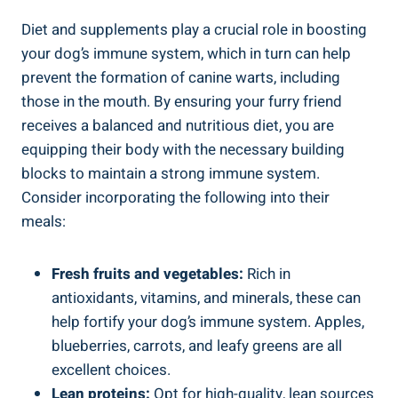
Diet and supplements play a crucial role in boosting
your dog’s immune system, which in turn can help
prevent the formation of canine warts, including
those in the mouth. By ensuring your furry friend
receives a balanced and nutritious diet, you are
equipping their body with the necessary building
blocks to maintain a strong immune system.
Consider incorporating the following into their
meals:
Fresh fruits and vegetables:
Rich in
antioxidants, vitamins, and minerals, these can
help fortify your dog’s immune system. Apples,
blueberries, carrots, and leafy greens are all
excellent choices.
Lean proteins:
Opt for high-quality, lean sources