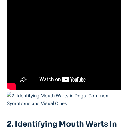
2. Identifying Mouth Warts In