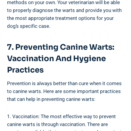
methods on your own. Your veterinarian will be able
to properly diagnose the warts and provide you with
the most appropriate treatment options for your
dog’s specific case.
7. Preventing Canine Warts:
Vaccination And Hygiene
Practices
Prevention is always better than cure when it comes
to canine warts. Here are some important practices
that can help in preventing canine warts:
1. Vaccination: The most effective way to prevent
canine warts is through vaccination. There are