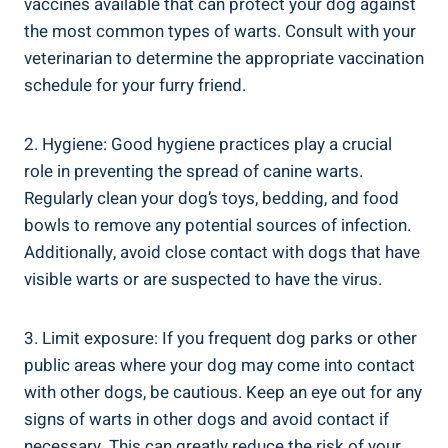
vaccines available that can protect your dog against
the most common types of warts. Consult with your
veterinarian to determine the appropriate vaccination
schedule for your furry friend.
2. Hygiene: Good hygiene practices play a crucial
role in preventing the spread of canine warts.
Regularly clean your dog’s toys, bedding, and food
bowls to remove any potential sources of infection.
Additionally, avoid close contact with dogs that have
visible warts or are suspected to have the virus.
3. Limit exposure: If you frequent dog parks or other
public areas where your dog may come into contact
with other dogs, be cautious. Keep an eye out for any
signs of warts in other dogs and avoid contact if
necessary. This can greatly reduce the risk of your