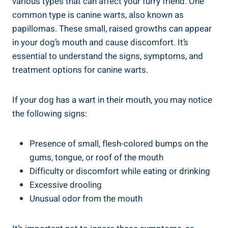
various types that can affect your furry friend. One
common type is canine warts, also known as
papillomas. These small, raised growths can appear
in your dog’s mouth and cause discomfort. It’s
essential to understand the signs, symptoms, and
treatment options for canine warts.
If your dog has a wart in their mouth, you may notice
the following signs:
Presence of small, flesh-colored bumps on the
gums, tongue, or roof of the mouth
Difficulty or discomfort while eating or drinking
Excessive drooling
Unusual odor from the mouth