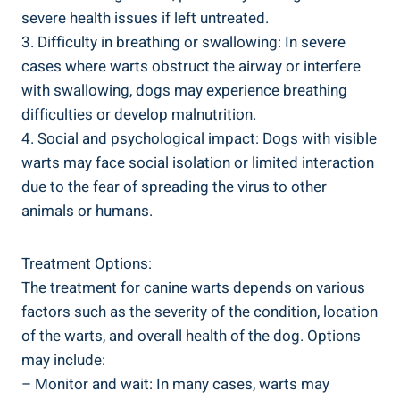
severe health issues if left untreated.
3. Difficulty in breathing or swallowing: In severe
cases where warts obstruct the airway or interfere
with swallowing, dogs may experience breathing
difficulties or develop malnutrition.
4. Social and psychological impact: Dogs with visible
warts may face social isolation or limited interaction
due to the fear of spreading the virus to other
animals or humans.
Treatment Options:
The treatment for canine warts depends on various
factors such as the severity of the condition, location
of the warts, and overall health of the dog. Options
may include:
– Monitor and wait: In many cases, warts may