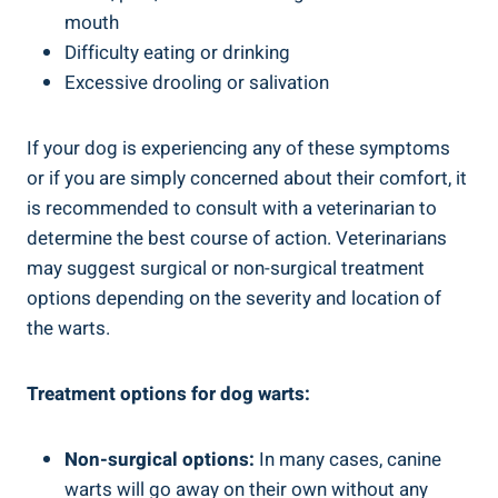
mouth
Difficulty eating or drinking
Excessive drooling or salivation
If your dog is experiencing any of these symptoms
or if you are simply concerned about their comfort, it
is recommended to consult with a veterinarian to
determine the best course of action. Veterinarians
may suggest surgical or non-surgical treatment
options depending on the severity and location of
the warts.
Treatment options for dog warts:
Non-surgical options:
In many cases, canine
warts will go away on their own without any