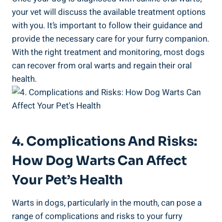
your vet will discuss the available treatment options
with you. It’s important to follow their guidance and
provide the necessary care for your furry companion.
With the right treatment and monitoring, most dogs
can recover from oral warts and regain their oral
health.
4. Complications And Risks:
How Dog Warts Can Affect
Your Pet’s Health
Warts in dogs, particularly in the mouth, can pose a
range of complications and risks to your furry