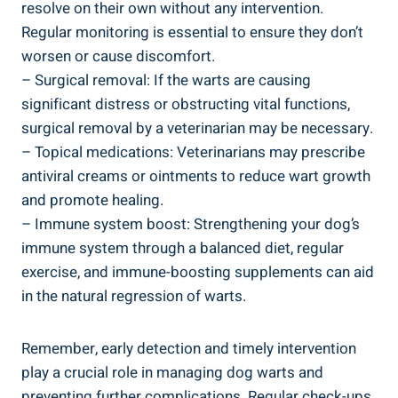
resolve on their own without any intervention.
Regular monitoring is essential to ensure they don’t
worsen or cause discomfort.
– Surgical removal: If the warts are causing
significant distress or obstructing vital functions,
surgical removal by a veterinarian may be necessary.
– Topical medications: Veterinarians may prescribe
antiviral creams or ointments to reduce wart growth
and promote healing.
– Immune system boost: Strengthening your dog’s
immune system through a balanced diet, regular
exercise, and immune-boosting supplements can aid
in the natural regression of warts.
Remember, early detection and timely intervention
play a crucial role in managing dog warts and
preventing further complications. Regular check-ups