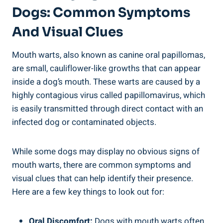
Dogs: Common Symptoms
And Visual Clues
Mouth warts, also known as canine oral papillomas,
are small, cauliflower-like growths that can appear
inside a dog’s mouth. These warts are caused by a
highly contagious virus called papillomavirus, which
is easily transmitted through direct contact with an
infected dog or contaminated objects.
While some dogs may display no obvious signs of
mouth warts, there are common symptoms and
visual clues that can help identify their presence.
Here are a few key things to look out for:
Oral Discomfort:
Dogs with mouth warts often