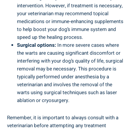
intervention. However, if treatment is necessary,
your veterinarian may recommend topical
medications or immune-enhancing supplements
to help boost your dog’s immune system and
speed up the healing process.
Surgical options:
In more severe cases where
the warts are causing significant discomfort or
interfering with your dog’s quality of life, surgical
removal may be necessary. This procedure is
typically performed under anesthesia by a
veterinarian and involves the removal of the
warts using surgical techniques such as laser
ablation or cryosurgery.
Remember, it is important to always consult with a
veterinarian before attempting any treatment