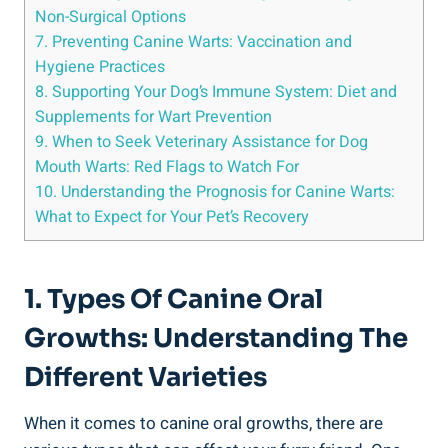
Non-Surgical Options
7. Preventing Canine Warts: Vaccination and
Hygiene Practices
8. Supporting Your Dog’s Immune System: Diet and
Supplements for Wart Prevention
9. When to Seek Veterinary Assistance for Dog
Mouth Warts: Red Flags to Watch For
10. Understanding the Prognosis for Canine Warts:
What to Expect for Your Pet’s Recovery
1. Types Of Canine Oral
Growths: Understanding The
Different Varieties
When it comes to canine oral growths, there are