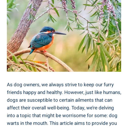
As dog owners, we always strive to keep our furry
friends happy and healthy. However, just like humans,
dogs are susceptible to certain ailments that can
affect their overall well-being. Today, we’re delving
into a topic that might be worrisome for some: dog
warts in the mouth. This article aims to provide you