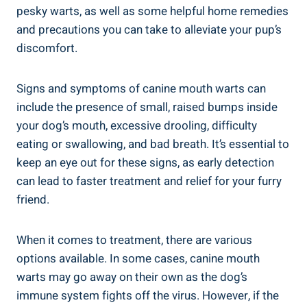
pesky warts, as well as some helpful home remedies
and precautions you can take to alleviate your pup’s
discomfort.
Signs and symptoms of canine mouth warts can
include the presence of small, raised bumps inside
your dog’s mouth, excessive drooling, difficulty
eating or swallowing, and bad breath. It’s essential to
keep an eye out for these signs, as early detection
can lead to faster treatment and relief for your furry
friend.
When it comes to treatment, there are various
options available. In some cases, canine mouth
warts may go away on their own as the dog’s
immune system fights off the virus. However, if the