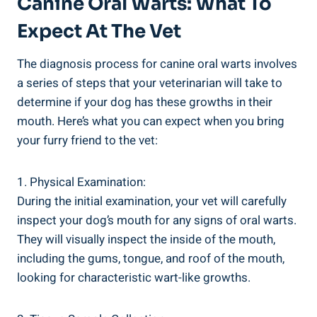
Canine Oral Warts: What To
Expect At The Vet
The diagnosis process for canine oral warts involves
a series of steps that your veterinarian will take to
determine if your dog has these growths in their
mouth. Here’s what you can expect when you bring
your furry friend to the vet:
1. Physical Examination:
During the initial examination, your vet will carefully
inspect your dog’s mouth for any signs of oral warts.
They will visually inspect the inside of the mouth,
including the gums, tongue, and roof of the mouth,
looking for characteristic wart-like growths.