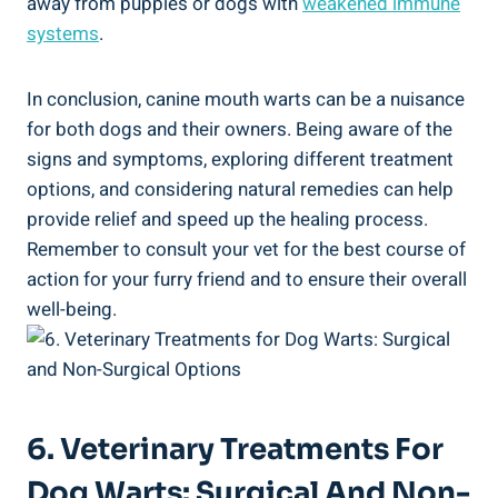
away from puppies or dogs with
weakened immune
systems
.
In conclusion, canine mouth warts can be a nuisance
for both dogs and their owners. Being aware of the
signs and symptoms, exploring different treatment
options, and considering natural remedies can help
provide relief and speed up the healing process.
Remember to consult your vet for the best course of
action for your furry friend and to ensure their overall
well-being.
6. Veterinary Treatments For
Dog Warts: Surgical And Non-