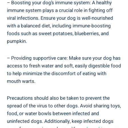
– Boosting your dog’s immune system: A healthy
immune system plays a crucial role in fighting off
viral infections. Ensure your dog is well-nourished
with a balanced diet, including immune-boosting
foods such as sweet potatoes, blueberries, and
pumpkin.
– Providing supportive care: Make sure your dog has
access to fresh water and soft, easily digestible food
to help minimize the discomfort of eating with
mouth warts.
Precautions should also be taken to prevent the
spread of the virus to other dogs. Avoid sharing toys,
food, or water bowls between infected and
uninfected dogs. Additionally, keep infected dogs