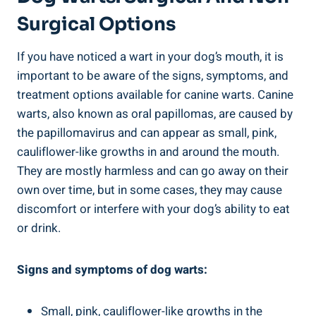
Surgical Options
If you have noticed a wart in your dog’s mouth, it is
important to be aware of the signs, symptoms, and
treatment options available for canine warts. Canine
warts, also known as oral papillomas, are caused by
the papillomavirus and can appear as small, pink,
cauliflower-like growths in and around the mouth.
They are mostly harmless and can go away on their
own over time, but in some cases, they may cause
discomfort or interfere with your dog’s ability to eat
or drink.
Signs and symptoms of dog warts:
Small, pink, cauliflower-like growths in the