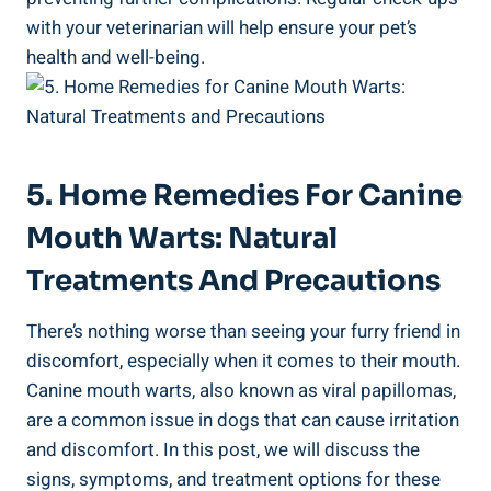
with your veterinarian will help ensure your pet’s
health and well-being.
5. Home Remedies For Canine
Mouth Warts: Natural
Treatments And Precautions
There’s nothing worse than seeing your furry friend in
discomfort, especially when it comes to their mouth.
Canine mouth warts, also known as viral papillomas,
are a common issue in dogs that can cause irritation
and discomfort. In this post, we will discuss the
signs, symptoms, and treatment options for these