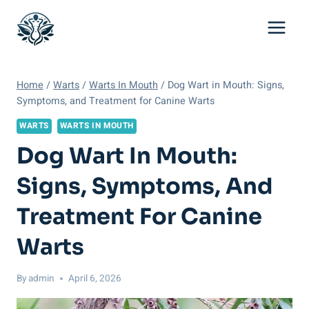
Skip
to
content
Home
/
Warts
/
Warts In Mouth
/
Dog Wart in Mouth: Signs,
Symptoms, and Treatment for Canine Warts
WARTS
WARTS IN MOUTH
Dog Wart In Mouth:
Signs, Symptoms, And
Treatment For Canine
Warts
By
admin
April 6, 2026