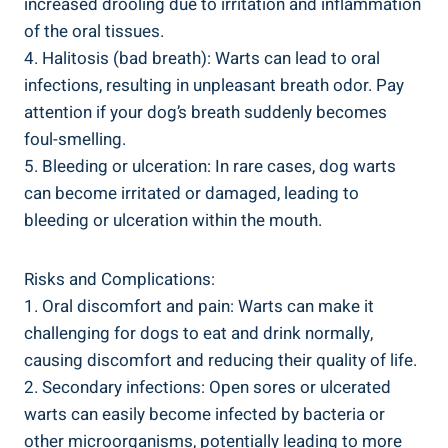
increased drooling due to irritation and inflammation
of the oral tissues.
4. Halitosis (bad breath): Warts can lead to oral
infections, resulting in unpleasant breath odor. Pay
attention if your dog’s breath suddenly becomes
foul-smelling.
5. Bleeding or ulceration: In rare cases, dog warts
can become irritated or damaged, leading to
bleeding or ulceration within the mouth.
Risks and Complications:
1. Oral discomfort and pain: Warts can make it
challenging for dogs to eat and drink normally,
causing discomfort and reducing their quality of life.
2. Secondary infections: Open sores or ulcerated
warts can easily become infected by bacteria or
other microorganisms, potentially leading to more