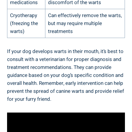
medications
discomfort of the warts
Cryotherapy
Can effectively remove the warts,
(freezing the
but may require multiple
warts)
treatments
If your dog develops warts in their mouth, it’s best to
consult with a veterinarian for proper diagnosis and
treatment recommendations. They can provide
guidance based on your dog’s specific condition and
overall health. Remember, early intervention can help
prevent the spread of canine warts and provide relief
for your furry friend.