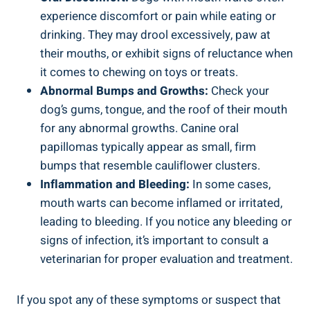
experience discomfort or pain while eating or
drinking. They may drool excessively, paw at
their mouths, or exhibit signs of reluctance when
it comes to chewing on toys or treats.
Abnormal Bumps and Growths:
Check your
dog’s gums, tongue, and the roof of their mouth
for any abnormal growths. Canine oral
papillomas typically appear as small, firm
bumps that resemble cauliflower clusters.
Inflammation and Bleeding:
In some cases,
mouth warts can become inflamed or irritated,
leading to bleeding. If you notice any bleeding or
signs of infection, it’s important to consult a
veterinarian for proper evaluation and treatment.
If you spot any of these symptoms or suspect that