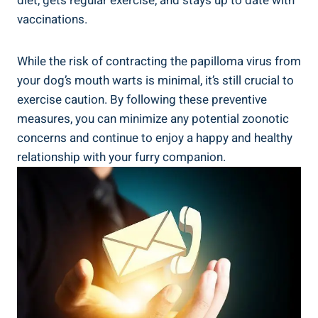
diet, gets regular exercise, and stays up to date with
vaccinations.
While the risk of contracting the papilloma virus from
your dog’s mouth warts is minimal, it’s still crucial to
exercise caution. By following these preventive
measures, you can minimize any potential zoonotic
concerns and continue to enjoy a happy and healthy
relationship with your furry companion.