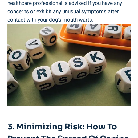
healthcare professional is advised if you have any
concerns or exhibit any unusual symptoms after
contact with your dog’s mouth warts.
3. Minimizing Risk: How To