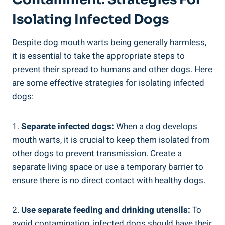
Isolating Infected Dogs
Despite dog mouth warts being generally harmless,
it is essential to take the appropriate steps to
prevent their spread to humans and other dogs. Here
are some effective strategies for isolating infected
dogs:
1.
Separate infected dogs:
When a dog develops
mouth warts, it is crucial to keep them isolated from
other dogs to prevent transmission. Create a
separate living space or use a temporary barrier to
ensure there is no direct contact with healthy dogs.
2.
Use separate feeding and drinking utensils:
To
avoid contamination, infected dogs should have their