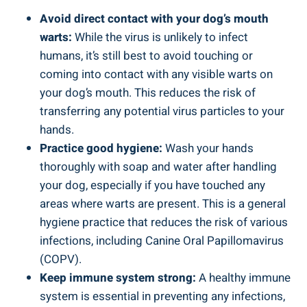
Avoid direct contact with your dog’s mouth
warts:
While the virus is unlikely to infect
humans, it’s still best to avoid touching or
coming into contact with any visible warts on
your dog’s mouth. This reduces the risk of
transferring any potential virus particles to your
hands.
Practice good hygiene:
Wash your hands
thoroughly with soap and water after handling
your dog, especially if you have touched any
areas where warts are present. This is a general
hygiene practice that reduces the risk of various
infections, including Canine Oral Papillomavirus
(COPV).
Keep immune system strong:
A healthy immune
system is essential in preventing any infections,