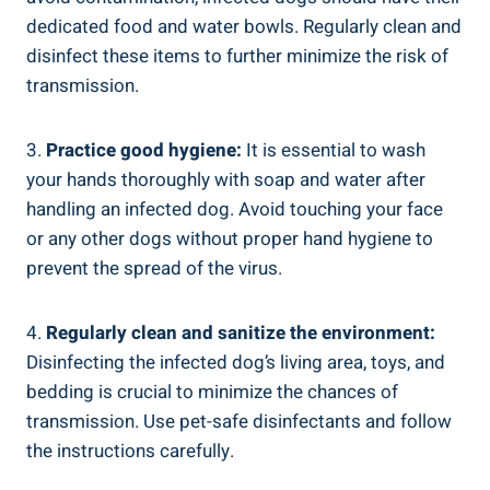
dedicated food and water bowls. Regularly clean and
disinfect these items to further minimize the risk of
transmission.
3.
Practice good hygiene:
It is essential to wash
your hands thoroughly with soap and water after
handling an infected dog. Avoid touching your face
or any other dogs without proper hand hygiene to
prevent the spread of the virus.
4.
Regularly clean and sanitize the environment:
Disinfecting the infected dog’s living area, toys, and
bedding is crucial to minimize the chances of
transmission. Use pet-safe disinfectants and follow
the instructions carefully.