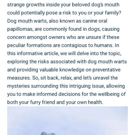
strange growths inside your beloved dog’s mouth
could potentially pose a risk to you or your family?
Dog mouth warts, also known as canine oral
papillomas, are commonly found in dogs, causing
concern amongst owners who are unsure if these
peculiar formations are contagious to humans. In
this informative article, we will delve into the topic,
exploring the risks associated with dog mouth warts
and providing valuable knowledge on preventative
measures. So, sit back, relax, and let’s unravel the
mysteries surrounding this intriguing issue, allowing
you to make informed decisions for the wellbeing of
both your furry friend and your own health.