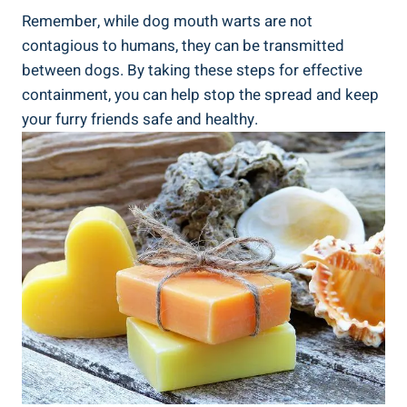
Remember, while dog mouth warts are not
contagious to humans, they can be transmitted
between dogs. By taking these steps for effective
containment, you can help stop the spread and keep
your furry friends safe and healthy.