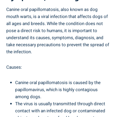
Canine oral papillomatosis, also known as dog
mouth warts, is a viral infection that affects dogs of
all ages and breeds. While the condition does not
pose a direct risk to humans, it is important to
understand its causes, symptoms, diagnosis, and
take necessary precautions to prevent the spread of
the infection.
Causes:
Canine oral papillomatosis is caused by the
papillomavirus, which is highly contagious
among dogs.
The virus is usually transmitted through direct
contact with an infected dog or contaminated