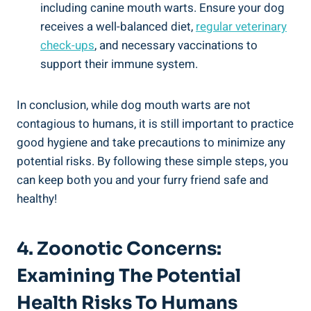
including canine mouth warts. Ensure your dog
receives a well-balanced diet,
regular veterinary
check-ups
, and necessary vaccinations to
support their immune system.
In conclusion, while dog mouth warts are not
contagious to humans, it is still important to practice
good hygiene and take precautions to minimize any
potential risks. By following these simple steps, you
can keep both you and your furry friend safe and
healthy!
4. Zoonotic Concerns:
Examining The Potential
Health Risks To Humans