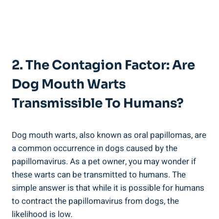
2. The Contagion Factor: Are
Dog Mouth Warts
Transmissible To Humans?
Dog mouth warts, also known as oral papillomas, are
a common occurrence in dogs caused by the
papillomavirus. As a pet owner, you may wonder if
these warts can be transmitted to humans. The
simple answer is that while it is possible for humans
to contract the papillomavirus from dogs, the
likelihood is low.