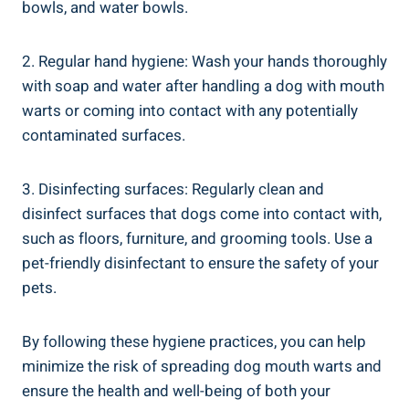
bowls, and water bowls.
2. Regular hand hygiene: Wash your hands thoroughly
with soap and water after handling a dog with mouth
warts or coming into contact with any potentially
contaminated surfaces.
3. Disinfecting surfaces: Regularly clean and
disinfect surfaces that dogs come into contact with,
such as floors, furniture, and grooming tools. Use a
pet-friendly disinfectant to ensure the safety of your
pets.
By following these hygiene practices, you can help
minimize the risk of spreading dog mouth warts and
ensure the health and well-being of both your