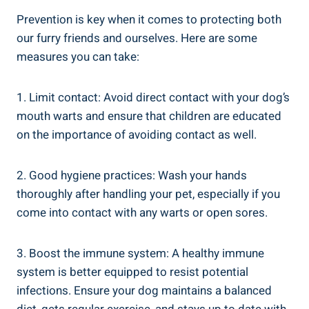
Prevention is key when it comes to protecting both
our furry friends and ourselves. Here are some
measures you can take:
1. Limit contact: Avoid direct contact with your dog’s
mouth warts and ensure that children are educated
on the importance of avoiding contact as well.
2. Good hygiene practices: Wash your hands
thoroughly after handling your pet, especially if you
come into contact with any warts or open sores.
3. Boost the immune system: A healthy immune
system is better equipped to resist potential
infections. Ensure your dog maintains a balanced