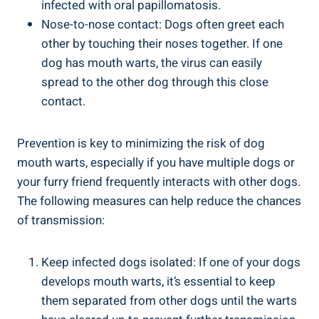
infected with oral papillomatosis.
Nose-to-nose contact: Dogs often greet each
other by touching their noses together. If one
dog has mouth warts, the virus can easily
spread to the other dog through this close
contact.
Prevention is key to minimizing the risk of dog
mouth warts, especially if you have multiple dogs or
your furry friend frequently interacts with other dogs.
The following measures can help reduce the chances
of transmission:
Keep infected dogs isolated: If one of your dogs
develops mouth warts, it’s essential to keep
them separated from other dogs until the warts