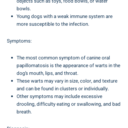
objects such as toys, food bowls, or water
bowls.
Young dogs with a weak immune system are
more susceptible to the infection.
Symptoms:
The most common symptom of canine oral
papillomatosis is the appearance of warts in the
dog’s mouth, lips, and throat.
These warts may vary in size, color, and texture
and can be found in clusters or individually.
Other symptoms may include excessive
drooling, difficulty eating or swallowing, and bad
breath.