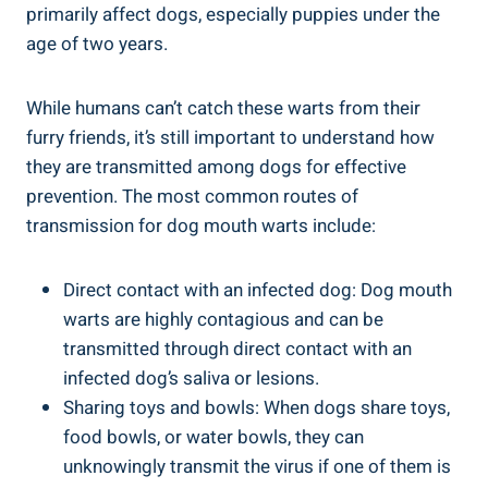
primarily affect dogs, especially puppies under the
age of two years.
While humans can’t catch these warts from their
furry friends, it’s still important to understand how
they are transmitted among dogs for effective
prevention. The most common routes of
transmission for dog mouth warts include:
Direct contact with an infected dog: Dog mouth
warts are highly contagious and can be
transmitted through direct contact with an
infected dog’s saliva or lesions.
Sharing toys and bowls: When dogs share toys,
food bowls, or water bowls, they can
unknowingly transmit the virus if one of them is