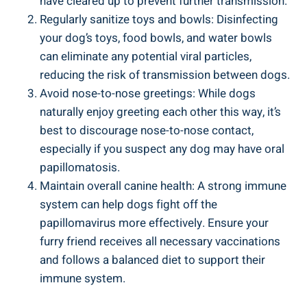
have cleared up to prevent further transmission.
Regularly sanitize toys and bowls: Disinfecting
your dog’s toys, food bowls, and water bowls
can eliminate any potential viral particles,
reducing the risk of transmission between dogs.
Avoid nose-to-nose greetings: While dogs
naturally enjoy greeting each other this way, it’s
best to discourage nose-to-nose contact,
especially if you suspect any dog may have oral
papillomatosis.
Maintain overall canine health: A strong immune
system can help dogs fight off the
papillomavirus more effectively. Ensure your
furry friend receives all necessary vaccinations
and follows a balanced diet to support their
immune system.