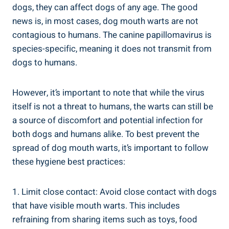
dogs, they can affect dogs of any age. The good
news is, in most cases, dog mouth warts are not
contagious to humans. The canine papillomavirus is
species-specific, meaning it does not transmit from
dogs to humans.
However, it’s important to note that while the virus
itself is not a threat to humans, the warts can still be
a source of discomfort and potential infection for
both dogs and humans alike. To best prevent the
spread of dog mouth warts, it’s important to follow
these hygiene best practices:
1. Limit close contact: Avoid close contact with dogs
that have visible mouth warts. This includes
refraining from sharing items such as toys, food