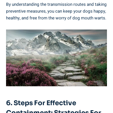
By understanding the transmission routes and taking
preventive measures, you can keep your dogs happy,
healthy, and free from the worry of dog mouth warts.
6. Steps For Effective
Containment: Strategies For