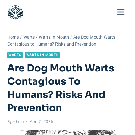
Skip
to
content
Home
/
Warts
/
Warts In Mouth
/
Are Dog Mouth Warts
Contagious to Humans? Risks and Prevention
WARTS
WARTS IN MOUTH
Are Dog Mouth Warts
Contagious To
Humans? Risks And
Prevention
By
admin
April 5, 2026