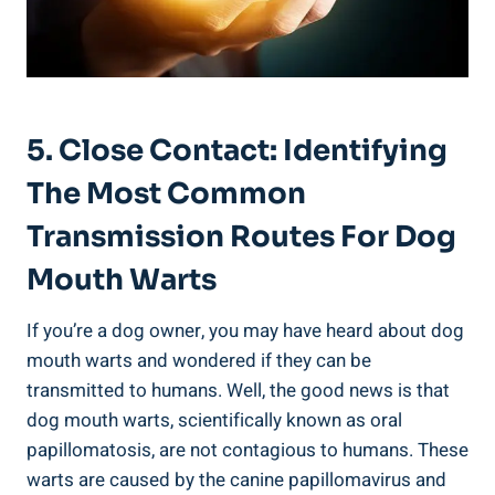
5. Close Contact: Identifying
The Most Common
Transmission Routes For Dog
Mouth Warts
If you’re a dog owner, you may have heard about dog
mouth warts and wondered if they can be
transmitted to humans. Well, the good news is that
dog mouth warts, scientifically known as oral
papillomatosis, are not contagious to humans. These
warts are caused by the canine papillomavirus and