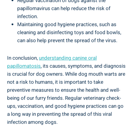
Regular vaccination of dogs against the
papillomavirus can help reduce the risk of
infection.
Maintaining good hygiene practices, such as
cleaning and disinfecting toys and food bowls,
can also help prevent the spread of the virus.
In conclusion,
understanding canine oral
papillomatosis
, its causes, symptoms, and diagnosis
is crucial for dog owners. While dog mouth warts are
not a risk to humans, it is important to take
preventive measures to ensure the health and well-
being of our furry friends. Regular veterinary check-
ups, vaccination, and good hygiene practices can go
a long way in preventing the spread of this viral
infection among dogs.