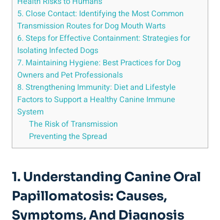
Health Risks to Humans
5. Close Contact: Identifying the Most Common
Transmission Routes for Dog Mouth Warts
6. Steps for Effective Containment: Strategies for
Isolating Infected Dogs
7. Maintaining Hygiene: Best Practices for Dog
Owners and Pet Professionals
8. Strengthening Immunity: Diet and Lifestyle
Factors to Support a Healthy Canine Immune
System
The Risk of Transmission
Preventing the Spread
1. Understanding Canine Oral
Papillomatosis: Causes,
Symptoms, And Diagnosis