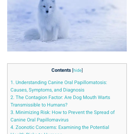
Contents
[
hide
]
1. Understanding Canine Oral Papillomatosis:
Causes, Symptoms, and Diagnosis
2. The Contagion Factor: Are Dog Mouth Warts
Transmissible to Humans?
3. Minimizing Risk: How to Prevent the Spread of
Canine Oral Papillomavirus
4. Zoonotic Concerns: Examining the Potential