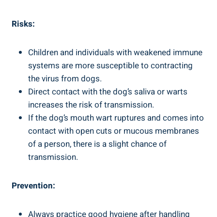
Risks:
Children and individuals with weakened immune
systems are more susceptible to contracting
the virus from dogs.
Direct contact with the dog’s saliva or warts
increases the risk of transmission.
If the dog’s mouth wart ruptures and comes into
contact with open cuts or mucous membranes
of a person, there is a slight chance of
transmission.
Prevention:
Always practice good hygiene after handling