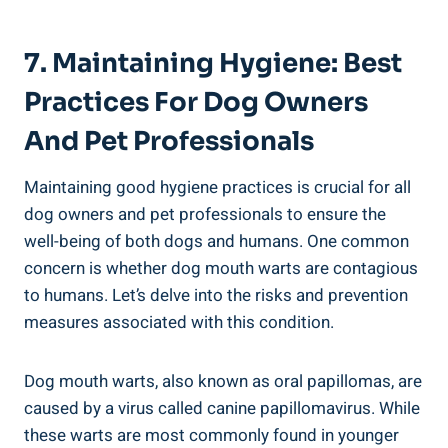
7. Maintaining Hygiene: Best
Practices For Dog Owners
And Pet Professionals
Maintaining good hygiene practices is crucial for all
dog owners and pet professionals to ensure the
well-being of both dogs and humans. One common
concern is whether dog mouth warts are contagious
to humans. Let’s delve into the risks and prevention
measures associated with this condition.
Dog mouth warts, also known as oral papillomas, are
caused by a virus called canine papillomavirus. While
these warts are most commonly found in younger