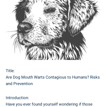
Title:
Are Dog Mouth Warts Contagious to Humans? Risks
and Prevention
Introduction:
Have you ever found yourself wondering if those