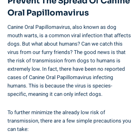
Prevent The Spread Of Canine
Oral Papillomavirus
Canine Oral Papillomavirus, also known as dog
mouth warts, is a common viral infection that affects
dogs. But what about humans? Can we catch this
virus from our furry friends? The good news is that
the risk of transmission from dogs to humans is
extremely low. In fact, there have been no reported
cases of Canine Oral Papillomavirus infecting
humans. This is because the virus is species-
specific, meaning it can only infect dogs.
To further minimize the already low risk of
transmission, there are a few simple precautions you
can take: