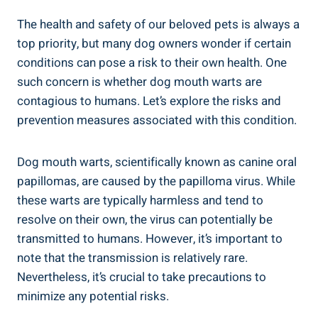
The health and safety of our beloved pets is always a
top priority, but many dog owners wonder if certain
conditions can pose a risk to their own health. One
such concern is whether dog mouth warts are
contagious to humans. Let’s explore the risks and
prevention measures associated with this condition.
Dog mouth warts, scientifically known as canine oral
papillomas, are caused by the papilloma virus. While
these warts are typically harmless and tend to
resolve on their own, the virus can potentially be
transmitted to humans. However, it’s important to
note that the transmission is relatively rare.
Nevertheless, it’s crucial to take precautions to
minimize any potential risks.