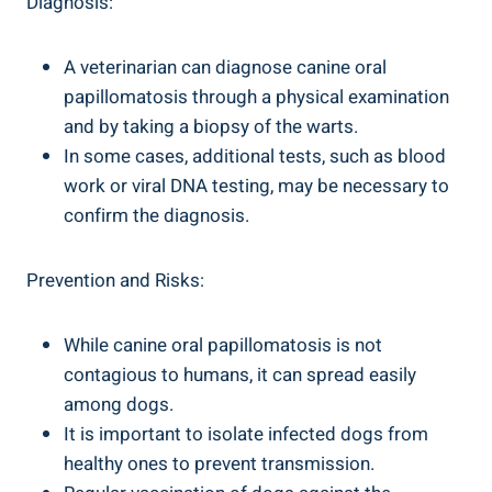
Diagnosis:
A veterinarian can diagnose canine oral
papillomatosis through a physical examination
and by taking a biopsy of the warts.
In some cases, additional tests, such as blood
work or viral DNA testing, may be necessary to
confirm the diagnosis.
Prevention and Risks:
While canine oral papillomatosis is not
contagious to humans, it can spread easily
among dogs.
It is important to isolate infected dogs from
healthy ones to prevent transmission.