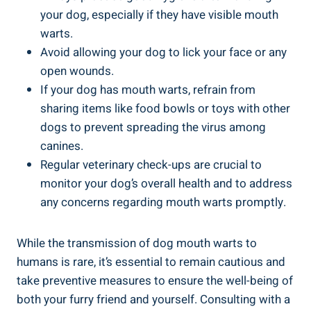
your dog, especially if they have visible mouth
warts.
Avoid allowing your dog to lick your face or any
open wounds.
If your dog has mouth warts, refrain from
sharing items like food bowls or toys with other
dogs to prevent spreading the virus among
canines.
Regular veterinary check-ups are crucial to
monitor your dog’s overall health and to address
any concerns regarding mouth warts promptly.
While the transmission of dog mouth warts to
humans is rare, it’s essential to remain cautious and
take preventive measures to ensure the well-being of
both your furry friend and yourself. Consulting with a