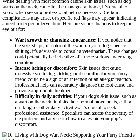
While dealing with most common canine skin issues, such as dog
warts on the neck, can often be managed at home, it’s crucial to
know when seeking professional help is necessary. Certain
complications may arise, or specific red flags may appear, indicating
a need for expert intervention. Here are some situations to keep an
eye out for:
Wart growth or changing appearance:
If you notice that
the size, shape, or color of the wart on your dog’s neck is
shifting, it’s advisable to consult a veterinarian. These changes
could potentially be indicative of a more serious underlying
condition.
Intense itching or discomfort:
Skin issues that cause
excessive scratching, licking, or discomfort for your furry
friend could be a sign of an infection or an allergic reaction.
Professional help can accurately diagnose the root cause and
provide appropriate treatment.
Difficulty in daily activities:
If your dog’s skin issue, such as
a wart on the neck, inhibits their normal movements, eating,
drinking, or other daily activities, it’s crucial to seek
professional assistance. Specialists can assess the severity of
the problem and advise on how to alleviate your pup’s
discomfort.