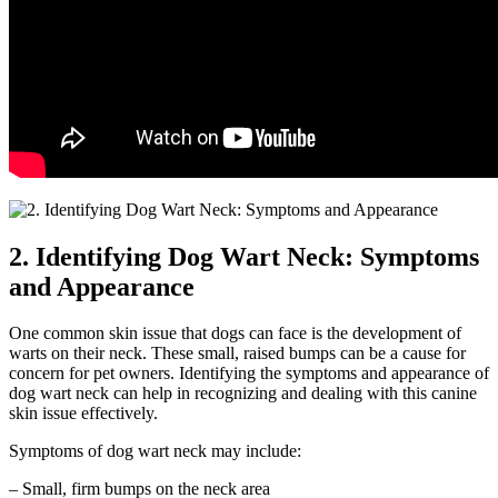
2. Identifying Dog Wart Neck: Symptoms
and Appearance
One common skin issue that dogs can face is the development of
warts on their neck. These small, raised bumps can be a cause for
concern for pet owners. Identifying the symptoms and appearance of
dog wart neck can help in recognizing and dealing with this canine
skin issue effectively.
Symptoms of dog wart neck may include:
– Small, firm bumps on the neck area