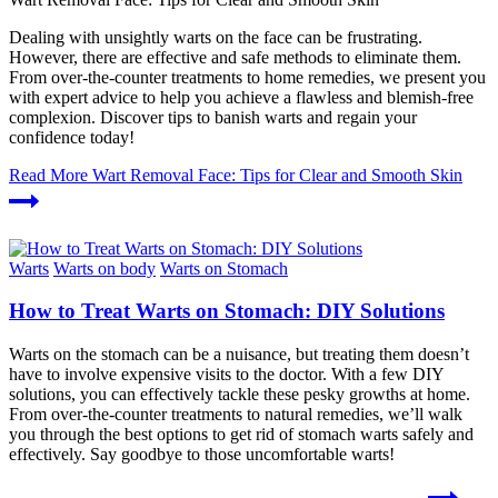
Dealing with unsightly warts on the face can be frustrating.
However, there are effective and safe methods to eliminate them.
From over-the-counter treatments to home remedies, we present you
with expert advice to help you achieve a flawless and blemish-free
complexion. Discover tips to banish warts and regain your
confidence today!
Read More
Wart Removal Face: Tips for Clear and Smooth Skin
Warts
Warts on body
Warts on Stomach
How to Treat Warts on Stomach: DIY Solutions
Warts on the stomach can be a nuisance, but treating them doesn’t
have to involve expensive visits to the doctor. With a few DIY
solutions, you can effectively tackle these pesky growths at home.
From over-the-counter treatments to natural remedies, we’ll walk
you through the best options to get rid of stomach warts safely and
effectively. Say goodbye to those uncomfortable warts!