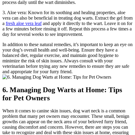
process daily until the wart diminishes.
3. Aloe vera: Known for its soothing and healing properties, aloe
vera can also be beneficial in treating dog warts. Extract the gel from
a
fresh aloe vera leaf
and apply it directly to the wart. Leave it on for
a few minutes before rinsing it off. Repeat this process a few times a
day for several weeks to see improvement.
In addition to these natural remedies, it’s important to keep an eye on
your dog’s overall health and well-being. Ensure they have a
balanced diet, regular exercise, and maintain good hygiene to
minimize the risk of skin issues. Always consult with your
veterinarian before trying any new remedies to ensure they are safe
and appropriate for your furry friend.
6. Managing Dog Warts at Home: Tips
for Pet Owners
When it comes to canine skin issues, dog wart neck is a common
problem that many pet owners may encounter. These small, benign
growths can appear on the neck area of your beloved furry friend,
causing discomfort and concern. However, there are steps you can
take to recognize and deal with these skin issues at home, ensuring