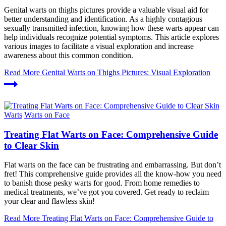
Genital warts on thighs pictures provide a valuable visual aid for
better understanding and identification. As a highly contagious
sexually transmitted infection, knowing how these warts appear can
help individuals recognize potential symptoms. This article explores
various images to facilitate a visual exploration and increase
awareness about this common condition.
Read More
Genital Warts on Thighs Pictures: Visual Exploration
Warts
Warts on Face
Treating Flat Warts on Face: Comprehensive Guide
to Clear Skin
Flat warts on the face can be frustrating and embarrassing. But don’t
fret! This comprehensive guide provides all the know-how you need
to banish those pesky warts for good. From home remedies to
medical treatments, we’ve got you covered. Get ready to reclaim
your clear and flawless skin!
Read More
Treating Flat Warts on Face: Comprehensive Guide to