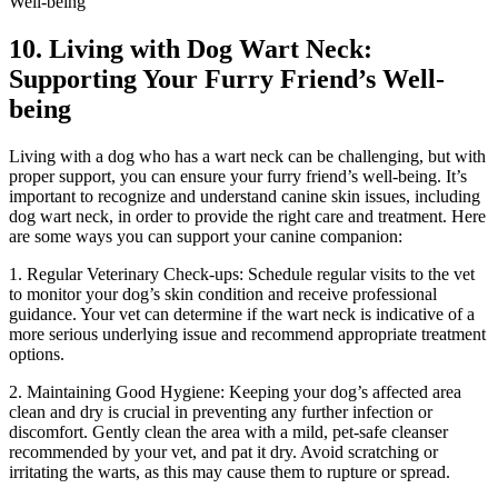
10. Living with Dog Wart Neck:
Supporting Your Furry Friend’s Well-
being
Living with a dog who has a wart neck can be challenging, but with
proper support, you can ensure your furry friend’s well-being. It’s
important to recognize and understand canine skin issues, including
dog wart neck, in order to provide the right care and treatment. Here
are some ways you can support your canine companion:
1. Regular Veterinary Check-ups: Schedule regular visits to the vet
to monitor your dog’s skin condition and receive professional
guidance. Your vet can determine if the wart neck is indicative of a
more serious underlying issue and recommend appropriate treatment
options.
2. Maintaining Good Hygiene: Keeping your dog’s affected area
clean and dry is crucial in preventing any further infection or
discomfort. Gently clean the area with a mild, pet-safe cleanser
recommended by your vet, and pat it dry. Avoid scratching or
irritating the warts, as this may cause them to rupture or spread.