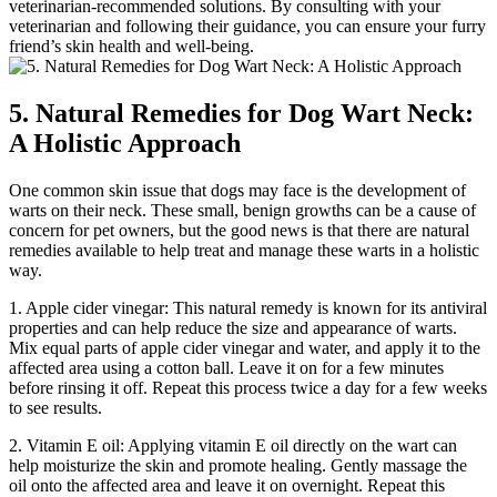
veterinarian-recommended solutions. By consulting with your
veterinarian and following their guidance, you can ensure your furry
friend’s skin health and well-being.
5. Natural Remedies for Dog Wart Neck:
A Holistic Approach
One common skin issue that dogs may face is the development of
warts on their neck. These small, benign growths can be a cause of
concern for pet owners, but the good news is that there are natural
remedies available to help treat and manage these warts in a holistic
way.
1. Apple cider vinegar: This natural remedy is known for its antiviral
properties and can help reduce the size and appearance of warts.
Mix equal parts of apple cider vinegar and water, and apply it to the
affected area using a cotton ball. Leave it on for a few minutes
before rinsing it off. Repeat this process twice a day for a few weeks
to see results.
2. Vitamin E oil: Applying vitamin E oil directly on the wart can
help moisturize the skin and promote healing. Gently massage the
oil onto the affected area and leave it on overnight. Repeat this