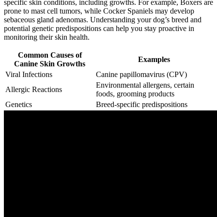
specific skin conditions, including growths. For example, Boxers are
prone to mast cell tumors, while Cocker Spaniels may develop
sebaceous gland adenomas. Understanding your dog’s breed and
potential genetic predispositions can help you stay proactive in
monitoring their skin health.
Common Causes of
Examples
Canine Skin Growths
Viral Infections
Canine papillomavirus (CPV)
Environmental allergens, certain
Allergic Reactions
foods, grooming products
Genetics
Breed-specific predispositions