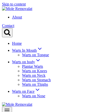
Skip to content
About
Contact
Home
Warts In Mouth
Warts on Tongue
Warts on body
Plantar Warts
Warts on Knees
Warts on Neck
Warts on Stomach
Warts on Thighs
Warts on Face
Warts on Nose