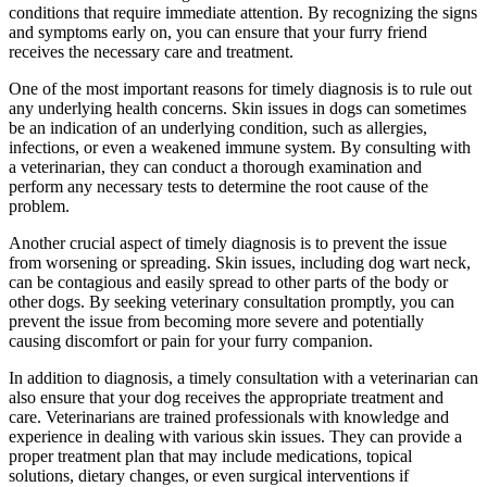
conditions that require immediate attention. By recognizing the signs
and symptoms early on, you can ensure that your furry friend
receives the necessary care and treatment.
One of the most important reasons for timely diagnosis is to rule out
any underlying health concerns. Skin issues in dogs can sometimes
be an indication of an underlying condition, such as allergies,
infections, or even a weakened immune system. By consulting with
a veterinarian, they can conduct a thorough examination and
perform any necessary tests to determine the root cause of the
problem.
Another crucial aspect of timely diagnosis is to prevent the issue
from worsening or spreading. Skin issues, including dog wart neck,
can be contagious and easily spread to other parts of the body or
other dogs. By seeking veterinary consultation promptly, you can
prevent the issue from becoming more severe and potentially
causing discomfort or pain for your furry companion.
In addition to diagnosis, a timely consultation with a veterinarian can
also ensure that your dog receives the appropriate treatment and
care. Veterinarians are trained professionals with knowledge and
experience in dealing with various skin issues. They can provide a
proper treatment plan that may include medications, topical
solutions, dietary changes, or even surgical interventions if