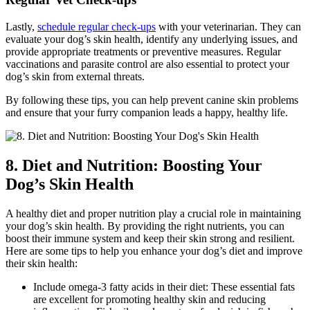
Lastly,
schedule regular check-ups
with your veterinarian. They can
evaluate your dog’s skin health, identify any underlying issues, and
provide appropriate treatments or preventive measures. Regular
vaccinations and parasite control are also essential to protect your
dog’s skin from external threats.
By following these tips, you can help prevent canine skin problems
and ensure that your furry companion leads a happy, healthy life.
8. Diet and Nutrition: Boosting Your
Dog’s Skin Health
A healthy diet and proper nutrition play a crucial role in maintaining
your dog’s skin health. By providing the right nutrients, you can
boost their immune system and keep their skin strong and resilient.
Here are some tips to help you enhance your dog’s diet and improve
their skin health:
Include omega-3 fatty acids in their diet: These essential fats
are excellent for promoting healthy skin and reducing