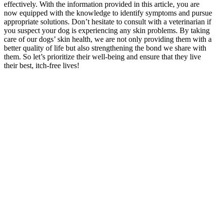
effectively. With the information provided in this article, you are
now equipped with the knowledge to identify symptoms and pursue
appropriate solutions. Don’t hesitate to consult with a veterinarian if
you suspect your dog is experiencing any skin problems. By taking
care of our dogs’ skin health, we are not only providing them with a
better quality of life but also strengthening the bond we share with
them. So let’s prioritize their well-being and ensure that they live
their best, itch-free lives!