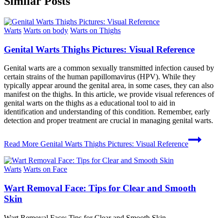
Similar Posts
Warts
Warts on body
Warts on Thighs
Genital Warts Thighs Pictures: Visual Reference
Genital warts are a common sexually transmitted infection caused by
certain strains of the human papillomavirus (HPV). While they
typically appear around the genital area, in some cases, they can also
manifest on the thighs. In this article, we provide visual references of
genital warts on the thighs as a educational tool to aid in
identification and understanding of this condition. Remember, early
detection and proper treatment are crucial in managing genital warts.
Read More
Genital Warts Thighs Pictures: Visual Reference
Warts
Warts on Face
Wart Removal Face: Tips for Clear and Smooth
Skin
Wart Removal Face: Tips for Clear and Smooth Skin