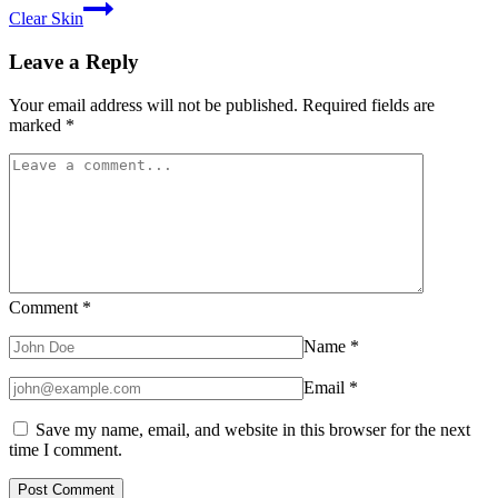
Clear Skin
Leave a Reply
Your email address will not be published.
Required fields are
marked
*
Comment
*
Name
*
Email
*
Save my name, email, and website in this browser for the next
time I comment.