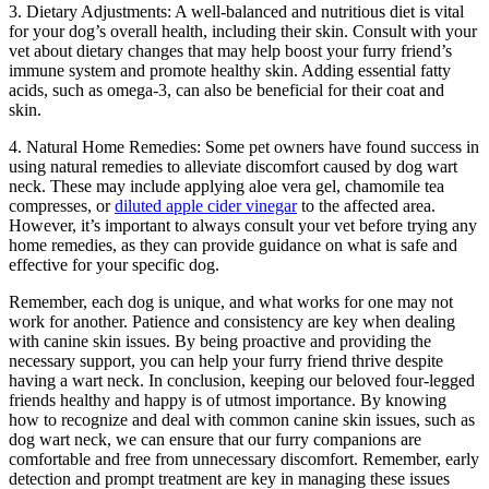
3. Dietary Adjustments: A well-balanced and nutritious diet is vital
for your dog’s overall health, including their skin. Consult with your
vet about dietary changes that may help boost your furry friend’s
immune system and promote healthy skin. Adding essential fatty
acids, such as omega-3, can also be beneficial for their coat and
skin.
4. Natural Home Remedies: Some pet owners have found success in
using natural remedies to alleviate discomfort caused by dog wart
neck. These may include applying aloe vera gel, chamomile tea
compresses, or
diluted apple cider vinegar
to the affected area.
However, it’s important to always consult your vet before trying any
home remedies, as they can provide guidance on what is safe and
effective for your specific dog.
Remember, each dog is unique, and what works for one may not
work for another. Patience and consistency are key when dealing
with canine skin issues. By being proactive and providing the
necessary support, you can help your furry friend thrive despite
having a wart neck. In conclusion, keeping our beloved four-legged
friends healthy and happy is of utmost importance. By knowing
how to recognize and deal with common canine skin issues, such as
dog wart neck, we can ensure that our furry companions are
comfortable and free from unnecessary discomfort. Remember, early
detection and prompt treatment are key in managing these issues