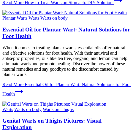
Read More
How to Treat Warts on Stomach: DIY Solutions
Plantar Warts
Warts
Warts on body
Essential Oil for Plantar Wart: Natural Solutions for
Foot Health
When it comes to treating plantar warts, essential oils offer natural
and effective solutions for foot health. With their antiviral and
antiseptic properties, oils like tea tree, oregano, and lemon can help
eliminate warts and promote healing. Discover the power of these
natural remedies and say goodbye to the discomfort caused by
plantar warts.
Read More
Essential Oil for Plantar Wart: Natural Solutions for Foot
Health
Warts
Warts on body
Warts on Thighs
Genital Warts on Thighs Pictures: Visual
Exploration