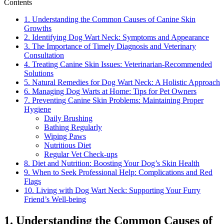
Contents
1. Understanding the Common Causes of Canine Skin
Growths
2. Identifying Dog Wart Neck: Symptoms and Appearance
3. The Importance of Timely Diagnosis and Veterinary
Consultation
4. Treating Canine Skin Issues: Veterinarian-Recommended
Solutions
5. Natural Remedies for Dog Wart Neck: A Holistic Approach
6. Managing Dog Warts at Home: Tips for Pet Owners
7. Preventing Canine Skin Problems: Maintaining Proper
Hygiene
Daily Brushing
Bathing Regularly
Wiping Paws
Nutritious Diet
Regular Vet Check-ups
8. Diet and Nutrition: Boosting Your Dog’s Skin Health
9. When to Seek Professional Help: Complications and Red
Flags
10. Living with Dog Wart Neck: Supporting Your Furry
Friend’s Well-being
1. Understanding the Common Causes of