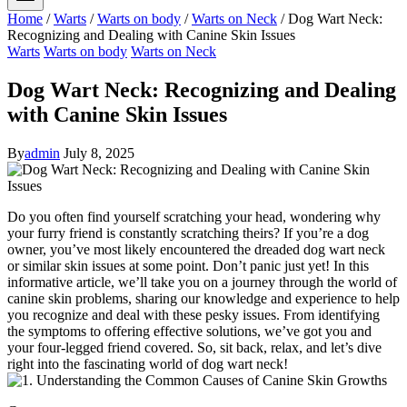
Home
/
Warts
/
Warts on body
/
Warts on Neck
/
Dog Wart Neck:
Recognizing and Dealing with Canine Skin Issues
Warts
Warts on body
Warts on Neck
Dog Wart Neck: Recognizing and Dealing
with Canine Skin Issues
By
admin
July 8, 2025
Do you often find yourself scratching your head, wondering why
your furry friend is constantly scratching theirs? If you’re a dog
owner, you’ve most likely encountered the dreaded dog wart neck
or similar skin issues at some point. Don’t panic just yet! In this
informative article, we’ll take you on a journey through the world of
canine skin problems, sharing our knowledge and experience to help
you recognize and deal with these pesky issues. From identifying
the symptoms to offering effective solutions, we’ve got you and
your four-legged friend covered. So, sit back, relax, and let’s dive
right into the fascinating world of dog wart neck!