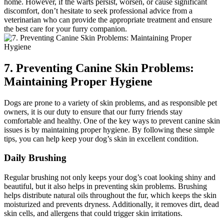
home. However, if the warts persist, worsen, or cause significant
discomfort, don’t hesitate to seek professional advice from a
veterinarian who can provide the appropriate treatment and ensure
the best care for your furry companion.
7. Preventing Canine Skin Problems:
Maintaining Proper Hygiene
Dogs are prone to a variety of skin problems, and as responsible pet
owners, it is our duty to ensure that our furry friends stay
comfortable and healthy. One of the key ways to prevent canine skin
issues is by maintaining proper hygiene. By following these simple
tips, you can help keep your dog’s skin in excellent condition.
Daily Brushing
Regular brushing not only keeps your dog’s coat looking shiny and
beautiful, but it also helps in preventing skin problems. Brushing
helps distribute natural oils throughout the fur, which keeps the skin
moisturized and prevents dryness. Additionally, it removes dirt, dead
skin cells, and allergens that could trigger skin irritations.