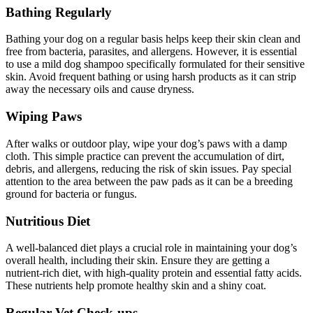
Bathing Regularly
Bathing your dog on a regular basis helps keep their skin clean and
free from bacteria, parasites, and allergens. However, it is essential
to use a mild dog shampoo specifically formulated for their sensitive
skin. Avoid frequent bathing or using harsh products as it can strip
away the necessary oils and cause dryness.
Wiping Paws
After walks or outdoor play, wipe your dog’s paws with a damp
cloth. This simple practice can prevent the accumulation of dirt,
debris, and allergens, reducing the risk of skin issues. Pay special
attention to the area between the paw pads as it can be a breeding
ground for bacteria or fungus.
Nutritious Diet
A well-balanced diet plays a crucial role in maintaining your dog’s
overall health, including their skin. Ensure they are getting a
nutrient-rich diet, with high-quality protein and essential fatty acids.
These nutrients help promote healthy skin and a shiny coat.
Regular Vet Check-ups