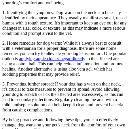
your dog’s comfort and wellbeing.
1. Identifying the symptoms: Dog warts on the neck can be easily
identified by their appearance. They usually manifest as small, raised
bumps with a rough texture. It’s important to keep an eye out for any
changes in size, color, or texture, as this may indicate a more serious
condition and prompt a visit to the vet.
2. Home remedies for dog warts: While it’s always best to consult
with a veterinarian for a proper diagnosis, there are some home
remedies you can try to alleviate your dog’s discomfort. One popular
option is
applying apple cider vinegar directly
to the affected area
using a cotton ball. This can help reduce inflammation and promote
healing. Another alternative is using aloe vera gel, which has
soothing properties that may provide relief.
3. Preventing further spread: If your dog has a wart on their neck,
it’s crucial to take measures to prevent its spread. Avoid allowing
your dog to scratch or lick the affected area excessively, as this can
lead to secondary infections. Regularly cleaning the area with a
mild, antiseptic solution can help keep it clean and prevent bacteria
from causing complications.
By being proactive and following these tips, you can effectively
manage dog warts on your pet’s neck from the comfort of your own