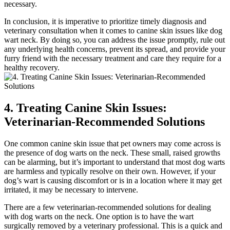
necessary.
In conclusion, it is imperative to prioritize timely diagnosis and
veterinary consultation when it comes to canine skin issues like dog
wart neck. By doing so, you can address the issue promptly, rule out
any underlying health concerns, prevent its spread, and provide your
furry friend with the necessary treatment and care they require for a
healthy recovery.
4. Treating Canine Skin Issues:
Veterinarian-Recommended Solutions
One common canine skin issue that pet owners may come across is
the presence of dog warts on the neck. These small, raised growths
can be alarming, but it’s important to understand that most dog warts
are harmless and typically resolve on their own. However, if your
dog’s wart is causing discomfort or is in a location where it may get
irritated, it may be necessary to intervene.
There are a few veterinarian-recommended solutions for dealing
with dog warts on the neck. One option is to have the wart
surgically removed by a veterinary professional. This is a quick and