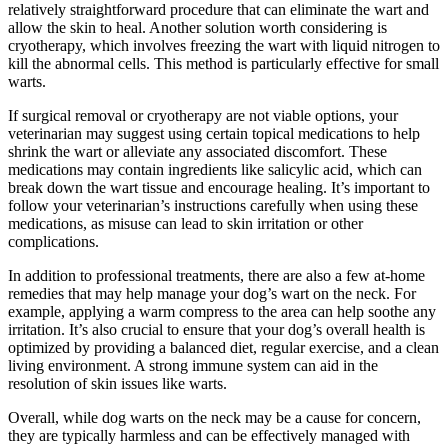
relatively straightforward procedure that can eliminate the wart and
allow the skin to heal. Another solution worth considering is
cryotherapy, which involves freezing the wart with liquid nitrogen to
kill the abnormal cells. This method is particularly effective for small
warts.
If surgical removal or cryotherapy are not viable options, your
veterinarian may suggest using certain topical medications to help
shrink the wart or alleviate any associated discomfort. These
medications may contain ingredients like salicylic acid, which can
break down the wart tissue and encourage healing. It’s important to
follow your veterinarian’s instructions carefully when using these
medications, as misuse can lead to skin irritation or other
complications.
In addition to professional treatments, there are also a few at-home
remedies that may help manage your dog’s wart on the neck. For
example, applying a warm compress to the area can help soothe any
irritation. It’s also crucial to ensure that your dog’s overall health is
optimized by providing a balanced diet, regular exercise, and a clean
living environment. A strong immune system can aid in the
resolution of skin issues like warts.
Overall, while dog warts on the neck may be a cause for concern,
they are typically harmless and can be effectively managed with