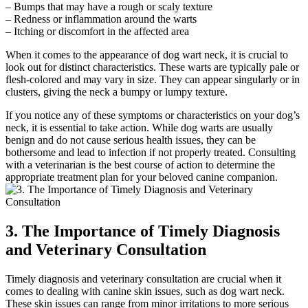
– Bumps that may have a rough or scaly texture
– Redness or inflammation around the warts
– Itching or discomfort in the affected area
When it comes to the appearance of dog wart neck, it is crucial to
look out for distinct characteristics. These warts are typically pale or
flesh-colored and may vary in size. They can appear singularly or in
clusters, giving the neck a bumpy or lumpy texture.
If you notice any of these symptoms or characteristics on your dog’s
neck, it is essential to take action. While dog warts are usually
benign and do not cause serious health issues, they can be
bothersome and lead to infection if not properly treated. Consulting
with a veterinarian is the best course of action to determine the
appropriate treatment plan for your beloved canine companion.
3. The Importance of Timely Diagnosis
and Veterinary Consultation
Timely diagnosis and veterinary consultation are crucial when it
comes to dealing with canine skin issues, such as dog wart neck.
These skin issues can range from minor irritations to more serious