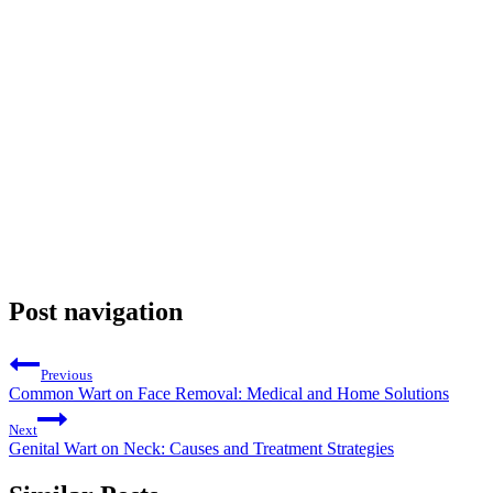
Post navigation
Previous
Common Wart on Face Removal: Medical and Home Solutions
Next
Genital Wart on Neck: Causes and Treatment Strategies