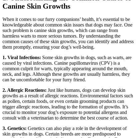
Canine Skin Growths
When it comes to our furry companions’ health, it’s essential to be
knowledgeable about common skin issues that dogs may face. One
such problem is canine skin growths, which can range from
harmless warts to more serious tumors. By understanding the
common causes of these skin growths, you can identify and address
them promptly, ensuring your dog’s well-being.
1. Viral Infections:
Some skin growths in dogs, such as warts, are
caused by viral infections. Canine papillomavirus (CPV) is a
common culprit for warts, typically appearing around the mouth,
neck, and legs. Although these growths are usually harmless, they
can be uncomfortable for your furry friend.
2. Allergic Reactions:
Just like humans, dogs can develop skin
growths as a result of allergic reactions. Environmental factors such
as pollen, certain foods, or even certain grooming products can
trigger allergic reactions, leading to the formation of growths. It’s
crucial to monitor your dog’s exposure to potential allergens and
consult with a veterinarian to determine the best course of action.
3. Genetics:
Genetics can also play a role in the development of
skin growths in dogs. Certain breeds are more predisposed to