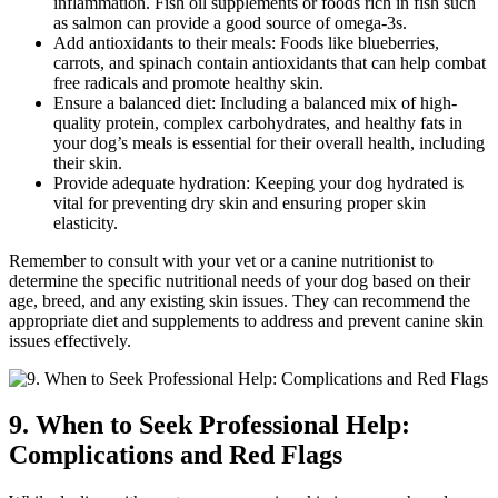
inflammation. Fish oil supplements or foods rich in fish such
as salmon can provide a good source of omega-3s.
Add antioxidants to their meals: Foods like blueberries,
carrots, and spinach contain antioxidants that can help combat
free radicals and promote healthy skin.
Ensure a balanced diet: Including a balanced mix of high-
quality protein, complex carbohydrates, and healthy fats in
your dog’s meals is essential for their overall health, including
their skin.
Provide adequate hydration: Keeping your dog hydrated is
vital for preventing dry skin and ensuring proper skin
elasticity.
Remember to consult with your vet or a canine nutritionist to
determine the specific nutritional needs of your dog based on their
age, breed, and any existing skin issues. They can recommend the
appropriate diet and supplements to address and prevent canine skin
issues effectively.
9. When to Seek Professional Help:
Complications and Red Flags