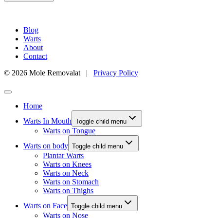
Blog
Warts
About
Contact
© 2026 Mole Removalat |
Privacy Policy
Home
Warts In Mouth
Toggle child menu
Warts on Tongue
Warts on body
Toggle child menu
Plantar Warts
Warts on Knees
Warts on Neck
Warts on Stomach
Warts on Thighs
Warts on Face
Toggle child menu
Warts on Nose