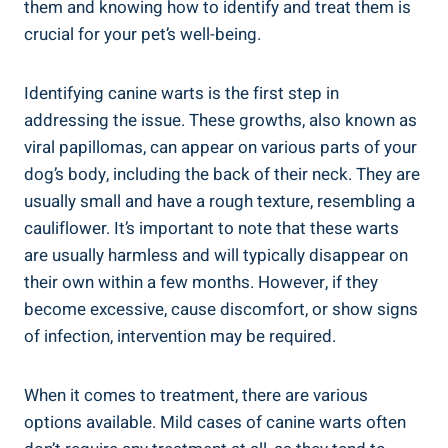
them and knowing how to identify and treat them is
crucial for your pet’s well-being.
Identifying canine warts is the first step in
addressing the issue. These growths, also known as
viral papillomas, can appear on various parts of your
dog’s body, including the back of their neck. They are
usually small and have a rough texture, resembling a
cauliflower. It’s important to note that these warts
are usually harmless and will typically disappear on
their own within a few months. However, if they
become excessive, cause discomfort, or show signs
of infection, intervention may be required.
When it comes to treatment, there are various
options available. Mild cases of canine warts often