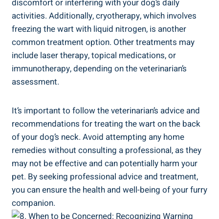
discomfort or interfering with your dog’s daily
activities. Additionally, cryotherapy, which involves
freezing the wart with liquid nitrogen, is another
common treatment option. Other treatments may
include laser therapy, topical medications, or
immunotherapy, depending on the veterinarian’s
assessment.
It’s important to follow the veterinarian’s advice and
recommendations for treating the wart on the back
of your dog’s neck. Avoid attempting any home
remedies without consulting a professional, as they
may not be effective and can potentially harm your
pet. By seeking professional advice and treatment,
you can ensure the health and well-being of your furry
companion.