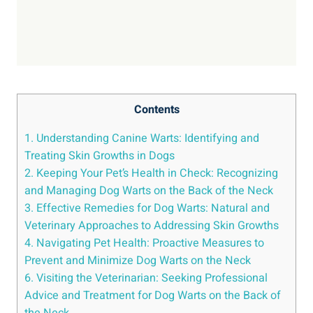
Contents
1. Understanding Canine Warts: Identifying and
Treating Skin Growths in Dogs
2. Keeping Your Pet’s Health in Check: Recognizing
and Managing Dog Warts on the Back of the Neck
3. Effective Remedies for Dog Warts: Natural and
Veterinary Approaches to Addressing Skin Growths
4. Navigating Pet Health: Proactive Measures to
Prevent and Minimize Dog Warts on the Neck
6. Visiting the Veterinarian: Seeking Professional
Advice and Treatment for Dog Warts on the Back of
the Neck