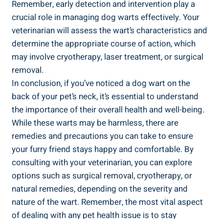
Remember, early detection and intervention play a
crucial role in managing dog warts effectively. Your
veterinarian will assess the wart’s characteristics and
determine the appropriate course of action, which
may involve cryotherapy, laser treatment, or surgical
removal.
In conclusion, if you’ve noticed a dog wart on the
back of your pet’s neck, it’s essential to understand
the importance of their overall health and well-being.
While these warts may be harmless, there are
remedies and precautions you can take to ensure
your furry friend stays happy and comfortable. By
consulting with your veterinarian, you can explore
options such as surgical removal, cryotherapy, or
natural remedies, depending on the severity and
nature of the wart. Remember, the most vital aspect
of dealing with any pet health issue is to stay