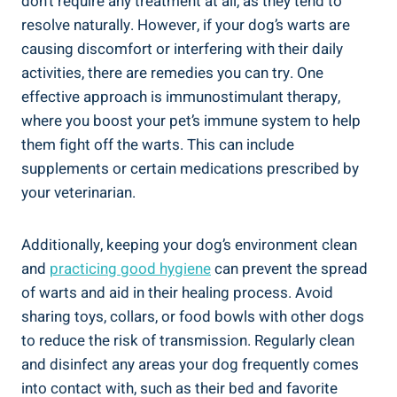
don’t require any treatment at all, as they tend to
resolve naturally. However, if your dog’s warts are
causing discomfort or interfering with their daily
activities, there are remedies you can try. One
effective approach is immunostimulant therapy,
where you boost your pet’s immune system to help
them fight off the warts. This can include
supplements or certain medications prescribed by
your veterinarian.
Additionally, keeping your dog’s environment clean
and
practicing good hygiene
can prevent the spread
of warts and aid in their healing process. Avoid
sharing toys, collars, or food bowls with other dogs
to reduce the risk of transmission. Regularly clean
and disinfect any areas your dog frequently comes
into contact with, such as their bed and favorite