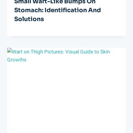
Small Wart-Like Bumps On
Stomach: Identification And
Solutions