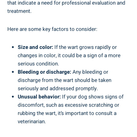
that indicate a need for professional evaluation and
treatment.
Here are some key factors to consider:
Size and color:
If the wart grows rapidly or
changes in color, it could be a sign of a more
serious condition.
Bleeding or discharge:
Any bleeding or
discharge from the wart should be taken
seriously and addressed promptly.
Unusual behavior:
If your dog shows signs of
discomfort, such as excessive scratching or
rubbing the wart, it’s important to consult a
veterinarian.