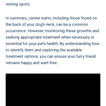
resting spots.
In summary, canine warts, including those found on
the back of your dog’s neck, can be a common
occurrence. However, monitoring these growths and
seeking appropriate treatment when necessary is
essential for your pet’s health. By understanding how
to identify them and exploring the available
treatment options, you can ensure your furry friend
remains happy and wart-free.