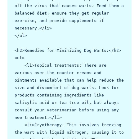
off the virus that causes warts. Feed them a 
balanced diet, ensure they get regular 
exercise, and provide supplements if 
necessary.</li>

</ul>

<h2>Remedies for Minimizing Dog Warts:</h2>

<ul>

    <li>Topical treatments: There are 
various over-the-counter creams and 
ointments available that can help reduce the 
size and discomfort of dog warts. Look for 
products containing ingredients like 
salicylic acid or tea tree oil, but always 
consult your veterinarian before using any 
new treatment.</li>

    <li>Cryotherapy: This involves freezing 
the wart with liquid nitrogen, causing it to 