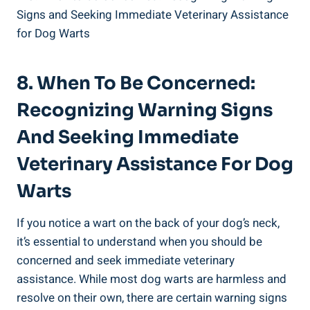
8. When To Be Concerned:
Recognizing Warning Signs
And Seeking Immediate
Veterinary Assistance For Dog
Warts
If you notice a wart on the back of your dog’s neck,
it’s essential to understand when you should be
concerned and seek immediate veterinary
assistance. While most dog warts are harmless and
resolve on their own, there are certain warning signs