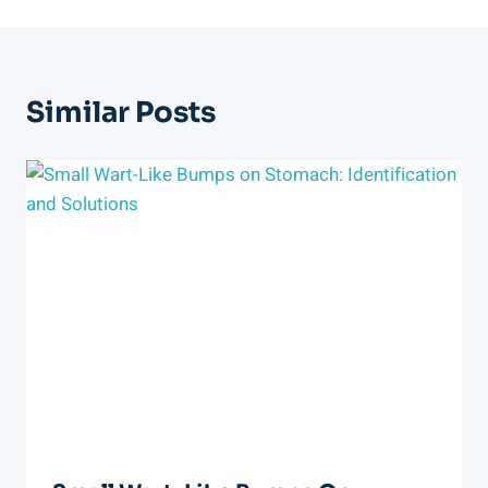
Similar Posts