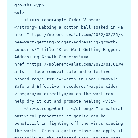
growths:</p>

<ul>

    <li><strong>Apple Cider Vinegar:
</strong> Dabbing a cotton ball soaked in <a 
href="https://moleremovalat.com/2022/02/25/k
nee-wart-getting-bigger-addressing-growth-
concerns/" title="Knee Wart Getting Bigger: 
Addressing Growth Concerns"><a 
href="https://moleremovalat.com/2022/01/01/w
arts-in-face-removal-safe-and-effective-
procedures/" title="Warts in Face Removal: 
Safe and Effective Procedures">apple cider 
vinegar</a> directly</a> on the wart can 
help dry it out and promote healing.</li>

    <li><strong>Garlic:</strong> The natural 
antiviral properties of garlic can be 
beneficial in fighting off the virus causing 
the warts. Crush a garlic clove and apply it 