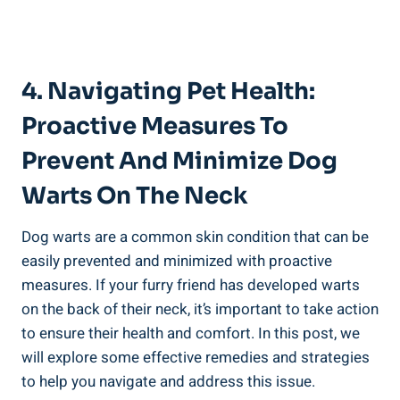
4. Navigating Pet Health:
Proactive Measures To
Prevent And Minimize Dog
Warts On The Neck
Dog warts are a common skin condition that can be
easily prevented and minimized with proactive
measures. If your furry friend has developed warts
on the back of their neck, it’s important to take action
to ensure their health and comfort. In this post, we
will explore some effective remedies and strategies
to help you navigate and address this issue.