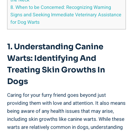
8. When to be Concerned: Recognizing Warning
Signs and Seeking Immediate Veterinary Assistance
for Dog Warts
1. Understanding Canine
Warts: Identifying And
Treating Skin Growths In
Dogs
Caring for your furry friend goes beyond just
providing them with love and attention. It also means
being aware of any health issues that may arise,
including skin growths like canine warts. While these
warts are relatively common in dogs, understanding