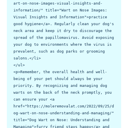
art-on-nose-images-visual-insights-and-
information/" title="Wart on Nose Images: 
Visual Insights and Information">practice 
good hygiene</a>. Regularly clean your dog's 
neck area and keep it dry to discourage the 
spread of the papillomavirus. Avoid exposing 
your dog to environments where the virus is 
prevalent, such as dog parks or grooming 
salons.</li>

</ul>

<p>Remember, the overall health and well-
being of your pet should always be your 
priority. By recognizing and managing dog 
warts on the back of the neck promptly, you 
can ensure your <a 
href="https://moleremovalat.com/2022/09/25/d
og-wart-on-nose-understanding-and-managing/" 
title="Dog Wart on Nose: Understanding and 
Managing">furry friend stays happy</a> and 