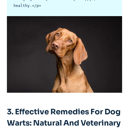
healthy.</p>
3. Effective Remedies For Dog
Warts: Natural And Veterinary