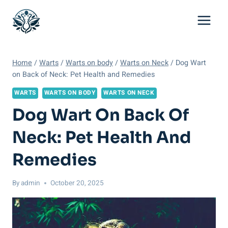
Skip
to
content
Home
/
Warts
/
Warts on body
/
Warts on Neck
/
Dog Wart
on Back of Neck: Pet Health and Remedies
WARTS
WARTS ON BODY
WARTS ON NECK
Dog Wart On Back Of
Neck: Pet Health And
Remedies
By
admin
October 20, 2025