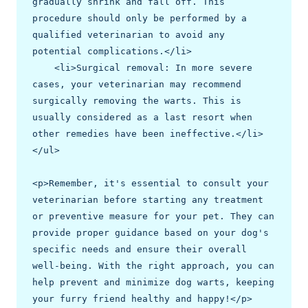
gradually shrink and fall off. This 
procedure should only be performed by a 
qualified veterinarian to avoid any 
potential complications.</li>

    <li>Surgical removal: In more severe 
cases, your veterinarian may recommend 
surgically removing the warts. This is 
usually considered as a last resort when 
other remedies have been ineffective.</li>

</ul>

<p>Remember, it's essential to consult your 
veterinarian before starting any treatment 
or preventive measure for your pet. They can 
provide proper guidance based on your dog's 
specific needs and ensure their overall 
well-being. With the right approach, you can 
help prevent and minimize dog warts, keeping 
your furry friend healthy and happy!</p>