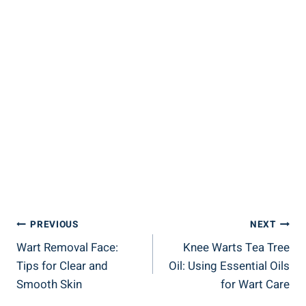
Post
PREVIOUS
NEXT
Wart Removal Face:
Knee Warts Tea Tree
Navigation
Tips for Clear and
Oil: Using Essential Oils
Smooth Skin
for Wart Care