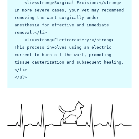
    <li><strong>Surgical Excision:</strong> 
In more severe cases, your vet may recommend 
removing the wart surgically under 
anesthesia for effective and immediate 
removal.</li>

    <li><strong>Electrocautery:</strong> 
This process involves using an electric 
current to burn off the wart, promoting 
tissue cauterization and subsequent healing.
</li>

</ul>