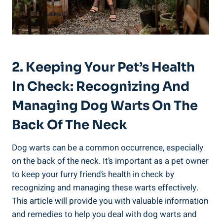
2. Keeping Your Pet’s Health
In Check: Recognizing And
Managing Dog Warts On The
Back Of The Neck
Dog warts can be a common occurrence, especially
on the back of the neck. It’s important as a pet owner
to keep your furry friend’s health in check by
recognizing and managing these warts effectively.
This article will provide you with valuable information
and remedies to help you deal with dog warts and