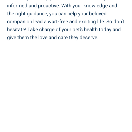
informed and proactive. With your knowledge and
the right guidance, you can help your beloved
companion lead a wart-free and exciting life. So don’t
hesitate! Take charge of your pet’s health today and
give them the love and care they deserve.