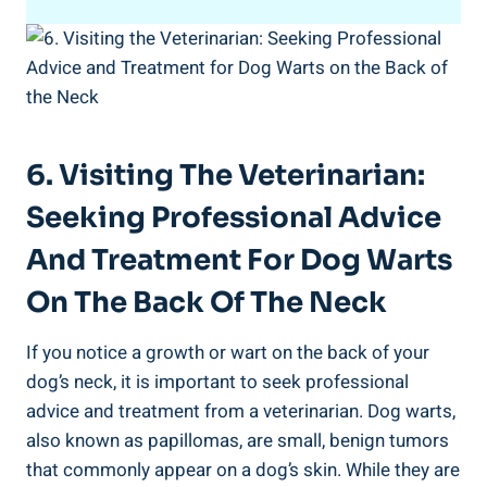
6. Visiting The Veterinarian:
Seeking Professional Advice
And Treatment For Dog Warts
On The Back Of The Neck
If you notice a growth or wart on the back of your
dog’s neck, it is important to seek professional
advice and treatment from a veterinarian. Dog warts,
also known as papillomas, are small, benign tumors
that commonly appear on a dog’s skin. While they are