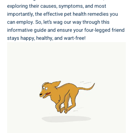
exploring their causes, symptoms, and most
importantly, the effective pet health remedies you
can employ. So, let’s wag our way through this
informative guide and ensure your four-legged friend
stays happy, healthy, and wart-free!