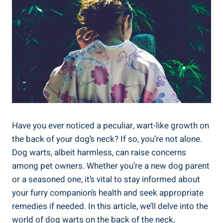
Have you ever noticed a peculiar, wart-like growth on
the back of your dog’s neck? If so, you’re not alone.
Dog warts, albeit harmless, can raise concerns
among pet owners. Whether you’re a new dog parent
or a seasoned one, it’s vital to stay informed about
your furry companion’s health and seek appropriate
remedies if needed. In this article, we’ll delve into the
world of dog warts on the back of the neck,