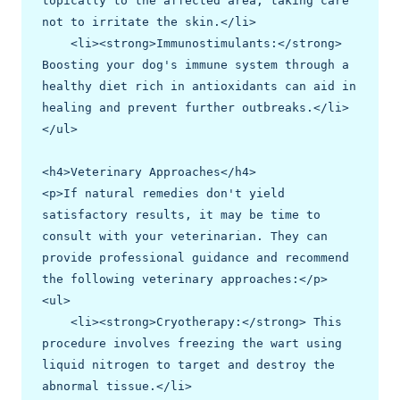
topically to the affected area, taking care 
not to irritate the skin.</li>

    <li><strong>Immunostimulants:</strong> 
Boosting your dog's immune system through a 
healthy diet rich in antioxidants can aid in 
healing and prevent further outbreaks.</li>

</ul>

<h4>Veterinary Approaches</h4>

<p>If natural remedies don't yield 
satisfactory results, it may be time to 
consult with your veterinarian. They can 
provide professional guidance and recommend 
the following veterinary approaches:</p>

<ul>

    <li><strong>Cryotherapy:</strong> This 
procedure involves freezing the wart using 
liquid nitrogen to target and destroy the 
abnormal tissue.</li>
