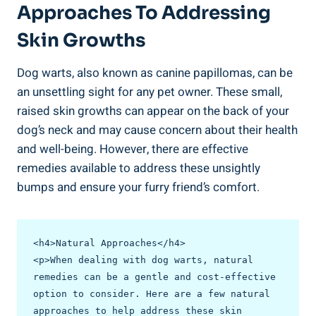
Approaches To Addressing
Skin Growths
Dog warts, also known as canine papillomas, can be
an unsettling sight for any pet owner. These small,
raised skin growths can appear on the back of your
dog’s neck and may cause concern about their health
and well-being. However, there are effective
remedies available to address these unsightly
bumps and ensure your furry friend’s comfort.
<h4>Natural Approaches</h4>

<p>When dealing with dog warts, natural 
remedies can be a gentle and cost-effective 
option to consider. Here are a few natural 
approaches to help address these skin 