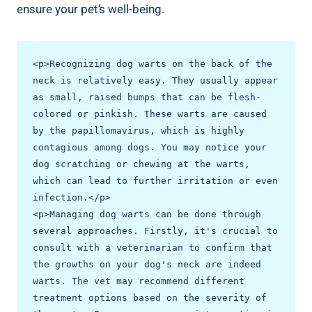
ensure your pet’s well-being.
<p>Recognizing dog warts on the back of the 
neck is relatively easy. They usually appear 
as small, raised bumps that can be flesh-
colored or pinkish. These warts are caused 
by the papillomavirus, which is highly 
contagious among dogs. You may notice your 
dog scratching or chewing at the warts, 
which can lead to further irritation or even 
infection.</p>

<p>Managing dog warts can be done through 
several approaches. Firstly, it's crucial to 
consult with a veterinarian to confirm that 
the growths on your dog's neck are indeed 
warts. The vet may recommend different 
treatment options based on the severity of 