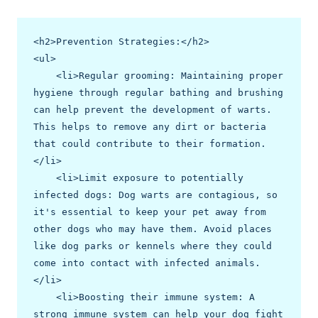
<h2>Prevention Strategies:</h2>

<ul>

    <li>Regular grooming: Maintaining proper 
hygiene through regular bathing and brushing 
can help prevent the development of warts. 
This helps to remove any dirt or bacteria 
that could contribute to their formation.
</li>

    <li>Limit exposure to potentially 
infected dogs: Dog warts are contagious, so 
it's essential to keep your pet away from 
other dogs who may have them. Avoid places 
like dog parks or kennels where they could 
come into contact with infected animals.
</li>

    <li>Boosting their immune system: A 
strong immune system can help your dog fight 