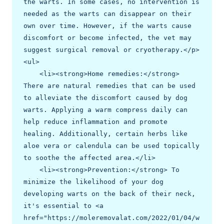
the warts. In some cases, no intervention is 
needed as the warts can disappear on their 
own over time. However, if the warts cause 
discomfort or become infected, the vet may 
suggest surgical removal or cryotherapy.</p>

<ul>

    <li><strong>Home remedies:</strong> 
There are natural remedies that can be used 
to alleviate the discomfort caused by dog 
warts. Applying a warm compress daily can 
help reduce inflammation and promote 
healing. Additionally, certain herbs like 
aloe vera or calendula can be used topically 
to soothe the affected area.</li>

    <li><strong>Prevention:</strong> To 
minimize the likelihood of your dog 
developing warts on the back of their neck, 
it's essential to <a 
href="https://moleremovalat.com/2022/01/04/w