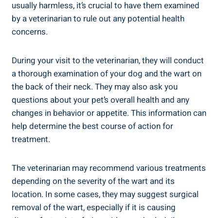
usually harmless, it’s crucial to have them examined
by a veterinarian to rule out any potential health
concerns.
During your visit to the veterinarian, they will conduct
a thorough examination of your dog and the wart on
the back of their neck. They may also ask you
questions about your pet’s overall health and any
changes in behavior or appetite. This information can
help determine the best course of action for
treatment.
The veterinarian may recommend various treatments
depending on the severity of the wart and its
location. In some cases, they may suggest surgical
removal of the wart, especially if it is causing