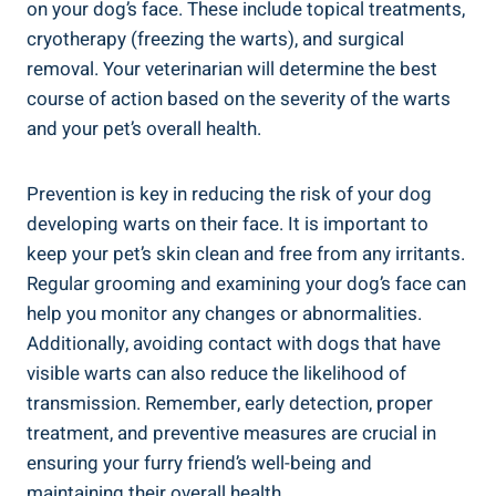
on your dog’s face. These include topical treatments,
cryotherapy (freezing the warts), and surgical
removal. Your veterinarian will determine the best
course of action based on the severity of the warts
and your pet’s overall health.
Prevention is key in reducing the risk of your dog
developing warts on their face. It is important to
keep your pet’s skin clean and free from any irritants.
Regular grooming and examining your dog’s face can
help you monitor any changes or abnormalities.
Additionally, avoiding contact with dogs that have
visible warts can also reduce the likelihood of
transmission. Remember, early detection, proper
treatment, and preventive measures are crucial in
ensuring your furry friend’s well-being and
maintaining their overall health.