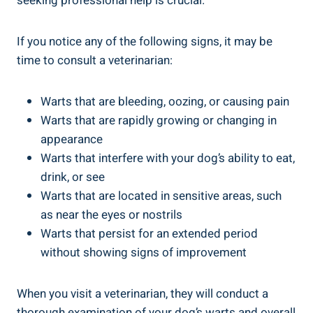
seeking professional help is crucial.
If you notice any of the following signs, it may be
time to consult a veterinarian:
Warts that are bleeding, oozing, or causing pain
Warts that are rapidly growing or changing in
appearance
Warts that interfere with your dog’s ability to eat,
drink, or see
Warts that are located in sensitive areas, such
as near the eyes or nostrils
Warts that persist for an extended period
without showing signs of improvement
When you visit a veterinarian, they will conduct a
thorough examination of your dog’s warts and overall