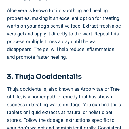
Aloe vera is known for its soothing and healing
properties, making it an excellent option for treating
warts on your dog’s sensitive face. Extract fresh aloe
vera gel and apply it directly to the wart. Repeat this
process multiple times a day until the wart
disappears. The gel will help reduce inflammation
and promote faster healing.
3. Thuja Occidentalis
Thuja occidentalis, also known as Arborvitae or Tree
of Life, is a homeopathic remedy that has shown
success in treating warts on dogs. You can find thuja
tablets or liquid extracts at natural or holistic pet
stores. Follow the dosage instructions specific to
your dog’s weight and administer it orally. Consistent