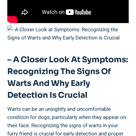
– A Closer Look At Symptoms:
Recognizing The Signs Of
Warts And Why Early
Detection Is Crucial
Warts can be an unsightly and uncomfortable
condition for dogs, particularly when they appear on
their face. Recognizing the signs of warts in your
furry friend is crucial for early detection and proper