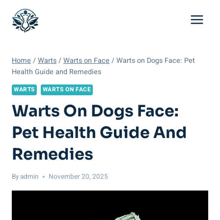
Skip
to
content
Home
/
Warts
/
Warts on Face
/
Warts on Dogs Face: Pet
Health Guide and Remedies
WARTS
WARTS ON FACE
Warts On Dogs Face:
Pet Health Guide And
Remedies
By
admin
November 20, 2025