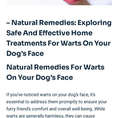
– Natural Remedies: Exploring
Safe And Effective Home
Treatments For Warts On Your
Dog’s Face
Natural Remedies For Warts
On Your Dog’s Face
If you’ve noticed warts on your dog’s face, it’s
essential to address them promptly to ensure your
furry friend’s comfort and overall well-being. While
warts are generally harmless, they can cause