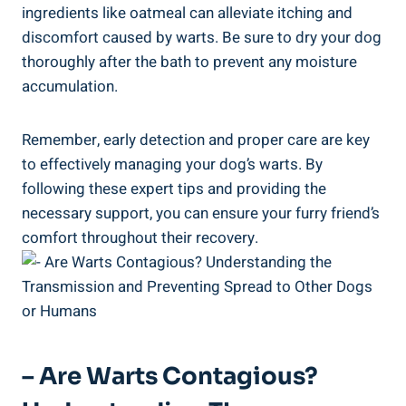
ingredients like oatmeal can alleviate itching and
discomfort caused by warts. Be sure to dry your dog
thoroughly after the bath to prevent any moisture
accumulation.
Remember, early detection and proper care are key
to effectively managing your dog’s warts. By
following these expert tips and providing the
necessary support, you can ensure your furry friend’s
comfort throughout their recovery.
– Are Warts Contagious?