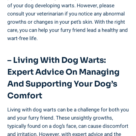
of your dog developing warts. However, please
consult your veterinarian if you notice any abnormal
growths or changes in your pet’s skin. With the right
care, you can help your furry friend lead a healthy and
wart-free life.
– Living With Dog Warts:
Expert Advice On Managing
And Supporting Your Dog’s
Comfort
Living with dog warts can be a challenge for both you
and your furry friend. These unsightly growths,
typically found on a dog’s face, can cause discomfort
and irritation. However, with expert advice and the