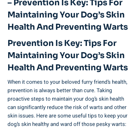
– Prevention Is Key: Tips For
Maintaining Your Dog’s Skin
Health And Preventing Warts
Prevention Is Key: Tips For
Maintaining Your Dog’s Skin
Health And Preventing Warts
When it comes to your beloved furry friend’s health,
prevention is always better than cure. Taking
proactive steps to maintain your dog’s skin health
can significantly reduce the risk of warts and other
skin issues. Here are some useful tips to keep your
dog’s skin healthy and ward off those pesky warts: