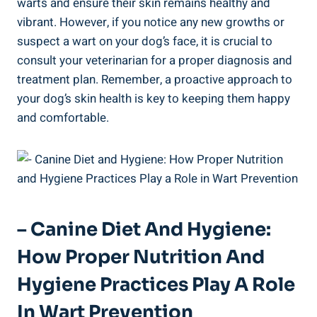
warts and ensure their skin remains healthy and
vibrant. However, if you notice any new growths or
suspect a wart on your dog’s face, it is crucial to
consult your veterinarian for a proper diagnosis and
treatment plan. Remember, a proactive approach to
your dog’s skin health is key to keeping them happy
and comfortable.
– Canine Diet And Hygiene:
How Proper Nutrition And
Hygiene Practices Play A Role
In Wart Prevention