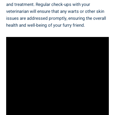
and treatment. Regular check-ups with your
veterinarian will ensure that any warts or other skin
issues are addressed promptly, ensuring the overall
health and well-being of your furry friend.