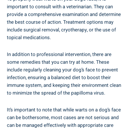
important to consult with a veterinarian. They can
provide a comprehensive examination and determine
the best course of action. Treatment options may
include surgical removal, cryotherapy, or the use of
topical medications.
In addition to professional intervention, there are
some remedies that you can try at home. These
include regularly cleaning your dog’s face to prevent
infection, ensuring a balanced diet to boost their
immune system, and keeping their environment clean
to minimize the spread of the papilloma virus.
It’s important to note that while warts on a dog’s face
can be bothersome, most cases are not serious and
can be managed effectively with appropriate care