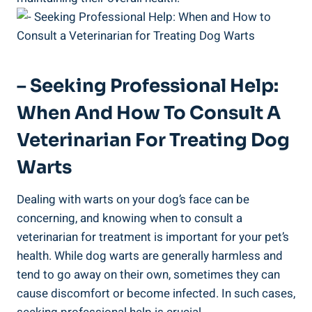
– Seeking Professional Help:
When And How To Consult A
Veterinarian For Treating Dog
Warts
Dealing with warts on your dog’s face can be
concerning, and knowing when to consult a
veterinarian for treatment is important for your pet’s
health. While dog warts are generally harmless and
tend to go away on their own, sometimes they can
cause discomfort or become infected. In such cases,