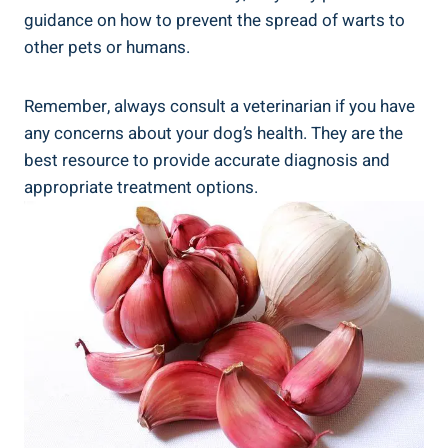
guidance on how to prevent the spread of warts to
other pets or humans.
Remember, always consult a veterinarian if you have
any concerns about your dog’s health. They are the
best resource to provide accurate diagnosis and
appropriate treatment options.