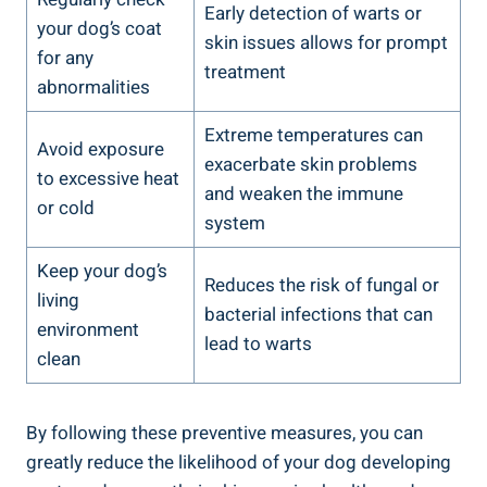
Early detection of warts or
your dog’s coat
skin issues allows for prompt
for any
treatment
abnormalities
Extreme temperatures can
Avoid exposure
exacerbate skin problems
to excessive heat
and weaken the immune
or cold
system
Keep your dog’s
Reduces the risk of fungal or
living
bacterial infections that can
environment
lead to warts
clean
By following these preventive measures, you can
greatly reduce the likelihood of your dog developing