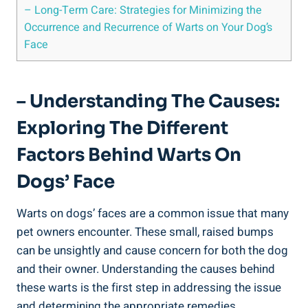
– Long-Term Care: Strategies for Minimizing the
Occurrence and Recurrence of Warts on Your Dog’s
Face
– Understanding The Causes:
Exploring The Different
Factors Behind Warts On
Dogs’ Face
Warts on dogs’ faces are a common issue that many
pet owners encounter. These small, raised bumps
can be unsightly and cause concern for both the dog
and their owner. Understanding the causes behind
these warts is the first step in addressing the issue
and determining the appropriate remedies.