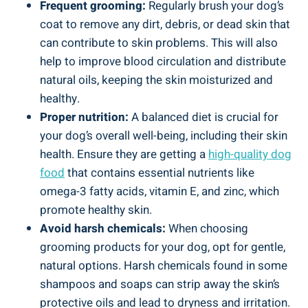
Frequent grooming:
Regularly brush your dog’s
coat to remove any dirt, debris, or dead skin that
can contribute to skin problems. This will also
help to improve blood circulation and distribute
natural oils, keeping the skin moisturized and
healthy.
Proper nutrition:
A balanced diet is crucial for
your dog’s overall well-being, including their skin
health. Ensure they are getting a
high-quality dog
food
that contains essential nutrients like
omega-3 fatty acids, vitamin E, and zinc, which
promote healthy skin.
Avoid harsh chemicals:
When choosing
grooming products for your dog, opt for gentle,
natural options. Harsh chemicals found in some
shampoos and soaps can strip away the skin’s
protective oils and lead to dryness and irritation.