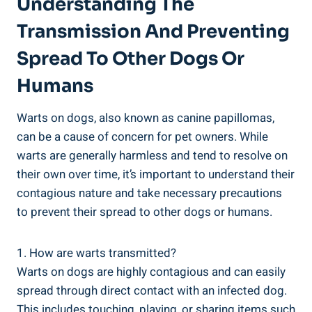
Understanding The
Transmission And Preventing
Spread To Other Dogs Or
Humans
Warts on dogs, also known as canine papillomas,
can be a cause of concern for pet owners. While
warts are generally harmless and tend to resolve on
their own over time, it’s important to understand their
contagious nature and take necessary precautions
to prevent their spread to other dogs or humans.
1. How are warts transmitted?
Warts on dogs are highly contagious and can easily
spread through direct contact with an infected dog.
This includes touching, playing, or sharing items such