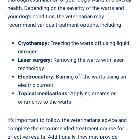
health. Depending on the severity of the warts and
your dog’s condition, the veterinarian may
recommend various treatment options, including:
Cryotherapy:
Freezing the warts off using liquid
nitrogen
Laser surgery:
Removing the warts with laser
technology
Electrocautery:
Burning off the warts using an
electric current
Topical medications:
Applying creams or
ointments to the warts
It’s important to follow the veterinarian’s advice and
complete the recommended treatment course for
effective results. Additionally, they may provide