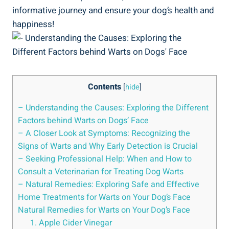
informative journey and ensure your dog’s health and
happiness!
Contents
[
hide
]
– Understanding the Causes: Exploring the Different
Factors behind Warts on Dogs’ Face
– A Closer Look at Symptoms: Recognizing the
Signs of Warts and Why Early Detection is Crucial
– Seeking Professional Help: When and How to
Consult a Veterinarian for Treating Dog Warts
– Natural Remedies: Exploring Safe and Effective
Home Treatments for Warts on Your Dog’s Face
Natural Remedies for Warts on Your Dog’s Face
1. Apple Cider Vinegar