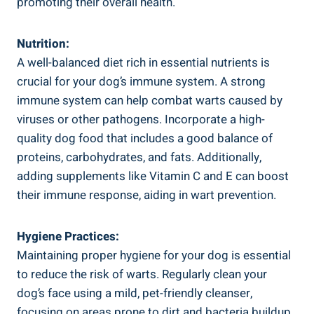
promoting their overall health.
Nutrition:
A well-balanced diet rich in essential nutrients is
crucial for your dog’s immune system. A strong
immune system can help combat warts caused by
viruses or other pathogens. Incorporate a high-
quality dog food that includes a good balance of
proteins, carbohydrates, and fats. Additionally,
adding supplements like Vitamin C and E can boost
their immune response, aiding in wart prevention.
Hygiene Practices:
Maintaining proper hygiene for your dog is essential
to reduce the risk of warts. Regularly clean your
dog’s face using a mild, pet-friendly cleanser,
focusing on areas prone to dirt and bacteria buildup.