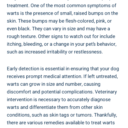
treatment. One of the most common symptoms of
warts is the presence of small, raised bumps on the
skin. These bumps may be flesh-colored, pink, or
even black. They can vary in size and may have a
rough texture. Other signs to watch out for include
itching, bleeding, or a change in your pet’s behavior,
such as increased irritability or restlessness.
Early detection is essential in ensuring that your dog
receives prompt medical attention. If left untreated,
warts can grow in size and number, causing
discomfort and potential complications. Veterinary
intervention is necessary to accurately diagnose
warts and differentiate them from other skin
conditions, such as skin tags or tumors. Thankfully,
there are various remedies available to treat warts