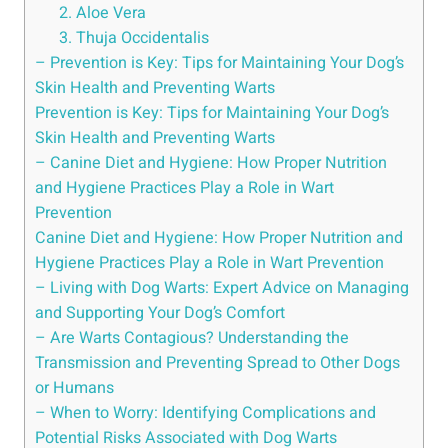
2. Aloe Vera
3. Thuja Occidentalis
– Prevention is Key: Tips for Maintaining Your Dog’s
Skin Health and Preventing Warts
Prevention is Key: Tips for Maintaining Your Dog’s
Skin Health and Preventing Warts
– Canine Diet and Hygiene: How Proper Nutrition
and Hygiene Practices Play a Role in Wart
Prevention
Canine Diet and Hygiene: How Proper Nutrition and
Hygiene Practices Play a Role in Wart Prevention
– Living with Dog Warts: Expert Advice on Managing
and Supporting Your Dog’s Comfort
– Are Warts Contagious? Understanding the
Transmission and Preventing Spread to Other Dogs
or Humans
– When to Worry: Identifying Complications and
Potential Risks Associated with Dog Warts