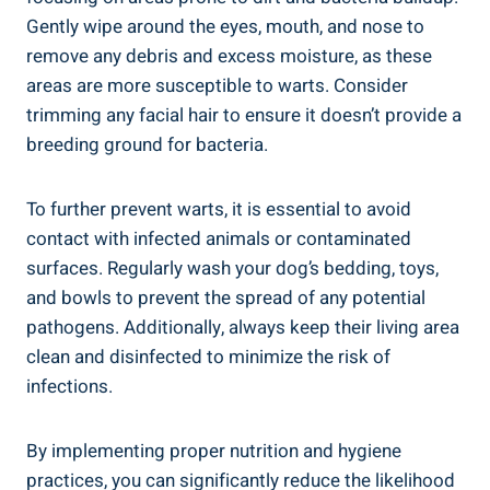
Gently wipe around the eyes, mouth, and nose to
remove any debris and excess moisture, as these
areas are more susceptible to warts. Consider
trimming any facial hair to ensure it doesn’t provide a
breeding ground for bacteria.
To further prevent warts, it is essential to avoid
contact with infected animals or contaminated
surfaces. Regularly wash your dog’s bedding, toys,
and bowls to prevent the spread of any potential
pathogens. Additionally, always keep their living area
clean and disinfected to minimize the risk of
infections.
By implementing proper nutrition and hygiene
practices, you can significantly reduce the likelihood