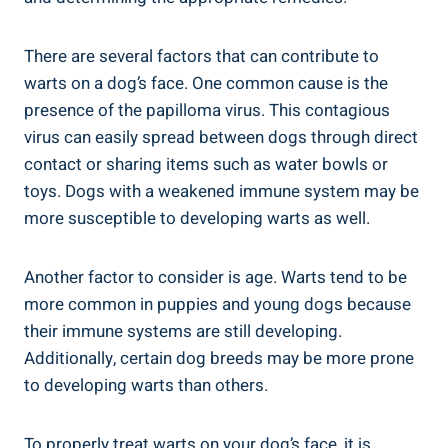
There are several factors that can contribute to
warts on a dog’s face. One common cause is the
presence of the papilloma virus. This contagious
virus can easily spread between dogs through direct
contact or sharing items such as water bowls or
toys. Dogs with a weakened immune system may be
more susceptible to developing warts as well.
Another factor to consider is age. Warts tend to be
more common in puppies and young dogs because
their immune systems are still developing.
Additionally, certain dog breeds may be more prone
to developing warts than others.
To properly treat warts on your dog’s face, it is