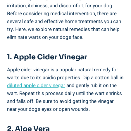
irritation, itchiness, and discomfort for your dog.
Before considering medical intervention, there are
several safe and effective home treatments you can
try. Here, we explore natural remedies that can help
eliminate warts on your dog’s face.
1. Apple Cider Vinegar
Apple cider vinegar is a popular natural remedy for
warts due to its acidic properties. Dip a cotton ball in
diluted
apple cider vinegar
and gently rub it on the
wart. Repeat this process daily until the wart shrinks
and falls off. Be sure to avoid getting the vinegar
near your dog’s eyes or open wounds.
2. Aloe Vera