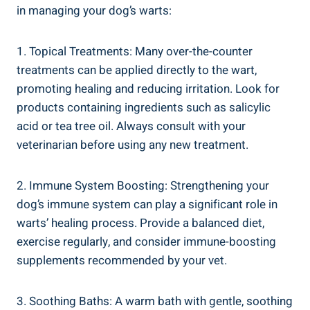
in managing your dog’s warts:
1. Topical Treatments: Many over-the-counter
treatments can be applied directly to the wart,
promoting healing and reducing irritation. Look for
products containing ingredients such as salicylic
acid or tea tree oil. Always consult with your
veterinarian before using any new treatment.
2. Immune System Boosting: Strengthening your
dog’s immune system can play a significant role in
warts’ healing process. Provide a balanced diet,
exercise regularly, and consider immune-boosting
supplements recommended by your vet.
3. Soothing Baths: A warm bath with gentle, soothing