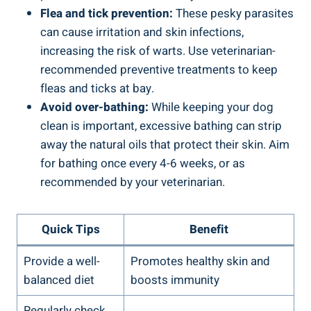
Flea and tick prevention:
These pesky parasites
can cause irritation and skin infections,
increasing the risk of warts. Use veterinarian-
recommended preventive treatments to keep
fleas and ticks at bay.
Avoid over-bathing:
While keeping your dog
clean is important, excessive bathing can strip
away the natural oils that protect their skin. Aim
for bathing once every 4-6 weeks, or as
recommended by your veterinarian.
Quick Tips
Benefit
Provide a well-
Promotes healthy skin and
balanced diet
boosts immunity
Regularly check