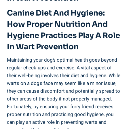
Canine Diet And Hygiene:
How Proper Nutrition And
Hygiene Practices Play A Role
In Wart Prevention
Maintaining your dog’s optimal health goes beyond
regular check-ups and exercise. A vital aspect of
their well-being involves their diet and hygiene. While
warts on a dog’s face may seem like a minor issue,
they can cause discomfort and potentially spread to
other areas of the body if not properly managed.
Fortunately, by ensuring your furry friend receives
proper nutrition and practicing good hygiene, you
can play an active role in preventing warts and