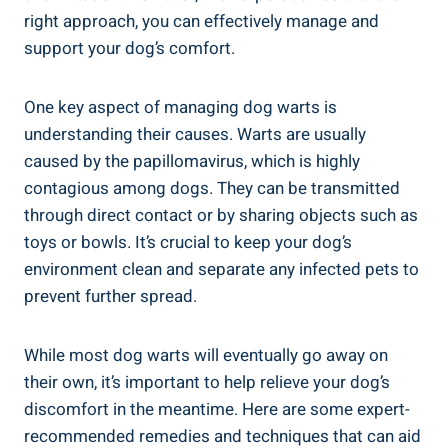
right approach, you can effectively manage and
support your dog’s comfort.
One key aspect of managing dog warts is
understanding their causes. Warts are usually
caused by the papillomavirus, which is highly
contagious among dogs. They can be transmitted
through direct contact or by sharing objects such as
toys or bowls. It’s crucial to keep your dog’s
environment clean and separate any infected pets to
prevent further spread.
While most dog warts will eventually go away on
their own, it’s important to help relieve your dog’s
discomfort in the meantime. Here are some expert-
recommended remedies and techniques that can aid