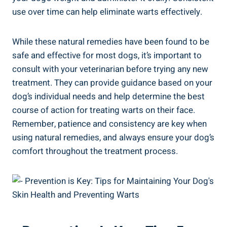
use over time can help eliminate warts effectively.
While these natural remedies have been found to be
safe and effective for most dogs, it’s important to
consult with your veterinarian before trying any new
treatment. They can provide guidance based on your
dog’s individual needs and help determine the best
course of action for treating warts on their face.
Remember, patience and consistency are key when
using natural remedies, and always ensure your dog’s
comfort throughout the treatment process.