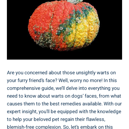
Are you concerned about those unsightly warts on
your furry friend’s face? Well, worry no more! In this
comprehensive guide, we’ll delve into everything you
need to know about warts on dogs’ faces, from what
causes them to the best remedies available. With our
expert insight, you’ll be equipped with the knowledge
to help your beloved pet regain their flawless,
blemish-free complexion. So, let’s embark on this