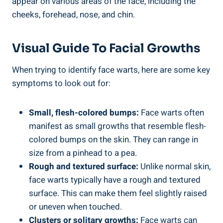
appear on various areas of the face, including the
cheeks, forehead, nose, and chin.
Visual Guide To Facial Growths
When trying to identify face warts, here are some key
symptoms to look out for:
Small, flesh-colored bumps:
Face warts often
manifest as small growths that resemble flesh-
colored bumps on the skin. They can range in
size from a pinhead to a pea.
Rough and textured surface:
Unlike normal skin,
face warts typically have a rough and textured
surface. This can make them feel slightly raised
or uneven when touched.
Clusters or solitary growths:
Face warts can