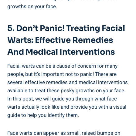
growths on your face.
5. Don’t Panic! Treating Facial
Warts: Effective Remedies
And Medical Interventions
Facial warts can be a cause of concern for many
people, but it’s important not to panic! There are
several effective remedies and medical interventions
available to treat these pesky growths on your face.
In this post, we will guide you through what face
warts actually look like and provide you with a visual
guide to help you identify them.
Face warts can appear as small, raised bumps on