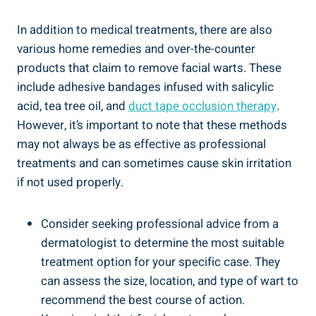
In addition to medical treatments, there are also
various home remedies and over-the-counter
products that claim to remove facial warts. These
include adhesive bandages infused with salicylic
acid, tea tree oil, and
duct tape occlusion therapy
.
However, it’s important to note that these methods
may not always be as effective as professional
treatments and can sometimes cause skin irritation
if not used properly.
Consider seeking professional advice from a
dermatologist to determine the most suitable
treatment option for your specific case. They
can assess the size, location, and type of wart to
recommend the best course of action.