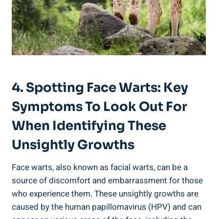
4. Spotting Face Warts: Key
Symptoms To Look Out For
When Identifying These
Unsightly Growths
Face warts, also known as facial warts, can be a
source of discomfort and embarrassment for those
who experience them. These unsightly growths are
caused by the human papillomavirus (HPV) and can