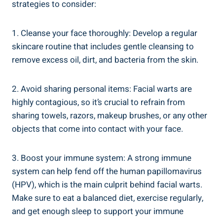
strategies to consider:
1. Cleanse your face thoroughly: Develop a regular
skincare routine that includes gentle cleansing to
remove excess oil, dirt, and bacteria from the skin.
2. Avoid sharing personal items: Facial warts are
highly contagious, so it’s crucial to refrain from
sharing towels, razors, makeup brushes, or any other
objects that come into contact with your face.
3. Boost your immune system: A strong immune
system can help fend off the human papillomavirus
(HPV), which is the main culprit behind facial warts.
Make sure to eat a balanced diet, exercise regularly,
and get enough sleep to support your immune