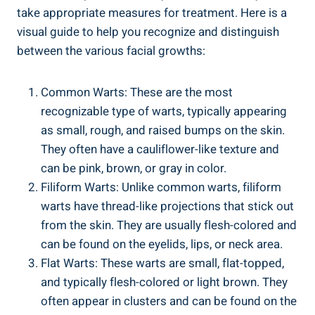
take appropriate measures for treatment. Here is a
visual guide to help you recognize and distinguish
between the various facial growths:
Common Warts: These are the most
recognizable type of warts, typically appearing
as small, rough, and raised bumps on the skin.
They often have a cauliflower-like texture and
can be pink, brown, or gray in color.
Filiform Warts: Unlike common warts, filiform
warts have thread-like projections that stick out
from the skin. They are usually flesh-colored and
can be found on the eyelids, lips, or neck area.
Flat Warts: These warts are small, flat-topped,
and typically flesh-colored or light brown. They
often appear in clusters and can be found on the