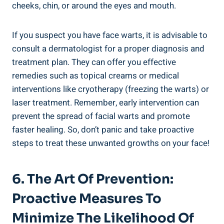
cheeks, chin, or around the eyes and mouth.
If you suspect you have face warts, it is advisable to
consult a dermatologist for a proper diagnosis and
treatment plan. They can offer you effective
remedies such as topical creams or medical
interventions like cryotherapy (freezing the warts) or
laser treatment. Remember, early intervention can
prevent the spread of facial warts and promote
faster healing. So, don’t panic and take proactive
steps to treat these unwanted growths on your face!
6. The Art Of Prevention:
Proactive Measures To
Minimize The Likelihood Of