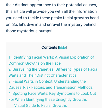
their distinct appearance to their potential causes,
this article will provide you with all the information
you need to tackle these pesky facial growths head-
on. So, let’s dive in and unravel the mystery behind
those mysterious bumps!
Contents
[
hide
]
1. Identifying Facial Warts: A Visual Exploration of
Common Growths on the Face
2. Unraveling the Varieties: Different Types of Facial
Warts and Their Distinct Characteristics
3. Facial Warts in Context: Understanding the
Causes, Risk Factors, and Transmission Methods
4. Spotting Face Warts: Key Symptoms to Look Out
For When Identifying these Unsightly Growths
Visual Guide to Facial Growths