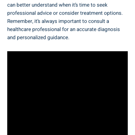
can better understand when it’s time to seek
professional advice or consider treatment options.
Remember, it’s always important to consult a
healthcare professional for an accurate diagnosis
and personalized guidance.