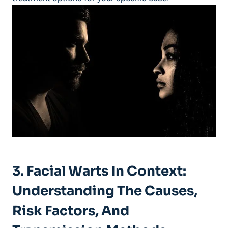
3. Facial Warts In Context:
Understanding The Causes,
Risk Factors, And