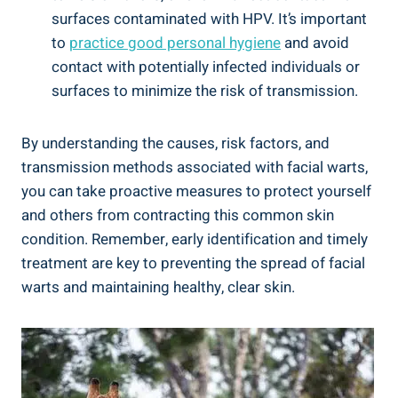
surfaces contaminated with HPV. It’s important
to
practice good personal hygiene
and avoid
contact with potentially infected individuals or
surfaces to minimize the risk of transmission.
By understanding the causes, risk factors, and
transmission methods associated with facial warts,
you can take proactive measures to protect yourself
and others from contracting this common skin
condition. Remember, early identification and timely
treatment are key to preventing the spread of facial
warts and maintaining healthy, clear skin.