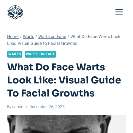
Skip
to
content
Home
/
Warts
/
Warts on Face
/
What Do Face Warts Look
Like: Visual Guide to Facial Growths
WARTS
WARTS ON FACE
What Do Face Warts
Look Like: Visual Guide
To Facial Growths
By
admin
December 26, 2025