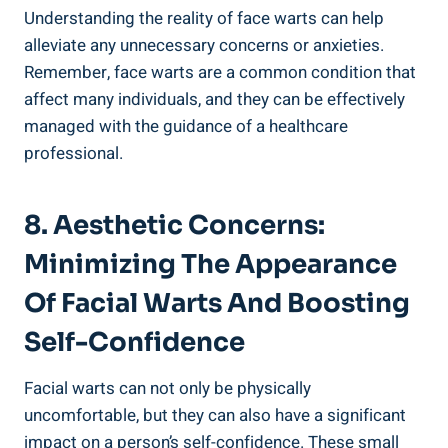
Understanding the reality of face warts can help
alleviate any unnecessary concerns or anxieties.
Remember, face warts are a common condition that
affect many individuals, and they can be effectively
managed with the guidance of a healthcare
professional.
8. Aesthetic Concerns:
Minimizing The Appearance
Of Facial Warts And Boosting
Self-Confidence
Facial warts can not only be physically
uncomfortable, but they can also have a significant
impact on a person’s self-confidence. These small