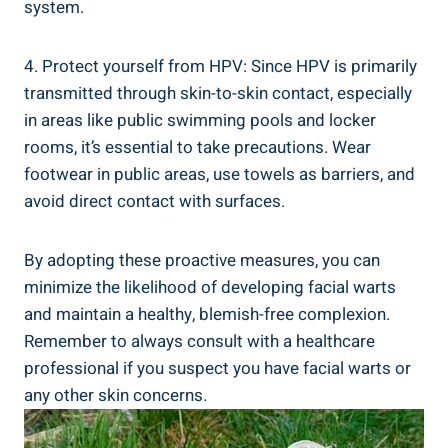
system.
4. Protect yourself from HPV: Since HPV is primarily
transmitted through skin-to-skin contact, especially
in areas like public swimming pools and locker
rooms, it’s essential to take precautions. Wear
footwear in public areas, use towels as barriers, and
avoid direct contact with surfaces.
By adopting these proactive measures, you can
minimize the likelihood of developing facial warts
and maintain a healthy, blemish-free complexion.
Remember to always consult with a healthcare
professional if you suspect you have facial warts or
any other skin concerns.