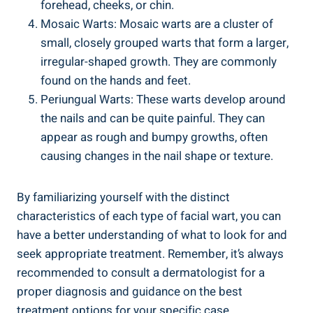
forehead, cheeks, or chin.
Mosaic Warts: Mosaic warts are a cluster of
small, closely grouped warts that form a larger,
irregular-shaped growth. They are commonly
found on the hands and feet.
Periungual Warts: These warts develop around
the nails and can be quite painful. They can
appear as rough and bumpy growths, often
causing changes in the nail shape or texture.
By familiarizing yourself with the distinct
characteristics of each type of facial wart, you can
have a better understanding of what to look for and
seek appropriate treatment. Remember, it’s always
recommended to consult a dermatologist for a
proper diagnosis and guidance on the best
treatment options for your specific case.