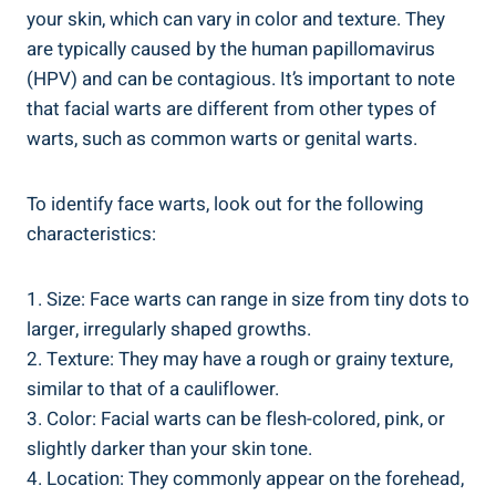
your skin, which can vary in color and texture. They
are typically caused by the human papillomavirus
(HPV) and can be contagious. It’s important to note
that facial warts are different from other types of
warts, such as common warts or genital warts.
To identify face warts, look out for the following
characteristics:
1. Size: Face warts can range in size from tiny dots to
larger, irregularly shaped growths.
2. Texture: They may have a rough or grainy texture,
similar to that of a cauliflower.
3. Color: Facial warts can be flesh-colored, pink, or
slightly darker than your skin tone.
4. Location: They commonly appear on the forehead,