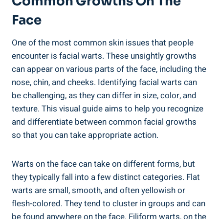
Common Growths On The
Face
One of the most common skin issues that people
encounter is facial warts. These unsightly growths
can appear on various parts of the face, including the
nose, chin, and cheeks. Identifying facial warts can
be challenging, as they can differ in size, color, and
texture. This visual guide aims to help you recognize
and differentiate between common facial growths
so that you can take appropriate action.
Warts on the face can take on different forms, but
they typically fall into a few distinct categories. Flat
warts are small, smooth, and often yellowish or
flesh-colored. They tend to cluster in groups and can
be found anywhere on the face. Filiform warts, on the