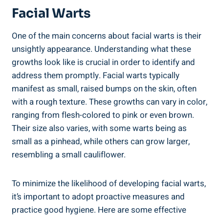
Facial Warts
One of the main concerns about facial warts is their
unsightly appearance. Understanding what these
growths look like is crucial in order to identify and
address them promptly. Facial warts typically
manifest as small, raised bumps on the skin, often
with a rough texture. These growths can vary in color,
ranging from flesh-colored to pink or even brown.
Their size also varies, with some warts being as
small as a pinhead, while others can grow larger,
resembling a small cauliflower.
To minimize the likelihood of developing facial warts,
it’s important to adopt proactive measures and
practice good hygiene. Here are some effective