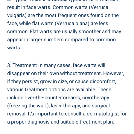
result in face warts. Common warts (Verruca
vulgaris) are the most frequent ones found on the
face, while flat warts (Verruca plana) are less
common. Flat warts are usually smoother and may
appear in larger numbers compared to common
warts.
3. Treatment: In many cases, face warts will
disappear on their own without treatment. However,
if they persist, grow in size, or cause discomfort,
various treatment options are available. These
include over-the-counter creams, cryotherapy
(freezing the wart), laser therapy, and surgical
removal. It’s important to consult a dermatologist for
a proper diagnosis and suitable treatment plan.