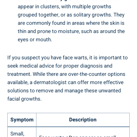
appear in clusters, with multiple growths
grouped together, or as solitary growths. They
are commonly found in areas where the skin is
thin and prone to moisture, such as around the
eyes or mouth.
If you suspect you have face warts, it is important to
seek medical advice for proper diagnosis and
treatment. While there are over-the-counter options
available, a dermatologist can offer more effective
solutions to remove and manage these unwanted
facial growths.
Symptom
Description
Small,