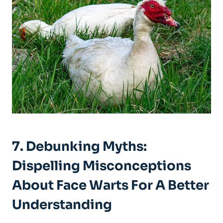
7. Debunking Myths:
Dispelling Misconceptions
About Face Warts For A Better
Understanding