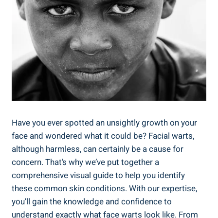
Have you ever spotted an unsightly growth on your
face and wondered what it could be? Facial warts,
although harmless, can certainly be a cause for
concern. That’s why we’ve put together a
comprehensive visual guide to help you identify
these common skin conditions. With our expertise,
you’ll gain the knowledge and confidence to
understand exactly what face warts look like. From