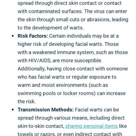
spread through direct skin contact or contact
with contaminated surfaces. The virus can enter
the skin through small cuts or abrasions, leading
to the development of warts.
Risk Factors:
Certain individuals may be at a
higher risk of developing facial warts. Those
with a weakened immune system, such as those
with HIV/AIDS, are more susceptible.
Additionally, having close contact with someone
who has facial warts or regular exposure to
warm and moist environments (such as
swimming pools or locker rooms) can increase
the risk.
Transmission Methods:
Facial warts can be
spread through various means, including direct
skin-to-skin contact,
sharing personal items
like
towels or razors, or even indirect contact with