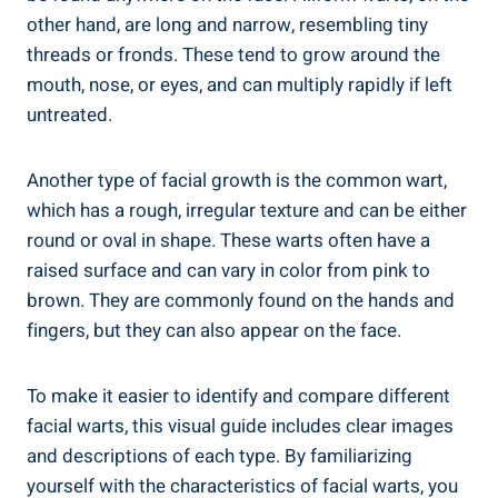
other hand, are long and narrow, resembling tiny
threads or fronds. These tend to grow around the
mouth, nose, or eyes, and can multiply rapidly if left
untreated.
Another type of facial growth is the common wart,
which has a rough, irregular texture and can be either
round or oval in shape. These warts often have a
raised surface and can vary in color from pink to
brown. They are commonly found on the hands and
fingers, but they can also appear on the face.
To make it easier to identify and compare different
facial warts, this visual guide includes clear images
and descriptions of each type. By familiarizing
yourself with the characteristics of facial warts, you