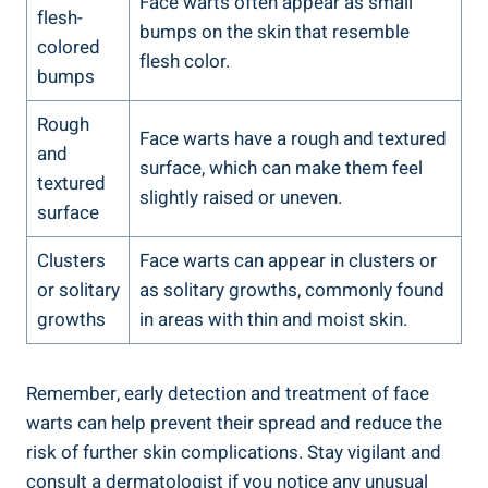
Face warts often appear as small
flesh-
bumps on the skin that resemble
colored
flesh color.
bumps
Rough
Face warts have a rough and textured
and
surface, which can make them feel
textured
slightly raised or uneven.
surface
Clusters
Face warts can appear in clusters or
or solitary
as solitary growths, commonly found
growths
in areas with thin and moist skin.
Remember, early detection and treatment of face
warts can help prevent their spread and reduce the
risk of further skin complications. Stay vigilant and
consult a dermatologist if you notice any unusual