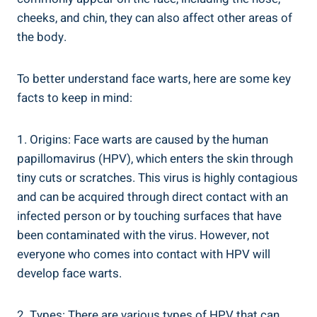
cheeks, and chin, they can also affect other areas of
the body.
To better understand face warts, here are some key
facts to keep in mind:
1. Origins: Face warts are caused by the human
papillomavirus (HPV), which enters the skin through
tiny cuts or scratches. This virus is highly contagious
and can be acquired through direct contact with an
infected person or by touching surfaces that have
been contaminated with the virus. However, not
everyone who comes into contact with HPV will
develop face warts.
2. Types: There are various types of HPV that can