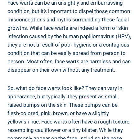
Face warts can be an unsightly and embarrassing
condition, but it’s important to dispel those common
misconceptions and myths surrounding these facial
growths. While face warts are indeed a form of skin
infection caused by the human papillomavirus (HPV),
they are not a result of poor hygiene or a contagious
condition that can be easily spread from person to
person. Most often, face warts are harmless and can
disappear on their own without any treatment.
So, what do face warts look like? They can vary in
appearance, but typically, they present as small,
raised bumps on the skin. These bumps can be
flesh-colored, pink, brown, or have a slightly
yellowish hue. Face warts often have a rough texture,
resembling cauliflower or a tiny blister. While they
commonly appear on the face, including the nose,