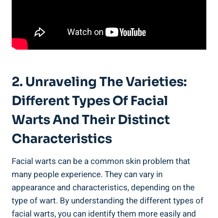
2. Unraveling The Varieties:
Different Types Of Facial
Warts And Their Distinct
Characteristics
Facial warts can be a common skin problem that
many people experience. They can vary in
appearance and characteristics, depending on the
type of wart. By understanding the different types of
facial warts, you can identify them more easily and