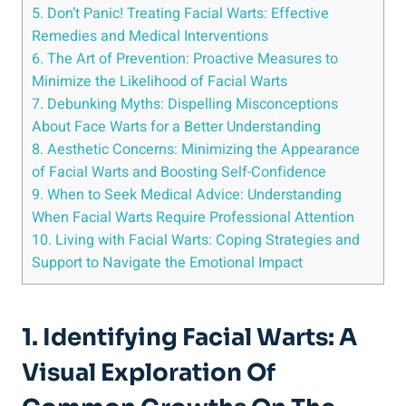
5. Don’t Panic! Treating Facial Warts: Effective
Remedies and Medical Interventions
6. The Art of Prevention: Proactive Measures to
Minimize the Likelihood of Facial Warts
7. Debunking Myths: Dispelling Misconceptions
About Face Warts for a Better Understanding
8. Aesthetic Concerns: Minimizing the Appearance
of Facial Warts and Boosting Self-Confidence
9. When to Seek Medical Advice: Understanding
When Facial Warts Require Professional Attention
10. Living with Facial Warts: Coping Strategies and
Support to Navigate the Emotional Impact
1. Identifying Facial Warts: A
Visual Exploration Of