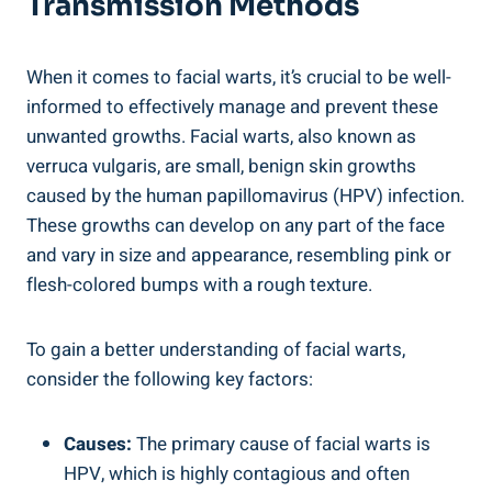
Transmission Methods
When it comes to facial warts, it’s crucial to be well-
informed to effectively manage and prevent these
unwanted growths. Facial warts, also known as
verruca vulgaris, are small, benign skin growths
caused by the human papillomavirus (HPV) infection.
These growths can develop on any part of the face
and vary in size and appearance, resembling pink or
flesh-colored bumps with a rough texture.
To gain a better understanding of facial warts,
consider the following key factors:
Causes:
The primary cause of facial warts is
HPV, which is highly contagious and often