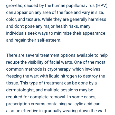
growths, caused by the human papillomavirus (HPV),
can appear on any area of the face and vary in size,
color, and texture. While they are generally harmless
and don’t pose any major health risks, many
individuals seek ways to minimize their appearance
and regain their self-esteem.
There are several treatment options available to help
reduce the visibility of facial warts. One of the most
common methods is cryotherapy, which involves
freezing the wart with liquid nitrogen to destroy the
tissue. This type of treatment can be done by a
dermatologist, and multiple sessions may be
required for complete removal. In some cases,
prescription creams containing salicylic acid can
also be effective in gradually wearing down the wart.