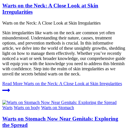
Warts on the Neck: A Close Look at Skin
Irregularities
Warts on the Neck: A Close Look at Skin Irregularities
Skin irregularities like warts on the neck are common yet often
misunderstood. Understanding their nature, causes, treatment
options, and prevention methods is crucial. In this informative
article, we delve into the world of these unsightly growths, shedding
light on how to manage them effectively. Whether you’ve recently
noticed a wart or seek broader knowledge, our comprehensive guide
will equip you with the knowledge you need to address this blemish
with confidence. Step into the realm of skin irregularities as we
unveil the secrets behind warts on the neck.
Read More
Warts on the Neck: A Close Look at Skin Irregularities
Warts
Warts on body
Warts on Stomach
Warts on Stomach Now Near Genitals: Exploring
the Spread