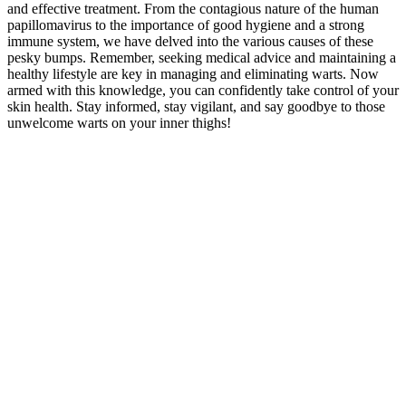
and effective treatment. From the contagious nature⁢ of ⁢the human
papillomavirus to the importance of good hygiene and a strong
immune system, we have delved⁣ into‌ the various causes of these‌
pesky bumps. Remember, seeking medical advice and maintaining a
​healthy lifestyle are key in managing⁣ and ​eliminating warts. Now
armed with this​ knowledge, you can confidently take control of your
skin health. Stay informed,​ stay vigilant, and⁢ say goodbye to ⁤those⁢
unwelcome ‌warts on your inner thighs!‍