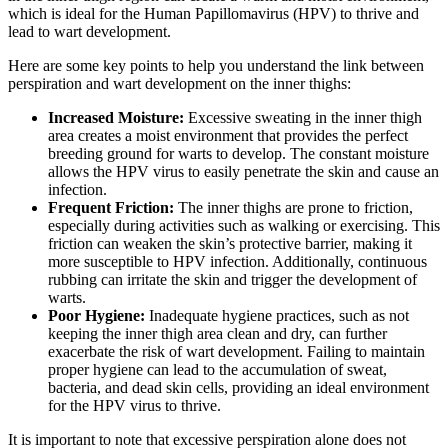
‍which is ideal for⁢ the ‍Human⁤ Papillomavirus (HPV) to thrive and
lead to wart development.
Here are some key points to help you understand the link between
perspiration and wart development on​ the ⁤inner thighs:
Increased⁢ Moisture:
Excessive‌ sweating in the inner thigh⁢
area creates ⁢a‌ moist environment that provides the‌ perfect
breeding ground for warts to develop. The constant moisture
allows the‌ HPV ‍virus to easily penetrate‍ the skin and cause an
infection.
Frequent Friction:
The inner thighs ‍are prone⁤ to friction,
especially during activities such as walking or exercising. This
friction can ⁤weaken the skin’s protective barrier, ‍making it
more susceptible ⁤to HPV​ infection. Additionally, continuous
rubbing can irritate⁣ the skin and‌ trigger the development ​of
warts.
Poor Hygiene:
Inadequate hygiene practices, such as not
keeping the inner⁢ thigh area​ clean and ⁤dry, can further
exacerbate the risk of ⁢wart development.​ Failing to maintain
proper ‌hygiene can​ lead to ⁤the accumulation of sweat,
bacteria,‌ and dead ‍skin ​cells, providing an ideal ⁤environment
for the HPV virus to thrive.
It⁣ is important to⁣ note ⁤that​ excessive perspiration alone does not