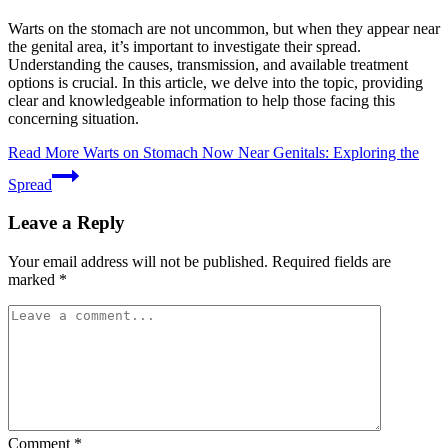
Warts on the stomach are not uncommon, but when they appear near
the genital area, it’s important to investigate their spread.
Understanding the causes, transmission, and available treatment
options is crucial. In this article, we delve into the topic, providing
clear and knowledgeable information to help those facing this
concerning situation.
Read More
Warts on Stomach Now Near Genitals: Exploring the
Spread
Leave a Reply
Your email address will not be published.
Required fields are
marked
*
Comment
*