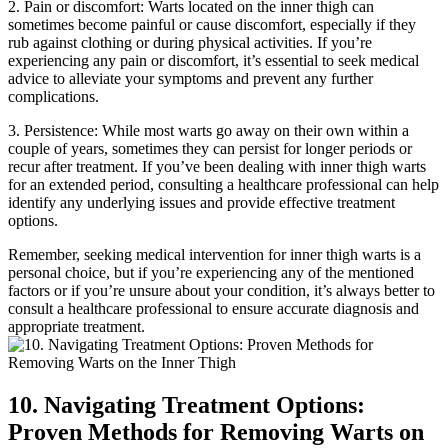
2.‌ Pain or discomfort: Warts located on⁣ the inner thigh‍ can
sometimes become painful ‌or ⁢cause discomfort, especially if they
rub ‍against clothing or during physical activities. If you’re
experiencing any pain or discomfort, it’s essential to seek medical
advice to alleviate your⁢ symptoms and ⁣prevent any further
complications.
3. Persistence: While most warts go away on their own within a
couple of years, sometimes they can ⁣persist for longer periods or
recur after treatment. If you’ve been ‍dealing with inner thigh warts
for an ‌extended⁣ period, consulting a healthcare professional can help
identify any underlying issues and provide effective⁣ treatment
⁢options.
Remember,⁣ seeking medical intervention for ​inner thigh warts is a
personal choice, but ​if you’re experiencing any of⁢ the⁢ mentioned
factors​ or if you’re ‍unsure about ⁢your condition, it’s always better to
consult​ a healthcare professional to ensure accurate diagnosis and​
appropriate ⁤treatment.
10. Navigating Treatment ⁣Options:
Proven Methods for Removing Warts on