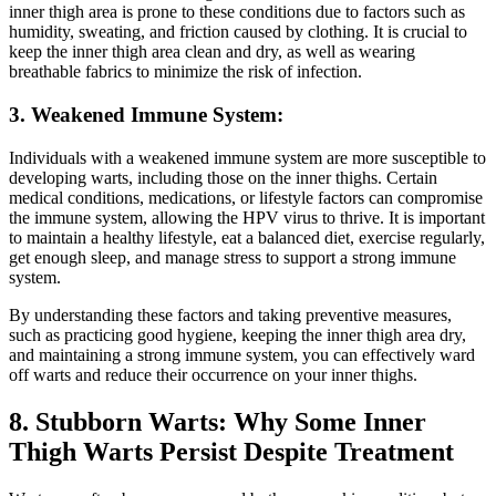
inner thigh‌ area is prone to these conditions due ⁢to factors such ⁣as
humidity, sweating, ​and friction caused by clothing. It is‌ crucial⁤ to
keep the inner‌ thigh area clean and dry, as well as wearing⁢
breathable ⁢fabrics to minimize the risk of⁤ infection.
3. Weakened Immune System:
Individuals with a weakened immune system are more susceptible​ to
developing warts,⁣ including‍ those on the inner ‌thighs. Certain ​
medical conditions,‍ medications,⁢ or lifestyle factors can compromise⁢
the immune system,‌ allowing the ​HPV virus⁣ to thrive. It is important
to maintain a healthy lifestyle, eat a balanced​ diet, exercise regularly,
get enough sleep, and manage ⁢stress to‍ support a ‍strong immune
system.
By understanding these factors and ‍taking preventive measures,
such as practicing good hygiene, keeping the inner thigh area ⁢dry,
and maintaining a strong immune system, you ⁢can⁤ effectively ward ​
off warts and reduce their​ occurrence on your⁢ inner thighs.
8. Stubborn Warts: Why⁤ Some Inner
Thigh‌ Warts Persist Despite ‌Treatment