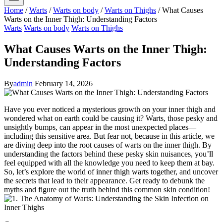
Home
/
Warts
/
Warts on body
/
Warts on Thighs
/
What Causes
Warts on the Inner Thigh: Understanding Factors
Warts
Warts on body
Warts on Thighs
What Causes Warts on the Inner Thigh:
Understanding Factors
By
admin
February 14, 2026
Have you ⁣ever‍ noticed a⁣ mysterious growth on your inner thigh and
wondered​ what on earth could be causing it? ⁤Warts, those pesky and
unsightly bumps,​ can appear in the‌ most unexpected places—
including this sensitive⁤ area. ⁤But fear not, ⁤because in this article, ⁣we
are diving⁤ deep‍ into the root causes of warts on the inner thigh. By
understanding the factors behind these ‍pesky⁤ skin nuisances, you’ll
feel equipped with all the knowledge you need to keep them ​at bay.
⁢So, let’s explore the world of ⁣inner thigh warts together, and uncover
the secrets that lead to their appearance. Get ready to debunk ​the
⁤myths and figure out ​the truth behind ⁤this⁣ common skin condition!