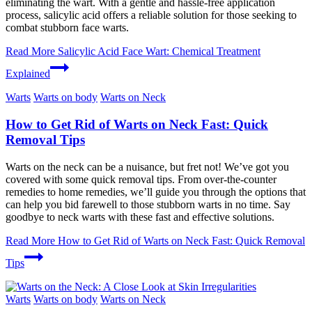
eliminating the wart. With a gentle and hassle-free application
process, salicylic acid offers a reliable solution for those seeking to
combat stubborn face warts.
Read More
Salicylic Acid Face Wart: Chemical Treatment
Explained
Warts
Warts on body
Warts on Neck
How to Get Rid of Warts on Neck Fast: Quick
Removal Tips
Warts on the neck can be a nuisance, but fret not! We’ve got you
covered with some quick removal tips. From over-the-counter
remedies to home remedies, we’ll guide you through the options that
can help you bid farewell to those stubborn warts in no time. Say
goodbye to neck warts with these fast and effective solutions.
Read More
How to Get Rid of Warts on Neck Fast: Quick Removal
Tips
Warts
Warts on body
Warts on Neck