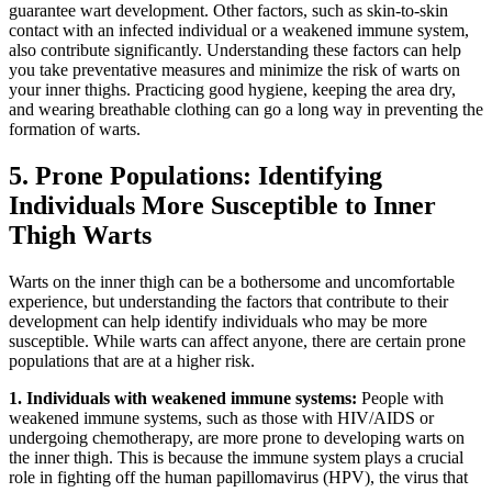
guarantee wart development. Other factors, such as skin-to-skin
contact with an infected individual or a weakened immune system,​
also contribute significantly.⁢ Understanding these factors ⁣can ‍help
you ⁣take preventative measures and​ minimize the risk of warts on
your inner thighs. Practicing good hygiene, keeping the area dry,
and wearing breathable clothing can go ‌a⁢ long way ⁢in preventing ‌the
formation of warts.
5. Prone Populations: Identifying​
Individuals More Susceptible to Inner
Thigh​ Warts
Warts on the⁤ inner thigh ‍can be⁤ a bothersome and uncomfortable
experience, but understanding the factors that contribute to their
development can help identify individuals who may be more
‍susceptible. While warts can affect anyone, there are certain ⁣prone
populations‌ that ​are at a higher risk.
1. Individuals with weakened immune systems:
People with
weakened ‌immune systems,⁢ such as those with HIV/AIDS or
undergoing chemotherapy, are more prone ⁢to​ developing⁤ warts on
the inner thigh. This is because the immune ​system plays a crucial
‍role in fighting off the human papillomavirus⁢ (HPV), the virus that