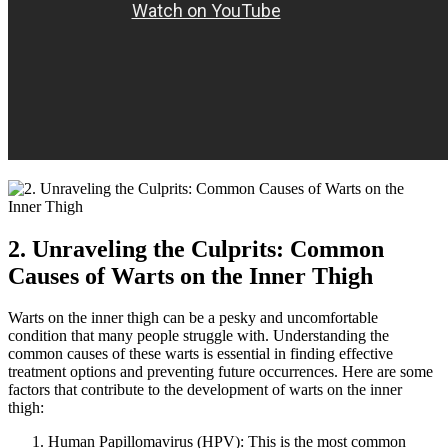
2. Unraveling the Culprits: Common⁢
Causes of Warts on ​the Inner Thigh
Warts on the inner ‌thigh can be a pesky and ⁤uncomfortable
condition that many people struggle⁤ with. Understanding the
common causes of these warts is essential in finding effective
treatment options ​and preventing future ⁣occurrences. Here are some
factors that contribute to the development​ of warts on​ the inner
thigh:
Human Papillomavirus (HPV): This ⁢is​ the most common