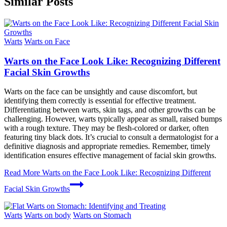
Similar Posts
Warts
Warts on Face
Warts on the Face Look Like: Recognizing Different
Facial Skin Growths
Warts on the face can be unsightly and cause discomfort, but
identifying them correctly is essential for effective treatment.
Differentiating between warts, skin tags, and other growths can be
challenging. However, warts typically appear as small, raised bumps
with a rough texture. They may be flesh-colored or darker, often
featuring tiny black dots. It’s crucial to consult a dermatologist for a
definitive diagnosis and appropriate remedies. Remember, timely
identification ensures effective management of facial skin growths.
Read More
Warts on the Face Look Like: Recognizing Different
Facial Skin Growths
Warts
Warts on body
Warts on Stomach