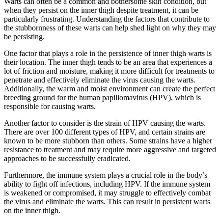
Warts⁤ can often be a common and bothersome skin condition, but​
when they⁣ persist⁤ on the inner thigh despite treatment, it can be
particularly frustrating.​ Understanding the factors that contribute to
the ‌stubbornness of these warts ​can help​ shed light⁤ on why ⁤they‍ may
⁢be persisting.
One factor that plays a role in the persistence of inner thigh‍ warts​ is
their ​location. The‍ inner thigh⁤ tends to be an area⁤ that experiences a
lot of⁤ friction and moisture, making it more difficult for treatments to
penetrate and effectively eliminate the virus causing the warts.
Additionally,​ the ⁢warm and moist ​environment can create ⁣the perfect
breeding ground for the human papillomavirus (HPV), which is⁢
responsible⁢ for causing warts.
Another ‌factor to ⁤consider is the strain of HPV causing the warts.
There‌ are over 100 different types of HPV, and certain strains are
known to be more stubborn than others. Some strains have a higher
resistance to treatment‍ and may require more ⁢aggressive and targeted
approaches to be successfully eradicated.
Furthermore, the immune system plays a⁢ crucial role in the body’s
ability ⁢to fight off infections, ⁤including HPV. If the immune​ system
is weakened or compromised,‌ it may struggle ⁣to effectively combat
the virus and eliminate the⁢ warts. This can result⁣ in persistent ‌warts
on the inner thigh.