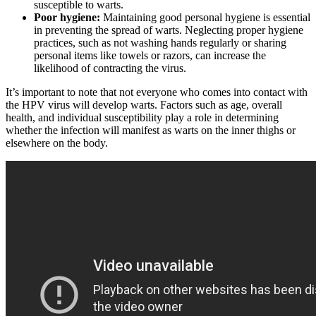
susceptible to ‍warts.
Poor hygiene:
Maintaining ‍good personal ‍hygiene⁢ is essential
in preventing the spread of warts. ​Neglecting proper hygiene
practices, such as not washing hands regularly or sharing⁢
personal items like towels or razors,⁤ can increase the
likelihood of contracting the virus.
It’s important ‍to note that not everyone who comes into contact with
the HPV virus will develop warts. ‍Factors such as age, overall
health, ‌and individual susceptibility⁣ play a role in‍ determining⁣
whether the infection will manifest as warts on the inner thighs or
elsewhere on the‍ body.