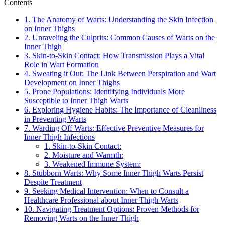
Contents
1. The Anatomy of Warts:⁣ Understanding the ⁢Skin Infection
on ⁤Inner Thighs
2. Unraveling the Culprits: Common⁢ Causes of Warts on ​the
Inner Thigh
3. Skin-to-Skin Contact: How Transmission Plays ‌a Vital
⁤Role in Wart Formation
4.‌ Sweating it ⁣Out: ​The Link Between Perspiration and Wart
Development on Inner Thighs
5. Prone Populations: Identifying​ Individuals More
Susceptible to Inner Thigh​ Warts
6. Exploring Hygiene Habits: The Importance of Cleanliness
in ⁤Preventing Warts
7. Warding Off ⁢Warts: Effective Preventive Measures for
Inner Thigh Infections
1. Skin-to-Skin Contact:
2.⁣ Moisture and ‌Warmth:
3. Weakened Immune System:
8. Stubborn Warts: Why⁤ Some Inner Thigh‌ Warts Persist
Despite ‌Treatment
9. Seeking Medical Intervention: When to Consult a
‌Healthcare Professional about Inner Thigh Warts
10. Navigating Treatment ⁣Options: Proven Methods for
Removing Warts on the Inner Thigh