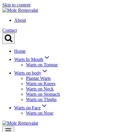
Skip to content
About
Contact
Home
Warts In Mouth
Warts on Tongue
Warts on body
Plantar Warts
Warts on Knees
Warts on Neck
Warts on Stomach
Warts on Thighs
Warts on Face
Warts on Nose