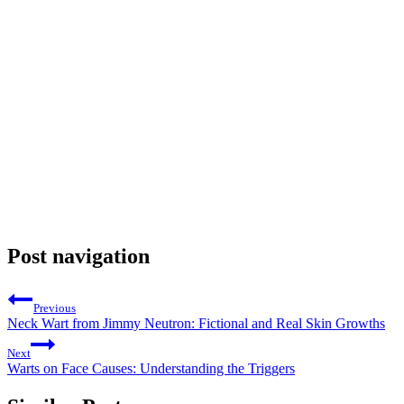
Post navigation
Previous
Neck Wart from Jimmy Neutron: Fictional and Real Skin Growths
Next
Warts on Face Causes: Understanding the Triggers