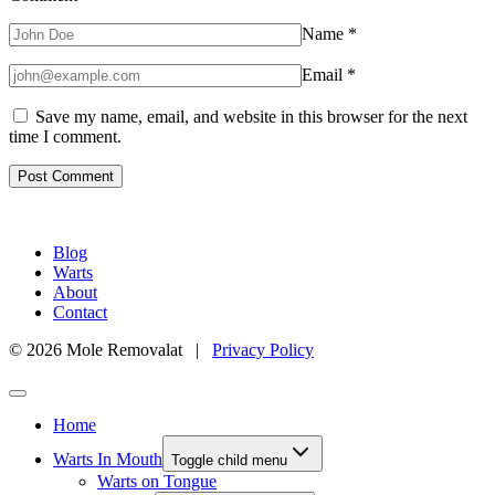
Name
*
Email
*
Save my name, email, and website in this browser for the next
time I comment.
Blog
Warts
About
Contact
© 2026 Mole Removalat |
Privacy Policy
Home
Warts In Mouth
Toggle child menu
Warts on Tongue