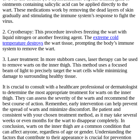
ointments containing ‌salicylic acid ‍can be applied​ directly ​to the
wart.‌ These⁤ medications work by removing the ⁢dead layers of skin
gradually‍ and‌ stimulating the immune system’s response to ⁢fight the
virus.
2. Cryotherapy: This procedure⁢ involves freezing the wart with⁢
liquid nitrogen or‍ another‍ freezing agent. The
extreme cold
temperature destroys
the wart tissue, prompting the ⁤body’s immune
system to​ remove ‌the wart.
3. Laser ‌treatment: In more stubborn cases, laser therapy can be used
to remove warts⁢ on the inner thigh. This method uses a focused
beam⁣ of light to precisely target‌ the wart cells while minimizing
damage⁣ to surrounding healthy ⁣tissue.
It is crucial to consult with a⁢ healthcare professional or dermatologist
to determine the most appropriate treatment ‌for warts on the inner
thigh. They can assess the severity of the warts and recommend the
best course of action. ‌Remember,​ early intervention can help ⁤prevent
the‍ spread of warts and minimize discomfort. Be patient and
consistent with your‌ chosen treatment method, as it may take ⁤several
weeks⁢ or even months for‌ the wart⁢ to ‌disappear ​completely. In
‍conclusion,‍ warts ‍on the inner ‌thigh are a common condition that
can affect anyone, regardless of age or gender.‌ Understanding the
factors that contribute to their ⁤appearance is crucial for‍ prevention