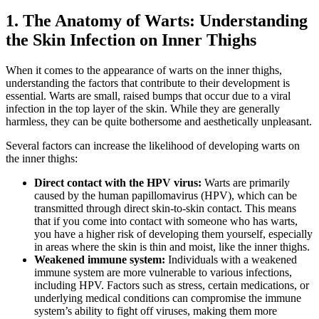
1. The Anatomy of Warts:⁣ Understanding
the ⁢Skin Infection on ⁤Inner Thighs
When it comes to⁤ the appearance of warts on the​ inner thighs,
understanding the factors that contribute to‍ their‌ development is
essential.⁢ Warts are small,‌ raised bumps that occur due to⁣ a ‌viral
infection in⁤ the top layer of the skin. While they⁢ are‌ generally
harmless, they can be quite ⁣bothersome and aesthetically unpleasant.
Several factors can increase the ​likelihood of ⁣developing warts on
⁣the inner thighs:
Direct contact with⁣ the HPV virus:
Warts‌ are primarily
caused by the ‌human papillomavirus (HPV), which can be
transmitted through direct skin-to-skin contact.‌ This⁤ means
that if you come into⁢ contact with someone who has warts,
you have a higher risk of​ developing them yourself, especially
in areas​ where the skin is thin and moist, like the‍ inner thighs.
Weakened immune system:
Individuals with a weakened
immune system are more vulnerable to various infections,
including HPV. Factors ⁤such as stress, certain medications, ⁤or
underlying ​medical conditions can compromise the immune
system’s ⁢ability to fight off viruses,⁤ making them more