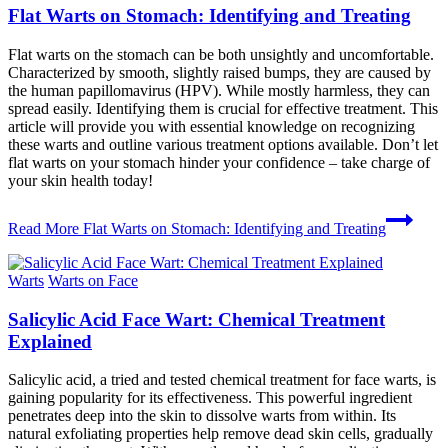
Flat Warts on Stomach: Identifying and Treating
Flat warts on the stomach can be both unsightly and uncomfortable.
Characterized by smooth, slightly raised bumps, they are caused by
the human papillomavirus (HPV). While mostly harmless, they can
spread easily. Identifying them is crucial for effective treatment. This
article will provide you with essential knowledge on recognizing
these warts and outline various treatment options available. Don’t let
flat warts on your stomach hinder your confidence – take charge of
your skin health today!
Read More
Flat Warts on Stomach: Identifying and Treating
Warts
Warts on Face
Salicylic Acid Face Wart: Chemical Treatment
Explained
Salicylic acid, a tried and tested chemical treatment for face warts, is
gaining popularity for its effectiveness. This powerful ingredient
penetrates deep into the skin to dissolve warts from within. Its
natural exfoliating properties help remove dead skin cells, gradually