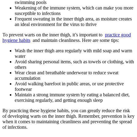
swimming‌ pools
Weakening of the immune system, which can make you more
susceptible to infections
Frequent sweating in the inner thigh⁤ area, as moisture creates
an ideal environment for the virus to ‌thrive
To prevent warts⁤ on⁤ the inner thigh, it’s important to ‌
practice good
hygiene habits
‌ and maintain cleanliness. Here are⁣ some tips:
Wash​ the⁤ inner thigh area regularly​ with⁣ mild soap and⁣ warm
water
Avoid sharing personal items, such as‍ towels or clothing, with
others
Wear clean and breathable ‍underwear to reduce sweat
accumulation
Avoid walking barefoot in public areas, or use ⁢protective
footwear
Maintain ‍a ‌strong immune system by eating a‍ balanced⁣ diet,
exercising‌ regularly, and⁣ getting enough ⁤sleep
By practicing these hygiene ⁣habits, you⁢ can greatly reduce the risk
of developing ⁣warts on ‌the inner thigh. Remember, prevention is key
when ⁣it ‍comes to ⁢maintaining cleanliness and preventing the spread
of‍ infections.