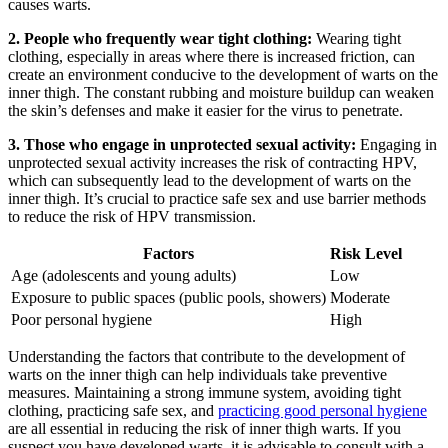
causes warts.
2. People who frequently wear tight clothing:
Wearing tight
clothing, especially in​ areas where there is increased friction, can
create an environment conducive ⁣to ‍the development of warts on the
inner thigh.⁢ The⁤ constant rubbing and moisture buildup can weaken
the skin’s defenses and make it​ easier for the ⁤virus ⁣to penetrate.
3. Those who engage in unprotected sexual activity:
‌Engaging ​in
unprotected⁤ sexual​ activity increases the risk of contracting HPV,
which can subsequently lead to the development of warts on the
inner ⁣thigh. It’s crucial ⁤to practice ​safe sex ‍and use barrier methods
to reduce the risk of‍ HPV transmission.
Factors
Risk ​Level
Age (adolescents and ‍young adults)
Low
Exposure to public spaces (public pools,‌ showers)
Moderate
Poor personal ⁢hygiene
High
Understanding the‌ factors that contribute‌ to the ‌development of
warts on the inner ⁣thigh can help⁢ individuals take⁣ preventive‌
measures.‍ Maintaining‍ a strong immune system, avoiding tight
clothing, practicing ⁣safe sex, and
practicing good personal hygiene
are⁣ all essential​ in reducing the risk of inner ⁢thigh warts. If you
suspect you ​have developed ‍warts, it is advisable to consult with ⁣a