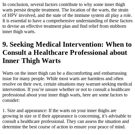
In conclusion, several factors‍ contribute to why some inner thigh
warts persist despite treatment. The location⁢ of ​the warts, the strain
⁣of HPV‍ involved, and the state of the immune system ⁤all play ‍a role.
It is ⁤essential to have a comprehensive‌ understanding‍ of these factors
‍to devise an effective⁤ treatment‍ plan and find relief from stubborn
inner thigh warts.
9. Seeking Medical Intervention: When to
Consult a ‌Healthcare Professional about
Inner Thigh Warts
Warts on the inner thigh can ​be a discomforting and embarrassing
issue for many people.⁣ While⁣ most⁢ warts‌ are ‌harmless and often
⁢resolve on ‍their own, certain situations ⁤may warrant ⁤seeking medical
intervention. If you’re unsure whether or not to‍ consult a healthcare⁤
professional about your⁤ inner thigh‍ warts, ⁣here are some factors to
‍consider:
1. Size and appearance: If the warts on your ⁣inner thighs are
growing in size or ⁣if their ⁤appearance‍ is concerning, it’s advisable to
⁤consult a healthcare professional. They can ⁢assess the situation and
determine the best course‍ of action to ensure your peace of mind.