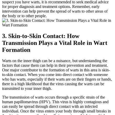
suspect you ⁤have warts, it is recommended to seek medical⁢ advice
for proper diagnosis and treatment options. Remember, early⁤
intervention‍ can​ help ​prevent the spread of warts to⁣ other ​areas of
the body or to other people.
3. Skin-to-Skin Contact: How
Transmission Plays ‌a Vital ⁤Role in Wart
Formation
Warts on the inner thigh can​ be a nuisance, but understanding the
factors that cause them can help in their prevention and treatment.
⁣One⁤ major contributor to the formation of‌ warts in this area is skin-
to-skin contact. When you come⁢ into⁤ direct contact with someone
who has warts,⁤ especially⁢ if their​ warts are on their fingers or hands,
there is ⁢a high likelihood ​that the virus causing the warts can be ​
transmitted ⁢to your inner thigh.
The transmission of warts⁢ occurs through a specific strain of the
human papillomavirus (HPV). This virus is highly contagious and
can easily be⁤ spread through direct contact with an infected
individual.⁤ Once ⁢the‍ virus enters your body‍ through​ small breaks in‍