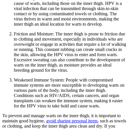
cause of warts, including those on the inner thigh. HPV is a
viral infection that can be transmitted​ through skin-to-skin⁢
contact or⁤ by ⁤using contaminated ‌towels or clothing. The
virus thrives in warm and moist environments, making the
inner thigh‌ an ideal location ​for warts to develop.
Friction ⁣and Moisture: The inner thigh is prone to friction due
to​ clothing and movement, ⁢especially in individuals who are
overweight or engage in⁢ activities‌ that require a lot of ⁣walking
or⁤ running. This constant rubbing can create small cracks in
the skin, allowing the HPV ⁢virus to enter and form warts.
Excessive sweating⁣ can‍ also⁤ contribute to ​the development of
warts on the inner thigh, ⁤as moisture provides an ideal
breeding ground for⁢ the virus.
Weakened‌ Immune System: People with compromised
immune systems are more ​susceptible to developing warts on
various​ parts​ of the body, including the inner thigh.
Conditions such as HIV/AIDS, certain cancers, and organ
‌transplants can weaken the immune system, making it easier
for the HPV⁣ virus to take hold and ‌cause warts.
To prevent and manage warts on the inner​ thigh, it ‌is important to⁣
maintain good hygiene,
avoid​ sharing personal⁤ items
,⁣ such as towels
or clothing,⁣ and keep the inner ‌thigh area ​clean and dry. If you