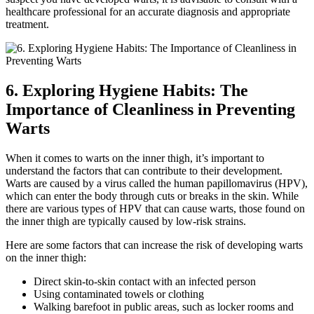
healthcare professional for an accurate diagnosis and appropriate
treatment.
6. Exploring Hygiene Habits: The
Importance of Cleanliness in ⁤Preventing
Warts
When it comes to warts on the inner thigh, it’s important to
understand the factors that can contribute⁣ to their ⁤development.
Warts ⁣are caused by a virus called the human papillomavirus‌ (HPV),
which can ‌enter the body through cuts or breaks in the skin. While
there are ⁣various types of⁢ HPV ⁢that can cause ‍warts,‍ those⁣ found on
the inner thigh are typically caused by low-risk strains.
Here are⁢ some⁣ factors that can‍ increase the ⁣risk of​ developing‌ warts
on the inner thigh:
Direct skin-to-skin contact with an infected person
Using contaminated towels ⁢or clothing
Walking barefoot in public areas, ‌such as locker rooms and ​