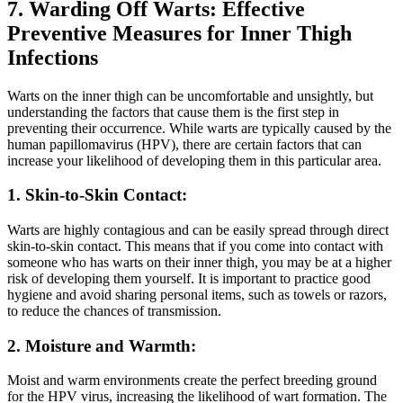
7. Warding Off ⁢Warts: Effective
Preventive Measures for Inner Thigh
Infections
Warts on the inner thigh ⁢can be uncomfortable and unsightly,⁢ but
understanding‍ the factors that cause them is the‌ first step in
preventing their occurrence. While⁣ warts are typically caused by the
human papillomavirus (HPV),​ there are⁢ certain factors that can
increase your likelihood ⁢of developing them in this particular area.
1. Skin-to-Skin Contact:
Warts are ‍highly‌ contagious and can be easily spread through direct‌
skin-to-skin contact. This means that if you ⁢come into⁢ contact with
someone who has warts on their inner thigh, you may be at⁤ a higher
risk⁣ of developing ‍them yourself. It is ⁢important to practice good⁢
hygiene ‌and avoid ⁣sharing personal items, such ‍as towels ⁣or⁢ razors,
to reduce the chances of transmission.
2.⁣ Moisture and ‌Warmth:
Moist​ and ⁣warm environments⁢ create the perfect ‍breeding ground
for‌ the HPV virus, ​increasing the ⁣likelihood‍ of wart formation. The