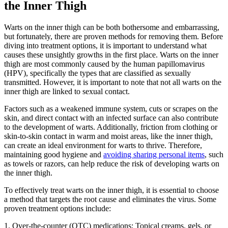
the Inner Thigh
Warts on the⁢ inner thigh can⁢ be both bothersome and embarrassing,
but fortunately, ⁢there are proven methods for removing them. Before
‌diving‌ into treatment options, it is important to understand⁢ what
causes⁣ these ‍unsightly​ growths in the first‌ place. Warts on the inner
thigh are most commonly ⁢caused by‌ the human papillomavirus
(HPV), specifically ⁤the types that are classified⁤ as sexually
transmitted. However, it is important to note ⁢that not all warts on the
inner thigh ‍are linked to⁣ sexual‌ contact.
Factors such as a weakened immune system, cuts or scrapes on the
skin, and ⁣direct contact with an infected​ surface can also contribute
to the ‍development of⁢ warts. Additionally,⁤ friction from clothing or
skin-to-skin contact ⁣in warm and moist areas, like the inner thigh,
can create an ideal environment for warts to thrive. Therefore,​
maintaining good hygiene and
avoiding ⁤sharing personal items
,​ such
as towels or ‍razors, can help⁤ reduce the risk of ‌developing warts on
the inner thigh.
To​ effectively treat warts on the inner thigh, it ⁣is essential to choose
a‍ method that​ targets the root⁢ cause ‌and eliminates the virus. ​Some
proven treatment options include:
1. ⁣Over-the-counter (OTC) medications: Topical creams, gels, or