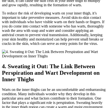
the skin, it can⁢ cause the skin cells in ⁣your ‌inner thigh to multiply
and grow rapidly, resulting in the⁣ formation of warts.
To reduce the⁣ risk ​of developing warts on your inner​ thigh, it’s⁤
important to take preventive measures. Avoid skin-to-skin ‌contact​
with⁤ individuals who have visible warts on their hands or fingers. If
‌you ‍do ‌come ​into contact​ with someone who has warts, thoroughly
wash the area with soap and water and consider ‌applying an
antiviral⁤ cream to prevent viral transmission. Additionally, keeping⁢
your skin healthy​ and ​moisturized can ⁣help prevent ‍small breaks or
cracks in the skin, which can serve as entry points for ‍the virus.
4.‌ Sweating it ⁣Out: ​The Link Between
Perspiration and Wart Development on
Inner Thighs
Warts on the inner⁤ thighs can ‍be an uncomfortable ‍and embarrassing
condition. Many‌ individuals wonder why they develop in this
particular area and what factors contribute to their​ formation. One
factor that plays ‍a significant ‍role ⁢is perspiration. Sweating heavily
in the inner‌ thigh region‍ can create a⁤ warm and moist environment,