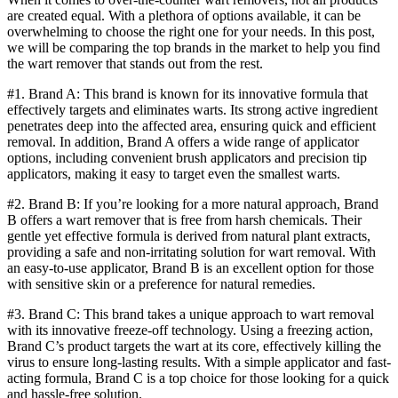
are created equal. With a plethora of options available, it can be
overwhelming to choose the right one for your needs. In this post,
we will be comparing the top brands in the market to help you find
the wart remover that stands out from the rest.
#1. Brand A: This brand is known for its innovative formula that
effectively targets and eliminates warts. Its strong active ingredient
penetrates deep into the affected area, ensuring quick and efficient
removal. In addition, Brand A offers a wide range of applicator
options, including convenient brush applicators and precision tip
applicators, making it easy to target even the smallest warts.
#2. Brand B: If you’re looking for a more natural approach, Brand
B offers a wart remover that is free from harsh chemicals. Their
gentle yet effective formula is derived from natural plant extracts,
providing a safe and non-irritating solution for wart removal. With
an easy-to-use applicator, Brand B is an excellent option for those
with sensitive skin or a preference for natural remedies.
#3. Brand C: This brand takes a unique approach to wart removal
with its innovative freeze-off technology. Using a freezing action,
Brand C’s product targets the wart at its core, effectively killing the
virus to ensure long-lasting results. With a simple applicator and fast-
acting formula, Brand C is a top choice for those looking for a quick
and hassle-free solution.