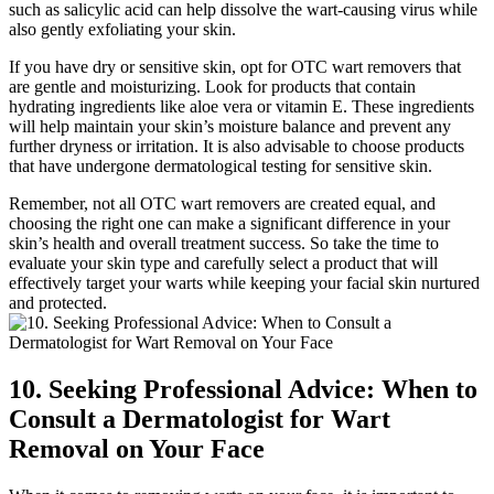
such as salicylic acid can help dissolve the wart-causing virus while
also gently exfoliating your skin.
If you have dry or sensitive skin, opt for OTC wart removers that
are gentle and moisturizing. Look for products that contain
hydrating ingredients like aloe vera or vitamin E. These ingredients
will help maintain your skin’s moisture balance and prevent any
further dryness or irritation. It is also advisable to choose products
that have undergone dermatological testing for sensitive skin.
Remember, not all OTC wart removers are created equal, and
choosing the right one can make a significant difference in your
skin’s health and overall treatment success. So take the time to
evaluate your skin type and carefully select a product that will
effectively target your warts while keeping your facial skin nurtured
and protected.
10. Seeking Professional Advice: When to
Consult a Dermatologist for Wart
Removal on Your Face