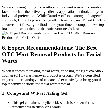
When choosing the right over-the-counter wart remover, consider
factors such as the active ingredients, application method, and your
individual preferences. While Brand A offers a strong and targeted
approach, Brand B provides a gentle alternative, and Brand C offers
a convenient freezing method. Take your time to compare these top
brands and select the one that suits your needs best.
6. Expert Recommendations: The Best
OTC Wart Removal Products for Facial
Warts
When it comes to treating facial warts, choosing the right over-the-
counter (OTC) wart removal product is crucial. We’ve consulted
experts in dermatology and researched extensively to bring you the
top recommendations for facial wart removal.
1. Compound W Fast-Acting Gel:
This gel contains salicylic acid, which is known for its
effectiveness in dissolving warts.