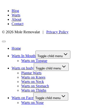
Blog
Warts
About
Contact
© 2026 Mole Removalat |
Privacy Policy
Home
Warts In Mouth
Toggle child menu
Warts on Tongue
Warts on body
Toggle child menu
Plantar Warts
Warts on Knees
Warts on Neck
Warts on Stomach
Warts on Thighs
Warts on Face
Toggle child menu
Warts on Nose