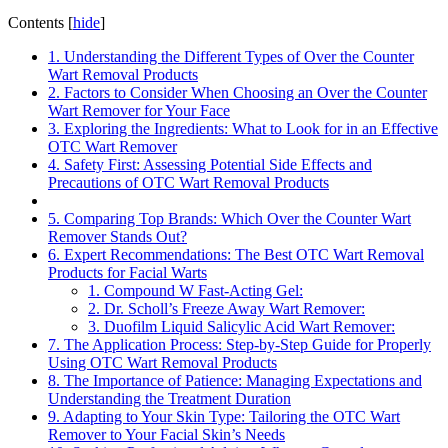
Contents
[
hide
]
1. Understanding the Different Types of Over the Counter
Wart Removal Products
2. Factors to Consider When Choosing an Over the Counter
Wart Remover for Your Face
3. Exploring the Ingredients: What to Look for in an Effective
OTC Wart Remover
4. Safety First: Assessing Potential Side Effects and
Precautions of OTC Wart Removal Products
5. Comparing Top Brands: Which Over the Counter Wart
Remover Stands Out?
6. Expert Recommendations: The Best OTC Wart Removal
Products for Facial Warts
1. Compound W Fast-Acting Gel:
2. Dr. Scholl’s Freeze Away Wart Remover:
3. Duofilm Liquid Salicylic Acid Wart Remover:
7. The Application Process: Step-by-Step Guide for Properly
Using OTC Wart Removal Products
8. The Importance of Patience: Managing Expectations and
Understanding the Treatment Duration
9. Adapting to Your Skin Type: Tailoring the OTC Wart
Remover to Your Facial Skin’s Needs