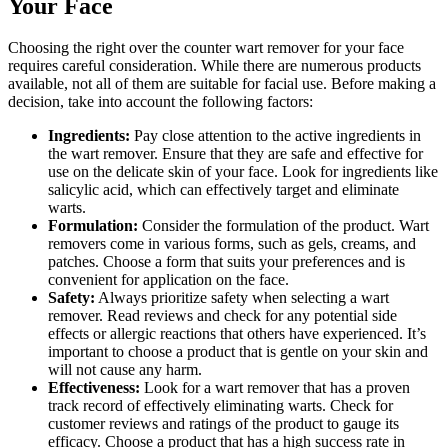
Your Face
Choosing the right over the counter wart remover for your face
requires careful consideration. While there are numerous products
available, not all of them are suitable for facial use. Before making a
decision, take into account the following factors:
Ingredients:
Pay close attention to the active ingredients in
the wart remover. Ensure that they are safe and effective for
use on the delicate skin of your face. Look for ingredients like
salicylic acid, which can effectively target and eliminate
warts.
Formulation:
Consider the formulation of the product. Wart
removers come in various forms, such as gels, creams, and
patches. Choose a form that suits your preferences and is
convenient for application on the face.
Safety:
Always prioritize safety when selecting a wart
remover. Read reviews and check for any potential side
effects or allergic reactions that others have experienced. It’s
important to choose a product that is gentle on your skin and
will not cause any harm.
Effectiveness:
Look for a wart remover that has a proven
track record of effectively eliminating warts. Check for
customer reviews and ratings of the product to gauge its
efficacy. Choose a product that has a high success rate in