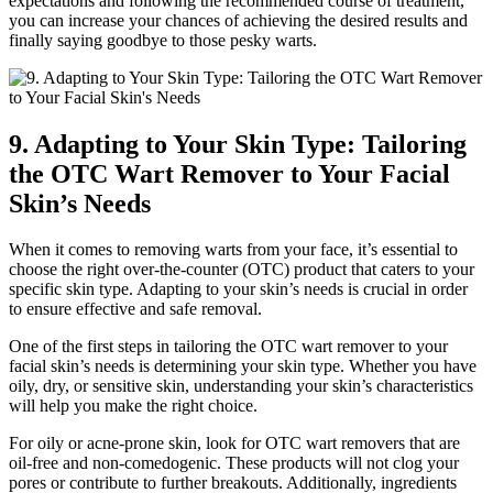
expectations and following the recommended course of treatment,
you can increase your chances of achieving the desired results and
finally saying goodbye to those pesky warts.
9. Adapting to Your Skin Type: Tailoring
the OTC Wart Remover to Your Facial
Skin’s Needs
When it comes to removing warts from your face, it’s essential to
choose the right over-the-counter (OTC) product that caters to your
specific skin type. Adapting to your skin’s needs is crucial in order
to ensure effective and safe removal.
One of the first steps in tailoring the OTC wart remover to your
facial skin’s needs is determining your skin type. Whether you have
oily, dry, or sensitive skin, understanding your skin’s characteristics
will help you make the right choice.
For oily or acne-prone skin, look for OTC wart removers that are
oil-free and non-comedogenic. These products will not clog your
pores or contribute to further breakouts. Additionally, ingredients