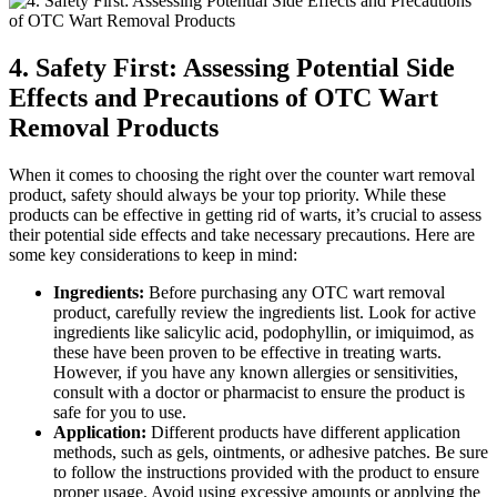
4. Safety First: Assessing Potential Side
Effects and Precautions of OTC Wart
Removal Products
When it comes to choosing the right over the counter wart removal
product, safety should always be your top priority. While these
products can be effective in getting rid of warts, it’s crucial to assess
their potential side effects and take necessary precautions. Here are
some key considerations to keep in mind:
Ingredients:
Before purchasing any OTC wart removal
product, carefully review the ingredients list. Look for active
ingredients like salicylic acid, podophyllin, or imiquimod, as
these have been proven to be effective in treating warts.
However, if you have any known allergies or sensitivities,
consult with a doctor or pharmacist to ensure the product is
safe for you to use.
Application:
Different products have different application
methods, such as gels, ointments, or adhesive patches. Be sure
to follow the instructions provided with the product to ensure
proper usage. Avoid using excessive amounts or applying the