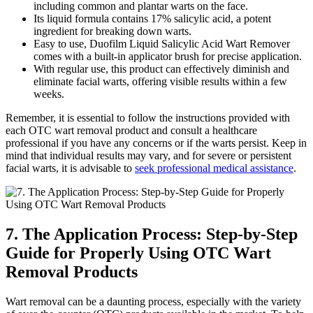
including common and plantar warts on the face.
Its liquid formula contains 17% salicylic acid, a potent
ingredient for breaking down warts.
Easy to use, Duofilm Liquid Salicylic Acid Wart Remover
comes with a built-in applicator brush for precise application.
With regular use, this product can effectively diminish and
eliminate facial warts, offering visible results within a few
weeks.
Remember, it is essential to follow the instructions provided with
each OTC wart removal product and consult a healthcare
professional if you have any concerns or if the warts persist. Keep in
mind that individual results may vary, and for severe or persistent
facial warts, it is advisable to
seek professional medical assistance
.
7. The Application Process: Step-by-Step
Guide for Properly Using OTC Wart
Removal Products
Wart removal can be a daunting process, especially with the variety