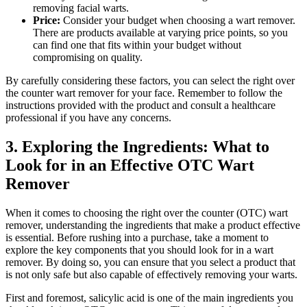
removing facial warts.
Price:
Consider your budget when choosing a wart remover.
There are products available at varying price points, so you
can find one that fits within your budget without
compromising on quality.
By carefully considering these factors, you can select the right over
the counter wart remover for your face. Remember to follow the
instructions provided with the product and consult a healthcare
professional if you have any concerns.
3. Exploring the Ingredients: What to
Look for in an Effective OTC Wart
Remover
When it comes to choosing the right over the counter (OTC) wart
remover, understanding the ingredients that make a product effective
is essential. Before rushing into a purchase, take a moment to
explore the key components that you should look for in a wart
remover. By doing so, you can ensure that you select a product that
is not only safe but also capable of effectively removing your warts.
First and foremost, salicylic acid is one of the main ingredients you