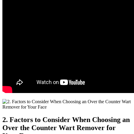
2. Factors to Consider When Choosing an
Over the Counter Wart Remover for