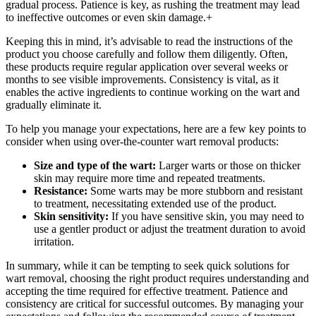
gradual process. Patience is key, as rushing the treatment may lead
to ineffective outcomes or even skin damage.+
Keeping this in mind, it’s advisable to read the instructions of the
product you choose carefully and follow them diligently. Often,
these products require regular application over several weeks or
months to see visible improvements. Consistency is vital, as it
enables the active ingredients to continue working on the wart and
gradually eliminate it.
To help you manage your expectations, here are a few key points to
consider when using over-the-counter wart removal products:
Size and type of the wart:
Larger warts or those on thicker
skin may require more time and repeated treatments.
Resistance:
Some warts may be more stubborn and resistant
to treatment, necessitating extended use of the product.
Skin sensitivity:
If you have sensitive skin, you may need to
use a gentler product or adjust the treatment duration to avoid
irritation.
In summary, while it can be tempting to seek quick solutions for
wart removal, choosing the right product requires understanding and
accepting the time required for effective treatment. Patience and
consistency are critical for successful outcomes. By managing your