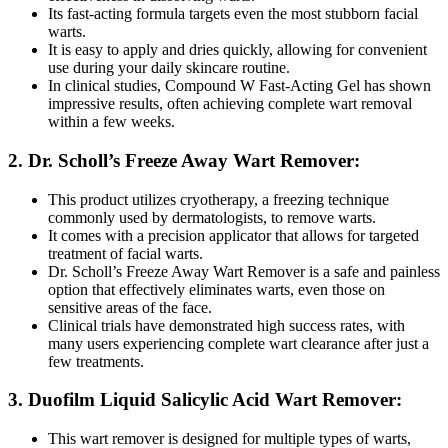
Its fast-acting formula targets even the most stubborn facial
warts.
It is easy to apply and dries quickly, allowing for convenient
use during your daily skincare routine.
In clinical studies, Compound W Fast-Acting Gel has shown
impressive results, often achieving complete wart removal
within a few weeks.
2. Dr. Scholl’s Freeze Away Wart Remover:
This product utilizes cryotherapy, a freezing technique
commonly used by dermatologists, to remove warts.
It comes with a precision applicator that allows for targeted
treatment of facial warts.
Dr. Scholl’s Freeze Away Wart Remover is a safe and painless
option that effectively eliminates warts, even those on
sensitive areas of the face.
Clinical trials have demonstrated high success rates, with
many users experiencing complete wart clearance after just a
few treatments.
3. Duofilm Liquid Salicylic Acid Wart Remover:
This wart remover is designed for multiple types of warts,