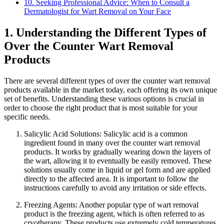
10. Seeking Professional Advice: When to Consult a
Dermatologist for Wart Removal on Your Face
1. Understanding the Different Types of
Over the Counter Wart Removal
Products
There are several different types of over the counter wart removal
products available in the market today, each offering its own unique
set of benefits. Understanding these various options is crucial in
order to choose the right product that is most suitable for your
specific needs.
Salicylic Acid Solutions: Salicylic acid is a common
ingredient found in many over the counter wart removal
products. It works by gradually wearing down the layers of
the wart, allowing it to eventually be easily removed. These
solutions usually come in liquid or gel form and are applied
directly to the affected area. It is important to follow the
instructions carefully to avoid any irritation or side effects.
Freezing Agents: Another popular type of wart removal
product is the freezing agent, which is often referred to as
cryotherapy. These products use extremely cold temperatures