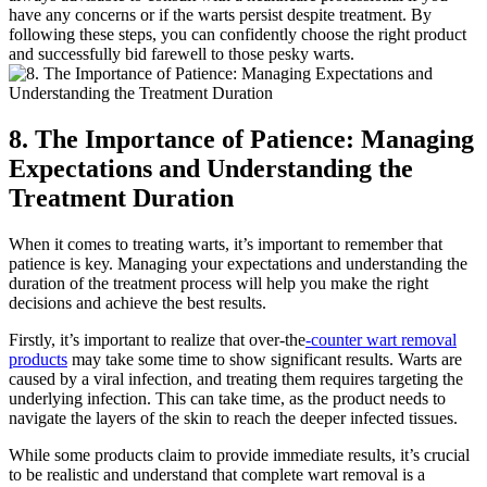
have any concerns or if the warts persist despite treatment. By
following these steps, you can confidently choose the right product
and successfully bid farewell to those pesky warts.
8. The Importance of Patience: Managing
Expectations and Understanding the
Treatment Duration
When it comes to treating warts, it’s important to remember that
patience is key. Managing your expectations and understanding the
duration of the treatment process will help you make the right
decisions and achieve the best results.
Firstly, it’s important to realize that over-the
-counter wart removal
products
may take some time to show significant results. Warts are
caused by a viral infection, and treating them requires targeting the
underlying infection. This can take time, as the product needs to
navigate the layers of the skin to reach the deeper infected tissues.
While some products claim to provide immediate results, it’s crucial
to be realistic and understand that complete wart removal is a