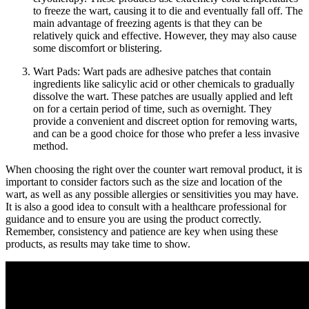
to freeze the wart, causing it to die and eventually fall off. The
main advantage of freezing agents is that they can be
relatively quick and effective. However, they may also cause
some discomfort or blistering.
Wart Pads: Wart pads are adhesive patches that contain
ingredients like salicylic acid or other chemicals to gradually
dissolve the wart. These patches are usually applied and left
on for a certain period of time, such as overnight. They
provide a convenient and discreet option for removing warts,
and can be a good choice for those who prefer a less invasive
method.
When choosing the right over the counter wart removal product, it is
important to consider factors such as the size and location of the
wart, as well as any possible allergies or sensitivities you may have.
It is also a good idea to consult with a healthcare professional for
guidance and to ensure you are using the product correctly.
Remember, consistency and patience are key when using these
products, as results may take time to show.