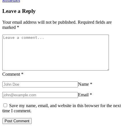
Remedies
Leave a Reply
Your email address will not be published.
Required fields are
marked
*
Comment
*
Name
*
Email
*
Save my name, email, and website in this browser for the next
time I comment.