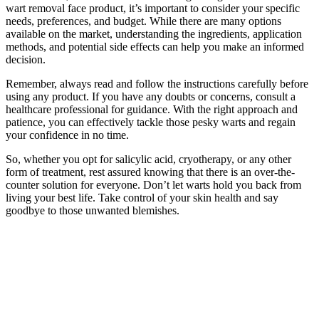
wart removal face product, it’s important to consider your specific
needs, preferences, and budget. While there are many options
available on the market, understanding the ingredients, application
methods, and potential side effects can help you make an informed
decision.
Remember, always read and follow the instructions carefully before
using any product. If you have any doubts or concerns, consult a
healthcare professional for guidance. With the right approach and
patience, you can effectively tackle those pesky warts and regain
your confidence in no time.
So, whether you opt for salicylic acid, cryotherapy, or any other
form of treatment, rest assured knowing that there is an over-the-
counter solution for everyone. Don’t let warts hold you back from
living your best life. Take control of your skin health and say
goodbye to those unwanted blemishes.