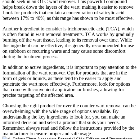
should seek in an OTC wart remover. This powerful compound
helps break down the layers of the wart, making it easier to remove.
Look for products that contain a concentration of salicylic acid
between 17% to 40%, as this range has shown to be most effective.
Another ingredient to consider is trichloroacetic acid (TCA), which
is often found in wart removal treatments. TCA works by gradually
burning off the wart tissue, leading to its removal over time. While
this ingredient can be effective, it is generally recommended for use
on stubborn or recurring warts and may cause some discomfort
during the treatment process.
In addition to active ingredients, it is important to pay attention to the
formulation of the wart remover. Opt for products that are in the
form of gels or liquids, as these tend to be easier to apply and
penetrate the wart more effectively. Furthermore, look for options
that come with convenient applicators or brushes, allowing for
precise targeting of the affected area.
Choosing the right product for over the counter wart removal can be
overwhelming with the wide range of options available. By
understanding the key ingredients to look for, you can make an
informed decision and select a product that suits your needs.
Remember, always read and follow the instructions provided by the
manufacturer to ensure proper and safe usage.