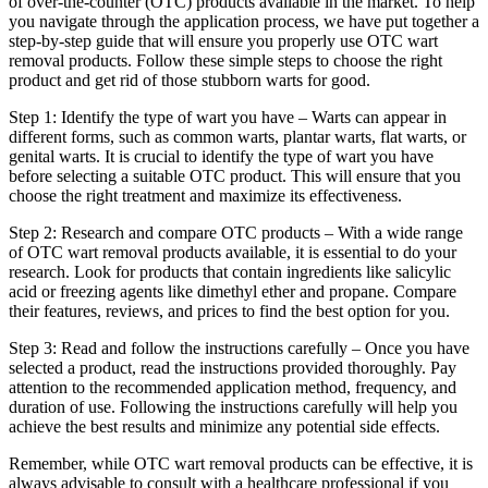
of over-the-counter (OTC) products available in the market. To help
you navigate through the application process, we have put together a
step-by-step guide that will ensure you properly use OTC wart
removal products. Follow these simple steps to choose the right
product and get rid of those stubborn warts for good.
Step 1: Identify the type of wart you have – Warts can appear in
different forms, such as common warts, plantar warts, flat warts, or
genital warts. It is crucial to identify the type of wart you have
before selecting a suitable OTC product. This will ensure that you
choose the right treatment and maximize its effectiveness.
Step 2: Research and compare OTC products – With a wide range
of OTC wart removal products available, it is essential to do your
research. Look for products that contain ingredients like salicylic
acid or freezing agents like dimethyl ether and propane. Compare
their features, reviews, and prices to find the best option for you.
Step 3: Read and follow the instructions carefully – Once you have
selected a product, read the instructions provided thoroughly. Pay
attention to the recommended application method, frequency, and
duration of use. Following the instructions carefully will help you
achieve the best results and minimize any potential side effects.
Remember, while OTC wart removal products can be effective, it is
always advisable to consult with a healthcare professional if you