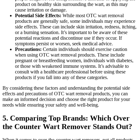
product on healthy skin surrounding the wart, as this may
cause irritation or damage.
Potential Side Effects:
While most OTC wart removal
products are generally safe, some individuals may experience
side effects. These can include skin irritation, redness, itching,
or a burning sensation. It’s important to be aware of these
potential reactions and discontinue use if they occur. If
symptoms persist or worsen, seek medical advice.
Precautions:
Certain individuals should exercise caution
when using OTC wart removal products. These include
pregnant or breastfeeding women, individuals with diabetes,
or those with weakened immune systems. It’s advisable to
consult with a healthcare professional before using these
products if you fall into any of these categories.
By considering these factors and understanding the potential side
effects and precautions of OTC wart removal products, you can
make an informed decision and choose the right product for your
needs while ensuring your safety and well-being.
5. Comparing Top Brands: Which Over
the Counter Wart Remover Stands Out?
When it comes to over-the-counter wart removers, not all products