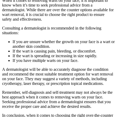
When it comes to removing warts on your face, it is important to
know when it’s time to seek professional advice from a
dermatologist. While there are over the counter options available for
wart removal, it is crucial to choose the right product to ensure
safety and effectiveness.
Consulting a dermatologist is recommended in the following
situations:
If you are unsure whether the growth on your face is a wart or
another skin condition.
If the wart is causing pain, bleeding, or discomfort.
If the wart is spreading or increasing in size rapidly.
If you have multiple warts on your face.
A dermatologist will be able to accurately diagnose the condition
and recommend the most suitable treatment option for wart removal
on your face. They may suggest a variety of methods, including
cryotherapy, laser therapy, or prescription topical medications.
Remember, self-diagnosis and self-treatment may not always be the
best approach when it comes to removing warts on your face.
Seeking professional advice from a dermatologist ensures that you
receive the proper care and achieve the desired results.
In conclusion, when it comes to choosing the right over-the-counter