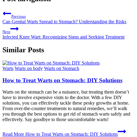
Previous
Can Genital Warts Spread to Stomach? Understanding the Risks
Next
Infected Knee Wart: Recognizing Signs and Seeking Treatment
Similar Posts
Warts
Warts on body
Warts on Stomach
How to Treat Warts on Stomach: DIY Solutions
Warts on the stomach can be a nuisance, but treating them doesn’t
have to involve expensive visits to the doctor. With a few DIY
solutions, you can effectively tackle these pesky growths at home.
From over-the-counter treatments to natural remedies, we’ll walk
you through the best options to get rid of stomach warts safely and
effectively. Say goodbye to those uncomfortable warts!
Read More
How to Treat Warts on Stomach: DIY Solutions