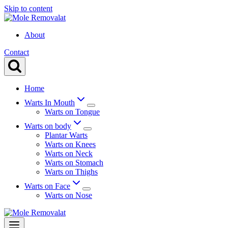
Skip to content
About
Contact
Home
Warts In Mouth
Warts on Tongue
Warts on body
Plantar Warts
Warts on Knees
Warts on Neck
Warts on Stomach
Warts on Thighs
Warts on Face
Warts on Nose