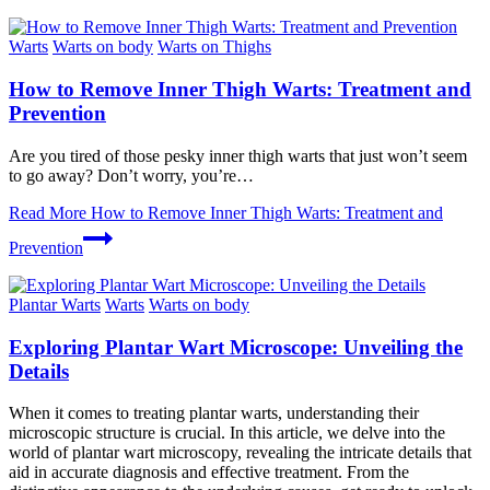
Warts
Warts on body
Warts on Thighs
How to Remove Inner Thigh Warts: Treatment and
Prevention
Are you ‌tired of those pesky inner thigh warts that just won’t seem
to go away? Don’t worry, you’re…
Read More
How to Remove Inner Thigh Warts: Treatment and
Prevention
Plantar Warts
Warts
Warts on body
Exploring Plantar Wart Microscope: Unveiling the
Details
When it comes to treating plantar warts, understanding their
microscopic structure is crucial. In this article, we delve into the
world of plantar wart microscopy, revealing the intricate details that
aid in accurate diagnosis and effective treatment. From the