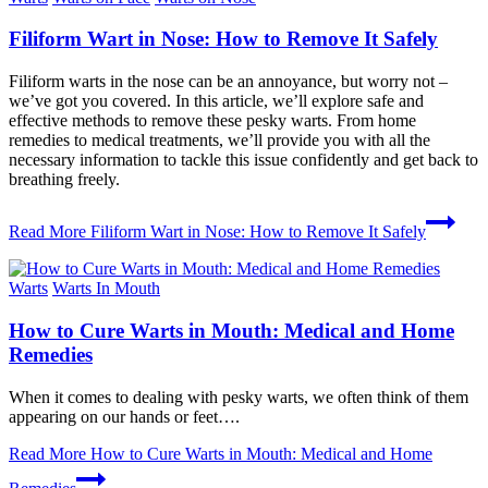
Filiform Wart in Nose: How to Remove It Safely
Filiform warts in the nose can be an annoyance, but worry not –
we’ve got you covered. In this article, we’ll explore safe and
effective methods to remove these pesky warts. From home
remedies to medical treatments, we’ll provide you with all the
necessary information to tackle this issue confidently and get back to
breathing freely.
Read More
Filiform Wart in Nose: How to Remove It Safely
Warts
Warts In Mouth
How to Cure Warts in Mouth: Medical and Home
Remedies
When it comes to dealing with pesky warts, we often think of them
appearing on our hands or feet….
Read More
How to Cure Warts in Mouth: Medical and Home