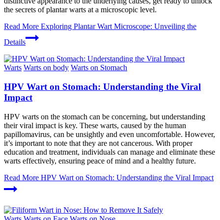
distinctive appearance to the underlying causes, get ready to unlock
the secrets of plantar warts at a microscopic level.
Read More
Exploring Plantar Wart Microscope: Unveiling the
Details
Warts
Warts on body
Warts on Stomach
HPV Wart on Stomach: Understanding the Viral
Impact
HPV warts on the stomach can be concerning, but understanding
their viral impact is key. These warts, caused by the human
papillomavirus, can be unsightly and even uncomfortable. However,
it’s important to note that they are not cancerous. With proper
education and treatment, individuals can manage and eliminate these
warts effectively, ensuring peace of mind and a healthy future.
Read More
HPV Wart on Stomach: Understanding the Viral Impact
Warts
Warts on Face
Warts on Nose