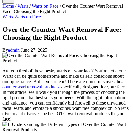
Home
/
Warts
/
Warts on Face
/
Over the Counter Wart Removal
Face: Choosing the Right Product
Warts
Warts on Face
Over the Counter Wart Removal Face:
Choosing the Right Product
By
admin
June 27, 2025
Are you tired of those pesky warts on your face? You’re not alone.
Warts can be quite bothersome and make us self-conscious about
our appearance. But have no fear! There are numerous over-the-
counter wart removal products
specifically designed for your face.
In this article, we’ll walk you through the process of choosing the
right product that best suits your needs. With the right information
and guidance, you can confidently bid farewell to those unwanted
facial warts and embrace a smoother, wart-free complexion. So let’s
dive in and discover the best OTC wart removal products for your
face!