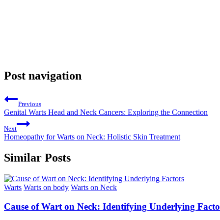
Post navigation
Previous
Genital Warts Head and Neck Cancers: Exploring the Connection
Next
Homeopathy for Warts on Neck: Holistic Skin Treatment
Similar Posts
Warts
Warts on body
Warts on Neck
Cause of Wart on Neck: Identifying Underlying Facto