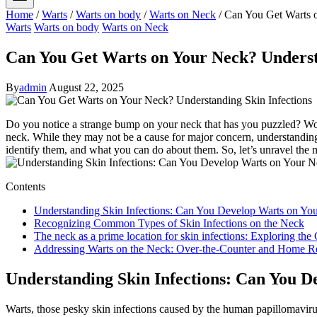
Home
/
Warts
/
Warts on body
/
Warts on Neck
/
Can You Get Warts o
Warts
Warts on body
Warts on Neck
Can You Get Warts on Your Neck? Underst
By
admin
August 22, 2025
Do you notice a strange bump on your neck that has you puzzled? Wond
neck. While they may not be a cause for major concern, understanding t
identify them, and what you can do about them. So, let’s unravel the 
Contents
Understanding Skin Infections: Can You Develop Warts on Yo
Recognizing Common Types of Skin Infections on the Neck
The neck as a prime location for skin infections: Exploring the
Addressing Warts on the Neck: Over-the-Counter and Home R
Understanding Skin Infections: Can You D
Warts, those pesky skin infections caused by the human papillomaviru