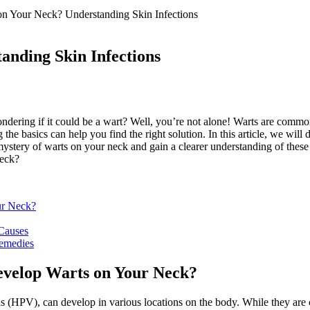
n Your Neck? Understanding Skin Infections
anding Skin Infections
ering if it could be a wart? Well, you’re not alone! Warts are common
he basics can help you find the right solution. In this article, we will
mystery of warts on your neck and gain a clearer understanding of these
ur Neck?
 Causes
emedies
evelop Warts on Your Neck?
s (HPV), can develop in various locations on the body. While they are 