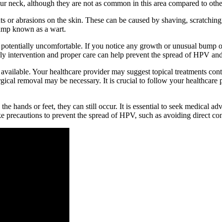
our neck, although they are not as common in this area compared to other
 or abrasions on the skin. These can be caused by shaving, scratching, o
 bump known as a wart.
nd potentially uncomfortable. If you notice any growth or unusual bump 
ly intervention and proper care can help prevent the spread of HPV and 
available. Your healthcare provider may suggest topical treatments conta
urgical removal may be necessary. It is crucial to follow your healthc
he hands or feet, they can still occur. It is essential to seek medical 
 precautions to prevent the spread of HPV, such as avoiding direct con