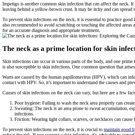
Impetigo is another common skin infection that can affect the neck. It i
leaving behind a yellow-brown crust. It may be itchy and can spread to 
To prevent skin infections on the neck, it is essential to practice goo
also recommended to avoid scratching or touching the affected areas an
for an accurate diagnosis and appropriate treatment.
The neck as a prime location for skin infe
Skin infections can occur in various parts of the body, and one prime lo
is also susceptible to skin infections. One common question that arise
Warts are caused by the human papillomavirus (HPV), which can infect
contact with HPV. So, it’s important to understand the causes and preve
Causes of skin infections on the neck can vary, but here are a few fact
Poor hygiene: Failing to wash the neck area properly can create 
Sweating: The neck is an area prone to sweat accumulation, espe
infections.
Friction: Wearing tight collars, scarves, or necklaces can cause fr
To prevent skin infections on the neck, it is crucial to
maintain good h
reduce the risk. If you suspect a skin infection, it’s advisable to con