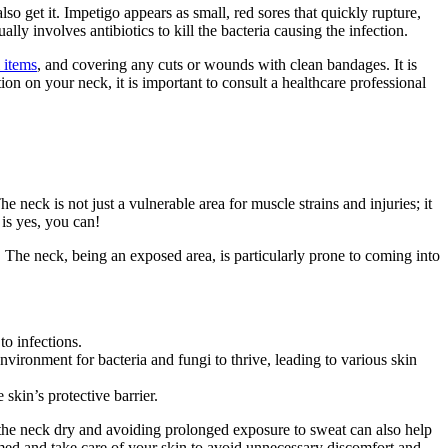
lso get it. Impetigo appears as small, red sores that quickly rupture,
ly involves antibiotics to kill the bacteria causing the infection.
 items
, and covering any cuts or wounds with clean bandages. It is
on on your neck, it is important to consult a healthcare professional
e neck is not just a vulnerable area for muscle strains and injuries; it
 is yes, you can!
The neck, being an exposed area, is particularly prone to coming into
to infections.
vironment for bacteria and fungi to thrive, leading to various skin
 skin’s protective barrier.
 the neck dry and avoiding prolonged exposure to sweat can also help
formed and take care of your skin to avoid unnecessary discomfort and