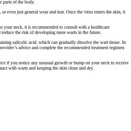
 parts of the body.
r even just general wear and tear. Once the virus enters the skin, it
on your neck, it is recommended to consult with a healthcare
reduce the risk of developing more warts in the future.
ining salicylic acid, which can gradually dissolve the wart tissue. In
are provider’s advice and complete the recommended treatment regimen
advice if you notice any unusual growth or bump on your neck to receive
tact with warts and keeping the skin clean and dry.