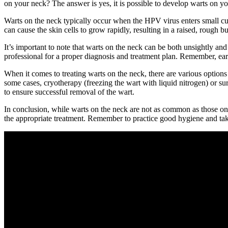
on your neck? The answer is yes, it is possible to develop warts on y
Warts on the neck typically occur when the HPV virus enters small cuts
can cause the skin cells to grow rapidly, resulting in a raised, rough
It’s important to note that warts on the neck can be both unsightly a
professional for a proper diagnosis and treatment plan. Remember, ear
When it comes to treating warts on the neck, there are various options 
some cases, cryotherapy (freezing the wart with liquid nitrogen) or s
to ensure successful removal of the wart.
In conclusion, while warts on the neck are not as common as those on t
the appropriate treatment. Remember to practice good hygiene and take