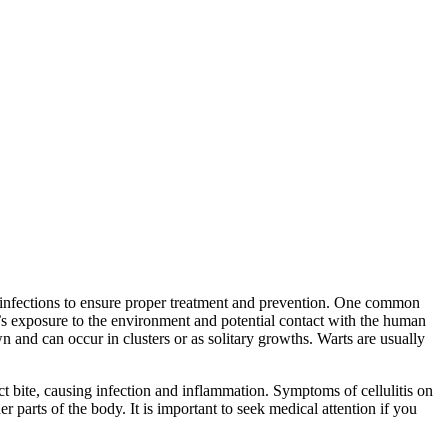
of infections to ensure proper treatment and prevention. One common
n’s exposure to the environment and potential contact with the human
 and can occur in clusters or as solitary growths. Warts are usually
sect bite, causing infection and inflammation. Symptoms of cellulitis on
er parts of the body. It is important to seek medical attention if you