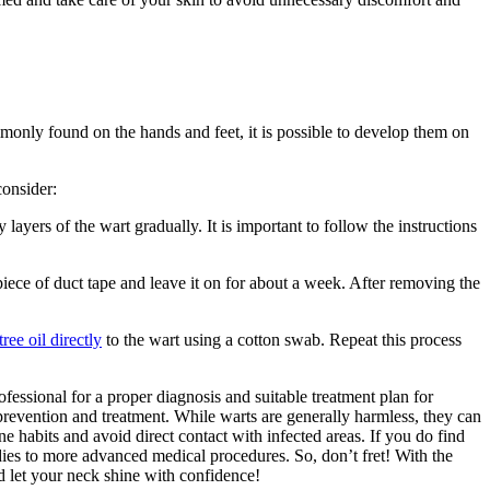
only found on the hands and feet, it is possible to develop them on
consider:
ayers of the wart gradually. It is important to follow the instructions
iece of duct tape and leave it on for about a week. After removing the
tree oil directly
to the wart using a cotton swab. Repeat this process
essional for a proper diagnosis and suitable treatment plan for
prevention and treatment. While warts are generally harmless, they can
e habits and avoid direct contact with infected areas. If you do find
edies to more advanced medical procedures. So, don’t fret! With the
d let your neck shine with confidence!