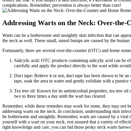
complications. Remember, prevention is always better than cure!
Addressing Warts on the Neck: Over-the
Warts can be a bothersome and unsightly skin infection that can appe
the neck as well. These small, raised bumps are caused by the human
Fortunately, there are several over-the-counter (OTC) and home remedi
Salicylic acid: OTC products containing salicylic acid can be ef
carefully and apply the product directly to the wart while avoid
Duct tape: Believe it or not, duct tape has been shown to be an
tape, soak the area in water and gently exfoliate with a pumice 
Tea tree oil: Known for its antimicrobial properties, tea tree o
two to three times a day until the wart has cleared.
Remember, while these remedies may work for some, they may not be eff
addressing warts on the neck. In conclusion, understanding skin infec
be bothersome and unsightly. Remember, warts are caused by a viral inf
yourself with a wart on your neck, rest assured that a variety of effe
right knowledge and care, you can bid those pesky neck warts farewell