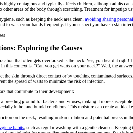
s highly contagious and typically affects children, although adults can a
other areas of the body through scratching. Treatment for impetigo usual
d hygiene, such as keeping the neck area clean,
avoiding sharing personal
d to wash your hands frequently. If you suspect you have a skin infecti
ctions: Exploring the Causes
cation that often gets overlooked is the neck. Yes, you heard it right! Th
s in this context is, "Can you get warts on your neck?" Well, the answer
 the skin through direct contact or by touching contaminated surfaces. 
nt the spread of warts to minimize the risk of infection.
ors that contribute to their development:
a breeding ground for bacteria and viruses, making it more susceptible 
cially in hot and humid conditions. This moisture can create an ideal en
iction on the neck, resulting in skin irritation and potential breaks in the
ygiene habits
, such as regular washing with a gentle cleanser. Keeping
sult a dermatologist for proper diagnosis and treatment options. Stay in