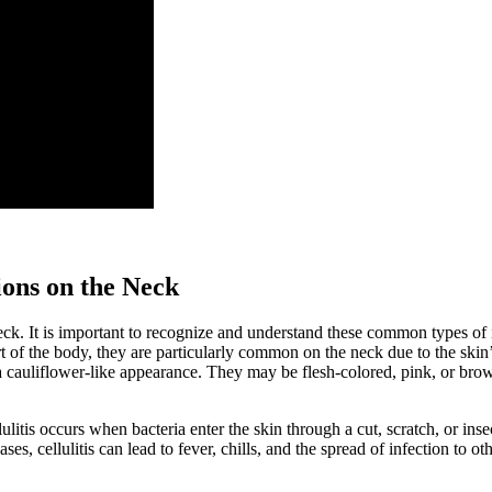
ons on the Neck
 neck. It is important to recognize and understand these common types 
rt of the body, they are particularly common on the neck due to the ski
cauliflower-like appearance. They may be flesh-colored, pink, or brown
ellulitis occurs when bacteria enter the skin through a cut, scratch, or in
, cellulitis can lead to fever, chills, and the spread of infection to oth