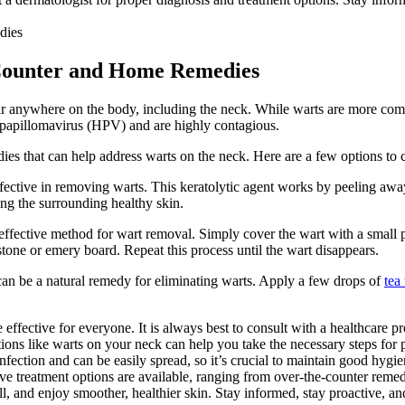
-Counter and Home Remedies
ar anywhere on the body, including the neck. While warts are more comm
 papillomavirus (HPV) and are highly contagious.
es that can help address warts on the neck. Here are a few options to 
fective in removing warts. This keratolytic agent works by peeling away l
ing the surrounding healthy skin.
 effective method for wart removal. Simply cover the wart with a small p
stone or emery board. Repeat this process until the wart disappears.
il can be a natural remedy for eliminating warts. Apply a few drops of
tea 
ective for everyone. It is always best to consult with a healthcare prof
tions like warts on your neck can help you take the necessary steps for 
ection and can be easily spread, so it’s crucial to maintain good hygien
ctive treatment options are available, ranging from over-the-counter rem
, and enjoy smoother, healthier skin. Stay informed, stay proactive, an