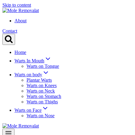
Skip to content
About
Contact
Home
Warts In Mouth
Warts on Tongue
Warts on body
Plantar Warts
Warts on Knees
Warts on Neck
Warts on Stomach
Warts on Thighs
Warts on Face
Warts on Nose