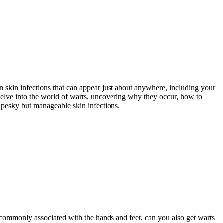
 skin infections that can appear just about anywhere, including your
 delve into the world of warts, uncovering why they occur, how to
 pesky but manageable skin infections.
commonly associated with the hands and feet, can you also get warts