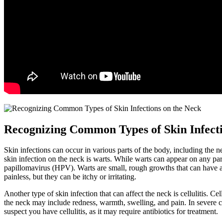
Recognizing Common Types of Skin Infecti
Skin infections can occur in various parts of the body, including the
skin infection on the neck is warts. While warts can appear on any pa
papillomavirus (HPV). Warts are small, rough growths that can have a 
painless, but they can be itchy or irritating.
Another type of skin infection that can affect the neck is cellulitis. C
the neck may include redness, warmth, swelling, and pain. In severe cases
suspect you have cellulitis, as it may require antibiotics for treatment.