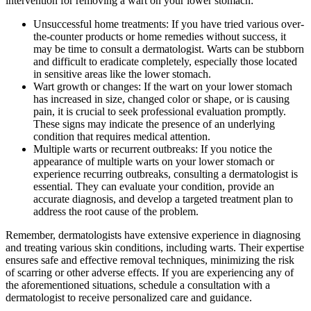
intervention for removing a wart on your lower stomach:
Unsuccessful home treatments: If you have tried various over-
the-counter products or home remedies without success, it
may be time to consult a dermatologist. Warts can be stubborn
and difficult to eradicate completely, especially those located
in sensitive areas like the lower stomach.
Wart growth or changes: If the wart on your lower stomach
has increased in size, changed color or shape, or is causing
pain, it is crucial to seek professional evaluation promptly.
These signs may indicate the presence of an underlying
condition that requires medical attention.
Multiple warts or recurrent outbreaks: If you notice the
appearance of multiple warts on your lower stomach or
experience recurring outbreaks, consulting a dermatologist is
essential. They can evaluate your condition, provide an
accurate diagnosis, and develop a targeted treatment plan to
address the root cause of the problem.
Remember, dermatologists have extensive experience in diagnosing
and treating various skin conditions, including warts. Their expertise
ensures safe and effective removal techniques, minimizing the risk
of scarring or other adverse effects. If you are experiencing any of
the aforementioned situations, schedule a consultation with a
dermatologist to receive personalized care and guidance.