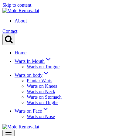
Skip to content
About
Contact
Home
Warts In Mouth
Warts on Tongue
Warts on body
Plantar Warts
Warts on Knees
Warts on Neck
Warts on Stomach
Warts on Thighs
Warts on Face
Warts on Nose