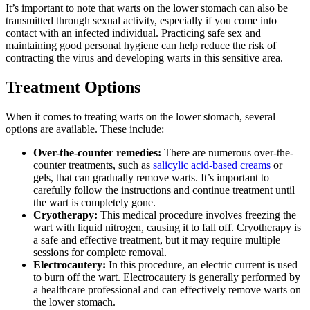
It’s important to note that warts on the lower stomach can also be
transmitted through sexual activity, especially if you come into
contact with an infected individual. Practicing safe sex and
maintaining good personal hygiene can help reduce the risk of
contracting the virus and developing warts in this sensitive area.
Treatment Options
When it comes to treating warts on the lower stomach, several
options are available. These include:
Over-the-counter remedies:
There are numerous over-the-
counter treatments, such as
salicylic acid-based creams
or
gels, that can gradually remove warts. It’s important to
carefully follow the instructions and continue treatment until
the wart is completely gone.
Cryotherapy:
This medical procedure involves freezing the
wart with liquid nitrogen, causing it to fall off. Cryotherapy is
a safe and effective treatment, but it may require multiple
sessions for complete removal.
Electrocautery:
In this procedure, an electric current is used
to burn off the wart. Electrocautery is generally performed by
a healthcare professional and can effectively remove warts on
the lower stomach.