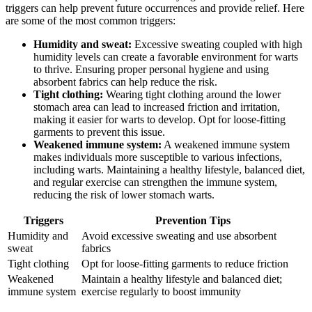
triggers can help prevent future occurrences and provide relief. Here
are some of the most common triggers:
Humidity and sweat:
Excessive sweating coupled with high
humidity levels can create a favorable environment for warts
to thrive. Ensuring proper personal hygiene and using
absorbent fabrics can help reduce the risk.
Tight clothing:
Wearing tight clothing around the lower
stomach area can lead to increased friction and irritation,
making it easier for warts to develop. Opt for loose-fitting
garments to prevent this issue.
Weakened immune system:
A weakened immune system
makes individuals more susceptible to various infections,
including warts. Maintaining a healthy lifestyle, balanced diet,
and regular exercise can strengthen the immune system,
reducing the risk of lower stomach warts.
Triggers
Prevention Tips
Humidity and
Avoid excessive sweating and use absorbent
sweat
fabrics
Tight clothing
Opt for loose-fitting garments to reduce friction
Weakened
Maintain a healthy lifestyle and balanced diet;
immune system
exercise regularly to boost immunity