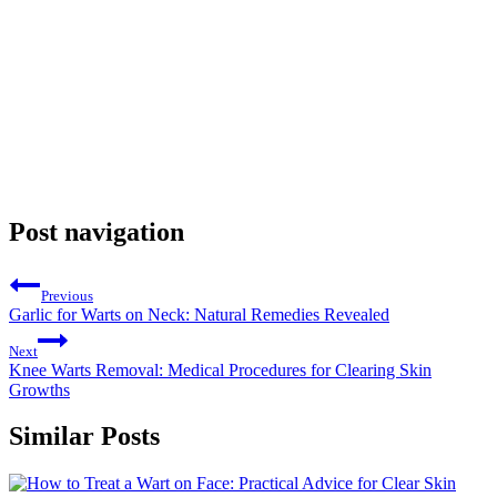
Post navigation
Previous
Garlic for Warts on Neck: Natural Remedies Revealed
Next
Knee Warts Removal: Medical Procedures for Clearing Skin
Growths
Similar Posts