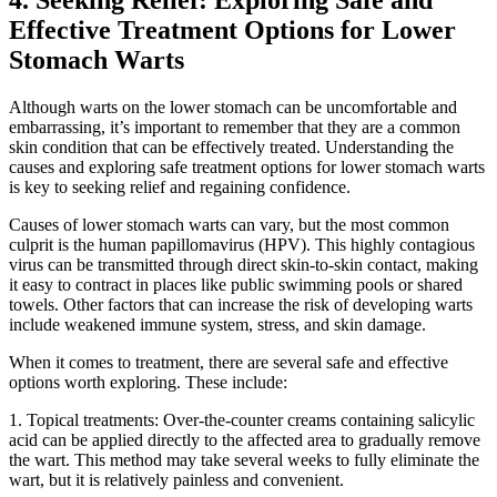
4. Seeking Relief: Exploring Safe and
Effective Treatment Options for Lower
Stomach Warts
Although warts on the lower stomach can be uncomfortable and
embarrassing, it’s important to remember that they are a common
skin condition that can be effectively treated. Understanding the
causes and exploring safe treatment options for lower stomach warts
is key to seeking relief and regaining confidence.
Causes of lower stomach warts can vary, but the most common
culprit is the human papillomavirus (HPV). This highly contagious
virus can be transmitted through direct skin-to-skin contact, making
it easy to contract in places like public swimming pools or shared
towels. Other factors that can increase the risk of developing warts
include weakened immune system, stress, and skin damage.
When it comes to treatment, there are several safe and effective
options worth exploring. These include:
1. Topical treatments: Over-the-counter creams containing salicylic
acid can be applied directly to the affected area to gradually remove
the wart. This method may take several weeks to fully eliminate the
wart, but it is relatively painless and convenient.