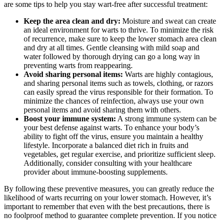
are some tips to help you stay wart-free after successful treatment:
Keep the area clean and dry:
Moisture and sweat can create
an ideal environment for warts to thrive. To minimize the risk
of recurrence, make sure to keep the lower stomach area clean
and dry at all times. Gentle cleansing with mild soap and
water followed by thorough drying can go a long way in
preventing warts from reappearing.
Avoid sharing personal items:
Warts are highly contagious,
and sharing personal items such as towels, clothing, or razors
can easily spread the virus responsible for their formation. To
minimize the chances of reinfection, always use your own
personal items and avoid sharing them with others.
Boost your immune system:
A strong immune system can be
your best defense against warts. To enhance your body’s
ability to fight off the virus, ensure you maintain a healthy
lifestyle. Incorporate a balanced diet rich in fruits and
vegetables, get regular exercise, and prioritize sufficient sleep.
Additionally, consider consulting with your healthcare
provider about immune-boosting supplements.
By following these preventive measures, you can greatly reduce the
likelihood of warts recurring on your lower stomach. However, it’s
important to remember that even with the best precautions, there is
no foolproof method to guarantee complete prevention. If you notice