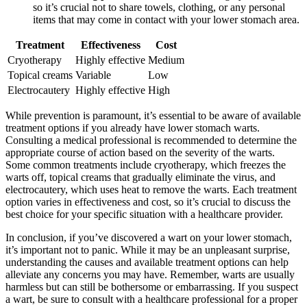
so it’s crucial not to share towels, clothing, or any personal
items that may come in contact with your lower stomach area.
Treatment
Effectiveness
Cost
Cryotherapy
Highly effective
Medium
Topical creams
Variable
Low
Electrocautery
Highly effective
High
While prevention is paramount, it’s essential to be aware of available
treatment options if you already have lower stomach warts.
Consulting a medical professional is recommended to determine the
appropriate course of action based on the severity of the warts.
Some common treatments include cryotherapy, which freezes the
warts off, topical creams that gradually eliminate the virus, and
electrocautery, which uses heat to remove the warts. Each treatment
option varies in effectiveness and cost, so it’s crucial to discuss the
best choice for your specific situation with a healthcare provider.
In conclusion, if you’ve discovered a wart on your lower stomach,
it’s important not to panic. While it may be an unpleasant surprise,
understanding the causes and available treatment options can help
alleviate any concerns you may have. Remember, warts are usually
harmless but can still be bothersome or embarrassing. If you suspect
a wart, be sure to consult with a healthcare professional for a proper