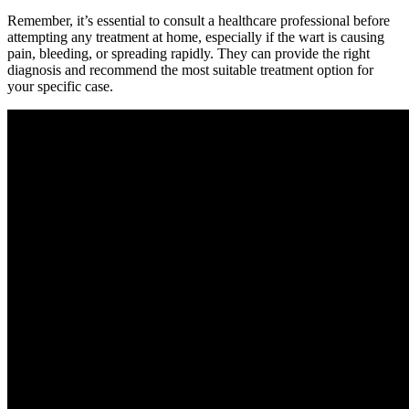
Remember, it’s essential to consult a healthcare professional before
attempting any treatment at home, especially if the wart is causing
pain, bleeding, or spreading rapidly. They can provide the right
diagnosis and recommend the most suitable treatment option for
your specific case.