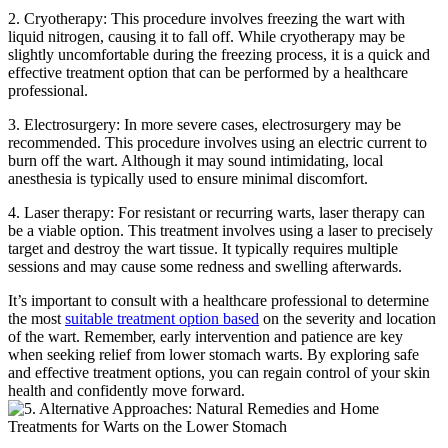
2. Cryotherapy: This procedure involves freezing the wart with
liquid nitrogen, causing it to fall off. While cryotherapy may be
slightly uncomfortable during the freezing process, it is a quick and
effective treatment option that can be performed by a healthcare
professional.
3. Electrosurgery: In more severe cases, electrosurgery may be
recommended. This procedure involves using an electric current to
burn off the wart. Although it may sound intimidating, local
anesthesia is typically used to ensure minimal discomfort.
4. Laser therapy: For resistant or recurring warts, laser therapy can
be a viable option. This treatment involves using a laser to precisely
target and destroy the wart tissue. It typically requires multiple
sessions and may cause some redness and swelling afterwards.
It’s important to consult with a healthcare professional to determine
the most
suitable treatment option based
on the severity and location
of the wart. Remember, early intervention and patience are key
when seeking relief from lower stomach warts. By exploring safe
and effective treatment options, you can regain control of your skin
health and confidently move forward.