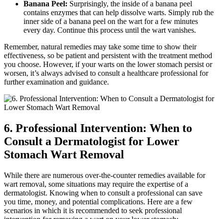
Banana Peel:
Surprisingly, the inside of a banana peel
contains enzymes that can help dissolve warts. Simply rub the
inner side of a banana peel on the wart for a few minutes
every day. Continue this process until the wart vanishes.
Remember, natural remedies may take some time to show their
effectiveness, so be patient and persistent with the treatment method
you choose. However, if your warts on the lower stomach persist or
worsen, it’s always advised to consult a healthcare professional for
further examination and guidance.
6. Professional Intervention: When to
Consult a Dermatologist for Lower
Stomach Wart Removal
While there are numerous over-the-counter remedies available for
wart removal, some situations may require the expertise of a
dermatologist. Knowing when to consult a professional can save
you time, money, and potential complications. Here are a few
scenarios in which it is recommended to seek professional