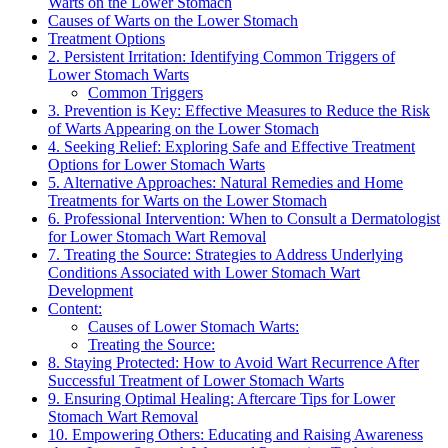
Warts on the Lower Stomach
Causes of Warts on the Lower Stomach
Treatment Options
2. Persistent Irritation: Identifying Common Triggers of
Lower Stomach Warts
Common Triggers
3. Prevention is Key: Effective Measures to Reduce the Risk
of Warts Appearing on the Lower Stomach
4. Seeking Relief: Exploring Safe and Effective Treatment
Options for Lower Stomach Warts
5. Alternative Approaches: Natural Remedies and Home
Treatments for Warts on the Lower Stomach
6. Professional Intervention: When to Consult a Dermatologist
for Lower Stomach Wart Removal
7. Treating the Source: Strategies to Address Underlying
Conditions Associated with Lower Stomach Wart
Development
Content:
Causes of Lower Stomach Warts:
Treating the Source:
8. Staying Protected: How to Avoid Wart Recurrence After
Successful Treatment of Lower Stomach Warts
9. Ensuring Optimal Healing: Aftercare Tips for Lower
Stomach Wart Removal
10. Empowering Others: Educating and Raising Awareness