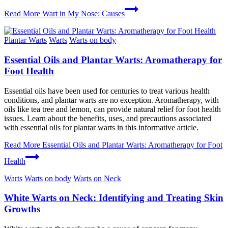
Read More
Wart in My Nose: Causes
Plantar Warts
Warts
Warts on body
Essential Oils and Plantar Warts: Aromatherapy for
Foot Health
Essential oils have been used for centuries to treat various health
conditions, and plantar warts are no exception. Aromatherapy, with
oils like tea tree and lemon, can provide natural relief for foot health
issues. Learn about the benefits, uses, and precautions associated
with essential oils for plantar warts in this informative article.
Read More
Essential Oils and Plantar Warts: Aromatherapy for Foot
Health
Warts
Warts on body
Warts on Neck
White Warts on Neck: Identifying and Treating Skin
Growths