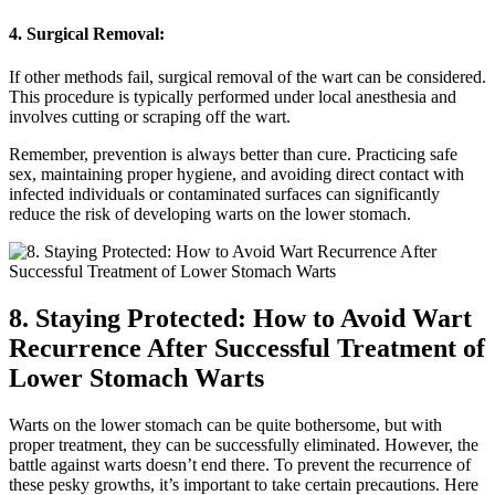
4. Surgical Removal:
If other methods fail, surgical removal of the wart can be considered.
This procedure is typically performed under local anesthesia and
involves cutting or scraping off the wart.
Remember, prevention is always better than cure. Practicing safe
sex, maintaining proper hygiene, and avoiding direct contact with
infected individuals or contaminated surfaces can significantly
reduce the risk of developing warts on the lower stomach.
8. Staying Protected: How to Avoid Wart
Recurrence After Successful Treatment of
Lower Stomach Warts
Warts on the lower stomach can be quite bothersome, but with
proper treatment, they can be successfully eliminated. However, the
battle against warts doesn’t end there. To prevent the recurrence of
these pesky growths, it’s important to take certain precautions. Here