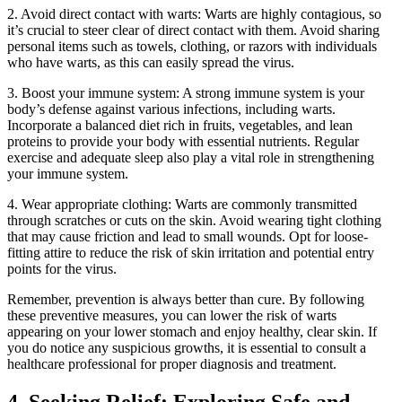
2. Avoid direct contact with warts: Warts are highly contagious, so
it’s crucial to steer clear of direct contact with them. Avoid sharing
personal items such as towels, clothing, or razors with individuals
who have warts, as this can easily spread the virus.
3. Boost your immune system: A strong immune system is your
body’s defense against various infections, including warts.
Incorporate a balanced diet rich in fruits, vegetables, and lean
proteins to provide your body with essential nutrients. Regular
exercise and adequate sleep also play a vital role in strengthening
your immune system.
4. Wear appropriate clothing: Warts are commonly transmitted
through scratches or cuts on the skin. Avoid wearing tight clothing
that may cause friction and lead to small wounds. Opt for loose-
fitting attire to reduce the risk of skin irritation and potential entry
points for the virus.
Remember, prevention is always better than cure. By following
these preventive measures, you can lower the risk of warts
appearing on your lower stomach and enjoy healthy, clear skin. If
you do notice any suspicious growths, it is essential to consult a
healthcare professional for proper diagnosis and treatment.