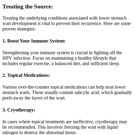
Treating the Source:
Treating the underlying conditions associated with lower stomach
wart development is vital to prevent their recurrence. Here are some
proven strategies:
1. Boost Your Immune System:
Strengthening your immune system is crucial in fighting off the
HPV infection. Focus on maintaining a healthy lifestyle that
includes regular exercise, a balanced diet, and sufficient sleep.
2. Topical Medications:
Various over-the-counter topical medications can help treat lower
stomach warts. These usually contain salicylic acid, which gradually
peels away the layers of the wart.
3. Cryotherapy:
In cases where topical treatments are ineffective, cryotherapy may
be recommended. This involves freezing the wart with liquid
nitrogen to destroy the abnormal tissue.