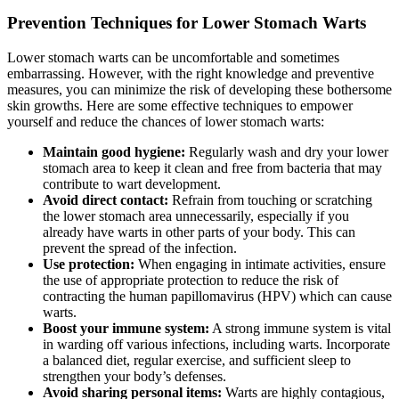
Prevention Techniques for Lower Stomach Warts
Lower stomach warts can be uncomfortable and sometimes
embarrassing. However, with the right knowledge and preventive
measures, you can minimize the risk of developing these bothersome
skin growths. Here are some effective techniques to empower
yourself and reduce the chances of lower stomach warts:
Maintain good hygiene:
Regularly wash and dry your lower
stomach area to keep it clean and free from bacteria that may
contribute to wart development.
Avoid direct contact:
Refrain from touching or scratching
the lower stomach area unnecessarily, especially if you
already have warts in other parts of your body. This can
prevent the spread of the infection.
Use protection:
When engaging in intimate activities, ensure
the use of appropriate protection to reduce the risk of
contracting the human papillomavirus (HPV) which can cause
warts.
Boost your immune system:
A strong immune system is vital
in warding off various infections, including warts. Incorporate
a balanced diet, regular exercise, and sufficient sleep to
strengthen your body’s defenses.
Avoid sharing personal items:
Warts are highly contagious,