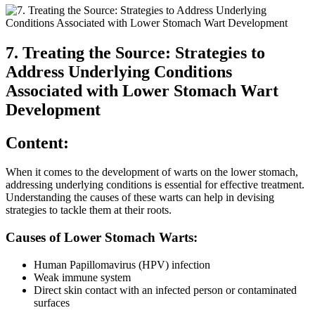
7. Treating the Source: Strategies to
Address Underlying Conditions
Associated with Lower Stomach Wart
Development
Content:
When it comes to the development of warts on the lower stomach,
addressing underlying conditions is essential for effective treatment.
Understanding the causes of these warts can help in devising
strategies to tackle them at their roots.
Causes of Lower Stomach Warts:
Human Papillomavirus (HPV) infection
Weak immune system
Direct skin contact with an infected person or contaminated
surfaces