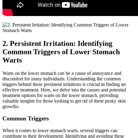
2. Persistent Irritation: Identifying
Common Triggers of Lower Stomach
Warts
Warts on the lower stomach can be a cause of annoyance and
discomfort for many individuals. Understanding the common
triggers behind these persistent irritations is crucial in finding an
effective treatment. Here, we delve into the causes and potential
treatment options for warts on the lower stomach, providing
valuable insights for those looking to get rid of these pesky skin
growths.
Common Triggers
When it comes to lower stomach warts, several triggers can
contribute to their development. Identifying and avoiding these