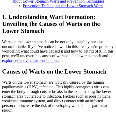
about Lower Stomach Warts and Prevention Techniques
Prevention Techniques for Lower Stomach Warts
1. Understanding Wart Formation:
Unveiling the Causes of Warts on the
Lower Stomach
Warts on the lower stomach can be not only unsightly but also
uncomfortable. If you’ve noticed a wart in this area, you’re probably
wondering what could have caused it and how to get rid of it. In this
post, we’ll uncover the causes of warts on the lower stomach and
explore effective treatment options
.
Causes of Warts on the Lower Stomach
Warts on the lower stomach are typically caused by the human
papillomavirus (HPV) infection. This highly contagious virus can
enter the body through cuts or breaks in the skin, making the lower
stomach area vulnerable to infection. Factors such as poor hygiene,
weakened immune system, and direct contact with an infected
person can increase the risk of developing warts in this particular
region.