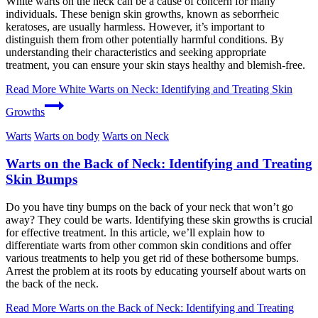
White warts on the neck can be a cause of concern for many
individuals. These benign skin growths, known as seborrheic
keratoses, are usually harmless. However, it’s important to
distinguish them from other potentially harmful conditions. By
understanding their characteristics and seeking appropriate
treatment, you can ensure your skin stays healthy and blemish-free.
Read More
White Warts on Neck: Identifying and Treating Skin
Growths
Warts
Warts on body
Warts on Neck
Warts on the Back of Neck: Identifying and Treating
Skin Bumps
Do you have tiny bumps on the back of your neck that won’t go
away? They could be warts. Identifying these skin growths is crucial
for effective treatment. In this article, we’ll explain how to
differentiate warts from other common skin conditions and offer
various treatments to help you get rid of these bothersome bumps.
Arrest the problem at its roots by educating yourself about warts on
the back of the neck.
Read More
Warts on the Back of Neck: Identifying and Treating