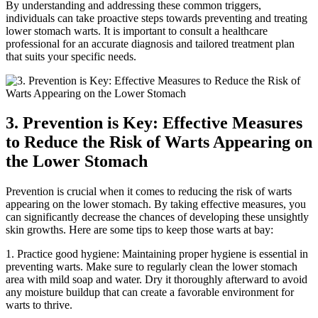
By understanding and addressing these common triggers,
individuals can take proactive steps towards preventing and treating
lower stomach warts. It is important to consult a healthcare
professional for an accurate diagnosis and tailored treatment plan
that suits your specific needs.
3. Prevention is Key: Effective Measures
to Reduce the Risk of Warts Appearing on
the Lower Stomach
Prevention is crucial when it comes to reducing the risk of warts
appearing on the lower stomach. By taking effective measures, you
can significantly decrease the chances of developing these unsightly
skin growths. Here are some tips to keep those warts at bay:
1. Practice good hygiene: Maintaining proper hygiene is essential in
preventing warts. Make sure to regularly clean the lower stomach
area with mild soap and water. Dry it thoroughly afterward to avoid
any moisture buildup that can create a favorable environment for
warts to thrive.