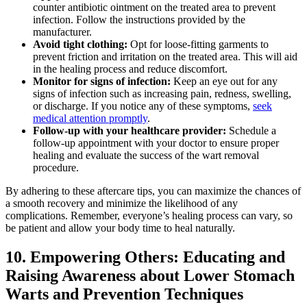
counter antibiotic ointment on the treated area to prevent
infection. Follow the instructions provided by the
manufacturer.
Avoid tight clothing:
Opt for loose-fitting garments to
prevent friction and irritation on the treated area. This will aid
in the healing process and reduce discomfort.
Monitor for signs of infection:
Keep an eye out for any
signs of infection such as increasing pain, redness, swelling,
or discharge. If you notice any of these symptoms,
seek
medical attention promptly
.
Follow-up with your healthcare provider:
Schedule a
follow-up appointment with your doctor to ensure proper
healing and evaluate the success of the wart removal
procedure.
By adhering to these aftercare tips, you can maximize the chances of
a smooth recovery and minimize the likelihood of any
complications. Remember, everyone’s healing process can vary, so
be patient and allow your body time to heal naturally.
10. Empowering Others: Educating and
Raising Awareness about Lower Stomach
Warts and Prevention Techniques