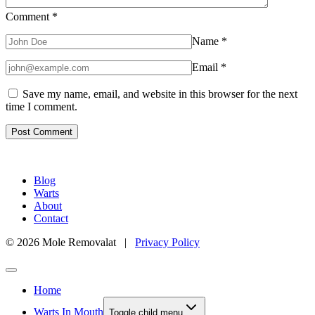
Comment
*
Name
*
Email
*
Save my name, email, and website in this browser for the next
time I comment.
Blog
Warts
About
Contact
© 2026 Mole Removalat |
Privacy Policy
Home
Warts In Mouth
Toggle child menu