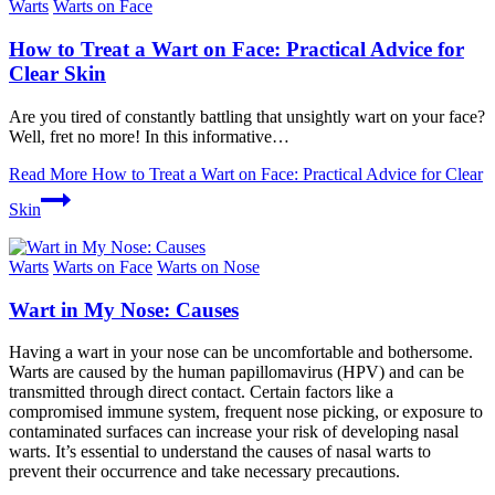
Warts
Warts on Face
How to Treat a Wart on Face: Practical Advice for
Clear Skin
Are you tired of constantly battling that unsightly wart on your face?
Well, fret no more! In this informative…
Read More
How to Treat a Wart on Face: Practical Advice for Clear
Skin
Warts
Warts on Face
Warts on Nose
Wart in My Nose: Causes
Having a wart in your nose can be uncomfortable and bothersome.
Warts are caused by the human papillomavirus (HPV) and can be
transmitted through direct contact. Certain factors like a
compromised immune system, frequent nose picking, or exposure to
contaminated surfaces can increase your risk of developing nasal
warts. It’s essential to understand the causes of nasal warts to
prevent their occurrence and take necessary precautions.