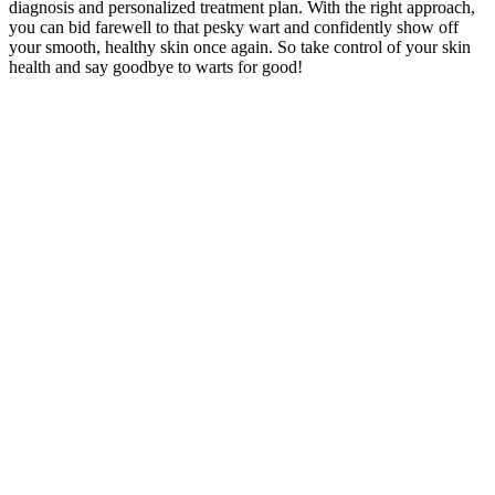
diagnosis and personalized treatment plan. With the right approach,
you can bid farewell to that pesky wart and confidently show off
your smooth, healthy skin once again. So take control of your skin
health and say goodbye to warts for good!