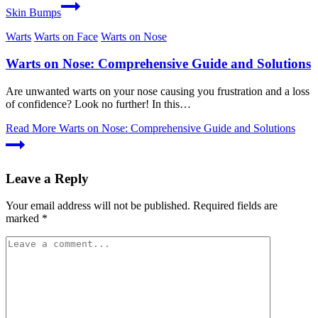
Skin Bumps
Warts
Warts on Face
Warts on Nose
Warts on Nose: Comprehensive Guide and Solutions
Are unwanted warts on your nose causing you frustration and a loss
of confidence? Look no further! In this…
Read More
Warts on Nose: Comprehensive Guide and Solutions
Leave a Reply
Your email address will not be published.
Required fields are
marked
*