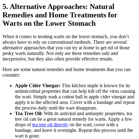
5. Alternative Approaches: Natural
Remedies and Home Treatments for
Warts on the Lower Stomach
When it comes to treating warts on the lower stomach, you don’t
always have to rely on conventional methods. There are several
alternative approaches that you can try at home to get rid of those
pesky warts naturally. Not only are these remedies safe and
inexpensive, but they also often provide effective results.
Here are some natural remedies and home treatments that you can
consider:
Apple Cider Vinegar:
This kitchen staple is known for its
antimicrobial properties that can help kill off the virus causing
the wart. Simply soak a cotton ball in apple cider vinegar and
apply it to the affected area. Cover with a bandage and repeat
the process daily until the wart disappears.
Tea Tree Oil:
With its antiviral and antiseptic properties, tea
tree oil can be a great natural remedy for warts. Apply a few
drops of
tea tree oil directly
on the wart, cover with a
bandage, and leave it overnight. Repeat this process until the
wart is gone.