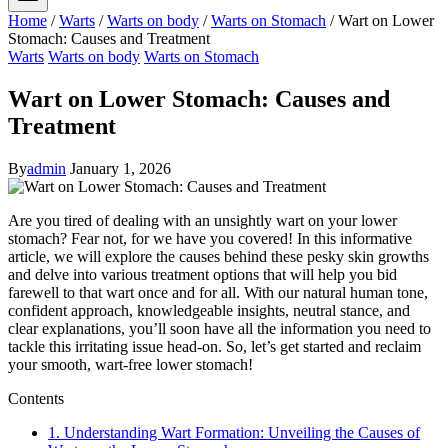
Home
/
Warts
/
Warts on body
/
Warts on Stomach
/
Wart on Lower
Stomach: Causes and Treatment
Warts
Warts on body
Warts on Stomach
Wart on Lower Stomach: Causes and
Treatment
By
admin
January 1, 2026
Are you tired of dealing with an unsightly wart on your lower
stomach? Fear not, for we have you covered! In this informative
article, we will explore the causes behind these pesky skin growths
and delve into various treatment options that will help you bid
farewell to that wart once and for all. With our natural human tone,
confident approach, knowledgeable insights, neutral stance, and
clear explanations, you’ll soon have all the information you need to
tackle this irritating issue head-on. So, let’s get started and reclaim
your smooth, wart-free lower stomach!
Contents
1. Understanding Wart Formation: Unveiling the Causes of