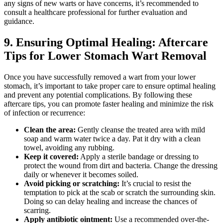
any signs of new warts or have concerns, it’s recommended to
consult a healthcare professional for further evaluation and
guidance.
9. Ensuring Optimal Healing: Aftercare
Tips for Lower Stomach Wart Removal
Once you have successfully removed a wart from your lower
stomach, it’s important to take proper care to ensure optimal healing
and prevent any potential complications. By following these
aftercare tips, you can promote faster healing and minimize the risk
of infection or recurrence:
Clean the area:
Gently cleanse the treated area with mild
soap and warm water twice a day. Pat it dry with a clean
towel, avoiding any rubbing.
Keep it covered:
Apply a sterile bandage or dressing to
protect the wound from dirt and bacteria. Change the dressing
daily or whenever it becomes soiled.
Avoid picking or scratching:
It’s crucial to resist the
temptation to pick at the scab or scratch the surrounding skin.
Doing so can delay healing and increase the chances of
scarring.
Apply antibiotic ointment:
Use a recommended over-the-