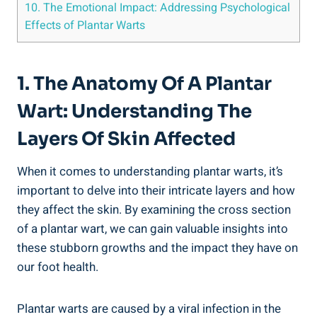
10. The Emotional Impact: Addressing Psychological
Effects of Plantar Warts
1. The Anatomy Of A Plantar
Wart: Understanding The
Layers Of Skin Affected
When it comes to understanding plantar warts, it’s
important to delve into their intricate layers and how
they affect the skin. By examining the cross section
of a plantar wart, we can gain valuable insights into
these stubborn growths and the impact they have on
our foot health.
Plantar warts are caused by a viral infection in the