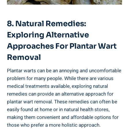
8. Natural Remedies:
Exploring Alternative
Approaches For Plantar Wart
Removal
Plantar warts can be an annoying and uncomfortable
problem for many people. While there are various
medical treatments available, exploring natural
remedies can provide an alternative approach for
plantar wart removal. These remedies can often be
easily found at home or in natural health stores,
making them convenient and affordable options for
those who prefer a more holistic approach.