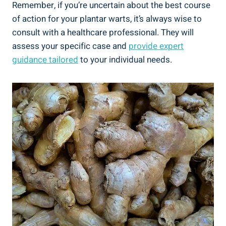
Remember, if you’re uncertain about the best course
of action for your plantar warts, it’s always wise to
consult with a healthcare professional. They will
assess your specific case and
provide expert
guidance tailored
to your individual needs.