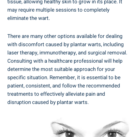
tissue, allowing healthy skin to grow in its place. It
may require multiple sessions to completely
eliminate the wart.
There are many other options available for dealing
with discomfort caused by plantar warts, including
laser therapy, immunotherapy, and surgical removal.
Consulting with a healthcare professional will help
determine the most suitable approach for your
specific situation. Remember, it is essential to be
patient, consistent, and follow the recommended
treatments to effectively alleviate pain and
disruption caused by plantar warts.