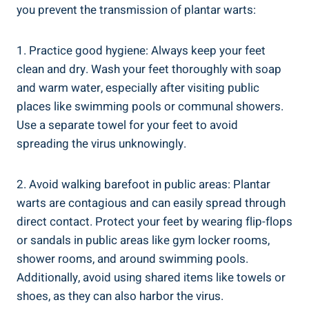
you prevent the transmission of plantar warts:
1. Practice good hygiene: Always keep your feet
clean and dry. Wash your feet thoroughly with soap
and warm water, especially after visiting public
places like swimming pools or communal showers.
Use a separate towel for your feet to avoid
spreading the virus unknowingly.
2. Avoid walking barefoot in public areas: Plantar
warts are contagious and can easily spread through
direct contact. Protect your feet by wearing flip-flops
or sandals in public areas like gym locker rooms,
shower rooms, and around swimming pools.
Additionally, avoid using shared items like towels or
shoes, as they can also harbor the virus.