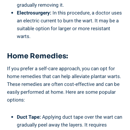
gradually removing it.
Electrosurgery:
In this procedure, a doctor uses
an electric current to burn the wart. It may be a
suitable option for larger or more resistant
warts.
Home Remedies:
If you prefer a self-care approach, you can opt for
home remedies that can help alleviate plantar warts.
These remedies are often cost-effective and can be
easily performed at home. Here are some popular
options:
Duct Tape:
Applying duct tape over the wart can
gradually peel away the layers. It requires