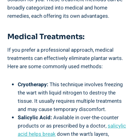
broadly categorized into medical and home
remedies, each offering its own advantages.
Medical Treatments:
If you prefer a professional approach, medical
treatments can effectively eliminate plantar warts.
Here are some commonly used methods:
Cryotherapy:
This technique involves freezing
the wart with liquid nitrogen to destroy the
tissue. It usually requires multiple treatments
and may cause temporary discomfort.
Salicylic Acid:
Available in over-the-counter
products or as prescribed by a doctor,
salicylic
acid helps break
down the wart’s layers,