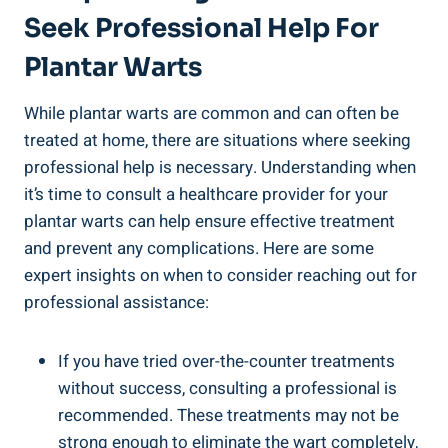
Seek Professional Help For
Plantar Warts
While plantar warts are common and can often be
treated at home, there are situations where seeking
professional help is necessary. Understanding when
it’s time to consult a healthcare provider for your
plantar warts can help ensure effective treatment
and prevent any complications. Here are some
expert insights on when to consider reaching out for
professional assistance:
If you have tried over-the-counter treatments
without success, consulting a professional is
recommended. These treatments may not be
strong enough to eliminate the wart completely,