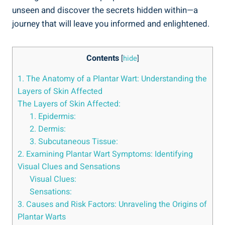
unseen and discover the secrets hidden within—a
journey that will leave you informed and enlightened.
Contents
[
hide
]
1. The Anatomy of a Plantar Wart: Understanding the
Layers of Skin Affected
The Layers of Skin Affected:
1. Epidermis:
2. Dermis:
3. Subcutaneous Tissue:
2. Examining Plantar Wart Symptoms: Identifying
Visual Clues and Sensations
Visual Clues:
Sensations:
3. Causes and Risk Factors: Unraveling the Origins of
Plantar Warts