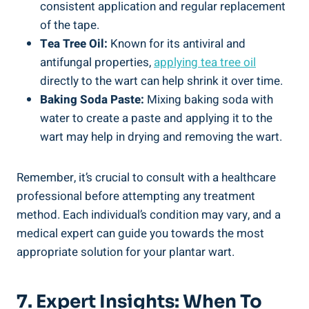
consistent application and regular replacement
of the tape.
Tea Tree Oil:
Known for its antiviral and
antifungal properties,
applying
tea tree oil
directly to the wart can help shrink it over time.
Baking Soda Paste:
Mixing baking soda with
water to create a paste and applying it to the
wart may help in drying and removing the wart.
Remember, it’s crucial to consult with a healthcare
professional before attempting any treatment
method. Each individual’s condition may vary, and a
medical expert can guide you towards the most
appropriate solution for your plantar wart.
7. Expert Insights: When To