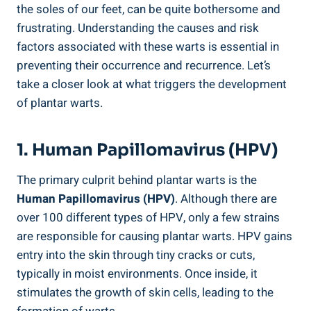
the soles of our feet, can be quite bothersome and
frustrating. Understanding the causes and risk
factors associated with these warts is essential in
preventing their occurrence and recurrence. Let’s
take a closer look at what triggers the development
of plantar warts.
1. Human Papillomavirus (HPV)
The primary culprit behind plantar warts is the
Human Papillomavirus (HPV)
. Although there are
over 100 different types of HPV, only a few strains
are responsible for causing plantar warts. HPV gains
entry into the skin through tiny cracks or cuts,
typically in moist environments. Once inside, it
stimulates the growth of skin cells, leading to the