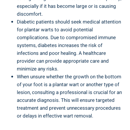
especially if it has become large or is causing
discomfort.
Diabetic patients should seek medical attention
for plantar warts to avoid potential
complications. Due to compromised immune
systems, diabetes increases the risk of
infections and poor healing. A healthcare
provider can provide appropriate care and
minimize any risks.
When unsure whether the growth on the bottom
of your foot is a plantar wart or another type of
lesion, consulting a professional is crucial for an
accurate diagnosis. This will ensure targeted
treatment and prevent unnecessary procedures
or delays in effective wart removal.