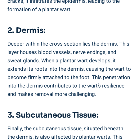
cracks, it infiltrates the epidermis, leading to the
formation of a plantar wart.
2. Dermis:
Deeper within the cross section lies the dermis. This
layer houses blood vessels, nerve endings, and
sweat glands. When a plantar wart develops, it
extends its roots into the dermis, causing the wart to
become firmly attached to the foot. This penetration
into the dermis contributes to the wart’s resilience
and makes removal more challenging.
3. Subcutaneous Tissue:
Finally, the subcutaneous tissue, situated beneath
the dermis, is also affected by plantar warts. This