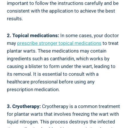
important to follow the instructions carefully and be
consistent with the application to achieve the best
results.
2. Topical medications:
In some cases, your doctor
may
prescribe stronger topical medications
to treat
plantar warts. These medications may contain
ingredients such as cantharidin, which works by
causing a blister to form under the wart, leading to
its removal. It is essential to consult with a
healthcare professional before using any
prescription medication.
3. Cryotherapy:
Cryotherapy is a common treatment
for plantar warts that involves freezing the wart with
liquid nitrogen. This process destroys the infected