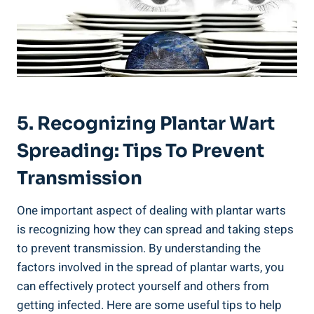
5. Recognizing Plantar Wart
Spreading: Tips To Prevent
Transmission
One important aspect of dealing with plantar warts
is recognizing how they can spread and taking steps
to prevent transmission. By understanding the
factors involved in the spread of plantar warts, you
can effectively protect yourself and others from
getting infected. Here are some useful tips to help