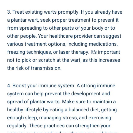
3. Treat existing warts promptly: If you already have
a plantar wart, seek proper treatment to prevent it
from spreading to other parts of your body or to
other people. Your healthcare provider can suggest
various treatment options, including medications,
freezing techniques, or laser therapy. It’s important
not to pick or scratch at the wart, as this increases
the risk of transmission.
4. Boost your immune system: A strong immune
system can help prevent the development and
spread of plantar warts. Make sure to maintain a
healthy lifestyle by eating a balanced diet, getting
enough sleep, managing stress, and exercising
regularly. These practices can strengthen your