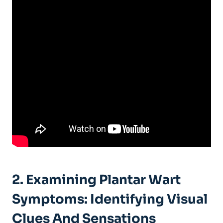
2. Examining Plantar Wart
Symptoms: Identifying Visual
Clues And Sensations