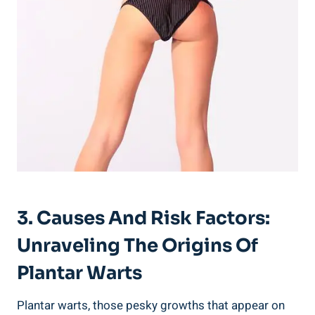
3. Causes And Risk Factors:
Unraveling The Origins Of
Plantar Warts
Plantar warts, those pesky growths that appear on