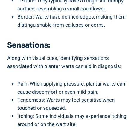
Texture: They typically have a rough and bumpy
surface, resembling a small cauliflower.
Border: Warts have defined edges, making them
distinguishable from calluses or corns.
Sensations:
Along with visual cues, identifying sensations
associated with plantar warts can aid in diagnosis:
Pain: When applying pressure, plantar warts can
cause discomfort or even mild pain.
Tenderness: Warts may feel sensitive when
touched or squeezed.
Itching: Some individuals may experience itching
around or on the wart site.