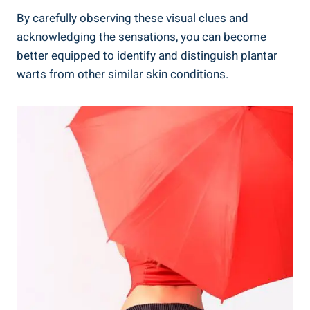
By carefully observing these visual clues and
acknowledging the sensations, you can become
better equipped to identify and distinguish plantar
warts from other similar skin conditions.