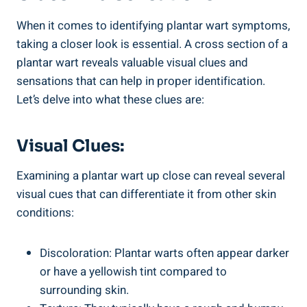
When it comes to identifying plantar wart symptoms,
taking a closer look is essential. A cross section of a
plantar wart reveals valuable visual clues and
sensations that can help in proper identification.
Let’s delve into what these clues are:
Visual Clues:
Examining a plantar wart up close can reveal several
visual cues that can differentiate it from other skin
conditions:
Discoloration: Plantar warts often appear darker
or have a yellowish tint compared to
surrounding skin.