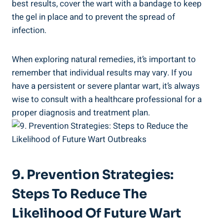
best results, cover the wart with a bandage to keep
the gel in place and to prevent the spread of
infection.
When exploring natural remedies, it’s important to
remember that individual results may vary. If you
have a persistent or severe plantar wart, it’s always
wise to consult with a healthcare professional for a
proper diagnosis and treatment plan.
9. Prevention Strategies:
Steps To Reduce The
Likelihood Of Future Wart