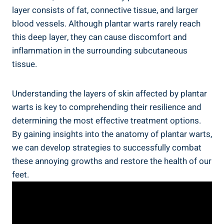
layer consists of fat, connective tissue, and larger
blood vessels. Although plantar warts rarely reach
this deep layer, they can cause discomfort and
inflammation in the surrounding subcutaneous
tissue.
Understanding the layers of skin affected by plantar
warts is key to comprehending their resilience and
determining the most effective treatment options.
By gaining insights into the anatomy of plantar warts,
we can develop strategies to successfully combat
these annoying growths and restore the health of our
feet.