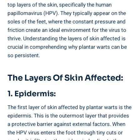
top layers of the skin, specifically the human
papillomavirus (HPV). They typically appear on the
soles of the feet, where the constant pressure and
friction create an ideal environment for the virus to
thrive. Understanding the layers of skin affected is
crucial in comprehending why plantar warts can be
so persistent.
The Layers Of Skin Affected:
1. Epidermis:
The first layer of skin affected by plantar warts is the
epidermis. This is the outermost layer that provides
a protective barrier against external factors. When
the HPV virus enters the foot through tiny cuts or