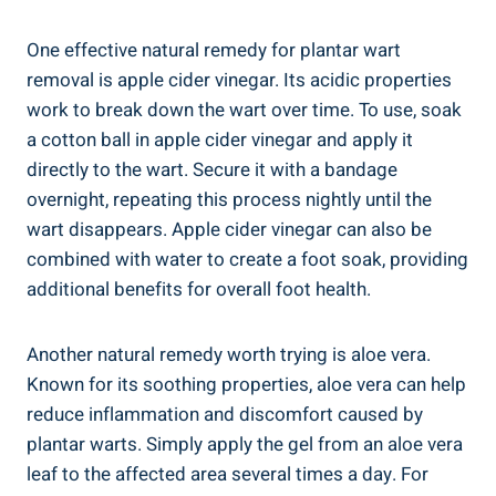
One effective natural remedy for plantar wart
removal is apple cider vinegar. Its acidic properties
work to break down the wart over time. To use, soak
a cotton ball in apple cider vinegar and apply it
directly to the wart. Secure it with a bandage
overnight, repeating this process nightly until the
wart disappears. Apple cider vinegar can also be
combined with water to create a foot soak, providing
additional benefits for overall foot health.
Another natural remedy worth trying is aloe vera.
Known for its soothing properties, aloe vera can help
reduce inflammation and discomfort caused by
plantar warts. Simply apply the gel from an aloe vera
leaf to the affected area several times a day. For