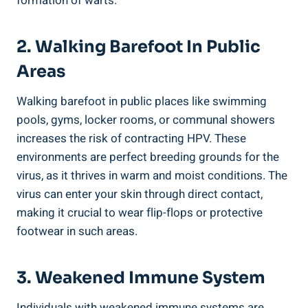
formation of warts.
2. Walking Barefoot In Public
Areas
Walking barefoot in public places like swimming
pools, gyms, locker rooms, or communal showers
increases the risk of contracting HPV. These
environments are perfect breeding grounds for the
virus, as it thrives in warm and moist conditions. The
virus can enter your skin through direct contact,
making it crucial to wear flip-flops or protective
footwear in such areas.
3. Weakened Immune System
Individuals with weakened immune systems are