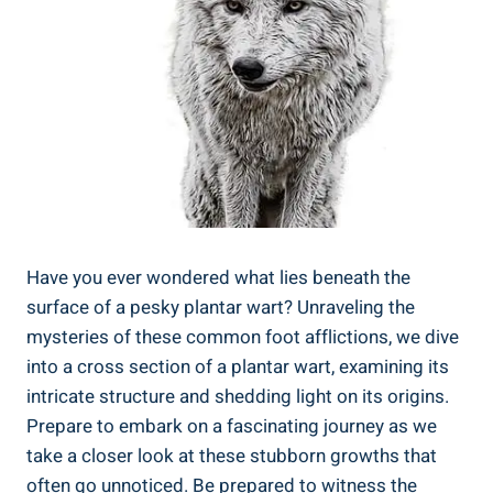
Have you ever wondered what lies beneath the
surface of a pesky plantar wart? Unraveling the
mysteries of these common foot afflictions, we dive
into a cross section of a plantar wart, examining its
intricate structure and shedding light on its origins.
Prepare to embark on a fascinating journey as we
take a closer look at these stubborn growths that
often go unnoticed. Be prepared to witness the