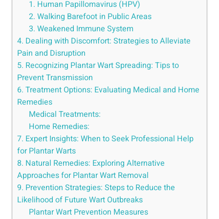
1. Human Papillomavirus (HPV)
2. Walking Barefoot in Public Areas
3. Weakened Immune System
4. Dealing with Discomfort: Strategies to Alleviate
Pain and Disruption
5. Recognizing Plantar Wart Spreading: Tips to
Prevent Transmission
6. Treatment Options: Evaluating Medical and Home
Remedies
Medical Treatments:
Home Remedies:
7. Expert Insights: When to Seek Professional Help
for Plantar Warts
8. Natural Remedies: Exploring Alternative
Approaches for Plantar Wart Removal
9. Prevention Strategies: Steps to Reduce the
Likelihood of Future Wart Outbreaks
Plantar Wart Prevention Measures