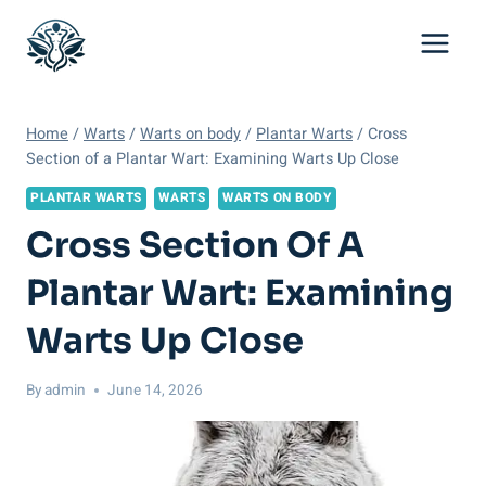
Skip
to
content
Home
/
Warts
/
Warts on body
/
Plantar Warts
/
Cross
Section of a Plantar Wart: Examining Warts Up Close
PLANTAR WARTS
WARTS
WARTS ON BODY
Cross Section Of A
Plantar Wart: Examining
Warts Up Close
By
admin
June 14, 2026