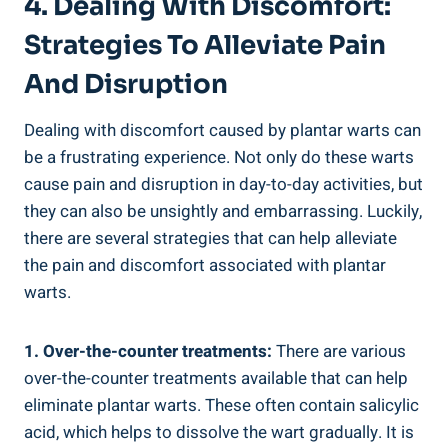
4. Dealing With Discomfort:
Strategies To Alleviate Pain
And Disruption
Dealing with discomfort caused by plantar warts can
be a frustrating experience. Not only do these warts
cause pain and disruption in day-to-day activities, but
they can also be unsightly and embarrassing. Luckily,
there are several strategies that can help alleviate
the pain and discomfort associated with plantar
warts.
1. Over-the-counter treatments:
There are various
over-the-counter treatments available that can help
eliminate plantar warts. These often contain salicylic
acid, which helps to dissolve the wart gradually. It is