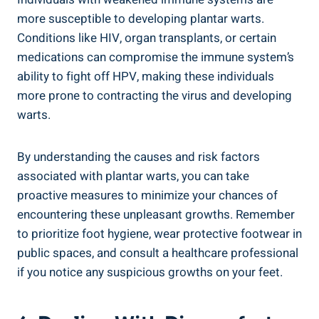
more susceptible to developing plantar warts.
Conditions like HIV, organ transplants, or certain
medications can compromise the immune system’s
ability to fight off HPV, making these individuals
more prone to contracting the virus and developing
warts.
By understanding the causes and risk factors
associated with plantar warts, you can take
proactive measures to minimize your chances of
encountering these unpleasant growths. Remember
to prioritize foot hygiene, wear protective footwear in
public spaces, and consult a healthcare professional
if you notice any suspicious growths on your feet.