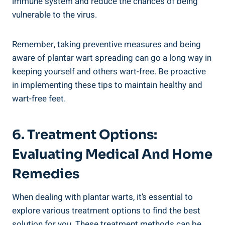
immune system and reduce the chances of being
vulnerable to the virus.
Remember, taking preventive measures and being
aware of plantar wart spreading can go a long way in
keeping yourself and others wart-free. Be proactive
in implementing these tips to maintain healthy and
wart-free feet.
6. Treatment Options:
Evaluating Medical And Home
Remedies
When dealing with plantar warts, it’s essential to
explore various treatment options to find the best
solution for you. These treatment methods can be