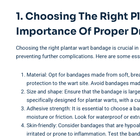
1. Choosing The Right 
Importance Of Proper D
Choosing the right plantar wart bandage is crucial in 
preventing further complications. Here are some esse
Material: Opt for bandages made from soft, brea
protection to the wart site. Avoid bandages made
Size and shape: Ensure that the bandage is larg
specifically designed for plantar warts, with a cu
Adhesive strength: It is essential to choose a b
moisture or friction. Look for waterproof or extr
Skin-friendly: Consider bandages that are hypoall
irritated or prone to inflammation. Test the band