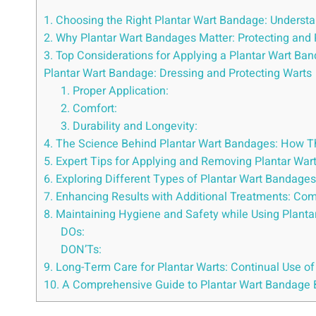
1. Choosing the Right Plantar Wart Bandage: Understa
2. Why Plantar Wart Bandages Matter: Protecting and
3. Top Considerations for Applying a Plantar Wart B
Plantar Wart Bandage: Dressing and Protecting Warts
1. Proper Application:
2. Comfort:
3. Durability and Longevity:
4. The Science Behind Plantar Wart Bandages: How 
5. Expert Tips for Applying and Removing Plantar W
6. Exploring Different Types of Plantar Wart Bandages:
7. Enhancing Results with Additional Treatments: Co
8. Maintaining Hygiene and Safety while Using Plant
DOs:
DON’Ts:
9. Long-Term Care for Plantar Warts: Continual Use o
10. A Comprehensive Guide to Plantar Wart Bandage 