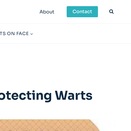
Contact
About
TS ON FACE
otecting Warts