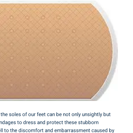
e soles of our feet can be not only unsightly but
t bandages to dress and protect these stubborn
ewell to the discomfort and embarrassment caused by