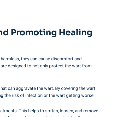
And Promoting Healing
ly harmless, they can cause discomfort and
 are designed to not only protect the wart from
s that can aggravate the wart. By covering the wart
g the risk of infection or the wart getting worse.
eatments. This helps to soften, loosen, and remove