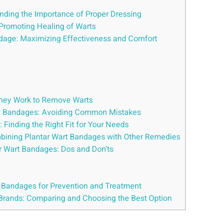
nding the Importance of Proper Dressing
 Promoting Healing of Warts
andage: Maximizing Effectiveness and Comfort
They Work to Remove Warts
art Bandages: Avoiding Common Mistakes
 Finding the Right Fit for Your Needs
mbining Plantar Wart Bandages with Other Remedies
ar Wart Bandages: Dos and Don’ts
f Bandages for Prevention and Treatment
Brands: Comparing and Choosing the Best Option