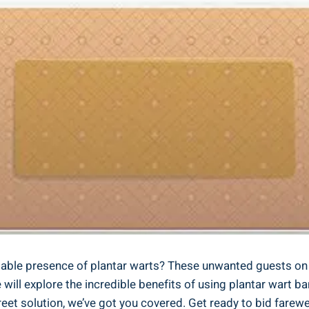
ble presence of plantar warts? These unwanted guests on th
 we will explore the incredible benefits of using plantar war
creet solution, we’ve got you covered. Get ready to bid far