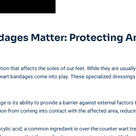
ndages Matter: Protecting 
ion that affects the soles of our feet. While they are usual
ar wart bandages come into play. These specialized dressings
e is its ability to provide a barrier against external factor
tion from coming into contact with the affected area, reducin
cylic acid, a common ingredient in over-the-counter wart tr