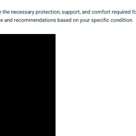
ide the necessary protection, support, and comfort required 
ice and recommendations based on your specific condition.