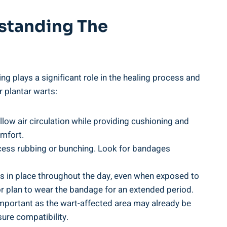
rstanding The
ng plays a significant role in the healing process and
 plantar warts:
low air circulation while providing cushioning and
omfort.
excess rubbing or bunching. Look for bandages
ays in place throughout the day, even when exposed to
e or plan to wear the bandage for an extended period.
y important as the wart-affected area may already be
sure compatibility.