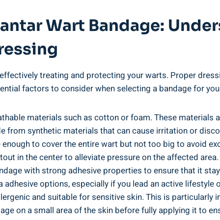
Plantar Wart Bandage: Unde
ressing
effectively treating and protecting your warts. Proper dressi
ntial factors to consider when selecting a bandage for your
thable materials such as cotton or foam. These materials al
 from synthetic materials that can cause irritation or disc
e enough to cover the entire wart but not too big to avoid 
tout in the center to alleviate pressure on the affected area.
andage with strong adhesive properties to ensure that it st
a adhesive options, especially if you lead an active lifestyl
ergenic and suitable for sensitive skin. This is particularl
age on a small area of the skin before fully applying it to en