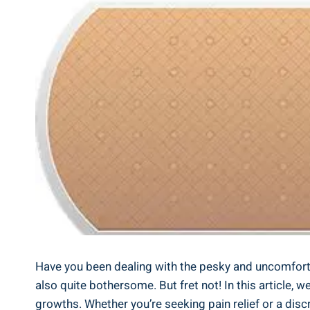
Have you been dealing with the pesky and uncomforta
also quite bothersome. But fret not! In this article,
growths. Whether you’re seeking pain relief or a dis