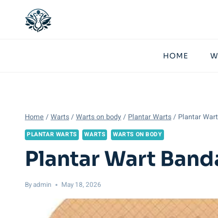
Skip
to
content
HOME
W
Home
/
Warts
/
Warts on body
/
Plantar Warts
/
Plantar War
PLANTAR WARTS
WARTS
WARTS ON BODY
Plantar Wart Band
By
admin
May 18, 2026