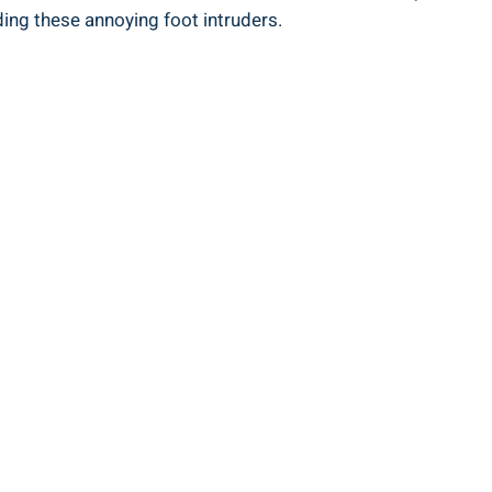
ding these annoying foot intruders.