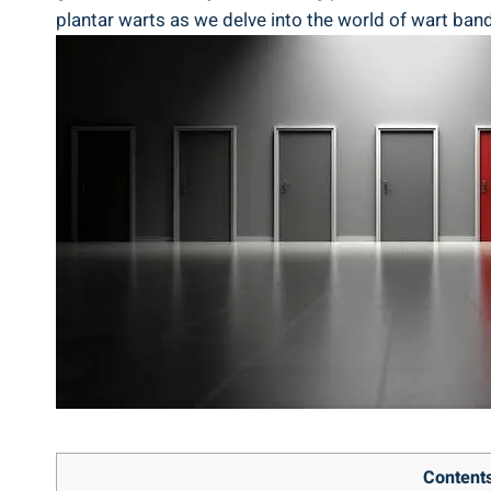
plantar warts as we delve into the world of wart band
Content