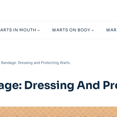
ARTS IN MOUTH
WARTS ON BODY
WAR
t Bandage: Dressing and Protecting Warts
age: Dressing And Pr