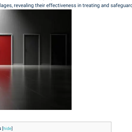
ages, revealing their effectiveness in treating and safeguar
s
[
hide
]