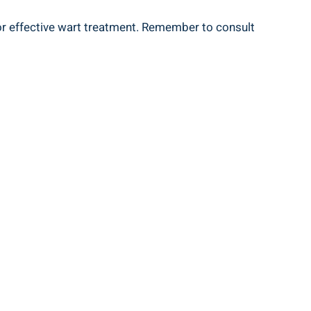
for effective wart treatment. Remember to consult