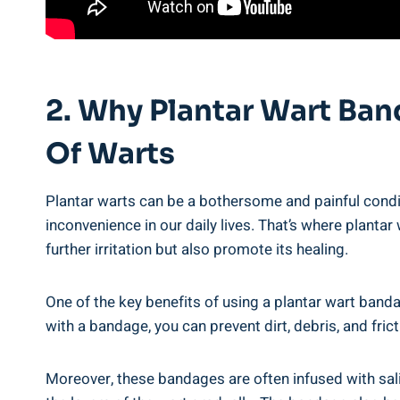
2. Why Plantar Wart Ba
Of Warts
Plantar warts can be a bothersome and painful condit
inconvenience in our daily lives. That’s where plant
further irritation but also promote its healing.
One of the key benefits of using a plantar wart bandag
with a bandage, you can prevent dirt, debris, and fric
Moreover, these bandages are often infused with sali