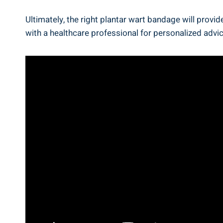
Ultimately, the right plantar wart bandage will prov
with a healthcare professional for personalized adv