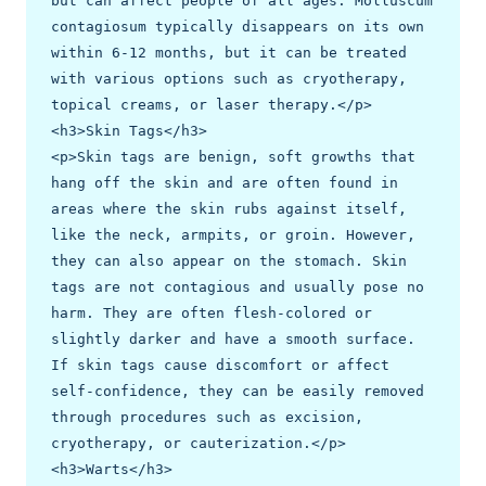
but can affect people of all ages. Molluscum 
contagiosum typically disappears on its own 
within 6-12 months, but it can be treated 
with various options such as cryotherapy, 
topical creams, or laser therapy.</p>

<h3>Skin Tags</h3>

<p>Skin tags are benign, soft growths that 
hang off the skin and are often found in 
areas where the skin rubs against itself, 
like the neck, armpits, or groin. However, 
they can also appear on the stomach. Skin 
tags are not contagious and usually pose no 
harm. They are often flesh-colored or 
slightly darker and have a smooth surface. 
If skin tags cause discomfort or affect 
self-confidence, they can be easily removed 
through procedures such as excision, 
cryotherapy, or cauterization.</p>

<h3>Warts</h3>
