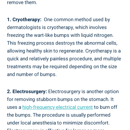
remove ‍them.
1. Cryotherapy:
‌ One common method used by
‌dermatologists is cryotherapy, which involves
freezing the wart-like bumps with liquid nitrogen.
This freezing ‍process destroys the abnormal cells,‍
allowing ​healthy skin to regenerate. Cryotherapy is a​
quick​ and ‌relatively painless procedure,⁤ and multiple
treatments ​may be required depending on the size
and number of bumps.
2. Electrosurgery:
Electrosurgery is another ‌option
for removing stubborn ⁢bumps on⁢ the stomach. It⁤
uses a‌
high-frequency electrical ⁣current
to burn off
‌the bumps. The procedure is usually performed
under‍ local anesthesia to minimize ⁤discomfort.