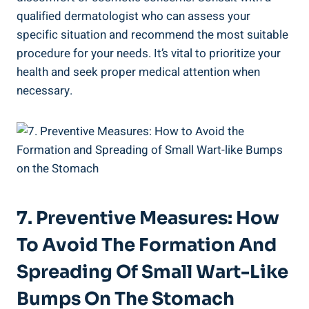
qualified dermatologist who can assess your
specific situation and recommend the ‍most ‍suitable
procedure for your needs. It’s⁣ vital⁤ to ⁣prioritize your
health and seek proper medical ‌attention when
necessary.
7. Preventive Measures: How
To⁣ Avoid ⁢the Formation And
Spreading⁣ Of Small Wart-Like
Bumps On The ⁢Stomach