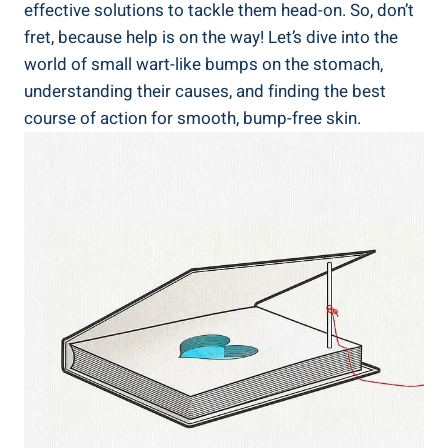
effective ⁤solutions to tackle them ‌head-on.‌ So, don’t
fret, because help is on ⁣the way! Let’s dive into​ the
world​ of small wart-like bumps on ‍the​ stomach,
understanding⁢ their causes, and finding the best
course of action for smooth, bump-free skin.