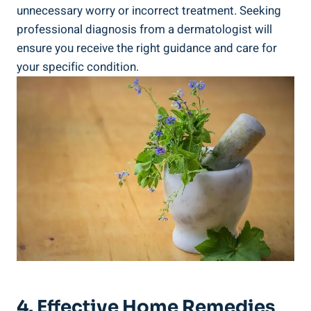
unnecessary worry or incorrect treatment. Seeking
professional diagnosis from a dermatologist will
ensure‌ you receive⁤ the right guidance and care⁢ for
your specific condition.
4. Effective Home Remedies