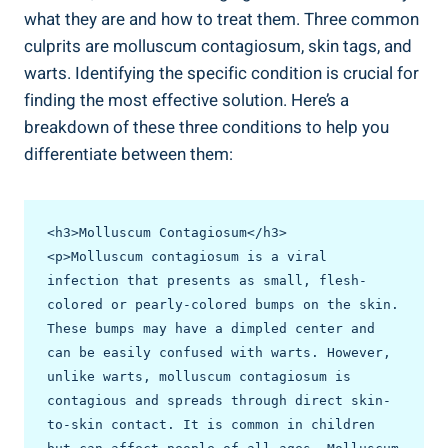
what⁣ they are and how to treat them. Three common
culprits are molluscum‌ contagiosum, skin ⁤tags, and
warts. Identifying the specific condition​ is crucial for
finding the most effective​ solution. Here’s a
breakdown of ​these three conditions to help⁢ you
differentiate between them:
<h3>Molluscum Contagiosum</h3>

<p>Molluscum contagiosum is a viral 
infection that presents as small, flesh-
colored or pearly-colored bumps on the skin. 
These bumps may have a dimpled center and 
can be easily confused with warts. However, 
unlike warts, molluscum contagiosum is 
contagious and spreads through direct skin-
to-skin contact. It is common in children 