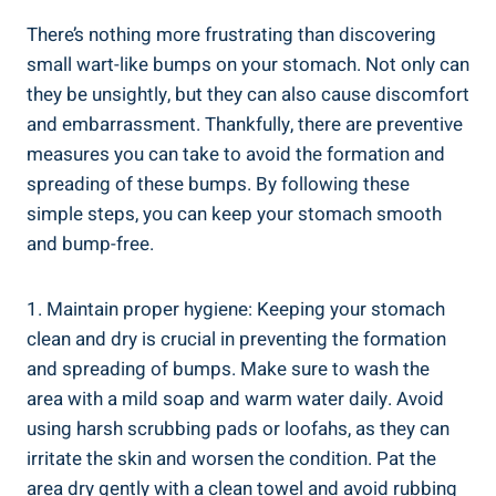
There’s nothing more ⁢frustrating ‌than​ discovering
small wart-like bumps on your stomach. ⁢Not‌ only can
they‍ be ⁣unsightly, but they can also cause discomfort
and embarrassment. Thankfully, there are preventive
measures you can take to avoid the⁣ formation⁢ and
spreading of these bumps. By following these⁤
simple steps, you can keep your stomach smooth
and bump-free.
1. Maintain proper hygiene: Keeping your stomach
clean and dry⁢ is crucial in⁣ preventing the formation
and spreading of bumps. Make sure to wash the
area with a mild soap and warm water ⁤daily. Avoid‌
using harsh scrubbing​ pads or loofahs,⁢ as they can
irritate the skin and worsen ‍the condition. ⁣Pat the
⁣area dry ‍gently‌ with a clean towel and avoid ​rubbing