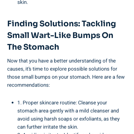
skin.
Finding Solutions: Tackling
Small Wart-Like Bumps On
The⁢ Stomach
Now that you have a better ‌understanding of‍ the
causes, it’s time ⁣to explore possible ⁢solutions for
⁣those small bumps on your stomach. Here are a few
⁤recommendations:
1. Proper skincare routine: Cleanse your
stomach area gently ⁤with⁣ a mild⁢ cleanser and
avoid using harsh soaps or‍ exfoliants, as they
can further irritate the skin.