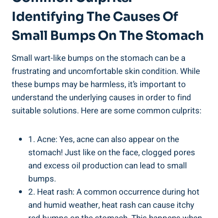
Identifying The Causes Of
Small Bumps On The ‌Stomach
Small⁣ wart-like bumps ⁣on⁤ the stomach can be ‌a
frustrating and uncomfortable skin condition. While
these ‌bumps may be harmless,​ it’s⁤ important to
understand‍ the underlying causes in​ order ⁢to find
suitable solutions. Here ‌are some common culprits:
1. Acne: Yes,‍ acne can also appear ​on ⁤the
stomach!⁢ Just like on the ​face, clogged pores
and⁣ excess oil production‍ can lead to small
bumps.
2. Heat ⁢rash: A common occurrence⁢ during hot
and humid weather,‍ heat rash⁣ can⁣ cause itchy