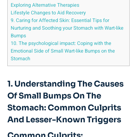
Exploring Alternative Therapies
Lifestyle Changes to Aid Recovery
9. Caring for Affected Skin: Essential Tips for
⁤Nurturing and Soothing your‍ Stomach with Wart-like
Bumps
10. The psychological impact: ⁤Coping with the
Emotional Side of Small Wart-like ‍Bumps on the‍
Stomach
1. Understanding The Causes
Of Small Bumps On The
Stomach: Common Culprits
‌and Lesser-Known Triggers
Common Culprits: