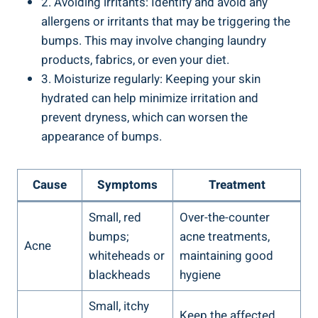
2. Avoiding irritants: Identify and avoid any
allergens or irritants that may be triggering the
bumps. ⁢This may involve ⁢changing laundry
products, fabrics, or even your diet.
3.⁤ Moisturize ​regularly: Keeping your skin
hydrated can help ‍minimize ⁤irritation and
‌prevent dryness, which can worsen the
appearance of bumps.
Cause
Symptoms
Treatment
Small, red
Over-the-counter
bumps;
acne treatments,
Acne
whiteheads ​or⁣
maintaining good
blackheads
hygiene
Small, itchy
Keep the affected⁢