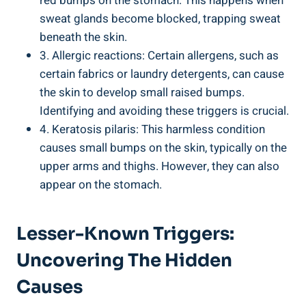
red bumps on ⁣the stomach. This⁣ happens when​
sweat glands become⁣ blocked, trapping sweat
beneath the skin.
3. Allergic ‍reactions: Certain allergens, such as⁢
certain fabrics or⁣ laundry detergents, ⁣can cause ​
the skin to develop‍ small raised ⁢bumps.
Identifying and avoiding ​these triggers is crucial.
4. Keratosis ⁤pilaris:‍ This ⁣harmless condition
causes small bumps on the skin, ​typically on the
upper arms‌ and thighs. However, they can also
appear on the stomach.
Lesser-Known Triggers:
Uncovering The Hidden
Causes