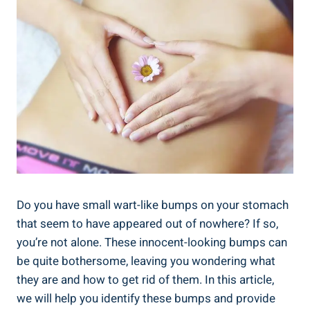
Do​ you have small ⁤wart-like bumps​ on your stomach
that seem to have appeared out of nowhere? If so,
you’re not ​alone. These innocent-looking‌ bumps can
be quite⁢ bothersome, leaving you wondering ‍what
‍they are and how ​to get rid of ⁤them. In this ⁣article,
we will​ help you identify these bumps and provide​