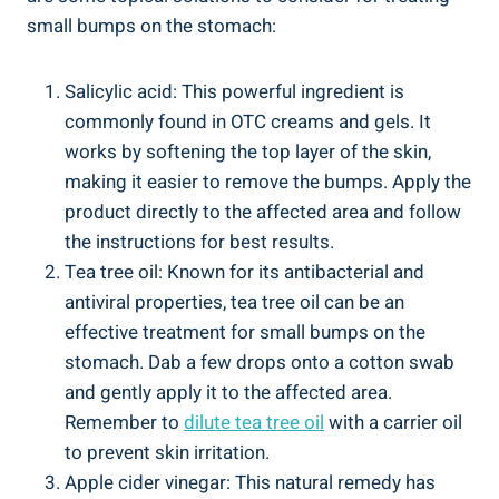
small bumps on the stomach:
Salicylic acid: This powerful ingredient is
commonly found in OTC creams ⁢and gels. It
works by softening the top layer of ⁤the skin,
‌making it⁣ easier to remove the bumps. ⁣Apply the
product directly‍ to the affected area and ‌follow
the instructions ‌for best results.
Tea tree oil: Known‍ for its antibacterial and
antiviral ⁣properties, tea tree oil can be an
effective treatment for small​ bumps on⁤ the
stomach. Dab a few⁣ drops onto a ⁢cotton swab
and gently⁢ apply it to the⁤ affected area.
Remember to
dilute tea tree oil
⁢with ⁢a carrier oil
to prevent skin irritation.
Apple cider vinegar: This natural remedy has