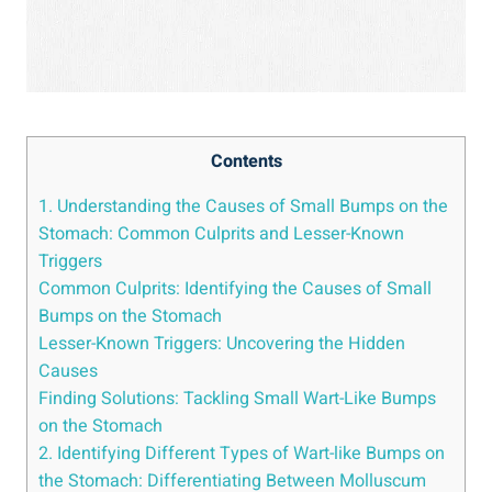
Contents
1. Understanding the Causes of Small Bumps on the
Stomach: Common Culprits ‌and Lesser-Known
Triggers
Common Culprits: Identifying the Causes of Small
Bumps on the ‌Stomach
Lesser-Known Triggers: Uncovering the Hidden
Causes
Finding Solutions: Tackling Small Wart-Like Bumps
on the⁢ Stomach
2.‌ Identifying ‌Different Types of ​Wart-like Bumps on
the Stomach: Differentiating Between Molluscum