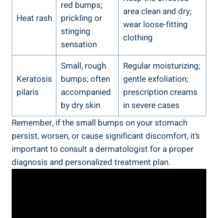
red bumps;
area clean and dry;
Heat‌ rash
prickling or⁤
wear loose-fitting
stinging
clothing
sensation
Small,‌ rough⁣
Regular moisturizing;
Keratosis
bumps; often⁢
⁣gentle exfoliation;
pilaris
accompanied ​
prescription creams
by dry skin
in ⁢severe cases
Remember,⁣ if the small bumps on your stomach
persist, worsen, or cause⁣ significant discomfort, it’s
important to consult⁤ a dermatologist for a proper
diagnosis and personalized treatment plan.