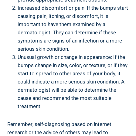
Increased discomfort or pain: If the bumps⁣ start
causing pain, itching, or ⁤discomfort, it ⁣is
important to have them examined‍ by⁤ a
dermatologist. They can determine if these
symptoms are signs of an infection or a more
serious skin⁣ condition.
Unusual growth or change in appearance: ⁣If the
bumps change in ⁤size,​ color, or texture, or if they
⁢start to ‍spread to other areas ⁤of your ​body,⁤ it
could indicate a⁣ more serious skin⁤ condition. ‌A
dermatologist will be able to determine the
cause and recommend the most suitable
treatment.
Remember, self-diagnosing based on internet
research or the advice of others may lead to