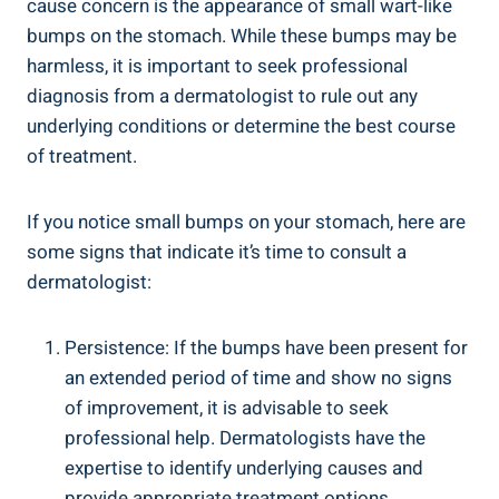
cause concern is the appearance of small wart-like
bumps on‌ the stomach. While these bumps ⁣may be
harmless, it is important ⁤to seek professional
diagnosis from a dermatologist to rule out any
underlying conditions or⁣ determine the ​best course
of treatment.
If you notice small bumps on your stomach,⁢ here are‌
some‍ signs that indicate it’s time to consult a‍
dermatologist:
Persistence: If the bumps have been present for
‍an extended period of time and show⁤ no signs⁣
of improvement, it is‌ advisable to seek
professional help. Dermatologists⁣ have​ the
expertise to identify underlying causes and
provide appropriate treatment options.