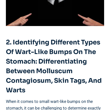
2.‌ Identifying ‌Different Types
Of ​Wart-Like Bumps On The
Stomach: Differentiating
Between Molluscum
Contagiosum,‍ Skin Tags, And⁤
Warts
When ⁤it comes to ⁤small⁢ wart-like bumps on the
stomach, it can ⁢be challenging to determine ‍exactly