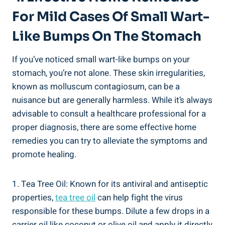
For Mild Cases Of Small Wart-
Like Bumps ‌on The Stomach
If you’ve noticed small‍ wart-like bumps on your
stomach, you’re not⁤ alone. These skin ⁤irregularities, ​
known as molluscum ‌contagiosum, ​can be a
nuisance but are generally harmless. While it’s always‌
advisable to consult a ‌healthcare professional for⁤ a
‍proper diagnosis, there are some effective home
remedies you can try to ⁢alleviate the symptoms and
promote healing.
1. Tea ​Tree Oil: Known for its antiviral ⁢and antiseptic
properties,⁤
tea tree oil
can help fight the virus
⁤responsible for‍ these bumps. Dilute a few drops ​in⁤ a⁤
carrier‌ oil like coconut ‍or‍ olive oil and apply ⁣it directly