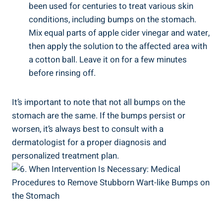
been used for ‍centuries⁤ to treat⁤ various skin
conditions, including ‍bumps on‍ the stomach.⁣
Mix‌ equal parts of apple cider vinegar ‌and water,
then ‍apply the solution to the affected area with
a cotton ball. ⁤Leave it on for a few minutes
before rinsing off.
It’s important to⁣ note that not all bumps on the
stomach are the same. If‌ the bumps persist‌ or
worsen, it’s always best to consult with a
dermatologist ⁤for a proper diagnosis and
personalized treatment plan.