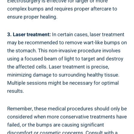
Electrosurgery is effective for larger or more ​
complex bumps and requires ⁣proper aftercare‌ to⁣
ensure proper healing.
3. Laser treatment:
In certain cases, laser ​treatment
may ‌be recommended to remove wart-like bumps ‌on
‍the stomach. This non-invasive⁣ procedure involves
using ⁢a focused beam of light to target and ⁣destroy
the affected cells. Laser treatment is ⁤precise,
minimizing damage to surrounding healthy tissue.
Multiple sessions might be necessary for ⁣optimal
results.
Remember, these⁢ medical procedures should only be
considered when more conservative treatments have⁤
failed, or the bumps ⁢are causing significant
discomfort or‌ cosmetic‌ concerns.‍ Consult with a