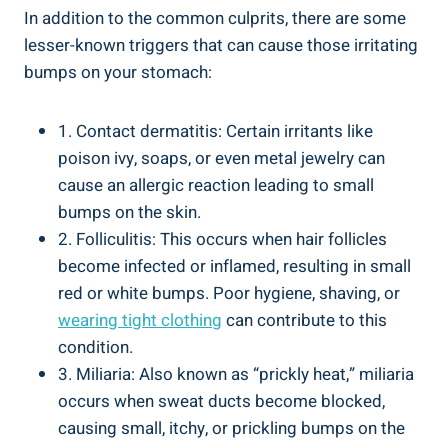
In addition to the‍ common culprits, there are some
lesser-known triggers that​ can cause those ‌irritating
bumps on your stomach:
1. Contact dermatitis: Certain irritants like
poison ivy, soaps, or even metal ⁣jewelry can
cause an allergic reaction leading to small
bumps on the skin.
2. Folliculitis: This ⁢occurs‍ when hair ​follicles
become infected ⁢or inflamed, resulting in small
red or white bumps. Poor hygiene, ⁢shaving, or
wearing tight clothing
can ‍contribute⁢ to this
condition.
3. Miliaria: Also known as “prickly heat,” miliaria
occurs when sweat ducts become blocked,
causing small,⁢ itchy, or prickling bumps on the