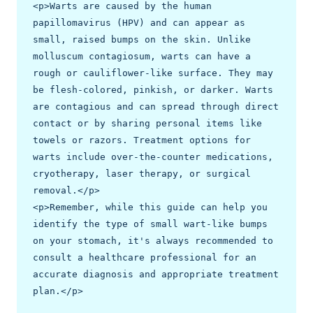
<p>Warts are caused by the human 
papillomavirus (HPV) and can appear as 
small, raised bumps on the skin. Unlike 
molluscum contagiosum, warts can have a 
rough or cauliflower-like surface. They may 
be flesh-colored, pinkish, or darker. Warts 
are contagious and can spread through direct 
contact or by sharing personal items like 
towels or razors. Treatment options for 
warts include over-the-counter medications, 
cryotherapy, laser therapy, or surgical 
removal.</p>

<p>Remember, while this guide can help you 
identify the type of small wart-like bumps 
on your stomach, it's always recommended to 
consult a healthcare professional for an 
accurate diagnosis and appropriate treatment 
plan.</p>