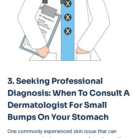
3. Seeking Professional⁤
Diagnosis: When To‍ Consult A
Dermatologist For Small
Bumps On Your Stomach
One commonly experienced skin issue that can