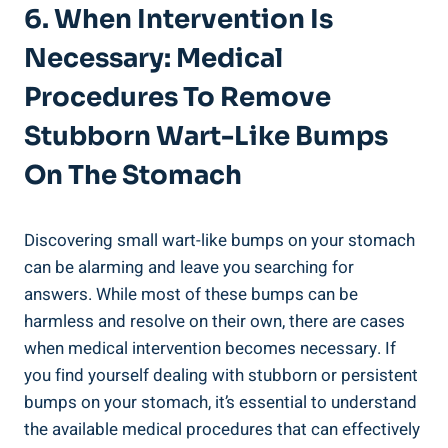
6. When Intervention Is
Necessary: Medical
Procedures To Remove
Stubborn‌ Wart-Like Bumps
On The​ Stomach
Discovering small wart-like ⁣bumps on your stomach⁢
can be alarming and leave you searching for
answers. While most of these​ bumps can ⁢be
harmless ⁢and‍ resolve on their own, there are cases
when medical intervention becomes​ necessary. If​
you find ⁤yourself dealing with ⁣stubborn or persistent
bumps on your stomach, it’s essential to ⁢understand
the available ​medical ‍procedures that‍ can effectively