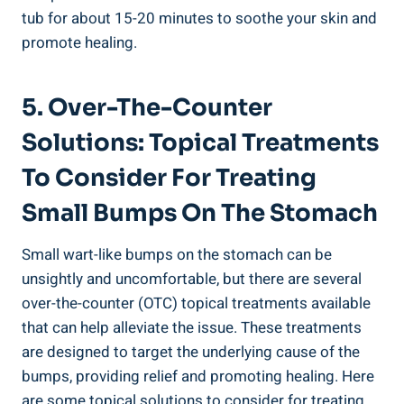
tub for about 15-20 minutes to soothe your skin and
promote healing.
5. Over-The-Counter
Solutions: Topical Treatments
To Consider For Treating
Small Bumps On The Stomach
Small wart-like bumps on the stomach can be
unsightly and ⁢uncomfortable, but there are several
over-the-counter ⁢(OTC) ‍topical treatments available
that‍ can help alleviate the issue. These‌ treatments
are designed to target the underlying cause of the
bumps, providing relief and promoting healing.⁣ Here
are⁢ some topical solutions to consider for treating