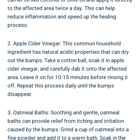
to the affected area‌ twice a day. ‍This can help
reduce inflammation and speed up the healing
process.
2. Apple Cider Vinegar: This common household
ingredient ‍has natural acidic ​properties that can dry
out the​ bumps.⁢ Take a cotton ball,​ soak ‍it in apple
cider vinegar, ⁤and carefully dab it onto the affected
area.​ Leave it ‌on for 10-15‌ minutes⁣ before rinsing ​it
off. Repeat this process daily until the bumps
disappear.
3. Oatmeal Baths: Soothing and gentle, ‌oatmeal
baths can ⁣provide⁣ relief from itching and irritation
⁢caused by⁢ the bumps. Grind a cup of oatmeal ⁢into a⁣
fine powder and add it ⁤to a warm bath. Soak in the