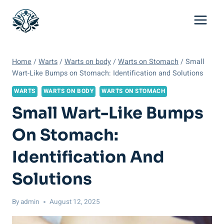
Skip
to
content
Home
/
Warts
/
Warts on body
/
Warts on Stomach
/
Small
Wart-Like Bumps on Stomach: Identification and Solutions
WARTS
WARTS ON BODY
WARTS ON STOMACH
Small Wart-Like Bumps
On Stomach:
Identification And
Solutions
By
admin
August 12, 2025