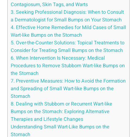
Contagiosum,‍ Skin Tags, and⁤ Warts
3. Seeking Professional⁤ Diagnosis: When to‍ Consult
a Dermatologist for Small Bumps on Your Stomach
4. Effective Home Remedies for Mild Cases of Small
Wart-like Bumps ‌on the Stomach
5. Over-the-Counter Solutions: Topical Treatments to
Consider for Treating Small Bumps on the Stomach
6. When Intervention Is Necessary: Medical
Procedures to Remove Stubborn‌ Wart-like Bumps on
the​ Stomach
7. Preventive Measures: How to⁣ Avoid ⁢the Formation
and Spreading⁣ of Small Wart-like Bumps on the
⁢Stomach
8. ​Dealing with Stubborn or Recurrent Wart-like
Bumps⁢ on the Stomach: ⁢Exploring Alternative ​
Therapies and⁣ Lifestyle Changes
Understanding ⁣Small Wart-Like Bumps on the
Stomach