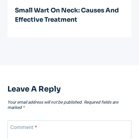
Small Wart On Neck: Causes And
Effective Treatment
Leave A Reply
Your email address will not be published.
Required fields are
marked
*
Comment
*