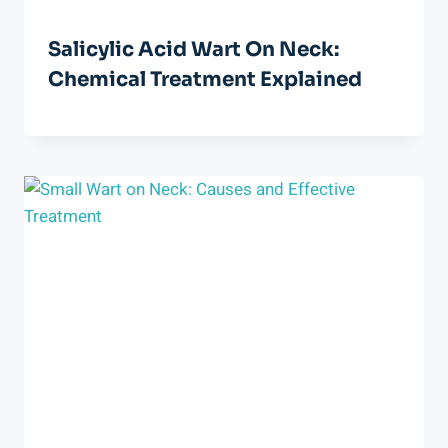
Salicylic Acid Wart On Neck:
Chemical Treatment Explained