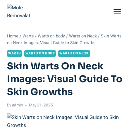
Skip
to
content
Home
/
Warts
/
Warts on body
/
Warts on Neck
/
Skin Warts
on Neck Images: Visual Guide to Skin Growths
WARTS
WARTS ON BODY
WARTS ON NECK
Skin Warts On Neck
Images: Visual Guide To
Skin Growths
By
admin
May 21, 2025