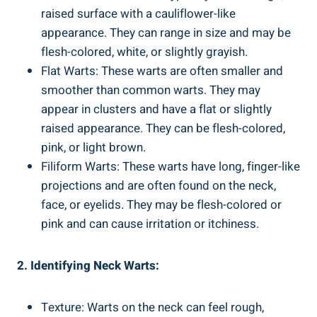
raised surface with a cauliflower-like
appearance. They can range in size and may be
flesh-colored, white, or slightly grayish.
Flat Warts: These warts are often smaller and
smoother than common warts. They may
appear in clusters and have a flat or slightly
raised appearance. They can be flesh-colored,
pink, or light brown.
Filiform Warts: These warts have long, finger-like
projections and are often found on the neck,
face, or eyelids. They may be flesh-colored or
pink and can cause irritation or itchiness.
2. Identifying Neck Warts:
Texture: Warts on the neck can feel rough,