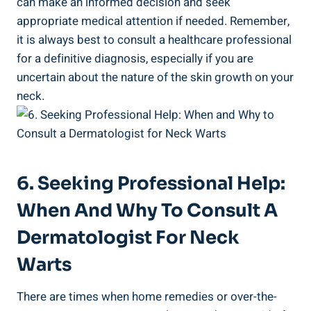
can make an informed decision and seek
appropriate medical attention if needed. Remember,
it is always best to consult a healthcare professional
for a definitive diagnosis, especially if you are
uncertain about the nature of the skin growth on your
neck.
6. Seeking Professional Help:
When And Why To Consult A
Dermatologist For Neck
Warts
There are times when home remedies or over-the-