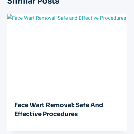
Similar Posts
Face Wart Removal: Safe And
Effective Procedures