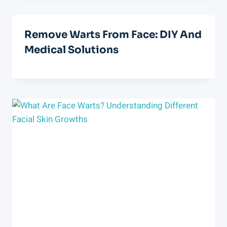
Remove Warts From Face: DIY And
Medical Solutions