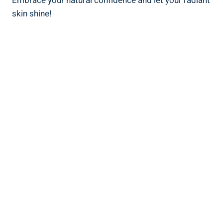
Embrace your natural confidence and let your radiant
skin shine!