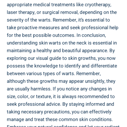
appropriate medical treatments like cryotherapy,
laser therapy, or surgical removal, depending on the
severity of the warts. Remember, it’s essential to
take proactive measures and seek professional help
for the best possible outcomes. In conclusion,
understanding skin warts on the neck is essential in
maintaining a healthy and beautiful appearance. By
exploring our visual guide to skin growths, you now
possess the knowledge to identify and differentiate
between various types of warts. Remember,
although these growths may appear unsightly, they
are usually harmless. If you notice any changes in
size, color, or texture, it is always recommended to
seek professional advice. By staying informed and
taking necessary precautions, you can effectively
manage and treat these common skin conditions.