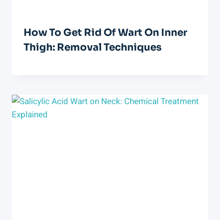
How To Get Rid Of Wart On Inner
Thigh: Removal Techniques