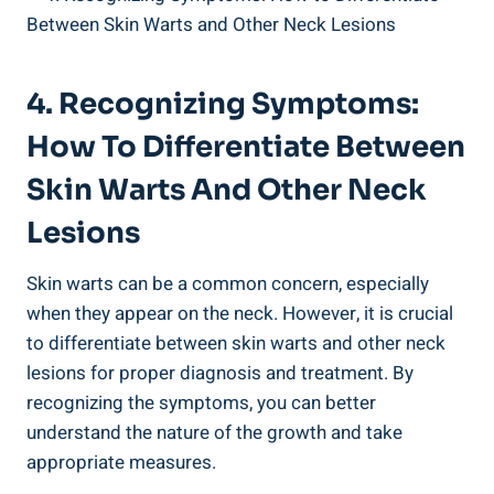
4. Recognizing Symptoms:
How To Differentiate Between
Skin Warts And Other Neck
Lesions
Skin warts can be a common concern, especially
when they appear on the neck. However, it is crucial
to differentiate between skin warts and other neck
lesions for proper diagnosis and treatment. By
recognizing the symptoms, you can better
understand the nature of the growth and take
appropriate measures.