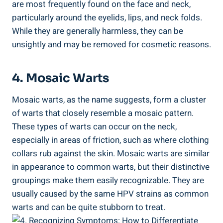
are most frequently found on the face and neck,
particularly around the eyelids, lips, and neck folds.
While they are generally harmless, they can be
unsightly and may be removed for cosmetic reasons.
4. Mosaic Warts
Mosaic warts, as the name suggests, form a cluster
of warts that closely resemble a mosaic pattern.
These types of warts can occur on the neck,
especially in areas of friction, such as where clothing
collars rub against the skin. Mosaic warts are similar
in appearance to common warts, but their distinctive
groupings make them easily recognizable. They are
usually caused by the same HPV strains as common
warts and can be quite stubborn to treat.