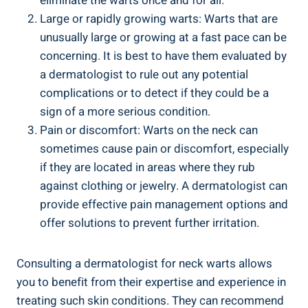
eliminate the warts once and for all.
Large or rapidly growing warts: Warts that are
unusually large or growing at a fast pace can be
concerning. It is best to have them evaluated by
a dermatologist to rule out any potential
complications or to detect if they could be a
sign of a more serious condition.
Pain or discomfort: Warts on the neck can
sometimes cause pain or discomfort, especially
if they are located in areas where they rub
against clothing or jewelry. A dermatologist can
provide effective pain management options and
offer solutions to prevent further irritation.
Consulting a dermatologist for neck warts allows
you to benefit from their expertise and experience in
treating such skin conditions. They can recommend