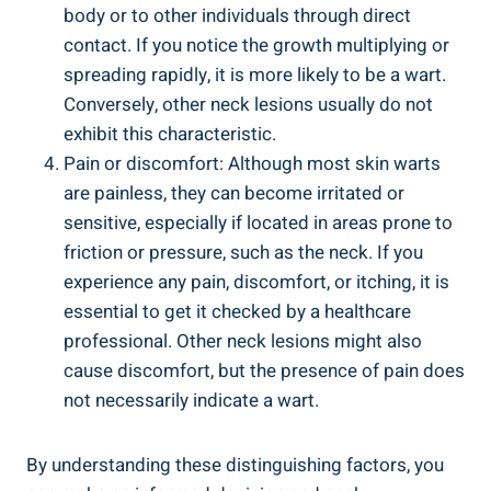
body or to other individuals through direct
contact. If you notice the growth multiplying or
spreading rapidly, it is more likely to be a wart.
Conversely, other neck lesions usually do not
exhibit this characteristic.
Pain or discomfort: Although most skin warts
are painless, they can become irritated or
sensitive, especially if located in areas prone to
friction or pressure, such as the neck. If you
experience any pain, discomfort, or itching, it is
essential to get it checked by a healthcare
professional. Other neck lesions might also
cause discomfort, but the presence of pain does
not necessarily indicate a wart.
By understanding these distinguishing factors, you