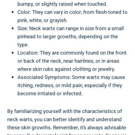
bumpy, or slightly raised when touched.
Color: They can vary in color, from flesh-toned to
pink, white, or grayish.
Size: Neck warts can range in size from a small
pinhead to larger growths, depending on the
type.
Location: They are commonly found on the front
or back of the neck, near hairlines, or in areas
where skin rubs against clothing or jewelry.
Associated Symptoms: Some warts may cause
itching, redness, or mild pain, especially if they
become irritated or infected.
By familiarizing yourself with the characteristics of
neck warts, you can better identify and understand
these skin growths. Remember, it’s always advisable