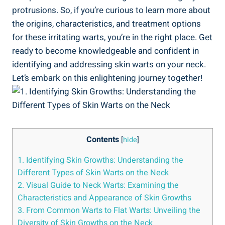
protrusions. So, if you’re curious to learn more about
the origins, characteristics, and treatment options
for these irritating warts, you’re in the right place. Get
ready to become knowledgeable and confident in
identifying and addressing skin warts on your neck.
Let’s embark on this enlightening journey together!
Contents
[
hide
]
1. Identifying Skin Growths: Understanding the
Different Types of Skin Warts on the Neck
2. Visual Guide to Neck Warts: Examining the
Characteristics and Appearance of Skin Growths
3. From Common Warts to Flat Warts: Unveiling the
Diversity of Skin Growths on the Neck