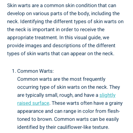
Skin warts are a common skin condition that can
develop on various parts of the body, including the
neck. Identifying the different types of skin warts on
the neck is important in order to receive the
appropriate treatment. In this visual guide, we
provide images and descriptions of the different
types of skin warts that can appear on the neck.
Common Warts:
Common warts are the most frequently
occurring type of skin warts on the neck. They
are typically small, rough, and have a
slightly
raised surface
. These warts often have a grainy
appearance and can range in color from flesh-
toned to brown. Common warts can be easily
identified by their cauliflower-like texture.