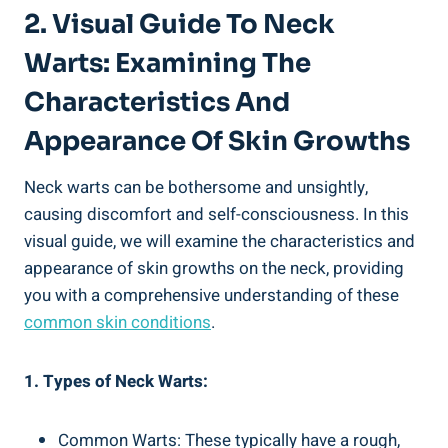
2. Visual Guide To Neck
Warts: Examining The
Characteristics And
Appearance Of Skin Growths
Neck warts can be bothersome and unsightly,
causing discomfort and self-consciousness. In this
visual guide, we will examine the characteristics and
appearance of skin growths on the neck, providing
you with a comprehensive understanding of these
common skin conditions
.
1. Types of Neck Warts:
Common Warts: These typically have a rough,