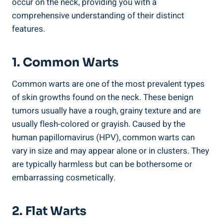
occur on the neck, providing you with a
comprehensive understanding of their distinct
features.
1. Common Warts
Common warts are one of the most prevalent types
of skin growths found on the neck. These benign
tumors usually have a rough, grainy texture and are
usually flesh-colored or grayish. Caused by the
human papillomavirus (HPV), common warts can
vary in size and may appear alone or in clusters. They
are typically harmless but can be bothersome or
embarrassing cosmetically.
2. Flat Warts