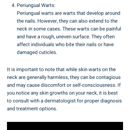
Periungual Warts:
Periungual warts are warts that develop around
the nails. However, they can also extend to the
neck in some cases. These warts can be painful
and have a rough, uneven surface. They often
affect individuals who bite their nails or have
damaged cuticles.
It is important to note that while skin warts on the
neck are generally harmless, they can be contagious
and may cause discomfort or self-consciousness. If
you notice any skin growths on your neck, it is best
to consult with a dermatologist for proper diagnosis
and treatment options.