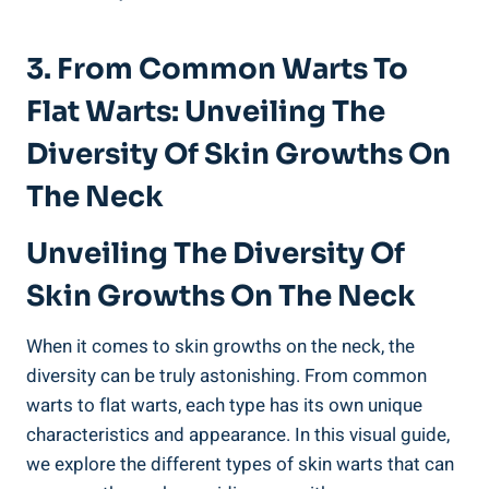
3. From Common Warts To
Flat Warts: Unveiling The
Diversity Of Skin Growths On
The Neck
Unveiling The Diversity Of
Skin Growths On The Neck
When it comes to skin growths on the neck, the
diversity can be truly astonishing. From common
warts to flat warts, each type has its own unique
characteristics and appearance. In this visual guide,
we explore the different types of skin warts that can