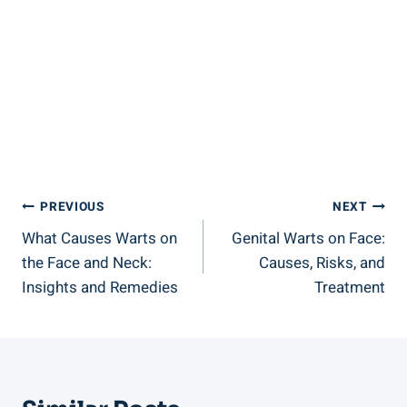
Post
PREVIOUS
NEXT
What Causes Warts on
Genital Warts on Face:
Navigation
the Face and Neck:
Causes, Risks, and
Insights and Remedies
Treatment