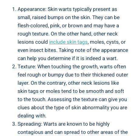
Appearance: Skin warts typically present as
small, raised bumps on the skin. They can be
flesh-colored, pink, or brown and may have a
rough texture. On the other hand, other neck
lesions could
include skin tags
, moles, cysts, or
even insect bites. Taking note of the appearance
can help you determine if it is indeed a wart.
Texture: When touching the growth, warts often
feel rough or bumpy due to their thickened outer
layer. On the contrary, other neck lesions like
skin tags or moles tend to be smooth and soft
to the touch. Assessing the texture can give you
clues about the type of skin abnormality you are
dealing with.
Spreading: Warts are known to be highly
contagious and can spread to other areas of the