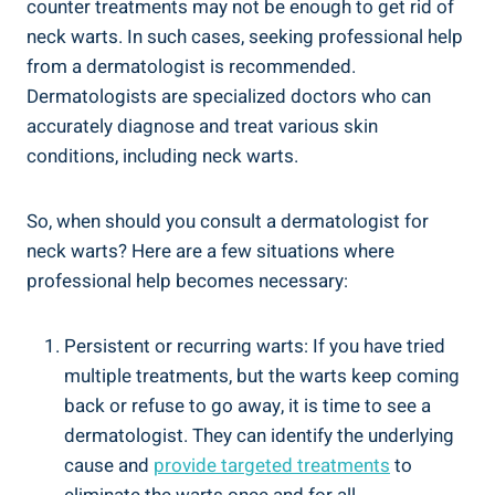
counter treatments may not be enough to get rid of
neck warts. In such cases, seeking professional help
from a dermatologist is recommended.
Dermatologists are specialized doctors who can
accurately diagnose and treat various skin
conditions, including neck warts.
So, when should you consult a dermatologist for
neck warts? Here are a few situations where
professional help becomes necessary:
Persistent or recurring warts: If you have tried
multiple treatments, but the warts keep coming
back or refuse to go away, it is time to see a
dermatologist. They can identify the underlying
cause and
provide targeted treatments
to