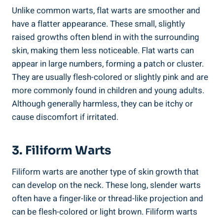
Unlike common warts, flat warts are smoother and
have a flatter appearance. These small, slightly
raised growths often blend in with the surrounding
skin, making them less noticeable. Flat warts can
appear in large numbers, forming a patch or cluster.
They are usually flesh-colored or slightly pink and are
more commonly found in children and young adults.
Although generally harmless, they can be itchy or
cause discomfort if irritated.
3. Filiform Warts
Filiform warts are another type of skin growth that
can develop on the neck. These long, slender warts
often have a finger-like or thread-like projection and
can be flesh-colored or light brown. Filiform warts