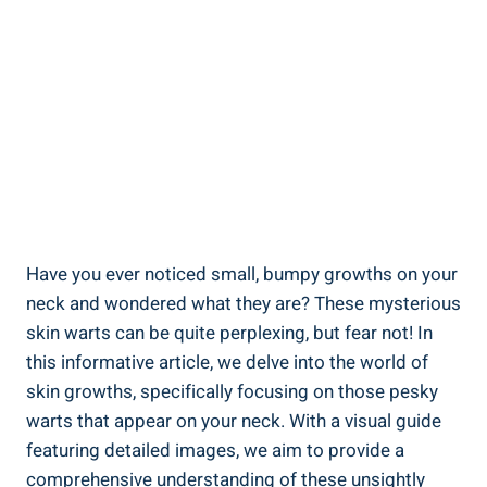
Have you ever noticed small, bumpy growths on your
neck and wondered what they are? These mysterious
skin warts can be quite perplexing, but fear not! In
this informative article, we delve into the world of
skin growths, specifically focusing on those pesky
warts that appear on your neck. With a visual guide
featuring detailed images, we aim to provide a
comprehensive understanding of these unsightly