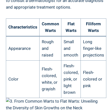
to consult a dermatologist for an accurate diagnosis
and appropriate treatment options.
Common
Flat
Filiform
Characteristics
Warts
Warts
Warts
Rough
Small
Long
Appearance
and
and
finger-like
raised
smooth
projections
Flesh-
Flesh-
colored,
Flesh-
colored,
Color
pink, or
colored or
white, or
light
pink
grayish
brown