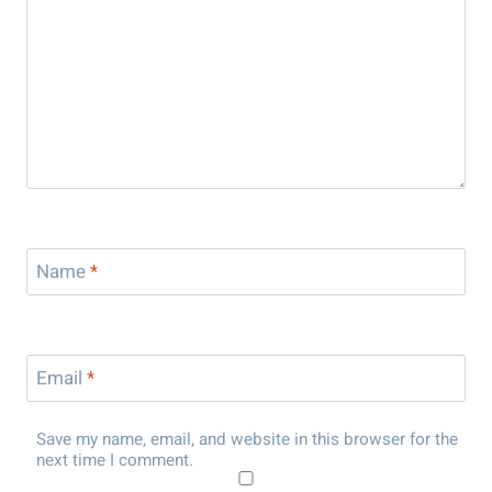
Name
*
Email
*
Save my name, email, and website in this browser for the
next time I comment.