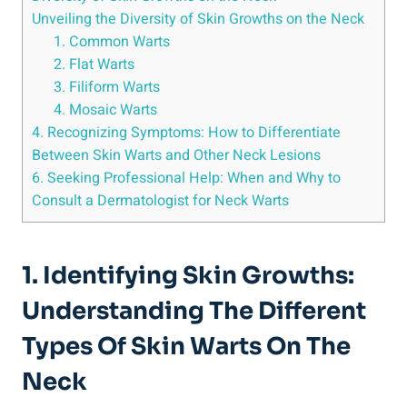
Unveiling the Diversity of Skin Growths on the Neck
1. Common Warts
2. Flat Warts
3. Filiform Warts
4. Mosaic Warts
4. Recognizing Symptoms: How to Differentiate
Between Skin Warts and Other Neck Lesions
6. Seeking Professional Help: When and Why to
Consult a Dermatologist for Neck Warts
1. Identifying Skin Growths:
Understanding The Different
Types Of Skin Warts On The
Neck