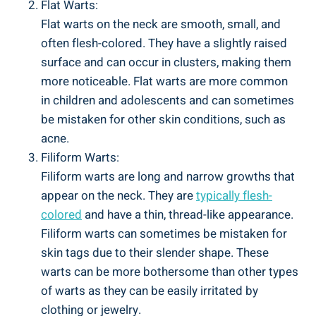
Flat Warts:
Flat warts on the neck are smooth, small, and
often flesh-colored. They have a slightly raised
surface and can occur in clusters, making them
more noticeable. Flat warts are more common
in children and adolescents and can sometimes
be mistaken for other skin conditions, such as
acne.
Filiform Warts:
Filiform warts are long and narrow growths that
appear on the neck. They are
typically flesh-
colored
and have a thin, thread-like appearance.
Filiform warts can sometimes be mistaken for
skin tags due to their slender shape. These
warts can be more bothersome than other types
of warts as they can be easily irritated by
clothing or jewelry.