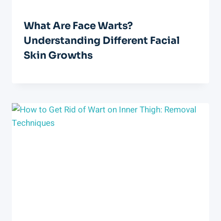
What Are Face Warts?
Understanding Different Facial
Skin Growths