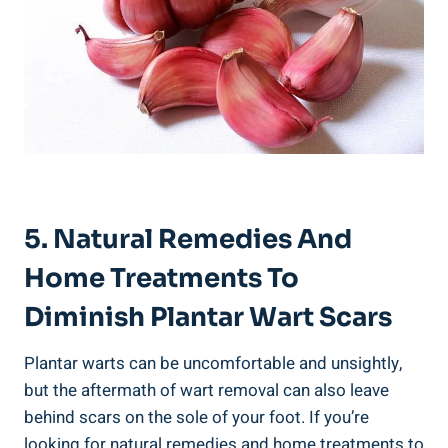
5. Natural Remedies And
Home Treatments To
Diminish Plantar Wart Scars
Plantar warts can be uncomfortable and unsightly,
but the aftermath of wart removal can also leave
behind scars on the sole of your foot. If you’re
looking for natural remedies and home treatments to