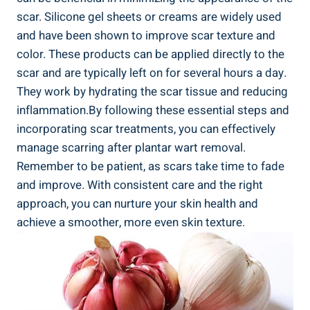
scar. Silicone gel sheets or creams are widely used
and have been shown to improve scar texture and
color. These products can be applied directly to the
scar and are typically left on for several hours a day.
They work by hydrating the scar tissue and reducing
inflammation.By following these essential steps and
incorporating scar treatments, you can effectively
manage scarring after plantar wart removal.
Remember to be patient, as scars take time to fade
and improve. With consistent care and the right
approach, you can nurture your skin health and
achieve a smoother, more even skin texture.