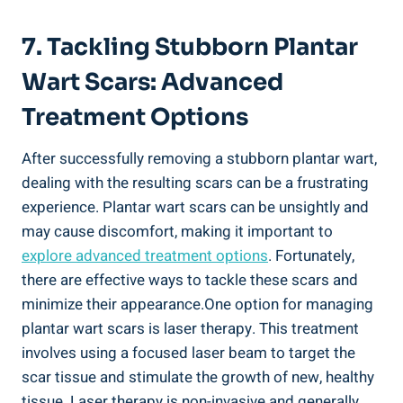
7. Tackling Stubborn Plantar
Wart Scars: Advanced
Treatment Options
After successfully removing a stubborn plantar wart,
dealing with the resulting scars can be a frustrating
experience. Plantar wart scars can be unsightly and
may cause discomfort, making it important to
explore advanced treatment options
. Fortunately,
there are effective ways to tackle these scars and
minimize their appearance.One option for managing
plantar wart scars is laser therapy. This treatment
involves using a focused laser beam to target the
scar tissue and stimulate the growth of new, healthy
tissue. Laser therapy is non-invasive and generally