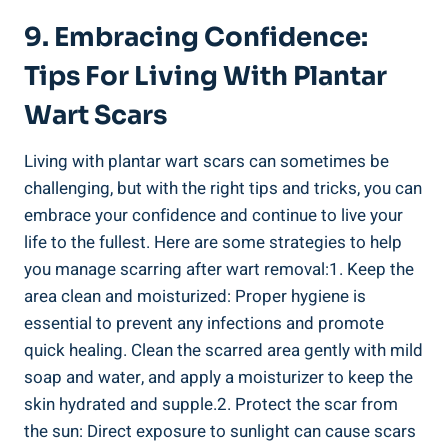
9. Embracing Confidence:
Tips For Living With Plantar
Wart Scars
Living with plantar wart scars can sometimes be
challenging, but with the right tips and tricks, you can
embrace your confidence and continue to live your
life to the fullest. Here are some strategies to help
you manage scarring after wart removal:1. Keep the
area clean and moisturized: Proper hygiene is
essential to prevent any infections and promote
quick healing. Clean the scarred area gently with mild
soap and water, and apply a moisturizer to keep the
skin hydrated and supple.2. Protect the scar from
the sun: Direct exposure to sunlight can cause scars