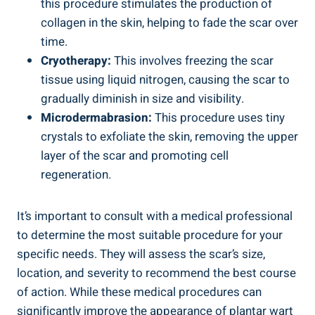
this procedure stimulates the production of
collagen in the skin, helping to fade the scar over
time.
Cryotherapy:
This involves freezing the scar
tissue using liquid nitrogen, causing the scar to
gradually diminish in size and visibility.
Microdermabrasion:
This procedure uses tiny
crystals to exfoliate the skin, removing the upper
layer of the scar and promoting cell
regeneration.
It’s important to consult with a medical professional
to determine the most suitable procedure for your
specific needs. They will assess the scar’s size,
location, and severity to recommend the best course
of action. While these medical procedures can
significantly improve the appearance of plantar wart