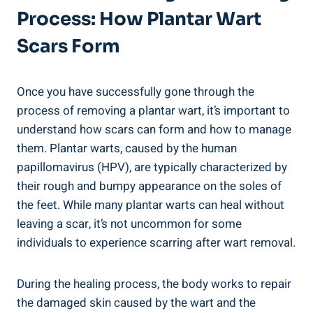
Process: How Plantar Wart
Scars Form
Once you have successfully gone through the
process of removing a plantar wart, it’s important to
understand how scars can form and how to manage
them. Plantar warts, caused by the human
papillomavirus (HPV), are typically characterized by
their rough and bumpy appearance on the soles of
the feet. While many plantar warts can heal without
leaving a scar, it’s not uncommon for some
individuals to experience scarring after wart removal.
During the healing process, the body works to repair
the damaged skin caused by the wart and the