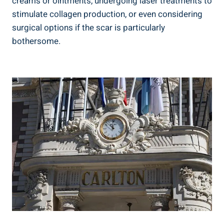
creams or ointments, undergoing laser treatments to
stimulate collagen production, or even considering
surgical options if the scar is particularly
bothersome.