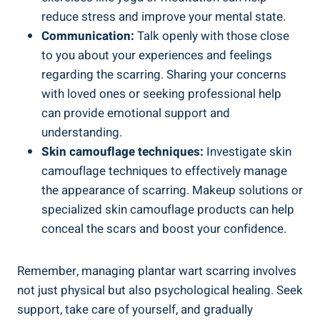
reduce stress and improve your mental state.
Communication:
Talk openly with those close
to you about your experiences and feelings
regarding the scarring. Sharing your concerns
with loved ones or seeking professional help
can provide emotional support and
understanding.
Skin camouflage techniques:
Investigate skin
camouflage techniques to effectively manage
the appearance of scarring. Makeup solutions or
specialized skin camouflage products can help
conceal the scars and boost your confidence.
Remember, managing plantar wart scarring involves
not just physical but also psychological healing. Seek
support, take care of yourself, and gradually