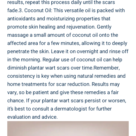
results, repeat this process daily until the scars
fade.3. Coconut Oil: This versatile oil is packed with
antioxidants and moisturizing properties that
promote skin healing and rejuvenation. Gently
massage a small amount of coconut oil onto the
affected area for a few minutes, allowing it to deeply
penetrate the skin. Leave it on overnight and rinse off
in the morning. Regular use of coconut oil can help
diminish plantar wart scars over time.Remember,
consistency is key when using natural remedies and
home treatments for scar reduction. Results may
vary, so be patient and give these remedies a fair
chance. If your plantar wart scars persist or worsen,
it’s best to consult a dermatologist for further
evaluation and advice.