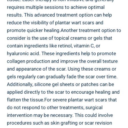
requires multiple sessions to achieve optimal
results. This advanced treatment option can help
reduce the visibility of plantar wart scars and
promote quicker healing.Another treatment option to
consider is the use of topical creams or gels that
contain ingredients like retinol, vitamin C, or
hyaluronic acid. These ingredients help to promote
collagen production and improve the overall texture
and appearance of the scar. Using these creams or
gels regularly can gradually fade the scar over time.
Additionally, silicone gel sheets or patches can be
applied directly to the scar to encourage healing and
flatten the tissue.For severe plantar wart scars that
do not respond to other treatments, surgical
intervention may be necessary. This could involve
procedures such as skin grafting or scar revision