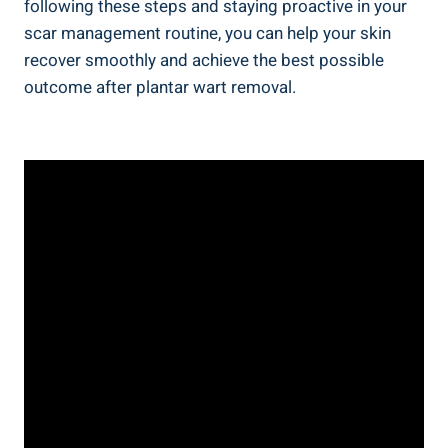
following these steps and staying proactive in your
scar management routine, you can help your skin
recover smoothly and achieve the best possible
outcome after plantar wart removal.