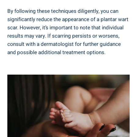
By following these techniques diligently, you can
significantly reduce the appearance of a plantar wart
scar. However, it’s important to note that individual
results may vary. If scarring persists or worsens,
consult with a dermatologist for further guidance
and possible additional treatment options.