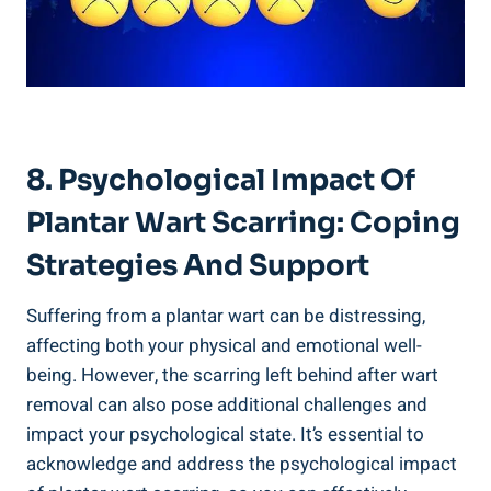
8. Psychological Impact Of
Plantar Wart Scarring: Coping
Strategies And Support
Suffering from a plantar wart can be distressing,
affecting both your physical and emotional well-
being. However, the scarring left behind after wart
removal can also pose additional challenges and
impact your psychological state. It’s essential to
acknowledge and address the psychological impact