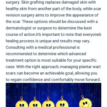
surgery. Skin grafting replaces damaged skin with
healthy skin from another part of the body, while scar
revision surgery aims to improve the appearance of
the scar. These options should be discussed with a
dermatologist or surgeon to determine the best
course of action.It’s important to note that everyone’s
healing process is unique and results may vary.
Consulting with a medical professional is
recommended to determine which advanced
treatment option is most suitable for your specific
case. With the right approach, managing plantar wart
scars can become an achievable goal, allowing you
to regain confidence and comfortably move forward.