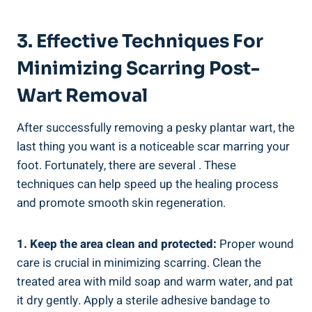
3. Effective Techniques For
Minimizing Scarring Post-
Wart Removal
After successfully removing a pesky plantar wart, the
last thing you want is a noticeable scar marring your
foot. Fortunately, there are several . These
techniques can help speed up the healing process
and promote smooth skin regeneration.
1. Keep the area clean and protected:
Proper wound
care is crucial in minimizing scarring. Clean the
treated area with mild soap and warm water, and pat
it dry gently. Apply a sterile adhesive bandage to