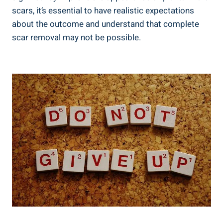
scars, it’s essential to have realistic expectations
about the outcome and understand that complete
scar removal may not be possible.