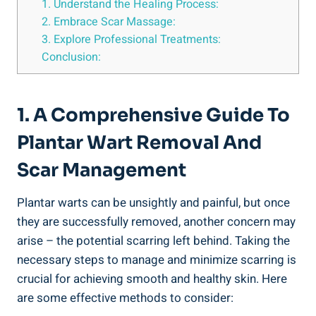
1. Understand the Healing Process:
2. Embrace Scar Massage:
3. Explore Professional Treatments:
Conclusion:
1. A Comprehensive Guide To
Plantar Wart Removal And
Scar Management
Plantar warts can be unsightly and painful, but once
they are successfully removed, another concern may
arise – the potential scarring left behind. Taking the
necessary steps to manage and minimize scarring is
crucial for achieving smooth and healthy skin. Here
are some effective methods to consider: