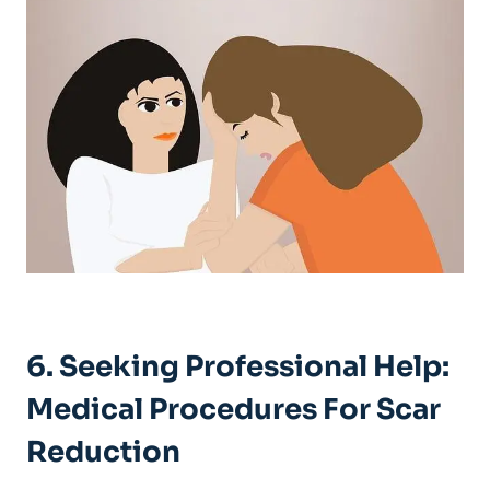
6. Seeking Professional Help:
Medical Procedures For Scar
Reduction