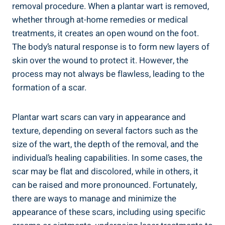
removal procedure. When a plantar wart is removed,
whether through at-home remedies or medical
treatments, it creates an open wound on the foot.
The body’s natural response is to form new layers of
skin over the wound to protect it. However, the
process may not always be flawless, leading to the
formation of a scar.
Plantar wart scars can vary in appearance and
texture, depending on several factors such as the
size of the wart, the depth of the removal, and the
individual’s healing capabilities. In some cases, the
scar may be flat and discolored, while in others, it
can be raised and more pronounced. Fortunately,
there are ways to manage and minimize the
appearance of these scars, including using specific