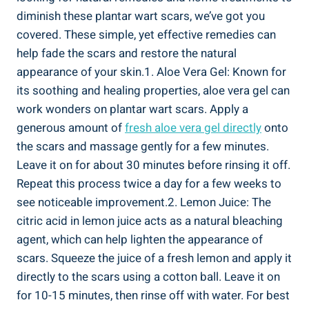
diminish these plantar wart scars, we’ve got you
covered. These simple, yet effective remedies can
help fade the scars and restore the natural
appearance of your skin.1. Aloe Vera Gel: Known for
its soothing and healing properties, aloe vera gel can
work wonders on plantar wart scars. Apply a
generous amount of
fresh aloe vera gel directly
onto
the scars and massage gently for a few minutes.
Leave it on for about 30 minutes before rinsing it off.
Repeat this process twice a day for a few weeks to
see noticeable improvement.2. Lemon Juice: The
citric acid in lemon juice acts as a natural bleaching
agent, which can help lighten the appearance of
scars. Squeeze the juice of a fresh lemon and apply it
directly to the scars using a cotton ball. Leave it on
for 10-15 minutes, then rinse off with water. For best