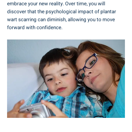
embrace your new reality. Over time, you will
discover that the psychological impact of plantar
wart scarring can diminish, allowing you to move
forward with confidence.