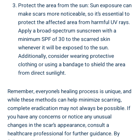
Protect the area from the sun: Sun exposure can
make scars more noticeable, so it’s essential to
protect the affected area from harmful UV rays.
Apply a broad-spectrum sunscreen with a
minimum SPF of 30 to the scarred skin
whenever it will be exposed to the sun.
Additionally, consider wearing protective
clothing or using a bandage to shield the area
from direct sunlight.
Remember, everyone’s healing process is unique, and
while these methods can help minimize scarring,
complete eradication may not always be possible. If
you have any concerns or notice any unusual
changes in the scar’s appearance, consult a
healthcare professional for further guidance. By