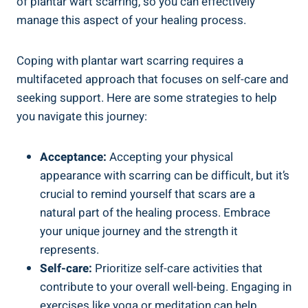
of plantar wart scarring, so you can effectively
manage this aspect of your healing process.
Coping with plantar wart scarring requires a
multifaceted approach that focuses on self-care and
seeking support. Here are some strategies to help
you navigate this journey:
Acceptance:
Accepting your physical
appearance with scarring can be difficult, but it’s
crucial to remind yourself that scars are a
natural part of the healing process. Embrace
your unique journey and the strength it
represents.
Self-care:
Prioritize self-care activities that
contribute to your overall well-being. Engaging in
exercises like yoga or meditation can help