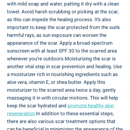
with mild soap and water, patting it dry with a clean
towel. Avoid harsh scrubbing or picking at the scar,
as this can impede the healing process. It’s also
important to keep the scar protected from the sun’s
harmful rays, as sun exposure can worsen the
appearance of the scar. Apply a broad-spectrum
sunscreen with at least SPF 30 to the scarred area
whenever you’re outdoors.Moisturizing the scar is
another vital step in scar prevention and healing. Use
a moisturizer rich in nourishing ingredients such as
aloe vera, vitamin E, or shea butter. Apply this
moisturizer to the scarred area twice a day, gently
massaging it in with circular motions. This will help
keep the scar hydrated and
promote healthy skin
regeneration
.In addition to these essential steps,
there are also various scar treatment options that
can be beneficial in minimizing the appearance of the