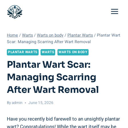
Skip
to
content
Home
/
Warts
/
Warts on body
/
Plantar Warts
/
Plantar Wart
Scar: Managing Scarring After Wart Removal
PLANTAR WARTS
WARTS
WARTS ON BODY
Plantar Wart Scar:
Managing Scarring
After Wart Removal
By
admin
June 15, 2026
Have you recently bid farewell to an unsightly plantar
wart? Congratulations! While the wart itself may be