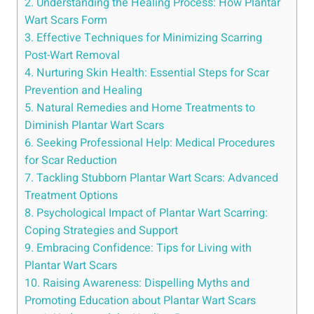
2. Understanding the Healing Process: How Plantar
Wart Scars Form
3. Effective Techniques for Minimizing Scarring
Post-Wart Removal
4. Nurturing Skin Health: Essential Steps for Scar
Prevention and Healing
5. Natural Remedies and Home Treatments to
Diminish Plantar Wart Scars
6. Seeking Professional Help: Medical Procedures
for Scar Reduction
7. Tackling Stubborn Plantar Wart Scars: Advanced
Treatment Options
8. Psychological Impact of Plantar Wart Scarring:
Coping Strategies and Support
9. Embracing Confidence: Tips for Living with
Plantar Wart Scars
10. Raising Awareness: Dispelling Myths and
Promoting Education about Plantar Wart Scars