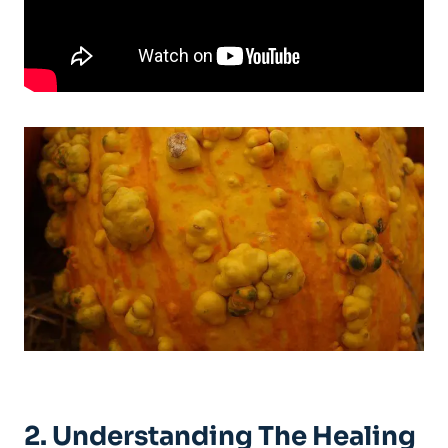
2. Understanding The Healing