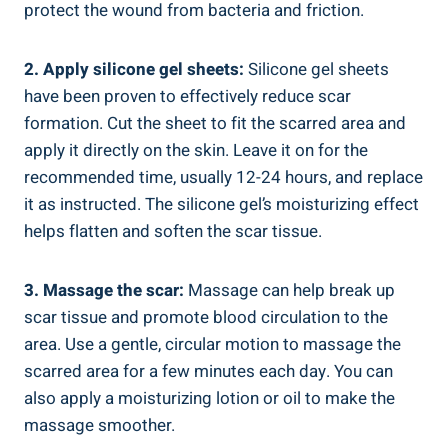
protect the wound from bacteria and friction.
2. Apply silicone gel sheets:
Silicone gel sheets
have been proven to effectively reduce scar
formation. Cut the sheet to fit the scarred area and
apply it directly on the skin. Leave it on for the
recommended time, usually 12-24 hours, and replace
it as instructed. The silicone gel’s moisturizing effect
helps flatten and soften the scar tissue.
3. Massage the scar:
Massage can help break up
scar tissue and promote blood circulation to the
area. Use a gentle, circular motion to massage the
scarred area for a few minutes each day. You can
also apply a moisturizing lotion or oil to make the
massage smoother.