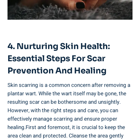
4. Nurturing Skin Health:
Essential Steps For Scar
Prevention And Healing
Skin scarring is a common concern after removing a
plantar wart. While the wart itself may be gone, the
resulting scar can be bothersome and unsightly.
However, with the right steps and care, you can
effectively manage scarring and ensure proper
healing.First and foremost, it is crucial to keep the
area clean and protected. Cleanse the area gently