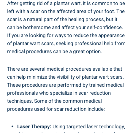
After getting rid of a plantar wart, it is common to be
left with a scar on the affected area of your foot. The
scar is a natural part of the healing process, but it
can be bothersome and affect your self-confidence.
If you are looking for ways to reduce the appearance
of plantar wart scars, seeking professional help from
medical procedures can be a great option.
There are several medical procedures available that
can help minimize the visibility of plantar wart scars.
These procedures are performed by trained medical
professionals who specialize in scar reduction
techniques. Some of the common medical
procedures used for scar reduction include:
Laser Therapy:
Using targeted laser technology,