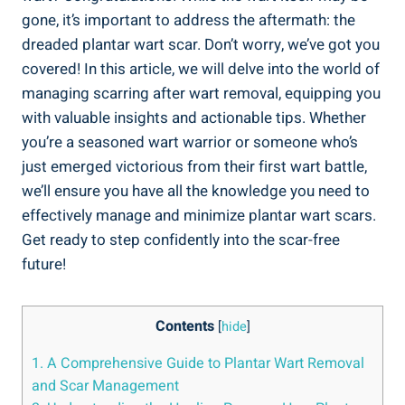
gone, it’s important to address the aftermath: the
dreaded plantar wart scar. Don’t worry, we’ve got you
covered! In this article, we will delve into the world of
managing scarring after wart removal, equipping you
with valuable insights and actionable tips. Whether
you’re a seasoned wart warrior or someone who’s
just emerged victorious from their first wart battle,
we’ll ensure you have all the knowledge you need to
effectively manage and minimize plantar wart scars.
Get ready to step confidently into the scar-free
future!
Contents
[
hide
]
1. A Comprehensive Guide to Plantar Wart Removal
and Scar Management