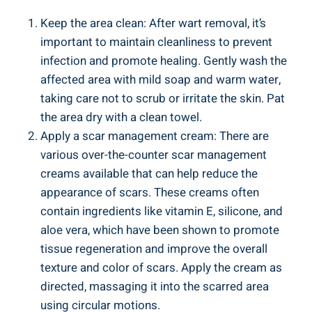
Keep the area clean: After wart removal, it’s
important to maintain cleanliness to prevent
infection and promote healing. Gently wash the
affected area with mild soap and warm water,
taking care not to scrub or irritate the skin. Pat
the area dry with a clean towel.
Apply a scar management cream: There are
various over-the-counter scar management
creams available that can help reduce the
appearance of scars. These creams often
contain ingredients like vitamin E, silicone, and
aloe vera, which have been shown to promote
tissue regeneration and improve the overall
texture and color of scars. Apply the cream as
directed, massaging it into the scarred area
using circular motions.