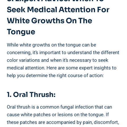
Seek Medical Attention For
⁢White Growths On ⁣the
Tongue
While white growths on the ⁣tongue can ⁣be
concerning, it’s important to⁤ understand the⁢ different
color variations and⁢ when⁣ it’s necessary to seek
‍medical ‍attention. Here are some expert insights ⁣to
help you determine⁤ the ‍right course of action:
1. ⁢Oral Thrush:
Oral thrush is a⁢ common fungal infection that can
cause white patches ⁤or⁣ lesions ​on ⁣the​ tongue. If
these⁣ patches are accompanied by pain, discomfort,