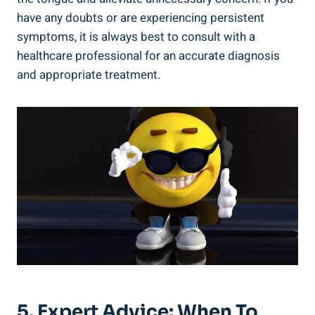
have ⁣any ⁣doubts or are experiencing persistent‌
symptoms, ‌it⁤ is⁤ always best to⁤ consult ‌with a
‌healthcare professional for⁣ an accurate‍ diagnosis
and ​appropriate treatment.
5. Expert ⁤Advice: When To