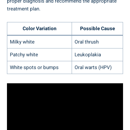
proper ⁤diagnosis and recommend the ‌appropriate
treatment plan.
Color Variation
Possible ‍Cause
Milky white
Oral thrush
Patchy​ white
Leukoplakia
White spots or ⁤bumps
Oral warts (HPV)