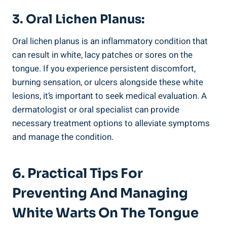
3. Oral Lichen Planus:
Oral lichen planus is an inflammatory condition that
can⁢ result in white,‍ lacy⁢ patches ‌or sores on the
⁣tongue. If​ you experience persistent discomfort,
burning sensation, ​or ulcers alongside ⁢these ​white
lesions, it’s important ​to seek ⁢medical evaluation. A
dermatologist or oral specialist can‌ provide
⁣necessary treatment options ‍to​ alleviate symptoms
‌and manage ​the⁣ condition.
6. Practical⁤ Tips ⁢for
Preventing ‌and Managing
White Warts On The Tongue