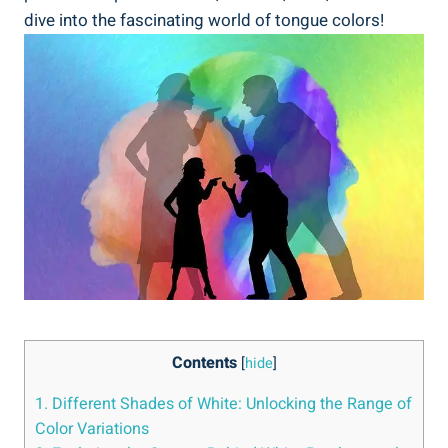
dive into the​ fascinating world of ⁣tongue⁤ colors!
Contents
[
hide
]
1. ⁤Different ‍Shades of White: Unlocking ⁢the Range of‌
Color ⁢Variations