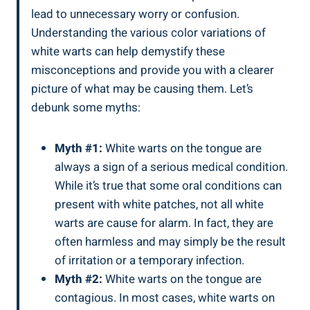
lead to unnecessary worry‍ or ⁢confusion.
Understanding the various color variations of
white warts can help demystify these
misconceptions and provide ‌you with a clearer
picture ⁤of what may⁢ be causing them. ⁢Let’s
debunk some myths:
Myth #1:
White warts on the ​tongue are
always a ‌sign of⁢ a serious medical condition.
While it’s true ​that some oral conditions can
⁤present with white ‍patches, ⁤not all white
warts are cause‍ for alarm. ​In fact, they ‍are
‌often harmless and may simply be the result⁣
of irritation ​or ⁢a temporary‍ infection.
Myth #2:
⁣White warts​ on the⁢ tongue⁢ are
contagious. In‍ most cases, white warts on‌