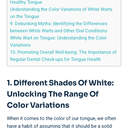
Healthy Tongue
Understanding​ the Color Variations of White Warts​
on the Tongue
9.⁤ Debunking Myths: Identifying ⁢the Differences
between⁢ White Warts and Other ⁢Oral ‌Conditions
White Wart on ⁢Tongue: Understanding the Color
Variations
10. Promoting ⁣Overall Well-being: The Importance‌ of
Regular​ Dental Check-ups⁢ for Tongue Health
1. ⁤Different ‍Shades Of White:
Unlocking ⁢the Range Of‌
Color ⁢Variations
When ⁤it comes⁢ to ⁤the color of our tongue,‌ we often
have ‍a habit⁢ of assuming that ⁢it should be ‌a solid