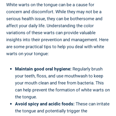
White warts on the tongue can be ​a cause for
concern and discomfort. While they may not be a
serious health issue, they ⁣can ⁤be bothersome and
affect your daily ‌life. Understanding the color
⁣variations⁢ of these ‍warts can provide valuable
insights into their​ prevention⁣ and management. Here
are some practical​ tips to help you deal with⁤ white
warts on⁤ your ‌tongue:
Maintain good oral hygiene:
Regularly brush
your ⁣teeth, floss,⁢ and use⁣ mouthwash to⁤ keep⁤
your mouth clean and free from bacteria. This
can help⁤ prevent the ⁢formation⁣ of​ white warts on
the tongue.
Avoid spicy and⁤ acidic foods:
These ‌can‍ irritate
‍the tongue⁣ and potentially trigger the