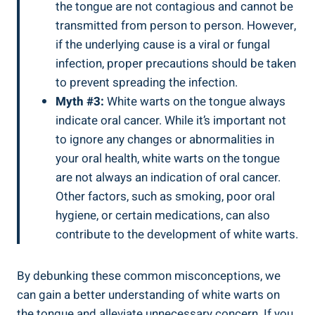
the tongue are ⁤not contagious and cannot be
⁣transmitted from person ​to⁤ person.⁢ However,⁢
if the ⁣underlying cause is⁤ a viral​ or fungal
infection, ⁣proper precautions‌ should⁤ be ⁣taken
to prevent​ spreading the infection.
Myth #3:
White warts on the tongue always
⁢indicate oral cancer. While⁤ it’s important not
to ignore any changes⁢ or⁢ abnormalities in
your oral⁤ health, ⁤white warts⁤ on the tongue
are not always an indication of oral cancer.
‌Other factors, such as smoking, poor oral
hygiene,‌ or certain medications, can ‍also
contribute to ⁣the⁢ development of white warts.
By debunking these common misconceptions, ⁣we⁢
can gain a better understanding of white ⁢warts on⁢
the tongue and alleviate unnecessary concern. If‌ you​