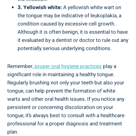
3. Yellowish white:
A yellowish ‌white ⁢wart on
the ‍tongue may ‍be indicative of leukoplakia, a
condition ⁣caused ⁢by‌ excessive⁣ cell growth.
Although it is often ⁣benign, it is essential to⁣ have‌
it‍ evaluated by‌ a dentist or doctor to rule out any
potentially‌ serious underlying conditions.
Remember,
proper oral hygiene ‍practices
play a
⁢significant ‍role in ⁢maintaining a healthy ⁣tongue.
Regularly brushing ⁣not ⁣only‍ your teeth but also your
‍tongue, can help prevent the formation⁤ of white
warts and other oral⁢ health ‍issues. If⁣ you notice⁢ any
persistent or ⁢concerning discoloration on​ your
⁢tongue, it’s ⁣always best to consult with ⁣a healthcare‍
professional ‌for ⁢a proper diagnosis⁢ and treatment​
plan.