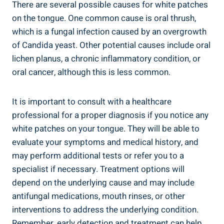
There ​are​ several ‌possible causes for​ white patches
on the tongue. ‌One common cause ​is oral thrush,​
which is ⁤a fungal infection caused by an overgrowth
of Candida yeast. Other potential causes include ‍oral
lichen planus, ⁤a chronic inflammatory​ condition, or
oral cancer, ‍although this is less common.
It is ‍important to⁣ consult ⁤with a‌ healthcare
professional⁣ for a proper diagnosis if you notice any
‌white patches⁤ on⁢ your tongue.‌ They will be able to
evaluate your​ symptoms and medical history, and
may‌ perform ⁤additional tests or refer ​you to a
specialist if necessary. Treatment options ⁤will
depend on the underlying cause⁢ and may ‍include
⁣antifungal⁣ medications, ⁢mouth rinses,​ or other
⁤interventions to address the underlying condition.‌
Remember, early ‍detection and treatment can⁢ help