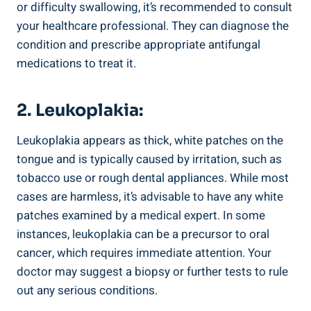
or difficulty swallowing,‍ it’s recommended to consult⁢
your healthcare⁢ professional.‌ They can diagnose ⁤the
condition and ‌prescribe appropriate antifungal
medications to treat it.
2. Leukoplakia:
Leukoplakia appears ‌as thick, ​white patches ⁣on the
tongue and is typically caused by irritation, such as‍
tobacco ‍use or rough dental​ appliances. While most
cases ‌are harmless, it’s advisable to have ⁢any white
patches examined by a medical expert.⁣ In some
instances, leukoplakia can⁤ be a precursor to oral
cancer, which requires⁣ immediate attention. Your
doctor may⁤ suggest⁣ a​ biopsy or ‌further tests to rule
out any serious conditions.