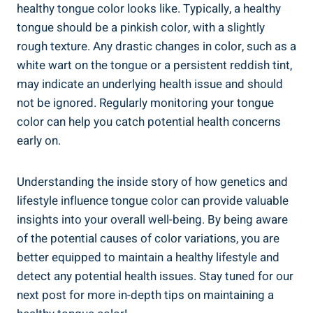
healthy tongue color looks like.⁢ Typically,⁢ a healthy
tongue should be a pinkish color, with a⁢ slightly
rough texture. Any ⁣drastic changes ​in color,​ such as ‌a
white wart on the tongue or a persistent‍ reddish tint,
⁢may indicate an underlying health issue and⁤ should‌
not⁢ be ignored.⁤ Regularly monitoring your tongue
color ⁣can​ help you catch potential health concerns
early‍ on.‍
Understanding the inside ‌story ​of how genetics and
⁣lifestyle⁢ influence tongue color can provide valuable
insights ‍into your ‍overall well-being. By being aware
of the potential ‌causes ⁣of ⁣color variations, ‍you are
better equipped to⁤ maintain a​ healthy lifestyle and
⁤detect any potential health issues. Stay tuned for our
next post for more in-depth tips on maintaining a