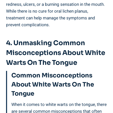
redness,‍ ulcers, or a burning sensation ⁤in the mouth.
While there ⁤is no cure​ for oral⁣ lichen planus,
treatment‌ can help manage the symptoms ⁢and⁤
prevent‌ complications.
4. Unmasking Common
Misconceptions⁤ About White
Warts On The Tongue
Common Misconceptions⁤
About​ White ‍Warts On The
⁤Tongue
When ⁤it ⁢comes to white warts ​on the tongue,‌ there​
are several common ⁤misconceptions ‍that often