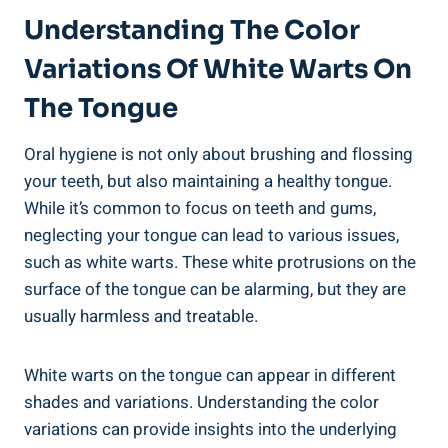
Understanding​ The Color
Variations Of White Warts​ On
The Tongue
Oral hygiene is not⁤ only ​about brushing⁤ and flossing
your teeth, but also maintaining a healthy ⁣tongue. ​
While‍ it’s common to focus ⁢on teeth and ‌gums,
neglecting your tongue can ⁣lead⁣ to various issues,
such as white⁣ warts. These white protrusions⁣ on ⁤the
surface of‌ the tongue can ⁣be alarming,⁤ but they are⁢
usually harmless and treatable.
White ⁤warts on the tongue⁣ can appear in different
shades and variations. Understanding‍ the ​color
⁤variations can ⁤provide insights ‍into the ‌underlying