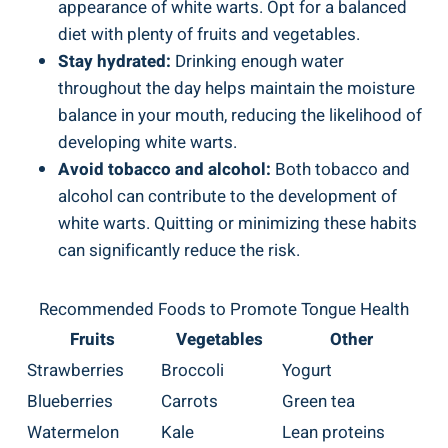
appearance of white ​warts. ‌Opt for a ⁤balanced
diet with plenty of fruits and ‌vegetables.
Stay ⁢hydrated:
Drinking enough water
throughout the ​day⁣ helps ‍maintain the moisture
balance in your mouth, reducing the‌ likelihood of
developing white warts.
Avoid tobacco and alcohol:
⁢Both ‌tobacco and
alcohol can contribute ⁣to ⁢the development of
‍white⁢ warts.⁤ Quitting or minimizing these habits
can significantly reduce the risk.
Recommended Foods‍ to Promote Tongue Health
Fruits
Vegetables
Other
Strawberries
Broccoli
Yogurt
Blueberries
Carrots
Green⁣ tea
Watermelon
Kale
Lean proteins