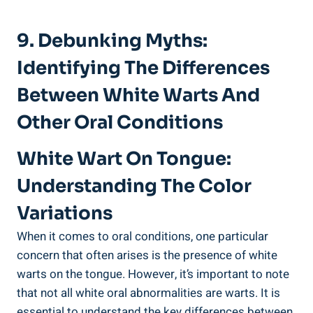
9.⁤ Debunking Myths:
Identifying ⁢the Differences
Between⁢ White Warts And
Other ⁢Oral ‌Conditions
White Wart On ⁢Tongue:
Understanding The Color
Variations
When it comes to oral conditions, one particular
‍concern ‌that ‌often arises ⁢is the ⁢presence ‌of white
warts⁢ on ⁢the ​tongue. However, it’s ‍important to note
that ‍not all white oral abnormalities⁣ are warts. It is
‌essential to understand the key differences between