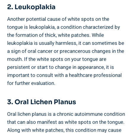
2. Leukoplakia
Another⁣ potential ‍cause ‌of white ‌spots ‍on the
tongue ‌is leukoplakia, a ‍condition characterized by
‍the ⁢formation of thick, white ‍patches. While
leukoplakia is usually harmless, it‍ can sometimes​ be
a sign of oral cancer or precancerous changes ⁣in ⁤the
mouth. ‍If the​ white​ spots on​ your tongue are⁤
persistent or start to change in⁢ appearance, it is
important to consult with a healthcare professional
for⁣ further evaluation.
3.‌ Oral⁢ Lichen ‌Planus
Oral lichen planus ⁤is a chronic ‌autoimmune ‍condition
that can ⁣also manifest as white spots on the tongue.
Along with‍ white patches, this condition may cause⁢