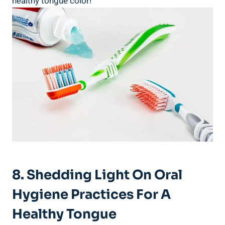
⁢healthy⁣ tongue color!
8. Shedding Light On Oral
Hygiene Practices For ⁣a
Healthy Tongue