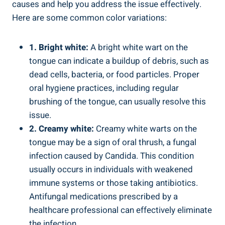
causes and help you address the issue ⁤effectively.
Here are some common color⁢ variations:
1. Bright white:
A bright‌ white wart on the
tongue ⁢can indicate a buildup ⁢of debris,​ such as
dead cells, bacteria, or food particles. Proper
oral hygiene⁣ practices,⁤ including regular⁣
brushing⁣ of the tongue, can⁢ usually resolve this
issue.
2. Creamy white:
Creamy white warts on the
tongue may be a ‌sign of‌ oral thrush, a fungal
infection caused⁣ by Candida. This⁣ condition
usually occurs in individuals with weakened
immune ⁤systems or ⁤those taking antibiotics.
⁣Antifungal ⁢medications prescribed by ⁢a
healthcare professional can effectively ​eliminate
the ⁢infection.