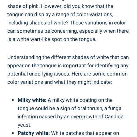
shade ⁣of ⁤pink. However, ⁣did‍ you ⁣know that the
tongue can‍ display a ‍range of color variations,
including⁢ shades ​of white?​ These variations ⁢in color
⁣can sometimes be concerning, especially ‍when ‌there
is a white‍ wart-like spot on the ⁤tongue.
Understanding the different⁤ shades of white that can⁣
appear ‌on the tongue is important for identifying any
potential underlying issues. ⁢Here are some common
color variations and what ‌they might ‍indicate:
Milky white:
A milky white ​coating on the⁤
tongue could be a sign of oral thrush, ⁤a ⁣fungal
infection caused by an‌ overgrowth⁤ of Candida
yeast.
Patchy white:
White patches ‌that appear on