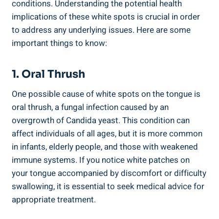
conditions. Understanding the potential‌ health ​
implications of these ‍white spots is crucial⁣ in order
to address any underlying ⁤issues. Here are some
important things to know:
1. Oral Thrush
One possible cause⁣ of white spots on the tongue ‌is
oral ‍thrush, ⁢a fungal‍ infection ‍caused by an
overgrowth‌ of Candida ⁢yeast. This condition can⁢
affect individuals of ⁤all ages, but‍ it is more common
in infants, elderly ⁢people,​ and those with ​weakened
immune systems. If you notice white ⁣patches‌ on
your tongue accompanied by discomfort or⁤ difficulty
swallowing, ‍it⁤ is essential to seek‍ medical advice for
appropriate treatment.