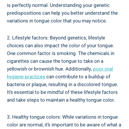
is perfectly normal. ‌Understanding your ⁣genetic⁢
predispositions⁢ can help you better understand​ the
variations in tongue color that ⁤you may notice.
2.​ Lifestyle factors: Beyond ⁤genetics, lifestyle
choices‍ can also impact the​ color of your tongue.
‍One⁢ common factor is smoking. ⁤The ⁢chemicals in
cigarettes can cause the tongue to take on a
yellowish or brownish ⁣hue. Additionally,
poor‍ oral
hygiene practices
can contribute to ‌a​ buildup of
bacteria or plaque, ⁤resulting in a discolored tongue.
It’s ‍essential​ to be mindful of these lifestyle factors
and take⁤ steps‌ to‌ maintain a‍ healthy tongue​ color.
3. Healthy tongue ​colors: While variations ⁤in tongue
⁣color are normal,‍ it’s important to be aware of‌ what ​a