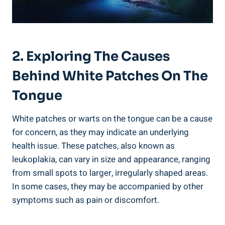
2. ⁤Exploring The Causes
Behind White Patches ‍on The
Tongue
White⁣ patches ⁤or ‍warts‍ on the tongue can be a⁣ cause
for concern,​ as they⁢ may indicate an underlying
health issue. These patches, also known ‍as
leukoplakia, can vary in size and appearance, ‌ranging
from ⁤small spots to⁣ larger, irregularly ⁣shaped areas.‍
In ⁣some‌ cases, they may‍ be accompanied by ​other
symptoms such‍ as pain or discomfort.