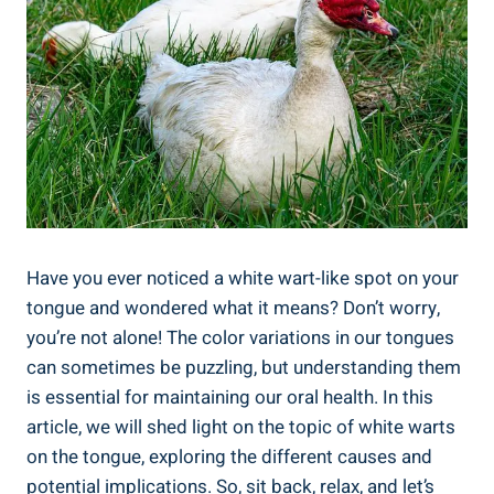
Have you ever noticed⁣ a white wart-like spot on your
tongue and wondered what it means? Don’t ‍worry,
you’re not alone! The color variations in our tongues
can sometimes be puzzling, ​but understanding ⁣them
is essential for maintaining⁣ our oral health. ‍In this
article, we ⁤will ‍shed light ⁤on the topic of white⁢ warts
⁤on the tongue, exploring⁣ the different ⁣causes and
potential implications. So, sit ⁢back, relax, and let’s