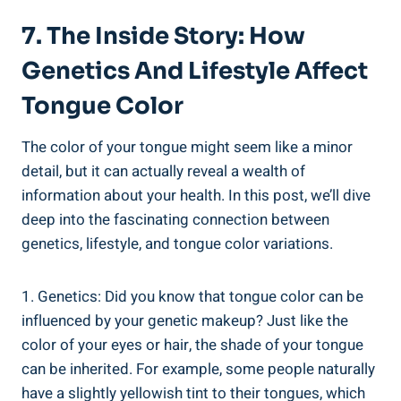
7. The Inside Story: ‍How
Genetics And Lifestyle‍ Affect
Tongue‍ Color
The‍ color of your tongue might seem like a minor
detail,⁤ but it can actually reveal a wealth of
information about your health. In this post, we’ll‌ dive
deep into‌ the fascinating connection between
genetics, lifestyle, and tongue ‌color variations.
1. Genetics: Did you know that tongue color can be
influenced ⁤by your genetic makeup? Just ⁣like​ the
color ‌of⁢ your eyes or​ hair, the shade of‌ your tongue
can⁢ be inherited. For example,⁢ some people naturally
have a slightly yellowish tint to their tongues, which‌