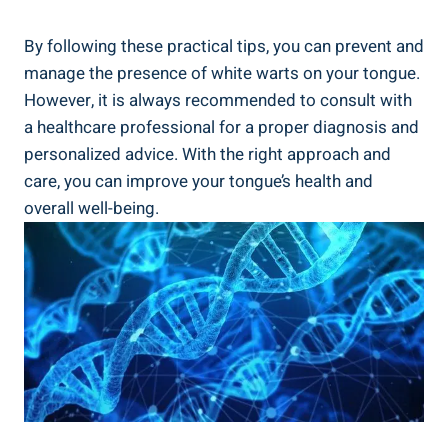
By following‌ these practical tips, you can‍ prevent and
manage the presence‌ of white warts​ on your tongue.
‍However, it is always recommended to consult ⁢with
a healthcare professional for ⁣a proper diagnosis⁤ and⁤
personalized advice. With the⁢ right approach and
care, you can improve ​your tongue’s health​ and​
overall well-being.