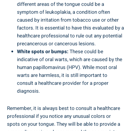
different areas ⁤of the tongue could be a
symptom of ‍leukoplakia, ‍a‌ condition often
⁤caused by irritation from‌ tobacco use or other
factors. It‍ is ‍essential to have this evaluated by⁢ a‍
healthcare professional to rule out‍ any potential
precancerous or cancerous ⁢lesions.
White spots or bumps:
These ‍could be
indicative of oral warts, which are caused ‌by⁤ the
human​ papillomavirus (HPV). While most ‌oral
warts are harmless, it ‍is still⁢ important to⁣
consult a healthcare provider for a proper⁢
diagnosis.
Remember, it⁤ is‍ always best⁢ to‍ consult a​ healthcare
professional if you notice⁣ any unusual‌ colors or
spots on your tongue. They will​ be able to ‌provide‌ a