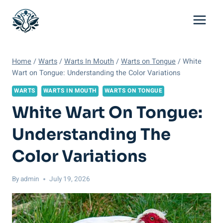
Skip
to
content
Home
/
Warts
/
Warts In Mouth
/
Warts on Tongue
/
White
Wart on Tongue: Understanding the Color Variations
WARTS
WARTS IN MOUTH
WARTS ON TONGUE
White Wart On Tongue:
Understanding The
Color Variations
By
admin
July 19, 2026