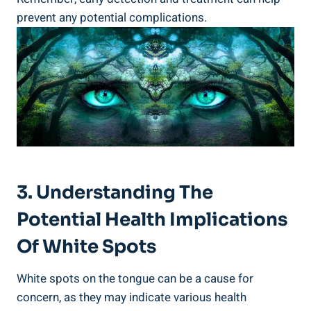
prevent any ​potential complications.
3. Understanding The​
Potential ‌Health ⁤Implications
Of⁣ White Spots
White spots on the tongue can be a cause for
concern, as‌ they may indicate various health