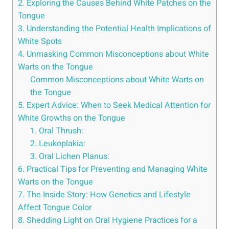
2. ⁤Exploring the Causes Behind White Patches ‍on the
Tongue
3. Understanding the​ Potential ‌Health ⁤Implications of⁣
White Spots
4. Unmasking Common Misconceptions⁤ about White
Warts on the Tongue
Common Misconceptions⁤ about​ White ‍Warts on
the ⁤Tongue
5. Expert ⁤Advice: When to Seek Medical Attention for
⁢White Growths on ⁣the Tongue
1. ⁢Oral Thrush:
2. Leukoplakia:
3. Oral Lichen Planus:
6. Practical⁤ Tips ⁢for Preventing ‌and Managing White
Warts on the Tongue
7. The Inside Story: ‍How Genetics and Lifestyle‍
Affect Tongue‍ Color
8. Shedding Light on Oral Hygiene Practices for ⁣a