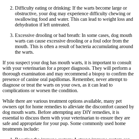
Difficulty eating or drinking: If the warts become large or
obstructive, your dog may experience difficulty chewing or
swallowing food and water. This can lead to weight loss and
dehydration if left untreated.
Excessive drooling or bad breath: In some cases, dog mouth
warts can cause excessive drooling or a foul odor from the
mouth. This is often a result of bacteria accumulating around
the warts.
If you suspect your dog has mouth warts, it is important to consult
with your veterinarian for a proper diagnosis. They will perform a
thorough examination and may recommend a biopsy to confirm the
presence of canine oral papillomas. Remember, never attempt to
diagnose or treat the warts on your own, as it can lead to
complications or worsen the condition.
While there are various treatment options available, many pet
owners opt for home remedies to alleviate the discomfort caused by
dog mouth warts. Before attempting any DIY remedies, it is
essential to discuss them with your veterinarian to ensure they are
safe and appropriate for your pup. Some commonly used home
treatments include: