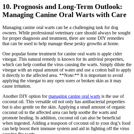
10. Prognosis and Long-Term Outlook:
Managing Canine Oral Warts with Care
Managing canine oral warts can be a challenging task for dog
owners. While professional veterinary care should always be sought
for proper diagnosis and treatment, there are some DIY remedies
that can be used to help manage these pesky growths at home.
One popular home treatment for canine oral warts is apple cider
vinegar. This natural remedy is known for its antiviral properties,
which can help combat the virus causing the warts. Simply dilute the
vinegar with an equal amount of water and use a cotton ball to apply
it directly to the affected area. **Note:** It is important to avoid
applying the vinegar to any open sores or broken skin as it may
cause irritation.
Another DIY option for
managing canine oral warts
is the use of
coconut oil. This versatile oil not only has antibacterial properties
but is also gentle on the skin. Applying a small amount of organic
coconut oil to the affected area can help soothe the warts and
promote healing. In addition, coconut oil can also be beneficial
when ingested. Adding a teaspoon of coconut oil to your dog’s food
can help boost their immune system and aid in fighting off the virus
causing the warts.