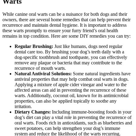
Warts
While canine oral warts can be a nuisance for both dogs and their
owners, there are several home remedies that can help prevent their
recurrence and maintain dental hygiene. It is important to address
these warts promptly to ensure your furry friend’s oral health
remains in top condition. Here are some DIY remedies you can try:
Regular Brushing:
Just like humans, dogs need regular
dental care too. By brushing your dog’s teeth daily with a
dog-specific toothbrush and toothpaste, you can effectively
remove any plaque or bacteria that may contribute to the
recurrence of mouth warts.
Natural Antiviral Solutions:
Some natural ingredients have
antiviral properties that may help combat oral warts in dogs.
Applying a mixture of apple cider vinegar and water to the
affected areas can aid in preventing the recurrence of these
warts. Additionally, coconut oil, known for its antimicrobial
properties, can also be applied topically to soothe any
irritation.
Dietary Changes:
Including immune-boosting foods in your
dog’s diet can play a vital role in preventing the recurrence of
oral warts. Foods rich in antioxidants, such as blueberries and
sweet potatoes, can help strengthen your dog’s immune
system and reduce the likelihood of the warts recurring.