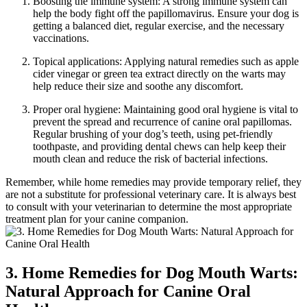
Boosting the immune system: A strong immune system can
help the body fight off the papillomavirus. Ensure your dog is
getting a balanced diet, regular exercise, and the necessary
vaccinations.
Topical applications: Applying natural remedies such as apple
cider vinegar or green tea extract directly on the warts may
help reduce their size and soothe any discomfort.
Proper oral hygiene: Maintaining good oral hygiene is vital to
prevent the spread and recurrence of canine oral papillomas.
Regular brushing of your dog’s teeth, using pet-friendly
toothpaste, and providing dental chews can help keep their
mouth clean and reduce the risk of bacterial infections.
Remember, while home remedies may provide temporary relief, they
are not a substitute for professional veterinary care. It is always best
to consult with your veterinarian to determine the most appropriate
treatment plan for your canine companion.
3. Home Remedies for Dog Mouth Warts:
Natural Approach for Canine Oral