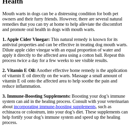
Health
Mouth warts in dogs can be a distressing condition for both pet
owners and their furry friends. However, there are several natural
remedies that you can try at home to help alleviate the discomfort
and promote oral health in dogs with mouth warts.
1. Apple Cider Vinegar:
This natural remedy is known for its
antiviral properties and can be effective in treating dog mouth warts.
Dilute apple cider vinegar with an equal proportion of water and
apply it directly to the affected area using a cotton ball. Repeat this
process twice a day for a few weeks to see visible results.
2. Vitamin E Oil:
Another effective home remedy is the application
of vitamin E oil directly on the warts. Massage a small amount of
vitamin E oil onto the affected area to help soothe the pain and
reduce inflammation.
3. Immune-Boosting Supplements:
Boosting your dog’s immune
system can aid in the healing process. Consult with your veterinarian
about
incorporating immune-boosting supplements
, such as
echinacea or colostrum, into your dog’s diet. These supplements can
help fortify your dog’s immune system and speed up the healing
process.