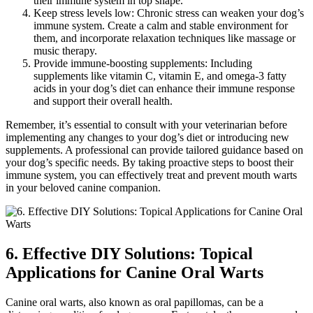
their immune system in top shape.
Keep stress levels low: Chronic stress can weaken your dog’s
immune system. Create a calm and stable environment for
them, and incorporate relaxation techniques like massage or
music therapy.
Provide immune-boosting supplements: Including
supplements like vitamin C, vitamin E, and omega-3 fatty
acids in your dog’s diet can enhance their immune response
and support their overall health.
Remember, it’s essential to consult with your veterinarian before
implementing any changes to your dog’s diet or introducing new
supplements. A professional can provide tailored guidance based on
your dog’s specific needs. By taking proactive steps to boost their
immune system, you can effectively treat and prevent mouth warts
in your beloved canine companion.
6. Effective DIY Solutions: Topical
Applications for Canine Oral Warts
Canine oral warts, also known as oral papillomas, can be a