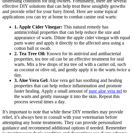
distressing condition for dog owners. Fortunately, there are several
effective DIY solutions that can help treat these unsightly growths
and provide relief for your furry friend. Here are some topical
applications you can try at home to combat canine oral warts:
1. Apple Cider Vinegar:
This natural remedy has
antimicrobial properties that can help reduce the size and
appearance of warts. Dilute the apple cider vinegar with equal
parts water and apply it directly to the affected area using a
cotton ball or swab.
2. Tea Tree Oil:
Known for its antiviral and antibacterial
properties, tea tree oil can be an effective treatment for oral
warts. Mix a few drops of tea tree oil with a carrier oil, such
as coconut or olive oil, and gently apply it to the warts twice a
day.
3. Aloe Vera Gel:
Aloe vera gel has soothing and healing
properties that can help reduce inflammation and promote
faster healing. Apply a small amount of
pure aloe vera gel
to
the warts and gently massage it into the skin. Repeat this
process several times a day.
It’s important to note that while these DIY remedies may provide
relief, it’s always best to consult with your veterinarian before
attempting any home treatments. They can provide personalized
guidance and recommend additional options if needed. Remember