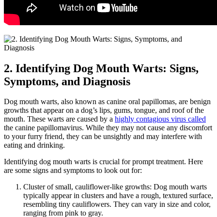
2. Identifying Dog Mouth Warts: Signs,
Symptoms, and Diagnosis
Dog mouth warts, also known as canine oral papillomas, are benign
growths that appear on a dog’s lips, gums, tongue, and roof of the
mouth. These warts are caused by a
highly contagious virus called
the canine papillomavirus. While they may not cause any discomfort
to your furry friend, they can be unsightly and may interfere with
eating and drinking.
Identifying dog mouth warts is crucial for prompt treatment. Here
are some signs and symptoms to look out for:
Cluster of small, cauliflower-like growths: Dog mouth warts
typically appear in clusters and have a rough, textured surface,
resembling tiny cauliflowers. They can vary in size and color,
ranging from pink to gray.