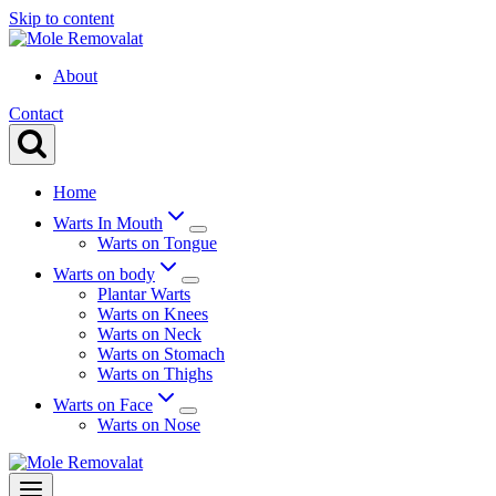
Skip to content
About
Contact
Home
Warts In Mouth
Warts on Tongue
Warts on body
Plantar Warts
Warts on Knees
Warts on Neck
Warts on Stomach
Warts on Thighs
Warts on Face
Warts on Nose