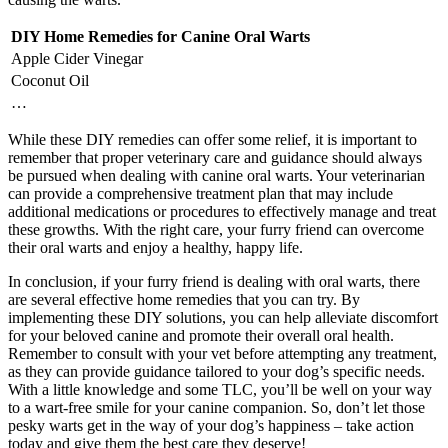
DIY Home Remedies for Canine Oral Warts
Apple Cider Vinegar
Coconut Oil
…
While these DIY remedies can offer some relief, it is important to
remember that proper veterinary care and guidance should always
be pursued when dealing with canine oral warts. Your veterinarian
can provide a comprehensive treatment plan that may include
additional medications or procedures to effectively manage and treat
these growths. With the right care, your furry friend can overcome
their oral warts and enjoy a healthy, happy life.
In conclusion, if your furry friend is dealing with oral warts, there
are several effective home remedies that you can try. By
implementing these DIY solutions, you can help alleviate discomfort
for your beloved canine and promote their overall oral health.
Remember to consult with your vet before attempting any treatment,
as they can provide guidance tailored to your dog’s specific needs.
With a little knowledge and some TLC, you’ll be well on your way
to a wart-free smile for your canine companion. So, don’t let those
pesky warts get in the way of your dog’s happiness – take action
today and give them the best care they deserve!