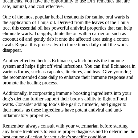
treatments, you have the opportunity to use DIY remedies that are
safe, natural, and cost-effective.
One of the most popular herbal treatments for canine oral warts is
the application of Thuja oil. Derived from the leaves of the Thuja
tree, this essential oil has powerful antiviral properties that can help
eliminate warts. To apply, dilute the oil with a carrier oil such as
coconut oil and gently dab it onto the affected area using a cotton
swab. Repeat this process two to three times daily until the warts
disappear.
Another effective herb is Echinacea, which boosts the immune
system and helps fight off viral infections. You can find Echinacea in
various forms, such as capsules, tinctures, and teas. Give your dog
the recommended dose daily to enhance their immune response and
promote the healing process.
Additionally, incorporating immune-boosting ingredients into your
dog’s diet can further support their body’s ability to fight off oral
warts. Consider adding foods like garlic, turmeric, and ginger to
their meals, as these ingredients have potent antiviral and anti-
inflammatory properties.
Remember, always consult with your veterinarian before starting
any home treatments to ensure proper diagnosis and to determine the
best course of action for your dog’s specific condition.