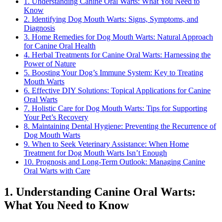
1. Understanding Canine Oral Warts: What You Need to
Know
2. Identifying Dog Mouth Warts: Signs, Symptoms, and
Diagnosis
3. Home Remedies for Dog Mouth Warts: Natural Approach
for Canine Oral Health
4. Herbal Treatments for Canine Oral Warts: Harnessing the
Power of Nature
5. Boosting Your Dog’s Immune System: Key to Treating
Mouth Warts
6. Effective DIY Solutions: Topical Applications for Canine
Oral Warts
7. Holistic Care for Dog Mouth Warts: Tips for Supporting
Your Pet’s Recovery
8. Maintaining Dental Hygiene: Preventing the Recurrence of
Dog Mouth Warts
9. When to Seek Veterinary Assistance: When Home
Treatment for Dog Mouth Warts Isn’t Enough
10. Prognosis and Long-Term Outlook: Managing Canine
Oral Warts with Care
1. Understanding Canine Oral Warts:
What You Need to Know