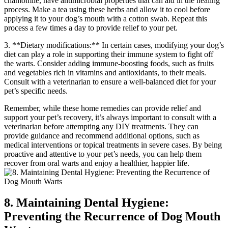
chamomile, have antimicrobial properties that can aid in the healing
process. Make a tea using these herbs and allow it to cool before
applying it to your dog’s mouth with a cotton swab. Repeat this
process a few times a day to provide relief to your pet.
3. **Dietary modifications:** In certain cases, modifying your dog’s
diet can play a role in supporting their immune system to fight off
the warts. Consider adding immune-boosting foods, such as fruits
and vegetables rich in vitamins and antioxidants, to their meals.
Consult with a veterinarian to ensure a well-balanced diet for your
pet’s specific needs.
Remember, while these home remedies can provide relief and
support your pet’s recovery, it’s always important to consult with a
veterinarian before attempting any DIY treatments. They can
provide guidance and recommend additional options, such as
medical interventions or topical treatments in severe cases. By being
proactive and attentive to your pet’s needs, you can help them
recover from oral warts and enjoy a healthier, happier life.
8. Maintaining Dental Hygiene:
Preventing the Recurrence of Dog Mouth