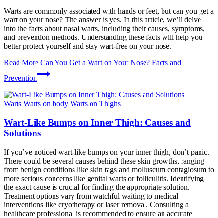
Warts are commonly associated with hands or feet, but can you get a
wart on your nose? The answer is yes. In this article, we’ll delve
into the facts about nasal warts, including their causes, symptoms,
and prevention methods. Understanding these facts will help you
better protect yourself and stay wart-free on your nose.
Read More
Can You Get a Wart on Your Nose? Facts and
Prevention
Warts
Warts on body
Warts on Thighs
Wart-Like Bumps on Inner Thigh: Causes and
Solutions
If you’ve noticed wart-like bumps on your inner thigh, don’t panic.
There could be several causes behind these skin growths, ranging
from benign conditions like skin tags and molluscum contagiosum to
more serious concerns like genital warts or folliculitis. Identifying
the exact cause is crucial for finding the appropriate solution.
Treatment options vary from watchful waiting to medical
interventions like cryotherapy or laser removal. Consulting a
healthcare professional is recommended to ensure an accurate