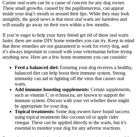
Canine oral warts can be a cause of concern for any dog owner.
These small growths, caused by the papillomavirus, can appear
inside your dog’s mouth or around their lips. While they may look
unsightly, the good news is that most oral warts are harmless and
will usually go away on their own within a few months.
If you’re eager to help your furry friend get rid of these oral warts
faster, there are some DIY home remedies you can try. Keep in mind
that these remedies are not guaranteed to work for every dog, and
it’s always important to consult with your veterinarian before trying
anything new. Here are a few home treatments you can consider:
Feed a balanced diet:
Ensuring your dog receives a healthy,
balanced diet can help boost their immune system. Strong
immunity can aid in fighting off the virus that causes oral
warts.
Add immune-boosting supplements:
Certain supplements,
such as vitamin C or echinacea, are known to support the
immune system. Discuss with your vet whether these might
be appropriate for your dog.
Topical treatments:
Some dog owners have found success
using topical treatments like coconut oil or apple cider
vinegar. These can be applied directly to the warts, but it’s
essential to monitor your dog for any adverse reactions.