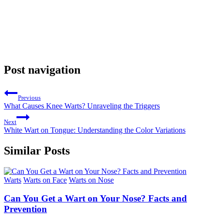
Post navigation
Previous
What Causes Knee Warts? Unraveling the Triggers
Next
White Wart on Tongue: Understanding the Color Variations
Similar Posts
Warts
Warts on Face
Warts on Nose
Can You Get a Wart on Your Nose? Facts and
Prevention