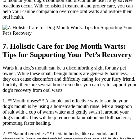
to monitor your dog’s condition and discontinue use if any adverse
reactions occur. With consistent treatment and proper care, you can
help your canine companion overcome oral warts and restore their
oral health.
7. Holistic Care for Dog Mouth Warts:
Tips for Supporting Your Pet’s Recovery
Warts in a dog’s mouth can be a discomforting sight for any pet
owner. While these small, benign tumors are generally harmless,
they can cause discomfort and difficulty eating for your furry friend.
Luckily, there are several home remedies you can try to support your
dog’s recovery from oral warts.
1. **Mouth rinses:** A simple and effective way to soothe your
dog’s mouth is by using a homemade mouth rinse. Mix a teaspoon
of salt with a cup of warm water and gently swish it around your
dog’s mouth. This will help reduce inflammation and kill bacteria,
promoting faster healing.
2. **Natural remedies:** Certain herbs, like calendula and