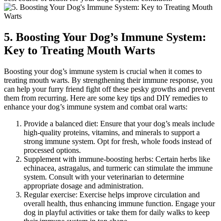
5. Boosting Your Dog’s Immune System:
Key to Treating Mouth Warts
Boosting your dog’s immune system is crucial when it comes to
treating mouth warts. By strengthening their immune response, you
can help your furry friend fight off these pesky growths and prevent
them from recurring. Here are some key tips and DIY remedies to
enhance your dog’s immune system and combat oral warts:
Provide a balanced diet: Ensure that your dog’s meals include
high-quality proteins, vitamins, and minerals to support a
strong immune system. Opt for fresh, whole foods instead of
processed options.
Supplement with immune-boosting herbs: Certain herbs like
echinacea, astragalus, and turmeric can stimulate the immune
system. Consult with your veterinarian to determine
appropriate dosage and administration.
Regular exercise: Exercise helps improve circulation and
overall health, thus enhancing immune function. Engage your
dog in playful activities or take them for daily walks to keep