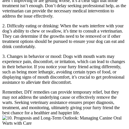
aren’t improving or are getting worse, it’s a clear sign that home
treatment isn’t enough. Don’t delay seeking professional help, as the
veterinarian can provide the necessary medical intervention to
address the issue effectively.
2. Difficulty eating or drinking: When the warts interfere with your
dog’s ability to chew or swallow, it’s time to consult a veterinarian.
They can determine if the growths need to be removed or if other
treatment options should be pursued to ensure your dog can eat and
drink comfortably.
3. Changes in behavior or mood: Dogs with mouth warts may
experience pain, discomfort, or irritation, which can lead to changes
in their behavior. If you notice your furry friend acting differently,
such as being more lethargic, avoiding certain types of food, or
displaying signs of mouth discomfort, it’s crucial to get professional
assistance to alleviate their discomfort.
Remember, DIY remedies can provide temporary relief, but they
may not address the underlying cause or effectively remove the
warts. Seeking veterinary assistance ensures proper diagnosis,
treatment, and monitoring, ultimately giving your furry friend the
best chance for a healthier and happier life.