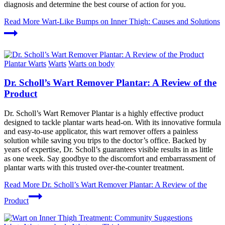
diagnosis and determine the best course of action for you.
Read More
Wart-Like Bumps on Inner Thigh: Causes and Solutions
Plantar Warts
Warts
Warts on body
Dr. Scholl’s Wart Remover Plantar: A Review of the
Product
Dr. Scholl’s Wart Remover Plantar is a highly effective product
designed to tackle plantar warts head-on. With its innovative formula
and easy-to-use applicator, this wart remover offers a painless
solution while saving you trips to the doctor’s office. Backed by
years of expertise, Dr. Scholl’s guarantees visible results in as little
as one week. Say goodbye to the discomfort and embarrassment of
plantar warts with this trusted over-the-counter treatment.
Read More
Dr. Scholl’s Wart Remover Plantar: A Review of the
Product