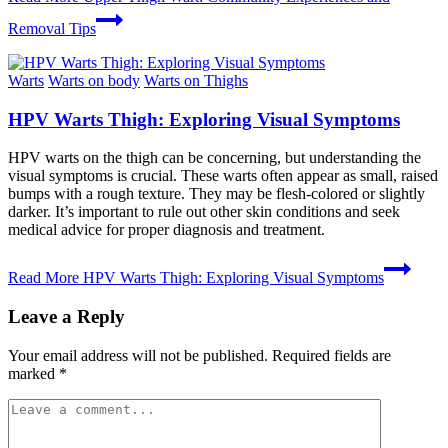
Removal Tips
Warts
Warts on body
Warts on Thighs
HPV Warts Thigh: Exploring Visual Symptoms
HPV warts on the thigh can be concerning, but understanding the
visual symptoms is crucial. These warts often appear as small, raised
bumps with a rough texture. They may be flesh-colored or slightly
darker. It’s important to rule out other skin conditions and seek
medical advice for proper diagnosis and treatment.
Read More
HPV Warts Thigh: Exploring Visual Symptoms
Leave a Reply
Your email address will not be published.
Required fields are
marked
*