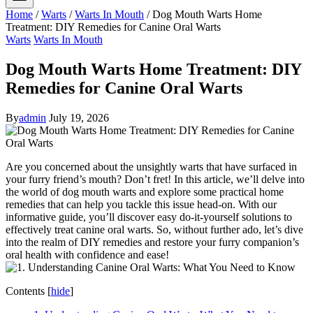
Home
/
Warts
/
Warts In Mouth
/
Dog Mouth Warts Home
Treatment: DIY Remedies for Canine Oral Warts
Warts
Warts In Mouth
Dog Mouth Warts Home Treatment: DIY
Remedies for Canine Oral Warts
By
admin
July 19, 2026
Are you concerned about the unsightly warts that have surfaced in
your furry friend’s mouth? Don’t fret! In this article, we’ll delve into
the world of dog mouth warts and explore some practical home
remedies that can help you tackle this issue head-on. With our
informative guide, you’ll discover easy do-it-yourself solutions to
effectively treat canine oral warts. So, without further ado, let’s dive
into the realm of DIY remedies and restore your furry companion’s
oral health with confidence and ease!
Contents
[
hide
]