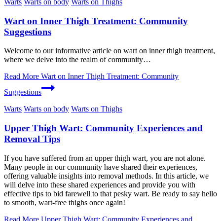
Warts
Warts on body
Warts on Thighs
Wart on Inner Thigh Treatment: Community
Suggestions
Welcome to our​ informative article on wart ‍on inner thigh treatment,
where⁢ we delve into the​ realm of community…
Read More
Wart on Inner Thigh Treatment: Community
Suggestions
Warts
Warts on body
Warts on Thighs
Upper Thigh Wart: Community Experiences and
Removal Tips
If you have suffered from an upper thigh wart, you are not alone.
Many people in our community have shared their experiences,
offering valuable insights into removal methods. In this article, we
will delve into these shared experiences and provide you with
effective tips to bid farewell to that pesky wart. Be ready to say hello
to smooth, wart-free thighs once again!
Read More
Upper Thigh Wart: Community Experiences and