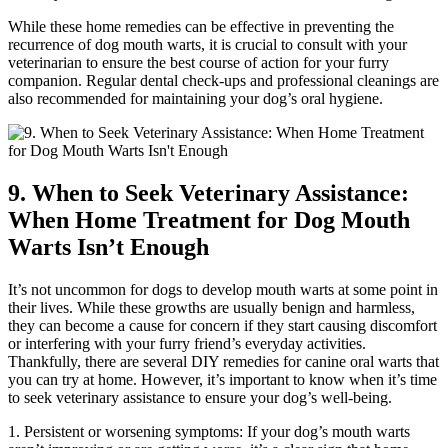
While these home remedies can be effective in preventing the
recurrence of dog mouth warts, it is crucial to consult with your
veterinarian to ensure the best course of action for your furry
companion. Regular dental check-ups and professional cleanings are
also recommended for maintaining your dog’s oral hygiene.
9. When to Seek Veterinary Assistance:
When Home Treatment for Dog Mouth
Warts Isn’t Enough
It’s not uncommon for dogs to develop mouth warts at some point in
their lives. While these growths are usually benign and harmless,
they can become a cause for concern if they start causing discomfort
or interfering with your furry friend’s everyday activities.
Thankfully, there are several DIY remedies for canine oral warts that
you can try at home. However, it’s important to know when it’s time
to seek veterinary assistance to ensure your dog’s well-being.
1. Persistent or worsening symptoms: If your dog’s mouth warts