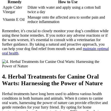
Remedy
How to Use
Apple Cider
Dilute with water and apply using a cotton ball
Vinegar
twice a day
Massage onto the affected area to soothe pain and
Vitamin E Oil
reduce inflammation
Remember, it’s crucial to closely monitor your dog’s condition while
using these home remedies. If you notice any adverse reactions or if
the warts worsen, it’s essential to consult with a veterinarian for
further guidance. By taking a natural and proactive approach, you
can help your dog find relief from mouth warts and
maintain optimal
oral health
.
4. Herbal Treatments for Canine Oral
Warts: Harnessing the Power of Nature
Herbal treatments have long been used to address various health
conditions in both humans and animals. When it comes to canine
oral warts, harnessing the power of nature can provide effective and
gentle remedies for your furry friend. By opting for home