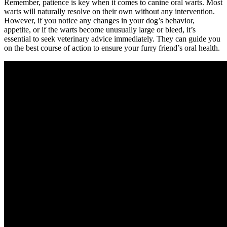
Remember, patience is key when it comes to canine oral warts. Most
warts will naturally resolve on their own without any intervention.
However, if you notice any changes in your dog’s behavior,
appetite, or if the warts become unusually large or bleed, it’s
essential to seek veterinary advice immediately. They can guide you
on the best course of action to ensure your furry friend’s oral health.