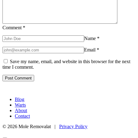
Comment
*
Name
*
Email
*
Save my name, email, and website in this browser for the next
time I comment.
Blog
Warts
About
Contact
© 2026 Mole Removalat |
Privacy Policy