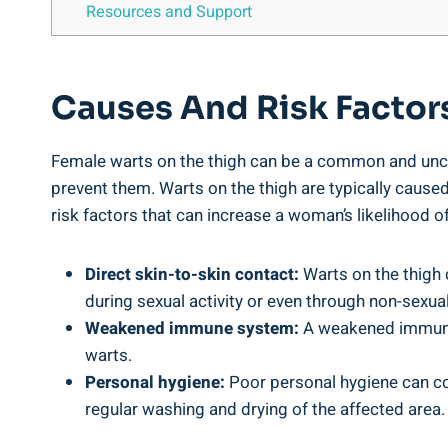
Resources and Support
Causes And Risk Factor
Female warts on the thigh can be a common and unco
prevent them. Warts on the thigh are typically caused
risk factors that can increase a woman’s likelihood of
Direct skin-to-skin contact:
Warts on the thigh 
during sexual activity or even through non-sexual 
Weakened immune system:
A weakened immune s
warts.
Personal hygiene:
Poor personal hygiene can con
regular washing and drying of the affected area.