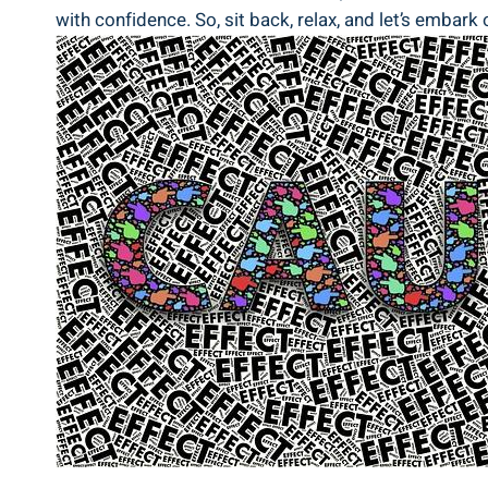
with confidence. So, sit back, relax, and let’s emba