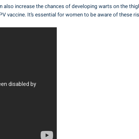
can also increase the chances of developing warts on the thig
PV vaccine. It’s essential for women to be aware of these ri