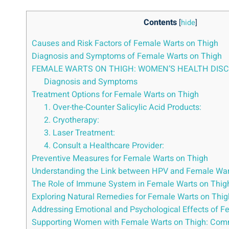
Contents
[
hide
]
Causes and Risk Factors of Female Warts on Thigh
Diagnosis and Symptoms of Female Warts on Thigh
FEMALE WARTS ON THIGH: WOMEN’S HEALTH DIS
Diagnosis and Symptoms
Treatment Options for Female Warts on Thigh
1. Over-the-Counter Salicylic Acid Products:
2. Cryotherapy:
3. Laser Treatment:
4. Consult a Healthcare Provider:
Preventive Measures for Female Warts on Thigh
Understanding the Link between HPV and Female War
The Role of Immune System in Female Warts on Thig
Exploring Natural Remedies for Female Warts on Thig
Addressing Emotional and Psychological Effects of F
Supporting Women with Female Warts on Thigh: Com