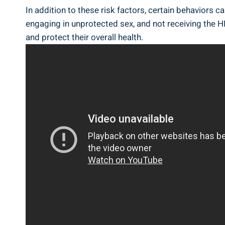
In addition to these risk factors, certain behaviors 
engaging in unprotected sex, and not receiving the H
and protect their overall health.