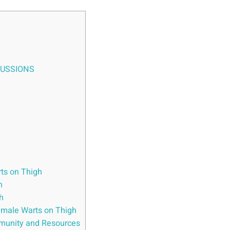
CUSSIONS
ts on Thigh
h
h
emale Warts on Thigh
munity and Resources