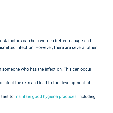
 risk factors can help women better manage and
nsmitted infection. However, there are several other
th someone who has the infection. This can occur
infect the skin and lead to the development of
rtant to
maintain good hygiene practices
, including