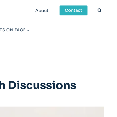
Contact
About
TS ON FACE
h Discussions