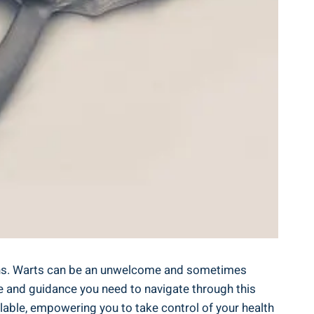
ions. Warts can be an unwelcome and sometimes
e and guidance you need to navigate through this
lable, empowering you to take control of your health