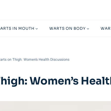
ARTS IN MOUTH
WARTS ON BODY
WAR
rts on Thigh: Women’s Health Discussions
high: Women’s Healt