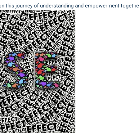
rk on this journey of understanding and empowerment togethe