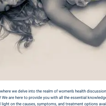
h, where we delve into the realm of women’s health discuss
 We are here to provide you with all the essential knowledg
d light on the causes, symptoms, and treatment options avai