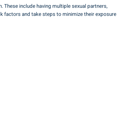
h. These include having multiple sexual partners,
sk factors and take steps to minimize their exposure