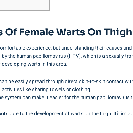
s Of Female Warts On Thigh
mfortable experience, but understanding their causes and
 by the human papillomavirus (HPV), which is a sexually tra
 developing warts in this area.
can be easily spread through direct skin-to-skin contact wi
activities like sharing towels or clothing.
ystem can make it easier for the human papillomavirus to 
tribute to the development of warts on the thigh. It’s impo