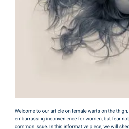
Welcome to our article on female warts on the thig
embarrassing inconvenience for women, but fear not!
common issue. In this informative piece, we will she