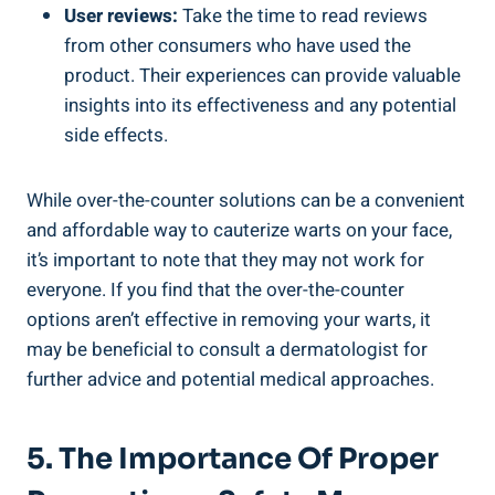
User reviews:
Take the time to read reviews
from other consumers who have used the
product. Their experiences can provide valuable
insights into its effectiveness and any potential
side effects.
While over-the-counter solutions can be a convenient
and affordable way to cauterize warts on your face,
it’s important to note that they may not work for
everyone. If you find that the over-the-counter
options aren’t effective in removing your warts, it
may be beneficial to consult a dermatologist for
further advice and potential medical approaches.
5. The Importance Of Proper