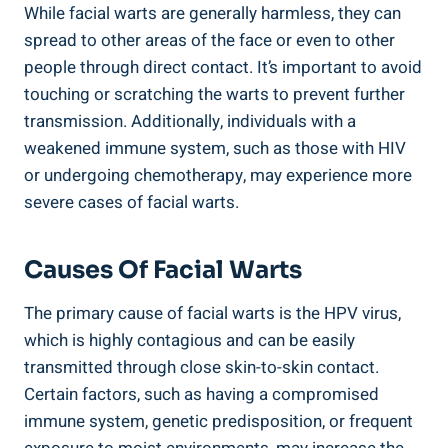
While facial warts are generally harmless, they can
spread to other areas of the face or even to other
people through direct contact. It’s important to avoid
touching or scratching the warts to prevent further
transmission. Additionally, individuals with a
weakened immune system, such as those with HIV
or undergoing chemotherapy, may experience more
severe cases of facial warts.
Causes Of Facial Warts
The primary cause of facial warts is the HPV virus,
which is highly contagious and can be easily
transmitted through close skin-to-skin contact.
Certain factors, such as having a compromised
immune system, genetic predisposition, or frequent