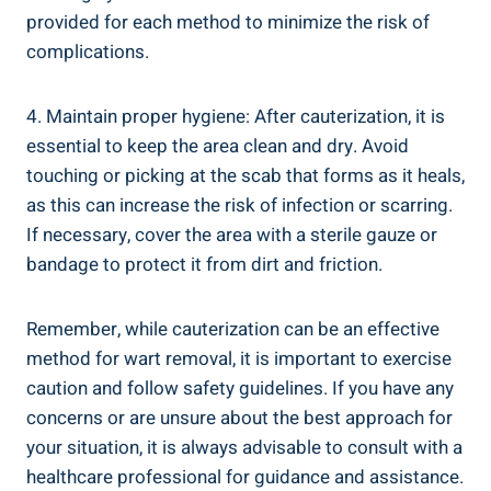
provided for each method to minimize the risk of
complications.
4. Maintain proper hygiene: After cauterization, it is
essential to keep the area clean and dry. Avoid
touching or picking at the scab that forms as it heals,
as this can increase the risk of infection or scarring.
If necessary, cover the area with a sterile gauze or
bandage to protect it from dirt and friction.
Remember, while cauterization can be an effective
method for wart removal, it is important to exercise
caution and follow safety guidelines. If you have any
concerns or are unsure about the best approach for
your situation, it is always advisable to consult with a
healthcare professional for guidance and assistance.