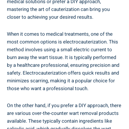
medical solutions or prefer a DIY approach,
mastering the art of cauterization can bring you
closer to achieving your desired results.
When it comes to medical treatments, one of the
most common options is electrocauterization. This
method involves using a small electric current to
burn away the wart tissue. It is typically performed
by a healthcare professional, ensuring precision and
safety. Electrocauterization offers quick results and
minimizes scarring, making it a popular choice for
those who want a professional touch.
On the other hand, if you prefer a DIY approach, there
are various over-the-counter wart removal products
available. These typically contain ingredients like
salicylic acid, which gradually dissolves the wart