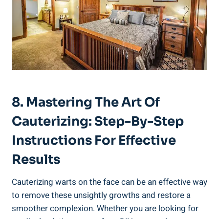
8. Mastering The Art Of
Cauterizing: Step-By-Step
Instructions For Effective
Results
Cauterizing warts on the face can be an effective way
to remove these unsightly growths and restore a
smoother complexion. Whether you are looking for