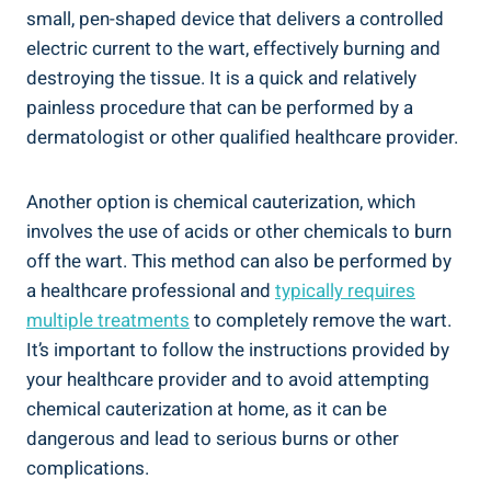
small, pen-shaped device that delivers a controlled
electric current to the wart, effectively burning and
destroying the tissue. It is a quick and relatively
painless procedure that can be performed by a
dermatologist or other qualified healthcare provider.
Another option is chemical cauterization, which
involves the use of acids or other chemicals to burn
off the wart. This method can also be performed by
a healthcare professional and
typically requires
multiple treatments
to completely remove the wart.
It’s important to follow the instructions provided by
your healthcare provider and to avoid attempting
chemical cauterization at home, as it can be
dangerous and lead to serious burns or other
complications.