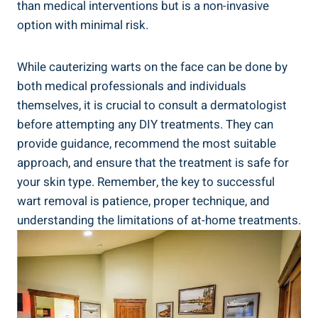
than medical interventions but is a non-invasive
option with minimal risk.
While cauterizing warts on the face can be done by
both medical professionals and individuals
themselves, it is crucial to consult a dermatologist
before attempting any DIY treatments. They can
provide guidance, recommend the most suitable
approach, and ensure that the treatment is safe for
your skin type. Remember, the key to successful
wart removal is patience, proper technique, and
understanding the limitations of at-home treatments.