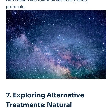
with caution and follow all necessary safety
protocols.
7. Exploring Alternative
Treatments: Natural