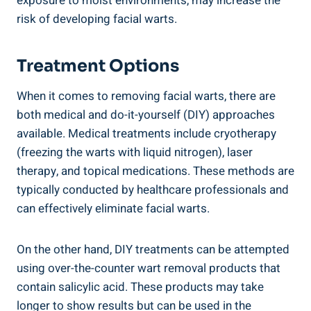
exposure to moist environments, may increase the
risk of developing facial warts.
Treatment Options
When it comes to removing facial warts, there are
both medical and do-it-yourself (DIY) approaches
available. Medical treatments include cryotherapy
(freezing the warts with liquid nitrogen), laser
therapy, and topical medications. These methods are
typically conducted by healthcare professionals and
can effectively eliminate facial warts.
On the other hand, DIY treatments can be attempted
using over-the-counter wart removal products that
contain salicylic acid. These products may take
longer to show results but can be used in the