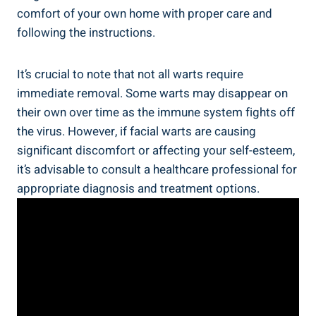
comfort of your own home with proper care and
following the instructions.
It’s crucial to note that not all warts require
immediate removal. Some warts may disappear on
their own over time as the immune system fights off
the virus. However, if facial warts are causing
significant discomfort or affecting your self-esteem,
it’s advisable to consult a healthcare professional for
appropriate diagnosis and treatment options.