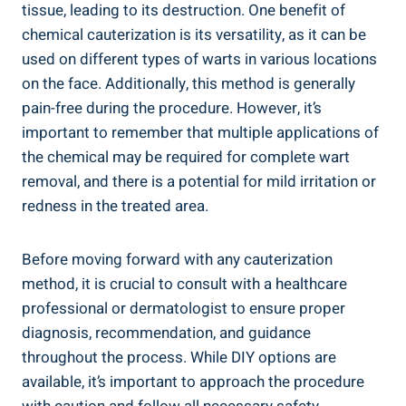
tissue, leading to its destruction. One benefit of
chemical cauterization is its versatility, as it can be
used on different types of warts in various locations
on the face. Additionally, this method is generally
pain-free during the procedure. However, it’s
important to remember that multiple applications of
the chemical may be required for complete wart
removal, and there is a potential for mild irritation or
redness in the treated area.
Before moving forward with any cauterization
method, it is crucial to consult with a healthcare
professional or dermatologist to ensure proper
diagnosis, recommendation, and guidance
throughout the process. While DIY options are
available, it’s important to approach the procedure