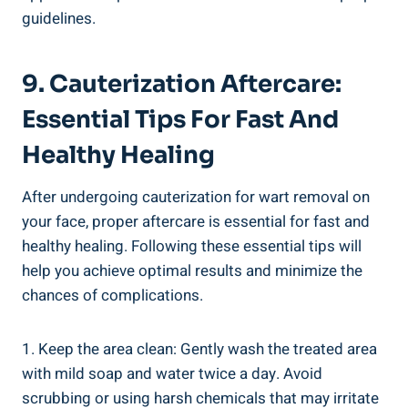
guidelines.
9. Cauterization Aftercare:
Essential Tips For Fast And
Healthy Healing
After undergoing cauterization for wart removal on
your face, proper aftercare is essential for fast and
healthy healing. Following these essential tips will
help you achieve optimal results and minimize the
chances of complications.
1. Keep the area clean: Gently wash the treated area
with mild soap and water twice a day. Avoid
scrubbing or using harsh chemicals that may irritate