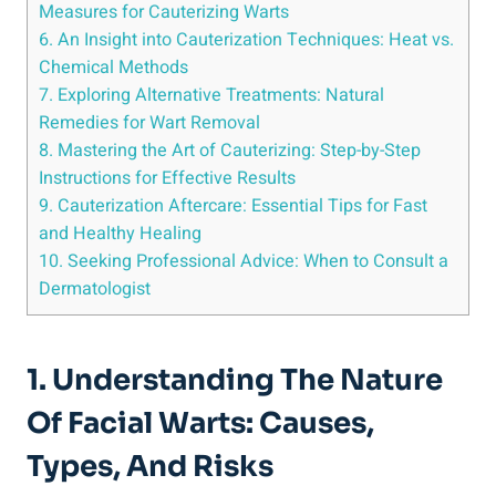
Measures for Cauterizing Warts
6. An Insight into Cauterization Techniques: Heat vs.
Chemical Methods
7. Exploring Alternative Treatments: Natural
Remedies for Wart Removal
8. Mastering the Art of Cauterizing: Step-by-Step
Instructions for Effective Results
9. Cauterization Aftercare: Essential Tips for Fast
and Healthy Healing
10. Seeking Professional Advice: When to Consult a
Dermatologist
1. Understanding The Nature
Of Facial Warts: Causes,
Types, And Risks