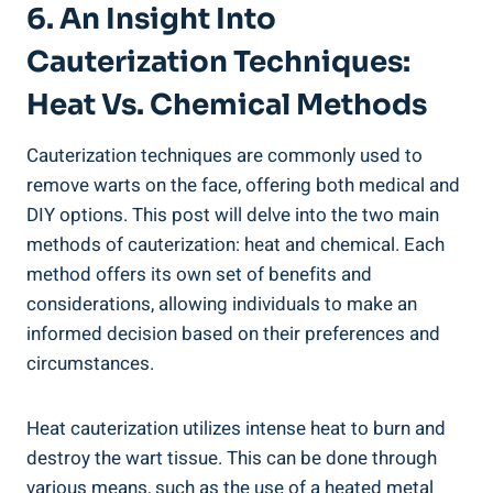
6. An Insight Into
Cauterization Techniques:
Heat Vs. Chemical Methods
Cauterization techniques are commonly used to
remove warts on the face, offering both medical and
DIY options. This post will delve into the two main
methods of cauterization: heat and chemical. Each
method offers its own set of benefits and
considerations, allowing individuals to make an
informed decision based on their preferences and
circumstances.
Heat cauterization utilizes intense heat to burn and
destroy the wart tissue. This can be done through
various means, such as the use of a heated metal