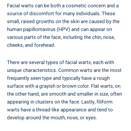
Facial warts can be both a cosmetic concern and a
source of discomfort for many individuals. These
small, raised growths on the skin are caused by the
human papillomavirus (HPV) and can appear on
various parts of the face, including the chin, nose,
cheeks, and forehead.
There are several types of facial warts, each with
unique characteristics. Common warts are the most
frequently seen type and typically have a rough
surface with a grayish or brown color. Flat warts, on
the other hand, are smooth and smaller in size, often
appearing in clusters on the face. Lastly, filiform
warts have a thread-like appearance and tend to
develop around the mouth, nose, or eyes.