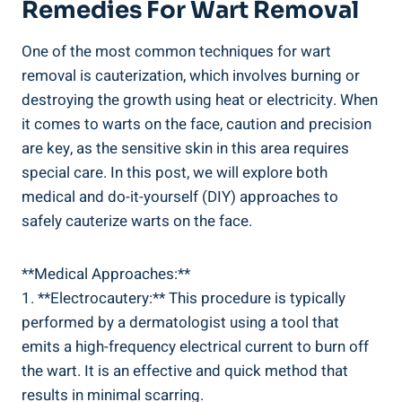
Remedies For Wart Removal
One of the most common techniques for wart
removal is cauterization, which involves burning or
destroying the growth using heat or electricity. When
it comes to warts on the face, caution and precision
are key, as the sensitive skin in this area requires
special care. In this post, we will explore both
medical and do-it-yourself (DIY) approaches to
safely cauterize warts on the face.
**Medical Approaches:**
1. **Electrocautery:** This procedure is typically
performed by a dermatologist using a tool that
emits a high-frequency electrical current to burn off
the wart. It is an effective and quick method that
results in minimal scarring.