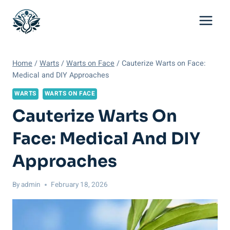
Skip
to
content
Home
/
Warts
/
Warts on Face
/
Cauterize Warts on Face:
Medical and DIY Approaches
WARTS
WARTS ON FACE
Cauterize Warts On
Face: Medical And DIY
Approaches
By
admin
February 18, 2026