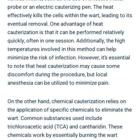
probe or an electric cauterizing pen. The heat
effectively kills the cells within the wart, leading to its
eventual removal. One advantage of heat
cauterization is that it can be performed relatively
quickly, often in one session. Additionally, the high
temperatures involved in this method can help
minimize the risk of infection. However, it’s essential
to note that heat cauterization may cause some
discomfort during the procedure, but local
anesthesia can be utilized to minimize pain.
On the other hand, chemical cauterization relies on
the application of specific chemicals to eliminate the
wart. Common substances used include
trichloroacetic acid (TCA) and cantharidin. These
chemicals work by essentially burning the wart