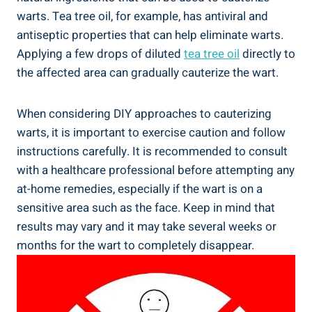
warts. Tea tree oil, for example, has antiviral and
antiseptic properties that can help eliminate warts.
Applying a few drops of diluted
tea tree oil
directly to
the affected area can gradually cauterize the wart.
When considering DIY approaches to cauterizing
warts, it is important to exercise caution and follow
instructions carefully. It is recommended to consult
with a healthcare professional before attempting any
at-home remedies, especially if the wart is on a
sensitive area such as the face. Keep in mind that
results may vary and it may take several weeks or
months for the wart to completely disappear.