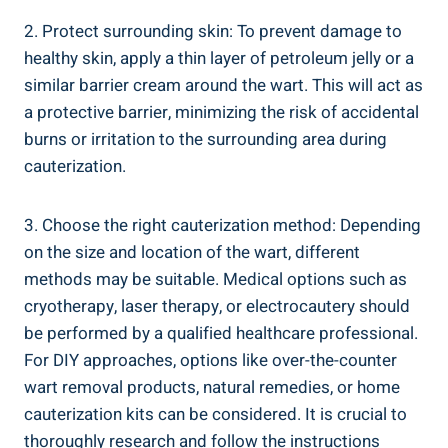
2. Protect surrounding skin: To prevent damage to
healthy skin, apply a thin layer of petroleum jelly or a
similar barrier cream around the wart. This will act as
a protective barrier, minimizing the risk of accidental
burns or irritation to the surrounding area during
cauterization.
3. Choose the right cauterization method: Depending
on the size and location of the wart, different
methods may be suitable. Medical options such as
cryotherapy, laser therapy, or electrocautery should
be performed by a qualified healthcare professional.
For DIY approaches, options like over-the-counter
wart removal products, natural remedies, or home
cauterization kits can be considered. It is crucial to
thoroughly research and follow the instructions