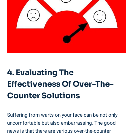
4. Evaluating The
Effectiveness Of Over-The-
Counter Solutions
Suffering from warts on your face can be not only
uncomfortable but also embarrassing. The good
news is that there are various over-the-counter