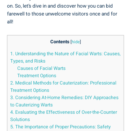
on. So, let’s dive in and discover how you can bid
farewell to those unwelcome visitors once and for
all!
Contents
[
hide
]
1. Understanding the Nature of Facial Warts: Causes,
Types, and Risks
Causes of Facial Warts
Treatment Options
2. Medical Methods for Cauterization: Professional
Treatment Options
3. Considering At-Home Remedies: DIY Approaches
to Cauterizing Warts
4. Evaluating the Effectiveness of Over-the-Counter
Solutions
5. The Importance of Proper Precautions: Safety