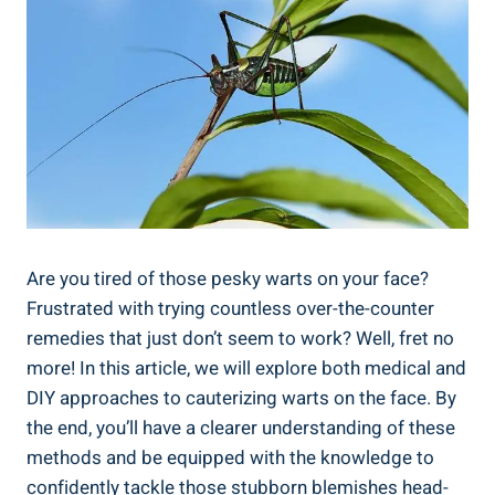
Are you tired of those pesky warts on your face?
Frustrated with trying countless over-the-counter
remedies that just don’t seem to work? Well, fret no
more! In this article, we will explore both medical and
DIY approaches to cauterizing warts on the face. By
the end, you’ll have a clearer understanding of these
methods and be equipped with the knowledge to
confidently tackle those stubborn blemishes head-