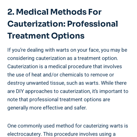
2. Medical Methods For
Cauterization: Professional
Treatment Options
If you’re dealing with warts on your face, you may be
considering cauterization as a treatment option.
Cauterization is a medical procedure that involves
the use of heat and/or chemicals to remove or
destroy unwanted tissue, such as warts. While there
are DIY approaches to cauterization, it’s important to
note that professional treatment options are
generally more effective and safer.
One commonly used method for cauterizing warts is
electrocautery. This procedure involves using a