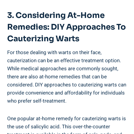
3. Considering At-Home
Remedies: DIY Approaches To
Cauterizing Warts
For those dealing with warts on their face,
cauterization can be an effective treatment option.
While medical approaches are commonly sought,
there are also at-home remedies that can be
considered. DIY approaches to cauterizing warts can
provide convenience and affordability for individuals
who prefer self-treatment.
One popular at-home remedy for cauterizing warts is
the use of salicylic acid. This over-the-counter