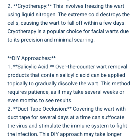
2. **Cryotherapy:** This involves freezing the wart
using liquid nitrogen. The extreme cold destroys the
cells, causing the wart to fall off within a few days.
Cryotherapy is a popular choice for facial warts due
to its precision and minimal scarring.
**DIY Approaches:**
1. **Salicylic Acid:** Over-the-counter wart removal
products that contain salicylic acid can be applied
topically to gradually dissolve the wart. This method
requires patience, as it may take several weeks or
even months to see results.
2. **Duct Tape Occlusion:** Covering the wart with
duct tape for several days at a time can suffocate
the virus and stimulate the immune system to fight
the infection. This DIY approach may take longer