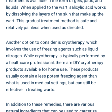
treatment is available in the form of gels, pads, and
liquids. When applied to the wart, salicylic acid works
by dissolving the layers of the skin that make up the
wart. This gradual treatment method is safe and
relatively painless when used as directed.
Another option to consider is cryotherapy, which
involves the use of freezing agents such as liquid
nitrogen. While cryotherapy is typically performed by
a healthcare professional, there are DIY cryotherapy
products available for home use. These products
usually contain a less potent freezing agent than
what is used in medical settings, but can still be
effective in treating warts.
In addition to these remedies, there are various
natural ingredients that can be used to cauterize