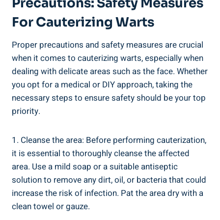
Precautions: Safety Measures
For Cauterizing Warts
Proper precautions and safety measures are crucial
when it comes to cauterizing warts, especially when
dealing with delicate areas such as the face. Whether
you opt for a medical or DIY approach, taking the
necessary steps to ensure safety should be your top
priority.
1. Cleanse the area: Before performing cauterization,
it is essential to thoroughly cleanse the affected
area. Use a mild soap or a suitable antiseptic
solution to remove any dirt, oil, or bacteria that could
increase the risk of infection. Pat the area dry with a
clean towel or gauze.