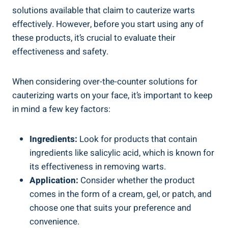
solutions available that claim to cauterize warts
effectively. However, before you start using any of
these products, it’s crucial to evaluate their
effectiveness and safety.
When considering over-the-counter solutions for
cauterizing warts on your face, it’s important to keep
in mind a few key factors:
Ingredients:
Look for products that contain
ingredients like salicylic acid, which is known for
its effectiveness in removing warts.
Application:
Consider whether the product
comes in the form of a cream, gel, or patch, and
choose one that suits your preference and
convenience.