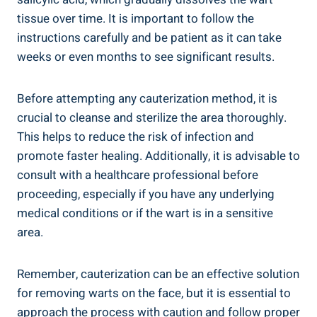
tissue over time. It is important to follow the
instructions carefully and be patient as it can take
weeks or even months to see significant results.
Before attempting any cauterization method, it is
crucial to cleanse and sterilize the area thoroughly.
This helps to reduce the risk of infection and
promote faster healing. Additionally, it is advisable to
consult with a healthcare professional before
proceeding, especially if you have any underlying
medical conditions or if the wart is in a sensitive
area.
Remember, cauterization can be an effective solution
for removing warts on the face, but it is essential to
approach the process with caution and follow proper