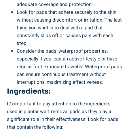
adequate coverage and protection.
Look for pads that adhere securely to the skin
without causing discomfort or irritation. The last
thing you want is to deal with a pad that
constantly slips off or causes pain with each
step.
Consider the pads’ waterproof properties,
especially if you lead an active lifestyle or have
regular foot exposure to water. Waterproof pads
can ensure continuous treatment without
interruptions, maximizing effectiveness.
Ingredients:
It’s important to pay attention to the ingredients
used in plantar wart removal pads as they play a
significant role in their effectiveness. Look for pads
that contain the following: