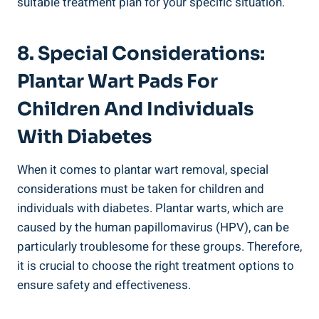
suitable treatment plan for your specific situation.
8. Special Considerations:
Plantar Wart Pads For
Children And Individuals
With Diabetes
When it comes to plantar wart removal, special
considerations must be taken for children and
individuals with diabetes. Plantar warts, which are
caused by the human papillomavirus (HPV), can be
particularly troublesome for these groups. Therefore,
it is crucial to choose the right treatment options to
ensure safety and effectiveness.