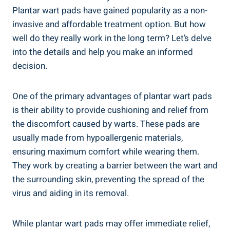
Plantar wart pads have gained popularity as a non-
invasive and affordable treatment option. But how
well do they really work in the long term? Let’s delve
into the details and help you make an informed
decision.
One of the primary advantages of plantar wart pads
is their ability to provide cushioning and relief from
the discomfort caused by warts. These pads are
usually made from hypoallergenic materials,
ensuring maximum comfort while wearing them.
They work by creating a barrier between the wart and
the surrounding skin, preventing the spread of the
virus and aiding in its removal.
While plantar wart pads may offer immediate relief,