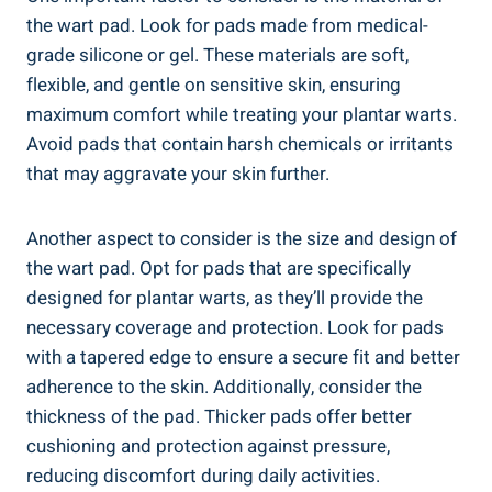
the wart pad. Look for pads made from medical-
grade silicone or gel. These materials are soft,
flexible, and gentle on sensitive skin, ensuring
maximum comfort while treating your plantar warts.
Avoid pads that contain harsh chemicals or irritants
that may aggravate your skin further.
Another aspect to consider is the size and design of
the wart pad. Opt for pads that are specifically
designed for plantar warts, as they’ll provide the
necessary coverage and protection. Look for pads
with a tapered edge to ensure a secure fit and better
adherence to the skin. Additionally, consider the
thickness of the pad. Thicker pads offer better
cushioning and protection against pressure,
reducing discomfort during daily activities.