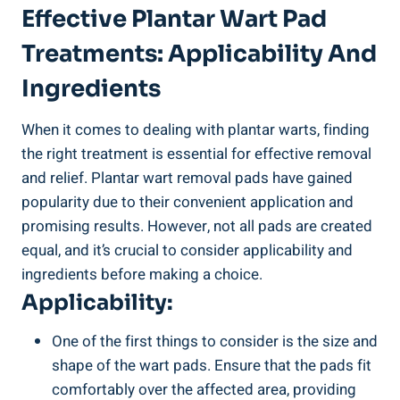
Effective Plantar Wart Pad
Treatments: Applicability And
Ingredients
When it comes to dealing with plantar warts, finding
the right treatment is essential for effective removal
and relief. Plantar wart removal pads have gained
popularity due to their convenient application and
promising results. However, not all pads are created
equal, and it’s crucial to consider applicability and
ingredients before making a choice.
Applicability:
One of the first things to consider is the size and
shape of the wart pads. Ensure that the pads fit
comfortably over the affected area, providing