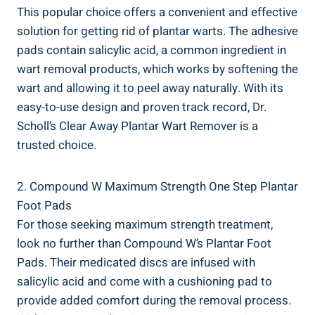
This popular choice offers a convenient and effective
solution for getting rid of plantar warts. The adhesive
pads contain salicylic acid, a common ingredient in
wart removal products, which works by softening the
wart and allowing it to peel away naturally. With its
easy-to-use design and proven track record, Dr.
Scholl’s Clear Away Plantar Wart Remover is a
trusted choice.
2. Compound W Maximum Strength One Step Plantar
Foot Pads
For those seeking maximum strength treatment,
look no further than Compound W’s Plantar Foot
Pads. Their medicated discs are infused with
salicylic acid and come with a cushioning pad to
provide added comfort during the removal process.