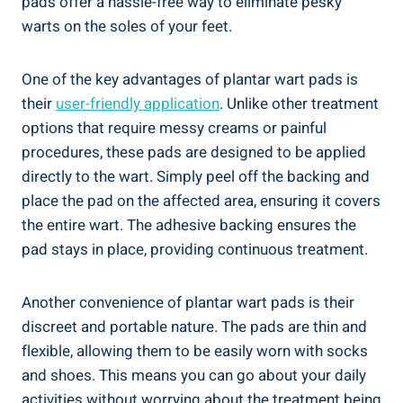
pads offer a hassle-free way to eliminate pesky
warts on the soles of your feet.
One of the key advantages of plantar wart pads is
their
user-friendly application
. Unlike other treatment
options that require messy creams or painful
procedures, these pads are designed to be applied
directly to the wart. Simply peel off the backing and
place the pad on the affected area, ensuring it covers
the entire wart. The adhesive backing ensures the
pad stays in place, providing continuous treatment.
Another convenience of plantar wart pads is their
discreet and portable nature. The pads are thin and
flexible, allowing them to be easily worn with socks
and shoes. This means you can go about your daily
activities without worrying about the treatment being