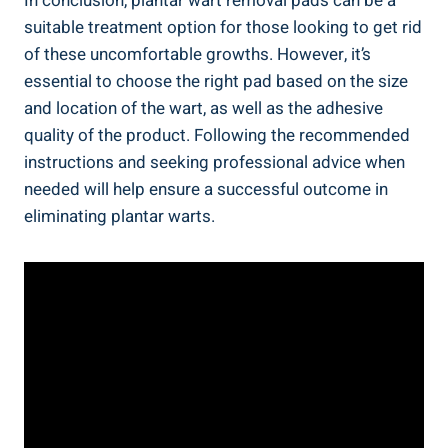
In conclusion, plantar wart removal pads can be a
suitable treatment option for those looking to get rid
of these uncomfortable growths. However, it’s
essential to choose the right pad based on the size
and location of the wart, as well as the adhesive
quality of the product. Following the recommended
instructions and seeking professional advice when
needed will help ensure a successful outcome in
eliminating plantar warts.