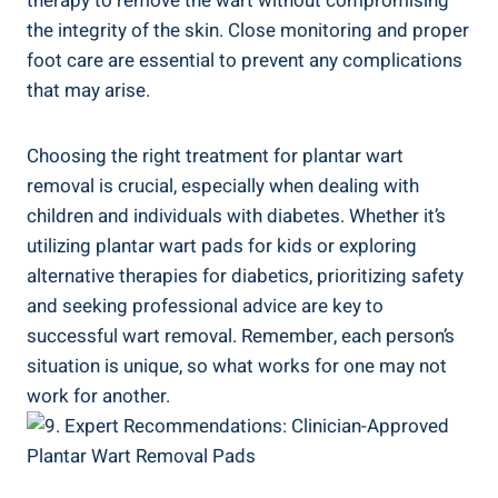
therapy to remove the wart without compromising
the integrity of the skin. Close monitoring and proper
foot care are essential to prevent any complications
that may arise.
Choosing the right treatment for plantar wart
removal is crucial, especially when dealing with
children and individuals with diabetes. Whether it’s
utilizing plantar wart pads for kids or exploring
alternative therapies for diabetics, prioritizing safety
and seeking professional advice are key to
successful wart removal. Remember, each person’s
situation is unique, so what works for one may not
work for another.