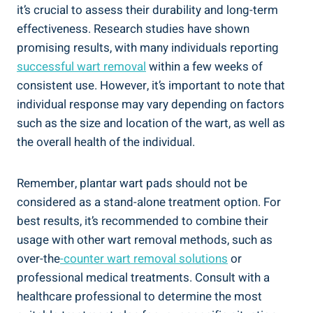
it’s crucial to assess their durability and long-term
effectiveness. Research studies have shown
promising results, with many individuals reporting
successful wart removal
within a few weeks of
consistent use. However, it’s important to note that
individual response may vary depending on factors
such as the size and location of the wart, as well as
the overall health of the individual.
Remember, plantar wart pads should not be
considered as a stand-alone treatment option. For
best results, it’s recommended to combine their
usage with other wart removal methods, such as
over-the
-counter wart removal solutions
or
professional medical treatments. Consult with a
healthcare professional to determine the most