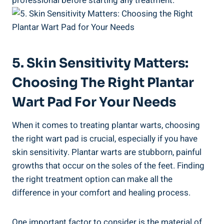
professional before starting any treatment.
5. Skin Sensitivity Matters:
Choosing The Right Plantar
Wart Pad For Your Needs
When it comes to treating plantar warts, choosing
the right wart pad is crucial, especially if you have
skin sensitivity. Plantar warts are stubborn, painful
growths that occur on the soles of the feet. Finding
the right treatment option can make all the
difference in your comfort and healing process.
One important factor to consider is the material of