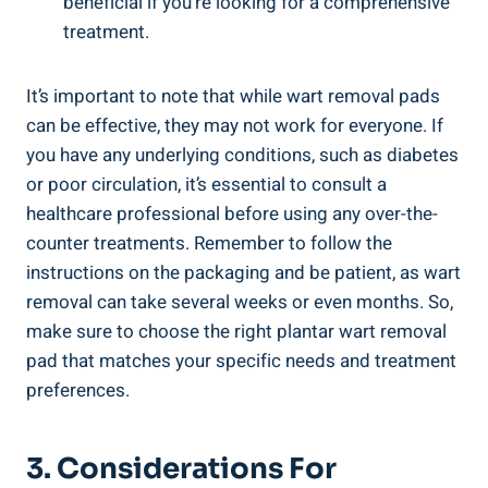
beneficial if you’re looking for a comprehensive
treatment.
It’s important to note that while wart removal pads
can be effective, they may not work for everyone. If
you have any underlying conditions, such as diabetes
or poor circulation, it’s essential to consult a
healthcare professional before using any over-the-
counter treatments. Remember to follow the
instructions on the packaging and be patient, as wart
removal can take several weeks or even months. So,
make sure to choose the right plantar wart removal
pad that matches your specific needs and treatment
preferences.
3. Considerations For