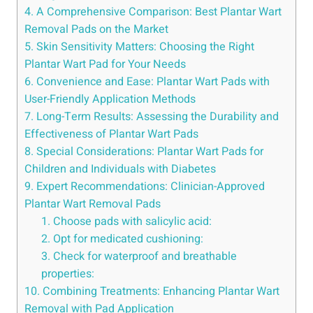
4. A Comprehensive Comparison: Best Plantar Wart
Removal Pads on the Market
5. Skin Sensitivity Matters: Choosing the Right
Plantar Wart Pad for Your Needs
6. Convenience and Ease: Plantar Wart Pads with
User-Friendly Application Methods
7. Long-Term Results: Assessing the Durability and
Effectiveness of Plantar Wart Pads
8. Special Considerations: Plantar Wart Pads for
Children and Individuals with Diabetes
9. Expert Recommendations: Clinician-Approved
Plantar Wart Removal Pads
1. Choose pads with salicylic acid:
2. Opt for medicated cushioning:
3. Check for waterproof and breathable
properties:
10. Combining Treatments: Enhancing Plantar Wart
Removal with Pad Application