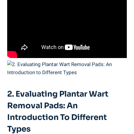
2. Evaluating Plantar Wart
Removal Pads: An
Introduction To Different
Types