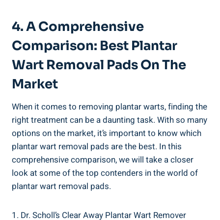
4. A Comprehensive
Comparison: Best Plantar
Wart Removal Pads On The
Market
When it comes to removing plantar warts, finding the
right treatment can be a daunting task. With so many
options on the market, it’s important to know which
plantar wart removal pads are the best. In this
comprehensive comparison, we will take a closer
look at some of the top contenders in the world of
plantar wart removal pads.
1. Dr. Scholl’s Clear Away Plantar Wart Remover