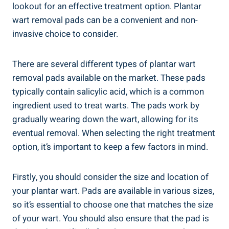
lookout for an effective treatment option. Plantar
wart removal pads can be a convenient and non-
invasive choice to consider.
There are several different types of plantar wart
removal pads available on the market. These pads
typically contain salicylic acid, which is a common
ingredient used to treat warts. The pads work by
gradually wearing down the wart, allowing for its
eventual removal. When selecting the right treatment
option, it’s important to keep a few factors in mind.
Firstly, you should consider the size and location of
your plantar wart. Pads are available in various sizes,
so it’s essential to choose one that matches the size
of your wart. You should also ensure that the pad is