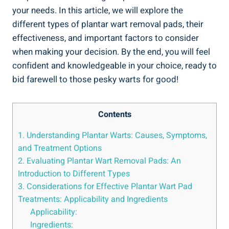
your needs. In this article, we will explore the
different types of plantar wart removal pads, their
effectiveness, and important factors to consider
when making your decision. By the end, you will feel
confident and knowledgeable in your choice, ready to
bid farewell to those pesky warts for good!
Contents
1. Understanding Plantar Warts: Causes, Symptoms,
and Treatment Options
2. Evaluating Plantar Wart Removal Pads: An
Introduction to Different Types
3. Considerations for Effective Plantar Wart Pad
Treatments: Applicability and Ingredients
Applicability:
Ingredients: