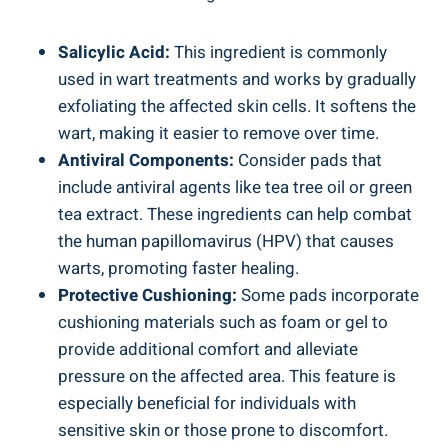
Salicylic Acid:
This ingredient is commonly
used in wart treatments and works by gradually
exfoliating the affected skin cells. It softens the
wart, making it easier to remove over time.
Antiviral Components:
Consider pads that
include antiviral agents like tea tree oil or green
tea extract. These ingredients can help combat
the human papillomavirus (HPV) that causes
warts, promoting faster healing.
Protective Cushioning:
Some pads incorporate
cushioning materials such as foam or gel to
provide additional comfort and alleviate
pressure on the affected area. This feature is
especially beneficial for individuals with
sensitive skin or those prone to discomfort.