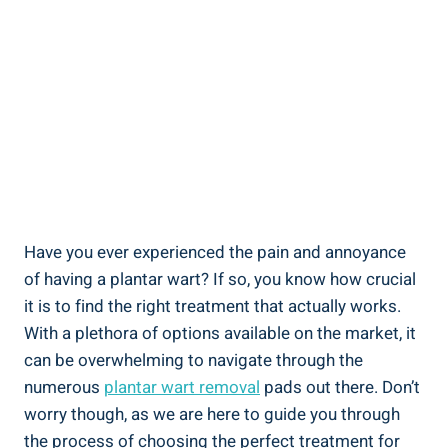
Have you ever experienced the pain and annoyance
of having a plantar wart? If so, you know how crucial
it is to find the right treatment that actually works.
With a plethora of options available on the market, it
can be overwhelming to navigate through the
numerous
plantar wart removal
pads out there. Don’t
worry though, as we are here to guide you through
the process of choosing the perfect treatment for