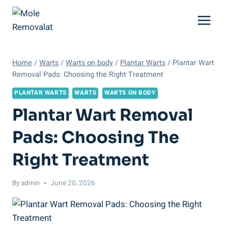
Skip
to
content
Home
/
Warts
/
Warts on body
/
Plantar Warts
/
Plantar Wart
Removal Pads: Choosing the Right Treatment
PLANTAR WARTS
WARTS
WARTS ON BODY
Plantar Wart Removal
Pads: Choosing The
Right Treatment
By
admin
June 20, 2026