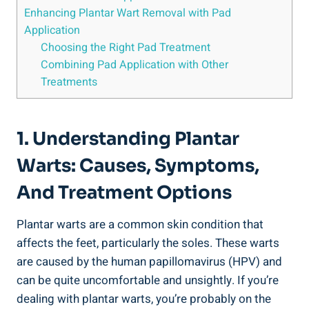
Enhancing Plantar Wart Removal with Pad
Application
Choosing the Right Pad Treatment
Combining Pad Application with Other
Treatments
1. Understanding Plantar
Warts: Causes, Symptoms,
And Treatment Options
Plantar warts are a common skin condition that
affects the feet, particularly the soles. These warts
are caused by the human papillomavirus (HPV) and
can be quite uncomfortable and unsightly. If you’re
dealing with plantar warts, you’re probably on the