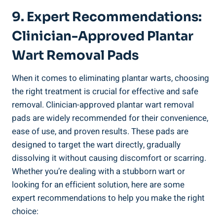
9. Expert Recommendations:
Clinician-Approved Plantar
Wart Removal Pads
When it comes to eliminating plantar warts, choosing
the right treatment is crucial for effective and safe
removal. Clinician-approved plantar wart removal
pads are widely recommended for their convenience,
ease of use, and proven results. These pads are
designed to target the wart directly, gradually
dissolving it without causing discomfort or scarring.
Whether you’re dealing with a stubborn wart or
looking for an efficient solution, here are some
expert recommendations to help you make the right
choice: