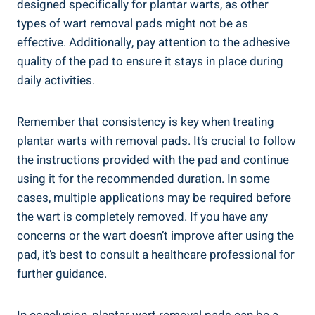
designed specifically for plantar warts, as other
types of wart removal pads might not be as
effective. Additionally, pay attention to the adhesive
quality of the pad to ensure it stays in place during
daily activities.
Remember that consistency is key when treating
plantar warts with removal pads. It’s crucial to follow
the instructions provided with the pad and continue
using it for the recommended duration. In some
cases, multiple applications may be required before
the wart is completely removed. If you have any
concerns or the wart doesn’t improve after using the
pad, it’s best to consult a healthcare professional for
further guidance.