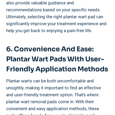
also provide valuable guidance and
recommendations based on your specific needs.
Ultimately, selecting the right plantar wart pad can
significantly improve your treatment experience and
help you get back to enjoying a pain-free life.
6. Convenience And Ease:
Plantar Wart Pads With User-
Friendly Application Methods
Plantar warts can be both uncomfortable and
unsightly, making it important to find an effective
and user-friendly treatment option. That’s where
plantar wart removal pads come in. With their
convenient and easy application methods, these