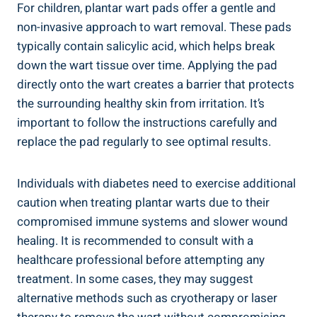
For children, plantar wart pads offer a gentle and
non-invasive approach to wart removal. These pads
typically contain salicylic acid, which helps break
down the wart tissue over time. Applying the pad
directly onto the wart creates a barrier that protects
the surrounding healthy skin from irritation. It’s
important to follow the instructions carefully and
replace the pad regularly to see optimal results.
Individuals with diabetes need to exercise additional
caution when treating plantar warts due to their
compromised immune systems and slower wound
healing. It is recommended to consult with a
healthcare professional before attempting any
treatment. In some cases, they may suggest
alternative methods such as cryotherapy or laser