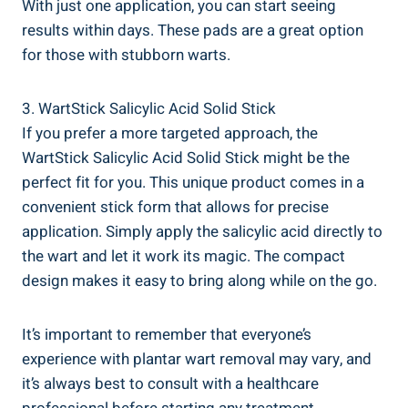
With just one application, you can start seeing
results within days. These pads are a great option
for those with stubborn warts.
3. WartStick Salicylic Acid Solid Stick
If you prefer a more targeted approach, the
WartStick Salicylic Acid Solid Stick might be the
perfect fit for you. This unique product comes in a
convenient stick form that allows for precise
application. Simply apply the salicylic acid directly to
the wart and let it work its magic. The compact
design makes it easy to bring along while on the go.
It’s important to remember that everyone’s
experience with plantar wart removal may vary, and
it’s always best to consult with a healthcare