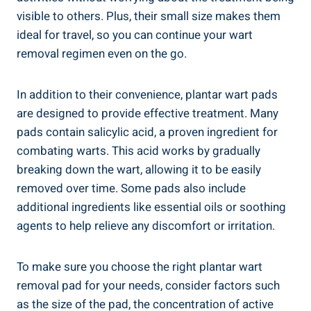
visible to others. Plus, their small size makes them
ideal for travel, so you can continue your wart
removal regimen even on the go.
In addition to their convenience, plantar wart pads
are designed to provide effective treatment. Many
pads contain salicylic acid, a proven ingredient for
combating warts. This acid works by gradually
breaking down the wart, allowing it to be easily
removed over time. Some pads also include
additional ingredients like essential oils or soothing
agents to help relieve any discomfort or irritation.
To make sure you choose the right plantar wart
removal pad for your needs, consider factors such
as the size of the pad, the concentration of active