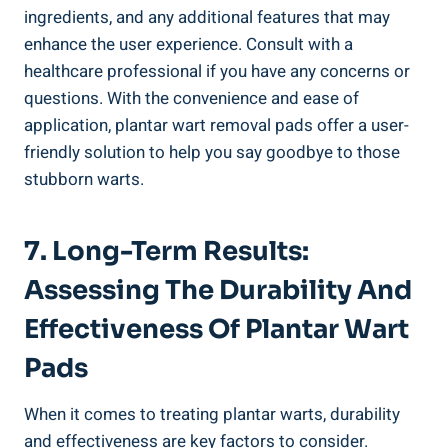
ingredients, and any additional features that may
enhance the user experience. Consult with a
healthcare professional if you have any concerns or
questions. With the convenience and ease of
application, plantar wart removal pads offer a user-
friendly solution to help you say goodbye to those
stubborn warts.
7. Long-Term Results:
Assessing The Durability And
Effectiveness Of Plantar Wart
Pads
When it comes to treating plantar warts, durability
and effectiveness are key factors to consider.