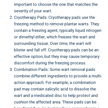
important to choose the one that matches the
severity of your wart.
Cryotherapy Pads: Cryotherapy pads use the
freezing method to remove plantar warts. They
contain a freezing agent, typically liquid nitrogen
or dimethyl ether, which freezes the wart and
surrounding tissue. Over time, the wart will
blister and fall off. Cryotherapy pads can be an
effective option, but they may cause temporary
discomfort during the freezing process.
Combination Pads: Some wart removal pads
combine different ingredients to provide a multi-
action approach. For example, a combination
pad may contain salicylic acid to dissolve the
wart and a medicated disc to help protect and
cushion the affected area. These pads can be