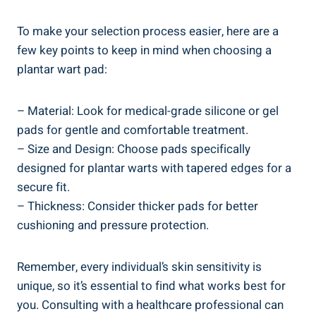
To make your selection process easier, here are a
few key points to keep in mind when choosing a
plantar wart pad:
– Material: Look for medical-grade silicone or gel
pads for gentle and comfortable treatment.
– Size and Design: Choose pads specifically
designed for plantar warts with tapered edges for a
secure fit.
– Thickness: Consider thicker pads for better
cushioning and pressure protection.
Remember, every individual’s skin sensitivity is
unique, so it’s essential to find what works best for
you. Consulting with a healthcare professional can