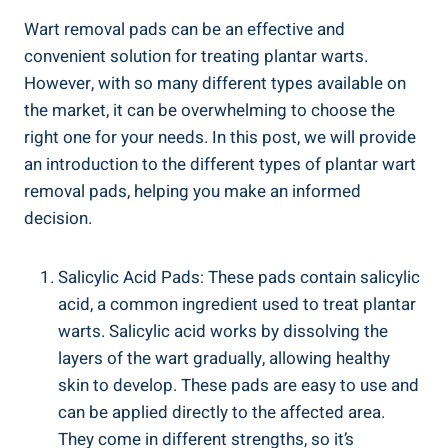
Wart removal pads can be an effective and
convenient solution for treating plantar warts.
However, with so many different types available on
the market, it can be overwhelming to choose the
right one for your needs. In this post, we will provide
an introduction to the different types of plantar wart
removal pads, helping you make an informed
decision.
Salicylic Acid Pads: These pads contain salicylic
acid, a common ingredient used to treat plantar
warts. Salicylic acid works by dissolving the
layers of the wart gradually, allowing healthy
skin to develop. These pads are easy to use and
can be applied directly to the affected area.
They come in different strengths, so it’s