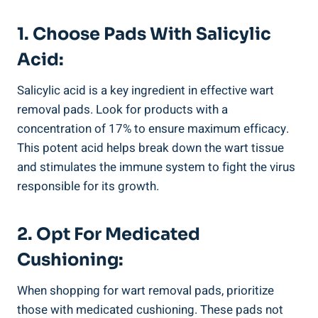
1. Choose Pads With Salicylic
Acid:
Salicylic acid is a key ingredient in effective wart
removal pads. Look for products with a
concentration of 17% to ensure maximum efficacy.
This potent acid helps break down the wart tissue
and stimulates the immune system to fight the virus
responsible for its growth.
2. Opt For Medicated
Cushioning:
When shopping for wart removal pads, prioritize
those with medicated cushioning. These pads not