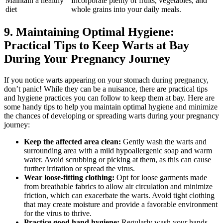
Maintain a healthy
Incorporate plenty of fruits, vegetables, and
diet
whole grains into your daily meals.
9. Maintaining Optimal Hygiene:
Practical Tips to Keep Warts at Bay
During Your Pregnancy Journey
If you notice warts appearing on your stomach during pregnancy,
don’t panic! While they can be a nuisance, there are practical tips
and hygiene practices you can follow to keep them at bay. Here are
some handy tips to help you maintain optimal hygiene and minimize
the chances of developing or spreading warts during your pregnancy
journey:
Keep the affected area clean:
Gently wash the warts and
surrounding area with a mild hypoallergenic soap and warm
water. Avoid scrubbing or picking at them, as this can cause
further irritation or spread the virus.
Wear loose-fitting clothing:
Opt for loose garments made
from breathable fabrics to allow air circulation and minimize
friction, which can exacerbate the warts. Avoid tight clothing
that may create moisture and provide a favorable environment
for the virus to thrive.
Practice good hand hygiene:
Regularly wash your hands