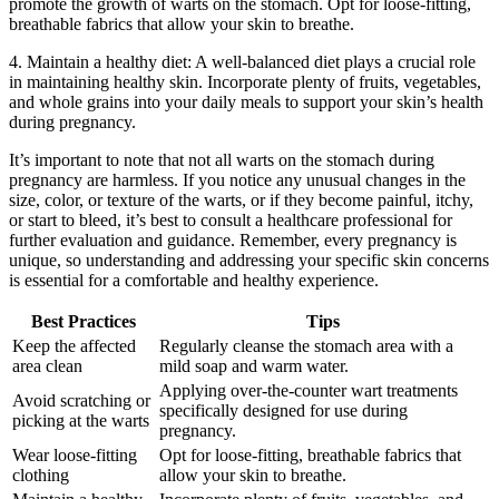
promote the growth of warts on the stomach. Opt for loose-fitting,
breathable fabrics that allow your skin to breathe.
4. Maintain a healthy diet: A well-balanced diet plays a crucial role
in maintaining healthy skin. Incorporate plenty of fruits, vegetables,
and whole grains into your daily meals to support your skin’s health
during pregnancy.
It’s important to note that not all warts on the stomach during
pregnancy are harmless. If you notice any unusual changes in the
size, color, or texture of the warts, or if they become painful, itchy,
or start to bleed, it’s best to consult a healthcare professional for
further evaluation and guidance. Remember, every pregnancy is
unique, so understanding and addressing your specific skin concerns
is essential for a comfortable and healthy experience.
Best Practices
Tips
Keep the affected
Regularly cleanse the stomach area with a
area clean
mild soap and warm water.
Applying over-the-counter wart treatments
Avoid scratching or
specifically designed for use during
picking at the warts
pregnancy.
Wear loose-fitting
Opt for loose-fitting, breathable fabrics that
clothing
allow your skin to breathe.