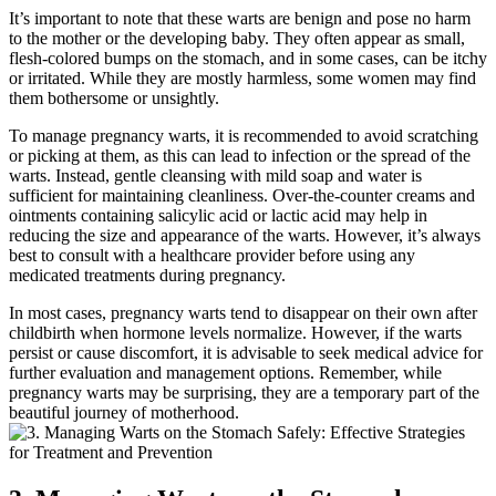
It’s important to note that these warts are benign and pose no harm
to the mother or the developing baby. They often appear as small,
flesh-colored bumps on the stomach, and in some cases, can be itchy
or irritated. While they are mostly harmless, some women may find
them bothersome or unsightly.
To manage pregnancy warts, it is recommended to avoid scratching
or picking at them, as this can lead to infection or the spread of the
warts. Instead, gentle cleansing with mild soap and water is
sufficient for maintaining cleanliness. Over-the-counter creams and
ointments containing salicylic acid or lactic acid may help in
reducing the size and appearance of the warts. However, it’s always
best to consult with a healthcare provider before using any
medicated treatments during pregnancy.
In most cases, pregnancy warts tend to disappear on their own after
childbirth when hormone levels normalize. However, if the warts
persist or cause discomfort, it is advisable to seek medical advice for
further evaluation and management options. Remember, while
pregnancy warts may be surprising, they are a temporary part of the
beautiful journey of motherhood.