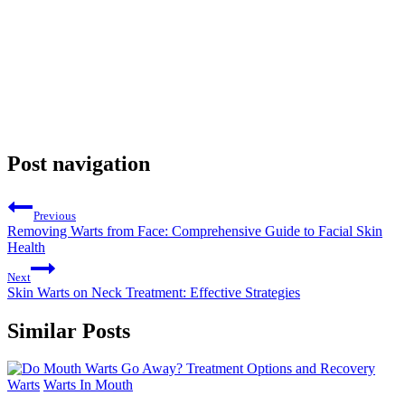
Post navigation
Previous
Removing Warts from Face: Comprehensive Guide to Facial Skin
Health
Next
Skin Warts on Neck Treatment: Effective Strategies
Similar Posts
Warts
Warts In Mouth