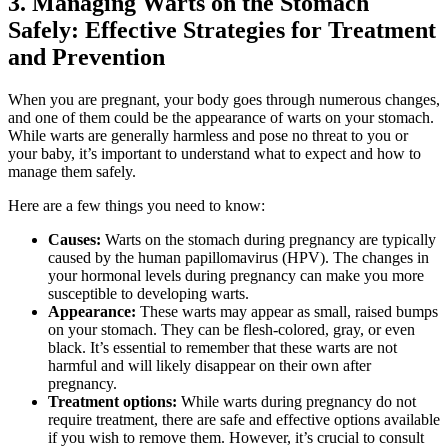
3. Managing Warts on the Stomach
Safely: Effective Strategies for Treatment
and Prevention
When you are pregnant, your body goes through numerous changes,
and one of them could be the appearance of warts on your stomach.
While warts are generally harmless and pose no threat to you or
your baby, it’s important to understand what to expect and how to
manage them safely.
Here are a few things you need to know:
Causes:
Warts on the stomach during pregnancy are typically
caused by the human papillomavirus (HPV). The changes in
your hormonal levels during pregnancy can make you more
susceptible to developing warts.
Appearance:
These warts may appear as small, raised bumps
on your stomach. They can be flesh-colored, gray, or even
black. It’s essential to remember that these warts are not
harmful and will likely disappear on their own after
pregnancy.
Treatment options:
While warts during pregnancy do not
require treatment, there are safe and effective options available
if you wish to remove them. However, it’s crucial to consult