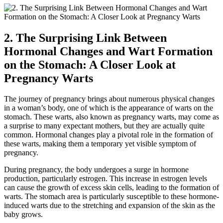
2. The Surprising Link Between
Hormonal Changes and Wart Formation
on the Stomach: A Closer Look at
Pregnancy Warts
The journey of pregnancy brings about numerous physical changes
in a woman’s body, one of which is the appearance of warts on the
stomach. These warts, also known as pregnancy warts, may come as
a surprise to many expectant mothers, but they are actually quite
common. Hormonal changes play a pivotal role in the formation of
these warts, making them a temporary yet visible symptom of
pregnancy.
During pregnancy, the body undergoes a surge in hormone
production, particularly estrogen. This increase in estrogen levels
can cause the growth of excess skin cells, leading to the formation of
warts. The stomach area is particularly susceptible to these hormone-
induced warts due to the stretching and expansion of the skin as the
baby grows.