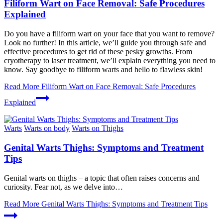
Filiform Wart on Face Removal: Safe Procedures
Explained
Do you have a filiform wart on your face that you want to remove?
Look no further! In this article, we’ll guide you through safe and
effective procedures to get rid of these pesky growths. From
cryotherapy to laser treatment, we’ll explain everything you need to
know. Say goodbye to filiform warts and hello to flawless skin!
Read More
Filiform Wart on Face Removal: Safe Procedures
Explained
Warts
Warts on body
Warts on Thighs
Genital Warts Thighs: Symptoms and Treatment
Tips
Genital warts on thighs – a topic that often raises concerns and
curiosity. Fear not, as we delve into…
Read More
Genital Warts Thighs: Symptoms and Treatment Tips