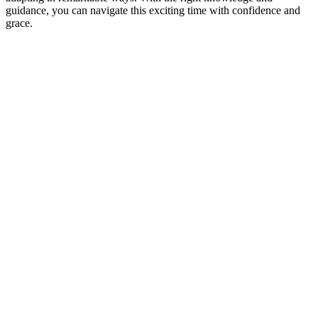
guidance, you can navigate this exciting time with confidence and
grace.