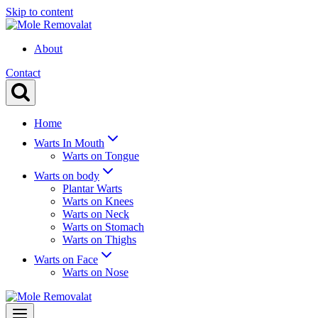
Skip to content
About
Contact
Home
Warts In Mouth
Warts on Tongue
Warts on body
Plantar Warts
Warts on Knees
Warts on Neck
Warts on Stomach
Warts on Thighs
Warts on Face
Warts on Nose