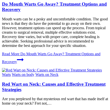
Do Mouth Warts Go Away? Treatment Options and
Recovery
Mouth warts can be a pesky and uncomfortable condition. The good
news is that they do have the potential to go away on their own.
However, treatment options can speed up the process. From topical
creams to surgical removal, multiple effective solutions exist.
Recovery time varies, but with proper care, complete healing is
achievable. Seeking professional advice is recommended to
determine the best approach for your specific situation.
Read More
Do Mouth Warts Go Away? Treatment Options and
Recovery
Warts
Warts on body
Warts on Neck
Red Wart on Neck: Causes and Effective Treatment
Strategies
Are you perplexed by that mysterious red wart that has made itself at
home on your neck? Fret not,…