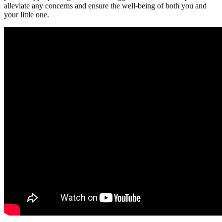
alleviate any concerns and ensure the well-being of both you and
your little one.