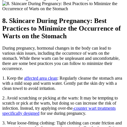
8. Skincare During Pregnancy: Best
Practices to Minimize the Occurrence of
Warts on the Stomach
During pregnancy, hormonal changes in the body can lead to
various skin issues, including the occurrence of warts on the
stomach. While these warts can be unpleasant and uncomfortable,
there are some best practices you can follow to minimize their
occurrence.
1. Keep the
affected area clean
: Regularly cleanse the stomach area
with a mild soap and warm water. Gently pat the skin dry with a
clean towel to avoid irritation.
2. Avoid scratching or picking at the warts: It may be tempting to
scratch or pick at the warts, but doing so can increase the risk of
infection. Instead, try applying over-the
-counter wart treatments
specifically designed
for use during pregnancy.
3. Wear loose-fitting clothing: Tight clothing can create friction and