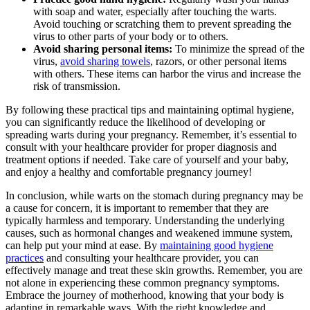
with soap and water, especially after touching the warts.
Avoid touching or scratching them to prevent spreading the
virus to other parts of your body or to others.
Avoid sharing personal items:
To minimize the spread of the
virus,
avoid sharing towels
, razors, or other personal items
with others. These items can harbor the virus and increase the
risk of transmission.
By following these practical tips and maintaining optimal hygiene,
you can significantly reduce the likelihood of developing or
spreading warts during your pregnancy. Remember, it’s essential to
consult with your healthcare provider for proper diagnosis and
treatment options if needed. Take care of yourself and your baby,
and enjoy a healthy and comfortable pregnancy journey!
In conclusion, while warts on the stomach during pregnancy may be
a cause for concern, it is important to remember that they are
typically harmless and temporary. Understanding the underlying
causes, such as hormonal changes and weakened immune system,
can help put your mind at ease. By
maintaining good hygiene
practices
and consulting your healthcare provider, you can
effectively manage and treat these skin growths. Remember, you are
not alone in experiencing these common pregnancy symptoms.
Embrace the journey of motherhood, knowing that your body is
adapting in remarkable ways. With the right knowledge and