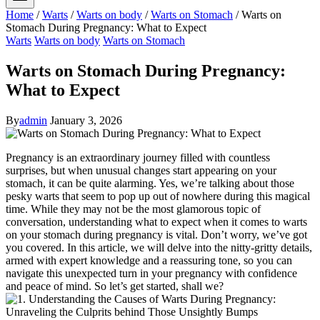
Home
/
Warts
/
Warts on body
/
Warts on Stomach
/
Warts on
Stomach During Pregnancy: What to Expect
Warts
Warts on body
Warts on Stomach
Warts on Stomach During Pregnancy:
What to Expect
By
admin
January 3, 2026
Pregnancy is an extraordinary journey filled with countless
surprises, but when unusual changes start appearing on your
stomach, it can be quite alarming. Yes, we’re talking about those
pesky warts that seem to pop up out of nowhere during this magical
time. While they may not be the most glamorous topic of
conversation, understanding what to expect when it comes to warts
on your stomach during pregnancy is vital. Don’t worry, we’ve got
you covered. In this article, we will delve into the nitty-gritty details,
armed with expert knowledge and a reassuring tone, so you can
navigate this unexpected turn in your pregnancy with confidence
and peace of mind. So let’s get started, shall we?