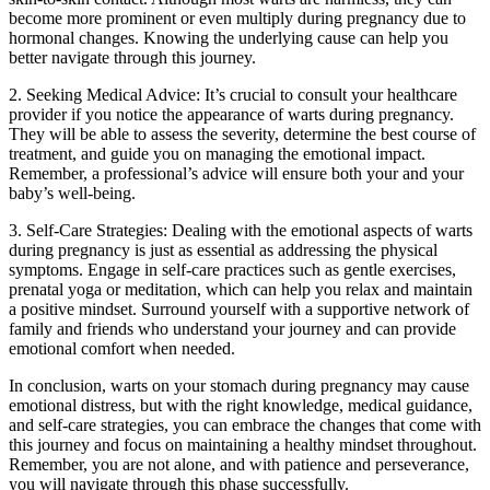
become more prominent or even multiply during pregnancy due to
hormonal changes. Knowing the underlying cause can help you
better navigate through this journey.
2. Seeking Medical Advice: It’s crucial to consult your healthcare
provider if you notice the appearance of warts during pregnancy.
They will be able to assess the severity, determine the best course of
treatment, and guide you on managing the emotional impact.
Remember, a professional’s advice will ensure both your and your
baby’s well-being.
3. Self-Care Strategies: Dealing with the emotional aspects of warts
during pregnancy is just as essential as addressing the physical
symptoms. Engage in self-care practices such as gentle exercises,
prenatal yoga or meditation, which can help you relax and maintain
a positive mindset. Surround yourself with a supportive network of
family and friends who understand your journey and can provide
emotional comfort when needed.
In conclusion, warts on your stomach during pregnancy may cause
emotional distress, but with the right knowledge, medical guidance,
and self-care strategies, you can embrace the changes that come with
this journey and focus on maintaining a healthy mindset throughout.
Remember, you are not alone, and with patience and perseverance,
you will navigate through this phase successfully.