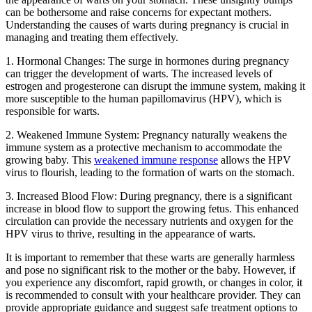
can be bothersome and raise concerns for expectant mothers.
Understanding the causes of warts during pregnancy is crucial in
managing and treating them effectively.
1. Hormonal Changes: The surge in hormones during pregnancy
can trigger the development of warts. The increased levels of
estrogen and progesterone can disrupt the immune system, making it
more susceptible to the human papillomavirus (HPV), which is
responsible for warts.
2. Weakened Immune System: Pregnancy naturally weakens the
immune system as a protective mechanism to accommodate the
growing baby. This
weakened immune response
allows the HPV
virus to flourish, leading to the formation of warts on the stomach.
3. Increased Blood Flow: During pregnancy, there is a significant
increase in blood flow to support the growing fetus. This enhanced
circulation can provide the necessary nutrients and oxygen for the
HPV virus to thrive, resulting in the appearance of warts.
It is important to remember that these warts are generally harmless
and pose no significant risk to the mother or the baby. However, if
you experience any discomfort, rapid growth, or changes in color, it
is recommended to consult with your healthcare provider. They can
provide appropriate guidance and suggest safe treatment options to