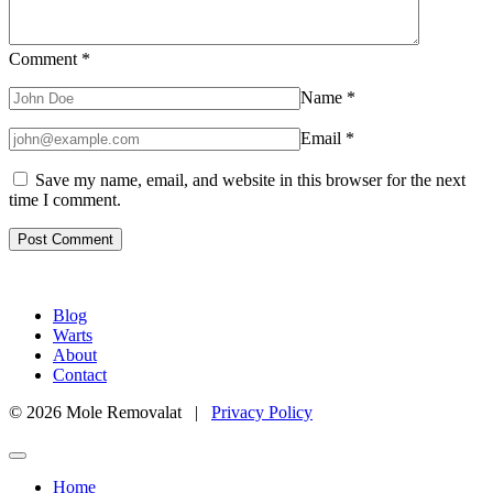
Comment
*
Name
*
Email
*
Save my name, email, and website in this browser for the next
time I comment.
Blog
Warts
About
Contact
© 2026 Mole Removalat |
Privacy Policy
Home