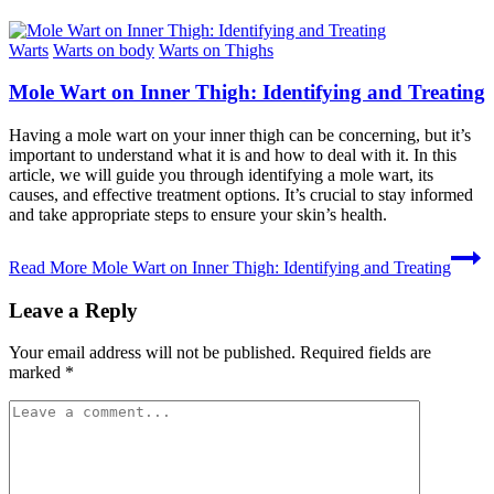
Warts
Warts on body
Warts on Thighs
Mole Wart on Inner Thigh: Identifying and Treating
Having a mole wart on your inner thigh can be concerning, but it’s
important to understand what it is and how to deal with it. In this
article, we will guide you through identifying a mole wart, its
causes, and effective treatment options. It’s crucial to stay informed
and take appropriate steps to ensure your skin’s health.
Read More
Mole Wart on Inner Thigh: Identifying and Treating
Leave a Reply
Your email address will not be published.
Required fields are
marked
*