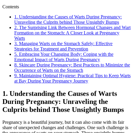
Contents
1. Understanding the Causes of Warts During Pregnancy:
Unraveling the Culprits behind Those Unsightly Bumps
2. The Surprising Link Between Hormonal Changes and Wart
Formation on the Stomach: A Closer Look at Pregnancy
Warts
3. Managing Warts on the Stomach Safely: Effective
Strategies for Treatment and Prevention
5. Embracing Your Changing Body: Coping with the
Emotional Impact of Warts During Pregnancy
8. Skincare During Pregnancy: Best Practices to Minimize the
Occurrence of Warts on the Stomach
9. Maintaining Optimal Hygiene: Practical Tips to Keep Warts
at Bay During Your Pregnancy Journey
1. Understanding the Causes of Warts
During Pregnancy: Unraveling the
Culprits behind Those Unsightly Bumps
Pregnancy is a beautiful journey, but it can also come with its fair
share of unexpected changes and challenges. One such challenge is
the appearance of warts on your stomach. These unsightly bumps