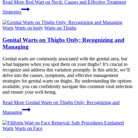
Read More
Red Wart on Neck: Causes and Effective Treatment
Strategies
Warts
Warts on body
Warts on Thighs
Genital Warts on Thighs Only: Recognizing and
Managing
Genital warts are commonly associated with the genital area, but
what happens when you spot them on your thighs? It’s crucial to
recognize and address this variation promptly. In this article, we’ll
delve into the causes, symptoms, and effective management
strategies for genital warts on thighs. By understanding the options
available, you can confidently navigate this common viral infection
and ensure your well-being.
Read More
Genital Warts on Thighs Only: Recognizing and
Managing
Warts
Warts on Face