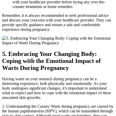
with your healthcare provider before trying any over-the-
counter treatments or home remedies.
Remember, it is always recommended to seek professional advice
and discuss your concerns with your healthcare provider. They can
provide specific guidance and ensure a safe and comfortable
experience during pregnancy.
5. Embracing Your Changing Body:
Coping with the Emotional Impact of
Warts During Pregnancy
Having warts on your stomach during pregnancy can be a
distressing experience, both physically and emotionally. As your
body undergoes significant changes, it’s important to understand
what to expect and how to cope with the emotional impact of these
unwanted skin growths.
1. Understanding the Causes: Warts during pregnancy are caused by
the human papillomavirus (HPV), which can be transmitted through
skin-to-skin contact. Although most warts are harmless, they can