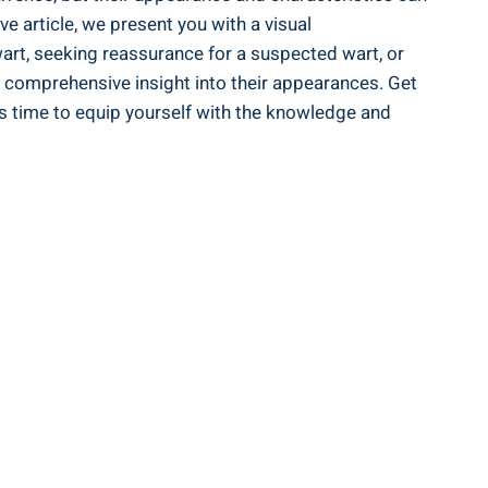
e article, we present you with a visual
art, seeking reassurance for a suspected wart, or
a comprehensive insight into their appearances. Get
’s time to equip yourself with the knowledge and