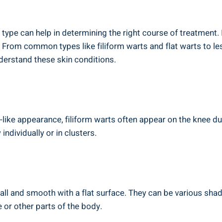
 type can help in determining the right course of treatment.
From common types like filiform warts and flat warts to le
derstand these skin conditions.
-like appearance, filiform warts often appear on the knee du
individually or in clusters.
all and smooth with a flat surface. They can be various shad
 or other parts of the body.