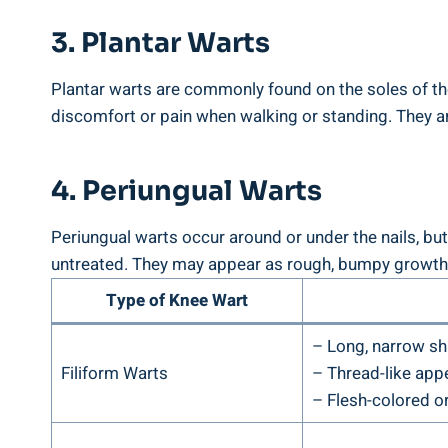
3. Plantar Warts
Plantar warts are commonly found on the soles of the
discomfort or pain when walking or standing. They a
4. Periungual Warts
Periungual warts occur around or under the nails, but
untreated. They may appear as rough, bumpy growths
Type of Knee Wart
– Long, narrow s
Filiform Warts
– Thread-like app
– Flesh-colored or