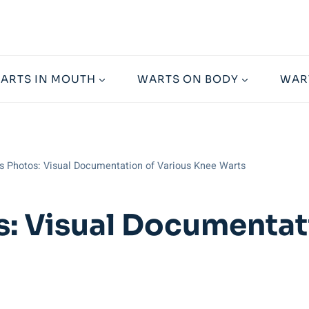
ARTS IN MOUTH
WARTS ON BODY
WAR
s Photos: Visual Documentation of Various Knee Warts
: Visual Documentat