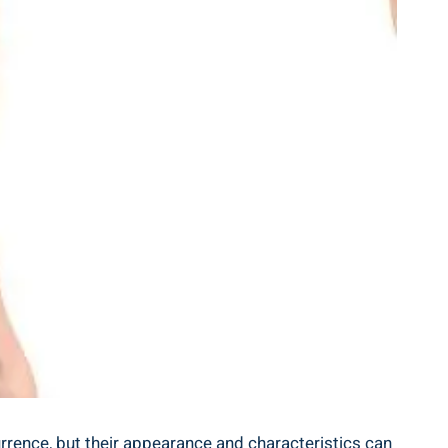
rence, but their appearance and characteristics can