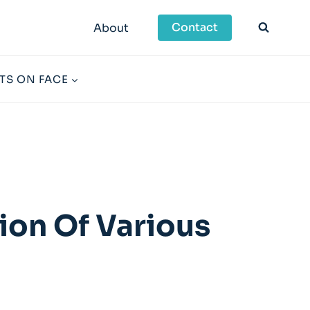
Contact
About
TS ON FACE
ion Of Various