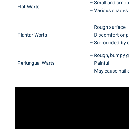
– Small and smoot
Flat Warts
– Various shades o
– Rough surface
Plantar Warts
– Discomfort or p
– Surrounded by c
– Rough, bumpy 
Periungual Warts
– Painful
– May cause nail 