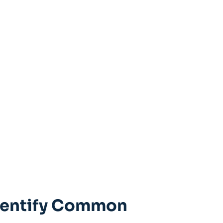
Identify Common