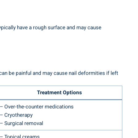
typically have a rough surface and may cause
an be painful and may cause nail deformities if left
Treatment Options
– Over-the-counter medications
– Cryotherapy
– Surgical removal
– Topical creams