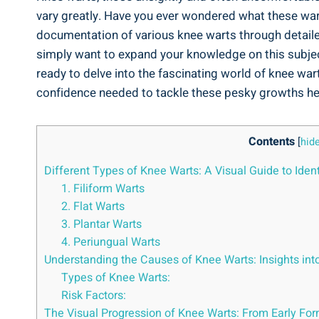
vary greatly. Have you ever wondered what these warts
documentation of various knee warts through detaile
simply want to expand your knowledge on this subject
ready to delve into the fascinating world of knee wa
confidence needed to tackle these pesky growths h
Contents
[
hid
Different Types of Knee Warts: A Visual Guide to Ide
1. Filiform Warts
2. Flat Warts
3. Plantar Warts
4. Periungual Warts
Understanding the Causes of Knee Warts: Insights into
Types of Knee Warts:
Risk Factors:
The Visual Progression of Knee Warts: From Early Fo