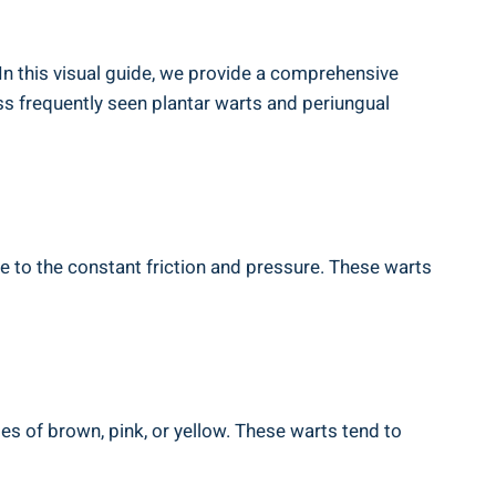
 In this visual guide, we provide a comprehensive
ss frequently seen plantar warts and periungual
e to the constant friction and pressure. These warts
es of brown, pink, or yellow. These warts tend to