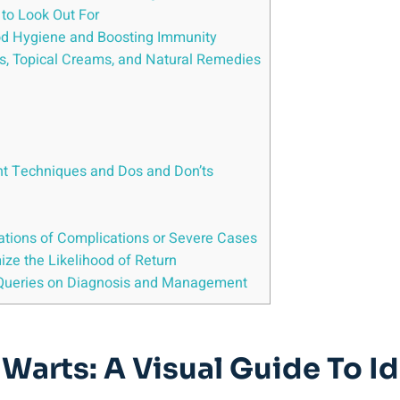
to Look Out For
ood Hygiene and Boosting Immunity
s, Topical Creams, and Natural Remedies
nt Techniques and Dos and Don’ts
ations of Complications or Severe Cases
ize the Likelihood of Return
Queries on Diagnosis and Management
 Warts: A Visual Guide To 