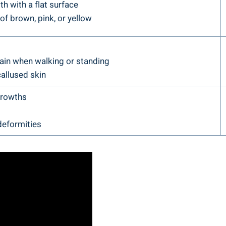
h with a flat surface
f brown, pink, or yellow
ain when walking or standing
allused skin
growths
deformities