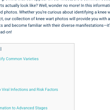
 actually look like? Well, wonder no more! In this informativ
d photos. Whether you’re curious about identifying a knee w
, our collection of knee wart photos will provide you with 
rts and become familiar with their diverse manifestations—it
ead-on!
e
]
ntify Common Varieties
 Viral Infections and Risk Factors
rmation to Advanced Stages