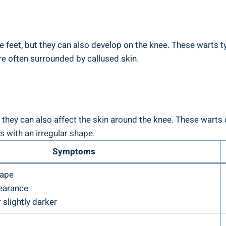
 feet, but they can also develop on the knee. These warts 
re often surrounded by callused skin.
 they can also affect the skin around the knee. These warts c
 with an irregular shape.
Symptoms
hape
earance
 slightly darker