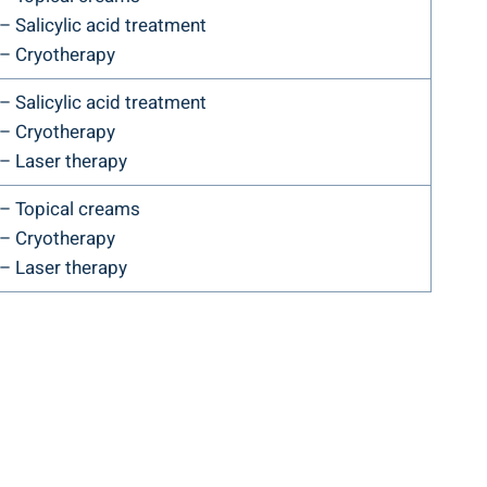
– Salicylic acid treatment
– Cryotherapy
– Salicylic acid treatment
– Cryotherapy
– Laser therapy
– Topical creams
– Cryotherapy
– Laser therapy