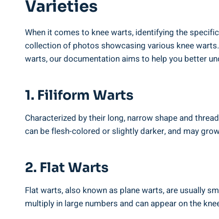
Varieties
When it comes to knee warts, identifying the specific
collection of photos showcasing various knee warts. 
warts, our documentation aims to help you better un
1. Filiform Warts
Characterized by their long, narrow shape and thread
can be flesh-colored or slightly darker, and may grow 
2. Flat Warts
Flat warts, also known as plane warts, are usually sm
multiply in large numbers and can appear on the knee