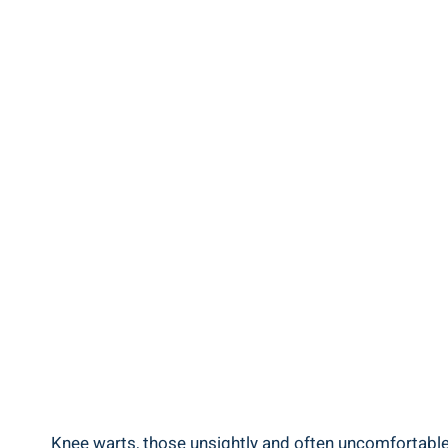
Knee warts, those unsightly and often uncomfortable