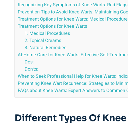
Recognizing Key Symptoms of Knee Warts: Red Flags 
Prevention Tips to Avoid Knee Warts: Maintaining G
Treatment Options for Knee Warts: Medical Procedure
Treatment Options for Knee Warts
1. Medical Procedures
2. Topical Creams
3. Natural Remedies
At-Home Care for Knee Warts: Effective Self-Treatme
Dos:
Don’ts:
When to Seek Professional Help for Knee Warts: Indic
Preventing Knee Wart Recurrence: Strategies to Minim
FAQs about Knee Warts: Expert Answers to Common 
Different Types Of Knee