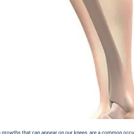
 growths that can appear on our knees, are a common occur