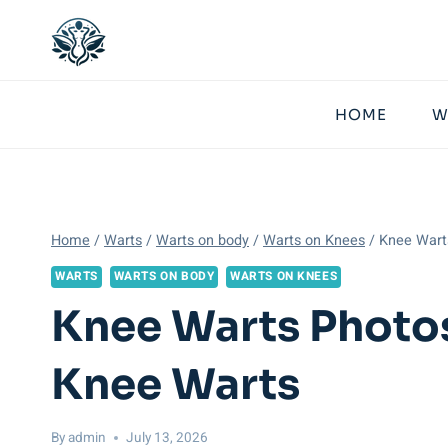
Skip
to
content
HOME
W
Home
/
Warts
/
Warts on body
/
Warts on Knees
/
Knee Wart
WARTS
WARTS ON BODY
WARTS ON KNEES
Knee Warts Photos
Knee Warts
By
admin
July 13, 2026