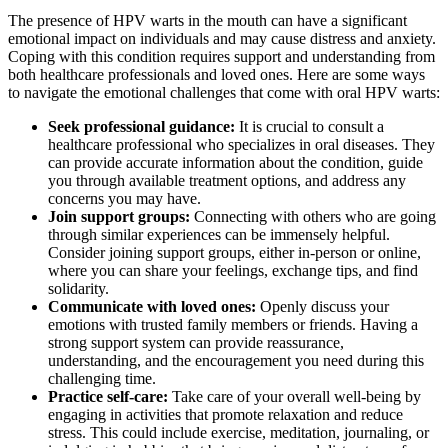
The presence of HPV warts in the mouth can have a significant
emotional impact on individuals and may cause distress and anxiety.
Coping with this condition requires support and understanding from
both healthcare professionals and loved ones. Here are some ways
to navigate the emotional challenges that come with oral HPV warts:
Seek professional guidance:
It is crucial to consult a
healthcare professional who specializes in oral diseases. They
can provide accurate information about the condition, guide
you through available treatment options, and address any
concerns you may have.
Join support groups:
Connecting with others who are going
through similar experiences can be immensely helpful.
Consider joining support groups, either in-person or online,
where you can share your feelings, exchange tips, and find
solidarity.
Communicate with loved ones:
Openly discuss your
emotions with trusted family members or friends. Having a
strong support system can provide reassurance,
understanding, and the encouragement you need during this
challenging time.
Practice self-care:
Take care of your overall well-being by
engaging in activities that promote relaxation and reduce
stress. This could include exercise, meditation, journaling, or