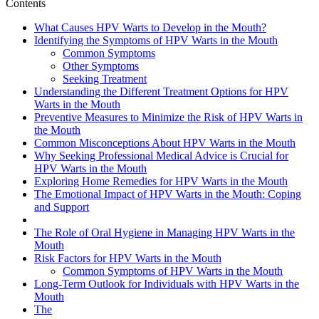
Contents
What Causes HPV Warts to Develop in the Mouth?
Identifying the Symptoms of HPV Warts in the Mouth
Common Symptoms
Other Symptoms
Seeking Treatment
Understanding the Different Treatment Options for HPV
Warts in the Mouth
Preventive Measures to Minimize the Risk of HPV Warts in
the Mouth
Common Misconceptions About HPV Warts in the Mouth
Why Seeking Professional Medical Advice is Crucial for
HPV Warts in the Mouth
Exploring Home Remedies for HPV Warts in the Mouth
The Emotional Impact of HPV Warts in the Mouth: Coping
and Support
The Role of Oral Hygiene in Managing HPV Warts in the
Mouth
Risk Factors for HPV Warts in the Mouth
Common Symptoms of HPV Warts in the Mouth
Long-Term Outlook for Individuals with HPV Warts in the
Mouth
The