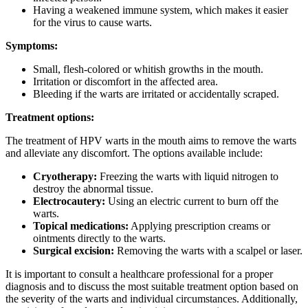
Having a weakened immune system, which makes it easier
for the virus to cause warts.
Symptoms:
Small, flesh-colored or whitish growths in the mouth.
Irritation or discomfort in the affected area.
Bleeding if the warts are irritated or accidentally scraped.
Treatment options:
The treatment of HPV warts in the mouth aims to remove the warts
and alleviate any discomfort. The options available include:
Cryotherapy:
Freezing the warts with liquid nitrogen to
destroy the abnormal tissue.
Electrocautery:
Using an electric current to burn off the
warts.
Topical medications:
Applying prescription creams or
ointments directly to the warts.
Surgical excision:
Removing the warts with a scalpel or laser.
It is important to consult a healthcare professional for a proper
diagnosis and to discuss the most suitable treatment option based on
the severity of the warts and individual circumstances. Additionally,