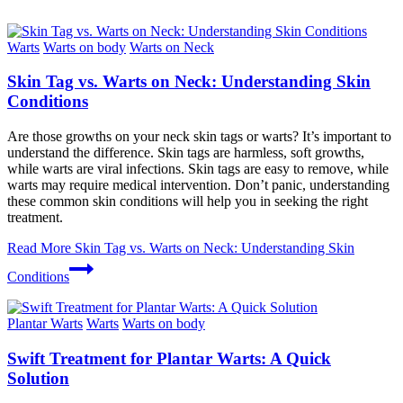
Warts
Warts on body
Warts on Neck
Skin Tag vs. Warts on Neck: Understanding Skin
Conditions
Are those growths on your neck skin tags or warts? It’s important to
understand the difference. Skin tags are harmless, soft growths,
while warts are viral infections. Skin tags are easy to remove, while
warts may require medical intervention. Don’t panic, understanding
these common skin conditions will help you in seeking the right
treatment.
Read More
Skin Tag vs. Warts on Neck: Understanding Skin
Conditions
Plantar Warts
Warts
Warts on body
Swift Treatment for Plantar Warts: A Quick
Solution