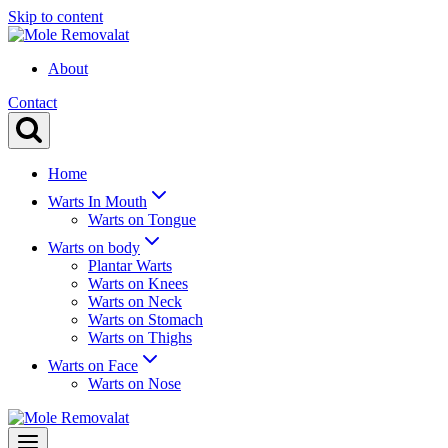
Skip to content
About
Contact
Home
Warts In Mouth
Warts on Tongue
Warts on body
Plantar Warts
Warts on Knees
Warts on Neck
Warts on Stomach
Warts on Thighs
Warts on Face
Warts on Nose