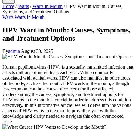
Home
/
Warts
/
Warts In Mouth
/
HPV Wart in Mouth: Causes,
Symptoms, and Treatment Options
Warts
Warts In Mouth
HPV Wart in Mouth: Causes, Symptoms,
and Treatment Options
By
admin
August 30, 2025
Human papillomavirus (HPV) is a sexually transmitted infection that
affects millions of individuals each year. While commonly
associated with genital warts, HPV can also manifest in other areas
of the body, such as the mouth. HPV warts in the mouth, although
less common, can be a cause of concern for those affected.
Understanding the causes, symptoms, and treatment options for
HPV warts in the mouth is crucial in order to address this condition
effectively. In this informative article, we will delve into the various
aspects of HPV warts in the mouth, providing you with the
knowledge and clarity needed to navigate this often overlooked
issue.