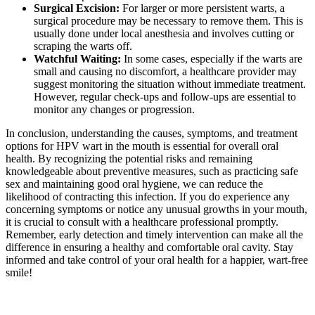
Surgical Excision:
For larger or more persistent warts, a
surgical procedure may be necessary to remove them. This is
usually done under local anesthesia and involves cutting or
scraping the warts off.
Watchful Waiting:
In some cases, especially if the warts are
small and causing no discomfort, a healthcare provider may
suggest monitoring the situation without immediate treatment.
However, regular check-ups and follow-ups are essential to
monitor any changes or progression.
In conclusion, understanding the causes, symptoms, and treatment
options for HPV wart in the mouth is essential for overall oral
health. By recognizing the potential risks and remaining
knowledgeable about preventive measures, such as practicing safe
sex and maintaining good oral hygiene, we can reduce the
likelihood of contracting this infection. If you do experience any
concerning symptoms or notice any unusual growths in your mouth,
it is crucial to consult with a healthcare professional promptly.
Remember, early detection and timely intervention can make all the
difference in ensuring a healthy and comfortable oral cavity. Stay
informed and take control of your oral health for a happier, wart-free
smile!