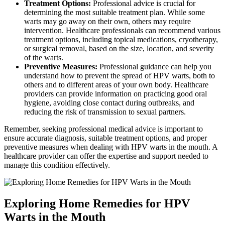
Treatment Options:
Professional advice is crucial for
determining the most suitable treatment plan. While some
warts may go away on their own, others may require
intervention. Healthcare professionals can recommend various
treatment options, including topical medications, cryotherapy,
or surgical removal, based on the size, location, and severity
of the warts.
Preventive Measures:
Professional guidance can help you
understand how to prevent the spread of HPV warts, both to
others and to different areas of your own body. Healthcare
providers can provide information on practicing good oral
hygiene, avoiding close contact during outbreaks, and
reducing the risk of transmission to sexual partners.
Remember, seeking professional medical advice is important to
ensure accurate diagnosis, suitable treatment options, and proper
preventive measures when dealing with HPV warts in the mouth. A
healthcare provider can offer the expertise and support needed to
manage this condition effectively.
Exploring Home Remedies for HPV
Warts in the Mouth