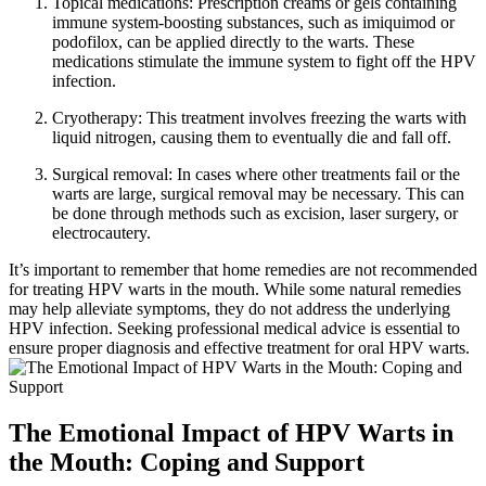
Topical medications: Prescription creams or gels containing
immune system-boosting substances, such as imiquimod or
podofilox, can be applied directly to the warts. These
medications stimulate the immune system to fight off the HPV
infection.
Cryotherapy: This treatment involves freezing the warts with
liquid nitrogen, causing them to eventually die and fall off.
Surgical removal: In cases where other treatments fail or the
warts are large, surgical removal may be necessary. This can
be done through methods such as excision, laser surgery, or
electrocautery.
It’s important to remember that home remedies are not recommended
for treating HPV warts in the mouth. While some natural remedies
may help alleviate symptoms, they do not address the underlying
HPV infection. Seeking professional medical advice is essential to
ensure proper diagnosis and effective treatment for oral HPV warts.
The Emotional Impact of HPV Warts in
the Mouth: Coping and Support