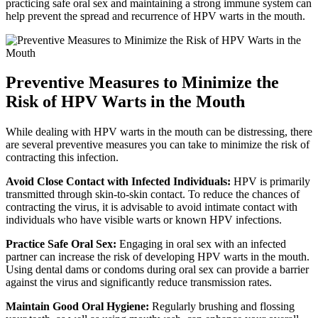
practicing safe oral sex and maintaining a strong immune system can
help prevent the spread and recurrence of HPV warts in the mouth.
Preventive Measures to Minimize the
Risk of HPV Warts in the Mouth
While dealing with HPV warts in the mouth can be distressing, there
are several preventive measures you can take to minimize the risk of
contracting this infection.
Avoid Close Contact with Infected Individuals:
HPV is primarily
transmitted through skin-to-skin contact. To reduce the chances of
contracting the virus, it is advisable to avoid intimate contact with
individuals who have visible warts or known HPV infections.
Practice Safe Oral Sex:
Engaging in oral sex with an infected
partner can increase the risk of developing HPV warts in the mouth.
Using dental dams or condoms during oral sex can provide a barrier
against the virus and significantly reduce transmission rates.
Maintain Good Oral Hygiene:
Regularly brushing and flossing