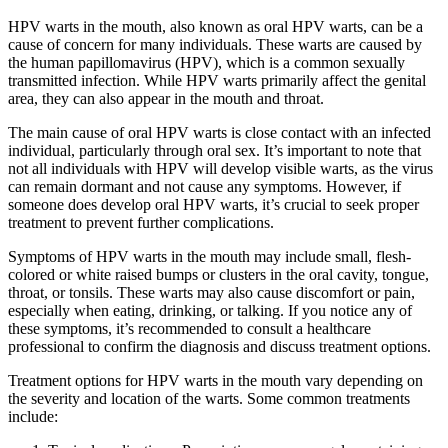
HPV warts in the mouth, also known as oral HPV warts, can be a
cause of concern for many individuals. These warts are caused by
the human papillomavirus (HPV), which is a common sexually
transmitted infection. While HPV warts primarily affect the genital
area, they can also appear in the mouth and throat.
The main cause of oral HPV warts is close contact with an infected
individual, particularly through oral sex. It’s important to note that
not all individuals with HPV will develop visible warts, as the virus
can remain dormant and not cause any symptoms. However, if
someone does develop oral HPV warts, it’s crucial to seek proper
treatment to prevent further complications.
Symptoms of HPV warts in the mouth may include small, flesh-
colored or white raised bumps or clusters in the oral cavity, tongue,
throat, or tonsils. These warts may also cause discomfort or pain,
especially when eating, drinking, or talking. If you notice any of
these symptoms, it’s recommended to consult a healthcare
professional to confirm the diagnosis and discuss treatment options.
Treatment options for HPV warts in the mouth vary depending on
the severity and location of the warts. Some common treatments
include: