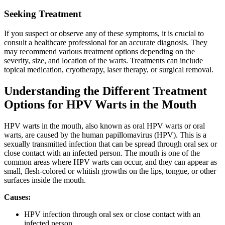
Seeking Treatment
If you suspect or observe any of these symptoms, it is crucial to
consult a healthcare professional for an accurate diagnosis. They
may recommend various treatment options depending on the
severity, size, and location of the warts. Treatments can include
topical medication, cryotherapy, laser therapy, or surgical removal.
Understanding the Different Treatment
Options for HPV Warts in the Mouth
HPV warts in the mouth, also known as oral HPV warts or oral
warts, are caused by the human papillomavirus (HPV). This is a
sexually transmitted infection that can be spread through oral sex or
close contact with an infected person. The mouth is one of the
common areas where HPV warts can occur, and they can appear as
small, flesh-colored or whitish growths on the lips, tongue, or other
surfaces inside the mouth.
Causes:
HPV infection through oral sex or close contact with an
infected person.