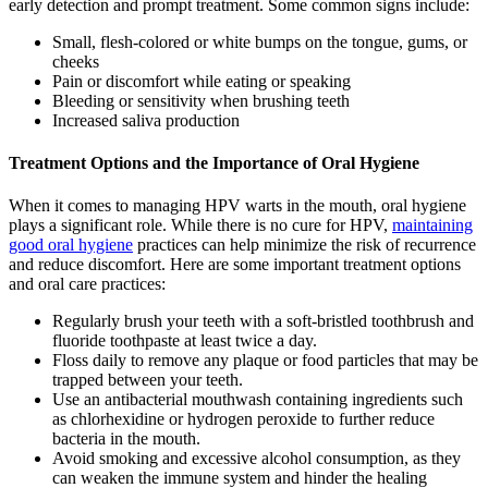
early detection and prompt treatment. Some common signs include:
Small, flesh-colored or white bumps on the tongue, gums, or
cheeks
Pain or discomfort while eating or speaking
Bleeding or sensitivity when brushing teeth
Increased saliva production
Treatment Options and the Importance of Oral Hygiene
When it comes to managing HPV warts in the mouth, oral hygiene
plays a significant role. While there is no cure for HPV,
maintaining
good oral hygiene
practices can help minimize the risk of recurrence
and reduce discomfort. Here are some important treatment options
and oral care practices:
Regularly brush your teeth with a soft-bristled toothbrush and
fluoride toothpaste at least twice a day.
Floss daily to remove any plaque or food particles that may be
trapped between your teeth.
Use an antibacterial mouthwash containing ingredients such
as chlorhexidine or hydrogen peroxide to further reduce
bacteria in the mouth.
Avoid smoking and excessive alcohol consumption, as they
can weaken the immune system and hinder the healing