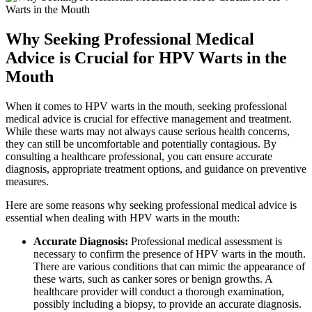
Why Seeking Professional Medical
Advice is Crucial for HPV Warts in the
Mouth
When it comes to HPV warts in the mouth, seeking professional
medical advice is crucial for effective management and treatment.
While these warts may not always cause serious health concerns,
they can still be uncomfortable and potentially contagious. By
consulting a healthcare professional, you can ensure accurate
diagnosis, appropriate treatment options, and guidance on preventive
measures.
Here are some reasons why seeking professional medical advice is
essential when dealing with HPV warts in the mouth:
Accurate Diagnosis:
Professional medical assessment is
necessary to confirm the presence of HPV warts in the mouth.
There are various conditions that can mimic the appearance of
these warts, such as canker sores or benign growths. A
healthcare provider will conduct a thorough examination,
possibly including a biopsy, to provide an accurate diagnosis.