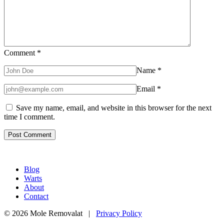
Comment
*
Name
*
Email
*
Save my name, email, and website in this browser for the next
time I comment.
Blog
Warts
About
Contact
© 2026 Mole Removalat |
Privacy Policy