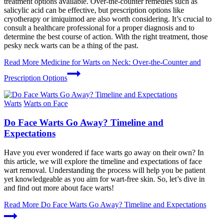
treatment options available. Over-the-counter remedies such as
salicylic acid can be effective, but prescription options like
cryotherapy or imiquimod are also worth considering. It’s crucial to
consult a healthcare professional for a proper diagnosis and to
determine the best course of action. With the right treatment, those
pesky neck warts can be a thing of the past.
Read More
Medicine for Warts on Neck: Over-the-Counter and
Prescription Options
Warts
Warts on Face
Do Face Warts Go Away? Timeline and
Expectations
Have you ever wondered if face warts go away on their own? In
this article, we will explore the timeline and expectations of face
wart removal. Understanding the process will help you be patient
yet knowledgeable as you aim for wart-free skin. So, let’s dive in
and find out more about face warts!
Read More
Do Face Warts Go Away? Timeline and Expectations