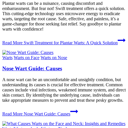
Plantar warts can be a nuisance, causing discomfort and
embarrassment. But fear not! Swift treatment offers a quick solution.
This cutting-edge technology uses microwave energy to eradicate
warts, targeting the root cause. Safe, effective, and painless, it’s a
game-changer for those seeking fast relief. Say goodbye to plantar
warts with confidence!
Read More
Swift Treatment for Plantar Warts: A Quick Solution
Warts
Warts on Face
Warts on Nose
Nose Wart Guide: Causes
A nose wart can be an uncomfortable and unsightly condition, but
understanding its causes is crucial for effective treatment. Common
causes include viral infections, weakened immune system, and direct
skin contact. By identifying the underlying cause, individuals can
take appropriate measures to prevent and treat these pesky growths.
Read More
Nose Wart Guide: Causes