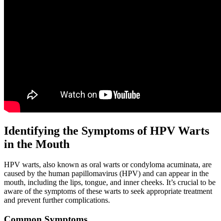
Identifying the Symptoms of HPV Warts
in the Mouth
HPV warts, also known as oral warts or condyloma acuminata, are
caused by the human papillomavirus (HPV) and can appear in the
mouth, including the lips, tongue, and inner cheeks. It’s crucial to be
aware of the symptoms of these warts to seek appropriate treatment
and prevent further complications.
Common Symptoms