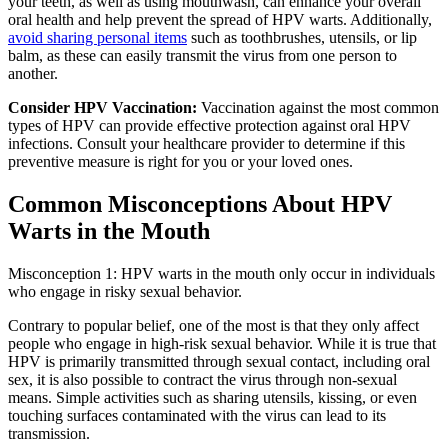
your teeth, as well as using mouthwash, can enhance your overall
oral health and help prevent the spread of HPV warts. Additionally,
avoid sharing personal items
such as toothbrushes, utensils, or lip
balm, as these can easily transmit the virus from one person to
another.
Consider HPV Vaccination:
Vaccination against the most common
types of HPV can provide effective protection against oral HPV
infections. Consult your healthcare provider to determine if this
preventive measure is right for you or your loved ones.
Common Misconceptions About HPV
Warts in the Mouth
Misconception 1: HPV warts in the mouth only occur in individuals
who engage in risky sexual behavior.
Contrary to popular belief, one of the most is that they only affect
people who engage in high-risk sexual behavior. While it is true that
HPV is primarily transmitted through sexual contact, including oral
sex, it is also possible to contract the virus through non-sexual
means. Simple activities such as sharing utensils, kissing, or even
touching surfaces contaminated with the virus can lead to its
transmission.