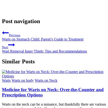
Post navigation
Previous
Warts on Stomach Child: Parent’s Guide to Treatment
Next
Wart Removal Inner Thigh: Tips and Recommendations
Similar Posts
Warts
Warts on body
Warts on Neck
Medicine for Warts on Neck: Over-the-Counter and
Prescription Options
Warts on the neck can be a nuisance, but thankfully there are various