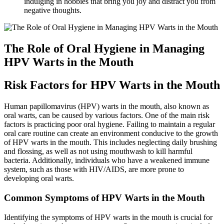
indulging in hobbies that bring you joy and distract you from
negative thoughts.
The Role of Oral Hygiene in Managing
HPV Warts in the Mouth
Risk Factors for HPV Warts in the Mouth
Human papillomavirus (HPV) warts in the mouth, also known as
oral warts, can be caused by various factors. One of the main risk
factors is practicing poor oral hygiene. Failing to maintain a regular
oral care routine can create an environment conducive to the growth
of HPV warts in the mouth. This includes neglecting daily brushing
and flossing, as well as not using mouthwash to kill harmful
bacteria. Additionally, individuals who have a weakened immune
system, such as those with HIV/AIDS, are more prone to
developing oral warts.
Common Symptoms of HPV Warts in the Mouth
Identifying the symptoms of HPV warts in the mouth is crucial for