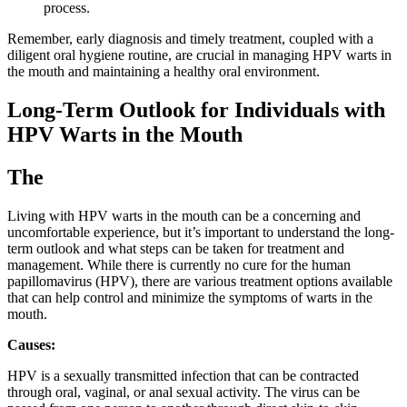
process.
Remember, early diagnosis and timely treatment, coupled with a
diligent oral hygiene routine, are crucial in managing HPV warts in
the mouth and maintaining a healthy oral environment.
Long-Term Outlook for Individuals with
HPV Warts in the Mouth
The
Living with HPV warts in the mouth can be a concerning and
uncomfortable experience, but it’s important to understand the long-
term outlook and what steps can be taken for treatment and
management. While there is currently no cure for the human
papillomavirus (HPV), there are various treatment options available
that can help control and minimize the symptoms of warts in the
mouth.
Causes:
HPV is a sexually transmitted infection that can be contracted
through oral, vaginal, or anal sexual activity. The virus can be