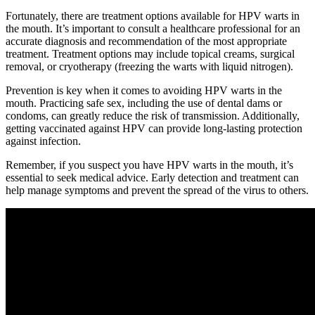
Fortunately, there are treatment options available for HPV warts in
the mouth. It’s important to consult a healthcare professional for an
accurate diagnosis and recommendation of the most appropriate
treatment. Treatment options may include topical creams, surgical
removal, or cryotherapy (freezing the warts with liquid nitrogen).
Prevention is key when it comes to avoiding HPV warts in the
mouth. Practicing safe sex, including the use of dental dams or
condoms, can greatly reduce the risk of transmission. Additionally,
getting vaccinated against HPV can provide long-lasting protection
against infection.
Remember, if you suspect you have HPV warts in the mouth, it’s
essential to seek medical advice. Early detection and treatment can
help manage symptoms and prevent the spread of the virus to others.