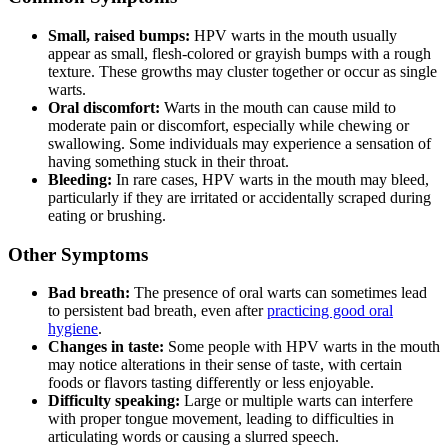
Small, raised bumps:
HPV warts in the mouth usually
appear as small, flesh-colored or grayish bumps with a rough
texture. These growths may cluster together or occur as single
warts.
Oral discomfort:
Warts in the mouth can cause mild to
moderate pain or discomfort, especially while chewing or
swallowing. Some individuals may experience a sensation of
having something stuck in their throat.
Bleeding:
In rare cases, HPV warts in the mouth may bleed,
particularly if they are irritated or accidentally scraped during
eating or brushing.
Other Symptoms
Bad breath:
The presence of oral warts can sometimes lead
to persistent bad breath, even after
practicing good oral
hygiene
.
Changes in taste:
Some people with HPV warts in the mouth
may notice alterations in their sense of taste, with certain
foods or flavors tasting differently or less enjoyable.
Difficulty speaking:
Large or multiple warts can interfere
with proper tongue movement, leading to difficulties in
articulating words or causing a slurred speech.