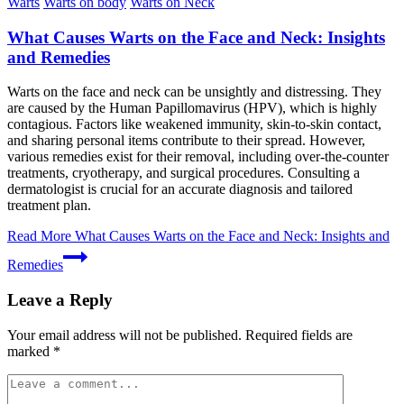
Warts
Warts on body
Warts on Neck
What Causes Warts on the Face and Neck: Insights
and Remedies
Warts on the face and neck can be unsightly and distressing. They
are caused by the Human Papillomavirus (HPV), which is highly
contagious. Factors like weakened immunity, skin-to-skin contact,
and sharing personal items contribute to their spread. However,
various remedies exist for their removal, including over-the-counter
treatments, cryotherapy, and surgical procedures. Consulting a
dermatologist is crucial for an accurate diagnosis and tailored
treatment plan.
Read More
What Causes Warts on the Face and Neck: Insights and
Remedies
Leave a Reply
Your email address will not be published.
Required fields are
marked
*