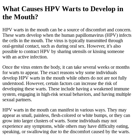
What Causes HPV Warts to Develop in
the Mouth?
HPV warts in the mouth can be a source of discomfort and concern.
These warts develop when the human papillomavirus (HPV) infects
the cells in the mouth. The virus is typically transmitted through
oral-genital contact, such as during oral sex. However, it’s also
possible to contract HPV by sharing utensils or kissing someone
with an active infection.
Once the virus enters the body, it can take several weeks or months
for warts to appear. The exact reasons why some individuals
develop HPV warts in the mouth while others do not are not fully
understood. However, certain factors can increase the risk of
developing these warts. These include having a weakened immune
system, engaging in high-risk sexual behaviors, and having multiple
sexual partners.
HPV warts in the mouth can manifest in various ways. They may
appear as small, painless, flesh-colored or white bumps, or they can
grow into larger clusters of warts. Some individuals may not
experience any symptoms, while others may have difficulty eating,
speaking, or swallowing due to the discomfort caused by the warts.