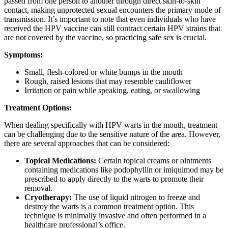
passed from one person to another through direct skin-to-skin
contact, making unprotected sexual encounters the primary mode of
transmission. It’s important to note that even individuals who have
received the HPV vaccine can still contract certain HPV strains that
are not covered by the vaccine, so practicing safe sex is crucial.
Symptoms:
Small, flesh-colored or white bumps in the mouth
Rough, raised lesions that may resemble cauliflower
Irritation or pain while speaking, eating, or swallowing
Treatment Options:
When dealing specifically with HPV warts in the mouth, treatment
can be challenging due to the sensitive nature of the area. However,
there are several approaches that can be considered:
Topical Medications:
Certain topical creams or ointments
containing medications like podophyllin or imiquimod may be
prescribed to apply directly to the warts to promote their
removal.
Cryotherapy:
The use of liquid nitrogen to freeze and
destroy the warts is a common treatment option. This
technique is minimally invasive and often performed in a
healthcare professional’s office.