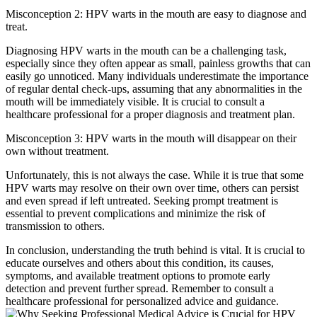
Misconception 2: HPV warts in the mouth are easy to diagnose and
treat.
Diagnosing HPV warts in the mouth can be a challenging task,
especially since they often appear as small, painless growths that can
easily go unnoticed. Many individuals underestimate the importance
of regular dental check-ups, assuming that any abnormalities in the
mouth will be immediately visible. It is crucial to consult a
healthcare professional for a proper diagnosis and treatment plan.
Misconception 3: HPV warts in the mouth will disappear on their
own without treatment.
Unfortunately, this is not always the case. While it is true that some
HPV warts may resolve on their own over time, others can persist
and even spread if left untreated. Seeking prompt treatment is
essential to prevent complications and minimize the risk of
transmission to others.
In conclusion, understanding the truth behind is vital. It is crucial to
educate ourselves and others about this condition, its causes,
symptoms, and available treatment options to promote early
detection and prevent further spread. Remember to consult a
healthcare professional for personalized advice and guidance.