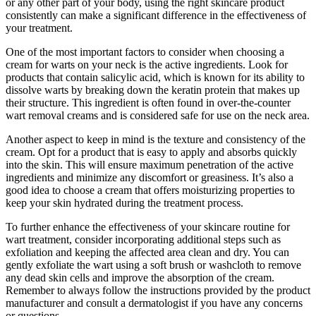
or any other part of your body, using the right skincare product
consistently can make a significant difference in the effectiveness of
your treatment.
One of the most important factors to consider when choosing a
cream for warts on your neck is the active ingredients. Look for
products that contain salicylic acid, which is known for its ability to
dissolve warts by breaking down the keratin protein that makes up
their structure. This ingredient is often found in over-the-counter
wart removal creams and is considered safe for use on the neck area.
Another aspect to keep in mind is the texture and consistency of the
cream. Opt for a product that is easy to apply and absorbs quickly
into the skin. This will ensure maximum penetration of the active
ingredients and minimize any discomfort or greasiness. It’s also a
good idea to choose a cream that offers moisturizing properties to
keep your skin hydrated during the treatment process.
To further enhance the effectiveness of your skincare routine for
wart treatment, consider incorporating additional steps such as
exfoliation and keeping the affected area clean and dry. You can
gently exfoliate the wart using a soft brush or washcloth to remove
any dead skin cells and improve the absorption of the cream.
Remember to always follow the instructions provided by the product
manufacturer and consult a dermatologist if you have any concerns
or questions.