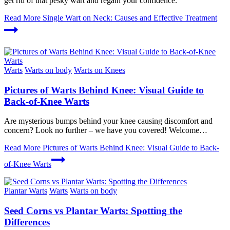
get rid of that pesky wart and regain your confidence.
Read More
Single Wart on Neck: Causes and Effective Treatment
Warts
Warts on body
Warts on Knees
Pictures of Warts Behind Knee: Visual Guide to
Back-of-Knee Warts
Are mysterious bumps behind your knee causing discomfort and
concern? Look no further – we have you covered! Welcome…
Read More
Pictures of Warts Behind Knee: Visual Guide to Back-
of-Knee Warts
Plantar Warts
Warts
Warts on body
Seed Corns vs Plantar Warts: Spotting the
Differences