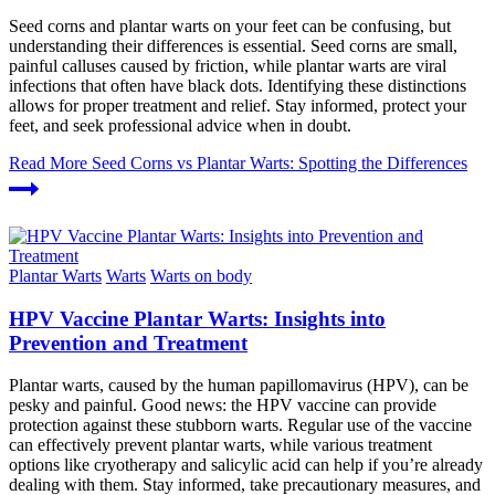
Seed corns and plantar warts on your feet can be confusing, but
understanding their differences is essential. Seed corns are small,
painful calluses caused by friction, while plantar warts are viral
infections that often have black dots. Identifying these distinctions
allows for proper treatment and relief. Stay informed, protect your
feet, and seek professional advice when in doubt.
Read More
Seed Corns vs Plantar Warts: Spotting the Differences
Plantar Warts
Warts
Warts on body
HPV Vaccine Plantar Warts: Insights into
Prevention and Treatment
Plantar warts, caused by the human papillomavirus (HPV), can be
pesky and painful. Good news: the HPV vaccine can provide
protection against these stubborn warts. Regular use of the vaccine
can effectively prevent plantar warts, while various treatment
options like cryotherapy and salicylic acid can help if you’re already
dealing with them. Stay informed, take precautionary measures, and