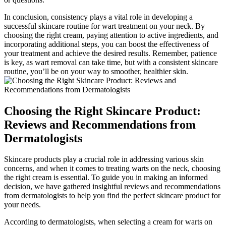
In conclusion, consistency plays a vital role in developing a
successful skincare routine for wart treatment on your neck. By
choosing the right cream, paying attention to active ingredients, and
incorporating additional steps, you can boost the effectiveness of
your treatment and achieve the desired results. Remember, patience
is key, as wart removal can take time, but with a consistent skincare
routine, you’ll be on your way to smoother, healthier skin.
Choosing the Right Skincare Product:
Reviews and Recommendations from
Dermatologists
Skincare products play a crucial role in addressing various skin
concerns, and when it comes to treating warts on the neck, choosing
the right cream is essential. To guide you in making an informed
decision, we have gathered insightful reviews and recommendations
from dermatologists to help you find the perfect skincare product for
your needs.
According to dermatologists, when selecting a cream for warts on