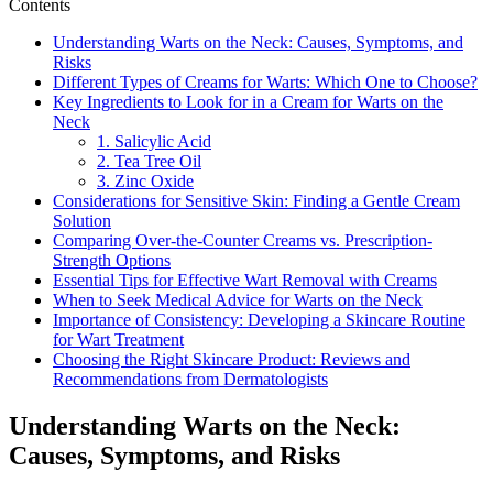
Contents
Understanding Warts on the Neck: Causes, Symptoms, and
Risks
Different Types of Creams for Warts: Which One to Choose?
Key Ingredients to Look for in a Cream for Warts on the
Neck
1. Salicylic Acid
2. Tea Tree Oil
3. Zinc Oxide
Considerations for Sensitive Skin: Finding a Gentle Cream
Solution
Comparing Over-the-Counter Creams vs. Prescription-
Strength Options
Essential Tips for Effective Wart Removal with Creams
When to Seek Medical Advice for Warts on the Neck
Importance of Consistency: Developing a Skincare Routine
for Wart Treatment
Choosing the Right Skincare Product: Reviews and
Recommendations from Dermatologists
Understanding Warts on the Neck:
Causes, Symptoms, and Risks