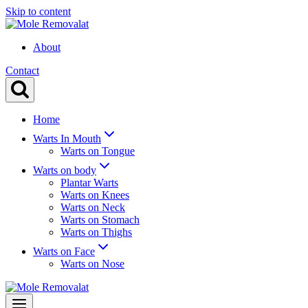
Skip to content
About
Contact
Home
Warts In Mouth
Warts on Tongue
Warts on body
Plantar Warts
Warts on Knees
Warts on Neck
Warts on Stomach
Warts on Thighs
Warts on Face
Warts on Nose