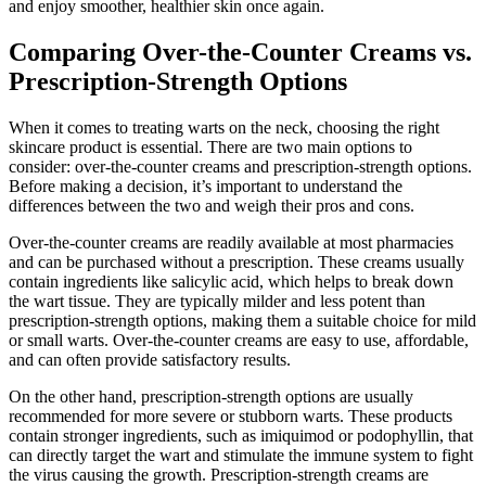
and enjoy smoother, healthier skin once again.
Comparing Over-the-Counter Creams vs.
Prescription-Strength Options
When it comes to treating warts on the neck, choosing the right
skincare product is essential. There are two main options to
consider: over-the-counter creams and prescription-strength options.
Before making a decision, it’s important to understand the
differences between the two and weigh their pros and cons.
Over-the-counter creams are readily available at most pharmacies
and can be purchased without a prescription. These creams usually
contain ingredients like salicylic acid, which helps to break down
the wart tissue. They are typically milder and less potent than
prescription-strength options, making them a suitable choice for mild
or small warts. Over-the-counter creams are easy to use, affordable,
and can often provide satisfactory results.
On the other hand, prescription-strength options are usually
recommended for more severe or stubborn warts. These products
contain stronger ingredients, such as imiquimod or podophyllin, that
can directly target the wart and stimulate the immune system to fight
the virus causing the growth. Prescription-strength creams are