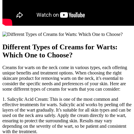
Different Types of Creams for Warts:
Which One to Choose?
Creams for warts on the neck come in various types, each offering
unique benefits and treatment options. When choosing the right
skincare product for removing warts on the neck, it’s essential to
consider the specific needs and preferences of your skin. Here are
some different types of creams for warts that you can consider:
1. Salicylic Acid Cream: This is one of the most common and
effective treatments for warts. Salicylic acid works by peeling off the
layers of the wart gradually. It’s suitable for all skin types and can be
used on the neck area safely. Apply the cream directly to the wart,
ensuring to protect the surrounding skin. Results may vary
depending on the severity of the wart, so be patient and consistent
with the treatment.