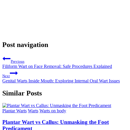
Post navigation
Previous
Filiform Wart on Face Removal: Safe Procedures Explained
Next
Genital Warts Inside Mouth: Exploring Internal Oral Wart Issues
Similar Posts
Plantar Warts
Warts
Warts on body
Plantar Wart vs Callus: Unmasking the Foot
Predicament