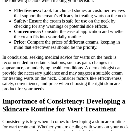
the following factors when making your decision:
Effectiveness:
Look for clinical studies or customer reviews
that support the cream’s efficacy in treating warts on the neck.
Safety:
Ensure the cream is safe for use on the neck by
checking for any warnings or potential side effects.
Convenience:
Consider the ease of application and whether
the cream fits into your daily routine.
Price:
Compare the prices of different creams, keeping in
mind that effectiveness should be the priority.
In conclusion, seeking medical advice for warts on the neck is
recommended in certain situations, such as pain, changes in
appearance, or underlying health conditions. A dermatologist can
provide the necessary guidance and may suggest a suitable cream
for treating warts on the neck. Consider factors like effectiveness,
safety, convenience, and price when choosing the right skincare
product for your needs.
Importance of Consistency: Developing a
Skincare Routine for Wart Treatment
Consistency is key when it comes to developing a skincare routine
for wart treatment. Whether you are dealing with warts on your neck