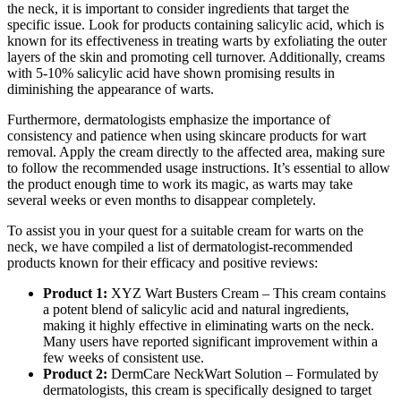
the neck, it is important to consider ingredients that target the
specific issue. Look for products containing salicylic acid, which is
known for its effectiveness in treating warts by exfoliating the outer
layers of the skin and promoting cell turnover. Additionally, creams
with 5-10% salicylic acid have shown promising results in
diminishing the appearance of warts.
Furthermore, dermatologists emphasize the importance of
consistency and patience when using skincare products for wart
removal. Apply the cream directly to the affected area, making sure
to follow the recommended usage instructions. It’s essential to allow
the product enough time to work its magic, as warts may take
several weeks or even months to disappear completely.
To assist you in your quest for a suitable cream for warts on the
neck, we have compiled a list of dermatologist-recommended
products known for their efficacy and positive reviews:
Product 1:
XYZ Wart Busters Cream – This cream contains
a potent blend of salicylic acid and natural ingredients,
making it highly effective in eliminating warts on the neck.
Many users have reported significant improvement within a
few weeks of consistent use.
Product 2:
DermCare NeckWart Solution – Formulated by
dermatologists, this cream is specifically designed to target