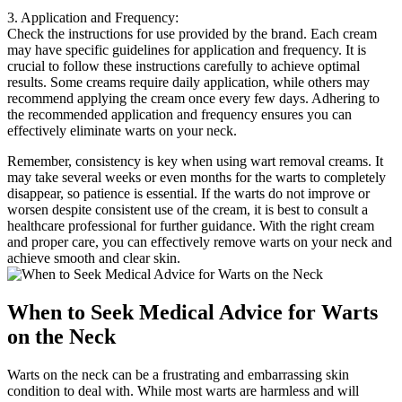
3. Application and Frequency:
Check the instructions for use provided by the brand. Each cream
may have specific guidelines for application and frequency. It is
crucial to follow these instructions carefully to achieve optimal
results. Some creams require daily application, while others may
recommend applying the cream once every few days. Adhering to
the recommended application and frequency ensures you can
effectively eliminate warts on your neck.
Remember, consistency is key when using wart removal creams. It
may take several weeks or even months for the warts to completely
disappear, so patience is essential. If the warts do not improve or
worsen despite consistent use of the cream, it is best to consult a
healthcare professional for further guidance. With the right cream
and proper care, you can effectively remove warts on your neck and
achieve smooth and clear skin.
When to Seek Medical Advice for Warts
on the Neck
Warts on the neck can be a frustrating and embarrassing skin
condition to deal with. While most warts are harmless and will