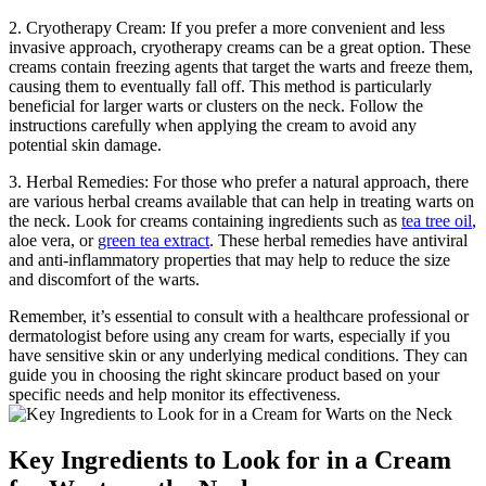
2. Cryotherapy Cream: If you prefer a more convenient and less
invasive approach, cryotherapy creams can be a great option. These
creams contain freezing agents that target the warts and freeze them,
causing them to eventually fall off. This method is particularly
beneficial for larger warts or clusters on the neck. Follow the
instructions carefully when applying the cream to avoid any
potential skin damage.
3. Herbal Remedies: For those who prefer a natural approach, there
are various herbal creams available that can help in treating warts on
the neck. Look for creams containing ingredients such as
tea tree oil
,
aloe vera, or
green tea extract
. These herbal remedies have antiviral
and anti-inflammatory properties that may help to reduce the size
and discomfort of the warts.
Remember, it’s essential to consult with a healthcare professional or
dermatologist before using any cream for warts, especially if you
have sensitive skin or any underlying medical conditions. They can
guide you in choosing the right skincare product based on your
specific needs and help monitor its effectiveness.
Key Ingredients to Look for in a Cream