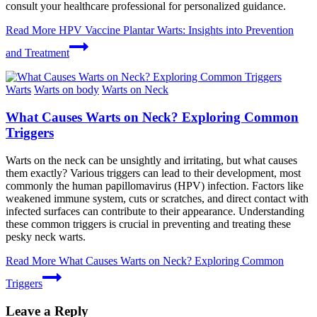
consult your healthcare professional for personalized guidance.
Read More
HPV Vaccine Plantar Warts: Insights into Prevention
and Treatment
Warts
Warts on body
Warts on Neck
What Causes Warts on Neck? Exploring Common
Triggers
Warts on the neck can be unsightly and irritating, but what causes
them exactly? Various triggers can lead to their development, most
commonly the human papillomavirus (HPV) infection. Factors like
weakened immune system, cuts or scratches, and direct contact with
infected surfaces can contribute to their appearance. Understanding
these common triggers is crucial in preventing and treating these
pesky neck warts.
Read More
What Causes Warts on Neck? Exploring Common
Triggers
Leave a Reply