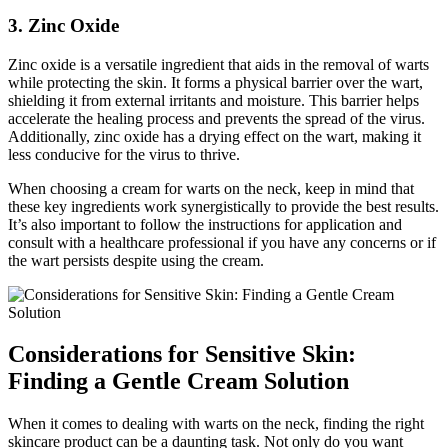
3. Zinc Oxide
Zinc oxide is a versatile ingredient that aids in the removal of warts
while protecting the skin. It forms a physical barrier over the wart,
shielding it from external irritants and moisture. This barrier helps
accelerate the healing process and prevents the spread of the virus.
Additionally, zinc oxide has a drying effect on the wart, making it
less conducive for the virus to thrive.
When choosing a cream for warts on the neck, keep in mind that
these key ingredients work synergistically to provide the best results.
It’s also important to follow the instructions for application and
consult with a healthcare professional if you have any concerns or if
the wart persists despite using the cream.
Considerations for Sensitive Skin:
Finding a Gentle Cream Solution
When it comes to dealing with warts on the neck, finding the right
skincare product can be a daunting task. Not only do you want