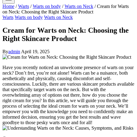
Home
/
Warts
/
Warts on body
/
Warts on Neck
/
Cream for Warts
on Neck: Choosing the Right Skincare Product
Warts
Warts on body
Warts on Neck
Cream for Warts on Neck: Choosing the
Right Skincare Product
By
admin
April 19, 2025
Have you recently noticed an unwelcome presence of warts on your
neck? Don’t fret, you’re not alone! Warts can be a nuisance, both
aesthetically and physically, causing discomfort and self-
consciousness. Luckily, there are various skincare products available
that specifically target warts on the neck. But with the
overwhelming array of options out there, how do you choose the
right cream for you? In this article, we will guide you through the
process of selecting the ideal cream for warts on your neck. We’ll
empower you with the knowledge you need to confidently make an
informed decision, ensuring you get the best results and wave
goodbye to those pesky warts once and for all!