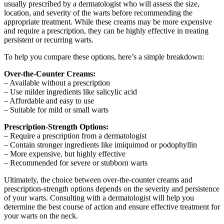
usually prescribed by a dermatologist who will assess the size,
location, and severity of the warts before recommending the
appropriate treatment. While these creams may be more expensive
and require a prescription, they can be highly effective in treating
persistent or recurring warts.
To help you compare these options, here’s a simple breakdown:
Over-the-Counter Creams:
– Available without a prescription
– Use milder ingredients like salicylic acid
– Affordable and easy to use
– Suitable for mild or small warts
Prescription-Strength Options:
– Require a prescription from a dermatologist
– Contain stronger ingredients like imiquimod or podophyllin
– More expensive, but highly effective
– Recommended for severe or stubborn warts
Ultimately, the choice between over-the-counter creams and
prescription-strength options depends on the severity and persistence
of your warts. Consulting with a dermatologist will help you
determine the best course of action and ensure effective treatment for
your warts on the neck.