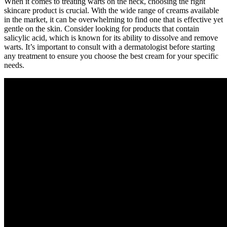
When it comes to treating warts on the neck, choosing the right
skincare product is crucial. With the wide range of creams available
in the market, it can be overwhelming to find one that is effective yet
gentle on the skin. Consider looking for products that contain
salicylic acid, which is known for its ability to dissolve and remove
warts. It’s important to consult with a dermatologist before starting
any treatment to ensure you choose the best cream for your specific
needs.