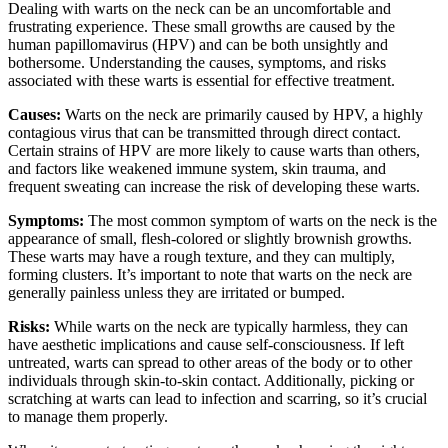
Dealing with warts on the neck can be an uncomfortable and
frustrating experience. These small growths are caused by the
human papillomavirus (HPV) and can be both unsightly and
bothersome. Understanding the causes, symptoms, and risks
associated with these warts is essential for effective treatment.
Causes:
Warts on the neck are primarily caused by HPV, a highly
contagious virus that can be transmitted through direct contact.
Certain strains of HPV are more likely to cause warts than others,
and factors like weakened immune system, skin trauma, and
frequent sweating can increase the risk of developing these warts.
Symptoms:
The most common symptom of warts on the neck is the
appearance of small, flesh-colored or slightly brownish growths.
These warts may have a rough texture, and they can multiply,
forming clusters. It’s important to note that warts on the neck are
generally painless unless they are irritated or bumped.
Risks:
While warts on the neck are typically harmless, they can
have aesthetic implications and cause self-consciousness. If left
untreated, warts can spread to other areas of the body or to other
individuals through skin-to-skin contact. Additionally, picking or
scratching at warts can lead to infection and scarring, so it’s crucial
to manage them properly.