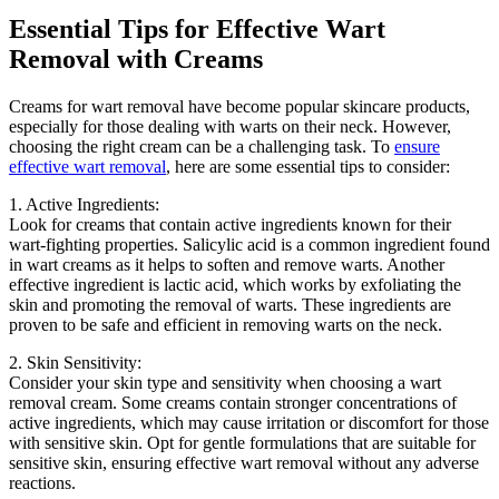
Essential Tips for Effective Wart
Removal with Creams
Creams for wart removal have become popular skincare products,
especially for those dealing with warts on their neck. However,
choosing the right cream can be a challenging task. To
ensure
effective wart removal
, here are some essential tips to consider:
1. Active Ingredients:
Look for creams that contain active ingredients known for their
wart-fighting properties. Salicylic acid is a common ingredient found
in wart creams as it helps to soften and remove warts. Another
effective ingredient is lactic acid, which works by exfoliating the
skin and promoting the removal of warts. These ingredients are
proven to be safe and efficient in removing warts on the neck.
2. Skin Sensitivity:
Consider your skin type and sensitivity when choosing a wart
removal cream. Some creams contain stronger concentrations of
active ingredients, which may cause irritation or discomfort for those
with sensitive skin. Opt for gentle formulations that are suitable for
sensitive skin, ensuring effective wart removal without any adverse
reactions.