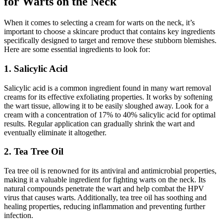
for Warts on the Neck
When it comes to selecting a cream for warts on the neck, it’s
important to choose a skincare product that contains key ingredients
specifically designed to target and remove these stubborn blemishes.
Here are some essential ingredients to look for:
1. Salicylic Acid
Salicylic acid is a common ingredient found in many wart removal
creams for its effective exfoliating properties. It works by softening
the wart tissue, allowing it to be easily sloughed away. Look for a
cream with a concentration of 17% to 40% salicylic acid for optimal
results. Regular application can gradually shrink the wart and
eventually eliminate it altogether.
2. Tea Tree Oil
Tea tree oil is renowned for its antiviral and antimicrobial properties,
making it a valuable ingredient for fighting warts on the neck. Its
natural compounds penetrate the wart and help combat the HPV
virus that causes warts. Additionally, tea tree oil has soothing and
healing properties, reducing inflammation and preventing further
infection.