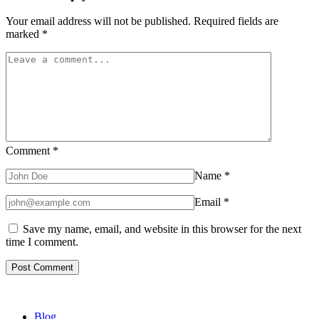
Your email address will not be published.
Required fields are
marked
*
Comment
*
Name
*
Email
*
Save my name, email, and website in this browser for the next
time I comment.
Blog