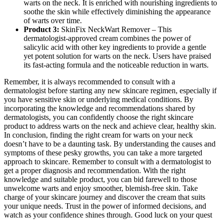
warts on the neck. It is enriched with nourishing ingredients to
soothe the skin while effectively diminishing the appearance
of warts over time.
Product 3:
SkinFix NeckWart Remover – This
dermatologist-approved cream combines the power of
salicylic acid with other key ingredients to provide a gentle
yet potent solution for warts on the neck. Users have praised
its fast-acting formula and the noticeable reduction in warts.
Remember, it is always recommended to consult with a
dermatologist before starting any new skincare regimen, especially if
you have sensitive skin or underlying medical conditions. By
incorporating the knowledge and recommendations shared by
dermatologists, you can confidently choose the right skincare
product to address warts on the neck and achieve clear, healthy skin.
In conclusion, finding the right cream for warts on your neck
doesn’t have to be a daunting task. By understanding the causes and
symptoms of these pesky growths, you can take a more targeted
approach to skincare. Remember to consult with a dermatologist to
get a proper diagnosis and recommendation. With the right
knowledge and suitable product, you can bid farewell to those
unwelcome warts and enjoy smoother, blemish-free skin. Take
charge of your skincare journey and discover the cream that suits
your unique needs. Trust in the power of informed decisions, and
watch as your confidence shines through. Good luck on your quest