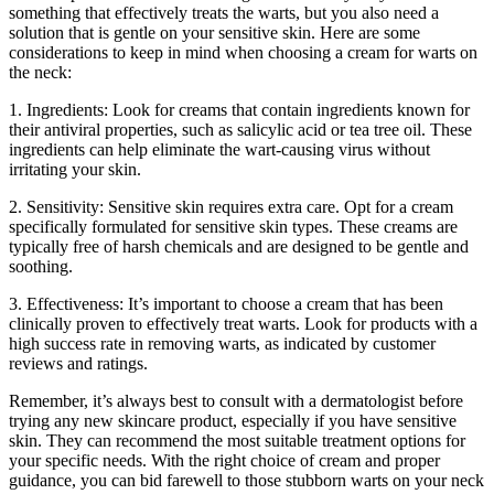
something that effectively treats the warts, but you also need a
solution that is gentle on your sensitive skin. Here are some
considerations to keep in mind when choosing a cream for warts on
the neck:
1. Ingredients: Look for creams that contain ingredients known for
their antiviral properties, such as salicylic acid or tea tree oil. These
ingredients can help eliminate the wart-causing virus without
irritating your skin.
2. Sensitivity: Sensitive skin requires extra care. Opt for a cream
specifically formulated for sensitive skin types. These creams are
typically free of harsh chemicals and are designed to be gentle and
soothing.
3. Effectiveness: It’s important to choose a cream that has been
clinically proven to effectively treat warts. Look for products with a
high success rate in removing warts, as indicated by customer
reviews and ratings.
Remember, it’s always best to consult with a dermatologist before
trying any new skincare product, especially if you have sensitive
skin. They can recommend the most suitable treatment options for
your specific needs. With the right choice of cream and proper
guidance, you can bid farewell to those stubborn warts on your neck