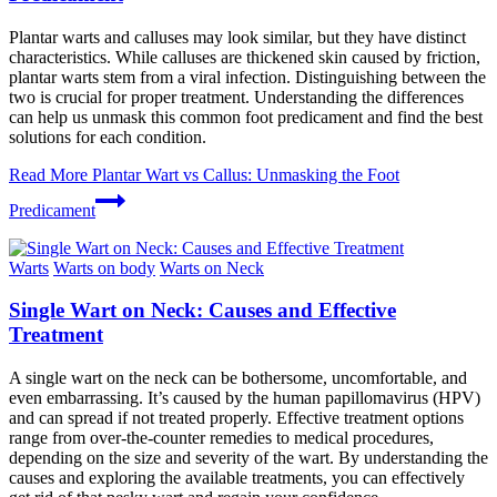
Plantar warts and calluses may look similar, but they have distinct
characteristics. While calluses are thickened skin caused by friction,
plantar warts stem from a viral infection. Distinguishing between the
two is crucial for proper treatment. Understanding the differences
can help us unmask this common foot predicament and find the best
solutions for each condition.
Read More
Plantar Wart vs Callus: Unmasking the Foot
Predicament
Warts
Warts on body
Warts on Neck
Single Wart on Neck: Causes and Effective
Treatment
A single wart on the neck can be bothersome, uncomfortable, and
even embarrassing. It’s caused by the human papillomavirus (HPV)
and can spread if not treated properly. Effective treatment options
range from over-the-counter remedies to medical procedures,
depending on the size and severity of the wart. By understanding the
causes and exploring the available treatments, you can effectively