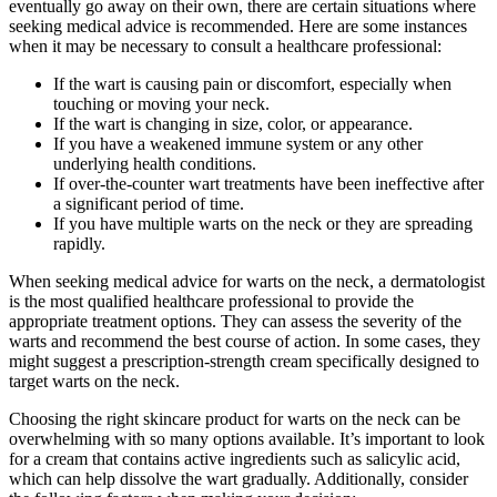
eventually go away on their own, there are certain situations where
seeking medical advice is recommended. Here are some instances
when it may be necessary to consult a healthcare professional:
If the wart is causing pain or discomfort, especially when
touching or moving your neck.
If the wart is changing in size, color, or appearance.
If you have a weakened immune system or any other
underlying health conditions.
If over-the-counter wart treatments have been ineffective after
a significant period of time.
If you have multiple warts on the neck or they are spreading
rapidly.
When seeking medical advice for warts on the neck, a dermatologist
is the most qualified healthcare professional to provide the
appropriate treatment options. They can assess the severity of the
warts and recommend the best course of action. In some cases, they
might suggest a prescription-strength cream specifically designed to
target warts on the neck.
Choosing the right skincare product for warts on the neck can be
overwhelming with so many options available. It’s important to look
for a cream that contains active ingredients such as salicylic acid,
which can help dissolve the wart gradually. Additionally, consider