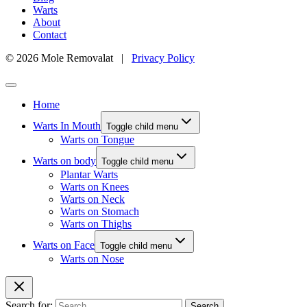
Warts
About
Contact
© 2026 Mole Removalat |
Privacy Policy
Home
Warts In Mouth
Toggle child menu
Warts on Tongue
Warts on body
Toggle child menu
Plantar Warts
Warts on Knees
Warts on Neck
Warts on Stomach
Warts on Thighs
Warts on Face
Toggle child menu
Warts on Nose
Search for: