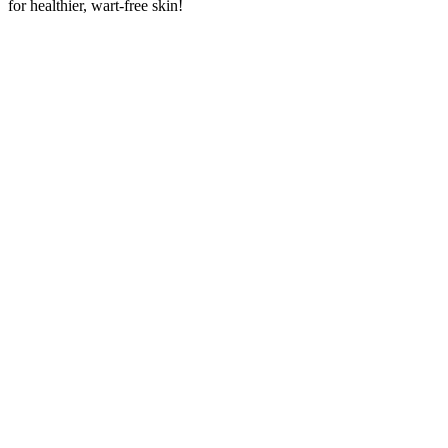
for healthier, wart-free skin!