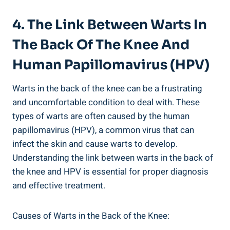
4. The Link Between Warts In
The Back Of The Knee And
Human Papillomavirus (HPV)
Warts in the back of the knee can be a frustrating
and uncomfortable condition to deal with. These
types of warts are often caused by the human
papillomavirus (HPV), a common virus that can
infect the skin and cause warts to develop.
Understanding the link between warts in the back of
the knee and HPV is essential for proper diagnosis
and effective treatment.
Causes of Warts in the Back of the Knee: