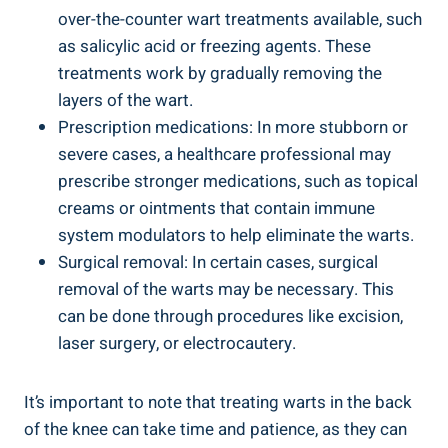
over-the-counter wart treatments available, such
as salicylic acid or freezing agents. These
treatments work by gradually removing the
layers of the wart.
Prescription medications: In more stubborn or
severe cases, a healthcare professional may
prescribe stronger medications, such as topical
creams or ointments that contain immune
system modulators to help eliminate the warts.
Surgical removal: In certain cases, surgical
removal of the warts may be necessary. This
can be done through procedures like excision,
laser surgery, or electrocautery.
It’s important to note that treating warts in the back
of the knee can take time and patience, as they can