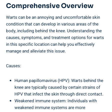
Comprehensive Overview
Warts can be an annoying and uncomfortable skin
condition that can develop in various areas of the
body, including behind the knee. Understanding the
causes, symptoms, and treatment options for warts
in this specific location can help you effectively
manage and alleviate this issue.
Causes:
Human papillomavirus (HPV): Warts behind the
knee are typically caused by certain strains of
HPV that infect the skin through direct contact.
Weakened immune system: Individuals with
weakened immune systems are more