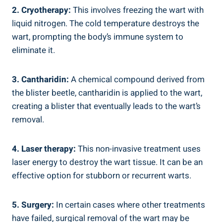
2. Cryotherapy:
This involves freezing the wart with
liquid nitrogen. The cold temperature destroys the
wart, prompting the body’s immune system to
eliminate it.
3. Cantharidin:
A chemical compound derived from
the blister beetle, cantharidin is applied to the wart,
creating a blister that eventually leads to the wart’s
removal.
4. Laser therapy:
This non-invasive treatment uses
laser energy to destroy the wart tissue. It can be an
effective option for stubborn or recurrent warts.
5. Surgery:
In certain cases where other treatments
have failed, surgical removal of the wart may be