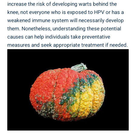
increase the risk of developing warts behind the
knee, not everyone who is exposed to HPV or has a
weakened immune system will necessarily develop
them. Nonetheless, understanding these potential
causes can help individuals take preventative
measures and seek appropriate treatment if needed.