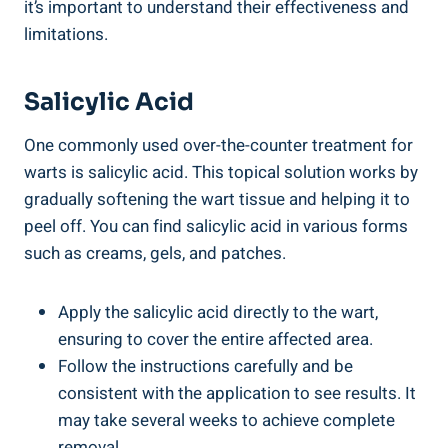
it’s important to understand their effectiveness and
limitations.
Salicylic Acid
One commonly used over-the-counter treatment for
warts is salicylic acid. This topical solution works by
gradually softening the wart tissue and helping it to
peel off. You can find salicylic acid in various forms
such as creams, gels, and patches.
Apply the salicylic acid directly to the wart,
ensuring to cover the entire affected area.
Follow the instructions carefully and be
consistent with the application to see results. It
may take several weeks to achieve complete
removal.