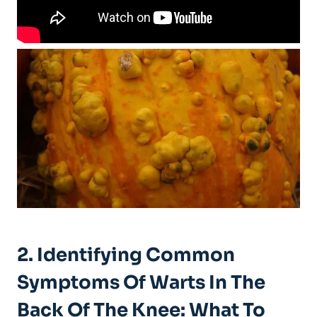
2. Identifying Common
Symptoms Of Warts In The
Back Of The Knee: What To