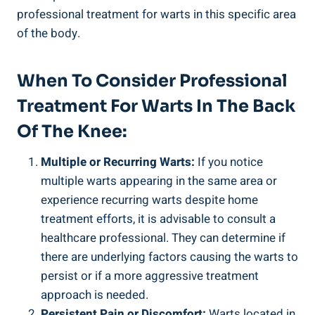
professional treatment for warts in this specific area
of the body.
When To Consider Professional
Treatment For Warts In The Back
Of The Knee:
Multiple or Recurring Warts:
If you notice
multiple warts appearing in the same area or
experience recurring warts despite home
treatment efforts, it is advisable to consult a
healthcare professional. They can determine if
there are underlying factors causing the warts to
persist or if a more aggressive treatment
approach is needed.
Persistent Pain or Discomfort:
Warts located in