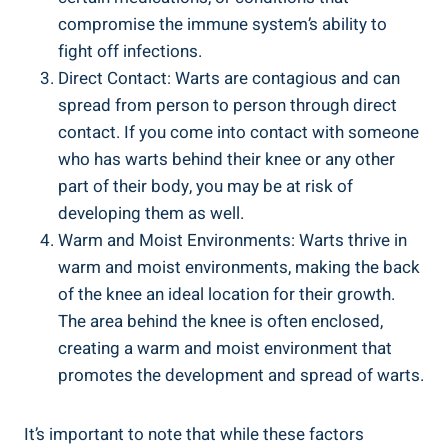
compromise the immune system’s ability to
fight off infections.
Direct Contact: Warts are contagious and can
spread from person to person through direct
contact. If you come into contact with someone
who has warts behind their knee or any other
part of their body, you may be at risk of
developing them as well.
Warm and Moist Environments: Warts thrive in
warm and moist environments, making the back
of the knee an ideal location for their growth.
The area behind the knee is often enclosed,
creating a warm and moist environment that
promotes the development and spread of warts.
It’s important to note that while these factors