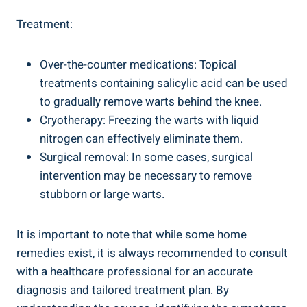
Treatment:
Over-the-counter medications: Topical
treatments containing salicylic acid can be used
to gradually remove warts behind the knee.
Cryotherapy: Freezing the warts with liquid
nitrogen can effectively eliminate them.
Surgical removal: In some cases, surgical
intervention may be necessary to remove
stubborn or large warts.
It is important to note that while some home
remedies exist, it is always recommended to consult
with a healthcare professional for an accurate
diagnosis and tailored treatment plan. By