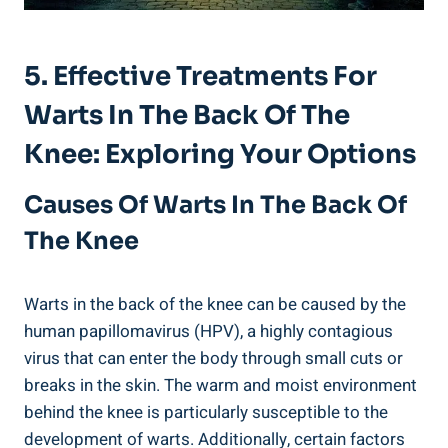
5. Effective Treatments For
Warts In The Back Of The
Knee: Exploring Your Options
Causes Of Warts In The Back Of
The Knee
Warts in the back of the knee can be caused by the
human papillomavirus (HPV), a highly contagious
virus that can enter the body through small cuts or
breaks in the skin. The warm and moist environment
behind the knee is particularly susceptible to the
development of warts. Additionally, certain factors