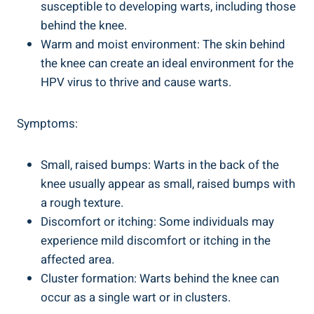
susceptible to developing warts, including those
behind the knee.
Warm and moist environment: The skin behind
the knee can create an ideal environment for the
HPV virus to thrive and cause warts.
Symptoms:
Small, raised bumps: Warts in the back of the
knee usually appear as small, raised bumps with
a rough texture.
Discomfort or itching: Some individuals may
experience mild discomfort or itching in the
affected area.
Cluster formation: Warts behind the knee can
occur as a single wart or in clusters.