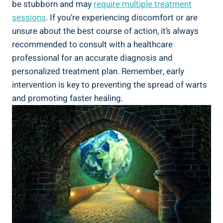
be stubborn and may
require multiple treatment
sessions
. If you’re experiencing discomfort or are
unsure about the best course of action, it’s always
recommended to consult with a healthcare
professional for an accurate diagnosis and
personalized treatment plan. Remember, early
intervention is key to preventing the spread of warts
and promoting faster healing.