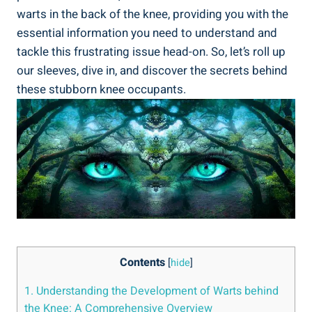
warts in the back of the knee, providing you with the
essential information you need to understand and
tackle this frustrating issue head-on. So, let’s roll up
our sleeves, dive in, and discover the secrets behind
these stubborn knee occupants.
Contents
[
hide
]
1. Understanding the Development of Warts behind
the Knee: A Comprehensive Overview