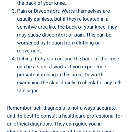
the back of your knee.
Pain or Discomfort: Warts themselves are
usually painless, but if they’re located in a
sensitive area like the back of your knee, they
may cause discomfort or pain. This can be
worsened by friction from clothing or
movement.
Itching: Itchy skin around the back of the knee
can be a sign of warts. If you experience
persistent itching in this area, it’s worth
examining the skin closely to check for any tell-
tale signs.
Remember, self-diagnosis is not always accurate,
and it’s best to consult a healthcare professional for
an official diagnosis. They can guide you in
identifying the right course of treatment for your