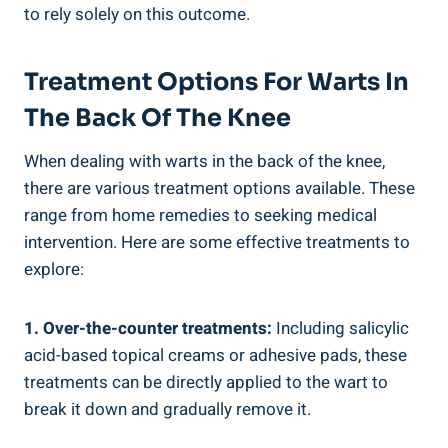
to rely solely on this outcome.
Treatment Options For Warts In
The Back Of The Knee
When dealing with warts in the back of the knee,
there are various treatment options available. These
range from home remedies to seeking medical
intervention. Here are some effective treatments to
explore:
1. Over-the-counter treatments:
Including salicylic
acid-based topical creams or adhesive pads, these
treatments can be directly applied to the wart to
break it down and gradually remove it.