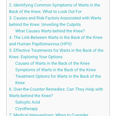
2. Identifying Common Symptoms of Warts in the
Back of the Knee: What to Look Out For
3. Causes and Risk Factors Associated with Warts
behind the Knee: Unveiling the Culprits
What Causes Warts behind the Knee?
4. The Link Between Warts in the Back of the Knee
and Human Papillomavirus (HPV)
5. Effective Treatments for Warts in the Back of the
Knee: Exploring Your Options
Causes of Warts in the Back of the Knee
Symptoms of Warts in the Back of the Knee
Treatment Options for Warts in the Back of the
Knee
6. Over-the-Counter Remedies: Can They Help with
Warts behind the Knee?
Salicylic Acid
Cryotherapy
7. Medical Interventions: When to Consider