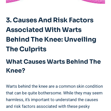
3. Causes And Risk Factors
Associated With Warts
Behind The Knee: Unveiling
The Culprits
What Causes Warts Behind The
Knee?
Warts behind the knee are a common skin condition
that can be quite bothersome. While they may seem
harmless, it’s important to understand the causes
and risk factors associated with these pesky