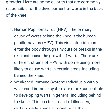
growths. Here are some culprits that are commonly
responsible for the development of warts in the back
of the knee:
Human Papillomavirus (HPV): The primary
cause of warts behind the knee is the human
papillomavirus (HPV). This viral infection can
enter the body through tiny cuts or breaks in the
skin and cause the growth of warts. There are
different strains of HPV, with some being more
likely to cause warts in certain areas, including
behind the knee.
Weakened Immune System: Individuals with a
weakened immune system are more susceptible
to developing warts in general, including behind
the knee. This can be a result of illnesses,
certain medications, or conditions that