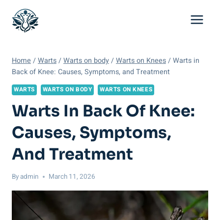
Skip
to
content
Home
/
Warts
/
Warts on body
/
Warts on Knees
/
Warts in
Back of Knee: Causes, Symptoms, and Treatment
WARTS
WARTS ON BODY
WARTS ON KNEES
Warts In Back Of Knee:
Causes, Symptoms,
And Treatment
By
admin
March 11, 2026