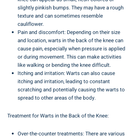
slightly pinkish bumps. They may have a rough
texture and can sometimes resemble
cauliflower.
Pain and discomfort: Depending on their size
and location, warts in the back of the knee can
cause pain, especially when pressure is applied
or during movement. This can make activities
like walking or bending the knee difficult.
Itching and irritation: Warts can also cause
itching and irritation, leading to constant
scratching and potentially causing the warts to
spread to other areas of the body.
Treatment for Warts in the Back of the Knee:
Over-the-counter treatments: There are various