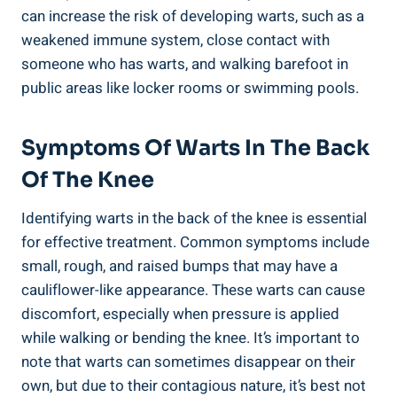
can increase the risk of developing warts, such as a
weakened immune system, close contact with
someone who has warts, and walking barefoot in
public areas like locker rooms or swimming pools.
Symptoms Of Warts In The Back
Of The Knee
Identifying warts in the back of the knee is essential
for effective treatment. Common symptoms include
small, rough, and raised bumps that may have a
cauliflower-like appearance. These warts can cause
discomfort, especially when pressure is applied
while walking or bending the knee. It’s important to
note that warts can sometimes disappear on their
own, but due to their contagious nature, it’s best not