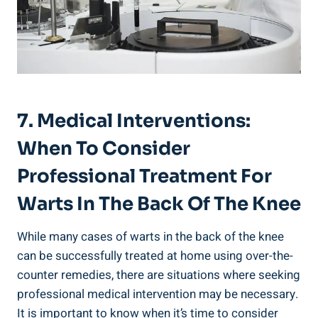
7. Medical Interventions:
When To Consider
Professional Treatment For
Warts In The Back Of The Knee
While many cases of warts in the back of the knee
can be successfully treated at home using over-the-
counter remedies, there are situations where seeking
professional medical intervention may be necessary.
It is important to know when it’s time to consider