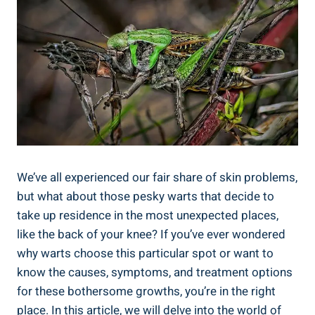
We’ve all experienced our fair share of skin problems,
but what about those pesky warts that decide to
take up residence in the most unexpected places,
like the back of your knee? If you’ve ever wondered
why warts choose this particular spot or want to
know the causes, symptoms, and treatment options
for these bothersome growths, you’re in the right
place. In this article, we will delve into the world of