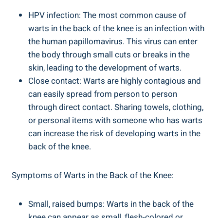
HPV infection: The most common cause of
warts in the back of the knee is an infection with
the human papillomavirus. This virus can enter
the body through small cuts or breaks in the
skin, leading to the development of warts.
Close contact: Warts are highly contagious and
can easily spread from person to person
through direct contact. Sharing towels, clothing,
or personal items with someone who has warts
can increase the risk of developing warts in the
back of the knee.
Symptoms of Warts in the Back of the Knee:
Small, raised bumps: Warts in the back of the
knee can appear as small, flesh-colored or