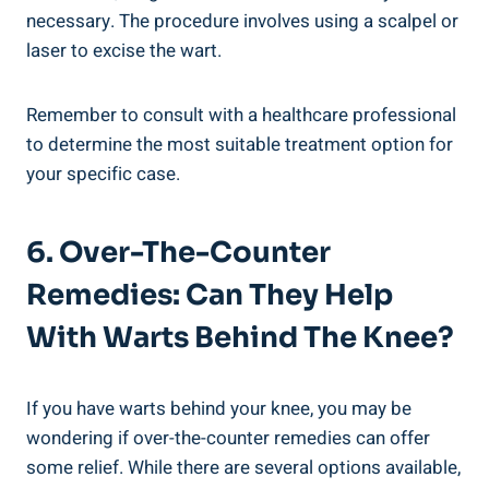
necessary. The procedure involves using a scalpel or
laser to excise the wart.
Remember to consult with a healthcare professional
to determine the most suitable treatment option for
your specific case.
6. Over-The-Counter
Remedies: Can They Help
With Warts Behind The Knee?
If you have warts behind your knee, you may be
wondering if over-the-counter remedies can offer
some relief. While there are several options available,