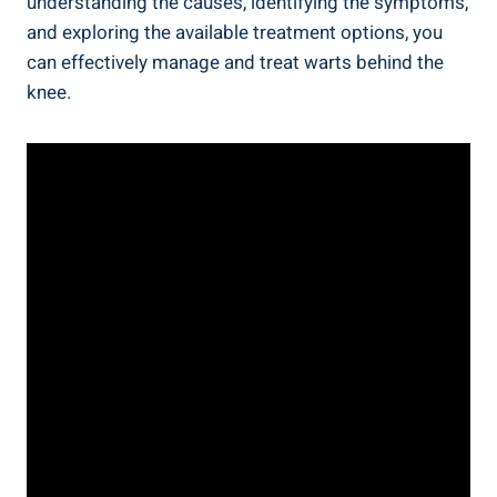
understanding the causes, identifying the symptoms,
and exploring the available treatment options, you
can effectively manage and treat warts behind the
knee.