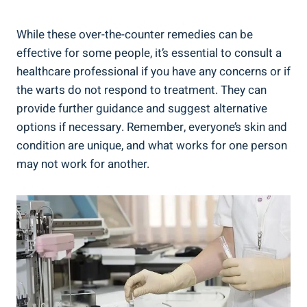
While these over-the-counter remedies can be
effective for some people, it’s essential to consult a
healthcare professional if you have any concerns or if
the warts do not respond to treatment. They can
provide further guidance and suggest alternative
options if necessary. Remember, everyone’s skin and
condition are unique, and what works for one person
may not work for another.