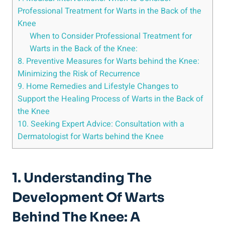
Professional Treatment for Warts in the Back of the
Knee
When to Consider Professional Treatment for
Warts in the Back of the Knee:
8. Preventive Measures for Warts behind the Knee:
Minimizing the Risk of Recurrence
9. Home Remedies and Lifestyle Changes to
Support the Healing Process of Warts in the Back of
the Knee
10. Seeking Expert Advice: Consultation with a
Dermatologist for Warts behind the Knee
1. Understanding The
Development Of Warts
Behind The Knee: A