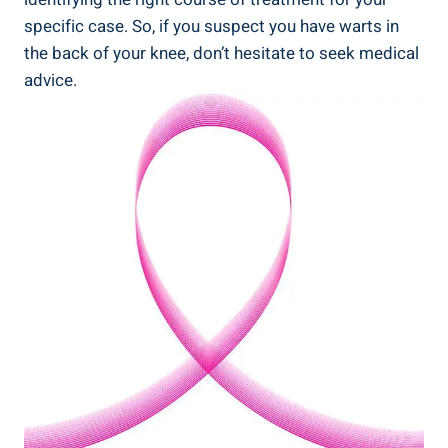
specific case. So, if you suspect you have warts in
the back of your knee, don’t hesitate to seek medical
advice.