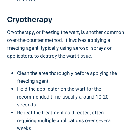
Cryotherapy
Cryotherapy, or freezing the wart, is another common
over-the-counter method. It involves applying a
freezing agent, typically using aerosol sprays or
applicators, to destroy the wart tissue.
Clean the area thoroughly before applying the
freezing agent.
Hold the applicator on the wart for the
recommended time, usually around 10-20
seconds.
Repeat the treatment as directed, often
requiring multiple applications over several
weeks.