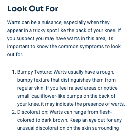
Look Out For
Warts can be a nuisance, especially when they
appear in a tricky spot like the back of your knee. If
you suspect you may have warts in this area, it’s
important to know the common symptoms to look
out for.
Bumpy Texture: Warts usually have a rough,
bumpy texture that distinguishes them from
regular skin. If you feel raised areas or notice
small, cauliflower-like bumps on the back of
your knee, it may indicate the presence of warts.
Discoloration: Warts can range from flesh-
colored to dark brown. Keep an eye out for any
unusual discoloration on the skin surrounding