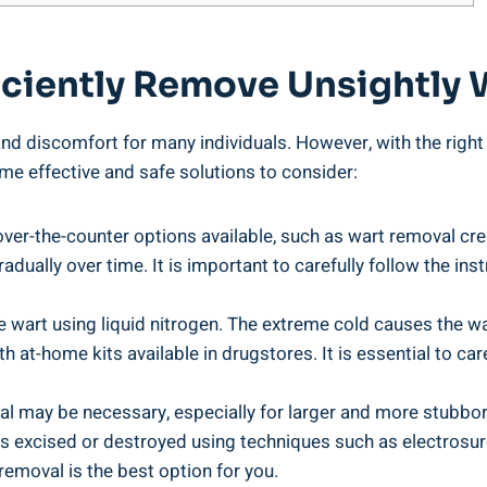
ficiently Remove Unsightly
 discomfort for many individuals. However, with the right ap
e effective and safe solutions to consider:
over-the-counter options available, such as wart removal cr
radually over time. It is important to carefully follow the in
 wart using liquid nitrogen. The extreme cold causes the wart
 at-home kits available in drugstores. It is essential to car
l may be necessary, especially for larger and more stubborn
s excised or destroyed using techniques such as electrosurg
removal is the best option for you.