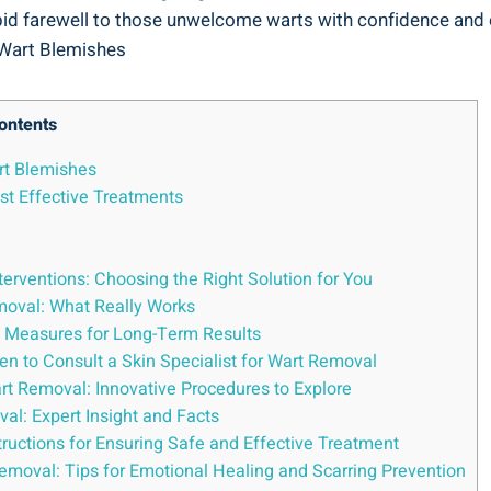
to bid farewell to those unwelcome warts with confidence and
ontents
rt Blemishes
st Effective Treatments
erventions: Choosing the Right Solution for You
moval: What Really Works
e Measures for Long-Term Results
n to Consult a Skin Specialist for Wart Removal
t Removal: Innovative Procedures to Explore
: Expert Insight and Facts
ructions for Ensuring Safe and Effective Treatment
emoval: Tips for Emotional Healing and Scarring Prevention