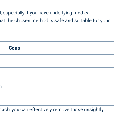
 especially if you have underlying medical
hat the chosen method is safe and suitable for your
Cons
n
oach, you can effectively remove those unsightly