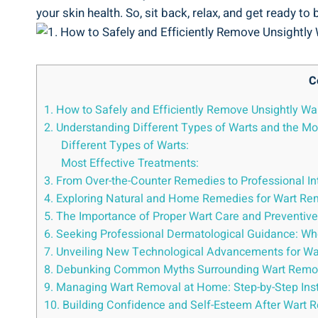
your skin health. So, sit back, relax, and get ready 
C
1. How to Safely and Efficiently Remove Unsightly Wa
2. Understanding Different Types of Warts and the Mo
Different Types of Warts:
Most Effective Treatments:
3. From Over-the-Counter Remedies to Professional Int
4. Exploring Natural and Home Remedies for Wart Re
5. The Importance of Proper Wart Care and Preventiv
6. Seeking Professional Dermatological Guidance: Whe
7. Unveiling New Technological Advancements for War
8. Debunking Common Myths Surrounding Wart Removal
9. Managing Wart Removal at Home: Step-by-Step Inst
10. Building Confidence and Self-Esteem After Wart R