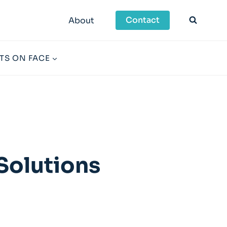
Contact
About
TS ON FACE
Solutions