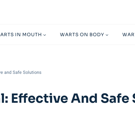
ARTS IN MOUTH
WARTS ON BODY
WAR
ve and Safe Solutions
: Effective And Safe 