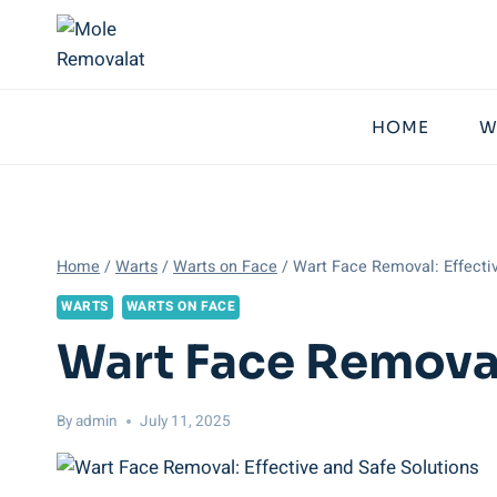
Skip
to
content
HOME
W
Home
/
Warts
/
Warts on Face
/
Wart Face Removal: Effecti
WARTS
WARTS ON FACE
Wart Face Removal
By
admin
July 11, 2025