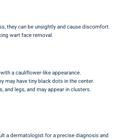
ss, they can be unsightly and cause discomfort.
king wart face removal.
with a cauliflower-like appearance.
ey may have tiny black dots in the center.
, and legs, and may appear in clusters.
lt a dermatologist for a precise diagnosis and