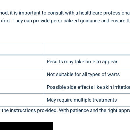
 it is important to consult with a healthcare professional,
comfort. They can provide personalized guidance and ensure t
Results may take time to appear
Not suitable for all types of warts
Possible side effects like skin irritatio
May require multiple treatments
 the instructions provided. With patience and the right appr