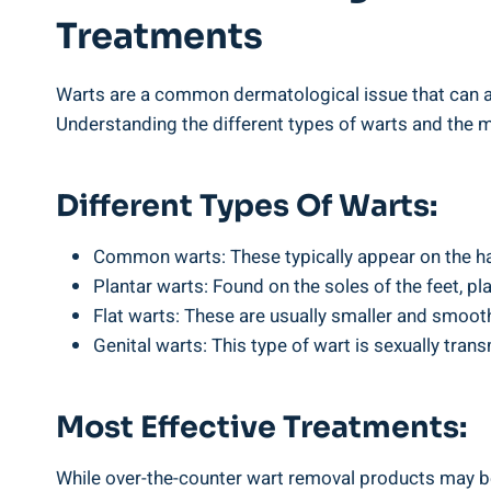
Treatments
Warts are a common dermatological issue that can aff
Understanding the different types of warts and the m
Different Types Of Warts:
Common warts: These typically appear on the han
Plantar warts: Found on the soles of the feet, pl
Flat warts: These are usually smaller and smoot
Genital warts: This type of wart is sexually trans
Most Effective Treatments:
While over-the-counter wart removal products may be