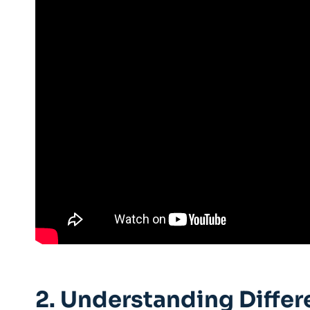
2. Understanding Differ