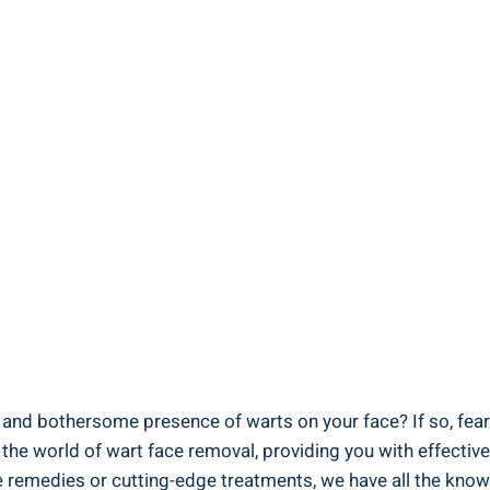
y and bothersome presence of warts on your face? If so, fear
nto the world of wart face removal, providing you with effect
true remedies or cutting-edge treatments, we have all the k