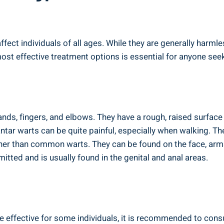
ect individuals of all ages. While they are generally harmle
ost effective treatment options is essential for anyone see
ds, fingers, and elbows. They have a rough, raised surface 
antar warts can be quite painful, especially when walking. Th
her than common warts. They can be found on the face, arms
mitted and is usually found in the genital and anal areas.
 effective for some individuals, it is recommended to consu