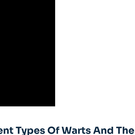
ent Types Of Warts And The