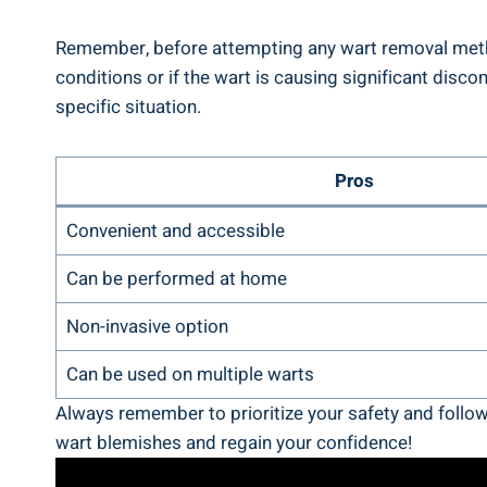
Remember, before attempting any wart removal method,
conditions or if the wart is causing significant dis
specific situation.
Pros
Convenient and accessible
Can be performed at home
Non-invasive option
Can be used on multiple warts
Always remember to prioritize your safety and follow
wart blemishes and regain your confidence!