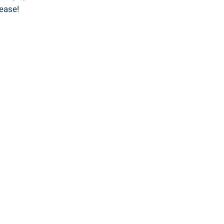
 ease!