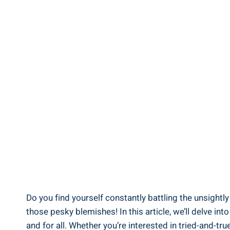
Do you find yourself constantly battling the unsightl
those pesky blemishes! In this article, we’ll delve i
and for all. Whether you’re interested in tried-and-