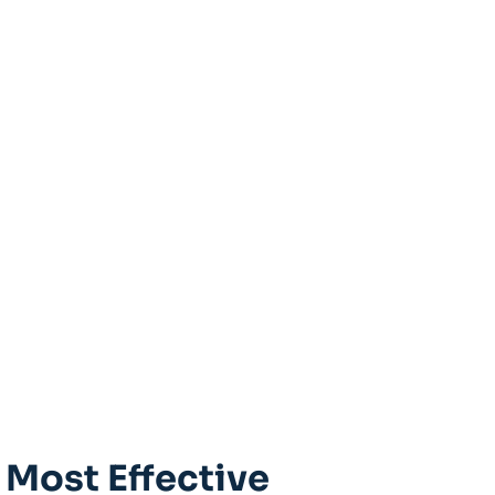
 Most Effective