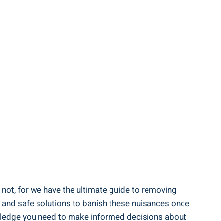
 not, for we have the ultimate guide to removing
ive and safe solutions to banish these nuisances once
nowledge you need to make informed decisions about