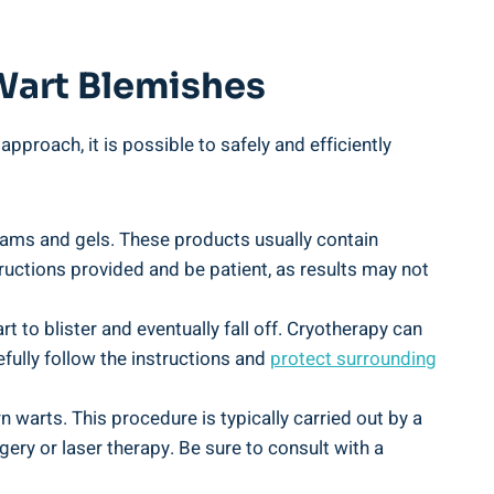
 Wart Blemishes
proach, it is possible to safely and efficiently
eams and gels. These products usually contain
structions provided and be patient, as results may not
 to blister and eventually fall off. Cryotherapy can
efully follow the instructions and
protect surrounding
 warts. This procedure is typically carried out by a
ery or laser therapy. Be sure to consult with a