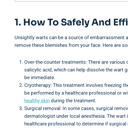
1. How To Safely And Ef
Unsightly warts can be a source of embarrassment and
remove these blemishes from your face. Here are som
Over-the-counter treatments: There are various 
salicylic acid, which can help dissolve the wart g
be immediate.
Cryotherapy: This treatment involves freezing the
be performed by a healthcare professional or with
healthy skin
during the treatment.
Surgical removal: In some cases, surgical remova
dermatologist under local anesthesia. The wart i
healthcare professional to determine if surgical 