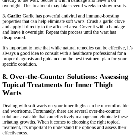
directly to‍ the wart. Secure it with a bandage and leave it on
overnight. This treatment may take several weeks to ⁣show results.
3. Garlic:
Garlic ‍has powerful antiviral and immune-boosting
properties that can help eliminate soft warts. Crush a garlic clove
‌and apply it directly to the‌ affected area. Cover it with ⁢a bandage
and leave it overnight. Repeat this‍ process until the wart has
disappeared.
It’s important to note that while natural remedies can be effective, it’s
always a‌ good idea⁢ to consult with a healthcare professional for a
proper diagnosis and guidance on the best⁣ treatment plan for‍ your
specific⁣ condition.
8. Over-the-Counter​ Solutions: Assessing
Topical Treatments for Inner Thigh
Warts
Dealing with soft warts⁢ on ​your inner ​thighs can be uncomfortable
and worrisome. Fortunately, there are several over-the-counter
solutions available that can effectively manage and eliminate these
irritating growths. When it comes⁢ to ⁣choosing the right topical
treatment,⁣ it’s important to understand the options and​ assess their
effectiveness.