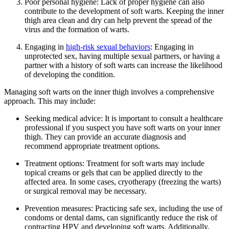
Poor⁢ personal hygiene: Lack of proper hygiene can ⁤also
contribute to the ‌development of soft warts. Keeping the inner
⁣thigh area ⁣clean and dry can help prevent the ‍spread of the
virus and the formation of warts.
Engaging in
high-risk sexual behaviors
: Engaging in
unprotected sex,⁣ having multiple sexual partners, or having ​a‍
partner‍ with a history of soft warts can increase⁤ the likelihood
of developing the condition.
Managing soft warts⁣ on the inner thigh involves⁣ a comprehensive
approach. This may include:
Seeking⁤ medical advice: It is important to consult a healthcare
professional if ⁣you suspect​ you have soft warts on your inner
thigh. They can ⁣provide an accurate diagnosis ‌and
recommend appropriate treatment options.
Treatment options: Treatment ⁣for ⁢soft warts may⁤ include
topical creams⁤ or ‌gels ​that can be applied directly to⁣ the
affected area. In some cases, cryotherapy ⁤(freezing the warts)
or surgical removal may be necessary.
Prevention measures: ⁣Practicing safe sex, including the use of
condoms‍ or dental dams, can‌ significantly reduce the risk of
contracting⁤ HPV and developing soft ‍warts. Additionally,