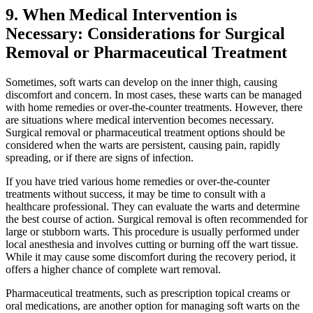
9. When Medical Intervention is
Necessary: Considerations ‌for Surgical
Removal ‍or Pharmaceutical Treatment
Sometimes, ⁤soft warts can develop on⁤ the inner thigh, causing
discomfort and concern. In most ⁢cases, these warts can be managed
with home remedies or ⁣over-the-counter treatments. ​However, there
are situations where medical intervention becomes necessary.
Surgical removal⁣ or pharmaceutical⁤ treatment options should be
considered when the warts ⁤are persistent, causing pain, ​rapidly
spreading, or⁣ if there are signs of infection.
If you have tried various home remedies or over-the-counter
treatments without success, it may be time to consult with ⁤a
healthcare​ professional. They can evaluate the warts and determine
⁣the best course of action. Surgical removal ⁣is often ⁢recommended for
large or stubborn warts. This ​procedure is usually performed under
local anesthesia and involves cutting or ‍burning off the wart tissue.
‌While it may cause ⁢some discomfort​ during the recovery period, it
offers a ⁣higher chance ⁢of complete wart removal.
Pharmaceutical treatments,⁤ such as prescription topical creams or
oral medications, are another option for managing soft warts on the