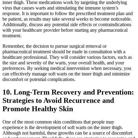
inner thigh. These medications work by targeting the underlying
virus that causes warts and stimulating the immune system’s
response. It is important to follow ‌the⁤ prescribed treatment plan and
be patient, as results may take several weeks to become noticeable.
⁢Additionally, discuss any potential side effects or contraindications
with your healthcare provider before starting any pharmaceutical
treatment.
Remember, the decision to pursue surgical removal⁢ or
⁢pharmaceutical treatment should be made in ‌consultation with a
healthcare professional. They will consider various factors, such ‌as
the size and ⁣severity of the⁣ warts, your overall health, and your
‌preferences. ‌By seeking medical‌ intervention when necessary, you
can effectively ⁤manage soft warts on the​ inner thigh and minimize
discomfort or potential complications.
10. Long-Term Recovery and Prevention:
Strategies to Avoid Recurrence and
Promote Healthy Skin
One ⁤of the most common skin conditions that people may
experience is the development of soft warts on the inner thigh.
Although not harmful, these growths can be a source of discomfort