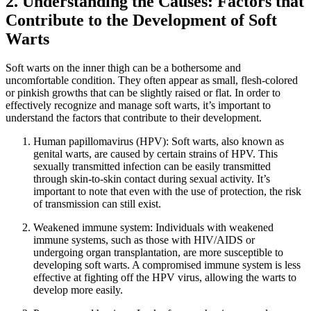
2. Understanding the Causes: Factors that
Contribute to the Development of Soft
Warts
Soft warts ‍on the inner thigh can be a bothersome and
uncomfortable condition. They‌ often ‍appear as small, ⁣flesh-colored
or pinkish growths that can be slightly raised or flat. In order⁣ to
‍effectively recognize and manage soft warts, it’s important to
understand the ​factors that contribute to their development.
Human papillomavirus (HPV): Soft warts, also known as
genital warts, are caused by certain ‌strains of HPV. This
sexually transmitted infection can ⁣be easily transmitted
through​ skin-to-skin contact during sexual activity. It’s
important to ‍note that even with the use of ⁣protection, the risk
of transmission can still exist.
Weakened immune ‍system: Individuals with weakened
immune systems, such‌ as those with ​HIV/AIDS or
undergoing organ transplantation, are more susceptible ​to
developing soft warts. A compromised immune system is less
effective ‌at ​fighting off the HPV virus, allowing the‍ warts to
develop more easily.