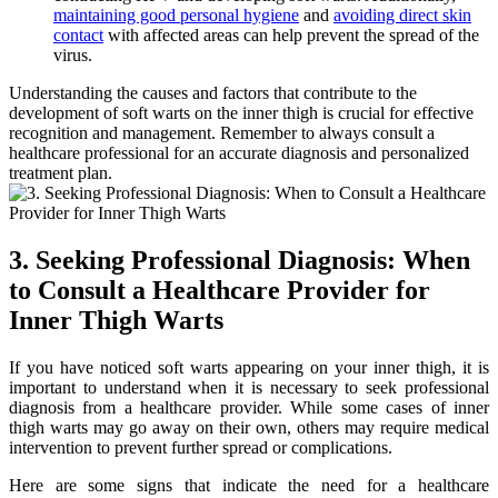
maintaining good personal hygiene
and
avoiding direct skin
contact
with affected areas can help prevent the spread of ​the
virus.
Understanding the causes and​ factors that ​contribute to the
development of‌ soft warts on the inner⁣ thigh is crucial for effective
recognition⁤ and management. Remember to always consult a‌
healthcare professional for an accurate diagnosis and personalized
treatment plan.
3. Seeking Professional Diagnosis: When
to Consult a⁣ Healthcare Provider for
Inner Thigh Warts
If you ⁢have noticed soft warts appearing on your inner thigh, it is
important to understand when it is necessary‍ to seek professional
diagnosis from a healthcare provider. While some cases of inner
thigh warts may go away on their own, others​ may require​ medical
intervention to prevent further spread or complications.
Here⁢ are some signs that ‍indicate the need for a healthcare