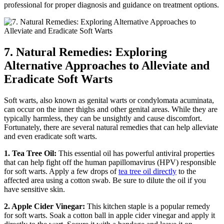
professional for proper diagnosis and guidance on treatment options.
7.⁢ Natural Remedies: ‌Exploring
Alternative Approaches to Alleviate and
Eradicate Soft Warts
Soft warts, also known as⁣ genital warts or condylomata acuminata,
can occur on the inner thighs and other genital areas. ​While they are
typically harmless, they‍ can be unsightly and cause​ discomfort.
Fortunately, there are‍ several natural remedies ‌that can help alleviate
and even eradicate soft ‌warts.
1. Tea Tree Oil:
This essential oil has powerful antiviral properties
that can help fight off the human papillomavirus (HPV) responsible
for soft warts. Apply a few drops of
tea tree oil directly
to the
affected area using a cotton swab. Be ‍sure to ⁣dilute ​the oil if you
have sensitive skin.
2. Apple Cider Vinegar:
This kitchen staple​ is a popular⁤ remedy
for soft‌ warts. Soak a cotton ball in apple cider⁣ vinegar and apply it