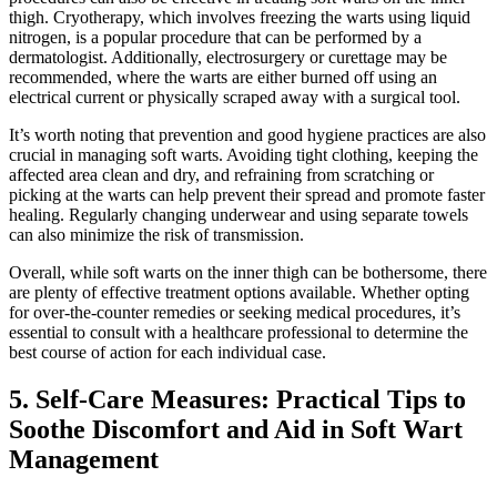
‍thigh. Cryotherapy, which involves freezing the warts using liquid‌
nitrogen, is a popular procedure that can be performed by a
dermatologist. Additionally, electrosurgery or curettage may be‌
recommended, where the warts⁢ are either burned off​ using an
electrical current or physically scraped away​ with‍ a surgical tool.
It’s worth noting that prevention ‌and good hygiene practices are also
crucial in managing soft warts. Avoiding tight clothing, keeping the
⁤affected area clean ‌and dry, and refraining ⁣from scratching‍ or
picking at the warts can help prevent their spread and ‍promote faster⁢
healing. Regularly⁤ changing underwear and using separate towels
can also minimize the risk of transmission.
Overall, while ‌soft warts on the inner thigh⁤ can be bothersome, there
are plenty of effective treatment options available. Whether opting
for over-the-counter⁤ remedies or seeking medical procedures,⁢ it’s
essential to⁢ consult with a healthcare professional to determine the
best course⁣ of action for each individual case.
5. Self-Care Measures: Practical⁣ Tips to
Soothe Discomfort⁣ and Aid in Soft Wart‌
Management