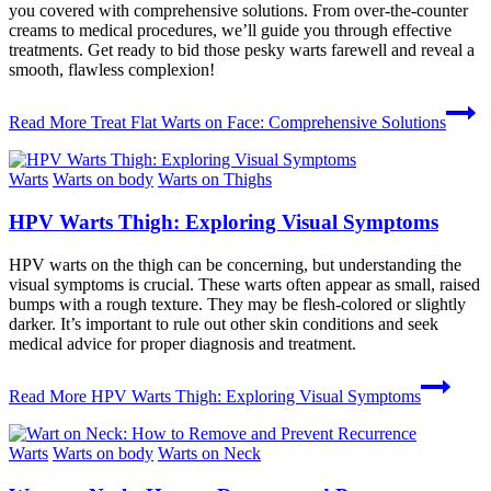
you covered with comprehensive solutions. From over-the-counter
creams to medical procedures, we’ll guide you through effective
treatments. Get ready to bid those pesky warts farewell and reveal a
smooth, flawless complexion!
Read More
Treat Flat Warts on Face: Comprehensive Solutions
Warts
Warts on body
Warts on Thighs
HPV Warts Thigh: Exploring Visual Symptoms
HPV warts on the thigh can be concerning, but understanding the
visual symptoms is crucial. These warts often appear as small, raised
bumps with a rough texture. They may be flesh-colored or slightly
darker. It’s important to rule out other skin conditions and seek
medical advice for proper diagnosis and treatment.
Read More
HPV Warts Thigh: Exploring Visual Symptoms
Warts
Warts on body
Warts on Neck