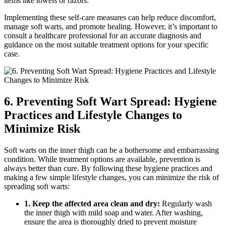
items like towels or razors.
Implementing‌ these‍ self-care‌ measures can ⁢help reduce discomfort,
manage soft ⁣warts, and promote healing. However, it’s important to
consult a ‍healthcare ‌professional for an accurate diagnosis⁢ and
guidance on the most suitable treatment ⁢options for your specific
case.
6. Preventing Soft Wart Spread: Hygiene
Practices and Lifestyle Changes ⁤to
Minimize Risk
Soft warts on the ​inner thigh can be a‌ bothersome and embarrassing
condition. While treatment options are available, prevention ⁣is‍
always better than cure. By following these hygiene practices and
making a few simple lifestyle ⁣changes, you can minimize the risk of
spreading ‌soft warts:
1. Keep ⁤the affected⁣ area clean ‍and dry:
Regularly wash
the inner thigh with mild soap and water. ⁤After washing,
ensure⁤ the area is thoroughly dried to prevent moisture