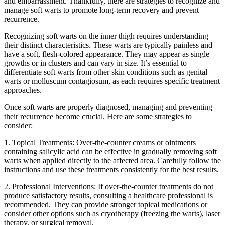
and⁤ embarrassment. Thankfully, there are strategies⁤ to recognize ​and
⁣manage soft warts to promote⁣ long-term recovery and⁢ prevent
⁢recurrence.
Recognizing soft warts on the inner thigh requires understanding
their distinct characteristics. These warts ⁣are typically painless and
have‌ a soft, flesh-colored appearance. They may appear as single
growths or in clusters and can vary in size. It’s essential to
differentiate soft warts from other skin conditions ‍such as genital
warts or molluscum contagiosum, ‌as each requires specific ‌treatment
approaches.
Once soft warts are properly diagnosed, managing and ⁢preventing
their recurrence become crucial. Here are some strategies to
consider:
1. Topical Treatments: Over-the-counter creams or ointments
containing salicylic acid can be effective ⁢in gradually removing soft
warts when applied directly to the affected​ area. Carefully follow the
instructions ‍and use these treatments consistently for the best results.
2.⁢ Professional Interventions: If over-the-counter treatments do not
produce satisfactory results, consulting a healthcare⁤ professional is
recommended. They can provide ⁤stronger topical medications or
⁢consider other options such as cryotherapy (freezing the warts), ⁤laser
therapy, or surgical removal.