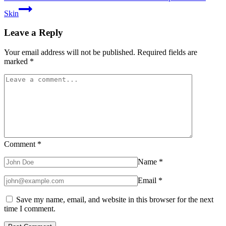
Skin
Leave a Reply
Your email address will not be published.
Required fields are
marked
*
Comment
*
Name
*
Email
*
Save my name, email, and website in this browser for the next
time I comment.