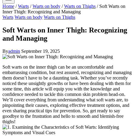
Home
/
Warts
/
Warts on body
/
Warts on Thighs
/
Soft Warts on
Inner Thigh: Recognizing and Managing
Warts
Warts on body
Warts on Thighs
Soft Warts on Inner Thigh: Recognizing
and Managing
By
admin
September 19, 2025
Soft warts on the inner thigh can be an uncomfortable ‌and​
embarrassing condition, but ‌rest assured, recognizing and managing
them doesn’t have to be ‌a daunting task. Whether you’ve recently
noticed these⁣ unsightly growths or ⁣have been dealing ⁢with them for
some time,⁢ this article will equip you with the knowledge ⁣and
confidence needed to tackle this common skin problem head-on.
We’ll cover‌ everything from understanding what soft warts are, to
pinpointing their ‍causes, exploring effective treatment ⁣options, and
‌even‌ sharing⁢ practical tips for prevention.​ So, get ready to⁣ say⁤
goodbye ⁤to the frustration and ⁤hello to smooth and⁢ blemish-free
thighs!