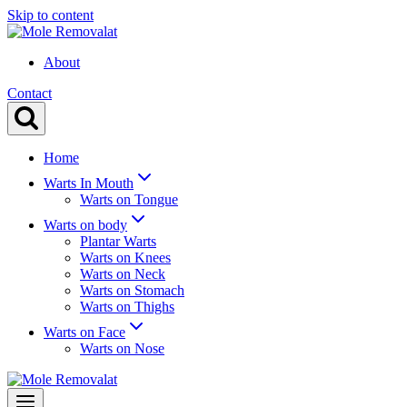
Skip to content
About
Contact
Home
Warts In Mouth
Warts on Tongue
Warts on body
Plantar Warts
Warts on Knees
Warts on Neck
Warts on Stomach
Warts on Thighs
Warts on Face
Warts on Nose