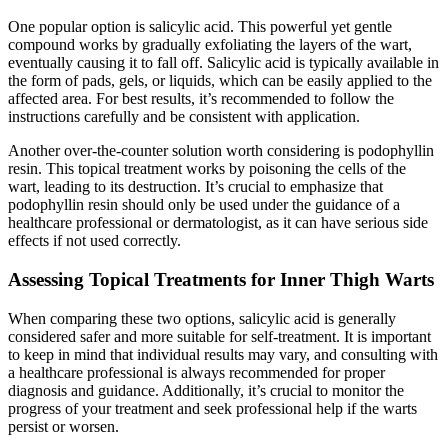
One popular option is salicylic acid. This powerful yet gentle
compound works by gradually exfoliating the layers of the wart,
eventually causing it to fall‍ off. Salicylic acid is typically⁣ available in
the​ form‌ of pads, gels, or liquids, ‌which can be easily applied to the⁤
affected area. For best results, it’s recommended to follow the
instructions carefully and be consistent with application.
Another over-the-counter solution worth considering is podophyllin
resin. This topical treatment works by ‌poisoning the ​cells of the
‍wart, leading to its destruction. It’s crucial to emphasize that
podophyllin resin should only be used under​ the guidance of a
healthcare professional or dermatologist, ‍as it can have serious side
‍effects if not used correctly.
Assessing Topical Treatments ⁣for Inner Thigh Warts
When comparing these two options, salicylic acid‌ is generally
considered safer and more suitable for self-treatment. It is important
to keep ⁣in ⁣mind that individual results may vary, and consulting with
a healthcare ⁤professional ​is always recommended for proper
diagnosis and guidance. Additionally, it’s crucial‍ to monitor the
progress of your treatment and seek professional help if the warts
‌persist or worsen.