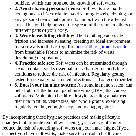
buildup, which ​can promote the growth of soft warts.
2. Avoid sharing personal items:
‌ Soft warts are highly
⁢contagious, so it’s crucial to avoid ⁢sharing towels, clothing, or
any personal ⁣items that come into contact with the ​affected
area. This will help prevent the spread of the virus to others or
different parts of your‍ body.
3. Wear loose-fitting clothing:
Tight clothing can create
friction and increase ‍sweating, creating⁢ an ideal⁢ environment
for soft warts to thrive. Opt for
loose-fitting garments made
from breathable fabrics to minimize the risk of warts
developing or spreading.
4. Practice safe sex:
Soft warts can be transmitted through
sexual contact, ​so it’s essential to‌ use barrier methods‌ like⁢
condoms to reduce the risk of infection. Regularly getting
tested for sexually transmitted infections is also recommended.
5. Boost your immune system:
A strong immune system can
help fight off the human ⁤papillomavirus (HPV) that ⁢causes
soft warts. Maintain a healthy lifestyle by eating a⁢ balanced
diet rich in fruits, vegetables, and whole grains, exercising
⁤regularly,⁣ getting enough sleep, and managing stress.
By ⁢incorporating these⁤ hygiene practices and making lifestyle
changes that promote overall well-being, you can significantly
⁤reduce the risk of spreading soft⁣ warts on your ​inner thighs. If you
suspect you have soft warts, make sure to consult a healthcare