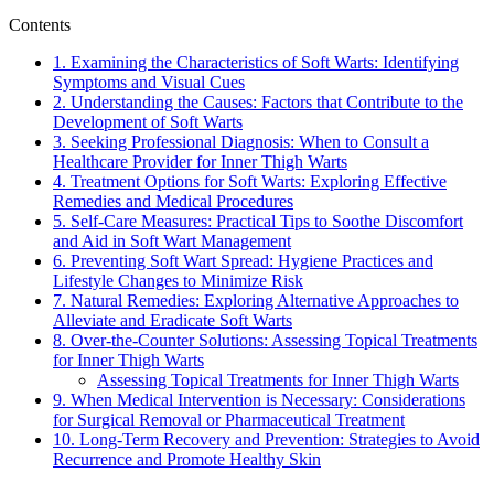
Contents
1. Examining the Characteristics of Soft Warts: Identifying
Symptoms and Visual Cues
2. Understanding the Causes: Factors that Contribute to the
Development of Soft Warts
3. Seeking Professional Diagnosis: When to Consult a⁣
Healthcare Provider for Inner Thigh Warts
4. Treatment Options for Soft Warts: Exploring Effective
Remedies and Medical Procedures
5. Self-Care Measures: Practical⁣ Tips to Soothe Discomfort⁣
and Aid in Soft Wart‌ Management
6. Preventing Soft Wart Spread: Hygiene Practices and
Lifestyle Changes ⁤to Minimize Risk
7.⁢ Natural Remedies: ‌Exploring Alternative Approaches to
Alleviate and Eradicate Soft Warts
8. Over-the-Counter​ Solutions: Assessing Topical Treatments
for Inner Thigh Warts
Assessing Topical Treatments ⁣for Inner Thigh Warts
9. When Medical Intervention is Necessary: Considerations
‌for Surgical Removal ‍or Pharmaceutical Treatment
10. Long-Term Recovery and Prevention: Strategies to Avoid
Recurrence and Promote Healthy Skin