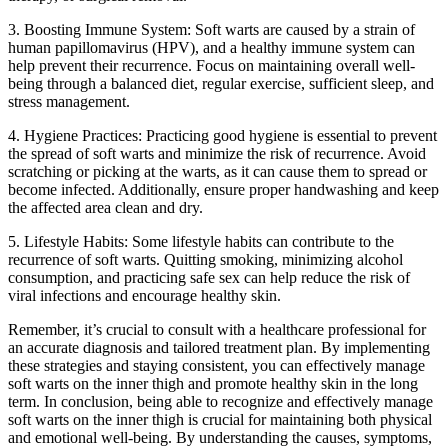
3. Boosting⁢ Immune System: Soft ⁣warts are caused by a⁤ strain of
human papillomavirus (HPV), and a healthy immune system can
help prevent ​their recurrence. Focus ⁣on maintaining⁢ overall⁤ well-
being through a balanced ​diet, regular exercise, sufficient sleep, and
stress management.
4. Hygiene Practices:​ Practicing​ good hygiene is essential to prevent
the spread of soft warts and ⁣minimize the risk of⁣ recurrence.⁢ Avoid
scratching or picking at the‍ warts, as​ it can cause them to spread or
become infected. Additionally, ensure proper handwashing and keep
the affected area clean and dry.
5. Lifestyle Habits: Some lifestyle habits can contribute‍ to‍ the
‍recurrence of soft warts. Quitting smoking, minimizing alcohol
consumption, and ‌practicing safe sex⁣ can help reduce the risk of
⁢viral infections and ⁢encourage healthy skin.
Remember, it’s crucial to consult with a healthcare professional for⁢
an accurate diagnosis ⁣and tailored⁣ treatment plan. By implementing⁣
these strategies and staying consistent, you can effectively manage
soft warts ⁤on the inner thigh and ​promote healthy ⁢skin in the long
term. In conclusion, being able to‌ recognize and effectively manage
soft warts on the inner thigh is crucial for maintaining both physical
and emotional well-being. By understanding the causes, symptoms,