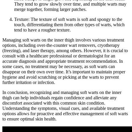
They ​tend to grow slowly ⁣over time, and‌ multiple warts may
merge​ together, forming ⁣larger patches.
Texture: The texture of soft warts is soft and spongy to the
touch, ⁤differentiating them from other types of warts, which‍
tend to have a rougher texture.
Managing soft warts on the inner thigh involves various treatment
options, including over-the-counter wart removers, cryotherapy
(freezing),⁣ and laser‌ therapy, among others. However, it is crucial to
consult with a healthcare professional or dermatologist for an
accurate diagnosis and appropriate treatment recommendation. In
some cases, no ⁢treatment may be necessary, as soft warts can
disappear on their own over time. It’s important to maintain proper
hygiene⁢ and avoid scratching or picking at the warts⁢ to prevent
further irritation or infection.
In conclusion, ‌recognizing and managing soft warts‌ on the inner
thigh⁣ can help individuals regain confidence and alleviate any
discomfort‌ associated with this‍ common skin condition.
Understanding the symptoms, visual cues, and⁣ available treatment ​
options allows for proactive and effective management of soft warts
to ensure optimal skin health.