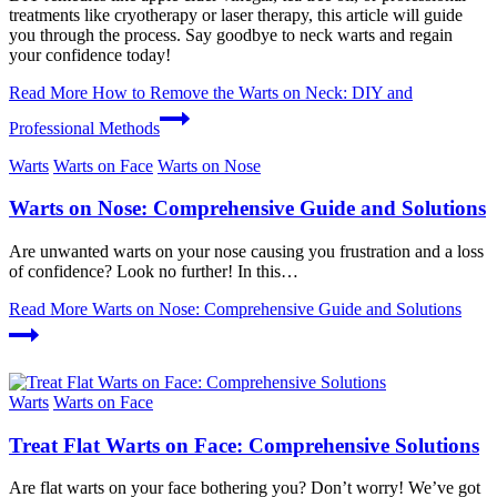
treatments like cryotherapy or laser therapy, this article will guide
you through the process. Say goodbye to neck warts and regain
your confidence today!
Read More
How to Remove the Warts on Neck: DIY and
Professional Methods
Warts
Warts on Face
Warts on Nose
Warts on Nose: Comprehensive Guide and Solutions
Are unwanted warts on your nose causing you frustration and a loss
of confidence? Look no further! In this…
Read More
Warts on Nose: Comprehensive Guide and Solutions
Warts
Warts on Face
Treat Flat Warts on Face: Comprehensive Solutions
Are flat warts on your face bothering you? Don’t worry! We’ve got