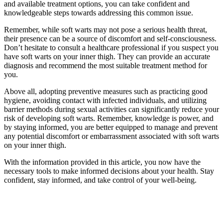
and available⁢ treatment options, you can take confident and
knowledgeable steps towards addressing this common‌ issue.
Remember, while soft warts may not pose a serious health threat,
their presence can be a ‍source of discomfort and self-consciousness.
Don’t hesitate⁣ to consult ⁣a healthcare professional if you suspect you
have soft warts on your inner thigh. They can provide an accurate
diagnosis and recommend the most suitable treatment method for
you.
Above all, adopting preventive measures ⁤such as practicing good
hygiene, avoiding‍ contact with infected individuals, and ‍utilizing
barrier methods during sexual activities can significantly reduce your
risk of developing soft warts.‍ Remember, knowledge is power, and
by staying informed, you are better equipped to manage and prevent
any potential discomfort or embarrassment associated⁤ with soft warts
on your inner thigh.
With the information provided in⁢ this article, you now have the
necessary tools to make informed decisions about your health. Stay
confident,‌ stay informed, and take control of your well-being.