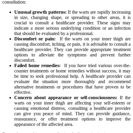
consultation:
Unusual growth patterns:
If the warts are rapidly increasing
in size, changing⁤ shape, or spreading to other ‍areas, it is
crucial to consult a healthcare provider. These⁢ signs may
indicate⁣ a more ‌serious underlying condition ⁢or an infection
that should be evaluated by a professional.
Discomfort ⁣or pain:
​ If⁢ the warts on⁣ your inner thigh are
causing ‌discomfort, ⁤itching, or pain, it is advisable to consult a⁤
healthcare‌ provider. They can provide appropriate treatment
options to alleviate‌ the symptoms ⁢and prevent further
discomfort.
Failed home remedies:
‌ If you have tried various over-the-
counter treatments or home remedies without success, it may
be time to seek professional⁢ help.​ A healthcare provider can
evaluate the situation more thoroughly and recommend
alternative treatments or ⁢procedures that ‍have proven to ⁣be
effective.
Concern about appearance or self-consciousness:
If the
warts on your inner thigh are affecting your self-esteem ‍or⁤
causing emotional ⁢distress, ‌consulting a healthcare provider​
can give you peace of mind. They can provide guidance,
reassurance, or offer treatment options to ‍improve the
appearance of the affected area.