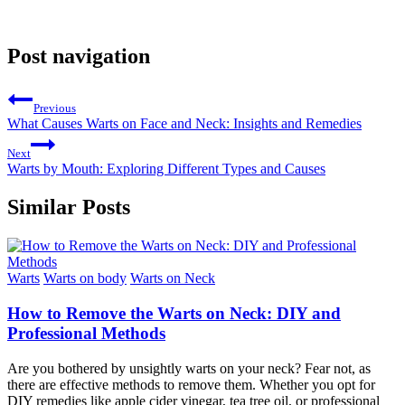
Post navigation
Previous
What Causes Warts on Face and Neck: Insights and Remedies
Next
Warts by Mouth: Exploring Different Types and Causes
Similar Posts
Warts
Warts on body
Warts on Neck
How to Remove the Warts on Neck: DIY and
Professional Methods
Are you bothered by unsightly warts on your neck? Fear not, as
there are effective methods to remove them. Whether you opt for
DIY remedies like apple cider vinegar, tea tree oil, or professional