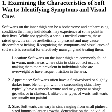
1. Examining the Characteristics of Soft
Warts: Identifying Symptoms and Visual
Cues
Soft warts on ⁤the inner thigh can be a bothersome and embarrassing
condition that many individuals may experience at some point in
their lives. While not typically a serious ​medical ⁢concern, these
raised growths can be aesthetically unpleasant and may cause
discomfort or itching. Recognizing the symptoms and visual cues of
soft warts is essential for effectively managing and treating them.
Location: Soft⁢ warts⁢ on the inner thigh ⁢are commonly found
in warm, moist areas where ‍skin-to-skin contact occurs,
making them more prevalent in individuals who are
overweight​ or ⁣have frequent friction in the area.
Appearance: Soft warts often have⁤ a flesh-colored‌ or‍ slightly
darker tone, blending in with the surrounding ⁤skin. They
typically have a smooth texture⁤ and may‍ appear‌ as single‌
growths or in clusters. Unlike other types of ‌warts, ⁣soft warts
are usually not painful.
Size: Soft warts can vary in size, ranging from small pinhead-
sized bumps to larger growths, depending on the individual.⁤