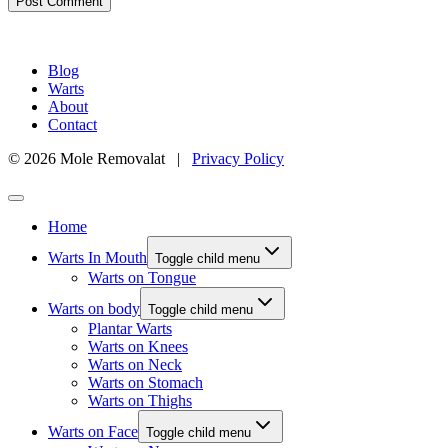
Blog
Warts
About
Contact
© 2026 Mole Removalat |
Privacy Policy
Home
Warts In Mouth
Toggle child menu
Warts on Tongue
Warts on body
Toggle child menu
Plantar Warts
Warts on Knees
Warts on Neck
Warts on Stomach
Warts on Thighs
Warts on Face
Toggle child menu