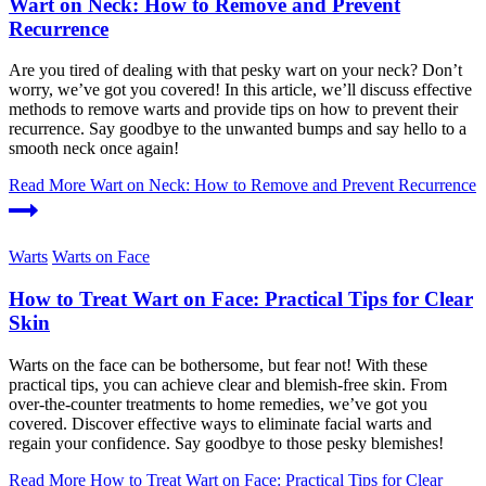
Wart on Neck: How to Remove and Prevent
Recurrence
Are you tired of dealing with that pesky wart on your neck? Don’t
worry, we’ve got you covered! In this article, we’ll discuss effective
methods to remove warts and provide tips on how to prevent their
recurrence. Say goodbye to the unwanted bumps and say hello to a
smooth neck once again!
Read More
Wart on Neck: How to Remove and Prevent Recurrence
Warts
Warts on Face
How to Treat Wart on Face: Practical Tips for Clear
Skin
Warts on the face can be bothersome, but fear not! With these
practical tips, you can achieve clear and blemish-free skin. From
over-the-counter treatments to home remedies, we’ve got you
covered. Discover effective ways to eliminate facial warts and
regain your confidence. Say goodbye to those pesky blemishes!
Read More
How to Treat Wart on Face: Practical Tips for Clear