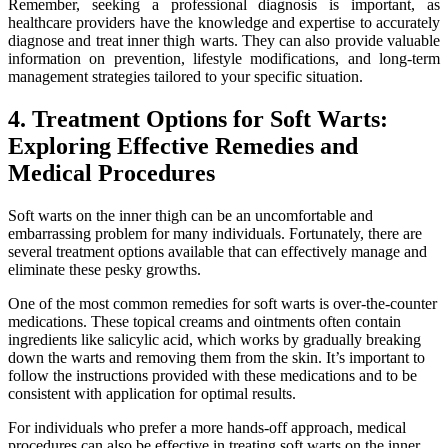
Remember, seeking a professional diagnosis is important, as
⁢healthcare providers⁣ have the knowledge and expertise ⁣to accurately
diagnose and treat inner thigh⁤ warts. ‍They can also‍ provide valuable
information on prevention, lifestyle modifications, and long-term
management strategies tailored to your specific situation.
4. Treatment Options for Soft Warts:
Exploring Effective Remedies and
Medical Procedures
Soft warts on the inner thigh can be an uncomfortable and
⁢embarrassing problem for many individuals. Fortunately,⁢ there are
several treatment options available that can effectively ⁤manage and
eliminate these pesky growths. ⁤
One of the most common remedies⁢ for soft warts is over-the-counter
medications. ⁣These topical creams and ointments often contain
ingredients like ‍salicylic acid,​ which works​ by gradually breaking
⁣down the warts and removing them from the skin. It’s important to
follow the instructions provided with ​these medications and to be
consistent⁤ with application for optimal results.
For individuals ‍who⁢ prefer‍ a more hands-off⁣ approach, medical
procedures can also be effective in treating soft warts on the inner