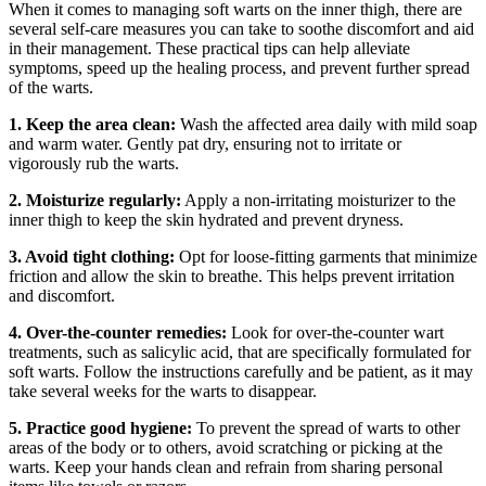
When it comes to managing ‍soft⁣ warts on the ⁣inner thigh, there are
several self-care measures you can take to soothe discomfort and ⁤aid
in their management. These practical‌ tips can help alleviate
symptoms, speed up the healing process, and prevent‌ further spread
of the warts.
1. Keep ⁢the area clean:
Wash the affected area daily with mild soap
and warm water. Gently pat dry, ⁤ensuring not to‌ irritate or⁤
vigorously rub‍ the ⁢warts.
2. Moisturize regularly:
Apply a non-irritating moisturizer to‍ the
inner ​thigh to keep the skin‌ hydrated and prevent dryness.
3. Avoid tight⁤ clothing:
Opt for loose-fitting garments ⁣that minimize
friction‍ and allow​ the skin to breathe. This helps prevent ​irritation
and discomfort.
4. Over-the-counter remedies:
Look ⁤for ‍over-the-counter wart
treatments, such as‍ salicylic acid, that are specifically formulated for
soft warts. Follow the instructions carefully and be patient, as it may‌
take several weeks for the ⁣warts to ⁢disappear.
5. Practice good hygiene:
To prevent ​the spread of warts to other
areas of the body or to others, avoid scratching or picking at the
warts.‌ Keep your hands clean and refrain from ⁢sharing personal‌