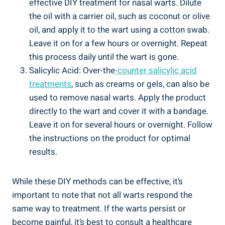
effective DIY treatment for nasal warts. Dilute
the ​oil ‌with a carrier oil, such as coconut or olive
oil, and apply​ it⁣ to the wart using a cotton ‍swab.
Leave it‍ on for a few ‍hours​ or‍ overnight. Repeat
this process daily⁤ until the‍ wart is gone.
Salicylic‍ Acid: Over-the
-counter salicylic⁤ acid
treatments
,⁤ such as creams⁢ or gels, can also‌ be
used ​to remove nasal warts. Apply ⁣the ⁢product ​
directly to​ the⁤ wart ⁣and cover it with a bandage.
Leave it on ⁣for ​several hours ⁣or overnight. Follow
the ‌instructions on the product for optimal
results.
While these⁣ DIY methods ‍can be effective, it’s
important ⁤to note that not all ⁤warts respond⁢ the
same way⁢ to treatment. If the warts persist or
become painful, it’s best ⁤to ⁢consult ⁢a healthcare