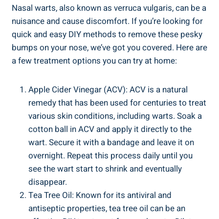
Nasal warts, ⁤also ‌known as verruca ⁢vulgaris, can be a
nuisance and cause discomfort. If⁤ you’re looking for
quick ⁣and easy ‌DIY methods ⁤to remove‍ these pesky‌
bumps on ‍your⁣ nose, we’ve ‌got you covered. ⁤Here ‍are
a few treatment options ‍you ‍can ⁤try at home:
Apple Cider Vinegar (ACV): ​ACV is a natural
remedy that has been ⁤used for​ centuries ‌to treat
various skin conditions, including warts. Soak a
cotton ‌ball in ACV and⁢ apply it directly to the
wart. Secure it with ‌a bandage and ‌leave it​ on
overnight.‌ Repeat this process daily until​ you⁤
see ‍the wart start to ⁣shrink⁢ and eventually
‌disappear.
Tea Tree Oil: Known for its antiviral and
antiseptic properties, tea‍ tree oil can be an