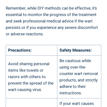
Remember, while ‌DIY methods can be⁣ effective, it’s⁣
essential to monitor​ the progress of the⁢ treatment
and seek professional medical ‍advice if the wart
‍persists or ‌if you experience any severe discomfort
or adverse​ reactions.
Precautions:
Safety Measures:
Be cautious while
Avoid sharing ​personal
using over-the-
items like⁤ towels or
counter wart removal
⁢razors with others to
products, and ​strictly
prevent the spread of the
adhere to⁣ their⁢
wart-causing virus.
instructions.
If your wart causes