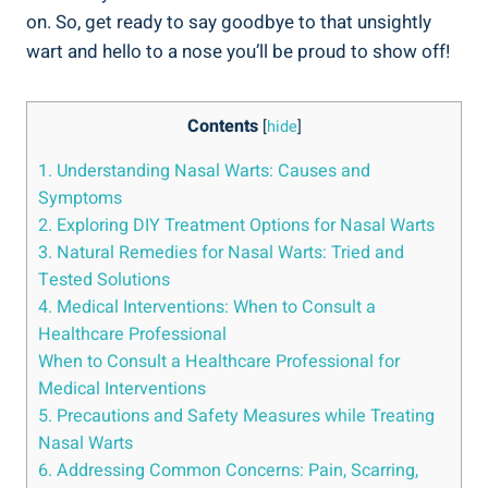
on. So, ​get ready to say goodbye to that ⁢unsightly
wart and hello ⁢to a nose⁣ you’ll be ⁣proud‍ to show off!
Contents
[
hide
]
1. ⁣Understanding Nasal Warts: Causes ‌and
Symptoms
2. ⁤Exploring‍ DIY Treatment Options for ⁢Nasal Warts
3.⁣ Natural Remedies for Nasal Warts:‌ Tried and
Tested Solutions
4. ⁢Medical Interventions:‍ When to Consult a
Healthcare​ Professional
When to Consult a Healthcare Professional‌ for
Medical Interventions
5. ⁢Precautions and‍ Safety ​Measures while Treating ​
Nasal Warts
6. Addressing Common Concerns: ⁢Pain, Scarring,