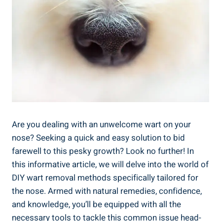
Are you dealing with ⁤an unwelcome wart ⁢on your
nose? Seeking ⁤a quick⁤ and‌ easy solution to bid
farewell to this pesky ⁣growth? Look ​no further! In
this informative article, we will⁢ delve into the ​world of
​DIY​ wart removal‍ methods specifically tailored ⁢for
the nose.‍ Armed with natural ‌remedies, confidence,‍
and‌ knowledge, you’ll be equipped with all the
necessary tools to ⁢tackle this ⁢common issue head-