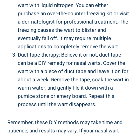
wart with‍ liquid nitrogen.⁤ You can either
purchase an over-the-counter⁢ freezing kit or⁣ visit
a‌ dermatologist for professional ‍treatment. The
freezing causes the wart ‍to blister and
eventually fall ⁤off. It may require ⁣multiple​
applications to completely⁢ remove the wart.
Duct tape ​therapy: Believe it⁤ or not, duct ⁤tape
can be a DIY remedy ⁣for nasal warts.‌ Cover ⁤the
wart with a⁢ piece of duct tape ⁣and leave it⁣ on ‌for
about a ‌week. Remove the tape, soak the wart in
warm water, ⁤and ‍gently​ file it down with​ a
pumice stone​ or ‌emery board. Repeat this
process‌ until the wart disappears.
Remember, these ‌DIY methods ⁢may take time‍ and
patience, and results may‌ vary. If your nasal wart