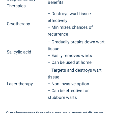
Benefits
Therapies
– Destroys‍ wart tissue
effectively
Cryotherapy
– Minimizes ‍chances of
recurrence
– Gradually breaks down wart
tissue
Salicylic acid
– Easily removes warts
– Can be used ⁢at ⁤home
– Targets​ and destroys wart
tissue
Laser therapy
– ​Non-invasive ⁤option
– Can be effective ⁣for⁢
stubborn ⁢warts