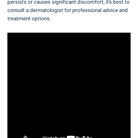
persists or ⁤causes significant ​discomfort, it’s best⁢ to‍
consult a dermatologist ⁢for professional advice and
treatment options.