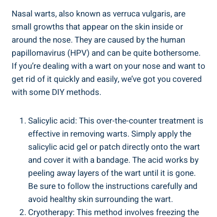
Nasal warts, ‌also‍ known as verruca vulgaris, are​
small growths that⁤ appear on the skin inside or
around the ⁤nose. They​ are caused by the⁢ human
⁢papillomavirus ⁤(HPV) and can be quite⁣ bothersome.
⁢If you’re dealing ‍with a wart on your ⁤nose and want ‌to⁤
get rid of it quickly and ​easily, we’ve got you covered
with some DIY methods.
Salicylic‍ acid: This over-the-counter‌ treatment is ​
effective ⁤in removing warts. Simply apply the
salicylic⁤ acid gel or patch directly‌ onto the wart
and cover it with a bandage. ⁢The acid works ‌by
peeling away ​layers ⁣of the wart until it is gone.
Be sure to follow ​the​ instructions carefully and
avoid⁣ healthy skin surrounding the wart.
Cryotherapy: This method ‍involves ‌freezing the⁢