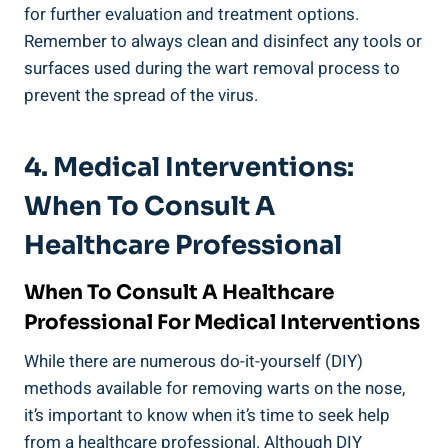
for further evaluation and treatment options.
⁣Remember to ⁢always clean⁢ and ⁣disinfect ​any⁤ tools ⁢or
surfaces used during the wart removal process to
prevent the spread of the virus.
4. ⁢Medical Interventions:‍
When To Consult A
Healthcare​ Professional
When To Consult A Healthcare
Professional‌ For Medical Interventions
While there are numerous do-it-yourself ‌(DIY)
methods available for ⁤removing warts ⁢on ​the ⁣nose,
it’s important to know when‌ it’s time to seek help
from a healthcare professional. Although ⁣DIY