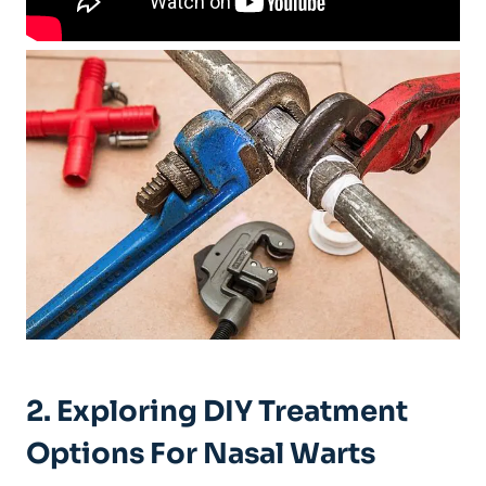
2. ⁤Exploring‍ DIY Treatment
Options For ⁢Nasal Warts