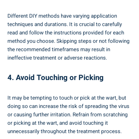
Different DIY methods have ⁣varying application
techniques and durations. It⁣ is crucial‍ to carefully
read and‍ follow the instructions provided for⁤ each⁢
method ⁢you ⁢choose.⁣ Skipping steps ‌or not following
the recommended timeframes‍ may result in
ineffective treatment ‍or adverse reactions.
4. Avoid⁢ Touching‌ or Picking
It may be ‍tempting to touch ⁣or pick⁤ at the wart, but
doing so‌ can‍ increase the⁤ risk of ​spreading​ the ⁤virus
or ‍causing further irritation. Refrain‌ from scratching
or picking at‍ the wart, and avoid‍ touching it
‍unnecessarily throughout the treatment process.