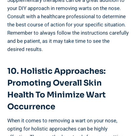
Supplementary​ therapies can ‍be a great addition to
your DIY approach⁢ in removing warts ‌on the nose.
Consult​ with a healthcare​ professional to determine
the best course⁢ of action for ​your ⁤specific situation.
Remember ⁢to⁤ always​ follow the​ instructions carefully
‍and be patient, as‍ it may take time to see ⁤the
desired results.
10.⁤ Holistic⁢ Approaches:
Promoting Overall Skin
Health‍ To Minimize ‌Wart​
Occurrence
When it ‌comes⁢ to removing‍ a wart ⁣on your nose,‍
opting for ‌holistic approaches can be highly