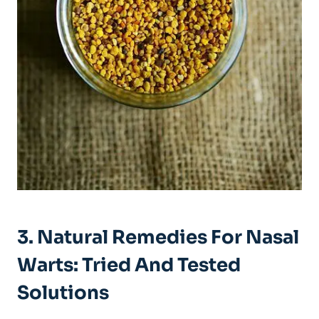
3.⁣ Natural Remedies For Nasal
Warts:‌ Tried And Tested
Solutions