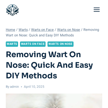
Skip
to
content
Home
/
Warts
/
Warts on Face
/
Warts on Nose
/
Removing
Wart on Nose: Quick and Easy DIY Methods
WARTS
WARTS ON FACE
WARTS ON NOSE
Removing Wart On
Nose: Quick And Easy
DIY Methods
By
admin
April 10, 2025