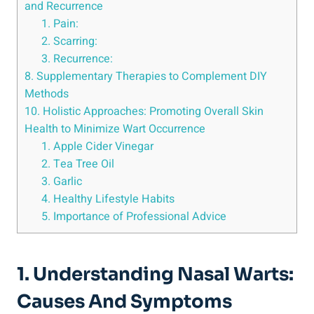
and Recurrence
1. Pain:
2. Scarring:
3. ⁢Recurrence:
8. Supplementary ‌Therapies⁢ to Complement ‍DIY
⁤Methods
10.⁤ Holistic⁢ Approaches: Promoting Overall Skin
Health‍ to Minimize ‌Wart​ Occurrence
1. Apple Cider Vinegar
2.⁤ Tea Tree ‍Oil
3. ⁤Garlic
4. Healthy Lifestyle Habits
5. ‍Importance of Professional Advice
1. ⁣Understanding Nasal Warts:
Causes ‌and Symptoms