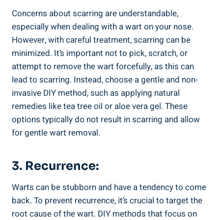
Concerns about scarring are ​understandable,
especially when dealing with​ a ​wart on ​your nose.
However,⁤ with careful treatment, scarring can be
minimized.⁤ It’s important⁤ not⁣ to ⁤pick,‍ scratch, or
‌attempt ‍to remove the ⁢wart forcefully, ‍as this ​can‍
lead to ⁤scarring. Instead, ⁣choose a gentle‍ and non-
invasive DIY ​method, such as applying ​natural
remedies like tea tree oil or aloe vera gel. These
options typically do ⁣not ​result in scarring and allow
for gentle wart ‍removal.
3. ⁢Recurrence:
Warts​ can be⁣ stubborn and have a tendency to come
back.⁣ To ‍prevent ‍recurrence, ⁣it’s crucial to target ‌the
root cause of⁣ the ⁤wart. ⁣DIY methods that focus on