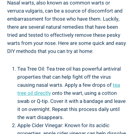
Nasal warts, also known as common warts ‌or​
verruca vulgaris, ‌can be a source of discomfort⁣ and
embarrassment for those who have ​them. Luckily,
there are several natural remedies that have‌ been
tried and tested to​ effectively remove these pesky⁣
warts from your nose. Here⁣ are some ‍quick⁣ and easy
DIY methods that you ‍can⁣ try at home:
Tea Tree Oil: ⁣Tea tree oil has powerful antiviral‌
properties that ‍can help fight off the virus
causing nasal warts. Apply a ​few⁣ drops of
tea
tree oil directly
onto the wart, using a cotton
swab or⁤ Q-tip. Cover it with a ⁣bandage and leave⁢
it⁢ on overnight. Repeat this process daily until
‌the wart⁤ disappears.
Apple Cider Vinegar: Known for⁤ its acidic
properties, apple‍ cider vinegar can help dissolve