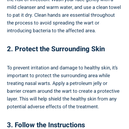
mild‍ cleanser‍ and ​warm⁢ water, and ​use a clean towel‌
to ⁣pat it dry. Clean⁢ hands are⁢ essential‌ throughout
the process to ⁤avoid ​spreading the wart or
⁢introducing bacteria ⁣to the⁢ affected area.
2.⁣ Protect the Surrounding ​Skin
To prevent⁣ irritation and ‌damage to healthy skin, it’s
important to protect⁢ the surrounding area while
⁢treating nasal warts. Apply a petroleum jelly or
‌barrier⁢ cream around the ‌wart⁢ to ‌create a⁤ protective
layer. This will‍ help shield the healthy skin from ⁤any
potential adverse effects of the treatment.
3. Follow ⁢the Instructions