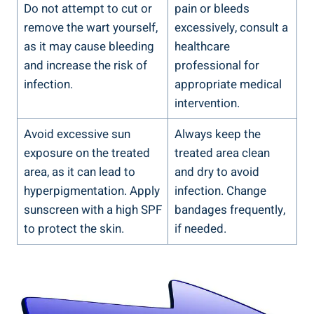
Do not‍ attempt to cut​ or
pain or bleeds
remove ‍the wart yourself,
excessively, consult a
as it may cause bleeding ​
healthcare
and increase‌ the risk of⁣
⁣professional ​for
infection.
appropriate ⁣medical
intervention.
Avoid excessive sun⁤
Always keep the
exposure on the treated⁢
treated area ⁤clean
area, as‍ it can lead to
and dry to avoid‍
hyperpigmentation.‍ Apply
infection. Change
⁢sunscreen with a⁢ high SPF​
bandages frequently,
to‍ protect the‍ skin.
if needed.