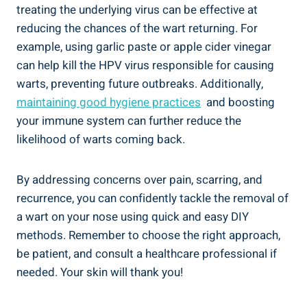
treating the underlying virus can ⁢be⁣ effective ⁤at
‍reducing ⁣the chances of the wart returning.⁤ For⁢
example, using garlic paste⁣ or apple cider ‌vinegar⁤
can help ⁢kill⁣ the HPV ⁣virus responsible for causing
⁣warts, ⁢preventing future outbreaks. Additionally,
maintaining good hygiene practices
⁤ and boosting
your immune system can ‌further ⁢reduce ⁣the
likelihood of warts coming back.
By ‌addressing concerns over pain, scarring, ⁤and
recurrence, ​you ​can confidently​ tackle the‍ removal of
a ‌wart on ​your ‍nose using ​quick and easy DIY
methods. ⁤Remember to choose the ‍right approach,
be patient, and consult a⁣ healthcare ‌professional if
⁢needed. Your skin will thank you!