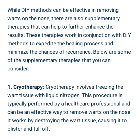
While ⁣DIY methods can be effective in removing
warts on‍ the⁢ nose, there are also supplementary
therapies that ⁤can help to further ⁢enhance the
results. These therapies ​work ​in conjunction with DIY
methods‌ to⁣ expedite the healing process and
minimize the chances of recurrence. ‌Below are some
of‍ the ​supplementary therapies that you can
‍consider:
1. Cryotherapy:
Cryotherapy involves​ freezing the
wart tissue with liquid‍ nitrogen. ​This procedure is
typically performed‌ by‍ a healthcare professional and
can ⁢be an‍ effective way⁢ to‍ remove warts ⁣on ​the nose.
⁢It works by destroying the wart‍ tissue, causing it to
blister and fall off.