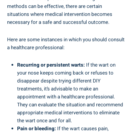
⁢methods ​can⁢ be effective, there‍ are certain
situations where⁤ medical intervention becomes
⁣necessary for a safe and successful ⁤outcome.
Here are some instances in ⁣which you⁤ should consult
a healthcare professional:
Recurring or‍ persistent warts:
If⁣ the wart on
your nose⁣ keeps coming back or refuses to
disappear despite trying⁤ different DIY
treatments, it’s advisable to make⁣ an
appointment with a healthcare‌ professional.
They can evaluate the situation and recommend
appropriate‍ medical⁢ interventions to​ eliminate
⁤the⁢ wart once and for all.
Pain or bleeding:
⁤If⁤ the wart causes pain,