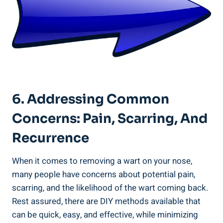
6. Addressing Common
Concerns: ⁢Pain, Scarring, And
Recurrence
When it comes to⁢ removing a wart ⁣on your‌ nose,
many people⁣ have​ concerns about potential pain,
scarring, ​and the likelihood of the wart coming back.
Rest assured, there are DIY methods available ‌that‍
can be quick, easy, and effective, ‍while ⁤minimizing​