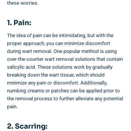
these worries.
1. Pain:
The idea of pain can ‍be ⁣intimidating, but with the
proper approach, you ‌can‍ minimize discomfort
during wart removal. One popular​ method is ‍using​
over-the-counter wart removal solutions that contain
salicylic acid. These solutions work by ⁤gradually
breaking down the wart tissue, which should
minimize any ​pain or⁢ discomfort. Additionally,
numbing⁣ creams ‌or patches can be‌ applied‍ prior to
the removal process to ‍further alleviate any potential
pain.
2. Scarring: