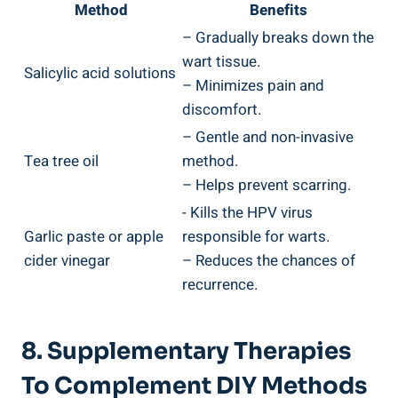
Method
Benefits
– Gradually breaks​ down the
wart⁣ tissue.
Salicylic acid solutions
– Minimizes pain ​and
discomfort.
– Gentle and non-invasive
Tea tree oil
method.
– Helps prevent scarring.
-⁢ Kills the HPV virus
Garlic paste ​or apple
responsible for warts.
cider vinegar
– Reduces the⁤ chances of
⁤recurrence.
8. Supplementary ‌Therapies⁢
To Complement ‍DIY ⁤Methods