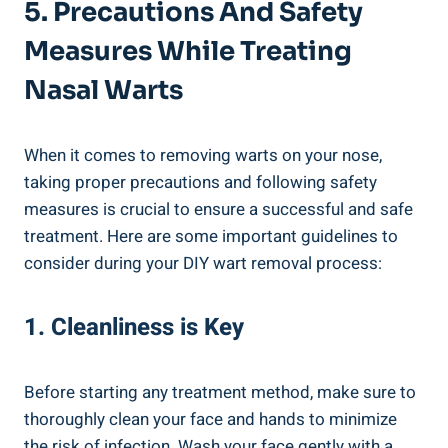
5. ⁢Precautions And‍ Safety ​
Measures While Treating ​
Nasal Warts
When it comes to removing warts ‌on your⁢ nose,
taking proper precautions and following safety
measures‍ is ⁣crucial to ensure a successful and ​safe‌
treatment. Here are some‌ important guidelines to
consider during your DIY wart removal ⁤process:
1. Cleanliness⁤ is Key
Before starting any treatment⁢ method, ‌make sure to
thoroughly clean your face and hands to​ minimize
the risk⁤ of infection.​ Wash your face gently with a