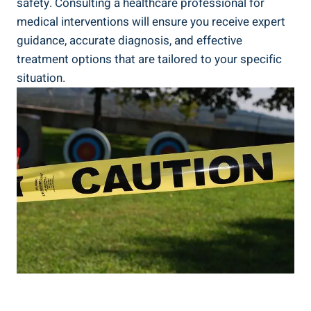
‌safety. Consulting a healthcare professional for ​
medical interventions will ​ensure‍ you⁤ receive ⁤expert
‌guidance, accurate diagnosis,⁤ and effective
treatment options that are tailored to‍ your specific
situation.