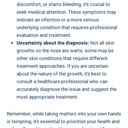
discomfort, or starts bleeding, it’s crucial to ​
seek medical attention. These ⁢symptoms ⁣may
indicate‍ an infection or ​a more serious⁣
underlying condition ‌that requires professional
evaluation and⁣ treatment.
Uncertainty about⁢ the diagnosis:
Not all skin
growths on the​ nose are warts; some may be
other skin conditions ⁤that require different
treatment​ approaches.‍ If you are​ uncertain
about the ⁣nature of the growth,⁢ it’s best to
consult a healthcare professional who can‌
accurately diagnose the issue and suggest the
most appropriate treatment.
Remember, ⁣while taking⁣ matters into⁤ your own hands
is tempting, it’s essential to prioritize your health and