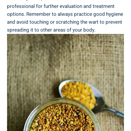
⁣professional for‍ further evaluation and treatment
options. Remember to always practice ⁢good ​hygiene
and avoid ‍touching or scratching the wart to prevent
spreading it to other ‌areas of your​ body.