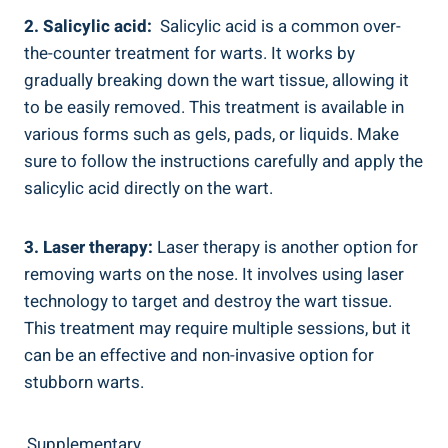
2. Salicylic acid:
⁢ Salicylic acid is a⁤ common over-
the-counter ‌treatment⁢ for warts. It⁤ works⁤ by
⁣gradually⁣ breaking down⁣ the wart tissue,​ allowing it
to be easily ‌removed. This treatment is ⁤available in
various forms such as gels, pads, or liquids.⁢ Make
sure to follow ⁤the instructions carefully and apply the
​salicylic⁤ acid directly on the ‌wart.
3. Laser therapy:
Laser⁤ therapy ‌is another option for
⁢removing ‍warts on the nose. It involves using laser
technology‌ to target and destroy the⁤ wart​ tissue.
This ⁢treatment ‍may ⁤require multiple sessions, ‌but it
can be an effective​ and ⁣non-invasive⁤ option for
stubborn warts.
Supplementary