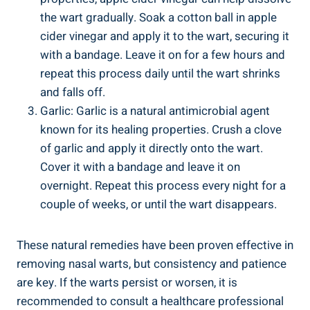
the wart ⁢gradually. ‍Soak a cotton ball⁢ in apple
cider ⁤vinegar and⁤ apply it to the wart, securing it⁤
with a ‍bandage. Leave it ‍on for a ⁢few ⁣hours and
repeat ⁤this process daily until the wart shrinks
and falls off.
Garlic: Garlic is a natural‌ antimicrobial⁤ agent
known for its healing properties. Crush a‌ clove
of garlic and apply​ it directly onto the wart.
⁢Cover it with ‌a bandage and‍ leave it⁣ on
overnight. Repeat this process‍ every night for a
⁣couple ⁤of ​weeks, or until ​the wart​ disappears.
These natural remedies have been proven effective in
removing nasal warts, but ⁤consistency and​ patience
are key. If ‌the warts persist ⁢or worsen,‌ it is
recommended to​ consult⁣ a healthcare professional‍