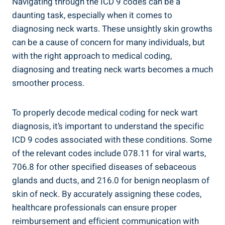
Navigating through the ICD 9 codes can be a
daunting task, especially when it comes to
diagnosing neck warts. These unsightly skin growths
can be a cause of concern for many individuals, but
with the right approach to medical coding,
diagnosing and treating neck warts becomes a much
smoother process.
To properly decode medical coding for neck wart
diagnosis, it’s important to understand the specific
ICD 9 codes associated with these conditions. Some
of the relevant codes include 078.11 for viral warts,
706.8 for other specified diseases of sebaceous
glands and ducts, and 216.0 for benign neoplasm of
skin of neck. By accurately assigning these codes,
healthcare professionals can ensure proper
reimbursement and efficient communication with