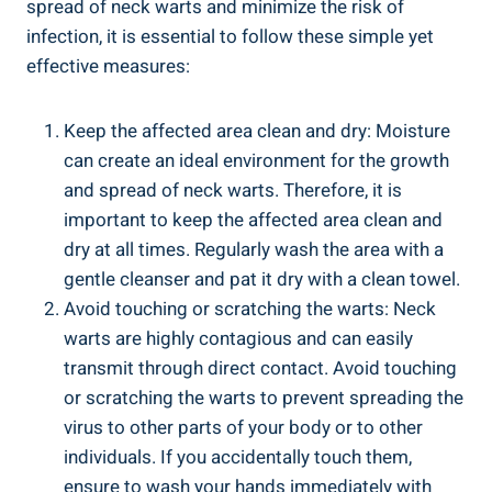
spread of neck warts and minimize the risk of
infection, it is essential to follow these simple yet
effective measures:
Keep the affected area clean and dry: Moisture
can create an ideal environment for the growth
and spread of neck warts. Therefore, it is
important to keep the affected area clean and
dry at all times. Regularly wash the area with a
gentle cleanser and pat it dry with a clean towel.
Avoid touching or scratching the warts: Neck
warts are highly contagious and can easily
transmit through direct contact. Avoid touching
or scratching the warts to prevent spreading the
virus to other parts of your body or to other
individuals. If you accidentally touch them,
ensure to wash your hands immediately with