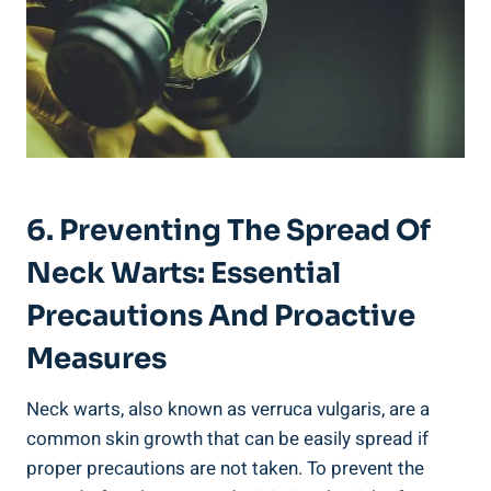
6. Preventing The Spread Of
Neck Warts: Essential
Precautions And Proactive
Measures
Neck warts, also known as verruca vulgaris, are a
common skin growth that can be easily spread if
proper precautions are not taken. To prevent the