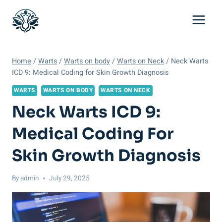
Skip
to
content
Home
/
Warts
/
Warts on body
/
Warts on Neck
/
Neck Warts
ICD 9: Medical Coding for Skin Growth Diagnosis
WARTS
WARTS ON BODY
WARTS ON NECK
Neck Warts ICD 9:
Medical Coding For
Skin Growth Diagnosis
By
admin
July 29, 2025