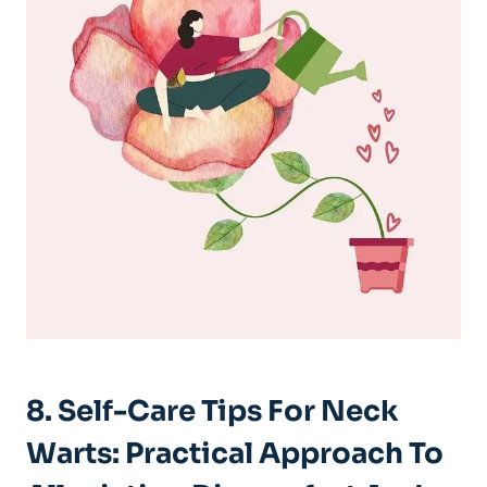
8. Self-Care Tips For Neck
Warts: Practical Approach To