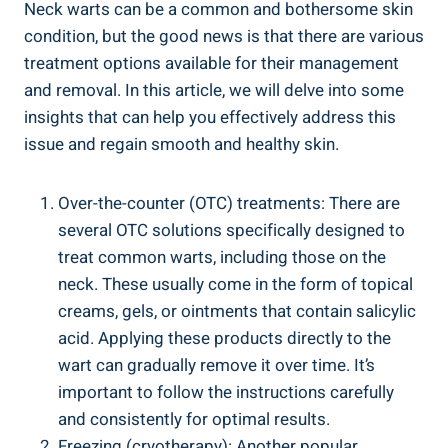
Neck warts can be a common and bothersome skin
condition, but the good news is that there are various
treatment options available for their management
and removal. In this article, we will delve into some
insights that can help you effectively address this
issue and regain smooth and healthy skin.
Over-the-counter (OTC) treatments: There are
several OTC solutions specifically designed to
treat common warts, including those on the
neck. These usually come in the form of topical
creams, gels, or ointments that contain salicylic
acid. Applying these products directly to the
wart can gradually remove it over time. It’s
important to follow the instructions carefully
and consistently for optimal results.
Freezing (cryotherapy): Another popular