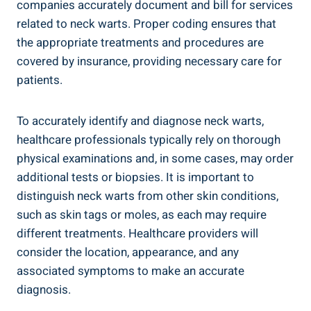
companies accurately document and bill for services
related to neck warts. Proper coding ensures that
the appropriate treatments and procedures are
covered by insurance, providing necessary care for
patients.
To accurately identify and diagnose neck warts,
healthcare professionals typically rely on thorough
physical examinations and, in some cases, may order
additional tests or biopsies. It is important to
distinguish neck warts from other skin conditions,
such as skin tags or moles, as each may require
different treatments. Healthcare providers will
consider the location, appearance, and any
associated symptoms to make an accurate
diagnosis.