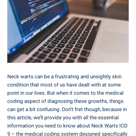
Neck warts can be a frustrating and unsightly skin
condition that most of us have dealt with at some
point in our lives. But when it comes to the medical
coding aspect of diagnosing these growths, things
can get a bit confusing. Don’t fret though, because in
this article, we’ll provide you with all the essential
information you need to know about Neck Warts ICD
9 – the medical coding system designed specifically