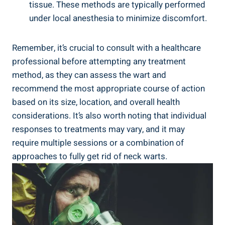
tissue. These methods are typically performed
under local anesthesia to minimize discomfort.
Remember, it’s crucial to consult with a healthcare
professional before attempting any treatment
method, as they can assess the wart and
recommend the most appropriate course of action
based on its size, location, and overall health
considerations. It’s also worth noting that individual
responses to treatments may vary, and it may
require multiple sessions or a combination of
approaches to fully get rid of neck warts.