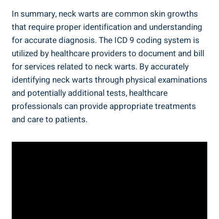
In summary, neck warts are common skin growths
that require proper identification and understanding
for accurate diagnosis. The ICD 9 coding system is
utilized by healthcare providers to document and bill
for services related to neck warts. By accurately
identifying neck warts through physical examinations
and potentially additional tests, healthcare
professionals can provide appropriate treatments
and care to patients.