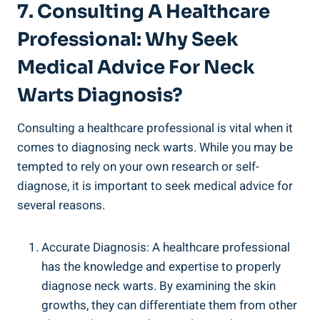
7. Consulting A Healthcare
Professional: Why Seek
Medical Advice For Neck
Warts Diagnosis?
Consulting a healthcare professional is vital when it
comes to diagnosing neck warts. While you may be
tempted to rely on your own research or self-
diagnose, it is important to seek medical advice for
several reasons.
Accurate Diagnosis: A healthcare professional
has the knowledge and expertise to properly
diagnose neck warts. By examining the skin
growths, they can differentiate them from other