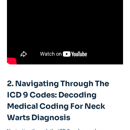
2. Navigating Through The
ICD 9 Codes: Decoding
Medical Coding For Neck
Warts Diagnosis