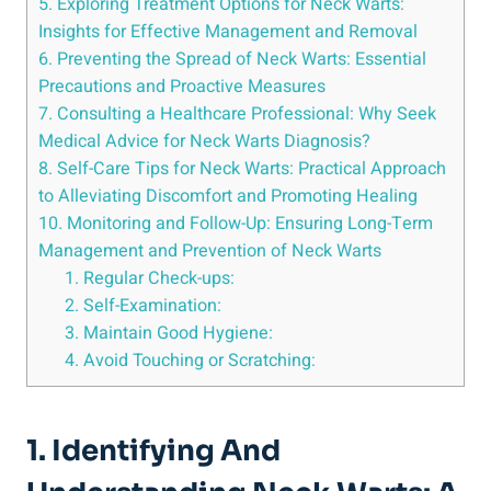
5. Exploring Treatment Options for Neck Warts:
Insights for Effective Management and Removal
6. Preventing the Spread of Neck Warts: Essential
Precautions and Proactive Measures
7. Consulting a Healthcare Professional: Why Seek
Medical Advice for Neck Warts Diagnosis?
8. Self-Care Tips for Neck Warts: Practical Approach
to Alleviating Discomfort and Promoting Healing
10. Monitoring and Follow-Up: Ensuring Long-Term
Management and Prevention of Neck Warts
1. Regular Check-ups:
2. Self-Examination:
3. Maintain Good Hygiene:
4. Avoid Touching or Scratching:
1. Identifying And