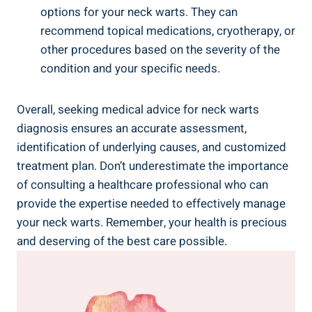
options for your neck warts. They can
recommend topical medications, cryotherapy, or
other procedures based on the severity of the
condition and your specific needs.
Overall, seeking medical advice for neck warts
diagnosis ensures an accurate assessment,
identification of underlying causes, and customized
treatment plan. Don’t underestimate the importance
of consulting a healthcare professional who can
provide the expertise needed to effectively manage
your neck warts. Remember, your health is precious
and deserving of the best care possible.