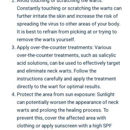
Avoid touching or scratching the warts:
Constantly touching or scratching the warts can
further irritate the skin and increase the risk of
spreading the virus to other areas of your body.
It is best to refrain from picking at or trying to
remove the warts yourself.
Apply over-the-counter treatments: Various
over-the-counter treatments, such as salicylic
acid solutions, can be used to effectively target
and eliminate neck warts. Follow the
instructions carefully and apply the treatment
directly to the wart for optimal results.
Protect the area from sun exposure: Sunlight
can potentially worsen the appearance of neck
warts and prolong the healing process. To
prevent this, cover the affected area with
clothing or apply sunscreen with a high SPF