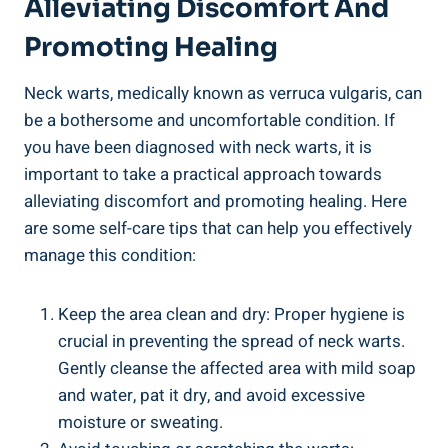
Alleviating Discomfort And
Promoting Healing
Neck warts, medically known as verruca vulgaris, can
be a bothersome and uncomfortable condition. If
you have been diagnosed with neck warts, it is
important to take a practical approach towards
alleviating discomfort and promoting healing. Here
are some self-care tips that can help you effectively
manage this condition:
Keep the area clean and dry: Proper hygiene is
crucial in preventing the spread of neck warts.
Gently cleanse the affected area with mild soap
and water, pat it dry, and avoid excessive
moisture or sweating.