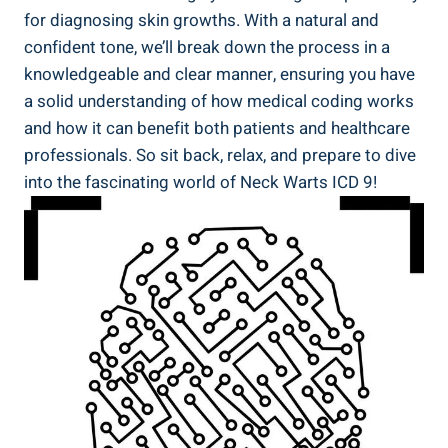
for diagnosing skin growths. With a natural and
confident tone, we’ll break down the process in a
knowledgeable and clear manner, ensuring you have
a solid understanding of how medical coding works
and how it can benefit both patients and healthcare
professionals. So sit back, relax, and prepare to dive
into the fascinating world of Neck Warts ICD 9!