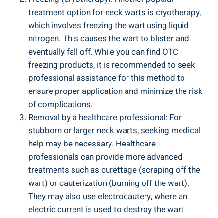
treatment option for neck warts is cryotherapy,
which involves freezing the wart using liquid
nitrogen. This causes the wart to blister and
eventually fall off. While you can find OTC
freezing products, it is recommended to seek
professional assistance for this method to
ensure proper application and minimize the risk
of complications.
Removal by a healthcare professional: For
stubborn or larger neck warts, seeking medical
help may be necessary. Healthcare
professionals can provide more advanced
treatments such as curettage (scraping off the
wart) or cauterization (burning off the wart).
They may also use electrocautery, where an
electric current is used to destroy the wart