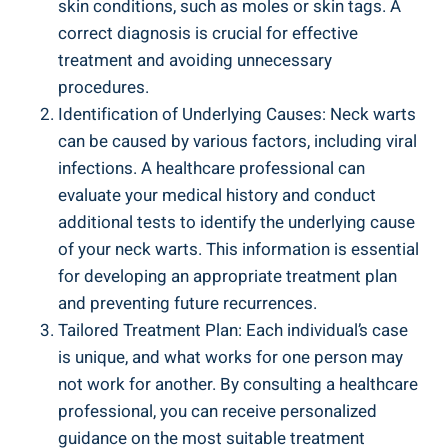
skin conditions, such as moles or skin tags. A
correct diagnosis is crucial for effective
treatment and avoiding unnecessary
procedures.
Identification of Underlying Causes: Neck warts
can be caused by various factors, including viral
infections. A healthcare professional can
evaluate your medical history and conduct
additional tests to identify the underlying cause
of your neck warts. This information is essential
for developing an appropriate treatment plan
and preventing future recurrences.
Tailored Treatment Plan: Each individual’s case
is unique, and what works for one person may
not work for another. By consulting a healthcare
professional, you can receive personalized
guidance on the most suitable treatment