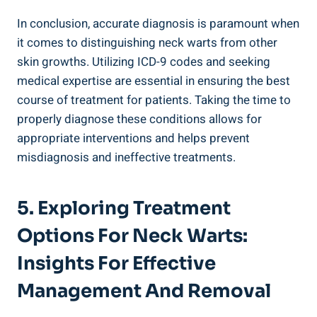
In conclusion, accurate diagnosis is paramount when
it comes to distinguishing neck warts from other
skin growths. Utilizing ICD-9 codes and seeking
medical expertise are essential in ensuring the best
course of treatment for patients. Taking the time to
properly diagnose these conditions allows for
appropriate interventions and helps prevent
misdiagnosis and ineffective treatments.
5. Exploring Treatment
Options For Neck Warts:
Insights For Effective
Management And Removal