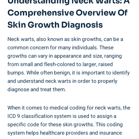
Understanding Neck Warts: A
Comprehensive Overview Of
Skin Growth Diagnosis
Neck warts, also known as skin growths, can be a
common concern for many individuals. These
growths can vary in appearance and size, ranging
from small and flesh-colored to larger, raised
bumps. While often benign, it is important to identify
and understand neck warts in order to properly
diagnose and treat them.
When it comes to medical coding for neck warts, the
ICD 9 classification system is used to assign a
specific code for these skin growths. This coding
system helps healthcare providers and insurance