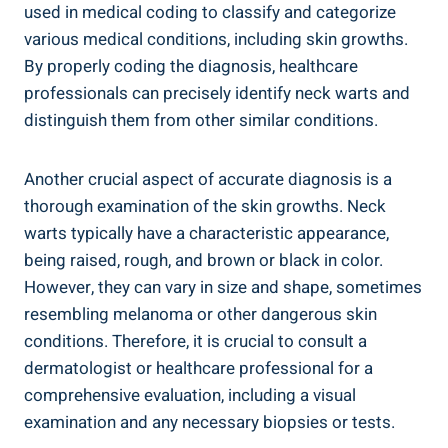
used in medical coding to classify and categorize
various medical conditions, including skin growths.
By properly coding the diagnosis, healthcare
professionals can precisely identify neck warts and
distinguish them from other similar conditions.
Another crucial aspect of accurate diagnosis is a
thorough examination of the skin growths. Neck
warts typically have a characteristic appearance,
being raised, rough, and brown or black in color.
However, they can vary in size and shape, sometimes
resembling melanoma or other dangerous skin
conditions. Therefore, it is crucial to consult a
dermatologist or healthcare professional for a
comprehensive evaluation, including a visual
examination and any necessary biopsies or tests.