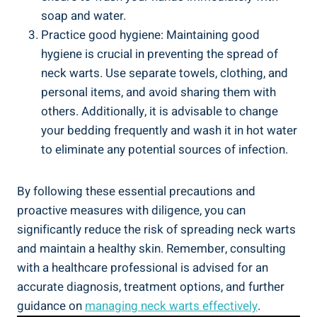
soap and water.
Practice good hygiene: Maintaining good
hygiene is crucial in preventing the spread of
neck warts. Use separate towels, clothing, and
personal items, and avoid sharing them with
others. Additionally, it is advisable to change
your bedding frequently and wash it in hot water
to eliminate any potential sources of infection.
By following these essential precautions and
proactive measures with diligence, you can
significantly reduce the risk of spreading neck warts
and maintain a healthy skin. Remember, consulting
with a healthcare professional is advised for an
accurate diagnosis, treatment options, and further
guidance on
managing neck warts effectively
.