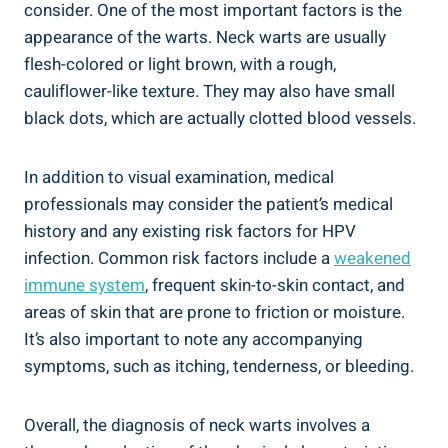
consider. One of the most important factors is the
appearance of the warts. Neck warts are usually
flesh-colored or light brown, with a rough,
cauliflower-like texture. They may also have small
black dots, which are actually clotted blood vessels.
In addition to visual examination, medical
professionals may consider the patient’s medical
history and any existing risk factors for HPV
infection. Common risk factors include a
weakened
immune system
, frequent skin-to-skin contact, and
areas of skin that are prone to friction or moisture.
It’s also important to note any accompanying
symptoms, such as itching, tenderness, or bleeding.
Overall, the diagnosis of neck warts involves a