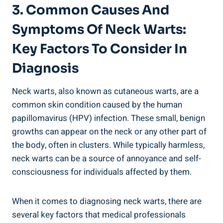
3. Common Causes And
Symptoms Of Neck Warts:
Key Factors To Consider In
Diagnosis
Neck warts, also known as cutaneous warts, are a
common skin condition caused by the human
papillomavirus (HPV) infection. These small, benign
growths can appear on the neck or any other part of
the body, often in clusters. While typically harmless,
neck warts can be a source of annoyance and self-
consciousness for individuals affected by them.
When it comes to diagnosing neck warts, there are
several key factors that medical professionals