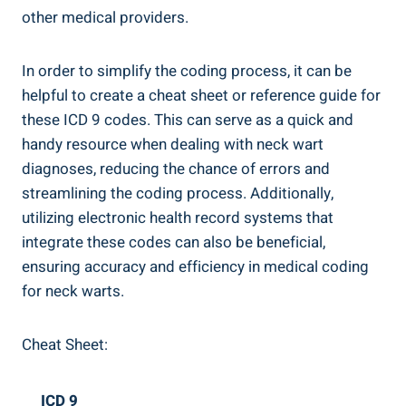
other medical providers.
In order to simplify the coding process, it can be
helpful to create a cheat sheet or reference guide for
these ICD 9 codes. This can serve as a quick and
handy resource when dealing with neck wart
diagnoses, reducing the chance of errors and
streamlining the coding process. Additionally,
utilizing electronic health record systems that
integrate these codes can also be beneficial,
ensuring accuracy and efficiency in medical coding
for neck warts.
Cheat Sheet:
ICD 9