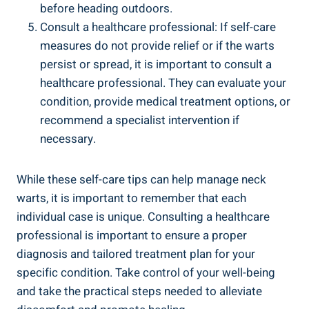
before heading outdoors.
Consult a healthcare professional: If self-care
measures do not provide relief or if the warts
persist or spread, it is important to consult a
healthcare professional. They can evaluate your
condition, provide medical treatment options, or
recommend a specialist intervention if
necessary.
While these self-care tips can help manage neck
warts, it is important to remember that each
individual case is unique. Consulting a healthcare
professional is important to ensure a proper
diagnosis and tailored treatment plan for your
specific condition. Take control of your well-being
and take the practical steps needed to alleviate