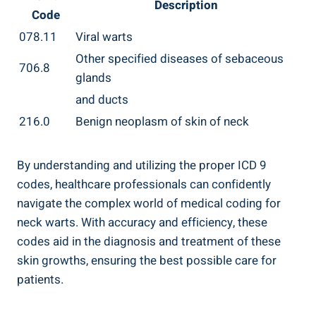
Description
Code
078.11
Viral warts
Other specified diseases of sebaceous
706.8
glands
and ducts
216.0
Benign neoplasm of skin of neck
By understanding and utilizing the proper ICD 9
codes, healthcare professionals can confidently
navigate the complex world of medical coding for
neck warts. With accuracy and efficiency, these
codes aid in the diagnosis and treatment of these
skin growths, ensuring the best possible care for
patients.