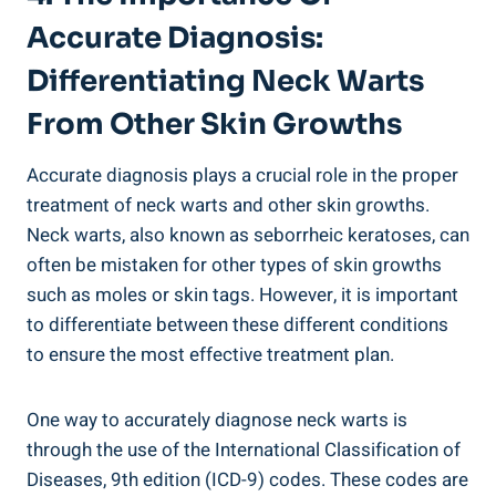
Accurate Diagnosis:
Differentiating Neck Warts
From Other Skin Growths
Accurate diagnosis plays a crucial role in the proper
treatment of neck warts and other skin growths.
Neck warts, also known as seborrheic keratoses, can
often be mistaken for other types of skin growths
such as moles or skin tags. However, it is important
to differentiate between these different conditions
to ensure the most effective treatment plan.
One way to accurately diagnose neck warts is
through the use of the International Classification of
Diseases, 9th edition (ICD-9) codes. These codes are