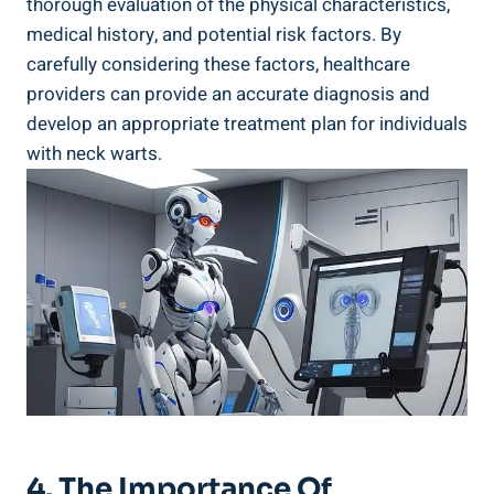
thorough evaluation of the physical characteristics,
medical history, and potential risk factors. By
carefully considering these factors, healthcare
providers can provide an accurate diagnosis and
develop an appropriate treatment plan for individuals
with neck warts.
4. The Importance Of