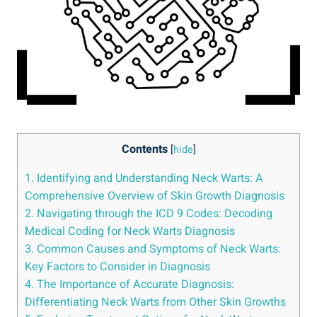
Contents
[
hide
]
1. Identifying and Understanding Neck Warts: A
Comprehensive Overview of Skin Growth Diagnosis
2. Navigating through the ICD 9 Codes: Decoding
Medical Coding for Neck Warts Diagnosis
3. Common Causes and Symptoms of Neck Warts:
Key Factors to Consider in Diagnosis
4. The Importance of Accurate Diagnosis:
Differentiating Neck Warts from Other Skin Growths