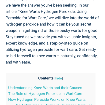
we have the answer you’ve been seeking. In our
article, "Knee Warts Hydrogen Peroxide: Using
Peroxide for Wart Care," we will dive into the world of
hydrogen peroxide and how it can be your secret
weapon in getting rid of those pesky warts for good.
Stay tuned as we provide you with valuable insights,
expert knowledge, and a step-by-step guide on
utilizing hydrogen peroxide for wart care. Get ready
to bid farewell to knee warts – naturally, confidently,
and with ease.
Contents
[
hide
]
Understanding Knee Warts and their Causes
The Role of Hydrogen Peroxide in Wart Care
How Hydrogen Peroxide Works on Knee Warts