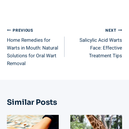
Post
PREVIOUS
NEXT
Home Remedies for
Salicylic Acid Warts
Navigation
Warts in Mouth: Natural
Face: Effective
Solutions for Oral Wart
Treatment Tips
Removal
Similar Posts