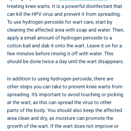
treating knee warts. It is a powerful disinfectant that
can kill the HPV virus and prevent it from spreading.
To use hydrogen peroxide for wart care, start by
cleaning the affected area with soap and water. Then,
apply a small amount of hydrogen peroxide to a
cotton ball and dab it onto the wart. Leave it on for a
few minutes before rinsing it off with water. This
should be done twice a day until the wart disappears.
In addition to using hydrogen peroxide, there are
other steps you can take to prevent knee warts from
spreading. It’s important to avoid touching or picking
at the wart, as this can spread the virus to other
parts of the body. You should also keep the affected
area clean and dry, as moisture can promote the
growth of the wart. If the wart does not improve or