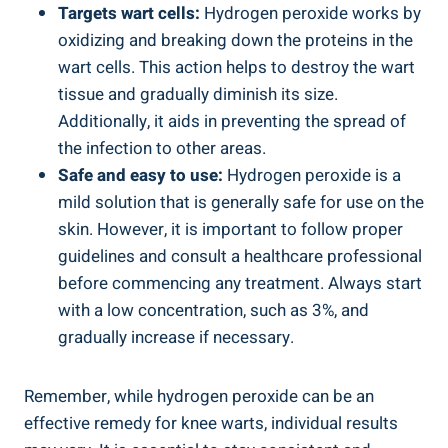
Targets wart cells:
Hydrogen peroxide works by
oxidizing and breaking down the proteins in the
wart cells. This action helps to destroy the wart
tissue and gradually diminish its size.
Additionally, it aids in preventing the spread of
the infection to other areas.
Safe and easy to use:
Hydrogen peroxide is a
mild solution that is generally safe for use on the
skin. However, it is important to follow proper
guidelines and consult a healthcare professional
before commencing any treatment. Always start
with a low concentration, such as 3%, and
gradually increase if necessary.
Remember, while hydrogen peroxide can be an
effective remedy for knee warts, individual results