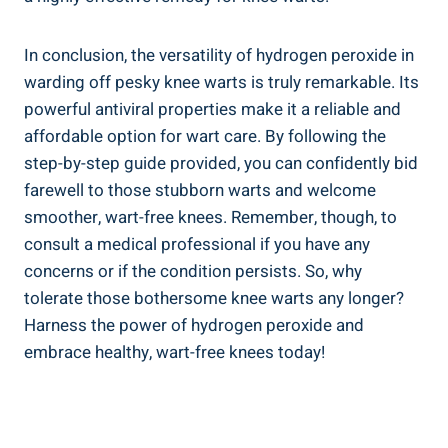
In conclusion, the versatility of hydrogen peroxide in
warding off pesky knee warts is truly remarkable. Its
powerful antiviral properties make it a reliable and
affordable option for wart care. By following the
step-by-step guide provided, you can confidently bid
farewell to those stubborn warts and welcome
smoother, wart-free knees. Remember, though, to
consult a medical professional if you have any
concerns or if the condition persists. So, why
tolerate those bothersome knee warts any longer?
Harness the power of hydrogen peroxide and
embrace healthy, wart-free knees today!