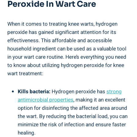
Peroxide In Wart Care
When it comes to treating knee warts, hydrogen
peroxide has gained significant attention for its
effectiveness. This affordable and accessible
household ingredient can be used as a valuable tool
in your wart care routine. Here’s everything you need
to know about utilizing hydrogen peroxide for knee
wart treatment:
Kills bacteria:
Hydrogen peroxide has
strong
antimicrobial properties
, making it an excellent
option for disinfecting the affected area around
the wart. By reducing the bacterial load, you can
minimize the risk of infection and ensure faster
healing.