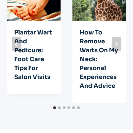
Plantar Wart
How To
And
Remove
Pedicure:
Warts On My
Foot Care
Neck:
Tips For
Personal
Salon Visits
Experiences
And Advice