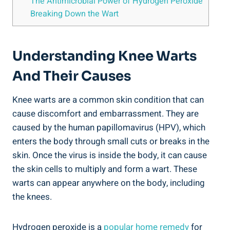
The Antimicrobial Power of Hydrogen Peroxide
Breaking Down the Wart
Understanding Knee Warts
And Their Causes
Knee warts are a common skin condition that can
cause discomfort and embarrassment. They are
caused by the human papillomavirus (HPV), which
enters the body through small cuts or breaks in the
skin. Once the virus is inside the body, it can cause
the skin cells to multiply and form a wart. These
warts can appear anywhere on the body, including
the knees.
Hydrogen peroxide is a
popular home remedy
for