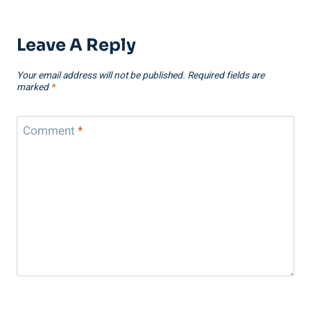
Leave A Reply
Your email address will not be published.
Required fields are
marked
*
Comment
*