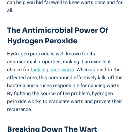
can help you bid farewell to knee warts once and for
all.
The Antimicrobial Power Of
Hydrogen Peroxide
Hydrogen peroxide is well-known for its
antimicrobial properties, making it an excellent
choice for
tackling knee warts
. When applied to the
affected area, this compound effectively kills off the
bacteria and viruses responsible for causing warts.
By fighting the source of the problem, hydrogen
peroxide works to eradicate warts and prevent their
recurrence.
Breaking Down The Wart