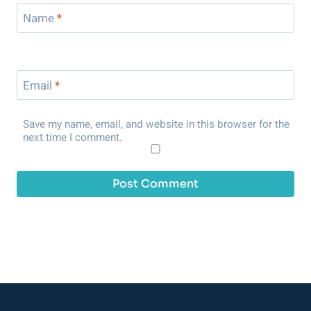
Name
*
Email
*
Save my name, email, and website in this browser for the
next time I comment.