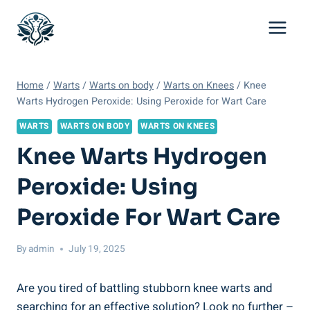
Skip
to
content
Home
/
Warts
/
Warts on body
/
Warts on Knees
/
Knee
Warts Hydrogen Peroxide: Using Peroxide for Wart Care
WARTS
WARTS ON BODY
WARTS ON KNEES
Knee Warts Hydrogen
Peroxide: Using
Peroxide For Wart Care
By
admin
July 19, 2025
Are you tired of battling stubborn knee warts and
searching for an effective solution? Look no further –