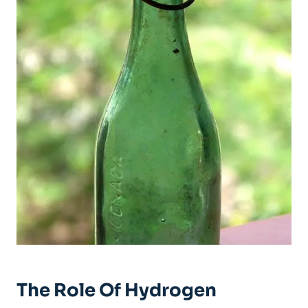
The Role Of Hydrogen