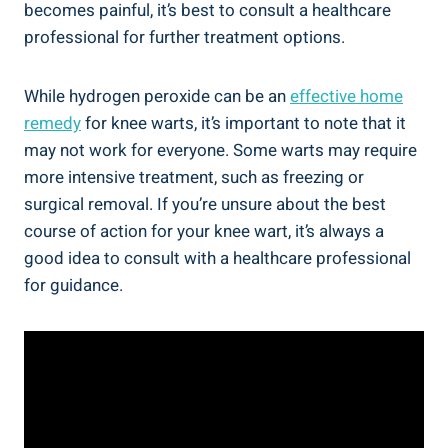
becomes painful, it’s best to consult a healthcare
professional for further treatment options.
While hydrogen peroxide can be an
effective home
remedy
for knee warts, it’s important to note that it
may not work for everyone. Some warts may require
more intensive treatment, such as freezing or
surgical removal. If you’re unsure about the best
course of action for your knee wart, it’s always a
good idea to consult with a healthcare professional
for guidance.