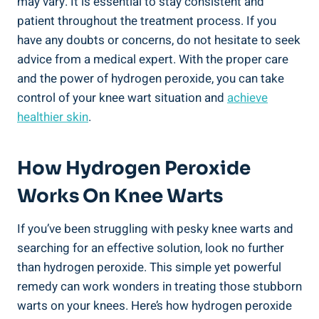
may vary. It is essential to stay consistent and
patient throughout the treatment process. If you
have any doubts or concerns, do not hesitate to seek
advice from a medical expert. With the proper care
and the power of hydrogen peroxide, you can take
control of your knee wart situation and
achieve
healthier skin
.
How Hydrogen Peroxide
Works On Knee Warts
If you’ve been struggling with pesky knee warts and
searching for an effective solution, look no further
than hydrogen peroxide. This simple yet powerful
remedy can work wonders in treating those stubborn
warts on your knees. Here’s how hydrogen peroxide