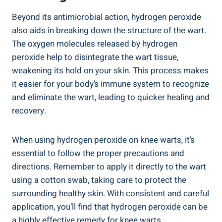
Beyond its antimicrobial action, hydrogen peroxide
also aids in breaking down the structure of the wart.
The oxygen molecules released by hydrogen
peroxide help to disintegrate the wart tissue,
weakening its hold on your skin. This process makes
it easier for your body’s immune system to recognize
and eliminate the wart, leading to quicker healing and
recovery.
When using hydrogen peroxide on knee warts, it’s
essential to follow the proper precautions and
directions. Remember to apply it directly to the wart
using a cotton swab, taking care to protect the
surrounding healthy skin. With consistent and careful
application, you’ll find that hydrogen peroxide can be
a highly effective remedy for knee warts.