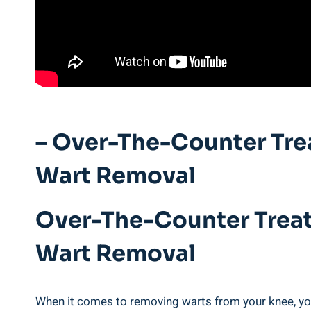
– Over-The-Counter Tre
Wart Removal
Over-The-Counter Treat
Wart Removal
When it comes to removing warts from your knee, you