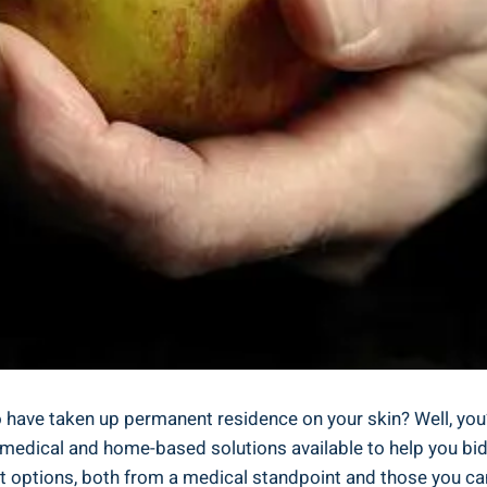
o have taken up permanent residence on your skin? Well, yo
of medical and home-based solutions available to help you bid
ent options, both from a medical standpoint and those you ca