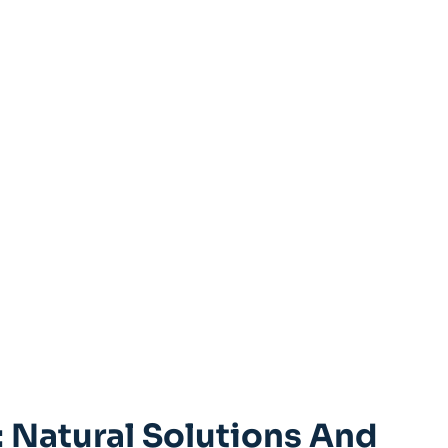
 Natural Solutions And