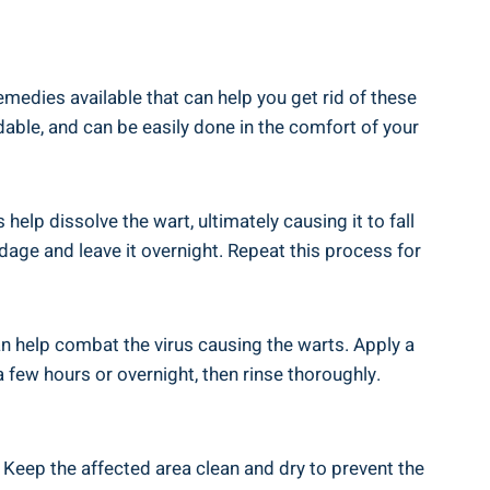
edies available that can help you get rid of these
dable, and can be easily done in the comfort of your
elp dissolve the wart, ultimately causing it to fall
andage and leave it overnight. Repeat this process for
 can help combat the virus causing the warts. Apply a
a few hours or overnight, then rinse thoroughly.
. Keep the affected area clean and dry to prevent the