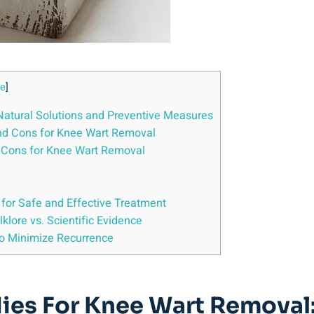
de
]
atural Solutions and Preventive Measures
and Cons for Knee Wart Removal
d Cons for Knee Wart Removal
for Safe and Effective Treatment
lore vs. Scientific Evidence
to Minimize Recurrence
ies For Knee Wart Removal: