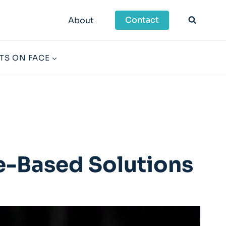
Contact
About
TS ON FACE
-Based Solutions