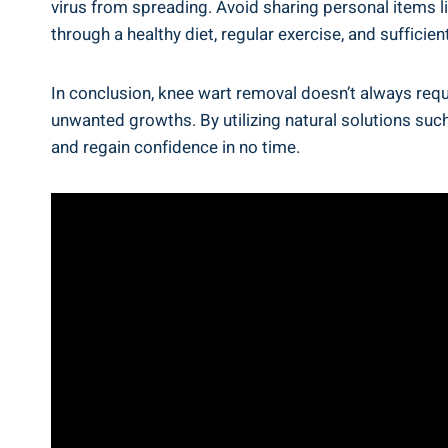
virus from spreading. Avoid sharing personal items l
through a healthy diet, regular exercise, and sufficie
In conclusion, knee wart removal doesn’t always requi
unwanted growths. By utilizing natural solutions such
and regain confidence in no time.