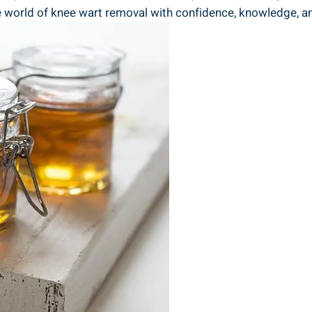
e world of knee wart removal with confidence, knowledge, a