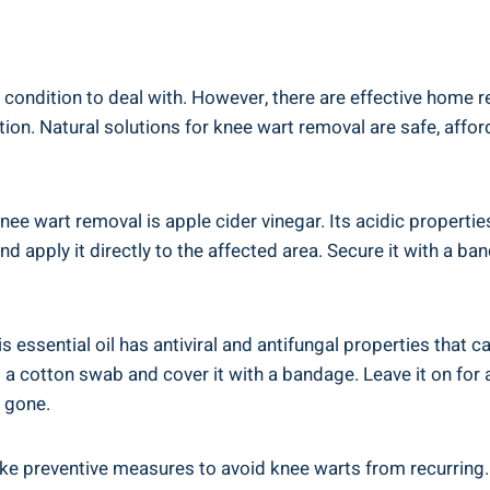
ndition to deal with. However, there are effective home rem
on. Natural solutions for knee wart removal are safe, affor
 wart removal is apple cider vinegar. Its acidic properties h
and apply it directly to the affected area. Secure it with a b
is essential oil has antiviral and antifungal properties that
g a cotton swab and cover it with a bandage. Leave it on for 
y gone.
o take preventive measures to avoid knee warts from recurring