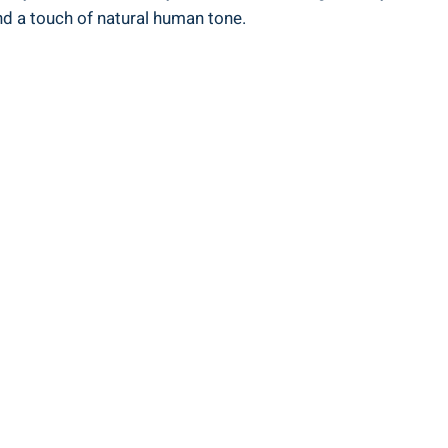
nd a touch of natural human tone.