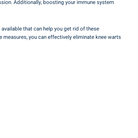
mission. Additionally, boosting your immune system
available that can help you get rid of these
ive measures, you can effectively eliminate knee warts