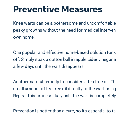
Preventive Measures
Knee warts can be a bothersome and uncomfortable co
pesky growths without the need for medical interventi
own home.
One popular and effective home-based solution for knee
off. Simply soak a cotton ball in apple cider vinegar 
a few days until the wart disappears.
Another natural remedy to consider is tea tree oil. Th
small amount of tea tree oil directly to the wart usin
Repeat this process daily until the wart is completel
Prevention is better than a cure, so it’s essential t