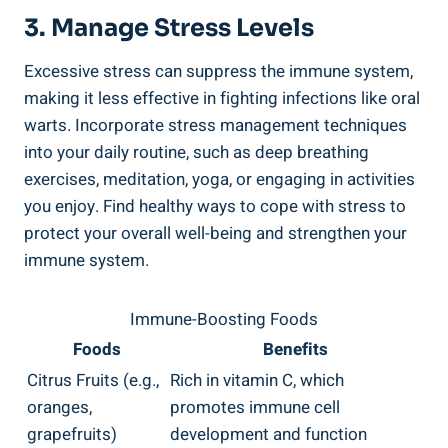
3. Manage Stress Levels
Excessive stress can suppress the immune system,
making it less effective in fighting infections like oral
warts. Incorporate stress management techniques
into your daily routine, such as deep breathing
exercises, meditation, yoga, or engaging in activities
you enjoy. Find healthy ways to cope with stress to
protect your overall well-being and strengthen your
immune system.
Immune-Boosting Foods
Foods
Benefits
Citrus Fruits (e.g.,
Rich in vitamin C, which
oranges,
promotes immune cell
grapefruits)
development and function