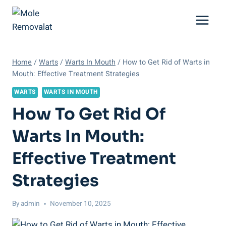
Skip
to
content
Home
/
Warts
/
Warts In Mouth
/
How to Get Rid of Warts in
Mouth: Effective Treatment Strategies
WARTS
WARTS IN MOUTH
How To Get Rid Of
Warts In Mouth:
Effective Treatment
Strategies
By
admin
November 10, 2025