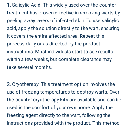
1. Salicylic Acid: This widely used over-the-counter
treatment has proven effective in removing warts by
peeling away layers of infected skin. To use salicylic
acid, apply the solution directly to the wart, ensuring
it covers the entire affected area. Repeat this
process daily or as directed by the product
instructions. Most individuals start to see results
within a few weeks, but complete clearance may
take several months.
2. Cryotherapy: This treatment option involves the
use of freezing temperatures to destroy warts. Over-
the-counter cryotherapy kits are available and can be
used in the comfort of your own home. Apply the
freezing agent directly to the wart, following the
instructions provided with the product. This method