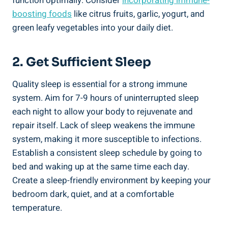
function optimally. Consider
incorporating immune-
boosting foods
like citrus fruits, garlic, yogurt, and
green leafy vegetables into your daily diet.
2. Get Sufficient Sleep
Quality sleep is essential for a strong immune
system. Aim for 7-9 hours of uninterrupted sleep
each night to allow your body to rejuvenate and
repair itself. Lack of sleep weakens the immune
system, making it more susceptible to infections.
Establish a consistent sleep schedule by going to
bed and waking up at the same time each day.
Create a sleep-friendly environment by keeping your
bedroom dark, quiet, and at a comfortable
temperature.