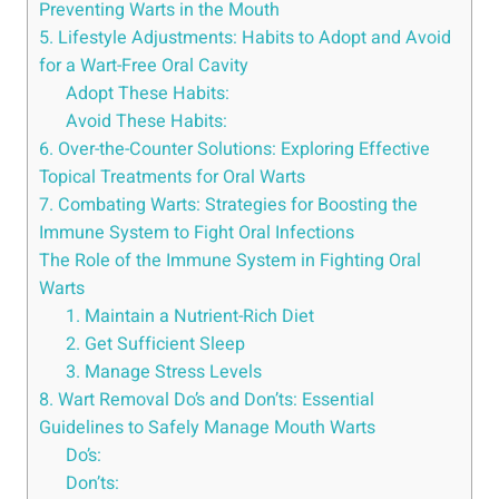
Preventing Warts in the Mouth
5. Lifestyle Adjustments: Habits to Adopt and Avoid
for a Wart-Free Oral Cavity
Adopt These Habits:
Avoid These Habits:
6. Over-the-Counter Solutions: Exploring Effective
Topical Treatments for Oral Warts
7. Combating Warts: Strategies for Boosting the
Immune System to Fight Oral Infections
The Role of the Immune System in Fighting Oral
Warts
1. Maintain a Nutrient-Rich Diet
2. Get Sufficient Sleep
3. Manage Stress Levels
8. Wart Removal Do’s and Don’ts: Essential
Guidelines to Safely Manage Mouth Warts
Do’s:
Don’ts: