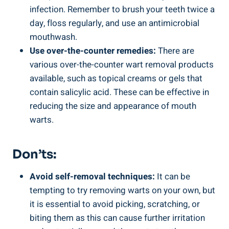
infection. Remember to brush your teeth twice a
day, floss regularly, and use an antimicrobial
mouthwash.
Use over-the-counter remedies:
There are
various over-the-counter wart removal products
available, such as topical creams or gels that
contain salicylic acid. These can be effective in
reducing the size and appearance of mouth
warts.
Don’ts:
Avoid self-removal techniques:
It can be
tempting to try removing warts on your own, but
it is essential to avoid picking, scratching, or
biting them as this can cause further irritation