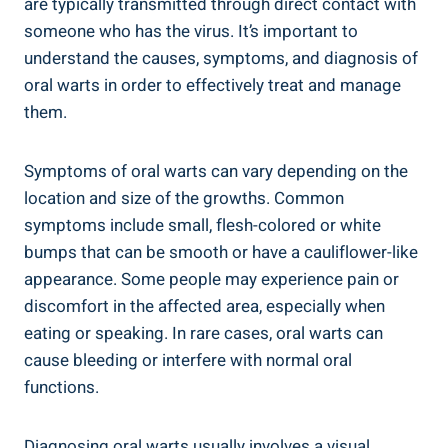
are typically transmitted through direct contact with
someone who has the virus. It’s important to
understand the causes, symptoms, and diagnosis of
oral warts in order to effectively treat and manage
them.
Symptoms of oral warts can vary depending on the
location and size of the growths. Common
symptoms include small, flesh-colored or white
bumps that can be smooth or have a cauliflower-like
appearance. Some people may experience pain or
discomfort in the affected area, especially when
eating or speaking. In rare cases, oral warts can
cause bleeding or interfere with normal oral
functions.
Diagnosing oral warts usually involves a visual