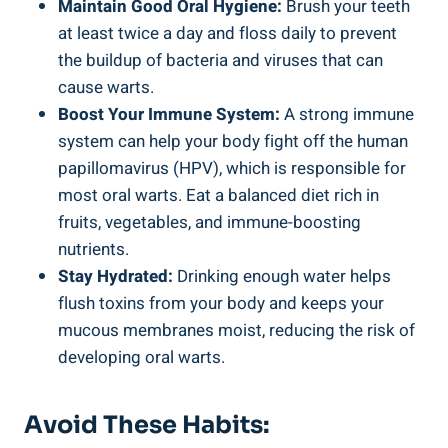
Maintain Good Oral Hygiene:
Brush your teeth
at least twice a day and floss daily to prevent
the buildup of bacteria and viruses that can
cause warts.
Boost Your Immune System:
A strong immune
system can help your body fight off the human
papillomavirus (HPV), which is responsible for
most oral warts. Eat a balanced diet rich in
fruits, vegetables, and immune-boosting
nutrients.
Stay Hydrated:
Drinking enough water helps
flush toxins from your body and keeps your
mucous membranes moist, reducing the risk of
developing oral warts.
Avoid These Habits: