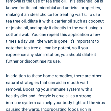
removal is the use of tea tree oil. This essential oil is
known for its antimicrobial and antiviral properties,
making it an ideal choice for treating warts. To use
tea tree oil, dilute it with a carrier oil such as coconut
or jojoba oil, and apply it directly to the wart using a
cotton swab. You can repeat this application a few
times a day until the wart is gone. It’s important to
note that tea tree oil can be potent, so if you
experience any skin irritation, you should dilute it
further or discontinue its use.
In addition to these home remedies, there are other
natural strategies that can aid in mouth wart
removal. Boosting your immune system with a
healthy diet and lifestyle is crucial, as a strong
immune system can help your body fight off the virus
causing the warts. Incorporating foods rich in