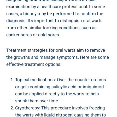
examination by a healthcare professional. In some
cases, a biopsy may be performed to confirm the
diagnosis. It’s important to distinguish oral warts
from other similar-looking conditions, such as
canker sores or cold sores.
Treatment strategies for oral warts aim to remove
the growths and manage symptoms. Here are some
effective treatment options:
Topical medications: Over-the-counter creams
or gels containing salicylic acid or imiquimod
can be applied directly to the warts to help
shrink them over time.
Cryotherapy: This procedure involves freezing
the warts with liquid nitrogen, causing them to