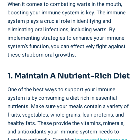
When it comes to combating warts in the mouth,
boosting your immune system is key. The immune
system plays a crucial role in identifying and
eliminating oral infections, including warts. By
implementing strategies to enhance your immune
system’s function, you can effectively fight against
these stubborn oral growths.
1. Maintain A Nutrient-Rich Diet
One of the best ways to support your immune
system is by consuming a diet rich in essential
nutrients. Make sure your meals contain a variety of
fruits, vegetables, whole grains, lean proteins, and
healthy fats. These provide the vitamins, minerals,
and antioxidants your immune system needs to