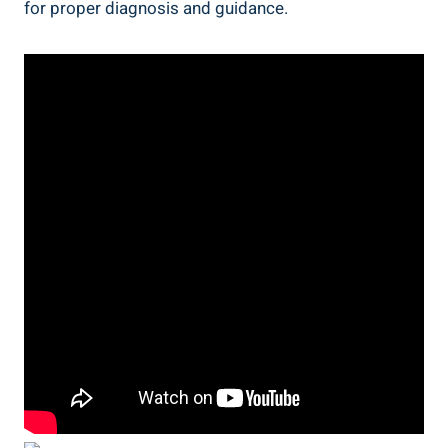
for proper diagnosis and guidance.