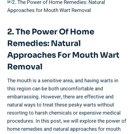
2. The Power Of Home
Remedies: Natural
Approaches For Mouth Wart
Removal
The mouth is a sensitive area, and having warts in
this region can be both uncomfortable and
embarrassing. However, there are effective and
natural ways to treat these pesky warts without
resorting to harsh chemicals or expensive medical
procedures. In this post, we will explore the power of
home remedies and natural approaches for mouth