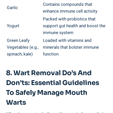
Contains compounds that
Garlic
enhance immune cell activity
Packed with probiotics that
Yogurt
support gut health and boost the
immune system
Green Leafy
Loaded with vitamins and
Vegetables (e.g.,
minerals that bolster immune
spinach, kale)
function
8. Wart Removal Do’s And
Don’ts: Essential Guidelines
To Safely Manage Mouth
Warts