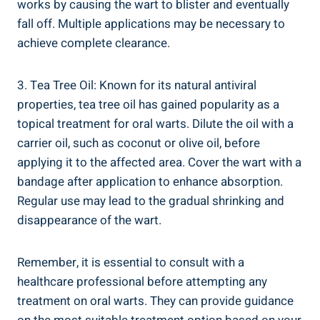
works by causing the wart to blister and eventually
fall off. Multiple applications may be necessary to
achieve complete clearance.
3. Tea Tree Oil: Known for its natural antiviral
properties, tea tree oil has gained popularity as a
topical treatment for oral warts. Dilute the oil with a
carrier oil, such as coconut or olive oil, before
applying it to the affected area. Cover the wart with a
bandage after application to enhance absorption.
Regular use may lead to the gradual shrinking and
disappearance of the wart.
Remember, it is essential to consult with a
healthcare professional before attempting any
treatment on oral warts. They can provide guidance