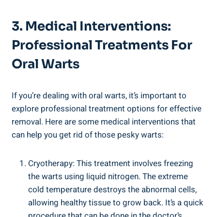
3. Medical Interventions:
Professional Treatments For
Oral Warts
If you’re dealing with oral warts, it’s important to
explore professional treatment options for effective
removal. Here are some medical interventions that
can help you get rid of those pesky warts:
Cryotherapy: This treatment involves freezing
the warts using liquid nitrogen. The extreme
cold temperature destroys the abnormal cells,
allowing healthy tissue to grow back. It’s a quick
procedure that can be done in the doctor’s