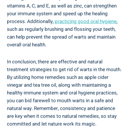
vitamins A, C, and E, as well as zinc, can strengthen
your immune system and speed up the healing
process. Additionally,
practicing good oral hygiene
,
such as regularly brushing and flossing your teeth,
can help prevent the spread of warts and maintain
overall oral health.
In conclusion, there are effective and natural
treatment strategies to get rid of warts in the mouth.
By utilizing home remedies such as apple cider
vinegar and tea tree oil, along with maintaining a
healthy immune system and oral hygiene practices,
you can bid farewell to mouth warts in a safe and
natural way. Remember, consistency and patience
are key when it comes to natural remedies, so stay
committed and let nature work its magic.