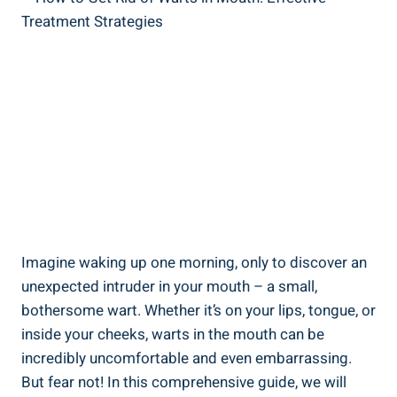
Imagine waking up one morning, only to discover an
unexpected intruder in your mouth – a small,
bothersome wart. Whether it’s on your lips, tongue, or
inside your cheeks, warts in the mouth can be
incredibly uncomfortable and even embarrassing.
But fear not! In this comprehensive guide, we will