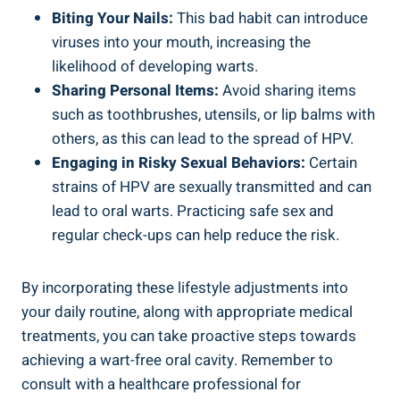
Biting Your Nails:
This bad habit can introduce
viruses into your mouth, increasing the
likelihood of developing warts.
Sharing Personal Items:
Avoid sharing items
such as toothbrushes, utensils, or lip balms with
others, as this can lead to the spread of HPV.
Engaging in Risky Sexual Behaviors:
Certain
strains of HPV are sexually transmitted and can
lead to oral warts. Practicing safe sex and
regular check-ups can help reduce the risk.
By incorporating these lifestyle adjustments into
your daily routine, along with appropriate medical
treatments, you can take proactive steps towards
achieving a wart-free oral cavity. Remember to
consult with a healthcare professional for