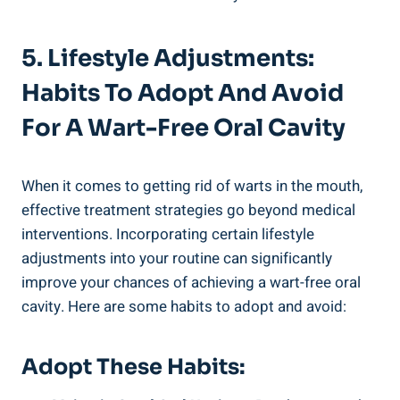
5. Lifestyle Adjustments:
Habits To Adopt And Avoid
For A Wart-Free Oral Cavity
When it comes to getting rid of warts in the mouth,
effective treatment strategies go beyond medical
interventions. Incorporating certain lifestyle
adjustments into your routine can significantly
improve your chances of achieving a wart-free oral
cavity. Here are some habits to adopt and avoid:
Adopt These Habits: