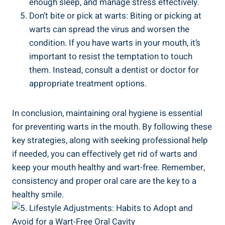
enough sleep, and manage stress effectively.
Don’t bite or pick at warts: Biting or picking at
warts can spread the virus and worsen the
condition. If you have warts in your mouth, it’s
important to resist the temptation to touch
them. Instead, consult a dentist or doctor for
appropriate treatment options.
In conclusion, maintaining oral hygiene is essential
for preventing warts in the mouth. By following these
key strategies, along with seeking professional help
if needed, you can effectively get rid of warts and
keep your mouth healthy and wart-free. Remember,
consistency and proper oral care are the key to a
healthy smile.