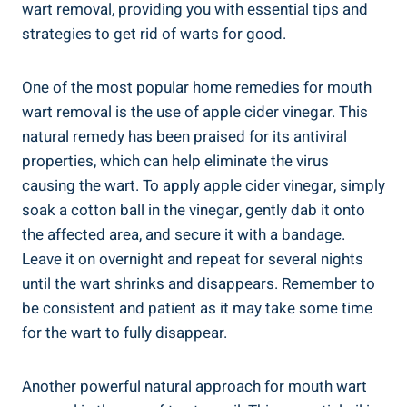
wart removal, providing you with essential tips and
strategies to get rid of warts for good.
One of the most popular home remedies for mouth
wart removal is the use of apple cider vinegar. This
natural remedy has been praised for its antiviral
properties, which can help eliminate the virus
causing the wart. To apply apple cider vinegar, simply
soak a cotton ball in the vinegar, gently dab it onto
the affected area, and secure it with a bandage.
Leave it on overnight and repeat for several nights
until the wart shrinks and disappears. Remember to
be consistent and patient as it may take some time
for the wart to fully disappear.
Another powerful natural approach for mouth wart