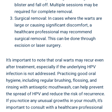
blister and fall off. Multiple sessions may be
required for complete removal.
Surgical removal: In cases where the warts are
large or causing significant discomfort, a
healthcare professional may recommend
surgical removal. This can be done through
excision or laser surgery.
It’s important to note that oral warts may recur even
after treatment, especially if the underlying HPV
infection is not addressed. Practicing good oral
hygiene, including regular brushing, flossing, and
rinsing with antiseptic mouthwash, can help prevent
the spread of HPV and reduce the risk of recurrence.
If you notice any unusual growths in your mouth, it’s
important to consult with a healthcare professional