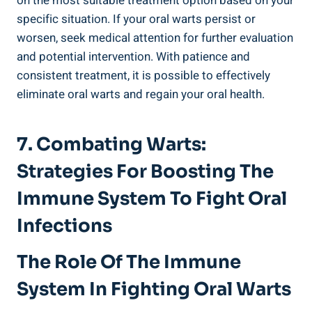
on the most suitable treatment option based on your
specific situation. If your oral warts persist or
worsen, seek medical attention for further evaluation
and potential intervention. With patience and
consistent treatment, it is possible to effectively
eliminate oral warts and regain your oral health.
7. Combating Warts:
Strategies For Boosting The
Immune System To Fight Oral
Infections
The Role Of The Immune
System In Fighting Oral Warts