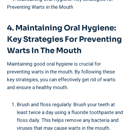
4. Maintaining Oral Hygiene:
Key Strategies For Preventing
Warts In The Mouth
Maintaining good oral hygiene is crucial for
preventing warts in the mouth. By following these
key strategies, you can effectively get rid of warts
and ensure a healthy mouth.
Brush and floss regularly: Brush your teeth at
least twice a day using a fluoride toothpaste and
floss daily. This helps remove any bacteria and
viruses that may cause warts in the mouth.