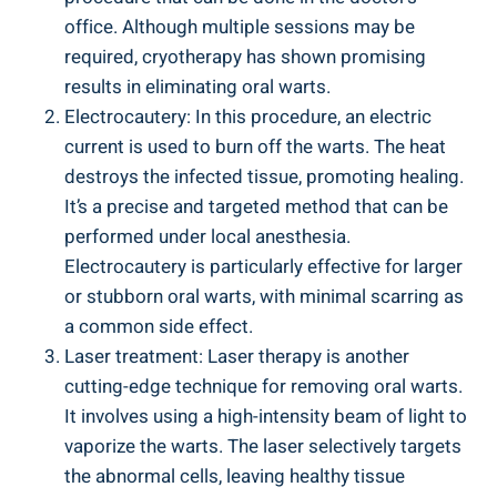
office. Although multiple sessions may be
required, cryotherapy has shown promising
results in eliminating oral warts.
Electrocautery: In this procedure, an electric
current is used to burn off the warts. The heat
destroys the infected tissue, promoting healing.
It’s a precise and targeted method that can be
performed under local anesthesia.
Electrocautery is particularly effective for larger
or stubborn oral warts, with minimal scarring as
a common side effect.
Laser treatment: Laser therapy is another
cutting-edge technique for removing oral warts.
It involves using a high-intensity beam of light to
vaporize the warts. The laser selectively targets
the abnormal cells, leaving healthy tissue