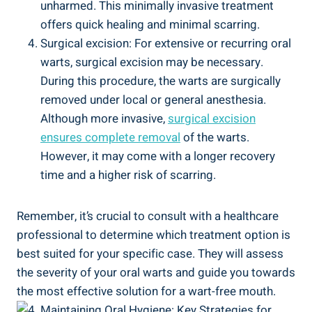
unharmed. This minimally invasive treatment
offers quick healing and minimal scarring.
Surgical excision: For extensive or recurring oral
warts, surgical excision may be necessary.
During this procedure, the warts are surgically
removed under local or general anesthesia.
Although more invasive,
surgical excision
ensures complete removal
of the warts.
However, it may come with a longer recovery
time and a higher risk of scarring.
Remember, it’s crucial to consult with a healthcare
professional to determine which treatment option is
best suited for your specific case. They will assess
the severity of your oral warts and guide you towards
the most effective solution for a wart-free mouth.