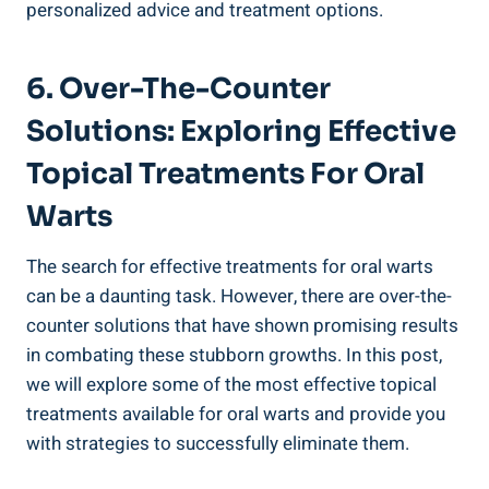
personalized advice and treatment options.
6. Over-The-Counter
Solutions: Exploring Effective
Topical Treatments For Oral
Warts
The search for effective treatments for oral warts
can be a daunting task. However, there are over-the-
counter solutions that have shown promising results
in combating these stubborn growths. In this post,
we will explore some of the most effective topical
treatments available for oral warts and provide you
with strategies to successfully eliminate them.