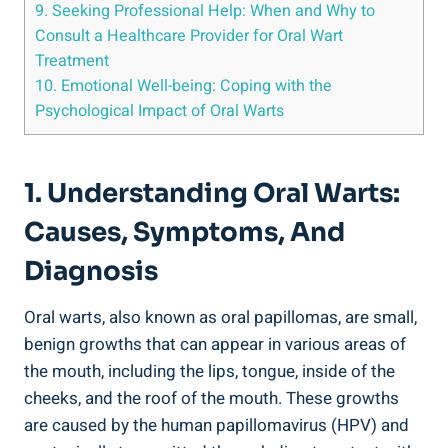
9. Seeking Professional Help: When and Why to
Consult a Healthcare Provider for Oral Wart
Treatment
10. Emotional Well-being: Coping with the
Psychological Impact of Oral Warts
1. Understanding Oral Warts:
Causes, Symptoms, And
Diagnosis
Oral warts, also known as oral papillomas, are small,
benign growths that can appear in various areas of
the mouth, including the lips, tongue, inside of the
cheeks, and the roof of the mouth. These growths
are caused by the human papillomavirus (HPV) and