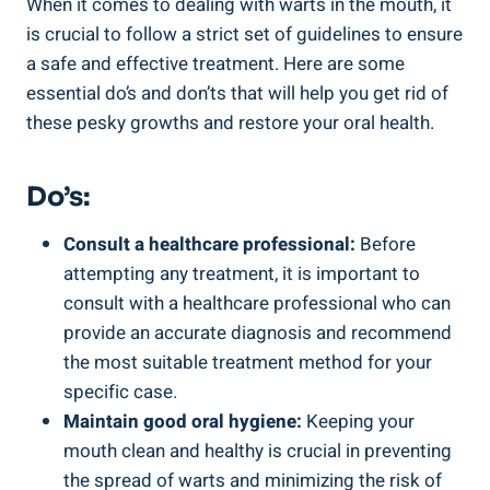
When it comes to dealing with warts in the mouth, it
is crucial to follow a strict set of guidelines to ensure
a safe and effective treatment. Here are some
essential do’s and don’ts that will help you get rid of
these pesky growths and restore your oral health.
Do’s:
Consult a healthcare professional:
Before
attempting any treatment, it is important to
consult with a healthcare professional who can
provide an accurate diagnosis and recommend
the most suitable treatment method for your
specific case.
Maintain good oral hygiene:
Keeping your
mouth clean and healthy is crucial in preventing
the spread of warts and minimizing the risk of