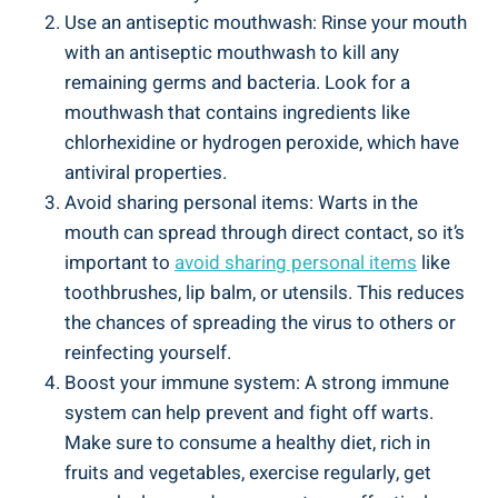
Use an antiseptic mouthwash: Rinse your mouth
with an antiseptic mouthwash to kill any
remaining germs and bacteria. Look for a
mouthwash that contains ingredients like
chlorhexidine or hydrogen peroxide, which have
antiviral properties.
Avoid sharing personal items: Warts in the
mouth can spread through direct contact, so it’s
important to
avoid sharing personal items
like
toothbrushes, lip balm, or utensils. This reduces
the chances of spreading the virus to others or
reinfecting yourself.
Boost your immune system: A strong immune
system can help prevent and fight off warts.
Make sure to consume a healthy diet, rich in
fruits and vegetables, exercise regularly, get