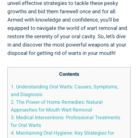
unveil effective strategies to tackle these pesky
growths and bid them farewell once and for all.
Armed with knowledge and confidence, you’ll be
equipped to navigate the world of wart removal and
restore the serenity of your oral cavity. So, let’s dive
in and discover the most powerful weapons at your
disposal for getting rid of warts in your mouth!
Contents
1. Understanding Oral Warts: Causes, Symptoms,
and Diagnosis
2. The Power of Home Remedies: Natural
Approaches for Mouth Wart Removal
3. Medical Interventions: Professional Treatments
for Oral Warts
4. Maintaining Oral Hygiene: Key Strategies for