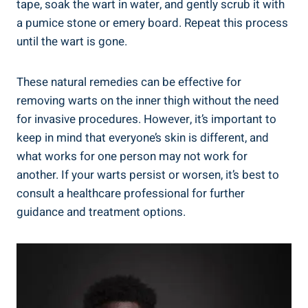
tape, soak the wart in water, and gently scrub it with
a pumice stone or emery board. Repeat this process
until the wart is gone.
These natural remedies can be effective for
removing warts on the inner thigh without the need
for invasive procedures. However, it’s important to
keep in mind that everyone’s skin is different, and
what works for one person may not work for
another. If your warts persist or worsen, it’s best to
consult a healthcare professional for further
guidance and treatment options.