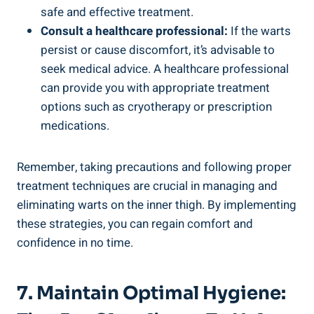
safe and effective treatment.
Consult a healthcare professional:
If the warts
persist or cause discomfort, it’s advisable to
seek medical advice. A healthcare professional
can provide you with appropriate treatment
options such as cryotherapy or prescription
medications.
Remember, taking precautions and following proper
treatment techniques are crucial in managing and
eliminating warts on the inner thigh. By implementing
these strategies, you can regain comfort and
confidence in no time.
7. Maintain Optimal Hygiene: