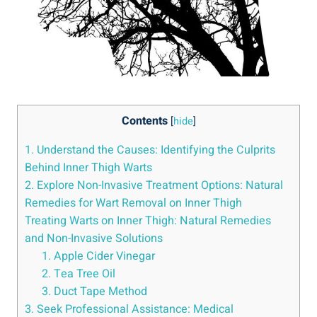
Contents
[
hide
]
1. Understand the Causes: Identifying the Culprits
Behind Inner Thigh Warts
2. Explore Non-Invasive Treatment Options: Natural
Remedies for Wart Removal on Inner Thigh
Treating Warts on Inner Thigh: Natural Remedies
and Non-Invasive Solutions
1. Apple Cider Vinegar
2. Tea Tree Oil
3. Duct Tape Method
3. Seek Professional Assistance: Medical