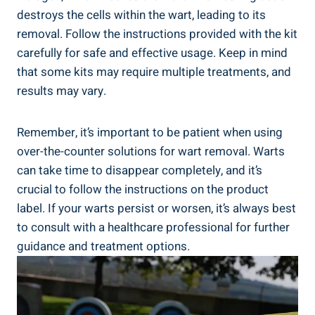
destroys the cells within the wart, leading to its
removal. Follow the instructions provided with the kit
carefully for safe and effective usage. Keep in mind
that some kits may require multiple treatments, and
results may vary.
Remember, it’s important to be patient when using
over-the-counter solutions for wart removal. Warts
can take time to disappear completely, and it’s
crucial to follow the instructions on the product
label. If your warts persist or worsen, it’s always best
to consult with a healthcare professional for further
guidance and treatment options.