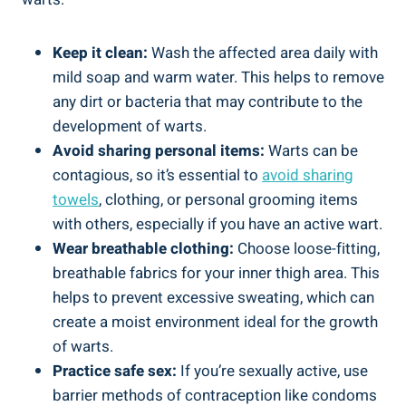
Keep it clean:
Wash the affected area daily with
mild soap and warm water. This helps to remove
any dirt or bacteria that may contribute to the
development of warts.
Avoid sharing personal items:
Warts can be
contagious, so it’s essential to
avoid sharing
towels
, clothing, or personal grooming items
with others, especially if you have an active wart.
Wear breathable clothing:
Choose loose-fitting,
breathable fabrics for your inner thigh area. This
helps to prevent excessive sweating, which can
create a moist environment ideal for the growth
of warts.
Practice safe sex:
If you’re sexually active, use
barrier methods of contraception like condoms