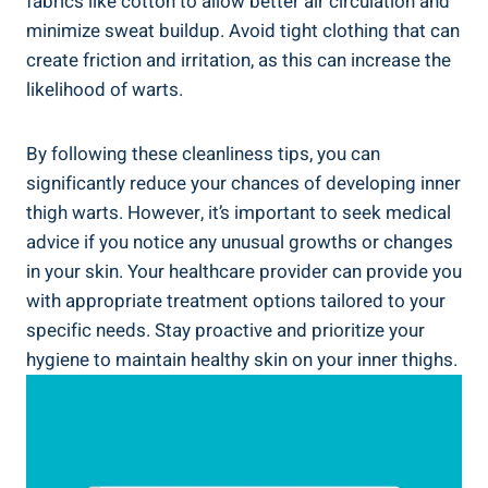
fabrics like cotton to allow better air circulation and
minimize sweat buildup. Avoid tight clothing that can
create friction and irritation, as this can increase the
likelihood of warts.
By following these cleanliness tips, you can
significantly reduce your chances of developing inner
thigh warts. However, it’s important to seek medical
advice if you notice any unusual growths or changes
in your skin. Your healthcare provider can provide you
with appropriate treatment options tailored to your
specific needs. Stay proactive and prioritize your
hygiene to maintain healthy skin on your inner thighs.