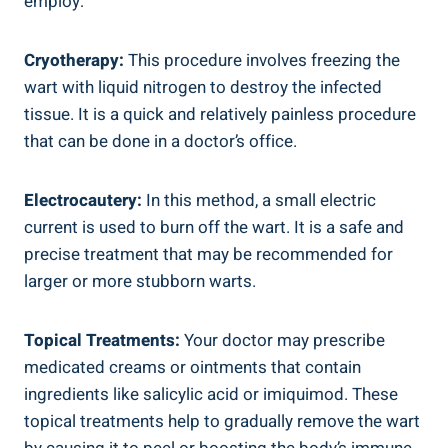
employ:
Cryotherapy:
This procedure involves freezing the
wart with liquid nitrogen to destroy the infected
tissue. It is a quick and relatively painless procedure
that can be done in a doctor’s office.
Electrocautery:
In this method, a small electric
current is used to burn off the wart. It is a safe and
precise treatment that may be recommended for
larger or more stubborn warts.
Topical Treatments:
Your doctor may prescribe
medicated creams or ointments that contain
ingredients like salicylic acid or imiquimod. These
topical treatments help to gradually remove the wart