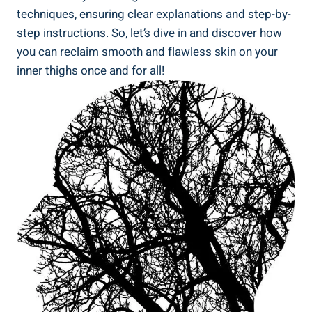
techniques, ensuring clear explanations and step-by-
step instructions. So, let’s dive in and discover how
you can reclaim smooth and flawless skin on your
inner thighs once and for all!