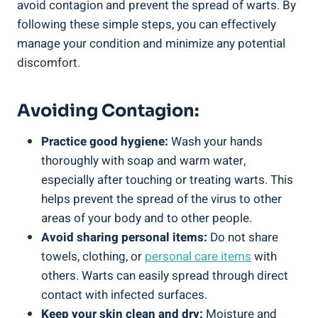
avoid contagion and prevent the spread of warts. By
following these simple steps, you can effectively
manage your condition and minimize any potential
discomfort.
Avoiding Contagion:
Practice good hygiene:
Wash your hands
thoroughly with soap and warm water,
especially after touching or treating warts. This
helps prevent the spread of the virus to other
areas of your body and to other people.
Avoid sharing personal items:
Do not share
towels, clothing, or
personal care items
with
others. Warts can easily spread through direct
contact with infected surfaces.
Keep your skin clean and dry:
Moisture and