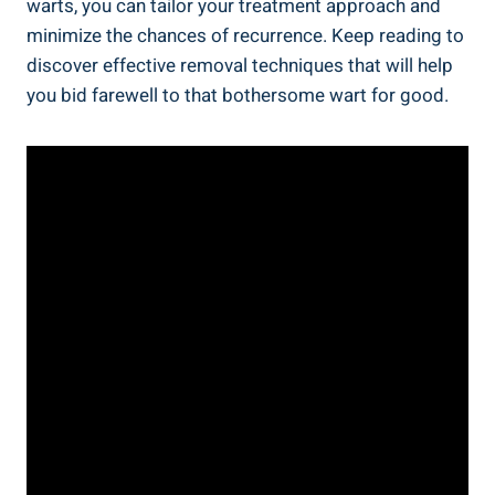
warts, you can tailor your treatment approach and
minimize the chances of recurrence. Keep reading to
discover effective removal techniques that will help
you bid farewell to that bothersome wart for good.