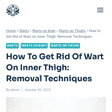
Skip
to
content
Home
/
Warts
/
Warts on body
/
Warts on Thighs
/
How to
Get Rid of Wart on Inner Thigh: Removal Techniques
WARTS
WARTS ON BODY
WARTS ON THIGHS
How To Get Rid Of Wart
On Inner Thigh:
Removal Techniques
By
admin
October 30, 2025