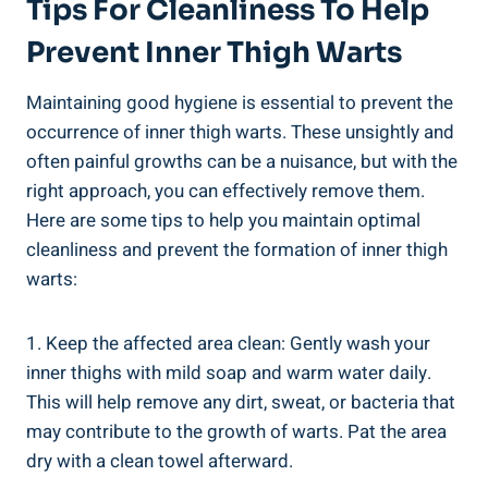
Tips For Cleanliness To Help
Prevent Inner Thigh Warts
Maintaining good hygiene is essential to prevent the
occurrence of inner thigh warts. These unsightly and
often painful growths can be a nuisance, but with the
right approach, you can effectively remove them.
Here are some tips to help you maintain optimal
cleanliness and prevent the formation of inner thigh
warts:
1. Keep the affected area clean: Gently wash your
inner thighs with mild soap and warm water daily.
This will help remove any dirt, sweat, or bacteria that
may contribute to the growth of warts. Pat the area
dry with a clean towel afterward.