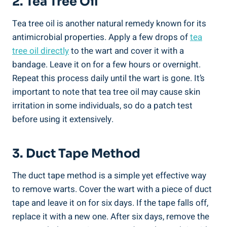
2. Tea Tree Oil
Tea tree oil is another natural remedy known for its
antimicrobial properties. Apply a few drops of
tea
tree oil directly
to the wart and cover it with a
bandage. Leave it on for a few hours or overnight.
Repeat this process daily until the wart is gone. It’s
important to note that tea tree oil may cause skin
irritation in some individuals, so do a patch test
before using it extensively.
3. Duct Tape Method
The duct tape method is a simple yet effective way
to remove warts. Cover the wart with a piece of duct
tape and leave it on for six days. If the tape falls off,
replace it with a new one. After six days, remove the