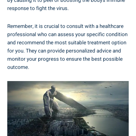
by causing it to peel or boosting the body’s immune
response to fight the virus.
Remember, it is crucial to consult with a healthcare
professional who can assess your specific condition
and recommend the most suitable treatment option
for you. They can provide personalized advice and
monitor your progress to ensure the best possible
outcome.