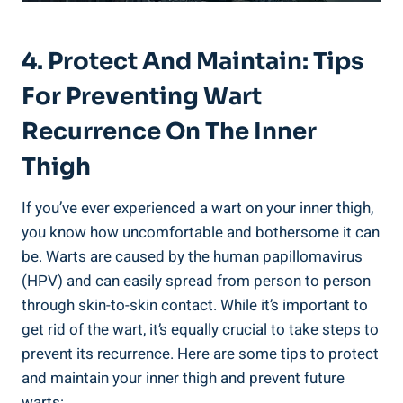
4. Protect And Maintain: Tips
For Preventing Wart
Recurrence On The Inner
Thigh
If you’ve ever experienced a wart on your inner thigh,
you know how uncomfortable and bothersome it can
be. Warts are caused by the human papillomavirus
(HPV) and can easily spread from person to person
through skin-to-skin contact. While it’s important to
get rid of the wart, it’s equally crucial to take steps to
prevent its recurrence. Here are some tips to protect
and maintain your inner thigh and prevent future
warts: