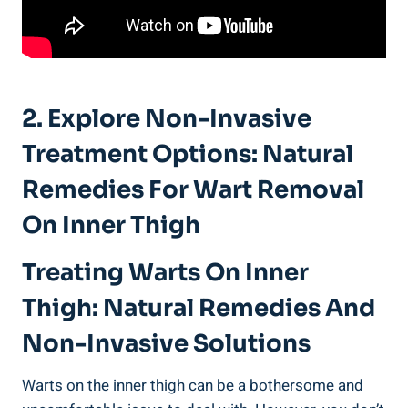
2. Explore Non-Invasive
Treatment Options: Natural
Remedies For Wart Removal
On Inner Thigh
Treating Warts On Inner
Thigh: Natural Remedies And
Non-Invasive Solutions
Warts on the inner thigh can be a bothersome and