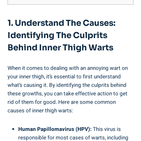
1. Understand The Causes:
Identifying The Culprits
Behind Inner Thigh Warts
When it comes to dealing with an annoying wart on
your inner thigh, it’s essential to first understand
what’s causing it. By identifying the culprits behind
these growths, you can take effective action to get
rid of them for good. Here are some common
causes of inner thigh warts:
Human Papillomavirus (HPV):
This virus is
responsible for most cases of warts, including