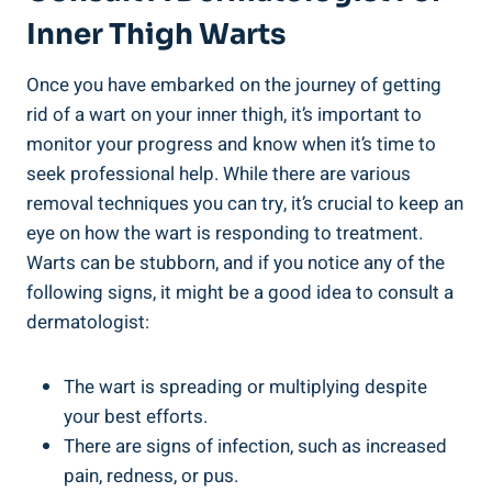
Inner Thigh Warts
Once you have embarked on the journey of getting
rid of a wart on your inner thigh, it’s important to
monitor your progress and know when it’s time to
seek professional help. While there are various
removal techniques you can try, it’s crucial to keep an
eye on how the wart is responding to treatment.
Warts can be stubborn, and if you notice any of the
following signs, it might be a good idea to consult a
dermatologist:
The wart is spreading or multiplying despite
your best efforts.
There are signs of infection, such as increased
pain, redness, or pus.