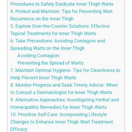
Procedures to Safely Eradicate Inner Thigh Warts
4. Protect and Maintain: Tips for Preventing Wart
Recurrence on the Inner Thigh
5. Explore Over-the-Counter Solutions: Effective
Topical Treatments for Inner Thigh Warts
6. Take Precautions: Avoiding Contagion and
Spreading Warts on the Inner Thigh
Avoiding Contagion:
Preventing the Spread of Warts:
7. Maintain Optimal Hygiene: Tips for Cleanliness to
Help Prevent Inner Thigh Warts
8. Monitor Progress and Seek Timely Advice: When
to Consult a Dermatologist for Inner Thigh Warts
9. Alternative Approaches: Investigating Herbal and
Homeopathic Remedies for Inner Thigh Warts
10. Prioritize Self-Care: Incorporating Lifestyle
Changes to Enhance Inner Thigh Wart Treatment
Efficacy