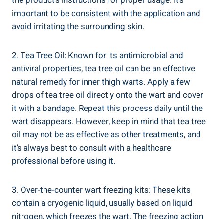
the product’s instructions for proper usage. It’s
important to be consistent with the application and
avoid irritating the surrounding skin.
2. Tea Tree Oil: Known for its antimicrobial and
antiviral properties, tea tree oil can be an effective
natural remedy for inner thigh warts. Apply a few
drops of tea tree oil directly onto the wart and cover
it with a bandage. Repeat this process daily until the
wart disappears. However, keep in mind that tea tree
oil may not be as effective as other treatments, and
it’s always best to consult with a healthcare
professional before using it.
3. Over-the-counter wart freezing kits: These kits
contain a cryogenic liquid, usually based on liquid
nitrogen, which freezes the wart. The freezing action