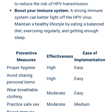
to reduce the risk of HPV transmission.
Boost your immune system:
A strong immune
system can better fight off the HPV virus.
Maintain a healthy lifestyle by eating a balanced
diet, exercising regularly, and getting enough
sleep.
Preventive
Ease of
Effectiveness
Measures
Implementation
Proper hygiene
High
Easy
Avoid sharing
High
Easy
personal items
Wear breathable
Moderate
Easy
clothing
Practice safe sex
Moderate
Medium