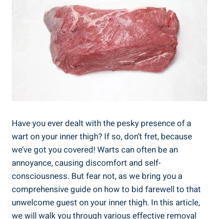
Have you ever dealt with the pesky presence of a
wart on your inner thigh? If so, don’t fret, because
we’ve got you covered! Warts can often be an
annoyance, causing discomfort and self-
consciousness. But fear not, as we bring you a
comprehensive guide on how to bid farewell to that
unwelcome guest on your inner thigh. In this article,
we will walk you through various effective removal