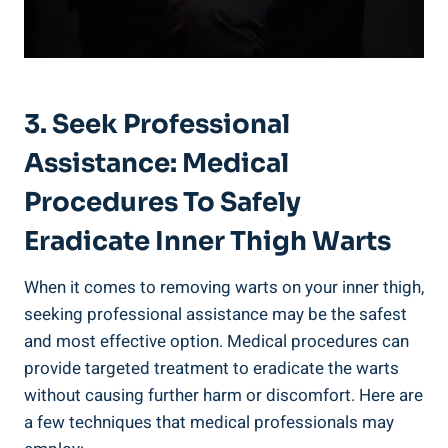
3. Seek Professional
Assistance: Medical
Procedures To Safely
Eradicate Inner Thigh Warts
When it comes to removing warts on your inner thigh,
seeking professional assistance may be the safest
and most effective option. Medical procedures can
provide targeted treatment to eradicate the warts
without causing further harm or discomfort. Here are
a few techniques that medical professionals may