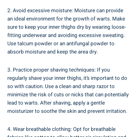
2. Avoid excessive moisture: Moisture can provide
an ideal environment for the growth of warts. Make
sure to keep your inner thighs dry by wearing loose-
fitting underwear and avoiding excessive sweating.
Use talcum powder or an antifungal powder to
absorb moisture and keep the area dry.
3. Practice proper shaving techniques: If you
regularly shave your inner thighs, it’s important to do
so with caution. Use a clean and sharp razor to
minimize the risk of cuts or nicks that can potentially
lead to warts. After shaving, apply a gentle
moisturizer to soothe the skin and prevent irritation.
4. Wear breathable clothing: Opt for breathable