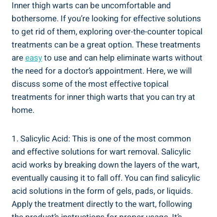
Inner thigh warts can be uncomfortable and
bothersome. If you’re looking for effective solutions
to get rid of them, exploring over-the-counter topical
treatments can be a great option. These treatments
are
easy
to use and can help eliminate warts without
the need for a doctor’s appointment. Here, we will
discuss some of the most effective topical
treatments for inner thigh warts that you can try at
home.
1. Salicylic Acid: This is one of the most common
and effective solutions for wart removal. Salicylic
acid works by breaking down the layers of the wart,
eventually causing it to fall off. You can find salicylic
acid solutions in the form of gels, pads, or liquids.
Apply the treatment directly to the wart, following