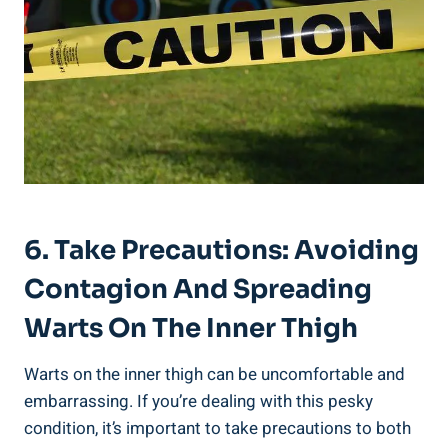
6. Take Precautions: Avoiding
Contagion And Spreading
Warts On The Inner Thigh
Warts on the inner thigh can be uncomfortable and
embarrassing. If you’re dealing with this pesky
condition, it’s important to take precautions to both