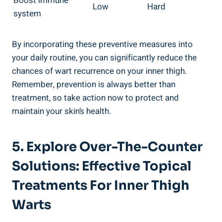
Boost immune
Low
Hard
system
By incorporating these preventive measures into
your daily routine, you can significantly reduce the
chances of wart recurrence on your inner thigh.
Remember, prevention is always better than
treatment, so take action now to protect and
maintain your skin’s health.
5. Explore Over-The-Counter
Solutions: Effective Topical
Treatments For Inner Thigh
Warts