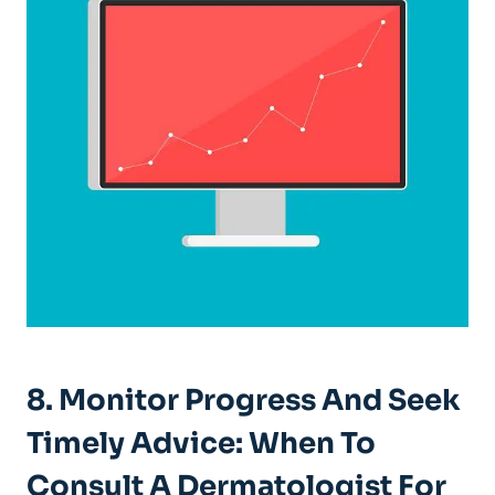
8. Monitor Progress And Seek
Timely Advice: When To
Consult A Dermatologist For