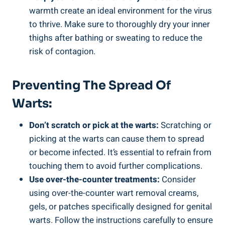
warmth create an ideal environment for the virus
to thrive. Make sure to thoroughly dry your inner
thighs after bathing or sweating to reduce the
risk of contagion.
Preventing The Spread Of
Warts:
Don’t scratch or pick at the warts:
Scratching or
picking at the warts can cause them to spread
or become infected. It’s essential to refrain from
touching them to avoid further complications.
Use over-the-counter treatments:
Consider
using over-the-counter wart removal creams,
gels, or patches specifically designed for genital
warts. Follow the instructions carefully to ensure