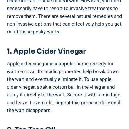
uncomfortable issue to deal with. However, you don’t
necessarily have to resort to invasive treatments to
remove them. There are several natural remedies and
non-invasive options that can effectively help you get
rid of these pesky warts.
1. Apple Cider Vinegar
Apple cider vinegar is a popular home remedy for
wart removal. Its acidic properties help break down
the wart and eventually eliminate it. To use apple
cider vinegar, soak a cotton ball in the vinegar and
apply it directly to the wart. Secure it with a bandage
and leave it overnight. Repeat this process daily until
the wart disappears.