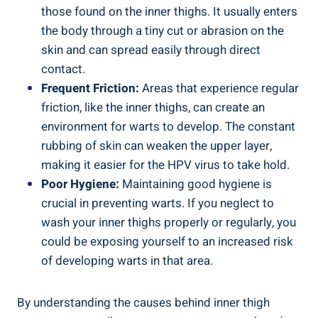
those found on the inner thighs. It usually enters
the body through a tiny cut or abrasion on the
skin and can spread easily through direct
contact.
Frequent Friction:
Areas that experience regular
friction, like the inner thighs, can create an
environment for warts to develop. The constant
rubbing of skin can weaken the upper layer,
making it easier for the HPV virus to take hold.
Poor Hygiene:
Maintaining good hygiene is
crucial in preventing warts. If you neglect to
wash your inner thighs properly or regularly, you
could be exposing yourself to an increased risk
of developing warts in that area.
By understanding the causes behind inner thigh