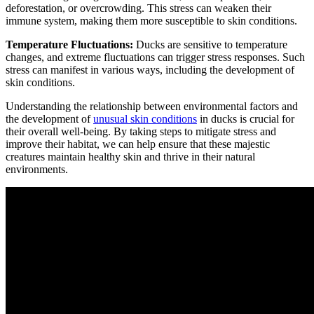
deforestation, or overcrowding. This stress can weaken their
immune system, making them more susceptible to skin conditions.
Temperature Fluctuations:
Ducks are sensitive to temperature
changes, and extreme fluctuations can trigger stress responses. Such
stress can manifest in various ways, including the development of
skin conditions.
Understanding the relationship between environmental factors and
the development of
unusual skin conditions
in ducks is crucial for
their overall well-being. By taking steps to mitigate stress and
improve their habitat, we can help ensure that these majestic
creatures maintain healthy skin and thrive in their natural
environments.