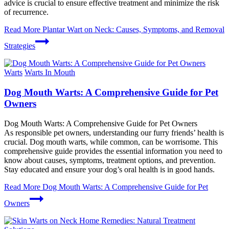
advice is crucial to ensure effective treatment and minimize the risk
of recurrence.
Read More
Plantar Wart on Neck: Causes, Symptoms, and Removal
Strategies
Warts
Warts In Mouth
Dog Mouth Warts: A Comprehensive Guide for Pet
Owners
Dog Mouth Warts: A Comprehensive Guide for Pet Owners
As responsible pet owners, understanding our furry friends’ health is
crucial. Dog mouth warts, while common, can be worrisome. This
comprehensive guide provides the essential information you need to
know about causes, symptoms, treatment options, and prevention.
Stay educated and ensure your dog’s oral health is in good hands.
Read More
Dog Mouth Warts: A Comprehensive Guide for Pet
Owners