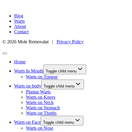
Blog
Warts
About
Contact
© 2026 Mole Removalat |
Privacy Policy
Home
Warts In Mouth
Toggle child menu
Warts on Tongue
Warts on body
Toggle child menu
Plantar Warts
Warts on Knees
Warts on Neck
Warts on Stomach
Warts on Thighs
Warts on Face
Toggle child menu
Warts on Nose