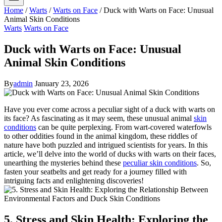
Home
/
Warts
/
Warts on Face
/
Duck with Warts on Face: Unusual
Animal Skin Conditions
Warts
Warts on Face
Duck with Warts on Face: Unusual
Animal Skin Conditions
By
admin
January 23, 2026
Have you ever come across a peculiar sight of a duck with warts on
its face? As fascinating as it may seem, these unusual animal
skin
conditions
can be quite perplexing. From wart-covered waterfowls
to other oddities found in the animal kingdom, these riddles of
nature have both puzzled and intrigued scientists for years. In this
article, we’ll delve into the world of ducks with warts on their faces,
unearthing the mysteries behind these
peculiar skin conditions
. So,
fasten your seatbelts and get ready for a journey filled with
intriguing facts and enlightening discoveries!
5. Stress and Skin Health: Exploring the