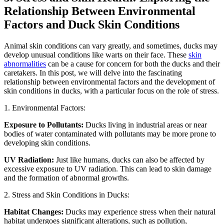
Relationship Between Environmental
Factors and Duck Skin Conditions
Animal skin conditions can vary greatly, and sometimes, ducks may
develop unusual conditions like warts on their face. These
skin
abnormalities
can be a cause for concern for both the ducks and their
caretakers. In this post, we will delve into the fascinating
relationship between environmental factors and the development of
skin conditions in ducks, with a particular focus on the role of stress.
1. Environmental Factors:
Exposure to Pollutants:
Ducks living in industrial areas or near
bodies of water contaminated with pollutants may be more prone to
developing skin conditions.
UV Radiation:
Just like humans, ducks can also be affected by
excessive exposure to UV radiation. This can lead to skin damage
and the formation of abnormal growths.
2. Stress and Skin Conditions in Ducks:
Habitat Changes:
Ducks may experience stress when their natural
habitat undergoes significant alterations, such as pollution,