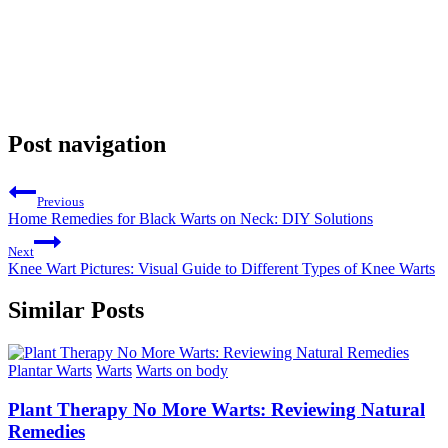
Post navigation
Previous
Home Remedies for Black Warts on Neck: DIY Solutions
Next
Knee Wart Pictures: Visual Guide to Different Types of Knee Warts
Similar Posts
Plantar Warts
Warts
Warts on body
Plant Therapy No More Warts: Reviewing Natural
Remedies