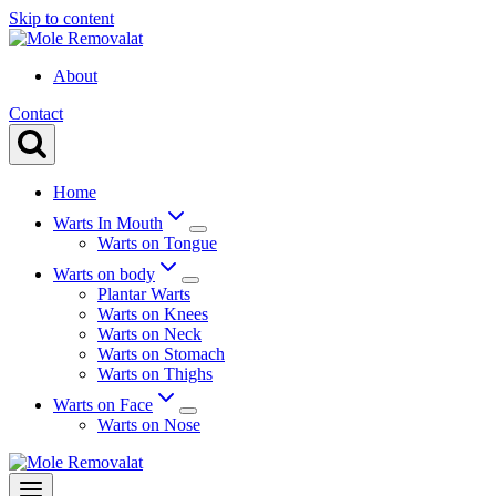
Skip to content
About
Contact
Home
Warts In Mouth
Warts on Tongue
Warts on body
Plantar Warts
Warts on Knees
Warts on Neck
Warts on Stomach
Warts on Thighs
Warts on Face
Warts on Nose