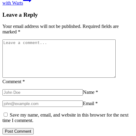
with Warts
Leave a Reply
Your email address will not be published.
Required fields are
marked
*
Comment
*
Name
*
Email
*
Save my name, email, and website in this browser for the next
time I comment.