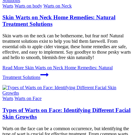
Warts
Warts on body
Warts on Neck
Skin Warts on Neck Home Remedies: Natural
Treatment Solutions
Skin warts on the neck can be bothersome, but fear not! Natural
treatment solutions exist to help you bid them farewell. From
essential oils to apple cider vinegar, these home remedies are safe,
effective, and easy to implement. Say goodbye to those pesky warts
and hello to smooth, blemish-free skin naturally!
Read More
Skin Warts on Neck Home Remedies: Natural
Treatment Solutions
Warts
Warts on Face
Types of Warts on Face: Identifying Different Facial
Skin Growths
Warts on the face can be a common occurrence, but identifying the
type of wart is crucial for effective treatment. From common warts