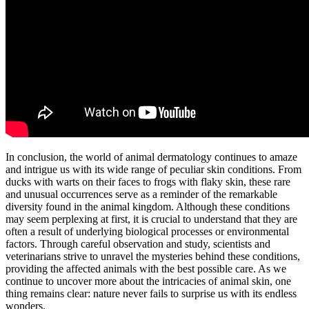
In conclusion, the world of animal dermatology continues to amaze
and intrigue us with its wide range of peculiar skin conditions. From
ducks with warts on their faces to frogs with flaky skin, these rare
and unusual occurrences serve as a reminder of the remarkable
diversity found in the animal kingdom. Although these conditions
may seem perplexing at first, it is crucial to understand that they are
often a result of underlying biological processes or environmental
factors. Through careful observation and study, scientists and
veterinarians strive to unravel the mysteries behind these conditions,
providing the affected animals with the best possible care. As we
continue to uncover more about the intricacies of animal skin, one
thing remains clear: nature never fails to surprise us with its endless
wonders.