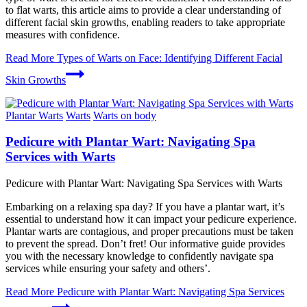
to flat warts, this article aims to provide a clear understanding of
different facial skin growths, enabling readers to take appropriate
measures with confidence.
Read More
Types of Warts on Face: Identifying Different Facial
Skin Growths
Plantar Warts
Warts
Warts on body
Pedicure with Plantar Wart: Navigating Spa
Services with Warts
Pedicure with Plantar Wart: Navigating Spa Services with Warts
Embarking on a relaxing spa day? If you have a plantar wart, it’s
essential to understand how it can impact your pedicure experience.
Plantar warts are contagious, and proper precautions must be taken
to prevent the spread. Don’t fret! Our informative guide provides
you with the necessary knowledge to confidently navigate spa
services while ensuring your safety and others’.
Read More
Pedicure with Plantar Wart: Navigating Spa Services