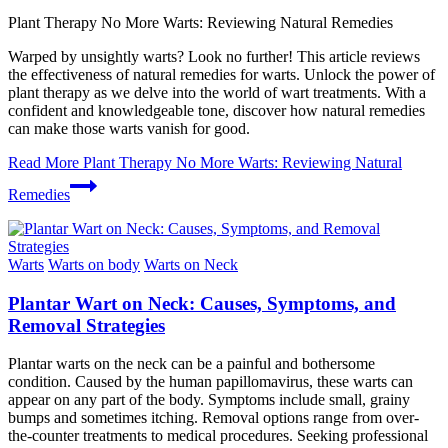
Plant Therapy No More Warts: Reviewing Natural Remedies
Warped by unsightly warts? Look no further! This article reviews
the effectiveness of natural remedies for warts. Unlock the power of
plant therapy as we delve into the world of wart treatments. With a
confident and knowledgeable tone, discover how natural remedies
can make those warts vanish for good.
Read More
Plant Therapy No More Warts: Reviewing Natural
Remedies
Warts
Warts on body
Warts on Neck
Plantar Wart on Neck: Causes, Symptoms, and
Removal Strategies
Plantar warts on the neck can be a painful and bothersome
condition. Caused by the human papillomavirus, these warts can
appear on any part of the body. Symptoms include small, grainy
bumps and sometimes itching. Removal options range from over-
the-counter treatments to medical procedures. Seeking professional