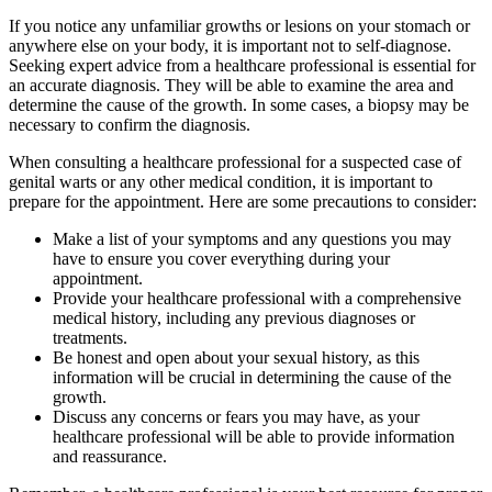
If you notice any unfamiliar growths or lesions on your stomach or
anywhere else on your body, it is important not to self-diagnose.
Seeking expert advice from a healthcare professional is essential for
an accurate diagnosis. They will be able to examine the area and
determine the cause of the growth. In some cases, a biopsy may be
necessary to confirm the diagnosis.
When consulting a healthcare professional for a suspected case of
genital warts or any other medical condition, it is important to
prepare for the appointment. Here are some precautions to consider:
Make a list of your symptoms and any questions you may
have to ensure you cover everything during your
appointment.
Provide your healthcare professional with a comprehensive
medical history, including any previous diagnoses or
treatments.
Be honest and open about your sexual history, as this
information will be crucial in determining the cause of the
growth.
Discuss any concerns or fears you may have, as your
healthcare professional will be able to provide information
and reassurance.