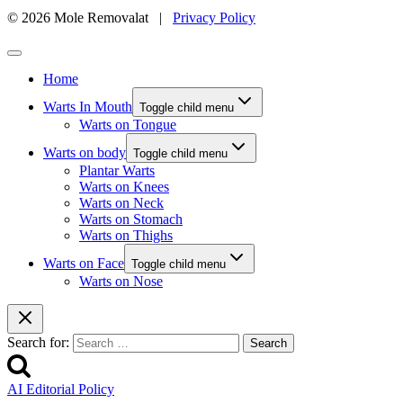
© 2026 Mole Removalat |
Privacy Policy
Home
Warts In Mouth
Toggle child menu
Warts on Tongue
Warts on body
Toggle child menu
Plantar Warts
Warts on Knees
Warts on Neck
Warts on Stomach
Warts on Thighs
Warts on Face
Toggle child menu
Warts on Nose
Search for:
AI Editorial Policy