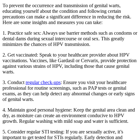
To prevent the occurrence and transmission of genital warts,
educating yourself about the condition and following certain
precautions can make a significant difference in reducing the risk.
Here are some insights and measures you can take:
1. Practice safe sex: Always use barrier methods such as condoms or
dental dams during sexual intercourse or oral sex. This greatly
minimizes the chances of HPV transmission.
2. Get vaccinated: Speak to your healthcare provider about HPV
vaccinations. Vaccines, like Gardasil or Cervarix, provide protection
against various strains of HPV, including those that cause genital
warts.
3. Conduct
regular check-ups
: Ensure you visit your healthcare
professional for routine screenings, such as PAP tests or genital
exams, as they can help detect any abnormal changes or early signs
of genital warts.
4. Maintain good personal hygiene: Keep the genital area clean and
dry, as moisture can create an environment conducive to HPV
growth. Regular washing with mild soap and water is sufficient.
5. Consider regular STI testing: If you are sexually active, it’s
important to get tested for STIs regularly. Early detection and