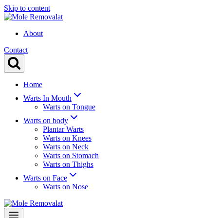
Skip to content
About
Contact
Home
Warts In Mouth
Warts on Tongue
Warts on body
Plantar Warts
Warts on Knees
Warts on Neck
Warts on Stomach
Warts on Thighs
Warts on Face
Warts on Nose