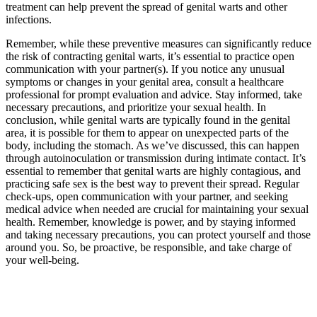
treatment can help prevent the spread of genital warts and other
infections.
Remember, while these preventive measures can significantly reduce
the risk of contracting genital warts, it’s essential to practice open
communication with your partner(s). If you notice any unusual
symptoms or changes in your genital area, consult a healthcare
professional for prompt evaluation and advice. Stay informed, take
necessary precautions, and prioritize your sexual health. In
conclusion, while genital warts are typically found in the genital
area, it is possible for them to appear on unexpected parts of the
body, including the stomach. As we’ve discussed, this can happen
through autoinoculation or transmission during intimate contact. It’s
essential to remember that genital warts are highly contagious, and
practicing safe sex is the best way to prevent their spread. Regular
check-ups, open communication with your partner, and seeking
medical advice when needed are crucial for maintaining your sexual
health. Remember, knowledge is power, and by staying informed
and taking necessary precautions, you can protect yourself and those
around you. So, be proactive, be responsible, and take charge of
your well-being.