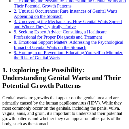
1. Exploring the Possibility: Understanding Genital Warts and
Their Potential Growth Patterns
2. Unusual Occurrences: Rare Instances of Genital Warts
Appearing on the Stomach
3. Uncovering the Mechanisms: How Genital Warts Spread
and Where They Typically Thrive
5. Seeking Expert Advice: Consulting a Healthcare
Professional for Proper Diagnosis and Treatment
8. Emotional Support Matters: Addressing the Psychological
Impact of Genital Warts on the Stomach
9. Honing in on Prevention: Educating Yourself to Minimize
the Risk of Genital Warts
1. Exploring the Possibility:
Understanding Genital Warts and Their
Potential Growth Patterns
Genital warts are growths that appear on the genital area and are
primarily caused by the human papillomavirus (HPV). While they
most commonly occur on the genitals, including the penis, vulva,
vagina, anus, and groin, it’s important to understand their potential
growth patterns and whether they can appear on other parts of the
body, such as the stomach.