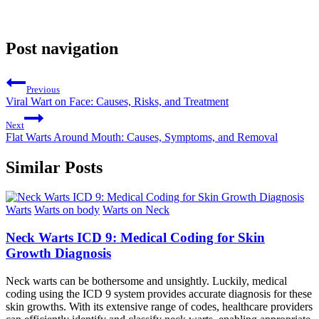
Post navigation
Previous
Viral Wart on Face: Causes, Risks, and Treatment
Next
Flat Warts Around Mouth: Causes, Symptoms, and Removal
Similar Posts
Warts
Warts on body
Warts on Neck
Neck Warts ICD 9: Medical Coding for Skin
Growth Diagnosis
Neck warts can be bothersome and unsightly. Luckily, medical
coding using the ICD 9 system provides accurate diagnosis for these
skin growths. With its extensive range of codes, healthcare providers