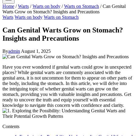
Home
/
Warts
/
Warts on body
/
Warts on Stomach
/
Can Genital
Warts Grow on Stomach? Insights and Precautions
Warts
Warts on body
Warts on Stomach
Can Genital Warts Grow on Stomach?
Insights and Precautions
By
admin
August 1, 2025
Have you ever wondered if genital warts could grow in unexpected
places? While genital warts are commonly associated with the
genital area, it is not uncommon for them to appear on other parts of
the body, including the stomach. In this article, we will delve into
the intriguing topic of whether genital warts can grow on the
stomach, providing you with valuable insights and precautions. Get
ready to uncover the truth and equip yourself with essential
knowledge to navigate this concern with confidence and clarity.
Contents