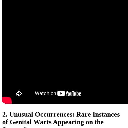
2. Unusual Occurrences: Rare Instances
of Genital Warts Appearing on the