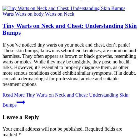
Warts
Warts on body
Warts on Neck
Tiny Warts on Neck and Chest: Understanding Skin
Bumps
If you’ve noticed tiny warts on your neck and chest, don’t panic!
These skin bumps, known as seborrheic keratoses, are common and
harmless. They often appear as brown or black growths, resembling
warts or moles. While they may be unsightly, they pose no health
risks. However, it’s essential to properly diagnose them, as other
more serious conditions could exhibit similar symptoms. If in doubt,
consult a dermatologist for professional advice and suitable
treatment options.
Read More
Tiny Warts on Neck and Chest: Understanding Skin
Bumps
Leave a Reply
Your email address will not be published.
Required fields are
marked
*