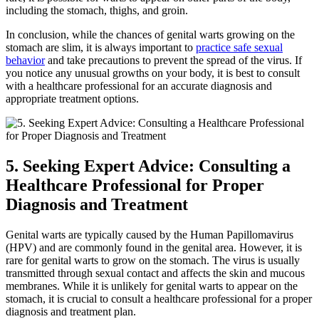
including the stomach, thighs, and groin.
In conclusion, while the chances of genital warts growing on the
stomach are slim, it is always important to
practice safe sexual
behavior
and take precautions to prevent the spread of the virus. If
you notice any unusual growths on your body, it is best to consult
with a healthcare professional for an accurate diagnosis and
appropriate treatment options.
5. Seeking Expert Advice: Consulting a
Healthcare Professional for Proper
Diagnosis and Treatment
Genital warts are typically caused by the Human Papillomavirus
(HPV) and are commonly found in the genital area. However, it is
rare for genital warts to grow on the stomach. The virus is usually
transmitted through sexual contact and affects the skin and mucous
membranes. While it is unlikely for genital warts to appear on the
stomach, it is crucial to consult a healthcare professional for a proper
diagnosis and treatment plan.