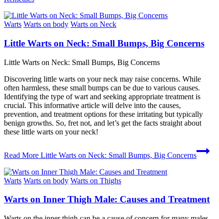
Warts
Warts on body
Warts on Neck
Little Warts on Neck: Small Bumps, Big Concerns
Little Warts on Neck: Small Bumps, Big Concerns
Discovering little warts on your neck may raise concerns. While
often harmless, these small bumps can be due to various causes.
Identifying the type of wart and seeking appropriate treatment is
crucial. This informative article will delve into the causes,
prevention, and treatment options for these irritating but typically
benign growths. So, fret not, and let’s get the facts straight about
these little warts on your neck!
Read More
Little Warts on Neck: Small Bumps, Big Concerns
Warts
Warts on body
Warts on Thighs
Warts on Inner Thigh Male: Causes and Treatment
Warts on the inner thigh can be a cause of concern for many males.