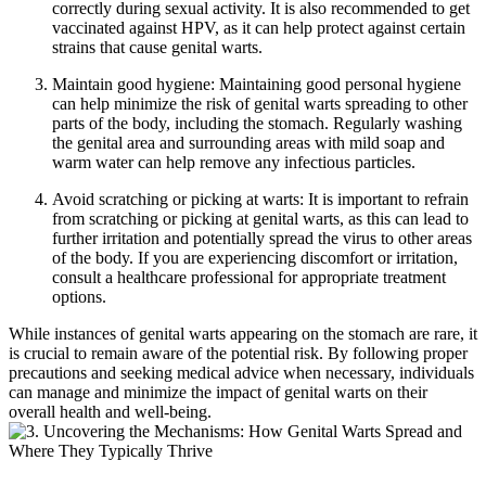
correctly during sexual activity. It is also recommended to get
vaccinated against HPV, as it can help protect against certain
strains that cause genital warts.
Maintain good hygiene: Maintaining good personal hygiene
can help minimize the risk of genital warts spreading to other
parts of the body, including the stomach. Regularly washing
the genital area and surrounding areas with mild soap and
warm water can help remove any infectious particles.
Avoid scratching or picking at warts: It is important to refrain
from scratching or picking at genital warts, as this can lead to
further irritation and potentially spread the virus to other areas
of the body. If you are experiencing discomfort or irritation,
consult a healthcare professional for appropriate treatment
options.
While instances of genital warts appearing on the stomach are rare, it
is crucial to remain aware of the potential risk. By following proper
precautions and seeking medical advice when necessary, individuals
can manage and minimize the impact of genital warts on their
overall health and well-being.