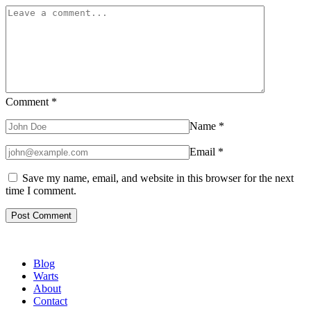
Comment
*
Name
*
Email
*
Save my name, email, and website in this browser for the next
time I comment.
Blog
Warts
About
Contact