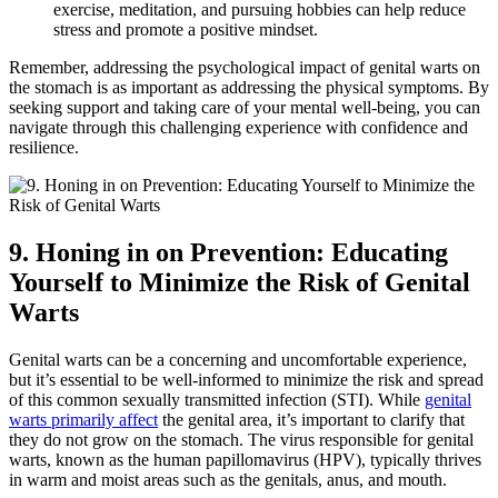
exercise, meditation, and pursuing hobbies can help reduce
stress and promote a positive mindset.
Remember, addressing the psychological impact of genital warts on
the stomach is as important as addressing the physical symptoms. By
seeking support and taking care of your mental well-being, you can
navigate through this challenging experience with confidence and
resilience.
9. Honing in on Prevention: Educating
Yourself to Minimize the Risk of Genital
Warts
Genital warts can be a concerning and uncomfortable experience,
but it’s essential to be well-informed to minimize the risk and spread
of this common sexually transmitted infection (STI). While
genital
warts primarily affect
the genital area, it’s important to clarify that
they do not grow on the stomach. The virus responsible for genital
warts, known as the human papillomavirus (HPV), typically thrives
in warm and moist areas such as the genitals, anus, and mouth.