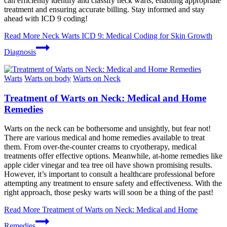
can efficiently identify and classify neck warts, enabling appropriate
treatment and ensuring accurate billing. Stay informed and stay
ahead with ICD 9 coding!
Read More
Neck Warts ICD 9: Medical Coding for Skin Growth
Diagnosis
Warts
Warts on body
Warts on Neck
Treatment of Warts on Neck: Medical and Home
Remedies
Warts on the neck can be bothersome and unsightly, but fear not!
There are various medical and home remedies available to treat
them. From over-the-counter creams to cryotherapy, medical
treatments offer effective options. Meanwhile, at-home remedies like
apple cider vinegar and tea tree oil have shown promising results.
However, it’s important to consult a healthcare professional before
attempting any treatment to ensure safety and effectiveness. With the
right approach, those pesky warts will soon be a thing of the past!
Read More
Treatment of Warts on Neck: Medical and Home
Remedies