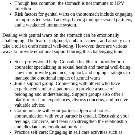
Though less common, the stomach is not immune to HPV
infection.
Risk factors for genital warts on the stomach include engaging
in unprotected sexual activity, having multiple sexual partners,
and a weakened immune system.
Dealing with genital warts on the stomach can be emotionally
challenging. The fear of judgment, embarrassment, and anxiety can
take a toll on one’s mental well-being. However, there are various
ways to provide emotional support during this challenging time:
Seek professional help: Consult a healthcare provider or a
counselor specializing in sexual health and mental well-being.
They can provide guidance, support, and coping strategies to
manage the emotional impact of genital warts.
Join a support group: Connecting with others who have
experienced similar situations can provide a sense of
belonging and understanding. Support groups also offer a
platform to share experiences, discuss concerns, and receive
valuable advice.
Communicate with your partner: Open and honest
communication with your partner is crucial. Discussing your
feelings, concerns, and fears can strengthen the relationship
and alleviate any emotional burden.
Practice self-care: Engaging in self-care activities such as