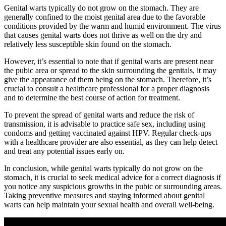
Genital warts typically do not grow on the stomach. They are
generally confined to the moist genital area due to the favorable
conditions provided by the warm and humid environment. The virus
that causes genital warts does not thrive as well on the dry and
relatively less susceptible skin found on the stomach.
However, it’s essential to note that if genital warts are present near
the pubic area or spread to the skin surrounding the genitals, it may
give the appearance of them being on the stomach. Therefore, it’s
crucial to consult a healthcare professional for a proper diagnosis
and to determine the best course of action for treatment.
To prevent the spread of genital warts and reduce the risk of
transmission, it is advisable to practice safe sex, including using
condoms and getting vaccinated against HPV. Regular check-ups
with a healthcare provider are also essential, as they can help detect
and treat any potential issues early on.
In conclusion, while genital warts typically do not grow on the
stomach, it is crucial to seek medical advice for a correct diagnosis if
you notice any suspicious growths in the pubic or surrounding areas.
Taking preventive measures and staying informed about genital
warts can help maintain your sexual health and overall well-being.