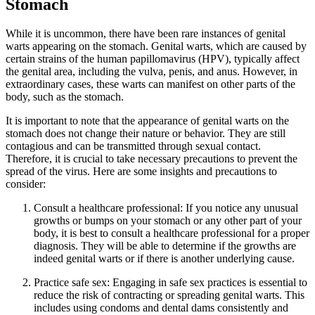
Stomach
While it is uncommon, there have been rare instances of genital
warts appearing on the stomach. Genital warts, which are caused by
certain strains of the human papillomavirus (HPV), typically affect
the genital area, including the vulva, penis, and anus. However, in
extraordinary cases, these warts can manifest on other parts of the
body, such as the stomach.
It is important to note that the appearance of genital warts on the
stomach does not change their nature or behavior. They are still
contagious and can be transmitted through sexual contact.
Therefore, it is crucial to take necessary precautions to prevent the
spread of the virus. Here are some insights and precautions to
consider:
Consult a healthcare professional: If you notice any unusual
growths or bumps on your stomach or any other part of your
body, it is best to consult a healthcare professional for a proper
diagnosis. They will be able to determine if the growths are
indeed genital warts or if there is another underlying cause.
Practice safe sex: Engaging in safe sex practices is essential to
reduce the risk of contracting or spreading genital warts. This
includes using condoms and dental dams consistently and