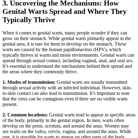
3. Uncovering the Mechanisms: How
Genital Warts Spread and Where They
Typically Thrive
When it comes to genital warts, many people wonder if they can
grow on their stomach. While genital warts primarily appear in the
genital area, it is rare for them to develop on the stomach. These
warts are caused by the human papillomavirus (HPV), which
typically thrives in warm and moist environments. Genital warts can
spread through sexual contact, including vaginal, anal, and oral sex.
It’s essential to understand the mechanisms behind their spread and
the areas where they commonly thrive.
1. Modes of transmission:
Genital warts are usually transmitted
through sexual activity with an infected individual. However, skin-
to-skin contact can also lead to transmission. It’s important to note
that the virus can be contagious even if there are no visible warts
present.
2. Common locations:
Genital warts tend to appear in specific areas
of the body, primarily in the genital region. In men, warts often
develop on the penis, scrotum, and around the anus. Women may
see warts on the vulva, cervix, vagina, and around the anus. While
rare, it is possible for warts to appear on other parts of the body,