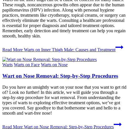
These rough, noncancerous growths often appear due to the human
papillomavirus (HPV) infection. Along with personal hygiene
practices, treatments like cryotherapy, topical creams, or surgery can
effectively eliminate the warts. Consulting a healthcare professional
is essential for proper diagnosis and tailored treatment options.
Remember, early detection and timely treatment can help you regain
smooth, healthy skin.
Read More
Warts on Inner Thigh Male: Causes and Treatment
Warts
Warts on Face
Warts on Nose
Wart on Nose Removal: Step-by-Step Procedures
Do you have an unsightly wart on your nose that you want to get rid
of? Look no further! In this article, we will guide you through a
step-by-step procedure for wart removal. From understanding the
types of warts to exploring effective treatment options, we’ve got
you covered. Say goodbye to that bothersome wart and hello to a
smooth and wart-free nose!
Read More
Wart on Nose Removal: Step-by-Step Procedures