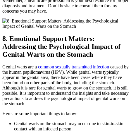
Remember, a healthcare professional is your best resource for proper
diagnosis and treatment. Don’t hesitate to consult them for any
concerns you may have.
8. Emotional Support Matters:
Addressing the Psychological Impact of
Genital Warts on the Stomach
Genital warts are a
common sexually transmitted infection
caused by
the human papillomavirus (HPV). While genital warts typically
appear in the genital area, there have been cases where they have
been found on other parts of the body, including the stomach.
Although it is rare for genital warts to grow on the stomach, it is still
possible. It is important to understand the insights and take necessary
precautions to address the psychological impact of genital warts on
the stomach.
Here are some important things to know:
Genital warts on the stomach may occur due to skin-to-skin
contact with an infected person.