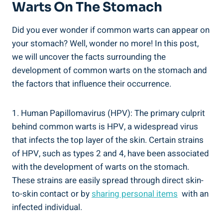
Warts On The‍ Stomach
Did⁤ you ever ⁤wonder‌ if common warts can appear on⁢
your stomach? Well, wonder no more! ⁣In this post,
we ‍will uncover the facts surrounding the
development⁤ of ​common warts on the stomach and
the ‌factors that⁤ influence their occurrence.
1. Human Papillomavirus (HPV):​ The primary culprit
behind common warts is HPV, a widespread virus
that infects the top⁣ layer of the skin. Certain strains
⁣of HPV,‌ such as ‍types 2 and 4, have been associated
with the ‍development of warts on the stomach.
These strains are easily spread through direct skin-
to-skin contact or by
sharing personal items
⁣ with an
infected individual.