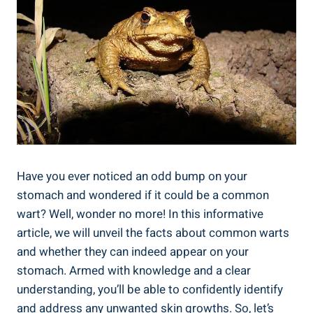
Have you ever noticed an odd⁢ bump ‌on your
stomach ‌and wondered ⁢if it could be a ‌common
‍wart? Well, wonder no more! In this informative
article, we will unveil ⁤the facts about common warts​
and whether ‌they can ​indeed appear ‍on your‍
stomach. Armed ‌with knowledge and a clear
understanding, you’ll be able to confidently identify
and address any unwanted ​skin growths. So, ⁢let’s