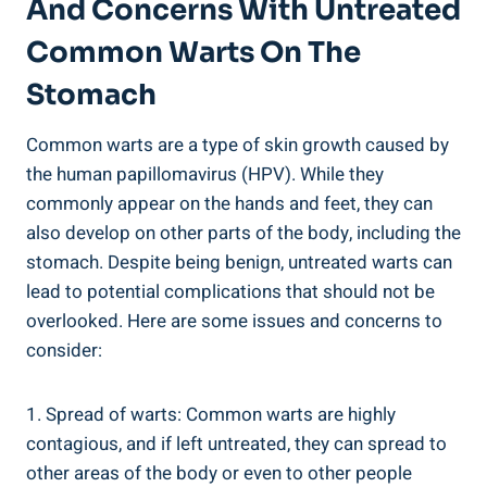
And Concerns With Untreated
Common Warts On The
Stomach
Common⁤ warts are a type of skin⁤ growth caused by
the human papillomavirus (HPV). While they
commonly ‍appear on the hands and feet, they can
also‍ develop on other parts ‌of the body, including the
stomach. Despite being benign, untreated warts can
lead to potential complications that should not be
overlooked.⁢ Here are some issues and ⁢concerns to
consider:
1.‍ Spread of warts:⁤ Common warts are highly
contagious, and if left ⁣untreated, they can ‌spread ​to
other areas of ⁣the body or even to other people