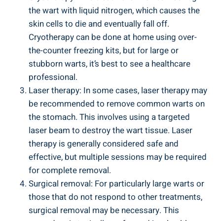
the wart with liquid nitrogen, which⁤ causes the
skin ‍cells to⁤ die and eventually fall‌ off.
Cryotherapy can be done ​at home ‍using over-
the-counter freezing kits, but for large‍ or‌
stubborn warts, it’s ‌best‌ to see a healthcare
professional.
Laser therapy: In some ⁣cases,⁢ laser therapy may
be recommended to remove common​ warts on
the ‍stomach. This ⁢involves using a targeted
laser beam to destroy the wart‍ tissue. Laser
therapy is generally considered safe‌ and
effective, but⁤ multiple sessions ⁢may be ‌required
for complete removal.
Surgical removal: For ​particularly ⁤large warts or
those that do not respond ‍to ‌other treatments,
surgical removal may be necessary. This