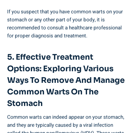
If you suspect that you have common warts on your
stomach or any other part of your body,‍ it is
recommended to consult a healthcare professional
for proper diagnosis and treatment.
5. Effective Treatment
‍Options: Exploring Various
Ways ‍to Remove And Manage
Common ​Warts ⁣on The
Stomach
Common warts can​ indeed appear⁢ on your stomach,
and they are typically caused by a viral infection ​