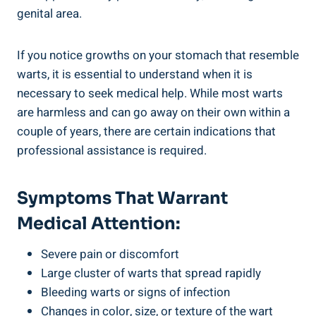
⁤genital area.
If you notice growths on​ your stomach that resemble
warts, ⁣it is essential to ⁤understand when it is
necessary to ⁢seek medical help. While ⁣most warts
are harmless ​and ‌can go​ away on⁢ their own within a
⁣couple of years, there⁣ are certain indications that
professional assistance is required.
Symptoms That Warrant
Medical⁢ Attention:
Severe pain or discomfort
Large cluster of warts that spread rapidly
Bleeding warts or signs of infection
Changes in color,⁣ size, or texture of the wart