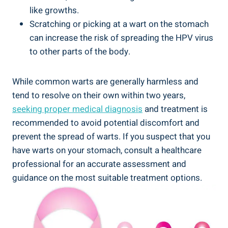
like​ growths.
Scratching‌ or picking at ‍a wart on the stomach
⁢can increase‌ the risk of spreading the HPV virus
to other parts of the body.
While ‍common warts ⁤are generally harmless‍ and ​
tend to resolve on their own within two years,
seeking proper medical diagnosis
⁤and treatment is
recommended ‍to ⁤avoid potential discomfort and⁤
prevent the spread of warts. If you suspect⁤ that you
have ⁢warts on your stomach, consult a ‌healthcare
professional for an accurate assessment and
guidance ‍on the most suitable treatment options.