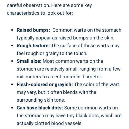
⁢careful observation. Here are some​ key
characteristics to look out for:
Raised ​bumps:
​ Common warts on ⁤the stomach
typically appear⁢ as raised ⁢bumps‍ on the ⁤skin.
Rough texture:
The surface of these warts may⁣
feel ‌rough or grainy to the touch.
Small size:
Most common warts on⁤ the
stomach are relatively ‌small, ranging from a few
millimeters‍ to ⁤a centimeter in diameter.
Flesh-colored ‍or grayish:
The color of ⁢the wart​
may vary, but it often blends with the⁤
surrounding skin tone.
Can have black dots:
Some common warts on
the stomach ​may have tiny black dots, which are
actually clotted⁤ blood vessels.