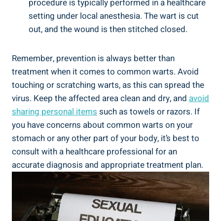
procedure is‍ typically performed in a healthcare
setting under ​local anesthesia.​ The wart is cut
out, and the wound is​ then stitched‌ closed.
Remember, ⁤prevention is always better than‍
treatment when it comes to common warts. Avoid
touching or scratching‌ warts, as this⁣ can spread the
virus. Keep⁤ the affected area ‍clean and dry, and
avoid‍
sharing‍ personal items
such as towels or razors. If
you have concerns about common warts on your‍
stomach or any⁣ other part of your body,​ it’s best to
consult ⁢with a healthcare professional for ⁢an
accurate ‍diagnosis and appropriate treatment plan.