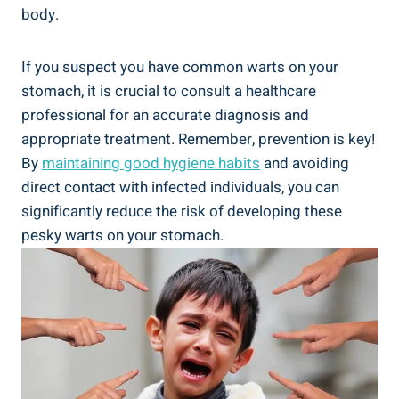
body.
If you suspect you ​have common warts on your
stomach, ‌it is crucial to consult⁣ a healthcare
professional for an accurate diagnosis and
appropriate treatment. Remember, prevention ​is ⁢key!
By
maintaining good hygiene habits
and‌ avoiding
direct contact ⁣with infected individuals, you⁤ can
significantly reduce the risk of⁣ developing these
pesky warts on⁤ your stomach.