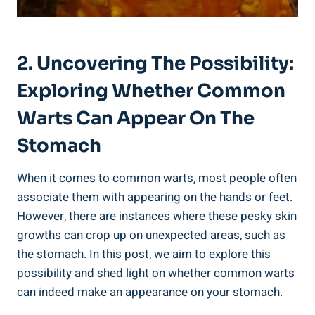
2. Uncovering The Possibility:
Exploring Whether Common⁣
Warts​ Can Appear On⁣ The
Stomach
When ‌it comes ⁢to ‌common warts,​ most ‌people often
associate them with appearing on the hands or feet.
However, there are instances‌ where ⁣these pesky skin
growths can crop up on unexpected areas,⁤ such as
the stomach. In this ‌post, we aim to explore ⁣this
possibility and ‌shed light⁢ on whether common⁣ warts⁣
can indeed make an appearance on your stomach.