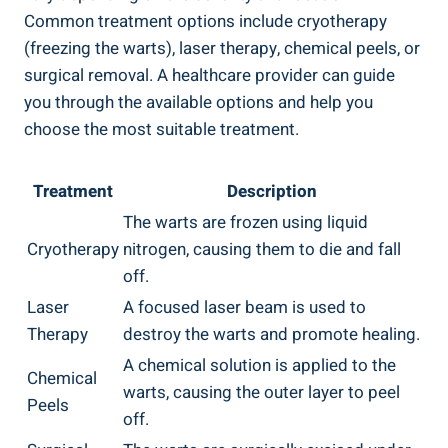
⁢Common treatment options include cryotherapy
(freezing the warts), laser therapy, chemical‌ peels, ⁢or
surgical ⁤removal. ‍A healthcare provider can⁢ guide⁣
you through the available⁤ options and help you
choose the most suitable treatment.
Treatment
Description
The warts are frozen using liquid
Cryotherapy
nitrogen, causing ⁤them to die and fall
off.
Laser
A focused laser beam is used to
Therapy
destroy the ‍warts ⁣and ‌promote healing.
A chemical solution is applied to the
Chemical​
warts, causing the outer layer to peel
Peels
off.