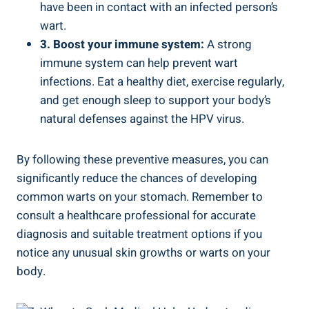
have‍ been in contact with an infected person’s
wart.
3.⁢ Boost your immune system:
A strong
immune ‍system⁢ can help prevent wart
infections. Eat a healthy diet, exercise regularly,
and get enough sleep to support your body’s
natural defenses against the‍ HPV virus.
By following these​ preventive measures, you can
significantly reduce the chances of developing⁣
common warts on your stomach. Remember to
consult a healthcare professional⁣ for accurate
diagnosis and suitable treatment options if you⁤
notice any unusual skin growths or warts on your
body.