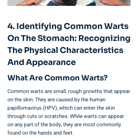
4. Identifying Common Warts
On The Stomach: Recognizing
The Physical ​Characteristics
And Appearance
What Are Common Warts?
Common warts are small, rough growths that appear
on the ‌skin. They are caused by the human
papillomavirus (HPV), which can enter the skin
through cuts or scratches. While warts⁢ can appear
on any part of ⁤the body,​ they are most commonly
found on the hands and feet.