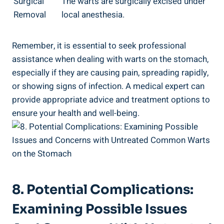
Surgical
The warts are surgically‍ excised under
Removal
local ⁢anesthesia.
Remember, it is essential‌ to⁤ seek professional
assistance⁣ when⁢ dealing with warts‍ on the⁣ stomach,
especially if they are causing pain, spreading ⁣rapidly,
or showing ​signs of infection. A medical expert can‌
provide appropriate​ advice​ and treatment options⁣ to
ensure your health and ⁢well-being.
8. ‍Potential Complications:⁢
Examining Possible ⁢Issues⁤