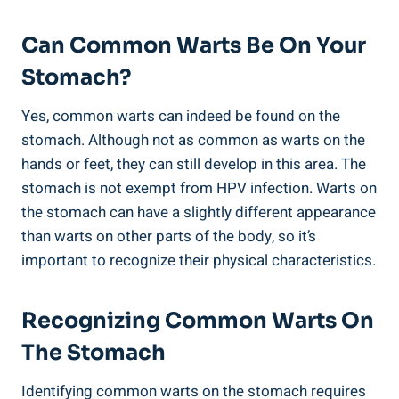
Can Common Warts ⁤Be On‌ Your
Stomach?
Yes, common warts⁤ can indeed be found on the
stomach.‌ Although‌ not ​as common as warts ‌on the
‍hands or‍ feet, they can still develop in this area.​ The
stomach is not exempt from HPV infection.​ Warts on
the ⁣stomach can have​ a slightly⁣ different appearance
than warts ⁤on other parts of ‌the body, so ⁤it’s
important to recognize their physical​ characteristics.
Recognizing⁤ Common Warts ​on
The‍ Stomach
Identifying⁢ common warts on the stomach requires