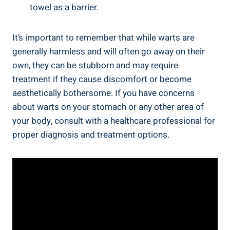
towel as a barrier.
It’s important to remember that⁢ while warts are
‍generally harmless and will ⁤often go‌ away on their
own, they can be stubborn‍ and may require
treatment if they cause ‍discomfort or become
aesthetically bothersome. If you have concerns
about⁤ warts on your stomach ⁣or any other area of
‍your body, consult with⁢ a healthcare‍ professional for
proper diagnosis and treatment options.