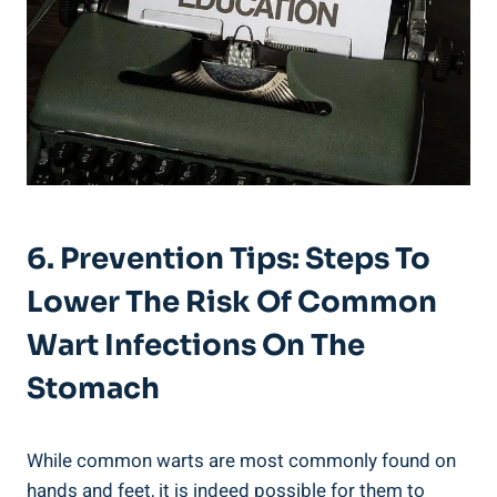
6. Prevention Tips: Steps To
‍Lower The Risk ‍of Common
Wart Infections On ​the⁤
Stomach
While common warts are most commonly ​found on
hands ⁤and feet, it is ⁣indeed possible for⁣ them to‌