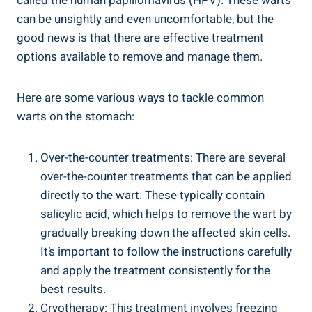
called the human papillomavirus (HPV). These warts
can be unsightly ⁤and even⁢ uncomfortable, but the
good news is that there are⁤ effective treatment
‌options available to remove and manage them.
Here are some ‍various ways to tackle common
‍warts on the stomach:
Over-the-counter treatments: There are several
⁤over-the-counter treatments that can​ be‌ applied
directly to the wart. These typically contain
salicylic ‍acid,⁤ which⁢ helps to ⁤remove⁢ the⁣ wart by
gradually breaking down the‌ affected skin cells.
It’s ‍important to follow the instructions carefully
and apply⁢ the treatment consistently for the
best results.
Cryotherapy: This treatment ‌involves⁤ freezing