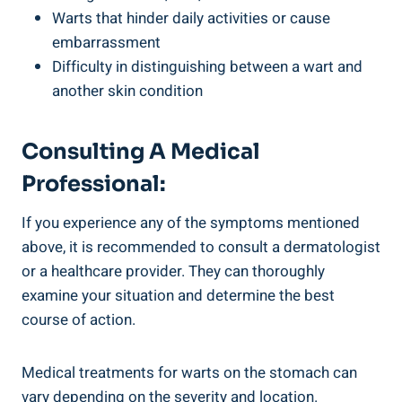
Warts that⁣ hinder daily activities or cause
embarrassment
Difficulty‍ in distinguishing between a wart and
another skin condition
Consulting A Medical
‌professional:
If you ⁢experience ⁣any of the ⁣symptoms mentioned
above, ⁢it is recommended to consult a ⁤dermatologist
or a healthcare ​provider.⁤ They can thoroughly
examine your situation and ⁢determine⁣ the best⁢
course of action.
Medical treatments⁤ for warts ‌on the stomach can
vary ‌depending on the severity and location.