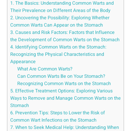
1. The‌ Basics: Understanding⁣ Common Warts and
Their Prevalence on‍ Different Areas of the Body
2. Uncovering the Possibility: Exploring Whether
Common⁣ Warts​ Can Appear on⁣ the Stomach
3. ⁤Causes⁣ and Risk Factors: Factors that Influence
the Development of Common Warts on the‍ Stomach
4. Identifying Common Warts on the Stomach:
Recognizing the Physical ​Characteristics and
Appearance
What Are Common Warts?
Can Common Warts ⁤Be on‌ Your Stomach?
Recognizing⁤ Common Warts ​on the‍ Stomach
5. Effective Treatment ‍Options: Exploring Various
Ways ‍to Remove and Manage Common ​Warts ⁣on the
Stomach
6. Prevention Tips: Steps to ‍Lower the Risk ‍of
Common Wart Infections on ​the⁤ Stomach
7. When to Seek ⁢Medical Help: Understanding When