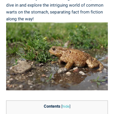
dive in and explore ​the intriguing world of common
warts⁢ on the stomach, separating fact from fiction
along​ the way!
Contents
[
hide
]