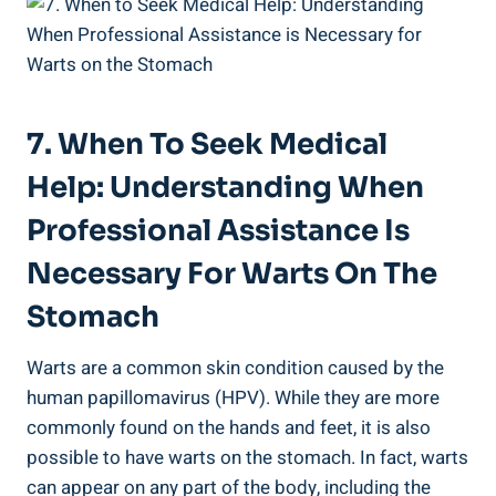
7. When To Seek ⁢Medical
Help: Understanding When
Professional Assistance Is⁣
Necessary For Warts On The
Stomach
Warts are a common ​skin condition caused by ⁢the⁣
human papillomavirus (HPV). While they are more
commonly found on the hands and feet,⁣ it ⁢is also⁢
possible to ⁢have warts on ⁣the stomach. In fact,‍ warts‌
can appear on any‌ part ​of the body, including the