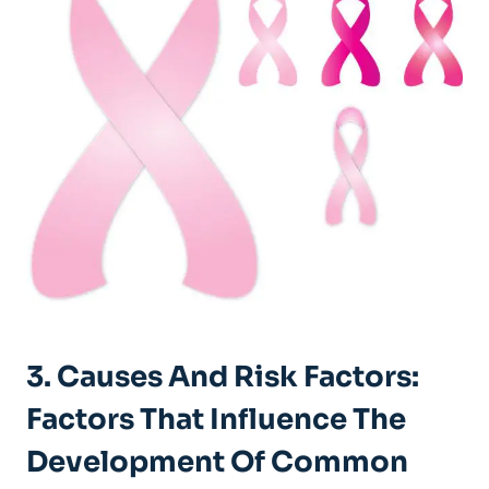
3. ⁤Causes⁣ And Risk Factors:
Factors That Influence The
Development Of Common