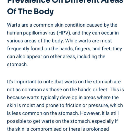
Prevalence On‍ Different Areas
Of The Body
Warts‌ are ⁢a common skin condition caused by ​the
human papillomavirus (HPV), and they can occur in
various areas of the body. ⁣While ⁤warts⁣ are ​most
frequently ​found on the hands, fingers, and feet, they
can also appear ⁢on other areas, including the
stomach.
It’s important to note that warts on the stomach are
not⁢ as ‍common as those on the hands or feet. ‍This is
‌because ​warts typically develop‍ in areas where the⁤
skin is moist and⁣ prone to ⁢friction⁣ or​ pressure, which
is less common‍ on the stomach.⁣ However, it is⁢ still
possible to ⁢get⁣ warts on the stomach, especially if
the skin​ is compromised or there is prolonged