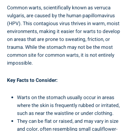
Common warts, scientifically known as verruca
vulgaris, are caused by the human⁣ papillomavirus
(HPV). This contagious virus ‌thrives ⁤in warm, moist
environments, making ⁣it easier for warts ‌to develop
⁤on areas that ⁤are prone to ⁢sweating, friction, or
trauma. While the ⁤stomach may not be the⁤ most
common site for common ⁤warts, it is not ​entirely
impossible.
Key⁤ Facts to Consider:
Warts⁣ on the stomach usually occur in areas‌
where the ‌skin ‌is frequently rubbed ⁣or irritated,
such⁣ as near ⁤the waistline or under ​clothing.
They ​can be flat or raised, ⁤and ​may vary in size
and color,‌ often resembling small cauliflower-