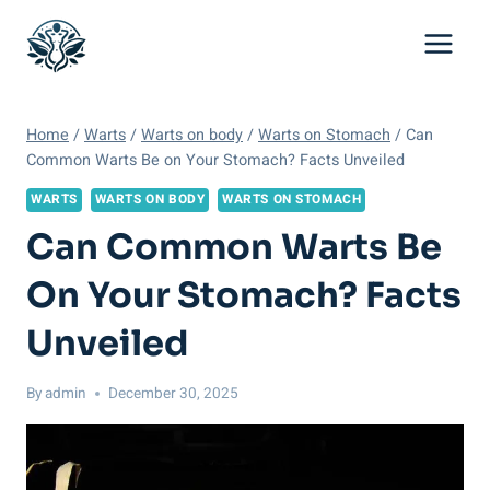
Skip
to
content
Home
/
Warts
/
Warts on body
/
Warts on Stomach
/
Can
Common Warts Be on Your Stomach? Facts Unveiled
WARTS
WARTS ON BODY
WARTS ON STOMACH
Can Common Warts Be
On Your Stomach? Facts
Unveiled
By
admin
December 30, 2025