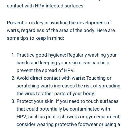
‌contact ​with HPV-infected ⁢surfaces.
Prevention is key in avoiding‌ the development of
warts, regardless of​ the area of the body. Here are
some tips to keep in mind:
Practice good hygiene: Regularly washing your
hands and keeping your skin clean can ⁤help
prevent the‍ spread of ⁤HPV.
Avoid direct contact with ⁢warts: Touching or
scratching warts increases the risk ‌of spreading
the virus to other parts of your body.
Protect your ​skin: If you need to touch surfaces
that could ⁢potentially be ⁢contaminated with
HPV, such as public showers‍ or gym equipment,
consider wearing protective‍ footwear or⁢ using a