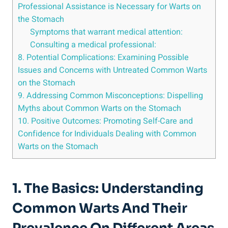
Professional Assistance is⁣ Necessary for Warts on
the Stomach
Symptoms that warrant medical⁢ attention:
Consulting a medical ‌professional:
8. ‍Potential Complications:⁢ Examining Possible
⁢Issues⁤ and Concerns with Untreated Common Warts
on the Stomach
9. Addressing Common Misconceptions: Dispelling
Myths about Common Warts on the Stomach
10. Positive Outcomes: Promoting Self-Care and
Confidence for Individuals‌ Dealing with Common
Warts on the Stomach
1. The‌ Basics: Understanding⁣
Common Warts And Their