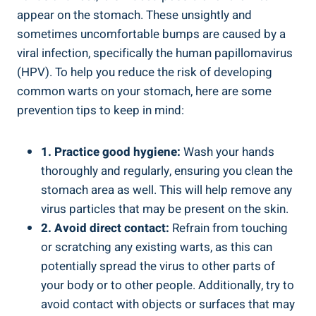
appear on the stomach. ‌These unsightly‌ and
sometimes uncomfortable bumps are caused by a
viral infection, specifically‍ the human papillomavirus
(HPV). To help you reduce the risk of developing
common warts on ​your stomach, here are some
prevention tips to keep in mind:
1. Practice good hygiene:
Wash your hands
thoroughly and regularly, ensuring you clean the​
stomach area as well. This will help remove any
virus particles⁤ that may be present on ⁣the skin.
2. Avoid direct ⁤contact:
⁢Refrain from touching
or scratching any existing warts, as this ⁤can
potentially spread⁤ the virus to other parts ⁢of
your body⁣ or to ‍other‍ people. Additionally,⁤ try to
avoid contact⁣ with objects or surfaces that ​may