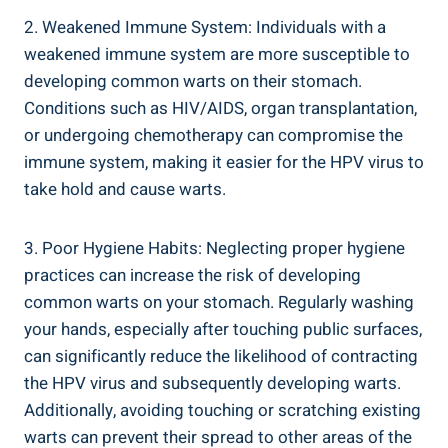
2. Weakened Immune System: Individuals with a
weakened immune system are more susceptible ‍to
developing common warts on their⁣ stomach.
Conditions such as HIV/AIDS, organ transplantation,
or undergoing chemotherapy can compromise the
immune system, making it ‍easier for the HPV virus to
take‌ hold‌ and‌ cause warts.
3. Poor Hygiene Habits: Neglecting proper hygiene
practices can increase the risk of​ developing
common⁢ warts on⁤ your stomach. Regularly washing
your hands, especially after touching public ⁣surfaces,
can significantly reduce the likelihood of⁢ contracting
the HPV ​virus and subsequently developing warts.
⁤Additionally, ‌avoiding touching or scratching‌ existing
warts can prevent their spread to‍ other areas of the ​