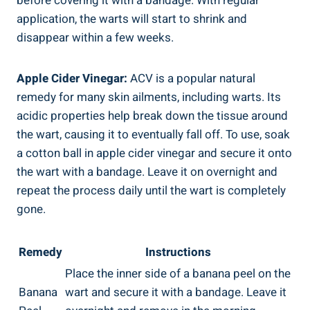
before covering it with a bandage. With regular
application, the warts will start to shrink and
disappear within a few weeks.
Apple Cider Vinegar:
ACV is a popular natural
remedy for many skin ailments, including warts. Its
acidic properties help break down the tissue around
the wart, causing it to eventually fall off. To use, soak
a cotton ball in apple cider vinegar and secure it onto
the wart with a bandage. Leave it on overnight and
repeat the process daily until the wart is completely
gone.
Remedy
Instructions
Place the inner side of a banana peel on the
Banana
wart and secure it with a bandage. Leave it