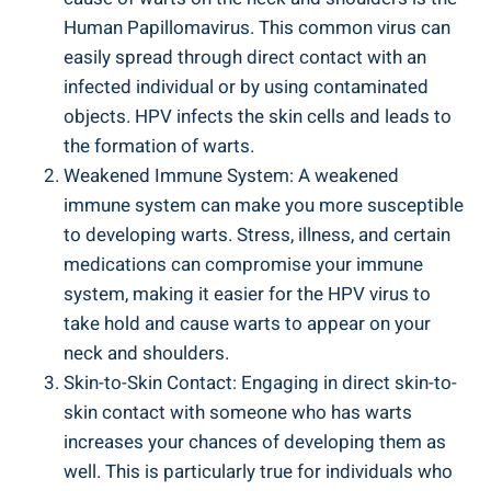
Human Papillomavirus. This common virus can
easily spread through direct contact with an
infected individual or by using contaminated
objects. HPV infects the skin cells and leads to
the formation of warts.
Weakened Immune System: A weakened
immune system can make you more susceptible
to developing warts. Stress, illness, and certain
medications can compromise your immune
system, making it easier for the HPV virus to
take hold and cause warts to appear on your
neck and shoulders.
Skin-to-Skin Contact: Engaging in direct skin-to-
skin contact with someone who has warts
increases your chances of developing them as
well. This is particularly true for individuals who