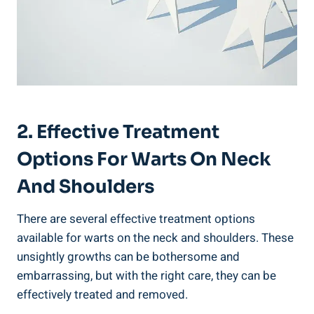
2. Effective Treatment
Options For Warts On Neck
And Shoulders
There are several effective treatment options
available for warts on the neck and shoulders. These
unsightly growths can be bothersome and
embarrassing, but with the right care, they can be
effectively treated and removed.