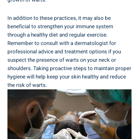
In addition to these practices, it may also be
beneficial to strengthen your immune system
through a healthy diet and regular exercise.
Remember to consult with a dermatologist for
professional advice and treatment options if you
suspect the presence of warts on your neck or
shoulders. Taking proactive steps to maintain proper
hygiene will help keep your skin healthy and reduce
the risk of warts.