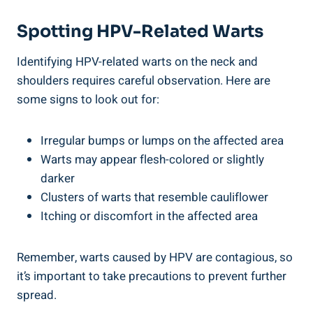
Spotting HPV-Related Warts
Identifying HPV-related warts on the neck and
shoulders requires careful observation. Here are
some signs to look out for:
Irregular bumps or lumps on the affected area
Warts may appear flesh-colored or slightly
darker
Clusters of warts that resemble cauliflower
Itching or discomfort in the affected area
Remember, warts caused by HPV are contagious, so
it’s important to take precautions to prevent further
spread.