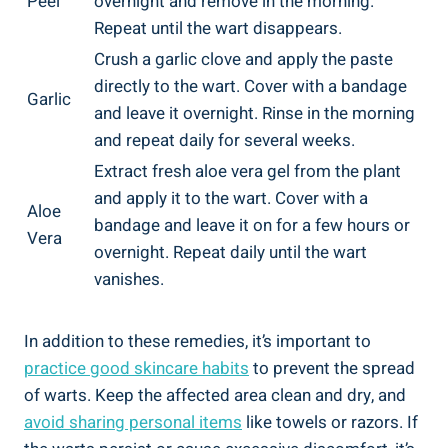
Peel
overnight and remove in the morning.
Repeat until the wart disappears.
Crush a garlic clove and apply the paste
directly to the wart. Cover with a bandage
Garlic
and leave it overnight. Rinse in the morning
and repeat daily for several weeks.
Extract fresh aloe vera gel from the plant
and apply it to the wart. Cover with a
Aloe
bandage and leave it on for a few hours or
Vera
overnight. Repeat daily until the wart
vanishes.
In addition to these remedies, it’s important to
practice good skincare habits
to prevent the spread
of warts. Keep the affected area clean and dry, and
avoid sharing personal items
like towels or razors. If