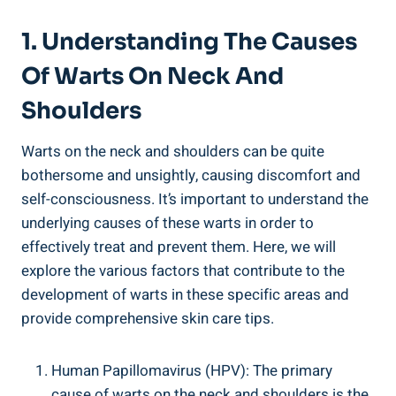
1. Understanding The Causes
Of Warts On Neck And
Shoulders
Warts on the neck and shoulders can be quite
bothersome and unsightly, causing discomfort and
self-consciousness. It’s important to understand the
underlying causes of these warts in order to
effectively treat and prevent them. Here, we will
explore the various factors that contribute to the
development of warts in these specific areas and
provide comprehensive skin care tips.
Human Papillomavirus (HPV): The primary
cause of warts on the neck and shoulders is the