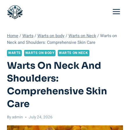
Skip
to
content
Home
/
Warts
/
Warts on body
/
Warts on Neck
/
Warts on
Neck and Shoulders: Comprehensive Skin Care
WARTS
WARTS ON BODY
WARTS ON NECK
Warts On Neck And
Shoulders:
Comprehensive Skin
Care
By
admin
July 24, 2026