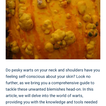
Do pesky warts on your neck and shoulders have you
feeling self-conscious about your skin? Look no
further, as we bring you a comprehensive guide to
tackle these unwanted blemishes head-on. In this
article, we will delve into the world of warts,
providing you with the knowledge and tools needed