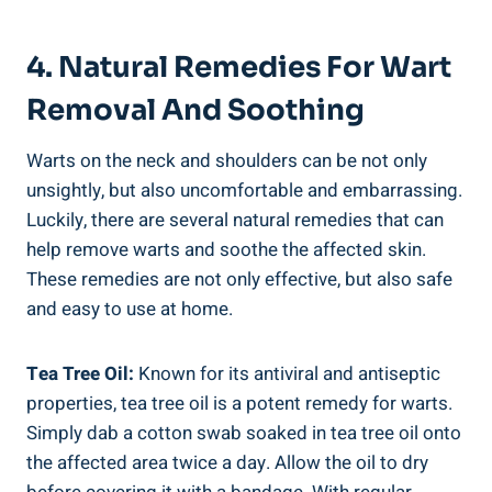
4. Natural Remedies For Wart
Removal And Soothing
Warts on the neck and shoulders can be not only
unsightly, but also uncomfortable and embarrassing.
Luckily, there are several natural remedies that can
help remove warts and soothe the affected skin.
These remedies are not only effective, but also safe
and easy to use at home.
Tea Tree Oil:
Known for its antiviral and antiseptic
properties, tea tree oil is a potent remedy for warts.
Simply dab a cotton swab soaked in tea tree oil onto
the affected area twice a day. Allow the oil to dry