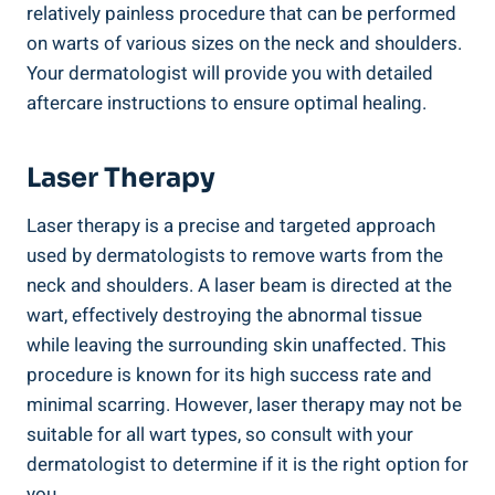
relatively painless procedure that can be performed
on warts of various sizes on the neck and shoulders.
Your dermatologist will provide you with detailed
aftercare instructions to ensure optimal healing.
Laser Therapy
Laser therapy is a precise and targeted approach
used by dermatologists to remove warts from the
neck and shoulders. A laser beam is directed at the
wart, effectively destroying the abnormal tissue
while leaving the surrounding skin unaffected. This
procedure is known for its high success rate and
minimal scarring. However, laser therapy may not be
suitable for all wart types, so consult with your
dermatologist to determine if it is the right option for
you.