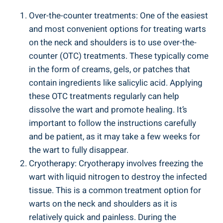
Over-the-counter treatments: One of the easiest
and most convenient options for treating warts
on the neck and shoulders is to use over-the-
counter (OTC) treatments. These typically come
in the form of creams, gels, or patches that
contain ingredients like salicylic acid. Applying
these OTC treatments regularly can help
dissolve the wart and promote healing. It’s
important to follow the instructions carefully
and be patient, as it may take a few weeks for
the wart to fully disappear.
Cryotherapy: Cryotherapy involves freezing the
wart with liquid nitrogen to destroy the infected
tissue. This is a common treatment option for
warts on the neck and shoulders as it is
relatively quick and painless. During the