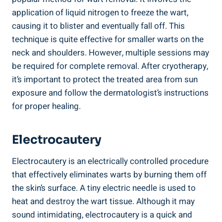
application of liquid nitrogen to freeze the wart,
causing it to blister and eventually fall off. This
technique is quite effective for smaller warts on the
neck and shoulders. However, multiple sessions may
be required for complete removal. After cryotherapy,
it’s important to protect the treated area from sun
exposure and follow the dermatologist’s instructions
for proper healing.
Electrocautery
Electrocautery is an electrically controlled procedure
that effectively eliminates warts by burning them off
the skin’s surface. A tiny electric needle is used to
heat and destroy the wart tissue. Although it may
sound intimidating, electrocautery is a quick and