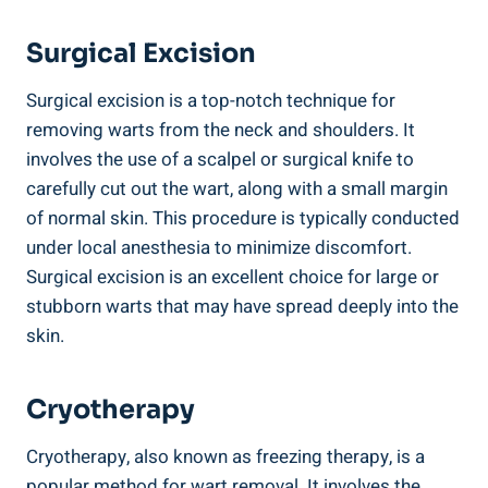
Surgical Excision
Surgical excision is a top-notch technique for
removing warts from the neck and shoulders. It
involves the use of a scalpel or surgical knife to
carefully cut out the wart, along with a small margin
of normal skin. This procedure is typically conducted
under local anesthesia to minimize discomfort.
Surgical excision is an excellent choice for large or
stubborn warts that may have spread deeply into the
skin.
Cryotherapy
Cryotherapy, also known as freezing therapy, is a
popular method for wart removal. It involves the