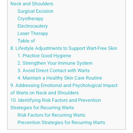
Neck and Shoulders
Surgical Excision
Cryotherapy
Electrocautery
Laser Therapy
Table of
8. Lifestyle Adjustments to Support Wart-Free Skin
1. Practice Good Hygiene
2. Strengthen Your Immune System
3. Avoid Direct Contact with Warts
4. Maintain a Healthy Skin Care Routine
9. Addressing Emotional and Psychological Impact
of Warts on Neck and Shoulders
10. Identifying Risk Factors and Prevention
Strategies for Recurring Warts
Risk Factors for Recurring Warts
Prevention Strategies for Recurring Warts