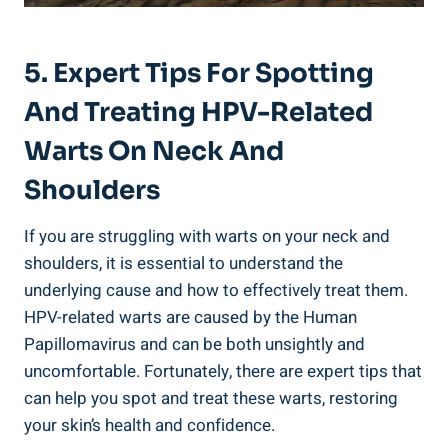
5. Expert Tips For Spotting
And Treating HPV-Related
Warts On Neck And
Shoulders
If you are struggling with warts on your neck and
shoulders, it is essential to understand the
underlying cause and how to effectively treat them.
HPV-related warts are caused by the Human
Papillomavirus and can be both unsightly and
uncomfortable. Fortunately, there are expert tips that
can help you spot and treat these warts, restoring
your skin’s health and confidence.