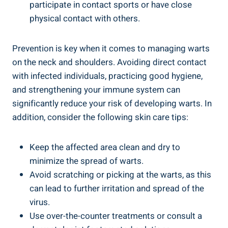
participate in contact sports or have close
physical contact with others.
Prevention is key when it comes to managing warts
on the neck and shoulders. Avoiding direct contact
with infected individuals, practicing good hygiene,
and strengthening your immune system can
significantly reduce your risk of developing warts. In
addition, consider the following skin care tips:
Keep the affected area clean and dry to
minimize the spread of warts.
Avoid scratching or picking at the warts, as this
can lead to further irritation and spread of the
virus.
Use over-the-counter treatments or consult a