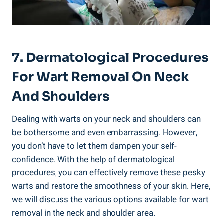
7. Dermatological Procedures
For Wart Removal On Neck
And Shoulders
Dealing with warts on your neck and shoulders can
be bothersome and even embarrassing. However,
you don’t have to let them dampen your self-
confidence. With the help of dermatological
procedures, you can effectively remove these pesky
warts and restore the smoothness of your skin. Here,
we will discuss the various options available for wart
removal in the neck and shoulder area.