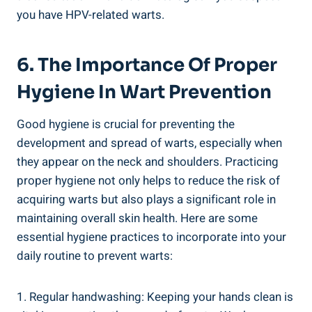
you have HPV-related warts.
6. The Importance Of Proper
Hygiene In Wart Prevention
Good hygiene is crucial for preventing the
development and spread of warts, especially when
they appear on the neck and shoulders. Practicing
proper hygiene not only helps to reduce the risk of
acquiring warts but also plays a significant role in
maintaining overall skin health. Here are some
essential hygiene practices to incorporate into your
daily routine to prevent warts:
1. Regular handwashing: Keeping your hands clean is