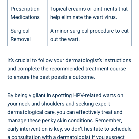
Prescription
Topical creams or ointments that
Medications
help eliminate the wart virus.
Surgical
A minor surgical procedure to cut
Removal
out the wart.
It’s crucial to follow your dermatologist’s instructions
and complete the recommended treatment course
to ensure the best possible outcome.
By being vigilant in spotting HPV-related warts on
your neck and shoulders and seeking expert
dermatological care, you can effectively treat and
manage these pesky skin conditions. Remember,
early intervention is key, so don’t hesitate to schedule
a consultation with a dermatologist if you suspect