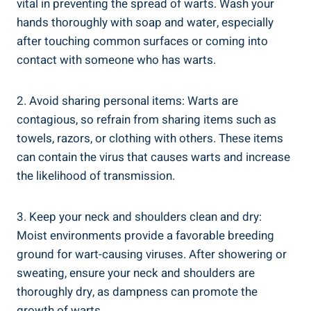
vital in preventing the spread of warts. Wash your
hands thoroughly with soap and water, especially
after touching common surfaces or coming into
contact with someone who has warts.
2. Avoid sharing personal items: Warts are
contagious, so refrain from sharing items such as
towels, razors, or clothing with others. These items
can contain the virus that causes warts and increase
the likelihood of transmission.
3. Keep your neck and shoulders clean and dry:
Moist environments provide a favorable breeding
ground for wart-causing viruses. After showering or
sweating, ensure your neck and shoulders are
thoroughly dry, as dampness can promote the
growth of warts.