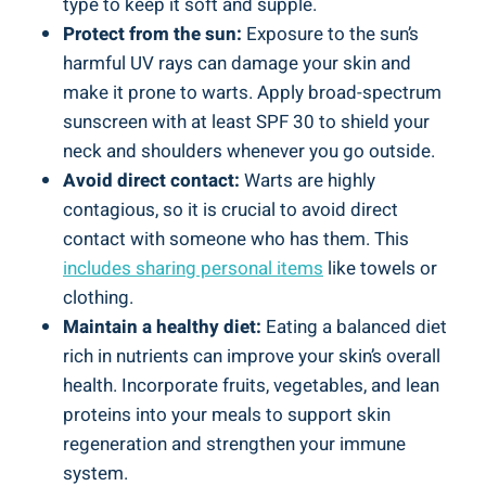
type to keep it soft and supple.
Protect from the sun:
Exposure to the sun’s
harmful UV rays can damage your skin and
make it prone to warts. Apply broad-spectrum
sunscreen with at least SPF 30 to shield your
neck and shoulders whenever you go outside.
Avoid direct contact:
Warts are highly
contagious, so it is crucial to avoid direct
contact with someone who has them. This
includes sharing personal items
like towels or
clothing.
Maintain a healthy diet:
Eating a balanced diet
rich in nutrients can improve your skin’s overall
health. Incorporate fruits, vegetables, and lean
proteins into your meals to support skin
regeneration and strengthen your immune
system.