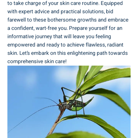
to take charge of your skin care routine. Equipped
with expert advice and practical solutions, bid
farewell to these bothersome growths and embrace
a confident, wart-free you. Prepare yourself for an
informative journey that will leave you feeling
empowered and ready to achieve flawless, radiant
skin. Let’s embark on this enlightening path towards
comprehensive skin care!