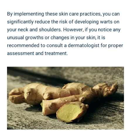
By implementing these skin care practices, you can
significantly reduce the risk of developing warts on
your neck and shoulders. However, if you notice any
unusual growths or changes in your skin, it is
recommended to consult a dermatologist for proper
assessment and treatment.