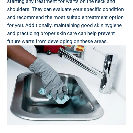
starting any treatment for warts on the neck and
shoulders. They can evaluate your specific condition
and recommend the most suitable treatment option
for you. Additionally, maintaining good skin hygiene
and practicing proper skin care can help prevent
future warts from developing on these areas.