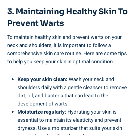
3. Maintaining Healthy Skin To
Prevent Warts
To maintain healthy skin and prevent warts on your
neck and shoulders, it is important to follow a
comprehensive skin care routine. Here are some tips
to help you keep your skin in optimal condition:
Keep your skin clean:
Wash your neck and
shoulders daily with a gentle cleanser to remove
dirt, oil, and bacteria that can lead to the
development of warts.
Moisturize regularly:
Hydrating your skin is
essential to maintain its elasticity and prevent
dryness. Use a moisturizer that suits your skin