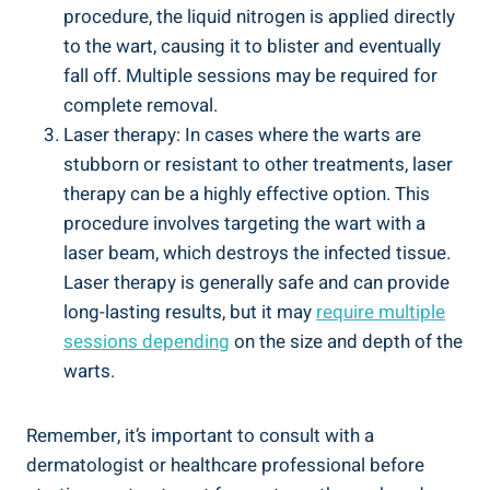
procedure, the liquid nitrogen is applied directly
to the wart, causing it to blister and eventually
fall off. Multiple sessions may be required for
complete removal.
Laser therapy: In cases where the warts are
stubborn or resistant to other treatments, laser
therapy can be a highly effective option. This
procedure involves targeting the wart with a
laser beam, which destroys the infected tissue.
Laser therapy is generally safe and can provide
long-lasting results, but it may
require multiple
sessions depending
on the size and depth of the
warts.
Remember, it’s important to consult with a
dermatologist or healthcare professional before