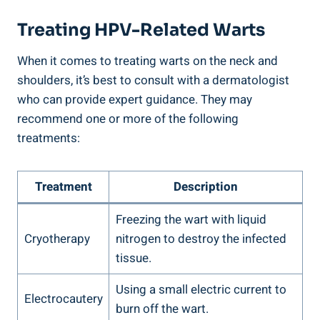
Treating HPV-Related Warts
When it comes to treating warts on the neck and
shoulders, it’s best to consult with a dermatologist
who can provide expert guidance. They may
recommend one or more of the following
treatments:
Treatment
Description
Freezing the wart with liquid
Cryotherapy
nitrogen to destroy the infected
tissue.
Using a small electric current to
Electrocautery
burn off the wart.