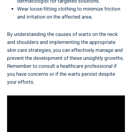
dermatologist for targeted solutions.
Wear loose-fitting clothing to minimize friction
and irritation on the affected area.
By understanding the causes of warts on the neck
and shoulders and implementing the appropriate
skin care strategies, you can effectively manage and
prevent the development of these unsightly growths.
Remember to consult a healthcare professional if
you have concerns or if the warts persist despite
your efforts.