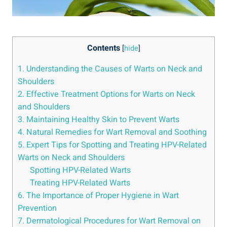
Contents
[
hide
]
1. Understanding the Causes of Warts on Neck and
Shoulders
2. Effective Treatment Options for Warts on Neck
and Shoulders
3. Maintaining Healthy Skin to Prevent Warts
4. Natural Remedies for Wart Removal and Soothing
5. Expert Tips for Spotting and Treating HPV-Related
Warts on Neck and Shoulders
Spotting HPV-Related Warts
Treating HPV-Related Warts
6. The Importance of Proper Hygiene in Wart
Prevention
7. Dermatological Procedures for Wart Removal on