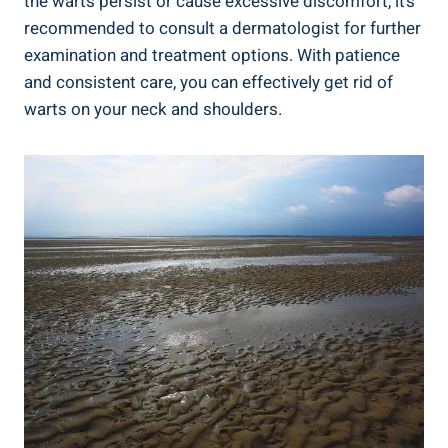
the warts persist or cause excessive discomfort, it’s
recommended to consult a dermatologist for further
examination and treatment options. With patience
and consistent care, you can effectively get rid of
warts on your neck and shoulders.