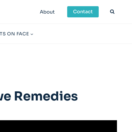
Contact
About
TS ON FACE
ive Remedies