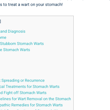
ys​ to ⁣treat ⁣a wart on your stomach!
]
 and Diagnosis
Home
or Stubborn Stomach Warts
ve Stomach⁣ Warts
 Spreading ‌or ⁣Recurrence
cal ⁤Treatments for Stomach ‍Warts
and Fight off Stomach Warts
melines for⁢ Wart⁢ Removal on the⁣ Stomach
opathic Remedies for Stomach ‍Warts