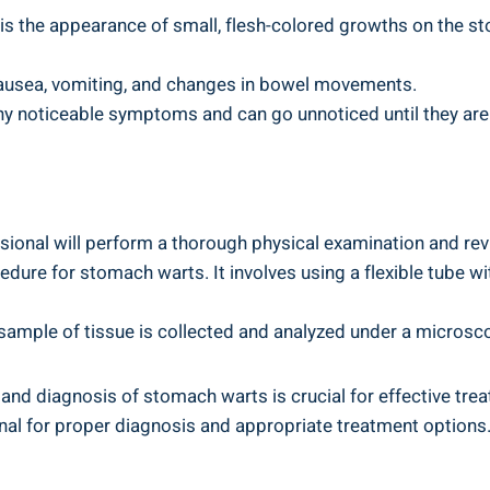
he appearance of⁢ small, flesh-colored ⁣growths on the stom
ausea, vomiting, and changes ⁤in bowel movements.
any noticeable symptoms and can go unnoticed ‍until they are
sional will⁤ perform a ​thorough physical ⁢examination and rev
re ‍for⁣ stomach⁤ warts. It involves using a flexible tube w
sample of tissue is collected ⁣and analyzed under a‍ micros
and diagnosis⁣ of ⁤stomach warts is crucial for effective tr
onal‌ for ‍proper ​diagnosis and appropriate treatment⁢ option