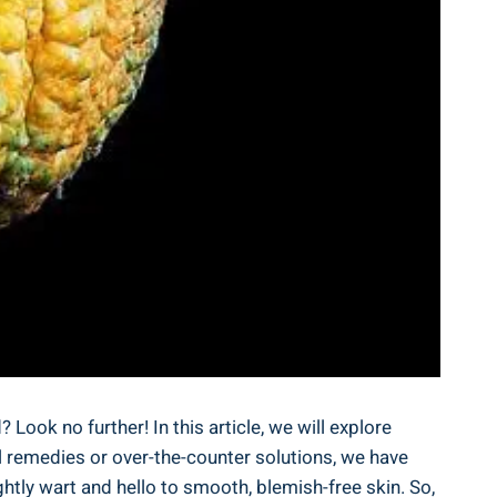
 Look ⁢no further! ‍In this article, we will explore
al remedies ‌or over-the-counter‍ solutions, we have
tly wart and hello ‌to smooth,‌ blemish-free ⁤skin. So,