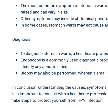
The most common symptom of⁤ stomach warts ⁤is t
raised and can vary in size.
Other symptoms may include ‌abdominal pain,⁣ n
In some cases,⁢ stomach ‌warts may not‌ cause ⁣
Diagnosis:
To ⁢diagnose stomach warts,⁢ a healthcare⁤ profes
Endoscopy is a ‌commonly used diagnostic procedu
identify any abnormalities.
Biopsy may also be performed, wherein ‌a small 
In conclusion, understanding the causes, symptoms, ⁣
it ⁤is important to consult with a⁣ healthcare professi
take steps to protect ⁢yourself ‍from ⁢HPV⁤ infection.