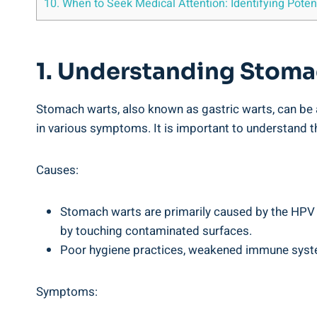
10. ⁤When to Seek Medical Attention:‌ Identifying ​Pot
1. Understanding ⁢Stoma
Stomach warts,​ also⁣ known⁤ as ‍gastric warts, can⁣ b
in ⁤various symptoms. It⁣ is important​ to understand 
Causes:
Stomach warts​ are primarily caused by⁢ the ​HPV vi
by touching contaminated‌ surfaces.
Poor hygiene⁢ practices, ‍weakened immune system,
Symptoms: