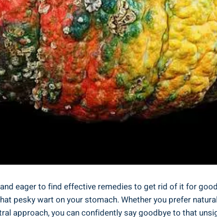
and​ eager ‌to find effective ⁣remedies to get rid of it for good?
⁤that ‌pesky wart on your ⁤stomach. ‌Whether you ​prefer natur
ral ⁤approach, you can confidently ‍say goodbye to that unsigh