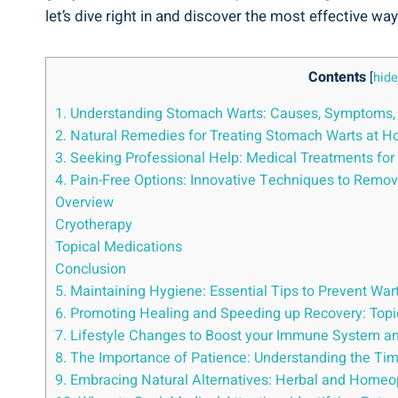
⁢let’s dive right in⁢ and⁤ discover⁤ the ⁢most effective wa
Contents
[
hide
1. Understanding ⁢Stomach‍ Warts: Causes, Symptoms,⁢
2. Natural⁢ Remedies for Treating‍ Stomach Warts at 
3. Seeking⁤ Professional ⁣Help: ‍Medical Treatments⁤ f
4. Pain-Free Options: Innovative Techniques​ to Remo
Overview
Cryotherapy
Topical Medications
Conclusion
5. Maintaining Hygiene: Essential Tips to Prevent⁤ Wart
6. Promoting Healing and Speeding up Recovery:​ Topi
7. Lifestyle ⁤Changes⁤ to ⁣Boost⁢ your Immune System ⁤
8.​ The​ Importance⁣ of Patience: ⁢Understanding the⁤ Ti
9. Embracing ‌Natural Alternatives: ⁣Herbal and Home