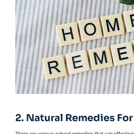
2. Natural⁢ Remedies Fo
There‍ are⁢ various natural remedies that can​ effectiv