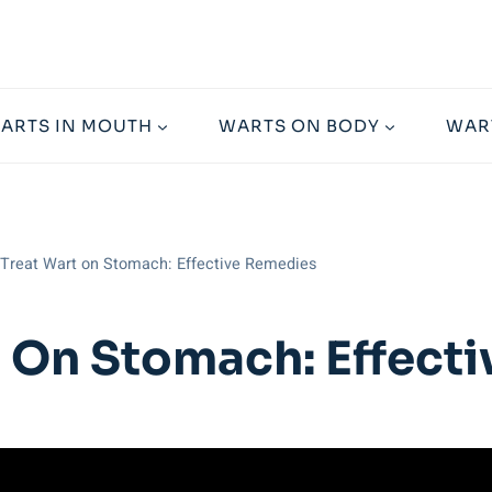
ARTS IN MOUTH
WARTS ON BODY
WAR
Treat Wart on Stomach: Effective Remedies
 On Stomach: Effect