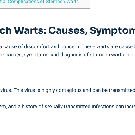
ential‌ Complications of Stomach Warts
ch‍ Warts: Causes, Symptom
e a cause of ‌discomfort and concern. ​These⁤ warts​ are caus
the causes, ⁤symptoms, and diagnosis of ​stomach warts in orde
rus. This virus is​ highly ‍contagious​ and​ can be⁢ transmitte
⁤ and ‍a⁤ history of sexually transmitted infections can incr