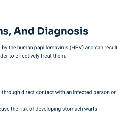
s,⁢ And Diagnosis
ed‍ by the human papillomavirus (HPV) and can result‍
r to effectively⁤ treat them.‌
d through direct contact with an ⁢infected ⁤person or
ease the risk of developing⁣ stomach ​warts.