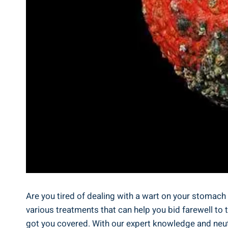
Are ⁤you tired ⁤of dealing⁢ with a wart on your stomach⁣ 
various treatments that can help ⁣you ⁣bid farewell to 
got you⁢ covered. With our expert ⁤knowledge and ⁣neut