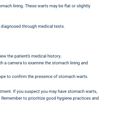
ach lining. These warts may be‌ flat or slightly
 diagnosed through medical⁢ tests.
iew the patient’s medical history.
ith‌ a camera to examine the stomach lining and
cope to confirm⁣ the presence of stomach warts.
eatment. If you suspect ⁢you may have stomach warts,
s.⁣ Remember to ​prioritize⁣ good hygiene practices and