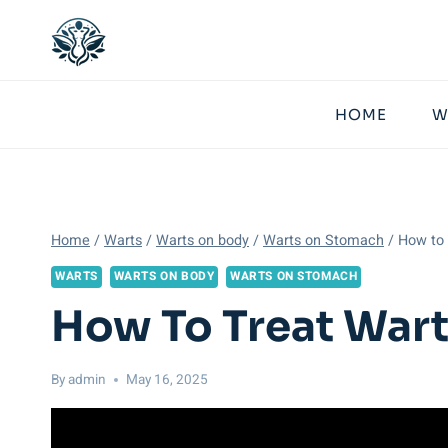
Skip
to
content
HOME
W
Home
/
Warts
/
Warts on body
/
Warts on Stomach
/
How to 
WARTS
WARTS ON BODY
WARTS ON STOMACH
How To Treat Wart
By
admin
May 16, 2025