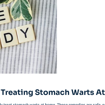
r Treating‍ Stomach Warts 
ely treat ‍stomach warts at home. These remedies are safe,⁤ eas