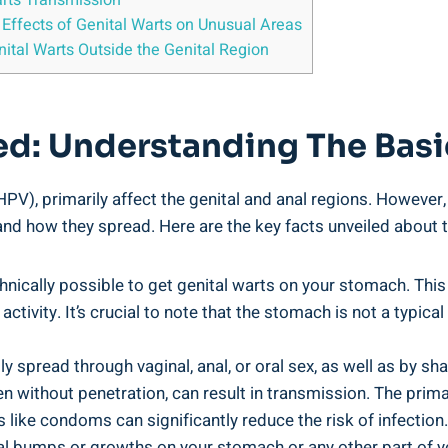
arts Transmission
 Effects of Genital Warts on Unusual Areas
ital Warts Outside the Genital Region
ned: Understanding The Basi
V), primarily affect the genital and anal regions. However,
and how they spread. Here are the key facts unveiled about 
hnically possible to get genital warts on your stomach. This
tivity. It’s crucial to note that the stomach is not a typical 
y spread through vaginal, anal, or oral sex, as well as by sh
even without penetration, can result in transmission. The pri
 like condoms can significantly reduce the risk of infection.
l bumps or growths on your stomach or any other part of your