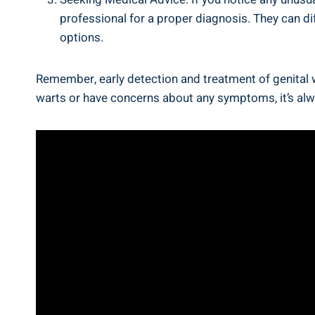
professional for a proper diagnosis. They can d
options.
Remember, early detection and treatment of genital w
warts or have concerns about any symptoms, it’s alw