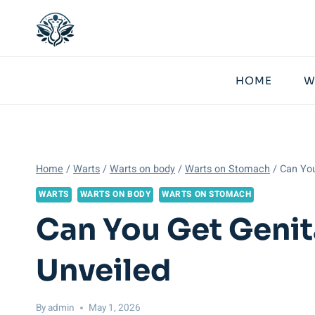
Skip
to
content
HOME
W
Home
/
Warts
/
Warts on body
/
Warts on Stomach
/
Can You
WARTS
WARTS ON BODY
WARTS ON STOMACH
Can You Get Genit
Unveiled
By
admin
May 1, 2026