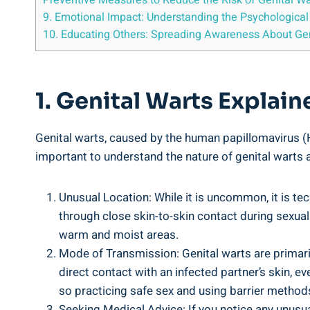
Preventive Measures to Reduce the Risk of Genital W
9. Emotional Impact: Understanding the Psychological
10. Educating Others: Spreading Awareness About Gen
1. Genital Warts Explai
Genital warts, caused by the human papillomavirus (HP
important to understand the nature of genital warts 
Unusual Location: While it is uncommon, it is tec
through close skin-to-skin contact during sexual ac
warm and moist areas.
Mode of Transmission: Genital warts are primaril
direct contact with an infected partner’s skin, 
so practicing safe sex and using barrier methods
Seeking Medical Advice: If you notice any unusua