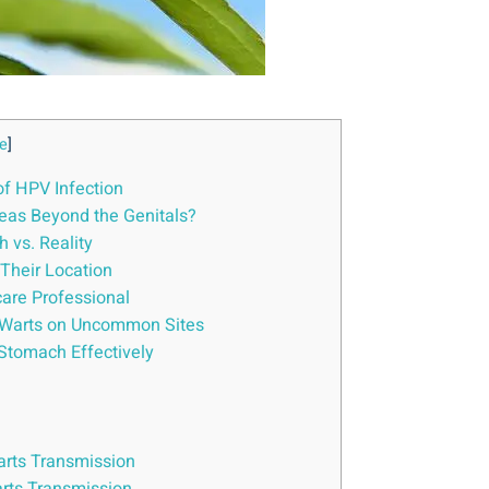
e
]
of HPV Infection
reas Beyond the Genitals?
 vs. Reality
Their Location
care Professional
al Warts on Uncommon Sites
Stomach Effectively
arts Transmission