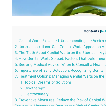
Contents
[
hid
1. Genital Warts Explained: Understanding the Basics 
2. Unusual Locations: Can Genital Warts Appear on A
3. The Truth About Genital Warts on the Stomach: Myth
4. How Genital Warts Spread: Factors That Determine 
5. Seeking Medical Advice: When to Consult a Health
6. Importance of Early Detection: Recognizing Genit
7. Treatment Options: Managing Genital Warts on the 
1. Topical Creams or Solutions
2. Cryotherapy
3. Electrocautery
8. Preventive Measures: Reduce the Risk of Genital W