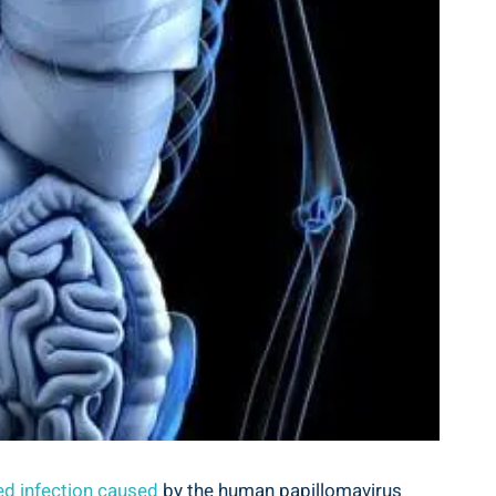
ed infection caused
by the human papillomavirus