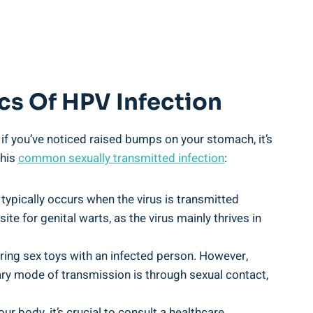
cs Of HPV Infection
 if you’ve noticed raised bumps on your stomach, it’s
this
common sexually transmitted infection
:
 typically occurs when the virus is transmitted
site for genital warts, as the virus mainly thrives in
aring sex toys with an infected person. However,
mary mode of transmission is through sexual contact,
 body, it’s crucial to consult a healthcare