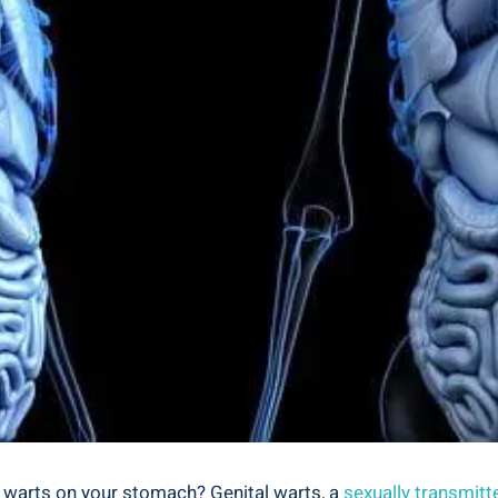
al warts on your stomach? Genital warts, a
sexually transmitt