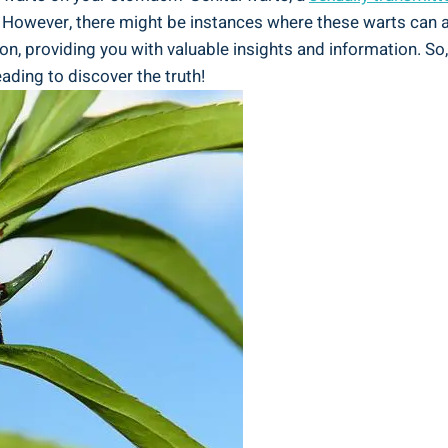
. However, there might be instances where these warts can ap
ion, providing you with valuable insights and information. So,
ading to discover the truth!