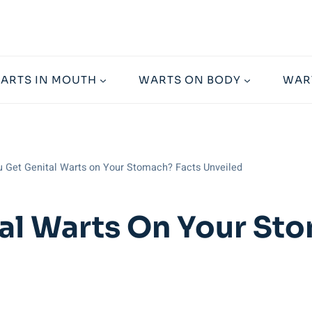
ARTS IN MOUTH
WARTS ON BODY
WAR
 Get Genital Warts on Your Stomach? Facts Unveiled
al Warts On Your St