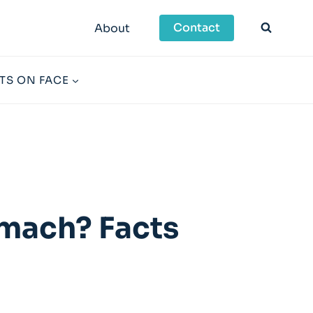
Contact
About
TS ON FACE
omach? Facts