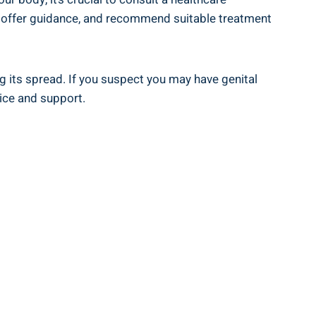
s, offer guidance, and recommend suitable treatment
g its spread. If you suspect you may have genital
ice and support.