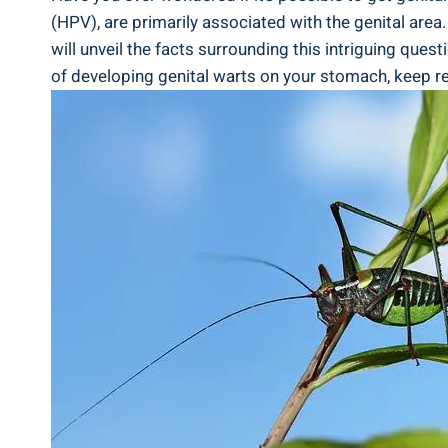
(HPV), are primarily associated with the genital area
will unveil the facts surrounding this intriguing quest
of developing genital warts on your stomach, keep re