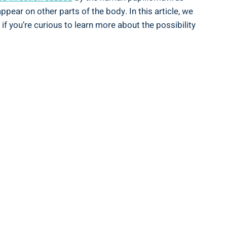
pear on other parts of the body. In this article, we
 if you’re curious to learn more about the possibility