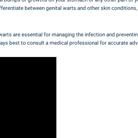
ifferentiate between genital warts and other skin condition
arts are essential for managing the infection and preventin
ays best to consult a medical professional for accurate adv