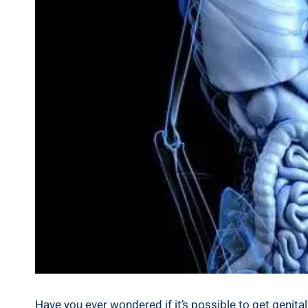
Have you ever wondered if it’s possible to get genit